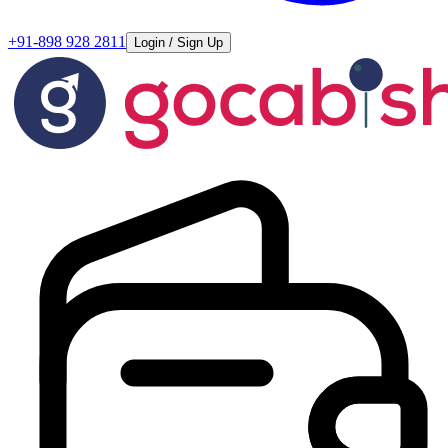
+91-898 928 2811
Login / Sign Up