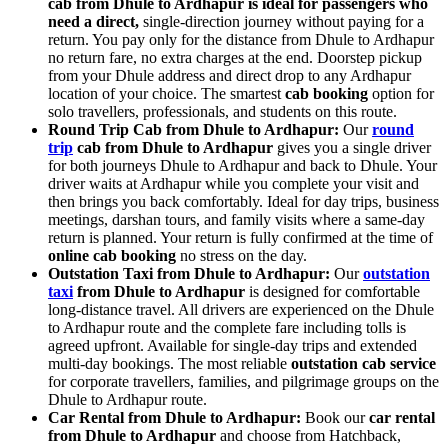
cab from Dhule to Ardhapur is ideal for passengers who
need a direct,
single-direction journey without paying for a
return. You pay only for the distance from Dhule to Ardhapur
no return fare, no extra charges at the end. Doorstep pickup
from your Dhule address and direct drop to any Ardhapur
location of your choice. The smartest
cab booking
option for
solo travellers, professionals, and students on this route.
Round Trip Cab from Dhule to Ardhapur:
Our
round
trip
cab from Dhule to Ardhapur
gives you a single driver
for both journeys Dhule to Ardhapur and back to Dhule. Your
driver waits at Ardhapur while you complete your visit and
then brings you back comfortably. Ideal for day trips, business
meetings, darshan tours, and family visits where a same-day
return is planned. Your return is fully confirmed at the time of
online cab booking
no stress on the day.
Outstation Taxi from Dhule to Ardhapur:
Our
outstation
taxi
from Dhule to Ardhapur
is designed for comfortable
long-distance travel. All drivers are experienced on the Dhule
to Ardhapur route and the complete fare including tolls is
agreed upfront. Available for single-day trips and extended
multi-day bookings. The most reliable
outstation cab service
for corporate travellers, families, and pilgrimage groups on the
Dhule to Ardhapur route.
Car Rental from Dhule to Ardhapur:
Book our
car rental
from Dhule to Ardhapur
and choose from Hatchback,