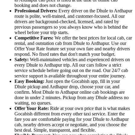
booking and does not change.
Professional Drivers:
Every driver on the Dhule to Ardhapur
route is polite, well-trained, and customer-focused. All our
drivers are background-checked, licensed, and rated by
previous passengers so you always know who is behind the
wheel before your trip starts.
Competitive Fares:
We offer the best prices for local cab, car
rental, and outstation cab from Dhule to Ardhapur. Use our
Offer Your Rate feature set your own fare and nearby drivers
respond. No fixed rates that don't match your budget.
Safety:
Well-maintained vehicles and experienced drivers on
every Dhule to Ardhapur trip. All our cars follow a strict
service schedule before going out on the road. Our 24/7 cab
service support is available throughout your entire journey.
Easy Booking:
Just open the Gocabish app, fill in your
Dhule pickup and Ardhapur drop, choose your car, and
confirm. Most Dhule to Ardhapur online cab bookings are
done in under 2 minutes. Pickup from any Dhule address no
waiting, no queues.
Offer Your Rate:
Ride at your own price that is what makes
Gocabish different from every other taxi service. Enter the
fare you are comfortable paying for your Dhule to Ardhapur
cab, nearby drivers accept or negotiate, and you choose the
best deal. Simple, transparent, and flexible.