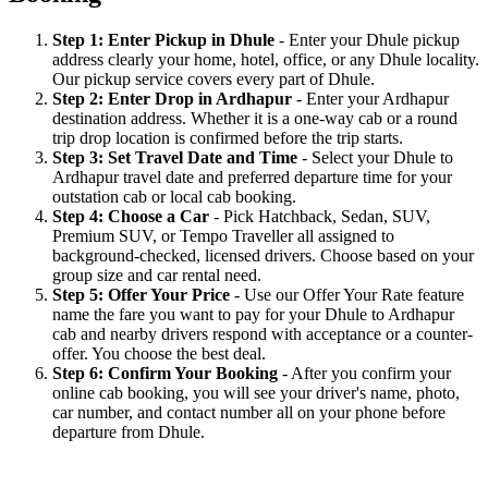
Step 1: Enter Pickup in Dhule
- Enter your Dhule pickup
address clearly your home, hotel, office, or any Dhule locality.
Our pickup service covers every part of Dhule.
Step 2: Enter Drop in Ardhapur
- Enter your Ardhapur
destination address. Whether it is a one-way cab or a round
trip drop location is confirmed before the trip starts.
Step 3: Set Travel Date and Time
- Select your Dhule to
Ardhapur travel date and preferred departure time for your
outstation cab or local cab booking.
Step 4: Choose a Car
- Pick Hatchback, Sedan, SUV,
Premium SUV, or Tempo Traveller all assigned to
background-checked, licensed drivers. Choose based on your
group size and car rental need.
Step 5: Offer Your Price
- Use our Offer Your Rate feature
name the fare you want to pay for your Dhule to Ardhapur
cab and nearby drivers respond with acceptance or a counter-
offer. You choose the best deal.
Step 6: Confirm Your Booking
- After you confirm your
online cab booking, you will see your driver's name, photo,
car number, and contact number all on your phone before
departure from Dhule.