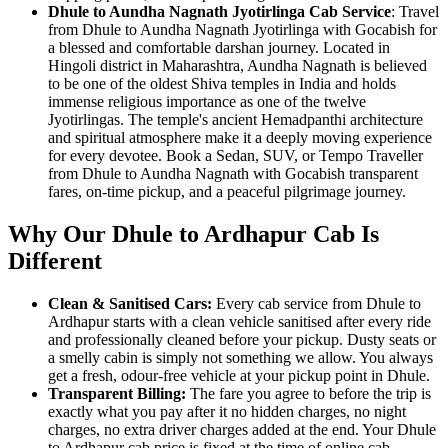
Dhule to Aundha Nagnath Jyotirlinga Cab Service
: Travel
from Dhule to Aundha Nagnath Jyotirlinga with Gocabish for
a blessed and comfortable darshan journey. Located in
Hingoli district in Maharashtra, Aundha Nagnath is believed
to be one of the oldest Shiva temples in India and holds
immense religious importance as one of the twelve
Jyotirlingas. The temple's ancient Hemadpanthi architecture
and spiritual atmosphere make it a deeply moving experience
for every devotee. Book a Sedan, SUV, or Tempo Traveller
from Dhule to Aundha Nagnath with Gocabish transparent
fares, on-time pickup, and a peaceful pilgrimage journey.
Why Our Dhule to Ardhapur Cab Is
Different
Clean & Sanitised Cars:
Every cab service from Dhule to
Ardhapur starts with a clean vehicle sanitised after every ride
and professionally cleaned before your pickup. Dusty seats or
a smelly cabin is simply not something we allow. You always
get a fresh, odour-free vehicle at your pickup point in Dhule.
Transparent Billing:
The fare you agree to before the trip is
exactly what you pay after it no hidden charges, no night
charges, no extra driver charges added at the end. Your Dhule
to Ardhapur cab price is fixed at the time of online cab