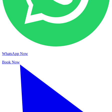
WhatsApp Now
Book Now