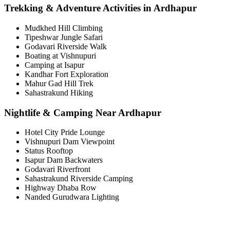
Trekking & Adventure Activities in Ardhapur
Mudkhed Hill Climbing
Tipeshwar Jungle Safari
Godavari Riverside Walk
Boating at Vishnupuri
Camping at Isapur
Kandhar Fort Exploration
Mahur Gad Hill Trek
Sahastrakund Hiking
Nightlife & Camping Near Ardhapur
Hotel City Pride Lounge
Vishnupuri Dam Viewpoint
Status Rooftop
Isapur Dam Backwaters
Godavari Riverfront
Sahastrakund Riverside Camping
Highway Dhaba Row
Nanded Gurudwara Lighting