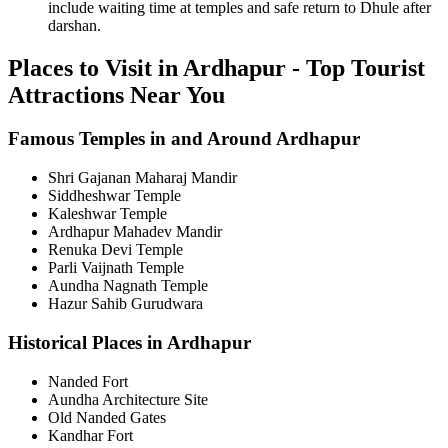
include waiting time at temples and safe return to Dhule after
darshan.
Places to Visit in Ardhapur - Top Tourist
Attractions Near You
Famous Temples in and Around Ardhapur
Shri Gajanan Maharaj Mandir
Siddheshwar Temple
Kaleshwar Temple
Ardhapur Mahadev Mandir
Renuka Devi Temple
Parli Vaijnath Temple
Aundha Nagnath Temple
Hazur Sahib Gurudwara
Historical Places in Ardhapur
Nanded Fort
Aundha Architecture Site
Old Nanded Gates
Kandhar Fort