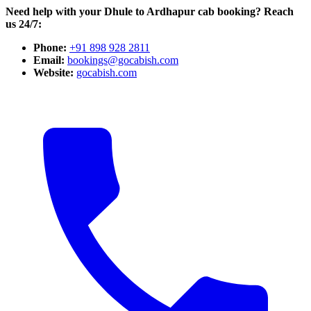
Need help with your Dhule to Ardhapur cab booking? Reach
us 24/7:
Phone:
+91 898 928 2811
Email:
bookings@gocabish.com
Website:
gocabish.com