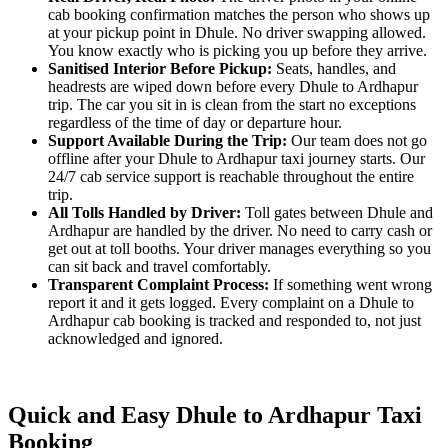
cab booking confirmation matches the person who shows up
at your pickup point in Dhule. No driver swapping allowed.
You know exactly who is picking you up before they arrive.
Sanitised Interior Before Pickup:
Seats, handles, and
headrests are wiped down before every Dhule to Ardhapur
trip. The car you sit in is clean from the start no exceptions
regardless of the time of day or departure hour.
Support Available During the Trip:
Our team does not go
offline after your Dhule to Ardhapur taxi journey starts. Our
24/7 cab service support is reachable throughout the entire
trip.
All Tolls Handled by Driver:
Toll gates between Dhule and
Ardhapur are handled by the driver. No need to carry cash or
get out at toll booths. Your driver manages everything so you
can sit back and travel comfortably.
Transparent Complaint Process:
If something went wrong
report it and it gets logged. Every complaint on a Dhule to
Ardhapur cab booking is tracked and responded to, not just
acknowledged and ignored.
Quick and Easy Dhule to Ardhapur Taxi
Booking