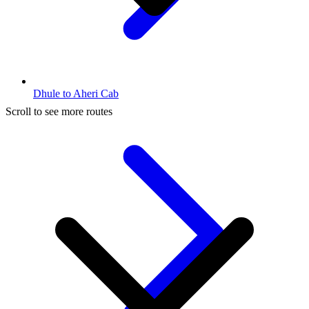
Dhule to Aheri Cab
Scroll to see more routes