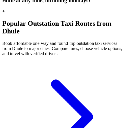
route at any time, including holidays?
+
Popular Outstation Taxi Routes from
Dhule
Book affordable one-way and round-trip outstation taxi services
from Dhule to major cities. Compare fares, choose vehicle options,
and travel with verified drivers.