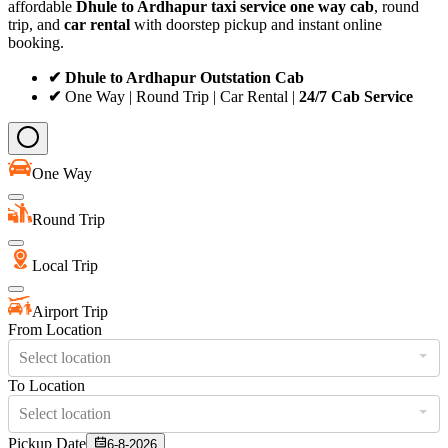
affordable
Dhule to Ardhapur taxi service
one way cab
, round
trip, and
car rental
with doorstep pickup and instant online
booking.
✔ Dhule to Ardhapur Outstation Cab
✔
One Way | Round Trip | Car Rental |
24/7 Cab Service
One Way
Round Trip
Local Trip
Airport Trip
From Location
Select location
To Location
Select location
Pickup Date
6-8-2026