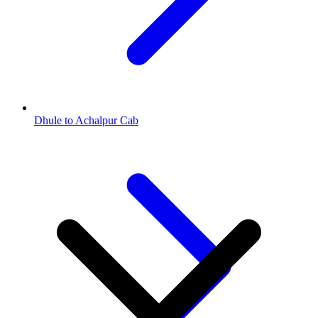
Dhule to Achalpur Cab