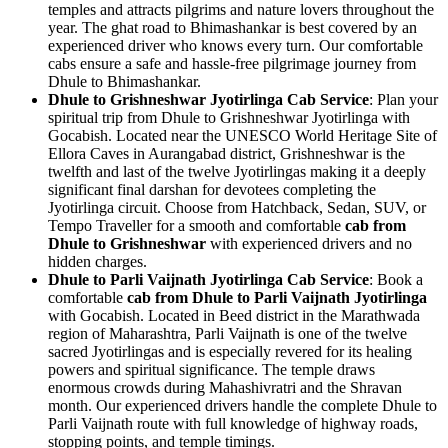
temples and attracts pilgrims and nature lovers throughout the
year. The ghat road to Bhimashankar is best covered by an
experienced driver who knows every turn. Our comfortable
cabs ensure a safe and hassle-free pilgrimage journey from
Dhule to Bhimashankar.
Dhule to Grishneshwar Jyotirlinga Cab Service
: Plan your
spiritual trip from Dhule to Grishneshwar Jyotirlinga with
Gocabish. Located near the UNESCO World Heritage Site of
Ellora Caves in Aurangabad district, Grishneshwar is the
twelfth and last of the twelve Jyotirlingas making it a deeply
significant final darshan for devotees completing the
Jyotirlinga circuit. Choose from Hatchback, Sedan, SUV, or
Tempo Traveller for a smooth and comfortable
cab from
Dhule to Grishneshwar
with experienced drivers and no
hidden charges.
Dhule to Parli Vaijnath Jyotirlinga Cab Service
: Book a
comfortable
cab from Dhule to Parli Vaijnath Jyotirlinga
with Gocabish. Located in Beed district in the Marathwada
region of Maharashtra, Parli Vaijnath is one of the twelve
sacred Jyotirlingas and is especially revered for its healing
powers and spiritual significance. The temple draws
enormous crowds during Mahashivratri and the Shravan
month. Our experienced drivers handle the complete Dhule to
Parli Vaijnath route with full knowledge of highway roads,
stopping points, and temple timings.