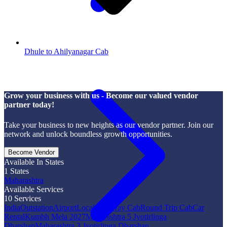
Dhule to Ahilyanagar Cab
Grow your business with us - Become our valued vendor
partner today!
Take your business to new heights as our vendor partner. Join our
network and unlock boundless growth opportunities.
Become Vendor
Available In States
1
States
Maharashtra
Available Services
10
Services
India
Outstation
Airport
Local
One Way Cab
Round Trip Cab
Car
Rental
Kumbh Mela 2027
Maharashtra 5 Jyotirlinga
Dharshan
Maharashtra 3 Jyotirlinga Dharshan