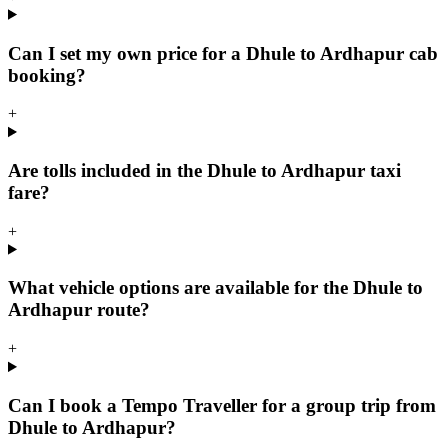
Can I set my own price for a Dhule to Ardhapur cab
booking?
+
Are tolls included in the Dhule to Ardhapur taxi
fare?
+
What vehicle options are available for the Dhule to
Ardhapur route?
+
Can I book a Tempo Traveller for a group trip from
Dhule to Ardhapur?