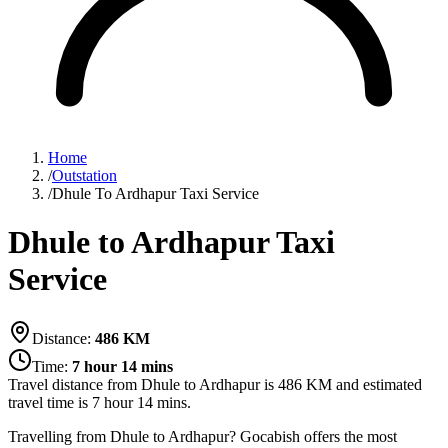
Home
/
Outstation
/
Dhule To Ardhapur Taxi Service
Dhule to Ardhapur Taxi
Service
Distance:
486
KM
Time:
7 hour 14 mins
Travel distance from
Dhule
to
Ardhapur
is
486
KM and estimated
travel time is
7 hour 14 mins
.
Travelling from Dhule to Ardhapur? Gocabish offers the most