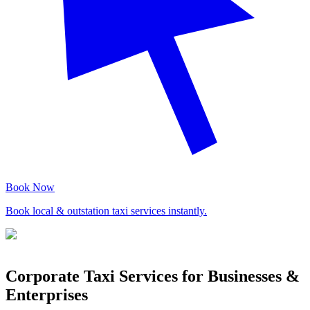
Book Now
Book local & outstation taxi services instantly.
Corporate Taxi Services for Businesses &
Enterprises