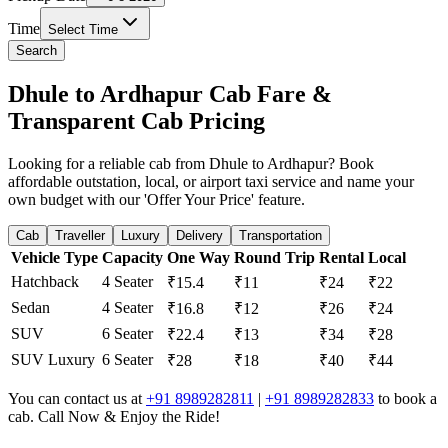
Time
Select Time
Search
Dhule to Ardhapur Cab Fare &
Transparent Cab Pricing
Looking for a reliable cab from Dhule to Ardhapur? Book
affordable outstation, local, or airport taxi service and name your
own budget with our 'Offer Your Price' feature.
Cab
Traveller
Luxury
Delivery
Transportation
Vehicle Type
Capacity
One Way
Round Trip
Rental
Local
Hatchback
4 Seater
₹15.4
₹11
₹24
₹22
Sedan
4 Seater
₹16.8
₹12
₹26
₹24
SUV
6 Seater
₹22.4
₹13
₹34
₹28
SUV Luxury
6 Seater
₹28
₹18
₹40
₹44
You can contact us at
+91 8989282811
|
+91 8989282833
to book a
cab. Call Now & Enjoy the Ride!