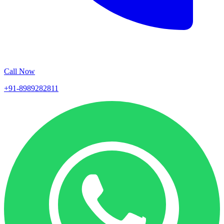
Call Now
+91-8989282811