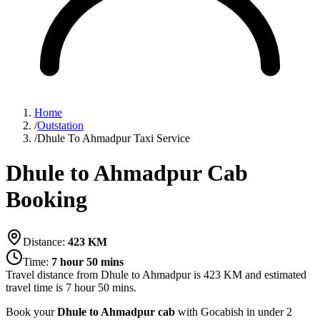
Home
/
Outstation
/
Dhule To Ahmadpur Taxi Service
Dhule to Ahmadpur Cab
Booking
Distance:
423
KM
Time:
7 hour 50 mins
Travel distance from
Dhule
to
Ahmadpur
is
423
KM and estimated
travel time is
7 hour 50 mins
.
Book your
Dhule to Ahmadpur cab
with Gocabish in under 2