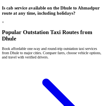
Is cab service available on the Dhule to Ahmadpur
route at any time, including holidays?
+
Popular Outstation Taxi Routes from
Dhule
Book affordable one-way and round-trip outstation taxi services
from Dhule to major cities. Compare fares, choose vehicle options,
and travel with verified drivers.