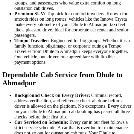
groups, and passengers who value extra comfort on long
outstation cab drives.
Premium SUV:
Top pick for comfort travellers. Known for
smooth rides on long routes, vehicles like the Innova Crysta
make every kilometre of your Dhule to Ahmadpur taxi feel
like a pleasure drive. Ideal for corporate car rental and senior
passengers.
Tempo Traveller:
Engineered for big groups. Whether it is a
family function, pilgrimage, or corporate outing a Tempo
Traveller from Dhule to Ahmadpur keeps everyone together.
One vehicle, one driver, one agreed fare with flexible
payment options.
Dependable Cab Service from Dhule to
Ahmadpur
Background Check on Every Driver:
Criminal record,
address verification, and reference check all done before a
driver is allowed on the platform. No exceptions. Every driver
on your Dhule to Ahmadpur cab booking has passed all three
checks before their first trip.
Car Serviced on Schedule:
Every car in our fleet follows a
strict service schedule. A car that is overdue for maintenance
does not go out for outstation cab runs. Your Dhule to