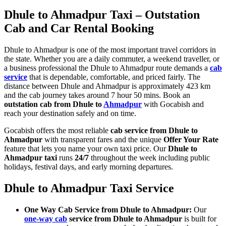
Dhule to Ahmadpur Taxi – Outstation
Cab and Car Rental Booking
Dhule to Ahmadpur is one of the most important travel corridors in
the state. Whether you are a daily commuter, a weekend traveller, or
a business professional the Dhule to Ahmadpur route demands a
cab
service
that is dependable, comfortable, and priced fairly. The
distance between Dhule and Ahmadpur is approximately 423 km
and the cab journey takes around 7 hour 50 mins. Book an
outstation cab from Dhule to
Ahmadpur
with Gocabish and
reach your destination safely and on time.
Gocabish offers the most reliable
cab service from Dhule to
Ahmadpur
with transparent fares and the unique
Offer Your Rate
feature that lets you name your own taxi price. Our
Dhule to
Ahmadpur taxi
runs
24/7
throughout the week including public
holidays, festival days, and early morning departures.
Dhule to Ahmadpur Taxi Service
One Way Cab Service from Dhule to Ahmadpur:
Our
one-way cab
service from Dhule to Ahmadpur
is built for