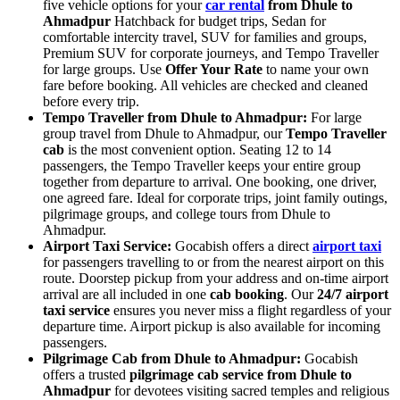
five vehicle options for your
car rental
from Dhule to
Ahmadpur
Hatchback for budget trips, Sedan for
comfortable intercity travel, SUV for families and groups,
Premium SUV for corporate journeys, and Tempo Traveller
for large groups. Use
Offer Your Rate
to name your own
fare before booking. All vehicles are checked and cleaned
before every trip.
Tempo Traveller from Dhule to Ahmadpur:
For large
group travel from Dhule to Ahmadpur, our
Tempo Traveller
cab
is the most convenient option. Seating 12 to 14
passengers, the Tempo Traveller keeps your entire group
together from departure to arrival. One booking, one driver,
one agreed fare. Ideal for corporate trips, joint family outings,
pilgrimage groups, and college tours from Dhule to
Ahmadpur.
Airport Taxi Service:
Gocabish offers a direct
airport taxi
for passengers travelling to or from the nearest airport on this
route. Doorstep pickup from your address and on-time airport
arrival are all included in one
cab booking
. Our
24/7 airport
taxi service
ensures you never miss a flight regardless of your
departure time. Airport pickup is also available for incoming
passengers.
Pilgrimage Cab from Dhule to Ahmadpur:
Gocabish
offers a trusted
pilgrimage cab service from Dhule to
Ahmadpur
for devotees visiting sacred temples and religious