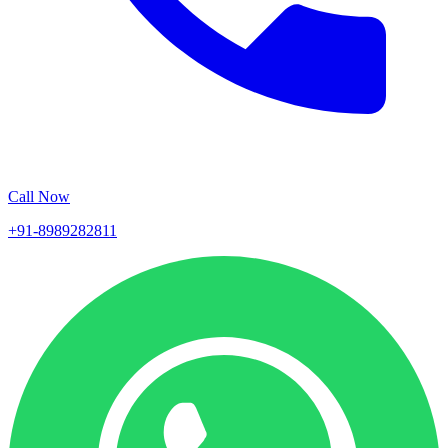
Call Now
+91-8989282811