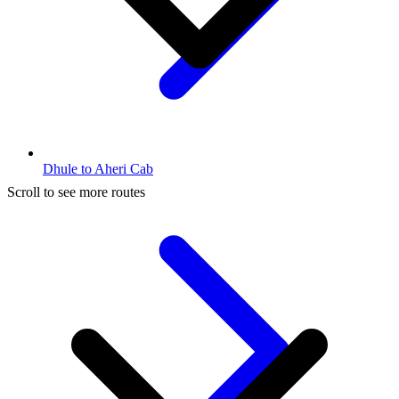
Dhule to Aheri Cab
Scroll to see more routes