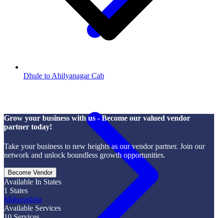
Dhule to Ahilyanagar Cab
Grow your business with us - Become our valued vendor
partner today!
Take your business to new heights as our vendor partner. Join our
network and unlock boundless growth opportunities.
Become Vendor
Available In States
1
States
Maharashtra
Available Services
10
Services