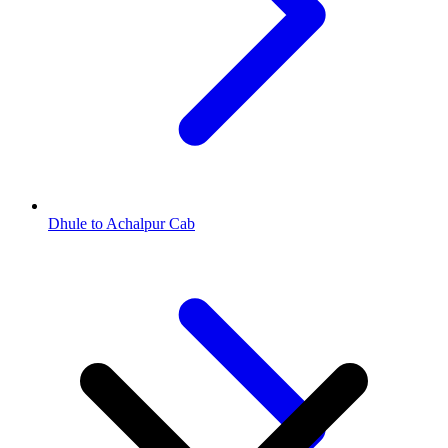
Dhule to Achalpur Cab