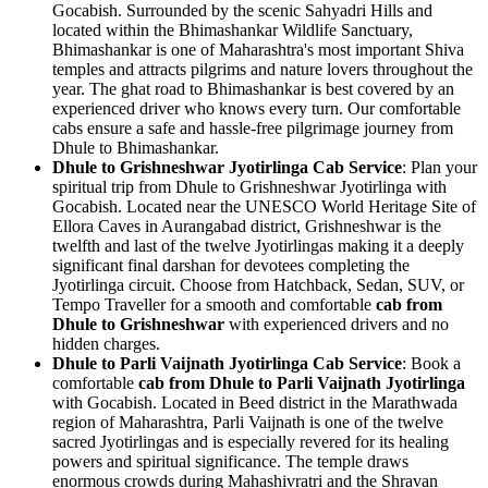
Gocabish. Surrounded by the scenic Sahyadri Hills and
located within the Bhimashankar Wildlife Sanctuary,
Bhimashankar is one of Maharashtra's most important Shiva
temples and attracts pilgrims and nature lovers throughout the
year. The ghat road to Bhimashankar is best covered by an
experienced driver who knows every turn. Our comfortable
cabs ensure a safe and hassle-free pilgrimage journey from
Dhule to Bhimashankar.
Dhule to Grishneshwar Jyotirlinga Cab Service
: Plan your
spiritual trip from Dhule to Grishneshwar Jyotirlinga with
Gocabish. Located near the UNESCO World Heritage Site of
Ellora Caves in Aurangabad district, Grishneshwar is the
twelfth and last of the twelve Jyotirlingas making it a deeply
significant final darshan for devotees completing the
Jyotirlinga circuit. Choose from Hatchback, Sedan, SUV, or
Tempo Traveller for a smooth and comfortable
cab from
Dhule to Grishneshwar
with experienced drivers and no
hidden charges.
Dhule to Parli Vaijnath Jyotirlinga Cab Service
: Book a
comfortable
cab from Dhule to Parli Vaijnath Jyotirlinga
with Gocabish. Located in Beed district in the Marathwada
region of Maharashtra, Parli Vaijnath is one of the twelve
sacred Jyotirlingas and is especially revered for its healing
powers and spiritual significance. The temple draws
enormous crowds during Mahashivratri and the Shravan