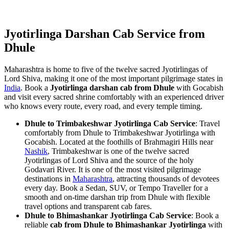
Jyotirlinga Darshan Cab Service from
Dhule
Maharashtra is home to five of the twelve sacred Jyotirlingas of
Lord Shiva, making it one of the most important pilgrimage states in
India
. Book a
Jyotirlinga darshan cab from Dhule
with Gocabish
and visit every sacred shrine comfortably with an experienced driver
who knows every route, every road, and every temple timing.
Dhule to Trimbakeshwar Jyotirlinga Cab Service
: Travel
comfortably from Dhule to Trimbakeshwar Jyotirlinga with
Gocabish. Located at the foothills of Brahmagiri Hills near
Nashik
, Trimbakeshwar is one of the twelve sacred
Jyotirlingas of Lord Shiva and the source of the holy
Godavari River. It is one of the most visited pilgrimage
destinations in
Maharashtra
, attracting thousands of devotees
every day. Book a Sedan, SUV, or Tempo Traveller for a
smooth and on-time darshan trip from Dhule with flexible
travel options and transparent cab fares.
Dhule to Bhimashankar Jyotirlinga Cab Service
: Book a
reliable
cab from Dhule to Bhimashankar Jyotirlinga
with