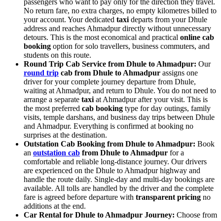
passengers who want to pay only for the direction they travel.
No return fare, no extra charges, no empty kilometres billed to
your account. Your dedicated
taxi
departs from your Dhule
address and reaches Ahmadpur directly without unnecessary
detours. This is the most economical and practical
online cab
booking
option for solo travellers, business commuters, and
students on this route.
Round Trip Cab Service from Dhule to Ahmadpur:
Our
round trip
cab from Dhule to Ahmadpur
assigns one
driver for your complete journey departure from Dhule,
waiting at Ahmadpur, and return to Dhule. You do not need to
arrange a separate
taxi
at Ahmadpur after your visit. This is
the most preferred
cab booking
type for day outings, family
visits, temple darshans, and business day trips between Dhule
and Ahmadpur. Everything is confirmed at booking no
surprises at the destination.
Outstation Cab Booking from Dhule to Ahmadpur:
Book
an
outstation cab
from Dhule to Ahmadpur
for a
comfortable and reliable long-distance journey. Our drivers
are experienced on the Dhule to Ahmadpur highway and
handle the route daily. Single-day and multi-day bookings are
available. All tolls are handled by the driver and the complete
fare is agreed before departure with
transparent pricing
no
additions at the end.
Car Rental for Dhule to Ahmadpur Journey:
Choose from