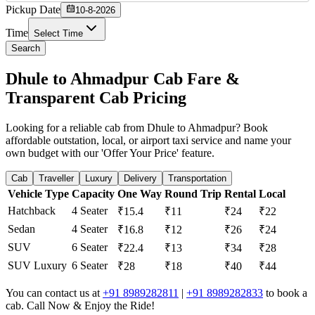
Pickup Date
10-8-2026
Time
Select Time
Search
Dhule to Ahmadpur Cab Fare &
Transparent Cab Pricing
Looking for a reliable cab from Dhule to Ahmadpur? Book
affordable outstation, local, or airport taxi service and name your
own budget with our 'Offer Your Price' feature.
Cab
Traveller
Luxury
Delivery
Transportation
Vehicle Type
Capacity
One Way
Round Trip
Rental
Local
Hatchback
4 Seater
₹15.4
₹11
₹24
₹22
Sedan
4 Seater
₹16.8
₹12
₹26
₹24
SUV
6 Seater
₹22.4
₹13
₹34
₹28
SUV Luxury
6 Seater
₹28
₹18
₹40
₹44
You can contact us at
+91 8989282811
|
+91 8989282833
to book a
cab. Call Now & Enjoy the Ride!