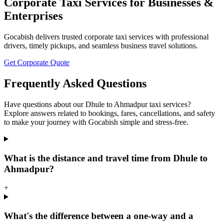
Corporate Taxi Services for Businesses &
Enterprises
Gocabish delivers trusted corporate taxi services with professional
drivers, timely pickups, and seamless business travel solutions.
Get Corporate Quote
Frequently Asked Questions
Have questions about our Dhule to Ahmadpur taxi services?
Explore answers related to bookings, fares, cancellations, and safety
to make your journey with Gocabish simple and stress-free.
What is the distance and travel time from Dhule to
Ahmadpur?
+
What's the difference between a one-way and a