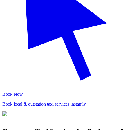
Book Now
Book local & outstation taxi services instantly.