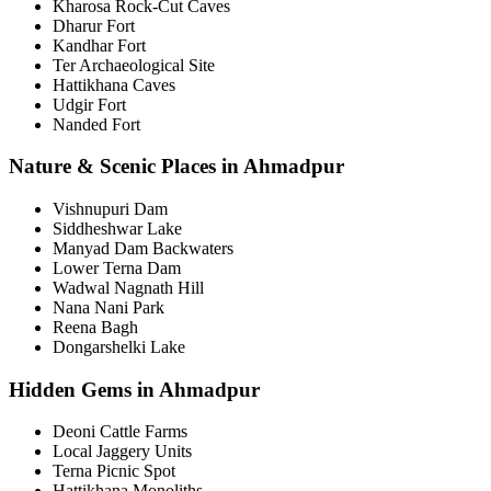
Kharosa Rock-Cut Caves
Dharur Fort
Kandhar Fort
Ter Archaeological Site
Hattikhana Caves
Udgir Fort
Nanded Fort
Nature & Scenic Places in Ahmadpur
Vishnupuri Dam
Siddheshwar Lake
Manyad Dam Backwaters
Lower Terna Dam
Wadwal Nagnath Hill
Nana Nani Park
Reena Bagh
Dongarshelki Lake
Hidden Gems in Ahmadpur
Deoni Cattle Farms
Local Jaggery Units
Terna Picnic Spot
Hattikhana Monoliths