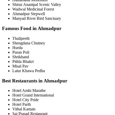
Shirur Anantpal Scenic Valley
Wadwal Medicinal Forest
Ahmadpur Stepwell
Manyad River Bird Sanctuary
Famous Food in Ahmadpur
Thalipeeth
Shengdana Chutney
Hurda
Puran Poli
Shrikhand
Pithla Bhakri
Misal Pav
Latur Khawa Pedha
Best Restaurants in Ahmadpur
Hotel Amhi Marathe
Hotel Grand International
Hotel City Pride
Hotel Parth
Vithal Kamats
Sai Prasad Restaurant