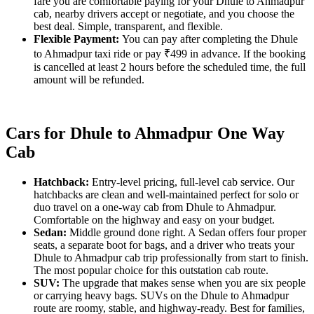
fare you are comfortable paying for your Dhule to Ahmadpur
cab, nearby drivers accept or negotiate, and you choose the
best deal. Simple, transparent, and flexible.
Flexible Payment:
You can pay after completing the Dhule
to Ahmadpur taxi ride or pay ₹499 in advance. If the booking
is cancelled at least 2 hours before the scheduled time, the full
amount will be refunded.
Cars for Dhule to Ahmadpur One Way
Cab
Hatchback:
Entry-level pricing, full-level cab service. Our
hatchbacks are clean and well-maintained perfect for solo or
duo travel on a one-way cab from Dhule to Ahmadpur.
Comfortable on the highway and easy on your budget.
Sedan:
Middle ground done right. A Sedan offers four proper
seats, a separate boot for bags, and a driver who treats your
Dhule to Ahmadpur cab trip professionally from start to finish.
The most popular choice for this outstation cab route.
SUV:
The upgrade that makes sense when you are six people
or carrying heavy bags. SUVs on the Dhule to Ahmadpur
route are roomy, stable, and highway-ready. Best for families,