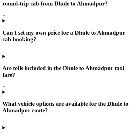
round-trip cab from Dhule to Ahmadpur?
+
Can I set my own price for a Dhule to Ahmadpur
cab booking?
+
Are tolls included in the Dhule to Ahmadpur taxi
fare?
+
What vehicle options are available for the Dhule to
Ahmadpur route?
+