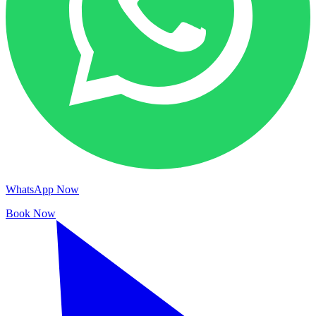
WhatsApp Now
Book Now