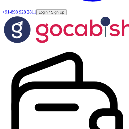
+91-898 928 2811
Login / Sign Up