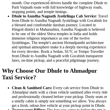
month. Our experienced drivers handle the complete Dhule to
Parli Vaijnath route with full knowledge of highway roads,
stopping points, and temple timings.
Dhule to Aundha Nagnath Jyotirlinga Cab Service
: Travel
from Dhule to Aundha Nagnath Jyotirlinga with Gocabish for
a blessed and comfortable darshan journey. Located in
Hingoli district in Maharashtra, Aundha Nagnath is believed
to be one of the oldest Shiva temples in India and holds
immense religious importance as one of the twelve
Jyotirlingas. The temple's ancient Hemadpanthi architecture
and spiritual atmosphere make it a deeply moving experience
for every devotee. Book a Sedan, SUV, or Tempo Traveller
from Dhule to Aundha Nagnath with Gocabish transparent
fares, on-time pickup, and a peaceful pilgrimage journey.
Why Choose Our Dhule to Ahmadpur
Taxi Service?
Clean & Sanitised Cars:
Every cab service from Dhule to
Ahmadpur starts with a clean vehicle sanitised after every ride
and professionally cleaned before your pickup. Dusty seats or
a smelly cabin is simply not something we allow. You always
get a fresh, odour-free vehicle at your pickup point in Dhule.
Transparent Billing:
The fare you agree to before the trip is