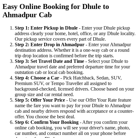
Easy Online Booking for Dhule to
Ahmadpur Cab
Step 1: Enter Pickup in Dhule
- Enter your Dhule pickup
address clearly your home, hotel, office, or any Dhule locality.
Our pickup service covers every part of Dhule.
Step 2: Enter Drop in Ahmadpur
- Enter your Ahmadpur
destination address. Whether it is a one-way cab or a round
trip drop location is confirmed before the trip starts.
Step 3: Set Travel Date and Time
- Select your Dhule to
Ahmadpur travel date and preferred departure time for your
outstation cab or local cab booking.
Step 4: Choose a Car
- Pick Hatchback, Sedan, SUV,
Premium SUV, or Tempo Traveller all assigned to
background-checked, licensed drivers. Choose based on your
group size and car rental need.
Step 5: Offer Your Price
- Use our Offer Your Rate feature
name the fare you want to pay for your Dhule to Ahmadpur
cab and nearby drivers respond with acceptance or a counter-
offer. You choose the best deal.
Step 6: Confirm Your Booking
- After you confirm your
online cab booking, you will see your driver's name, photo,
car number, and contact number all on your phone before