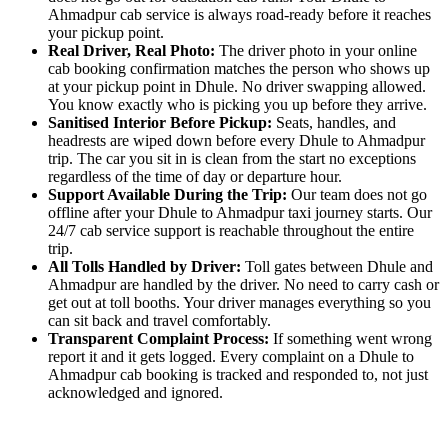
Ahmadpur cab service is always road-ready before it reaches
your pickup point.
Real Driver, Real Photo:
The driver photo in your online
cab booking confirmation matches the person who shows up
at your pickup point in Dhule. No driver swapping allowed.
You know exactly who is picking you up before they arrive.
Sanitised Interior Before Pickup:
Seats, handles, and
headrests are wiped down before every Dhule to Ahmadpur
trip. The car you sit in is clean from the start no exceptions
regardless of the time of day or departure hour.
Support Available During the Trip:
Our team does not go
offline after your Dhule to Ahmadpur taxi journey starts. Our
24/7 cab service support is reachable throughout the entire
trip.
All Tolls Handled by Driver:
Toll gates between Dhule and
Ahmadpur are handled by the driver. No need to carry cash or
get out at toll booths. Your driver manages everything so you
can sit back and travel comfortably.
Transparent Complaint Process:
If something went wrong
report it and it gets logged. Every complaint on a Dhule to
Ahmadpur cab booking is tracked and responded to, not just
acknowledged and ignored.