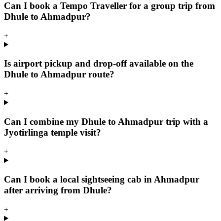
Can I book a Tempo Traveller for a group trip from
Dhule to Ahmadpur?
+
Is airport pickup and drop-off available on the
Dhule to Ahmadpur route?
+
Can I combine my Dhule to Ahmadpur trip with a
Jyotirlinga temple visit?
+
Can I book a local sightseeing cab in Ahmadpur
after arriving from Dhule?
+