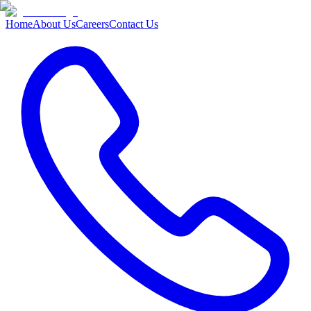
Home
About Us
Careers
Contact Us