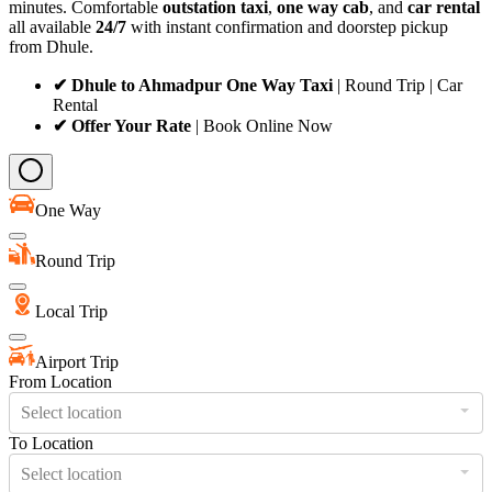
minutes. Comfortable
outstation taxi
,
one way cab
, and
car rental
all available
24/7
with instant confirmation and doorstep pickup
from Dhule.
✔ Dhule to Ahmadpur One Way Taxi
| Round Trip | Car
Rental
✔ Offer Your Rate
| Book Online Now
One Way
Round Trip
Local Trip
Airport Trip
From Location
Select location
To Location
Select location