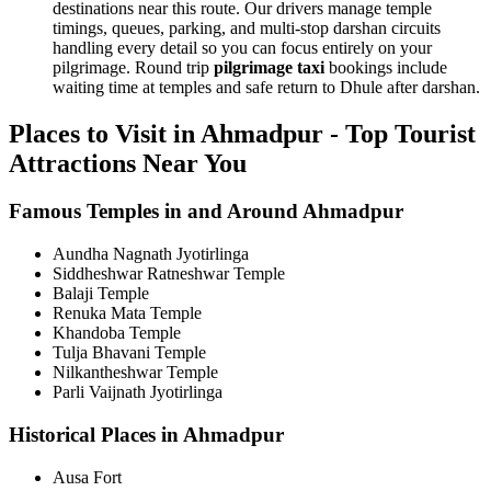
destinations near this route. Our drivers manage temple
timings, queues, parking, and multi-stop darshan circuits
handling every detail so you can focus entirely on your
pilgrimage. Round trip
pilgrimage taxi
bookings include
waiting time at temples and safe return to Dhule after darshan.
Places to Visit in Ahmadpur - Top Tourist
Attractions Near You
Famous Temples in and Around Ahmadpur
Aundha Nagnath Jyotirlinga
Siddheshwar Ratneshwar Temple
Balaji Temple
Renuka Mata Temple
Khandoba Temple
Tulja Bhavani Temple
Nilkantheshwar Temple
Parli Vaijnath Jyotirlinga
Historical Places in Ahmadpur
Ausa Fort