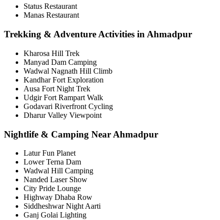
Status Restaurant
Manas Restaurant
Trekking & Adventure Activities in Ahmadpur
Kharosa Hill Trek
Manyad Dam Camping
Wadwal Nagnath Hill Climb
Kandhar Fort Exploration
Ausa Fort Night Trek
Udgir Fort Rampart Walk
Godavari Riverfront Cycling
Dharur Valley Viewpoint
Nightlife & Camping Near Ahmadpur
Latur Fun Planet
Lower Terna Dam
Wadwal Hill Camping
Nanded Laser Show
City Pride Lounge
Highway Dhaba Row
Siddheshwar Night Aarti
Ganj Golai Lighting