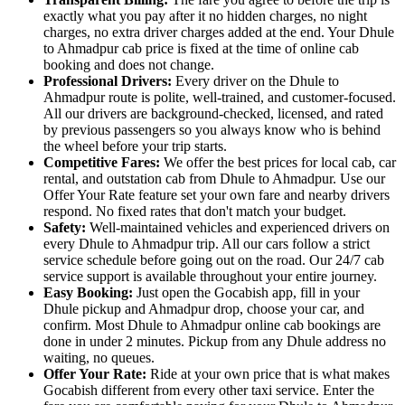
exactly what you pay after it no hidden charges, no night
charges, no extra driver charges added at the end. Your Dhule
to Ahmadpur cab price is fixed at the time of online cab
booking and does not change.
Professional Drivers:
Every driver on the Dhule to
Ahmadpur route is polite, well-trained, and customer-focused.
All our drivers are background-checked, licensed, and rated
by previous passengers so you always know who is behind
the wheel before your trip starts.
Competitive Fares:
We offer the best prices for local cab, car
rental, and outstation cab from Dhule to Ahmadpur. Use our
Offer Your Rate feature set your own fare and nearby drivers
respond. No fixed rates that don't match your budget.
Safety:
Well-maintained vehicles and experienced drivers on
every Dhule to Ahmadpur trip. All our cars follow a strict
service schedule before going out on the road. Our 24/7 cab
service support is available throughout your entire journey.
Easy Booking:
Just open the Gocabish app, fill in your
Dhule pickup and Ahmadpur drop, choose your car, and
confirm. Most Dhule to Ahmadpur online cab bookings are
done in under 2 minutes. Pickup from any Dhule address no
waiting, no queues.
Offer Your Rate:
Ride at your own price that is what makes
Gocabish different from every other taxi service. Enter the