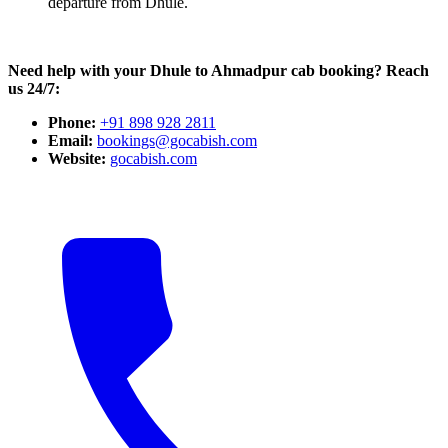
departure from Dhule.
Need help with your Dhule to Ahmadpur cab booking? Reach
us 24/7:
Phone:
+91 898 928 2811
Email:
bookings@gocabish.com
Website:
gocabish.com