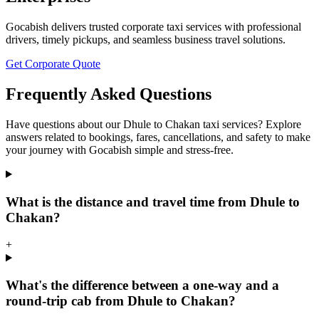
Gocabish delivers trusted corporate taxi services with professional
drivers, timely pickups, and seamless business travel solutions.
Get Corporate Quote
Frequently Asked Questions
Have questions about our Dhule to Chakan taxi services? Explore
answers related to bookings, fares, cancellations, and safety to make
your journey with Gocabish simple and stress-free.
What is the distance and travel time from Dhule to
Chakan?
+
What's the difference between a one-way and a
round-trip cab from Dhule to Chakan?