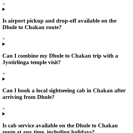
+
Is airport pickup and drop-off available on the
Dhule to Chakan route?
+
Can I combine my Dhule to Chakan trip with a
Jyotirlinga temple visit?
+
Can I book a local sightseeing cab in Chakan after
arriving from Dhule?
+
Is cab service available on the Dhule to Chakan
route at any time, including holidays?