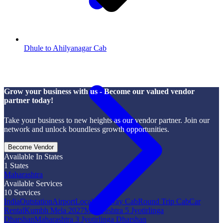
Dhule to Ahilyanagar Cab
Grow your business with us - Become our valued vendor
partner today!
Take your business to new heights as our vendor partner. Join our
network and unlock boundless growth opportunities.
Become Vendor
Available In States
1
States
Maharashtra
Available Services
10
Services
India
Outstation
Airport
Local
One Way Cab
Round Trip Cab
Car
Rental
Kumbh Mela 2027
Maharashtra 5 Jyotirlinga
Dharshan
Maharashtra 3 Jyotirlinga Dharshan