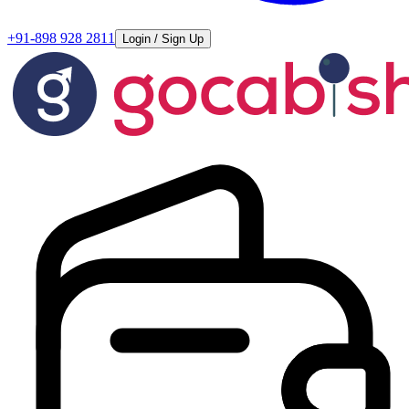
+91-898 928 2811
Login / Sign Up