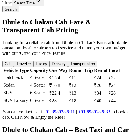
Time
Select Time
Search
Dhule to Chakan Cab Fare &
Transparent Cab Pricing
Looking for a reliable cab from Dhule to Chakan? Book affordable
outstation, local, or airport taxi service and name your own budget
with our 'Offer Your Price' feature.
Cab
Traveller
Luxury
Delivery
Transportation
Vehicle Type
Capacity
One Way
Round Trip
Rental
Local
Hatchback
4 Seater
₹15.4
₹11
₹24
₹22
Sedan
4 Seater
₹16.8
₹12
₹26
₹24
SUV
6 Seater
₹22.4
₹13
₹34
₹28
SUV Luxury
6 Seater
₹28
₹18
₹40
₹44
You can contact us at
+91 8989282811
|
+91 8989282833
to book a
cab. Call Now & Enjoy the Ride!
Dhule to Chakan Cab – Best Taxi and Car