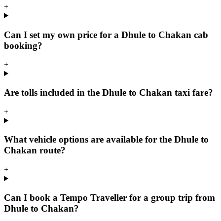
+
Can I set my own price for a Dhule to Chakan cab
booking?
+
Are tolls included in the Dhule to Chakan taxi fare?
+
What vehicle options are available for the Dhule to
Chakan route?
+
Can I book a Tempo Traveller for a group trip from
Dhule to Chakan?