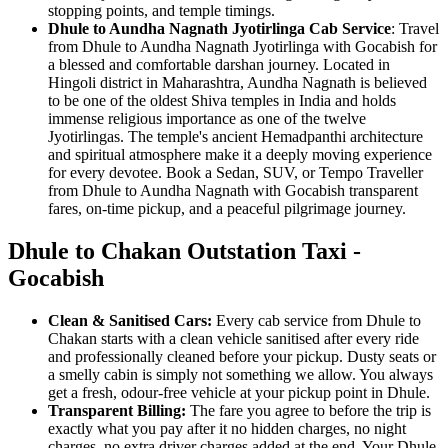
stopping points, and temple timings.
Dhule to Aundha Nagnath Jyotirlinga Cab Service
: Travel
from Dhule to Aundha Nagnath Jyotirlinga with Gocabish for
a blessed and comfortable darshan journey. Located in
Hingoli district in Maharashtra, Aundha Nagnath is believed
to be one of the oldest Shiva temples in India and holds
immense religious importance as one of the twelve
Jyotirlingas. The temple's ancient Hemadpanthi architecture
and spiritual atmosphere make it a deeply moving experience
for every devotee. Book a Sedan, SUV, or Tempo Traveller
from Dhule to Aundha Nagnath with Gocabish transparent
fares, on-time pickup, and a peaceful pilgrimage journey.
Dhule to Chakan Outstation Taxi -
Gocabish
Clean & Sanitised Cars:
Every cab service from Dhule to
Chakan starts with a clean vehicle sanitised after every ride
and professionally cleaned before your pickup. Dusty seats or
a smelly cabin is simply not something we allow. You always
get a fresh, odour-free vehicle at your pickup point in Dhule.
Transparent Billing:
The fare you agree to before the trip is
exactly what you pay after it no hidden charges, no night
charges, no extra driver charges added at the end. Your Dhule