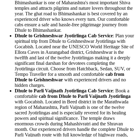
Bhimashankar is one of Maharashtra's most important Shiva
temples and attracts pilgrims and nature lovers throughout the
year. The ghat road to Bhimashankar is best covered by an
experienced driver who knows every turn. Our comfortable
cabs ensure a safe and hassle-free pilgrimage journey from
Dhule to Bhimashankar.
Dhule to Grishneshwar Jyotirlinga Cab Service
: Plan your
spiritual trip from Dhule to Grishneshwar Jyotirlinga with
Gocabish. Located near the UNESCO World Heritage Site of
Ellora Caves in Aurangabad district, Grishneshwar is the
twelfth and last of the twelve Jyotirlingas making it a deeply
significant final darshan for devotees completing the
Jyotirlinga circuit. Choose from Hatchback, Sedan, SUV, or
Tempo Traveller for a smooth and comfortable
cab from
Dhule to Grishneshwar
with experienced drivers and no
hidden charges.
Dhule to Parli Vaijnath Jyotirlinga Cab Service
: Book a
comfortable
cab from Dhule to Parli Vaijnath Jyotirlinga
with Gocabish. Located in Beed district in the Marathwada
region of Maharashtra, Parli Vaijnath is one of the twelve
sacred Jyotirlingas and is especially revered for its healing
powers and spiritual significance. The temple draws
enormous crowds during Mahashivratri and the Shravan
month. Our experienced drivers handle the complete Dhule to
Parli Vaijnath route with full knowledge of highway roads,