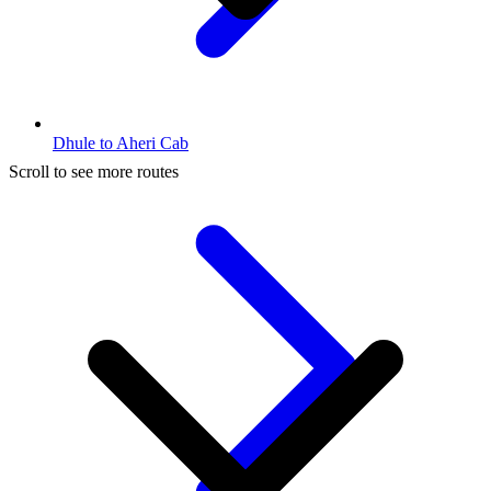
Dhule to Aheri Cab
Scroll to see more routes