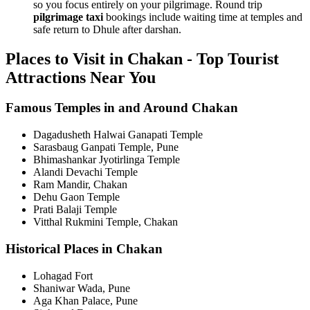
so you focus entirely on your pilgrimage. Round trip
pilgrimage taxi
bookings include waiting time at temples and
safe return to Dhule after darshan.
Places to Visit in Chakan - Top Tourist
Attractions Near You
Famous Temples in and Around Chakan
Dagadusheth Halwai Ganapati Temple
Sarasbaug Ganpati Temple, Pune
Bhimashankar Jyotirlinga Temple
Alandi Devachi Temple
Ram Mandir, Chakan
Dehu Gaon Temple
Prati Balaji Temple
Vitthal Rukmini Temple, Chakan
Historical Places in Chakan
Lohagad Fort
Shaniwar Wada, Pune
Aga Khan Palace, Pune