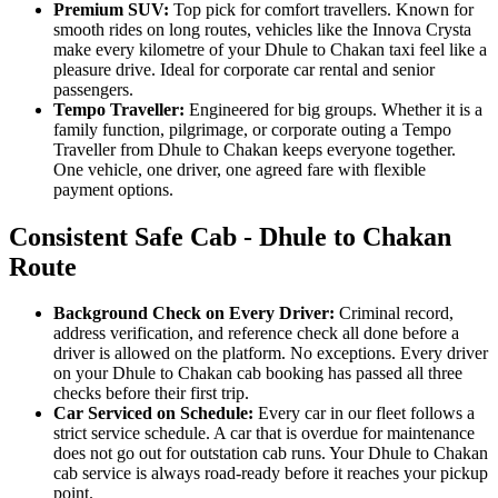
Premium SUV:
Top pick for comfort travellers. Known for
smooth rides on long routes, vehicles like the Innova Crysta
make every kilometre of your Dhule to Chakan taxi feel like a
pleasure drive. Ideal for corporate car rental and senior
passengers.
Tempo Traveller:
Engineered for big groups. Whether it is a
family function, pilgrimage, or corporate outing a Tempo
Traveller from Dhule to Chakan keeps everyone together.
One vehicle, one driver, one agreed fare with flexible
payment options.
Consistent Safe Cab - Dhule to Chakan
Route
Background Check on Every Driver:
Criminal record,
address verification, and reference check all done before a
driver is allowed on the platform. No exceptions. Every driver
on your Dhule to Chakan cab booking has passed all three
checks before their first trip.
Car Serviced on Schedule:
Every car in our fleet follows a
strict service schedule. A car that is overdue for maintenance
does not go out for outstation cab runs. Your Dhule to Chakan
cab service is always road-ready before it reaches your pickup
point.