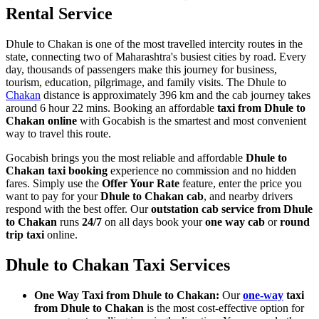
Rental Service
Dhule to Chakan is one of the most travelled intercity routes in the
state, connecting two of Maharashtra's busiest cities by road. Every
day, thousands of passengers make this journey for business,
tourism, education, pilgrimage, and family visits. The Dhule to
Chakan
distance is approximately 396 km and the cab journey takes
around 6 hour 22 mins. Booking an affordable
taxi from Dhule to
Chakan online
with Gocabish is the smartest and most convenient
way to travel this route.
Gocabish brings you the most reliable and affordable
Dhule to
Chakan taxi booking
experience no commission and no hidden
fares. Simply use the
Offer Your Rate
feature, enter the price you
want to pay for your
Dhule to Chakan cab
, and nearby drivers
respond with the best offer. Our
outstation cab service from Dhule
to Chakan
runs
24/7
on all days book your
one way cab
or
round
trip taxi
online.
Dhule to Chakan Taxi Services
One Way Taxi from Dhule to Chakan:
Our
one-way
taxi
from Dhule to Chakan
is the most cost-effective option for