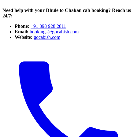
Need help with your Dhule to Chakan cab booking? Reach us
24/7:
Phone:
+91 898 928 2811
Email:
bookings@gocabish.com
Website:
gocabish.com