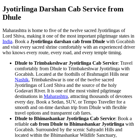
Jyotirlinga Darshan Cab Service from
Dhule
Maharashtra is home to five of the twelve sacred Jyotirlingas of
Lord Shiva, making it one of the most important pilgrimage states in
India
. Book a
Jyotirlinga darshan cab from Dhule
with Gocabish
and visit every sacred shrine comfortably with an experienced driver
who knows every route, every road, and every temple timing.
Dhule to Trimbakeshwar Jyotirlinga Cab Service
: Travel
comfortably from Dhule to Trimbakeshwar Jyotirlinga with
Gocabish. Located at the foothills of Brahmagiri Hills near
Nashik
, Trimbakeshwar is one of the twelve sacred
Jyotirlingas of Lord Shiva and the source of the holy
Godavari River. It is one of the most visited pilgrimage
destinations in
Maharashtra
, attracting thousands of devotees
every day. Book a Sedan, SUV, or Tempo Traveller for a
smooth and on-time darshan trip from Dhule with flexible
travel options and transparent cab fares.
Dhule to Bhimashankar Jyotirlinga Cab Service
: Book a
reliable
cab from Dhule to Bhimashankar Jyotirlinga
with
Gocabish. Surrounded by the scenic Sahyadri Hills and
located within the Bhimashankar Wildlife Sanctuary,