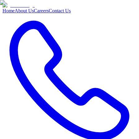
Home
About Us
Careers
Contact Us