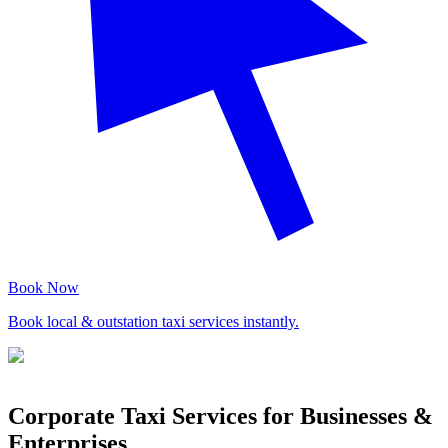
Book Now
Book local & outstation taxi services instantly.
Corporate Taxi Services for Businesses &
Enterprises