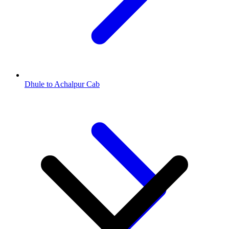
Dhule to Achalpur Cab