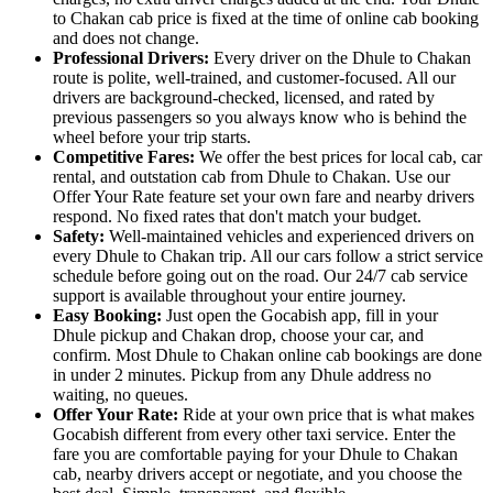
to Chakan cab price is fixed at the time of online cab booking
and does not change.
Professional Drivers:
Every driver on the Dhule to Chakan
route is polite, well-trained, and customer-focused. All our
drivers are background-checked, licensed, and rated by
previous passengers so you always know who is behind the
wheel before your trip starts.
Competitive Fares:
We offer the best prices for local cab, car
rental, and outstation cab from Dhule to Chakan. Use our
Offer Your Rate feature set your own fare and nearby drivers
respond. No fixed rates that don't match your budget.
Safety:
Well-maintained vehicles and experienced drivers on
every Dhule to Chakan trip. All our cars follow a strict service
schedule before going out on the road. Our 24/7 cab service
support is available throughout your entire journey.
Easy Booking:
Just open the Gocabish app, fill in your
Dhule pickup and Chakan drop, choose your car, and
confirm. Most Dhule to Chakan online cab bookings are done
in under 2 minutes. Pickup from any Dhule address no
waiting, no queues.
Offer Your Rate:
Ride at your own price that is what makes
Gocabish different from every other taxi service. Enter the
fare you are comfortable paying for your Dhule to Chakan
cab, nearby drivers accept or negotiate, and you choose the