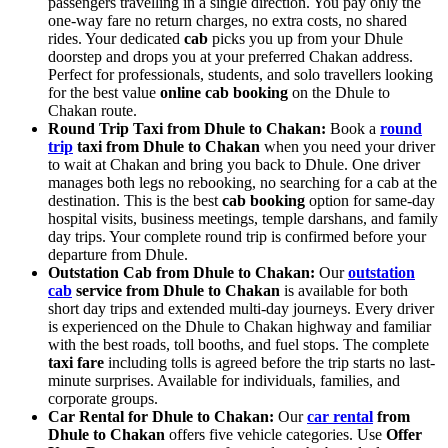
passengers travelling in a single direction. You pay only the
one-way fare no return charges, no extra costs, no shared
rides. Your dedicated
cab
picks you up from your Dhule
doorstep and drops you at your preferred Chakan address.
Perfect for professionals, students, and solo travellers looking
for the best value
online cab booking
on the Dhule to
Chakan route.
Round Trip Taxi from Dhule to Chakan:
Book a
round
trip
taxi from Dhule to Chakan
when you need your driver
to wait at Chakan and bring you back to Dhule. One driver
manages both legs no rebooking, no searching for a cab at the
destination. This is the best
cab booking
option for same-day
hospital visits, business meetings, temple darshans, and family
day trips. Your complete round trip is confirmed before your
departure from Dhule.
Outstation Cab from Dhule to Chakan:
Our
outstation
cab
service from Dhule to Chakan
is available for both
short day trips and extended multi-day journeys. Every driver
is experienced on the Dhule to Chakan highway and familiar
with the best roads, toll booths, and fuel stops. The complete
taxi fare
including tolls is agreed before the trip starts no last-
minute surprises. Available for individuals, families, and
corporate groups.
Car Rental for Dhule to Chakan:
Our
car rental
from
Dhule to Chakan
offers five vehicle categories. Use
Offer