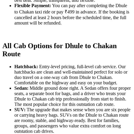
best deal. Simple, transparent, and flexible.
Flexible Payment:
You can pay after completing the Dhule
to Chakan taxi ride or pay ₹499 in advance. If the booking is
cancelled at least 2 hours before the scheduled time, the full
amount will be refunded.
All Cab Options for Dhule to Chakan
Route
Hatchback:
Entry-level pricing, full-level cab service. Our
hatchbacks are clean and well-maintained perfect for solo or
duo travel on a one-way cab from Dhule to Chakan.
Comfortable on the highway and easy on your budget.
Sedan:
Middle ground done right. A Sedan offers four proper
seats, a separate boot for bags, and a driver who treats your
Dhule to Chakan cab trip professionally from start to finish.
The most popular choice for this outstation cab route.
SUV:
The upgrade that makes sense when you are six people
or carrying heavy bags. SUVs on the Dhule to Chakan route
are roomy, stable, and highway-ready. Best for families,
groups, and passengers who value extra comfort on long
outstation cab drives.