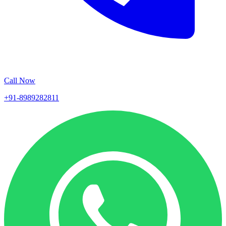
Call Now
+91-8989282811