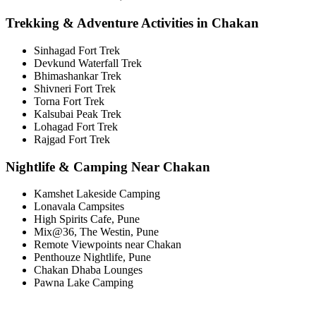
Trekking & Adventure Activities in Chakan
Sinhagad Fort Trek
Devkund Waterfall Trek
Bhimashankar Trek
Shivneri Fort Trek
Torna Fort Trek
Kalsubai Peak Trek
Lohagad Fort Trek
Rajgad Fort Trek
Nightlife & Camping Near Chakan
Kamshet Lakeside Camping
Lonavala Campsites
High Spirits Cafe, Pune
Mix@36, The Westin, Pune
Remote Viewpoints near Chakan
Penthouze Nightlife, Pune
Chakan Dhaba Lounges
Pawna Lake Camping