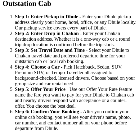
Outstation Cab
Step 1: Enter Pickup in Dhule
- Enter your Dhule pickup
address clearly your home, hotel, office, or any Dhule locality.
Our pickup service covers every part of Dhule.
Step 2: Enter Drop in Chakan
- Enter your Chakan
destination address. Whether it is a one-way cab or a round
trip drop location is confirmed before the trip starts.
Step 3: Set Travel Date and Time
- Select your Dhule to
Chakan travel date and preferred departure time for your
outstation cab or local cab booking.
Step 4: Choose a Car
- Pick Hatchback, Sedan, SUV,
Premium SUV, or Tempo Traveller all assigned to
background-checked, licensed drivers. Choose based on your
group size and car rental need.
Step 5: Offer Your Price
- Use our Offer Your Rate feature
name the fare you want to pay for your Dhule to Chakan cab
and nearby drivers respond with acceptance or a counter-
offer. You choose the best deal.
Step 6: Confirm Your Booking
- After you confirm your
online cab booking, you will see your driver's name, photo,
car number, and contact number all on your phone before
departure from Dhule.