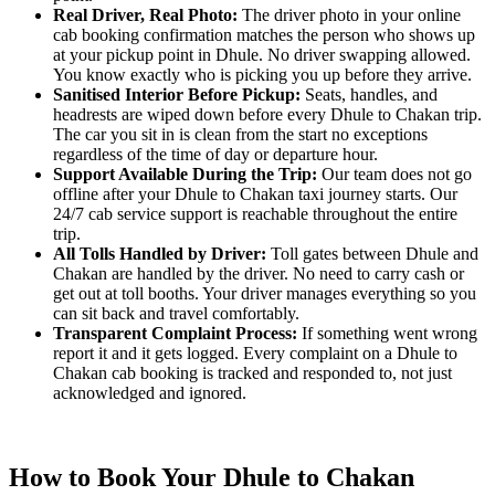
Real Driver, Real Photo:
The driver photo in your online
cab booking confirmation matches the person who shows up
at your pickup point in Dhule. No driver swapping allowed.
You know exactly who is picking you up before they arrive.
Sanitised Interior Before Pickup:
Seats, handles, and
headrests are wiped down before every Dhule to Chakan trip.
The car you sit in is clean from the start no exceptions
regardless of the time of day or departure hour.
Support Available During the Trip:
Our team does not go
offline after your Dhule to Chakan taxi journey starts. Our
24/7 cab service support is reachable throughout the entire
trip.
All Tolls Handled by Driver:
Toll gates between Dhule and
Chakan are handled by the driver. No need to carry cash or
get out at toll booths. Your driver manages everything so you
can sit back and travel comfortably.
Transparent Complaint Process:
If something went wrong
report it and it gets logged. Every complaint on a Dhule to
Chakan cab booking is tracked and responded to, not just
acknowledged and ignored.
How to Book Your Dhule to Chakan