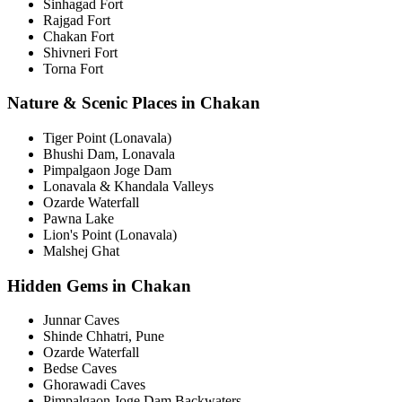
Sinhagad Fort
Rajgad Fort
Chakan Fort
Shivneri Fort
Torna Fort
Nature & Scenic Places in Chakan
Tiger Point (Lonavala)
Bhushi Dam, Lonavala
Pimpalgaon Joge Dam
Lonavala & Khandala Valleys
Ozarde Waterfall
Pawna Lake
Lion's Point (Lonavala)
Malshej Ghat
Hidden Gems in Chakan
Junnar Caves
Shinde Chhatri, Pune
Ozarde Waterfall
Bedse Caves
Ghorawadi Caves
Pimpalgaon Joge Dam Backwaters