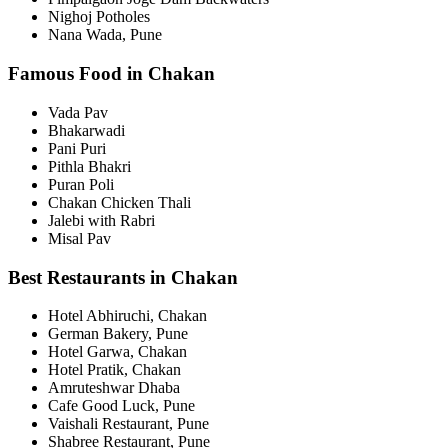
Nighoj Potholes
Nana Wada, Pune
Famous Food in Chakan
Vada Pav
Bhakarwadi
Pani Puri
Pithla Bhakri
Puran Poli
Chakan Chicken Thali
Jalebi with Rabri
Misal Pav
Best Restaurants in Chakan
Hotel Abhiruchi, Chakan
German Bakery, Pune
Hotel Garwa, Chakan
Hotel Pratik, Chakan
Amruteshwar Dhaba
Cafe Good Luck, Pune
Vaishali Restaurant, Pune
Shabree Restaurant, Pune