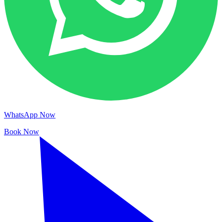
WhatsApp Now
Book Now