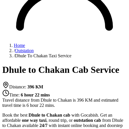
Home
/
Outstation
/
Dhule To Chakan Taxi Service
Dhule to Chakan Cab Service
Distance:
396
KM
Time:
6 hour 22 mins
Travel distance from
Dhule
to
Chakan
is
396
KM and estimated
travel time is
6 hour 22 mins
.
Book the best
Dhule to Chakan cab
with Gocabish. Get an
affordable
one way taxi
, round trip, or
outstation cab
from Dhule
to Chakan available
24/7
with instant online booking and doorstep