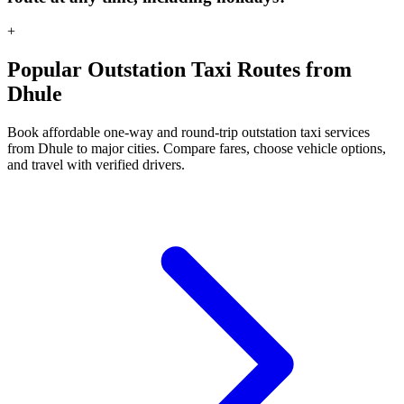
+
Popular Outstation Taxi Routes from
Dhule
Book affordable one-way and round-trip outstation taxi services
from Dhule to major cities. Compare fares, choose vehicle options,
and travel with verified drivers.