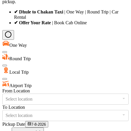
pickup.
✔ Dhule to Chakan Taxi
| One Way | Round Trip | Car
Rental
✔ Offer Your Rate
| Book Cab Online
One Way
Round Trip
Local Trip
Airport Trip
From Location
Select location
To Location
Select location
Pickup Date
7-8-2026