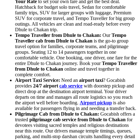
Your Rate
to set your own fare and get the best deal.
Hatchback for budget solo travel, Sedan for comfortable
family trips, SUV for larger groups with luggage, Premium
SUV for corporate travel, and Tempo Traveller for big group
outings. All vehicles are clean and road-ready before every
Dhule to Chakan trip.
Tempo Traveller from Dhule to Chakan:
Our
Tempo
Traveller cab from Dhule to Chakan
is the go-to group
travel option for families, corporate teams, and pilgrimage
groups. Seating 12 to 14 passengers together in one
comfortable vehicle. One booking, one driver, one fare for the
entire Dhule to Chakan journey. Book your
Tempo Traveller
from Dhule to Chakan
online and travel together in
complete comfort.
Airport Taxi Service:
Need an
airport taxi
? Gocabish
provides
24/7 airport
cab service
with doorstep pickup and
direct drop at the destination airport terminal. Your driver
departs on time and manages all route logistics so you reach
the airport well before boarding.
Airport pickup
is also
available for passengers flying in and needing a transfer back.
Pilgrimage Cab from Dhule to Chakan:
Gocabish offers a
trusted
pilgrimage cab service from Dhule to Chakan
for
devotees visiting sacred temples and religious destinations
near this route. Our drivers manage temple timings, queues,
parking, and multi-stop darshan circuits handling every detail