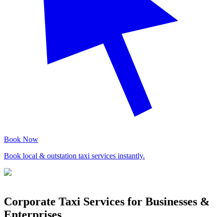
Book Now
Book local & outstation taxi services instantly.
Corporate Taxi Services for Businesses &
Enterprises