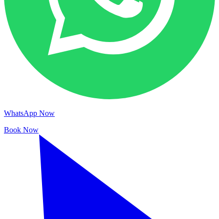
WhatsApp Now
Book Now