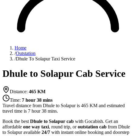
Home
/
Outstation
/
Dhule To Solapur Taxi Service
Dhule to Solapur Cab Service
Distance:
465
KM
Time:
7 hour 38 mins
Travel distance from
Dhule
to
Solapur
is
465
KM and estimated
travel time is
7 hour 38 mins
.
Book the best
Dhule to Solapur cab
with Gocabish. Get an
affordable
one way taxi
, round trip, or
outstation cab
from Dhule
to Solapur available
24/7
with instant online booking and doorstep