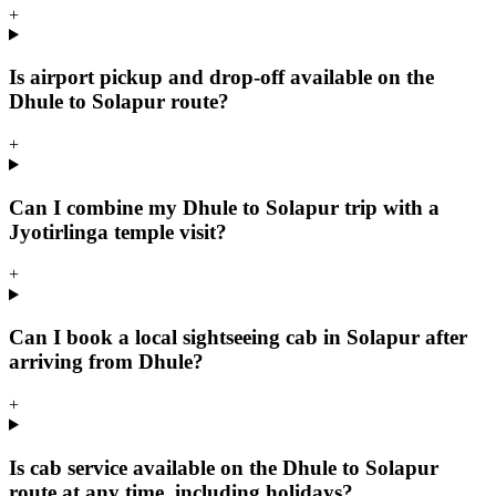
+
Is airport pickup and drop-off available on the
Dhule to Solapur route?
+
Can I combine my Dhule to Solapur trip with a
Jyotirlinga temple visit?
+
Can I book a local sightseeing cab in Solapur after
arriving from Dhule?
+
Is cab service available on the Dhule to Solapur
route at any time, including holidays?