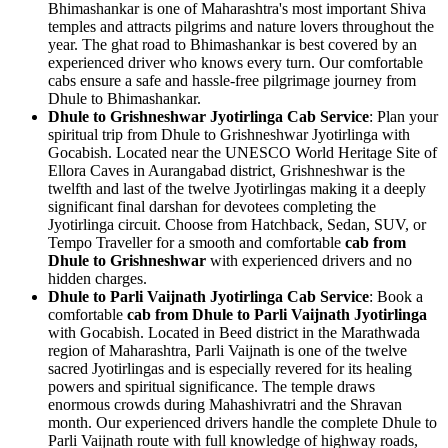
Bhimashankar is one of Maharashtra's most important Shiva
temples and attracts pilgrims and nature lovers throughout the
year. The ghat road to Bhimashankar is best covered by an
experienced driver who knows every turn. Our comfortable
cabs ensure a safe and hassle-free pilgrimage journey from
Dhule to Bhimashankar.
Dhule to Grishneshwar Jyotirlinga Cab Service
: Plan your
spiritual trip from Dhule to Grishneshwar Jyotirlinga with
Gocabish. Located near the UNESCO World Heritage Site of
Ellora Caves in Aurangabad district, Grishneshwar is the
twelfth and last of the twelve Jyotirlingas making it a deeply
significant final darshan for devotees completing the
Jyotirlinga circuit. Choose from Hatchback, Sedan, SUV, or
Tempo Traveller for a smooth and comfortable
cab from
Dhule to Grishneshwar
with experienced drivers and no
hidden charges.
Dhule to Parli Vaijnath Jyotirlinga Cab Service
: Book a
comfortable
cab from Dhule to Parli Vaijnath Jyotirlinga
with Gocabish. Located in Beed district in the Marathwada
region of Maharashtra, Parli Vaijnath is one of the twelve
sacred Jyotirlingas and is especially revered for its healing
powers and spiritual significance. The temple draws
enormous crowds during Mahashivratri and the Shravan
month. Our experienced drivers handle the complete Dhule to
Parli Vaijnath route with full knowledge of highway roads,