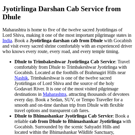
Jyotirlinga Darshan Cab Service from
Dhule
Maharashtra is home to five of the twelve sacred Jyotirlingas of
Lord Shiva, making it one of the most important pilgrimage states in
India
. Book a
Jyotirlinga darshan cab from Dhule
with Gocabish
and visit every sacred shrine comfortably with an experienced driver
who knows every route, every road, and every temple timing.
Dhule to Trimbakeshwar Jyotirlinga Cab Service
: Travel
comfortably from Dhule to Trimbakeshwar Jyotirlinga with
Gocabish. Located at the foothills of Brahmagiri Hills near
Nashik
, Trimbakeshwar is one of the twelve sacred
Jyotirlingas of Lord Shiva and the source of the holy
Godavari River. It is one of the most visited pilgrimage
destinations in
Maharashtra
, attracting thousands of devotees
every day. Book a Sedan, SUV, or Tempo Traveller for a
smooth and on-time darshan trip from Dhule with flexible
travel options and transparent cab fares.
Dhule to Bhimashankar Jyotirlinga Cab Service
: Book a
reliable
cab from Dhule to Bhimashankar Jyotirlinga
with
Gocabish. Surrounded by the scenic Sahyadri Hills and
located within the Bhimashankar Wildlife Sanctuary,