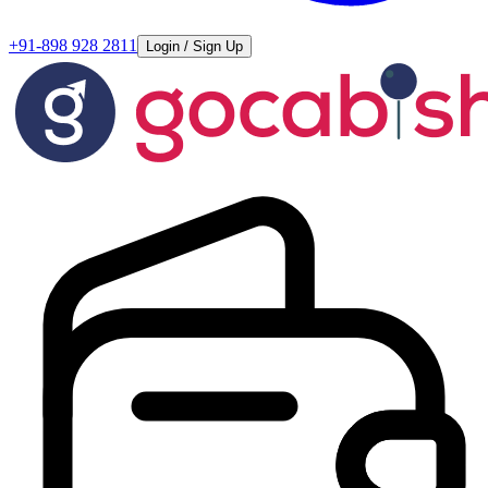
+91-898 928 2811
Login / Sign Up