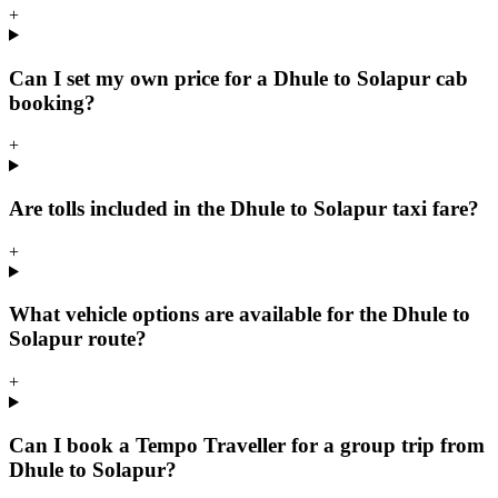
+
Can I set my own price for a Dhule to Solapur cab
booking?
+
Are tolls included in the Dhule to Solapur taxi fare?
+
What vehicle options are available for the Dhule to
Solapur route?
+
Can I book a Tempo Traveller for a group trip from
Dhule to Solapur?