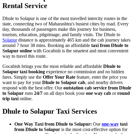
Rental Service
Dhule to Solapur is one of the most travelled intercity routes in the
state, connecting two of Maharashtra's busiest cities by road. Every
day, thousands of passengers make this journey for business,
tourism, education, pilgrimage, and family visits. The Dhule to
Solapur
distance is approximately 465 km and the cab journey takes
around 7 hour 38 mins. Booking an affordable
taxi from Dhule to
Solapur online
with Gocabish is the smartest and most convenient
way to travel this route.
Gocabish brings you the most reliable and affordable
Dhule to
Solapur taxi booking
experience no commission and no hidden
fares. Simply use the
Offer Your Rate
feature, enter the price you
want to pay for your
Dhule to Solapur cab
, and nearby drivers
respond with the best offer. Our
outstation cab service from Dhule
to Solapur
runs
24/7
on all days book your
one way cab
or
round
trip taxi
online.
Dhule to Solapur Taxi Services
One Way Taxi from Dhule to Solapur:
Our
one-way
taxi
from Dhule to Solapur
is the most cost-effective option for