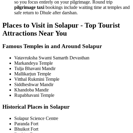
so you focus entirely on your pilgrimage. Round trip
pilgrimage taxi
bookings include waiting time at temples and
safe return to Dhule after darshan.
Places to Visit in Solapur - Top Tourist
Attractions Near You
Famous Temples in and Around Solapur
Vatavruksha Swami Samarth Devasthan
Markandeya Temple
Tulja Bhavani Mandir
Mallikarjun Temple
Vitthal Rukmini Temple
Siddheshwar Mandir
Khandoba Mandir
Rupabhavani Temple
Historical Places in Solapur
Solapur Science Centre
Paranda Fort
Bhuikot Fort