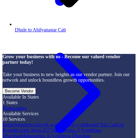
Dhule to Ahilyanagar Cab
Grow your business with us - Become our valued vendor
partner today!
Take your business to new heights as our vendor partner. Join our
network and unlock boundless growth opportunities.
Become Vendor
Available In States
1
States
Maharashtra
Available Services
10
Services
India
Outstation
Airport
Local
One Way Cab
Round Trip Cab
Car
Rental
Kumbh Mela 2027
Maharashtra 5 Jyotirlinga
Dharshan
Maharashtra 3 Jyotirlinga Dharshan