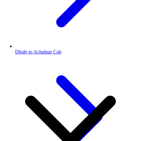
Dhule to Achalpur Cab