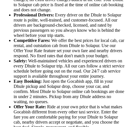
to Solapur cab price is fixed at the time of online cab booking
and does not change.
Professional Drivers:
Every driver on the Dhule to Solapur
route is polite, well-trained, and customer-focused. All our
drivers are background-checked, licensed, and rated by
previous passengers so you always know who is behind the
wheel before your trip starts.
Competitive Fares:
We offer the best prices for local cab, car
rental, and outstation cab from Dhule to Solapur. Use our
Offer Your Rate feature set your own fare and nearby drivers
respond. No fixed rates that don't match your budget.
Safety:
Well-maintained vehicles and experienced drivers on
every Dhule to Solapur trip. All our cars follow a strict service
schedule before going out on the road. Our 24/7 cab service
support is available throughout your entire journey.
Easy Booking:
Just open the Gocabish app, fill in your
Dhule pickup and Solapur drop, choose your car, and
confirm. Most Dhule to Solapur online cab bookings are done
in under 2 minutes. Pickup from any Dhule address no
waiting, no queues.
Offer Your Rate:
Ride at your own price that is what makes
Gocabish different from every other taxi service. Enter the
fare you are comfortable paying for your Dhule to Solapur
cab, nearby drivers accept or negotiate, and you choose the