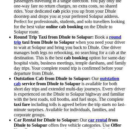
passengers travelling in a single direction. You pay only the
one-way fare no return charges, no extra costs, no shared
rides. Your dedicated
cab
picks you up from your Dhule
doorstep and drops you at your preferred Solapur address.
Perfect for professionals, students, and solo travellers looking
for the best value
online cab booking
on the Dhule to
Solapur route.
Round Trip Taxi from Dhule to Solapur:
Book a
round
trip
taxi from Dhule to Solapur
when you need your driver
to wait at Solapur and bring you back to Dhule. One driver
manages both legs no rebooking, no searching for a cab at the
destination. This is the best
cab booking
option for same-day
hospital visits, business meetings, temple darshans, and family
day trips. Your complete round trip is confirmed before your
departure from Dhule.
Outstation Cab from Dhule to Solapur:
Our
outstation
cab
service from Dhule to Solapur
is available for both
short day trips and extended multi-day journeys. Every driver
is experienced on the Dhule to Solapur highway and familiar
with the best roads, toll booths, and fuel stops. The complete
taxi fare
including tolls is agreed before the trip starts no last-
minute surprises. Available for individuals, families, and
corporate groups.
Car Rental for Dhule to Solapur:
Our
car rental
from
Dhule to Solapur
offers five vehicle categories. Use
Offer