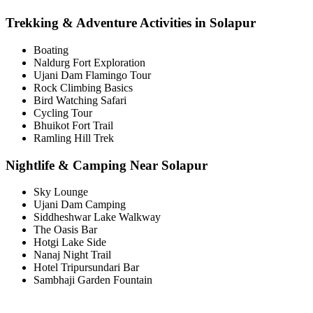
Trekking & Adventure Activities in Solapur
Boating
Naldurg Fort Exploration
Ujani Dam Flamingo Tour
Rock Climbing Basics
Bird Watching Safari
Cycling Tour
Bhuikot Fort Trail
Ramling Hill Trek
Nightlife & Camping Near Solapur
Sky Lounge
Ujani Dam Camping
Siddheshwar Lake Walkway
The Oasis Bar
Hotgi Lake Side
Nanaj Night Trail
Hotel Tripursundari Bar
Sambhaji Garden Fountain