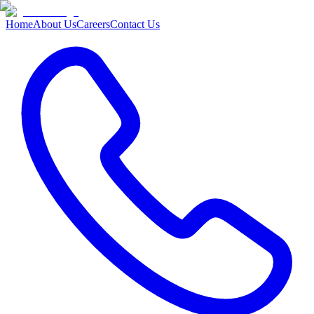
Home
About Us
Careers
Contact Us