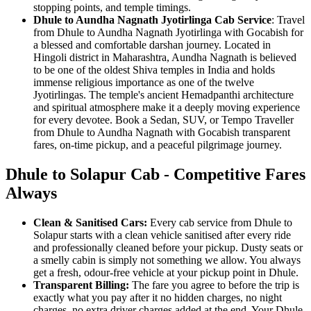
stopping points, and temple timings.
Dhule to Aundha Nagnath Jyotirlinga Cab Service
: Travel
from Dhule to Aundha Nagnath Jyotirlinga with Gocabish for
a blessed and comfortable darshan journey. Located in
Hingoli district in Maharashtra, Aundha Nagnath is believed
to be one of the oldest Shiva temples in India and holds
immense religious importance as one of the twelve
Jyotirlingas. The temple's ancient Hemadpanthi architecture
and spiritual atmosphere make it a deeply moving experience
for every devotee. Book a Sedan, SUV, or Tempo Traveller
from Dhule to Aundha Nagnath with Gocabish transparent
fares, on-time pickup, and a peaceful pilgrimage journey.
Dhule to Solapur Cab - Competitive Fares
Always
Clean & Sanitised Cars:
Every cab service from Dhule to
Solapur starts with a clean vehicle sanitised after every ride
and professionally cleaned before your pickup. Dusty seats or
a smelly cabin is simply not something we allow. You always
get a fresh, odour-free vehicle at your pickup point in Dhule.
Transparent Billing:
The fare you agree to before the trip is
exactly what you pay after it no hidden charges, no night
charges, no extra driver charges added at the end. Your Dhule