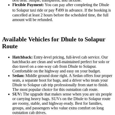
best deal. Simple, transparent, and flexible.
Flexible Payment:
You can pay after completing the Dhule
to Solapur taxi ride or pay ₹499 in advance. If the booking is
cancelled at least 2 hours before the scheduled time, the full
amount will be refunded.
Available Vehicles for Dhule to Solapur
Route
Hatchback:
Entry-level pricing, full-level cab service. Our
hatchbacks are clean and well-maintained perfect for solo or
duo travel on a one-way cab from Dhule to Solapur.
Comfortable on the highway and easy on your budget.
Sedan:
Middle ground done right. A Sedan offers four proper
seats, a separate boot for bags, and a driver who treats your
Dhule to Solapur cab trip professionally from start to finish.
The most popular choice for this outstation cab route.
SUV:
The upgrade that makes sense when you are six people
or carrying heavy bags. SUVs on the Dhule to Solapur route
are roomy, stable, and highway-ready. Best for families,
groups, and passengers who value extra comfort on long
outstation cab drives.