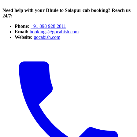
Need help with your Dhule to Solapur cab booking? Reach us
24/7:
Phone:
+91 898 928 2811
Email:
bookings@gocabish.com
Website:
gocabish.com