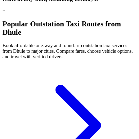
+
Popular Outstation Taxi Routes from
Dhule
Book affordable one-way and round-trip outstation taxi services
from Dhule to major cities. Compare fares, choose vehicle options,
and travel with verified drivers.