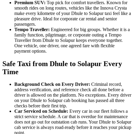
Premium SUV:
Top pick for comfort travellers. Known for
smooth rides on long routes, vehicles like the Innova Crysta
make every kilometre of your Dhule to Solapur taxi feel like a
pleasure drive. Ideal for corporate car rental and senior
passengers.
Tempo Traveller:
Engineered for big groups. Whether it is a
family function, pilgrimage, or corporate outing a Tempo
Traveller from Dhule to Solapur keeps everyone together.
One vehicle, one driver, one agreed fare with flexible
payment options.
Safe Taxi from Dhule to Solapur Every
Time
Background Check on Every Driver:
Criminal record,
address verification, and reference check all done before a
driver is allowed on the platform. No exceptions. Every driver
on your Dhule to Solapur cab booking has passed all three
checks before their first trip.
Car Serviced on Schedule:
Every car in our fleet follows a
strict service schedule. A car that is overdue for maintenance
does not go out for outstation cab runs. Your Dhule to Solapur
cab service is always road-ready before it reaches your pickup
point.