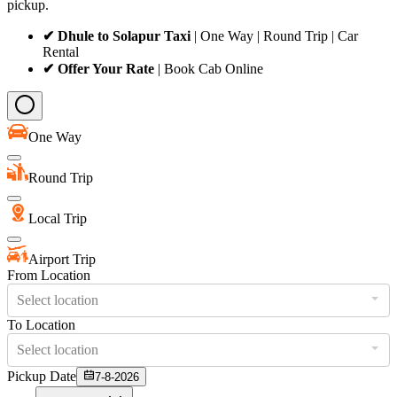
pickup.
✔ Dhule to Solapur Taxi
| One Way | Round Trip | Car
Rental
✔ Offer Your Rate
| Book Cab Online
One Way
Round Trip
Local Trip
Airport Trip
From Location
Select location
To Location
Select location
Pickup Date
7-8-2026