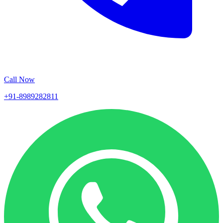
Call Now
+91-8989282811