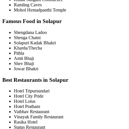
Ramling Caves
Mohol Hemadpanthi Temple
Famous Food in Solapur
Shengdana Ladoo
Shenga Chatni
Solapuri Kadak Bhakri
Kharda/Thecha
Pithla
Amti Bhaji
Shev Bhaji
Jowar Bhakri
Best Restaurants in Solapur
Hotel Tripursundari
Hotel City Pride
Hotel Lotus
Hotel Pratham
Vaibhav Restaurant
Vinayak Family Restaurant
Rasika Hotel
Status Restaurant