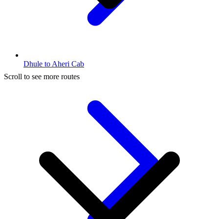
Dhule to Aheri Cab
Scroll to see more routes