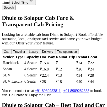
Time
Select Time
Search
Dhule to Solapur Cab Fare &
Transparent Cab Pricing
Looking for a reliable cab from Dhule to Solapur? Book affordable
outstation, local, or airport taxi service and name your own budget
with our 'Offer Your Price' feature.
Cab
Traveller
Luxury
Delivery
Transportation
Vehicle Type
Capacity
One Way
Round Trip
Rental
Local
Hatchback
4 Seater
₹15.4
₹11
₹24
₹22
Sedan
4 Seater
₹16.8
₹12
₹26
₹24
SUV
6 Seater
₹22.4
₹13
₹34
₹28
SUV Luxury
6 Seater
₹28
₹18
₹40
₹44
You can contact us at
+91 8989282811
|
+91 8989282833
to book a
cab. Call Now & Enjoy the Ride!
Dhule to Solapur Cab – Best Taxi and Car