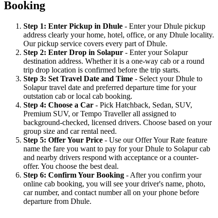
Booking
Step 1: Enter Pickup in Dhule
- Enter your Dhule pickup
address clearly your home, hotel, office, or any Dhule locality.
Our pickup service covers every part of Dhule.
Step 2: Enter Drop in Solapur
- Enter your Solapur
destination address. Whether it is a one-way cab or a round
trip drop location is confirmed before the trip starts.
Step 3: Set Travel Date and Time
- Select your Dhule to
Solapur travel date and preferred departure time for your
outstation cab or local cab booking.
Step 4: Choose a Car
- Pick Hatchback, Sedan, SUV,
Premium SUV, or Tempo Traveller all assigned to
background-checked, licensed drivers. Choose based on your
group size and car rental need.
Step 5: Offer Your Price
- Use our Offer Your Rate feature
name the fare you want to pay for your Dhule to Solapur cab
and nearby drivers respond with acceptance or a counter-
offer. You choose the best deal.
Step 6: Confirm Your Booking
- After you confirm your
online cab booking, you will see your driver's name, photo,
car number, and contact number all on your phone before
departure from Dhule.