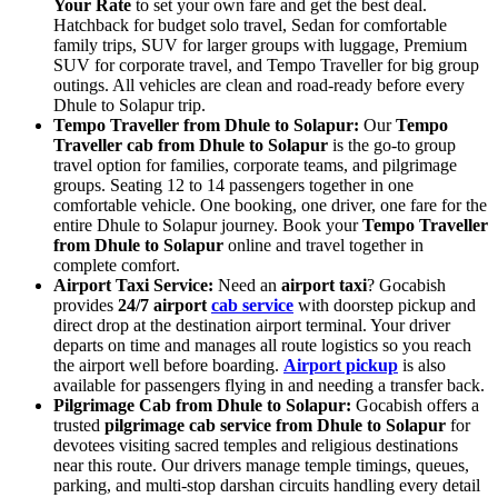
Your Rate
to set your own fare and get the best deal.
Hatchback for budget solo travel, Sedan for comfortable
family trips, SUV for larger groups with luggage, Premium
SUV for corporate travel, and Tempo Traveller for big group
outings. All vehicles are clean and road-ready before every
Dhule to Solapur trip.
Tempo Traveller from Dhule to Solapur:
Our
Tempo
Traveller cab from Dhule to Solapur
is the go-to group
travel option for families, corporate teams, and pilgrimage
groups. Seating 12 to 14 passengers together in one
comfortable vehicle. One booking, one driver, one fare for the
entire Dhule to Solapur journey. Book your
Tempo Traveller
from Dhule to Solapur
online and travel together in
complete comfort.
Airport Taxi Service:
Need an
airport taxi
? Gocabish
provides
24/7 airport
cab service
with doorstep pickup and
direct drop at the destination airport terminal. Your driver
departs on time and manages all route logistics so you reach
the airport well before boarding.
Airport pickup
is also
available for passengers flying in and needing a transfer back.
Pilgrimage Cab from Dhule to Solapur:
Gocabish offers a
trusted
pilgrimage cab service from Dhule to Solapur
for
devotees visiting sacred temples and religious destinations
near this route. Our drivers manage temple timings, queues,
parking, and multi-stop darshan circuits handling every detail