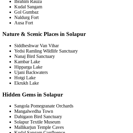
Ibrahim Rauza
Kudal Sangam
Gol Gumbaz
Naldurg Fort
Ausa Fort
Nature & Scenic Places in Solapur
Siddheshwar Van Vihar
Yedsi Ramling Wildlife Sanctuary
Nanaj Bird Sanctuary
Kambar Lake
Hipparga Lake
Ujani Backwaters
Hotgi Lake
Ekrukh Lake
Hidden Gems in Solapur
Sangola Pomegranate Orchards
Mangalwedha Town
Dahigaon Bird Sanctuary
Solapur Textile Museum
Mallikarjun Temple Caves
Kudal Sangam Confluence