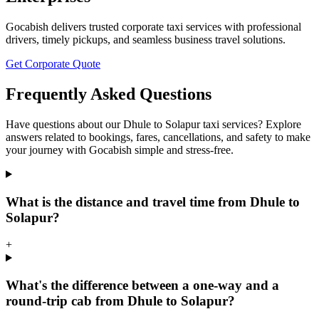
Gocabish delivers trusted corporate taxi services with professional
drivers, timely pickups, and seamless business travel solutions.
Get Corporate Quote
Frequently Asked Questions
Have questions about our Dhule to Solapur taxi services? Explore
answers related to bookings, fares, cancellations, and safety to make
your journey with Gocabish simple and stress-free.
What is the distance and travel time from Dhule to
Solapur?
+
What's the difference between a one-way and a
round-trip cab from Dhule to Solapur?