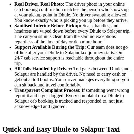
Real Driver, Real Photo:
The driver photo in your online
cab booking confirmation matches the person who shows up
at your pickup point in Dhule. No driver swapping allowed.
You know exactly who is picking you up before they arrive.
Sanitised Interior Before Pickup:
Seats, handles, and
headrests are wiped down before every Dhule to Solapur trip.
The car you sit in is clean from the start no exceptions
regardless of the time of day or departure hour.
Support Available During the Trip:
Our team does not go
offline after your Dhule to Solapur taxi journey starts. Our
24/7 cab service support is reachable throughout the entire
trip.
All Tolls Handled by Driver:
Toll gates between Dhule and
Solapur are handled by the driver. No need to carry cash or
get out at toll booths. Your driver manages everything so you
can sit back and travel comfortably.
Transparent Complaint Process:
If something went wrong
report it and it gets logged. Every complaint on a Dhule to
Solapur cab booking is tracked and responded to, not just
acknowledged and ignored.
Quick and Easy Dhule to Solapur Taxi