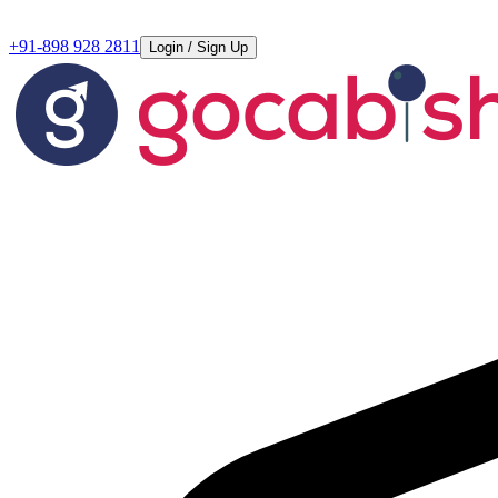
+91-898 928 2811
Login / Sign Up