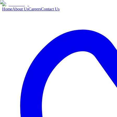
Home
About Us
Careers
Contact Us