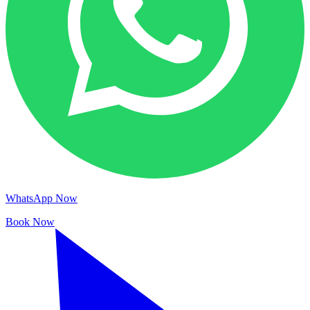
WhatsApp Now
Book Now