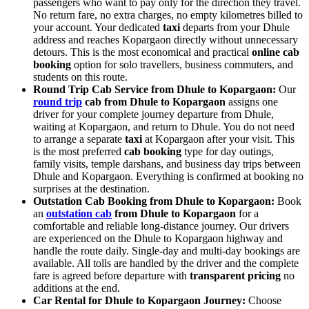
passengers who want to pay only for the direction they travel.
No return fare, no extra charges, no empty kilometres billed to
your account. Your dedicated
taxi
departs from your Dhule
address and reaches Kopargaon directly without unnecessary
detours. This is the most economical and practical
online cab
booking
option for solo travellers, business commuters, and
students on this route.
Round Trip Cab Service from Dhule to Kopargaon:
Our
round trip
cab from Dhule to Kopargaon
assigns one
driver for your complete journey departure from Dhule,
waiting at Kopargaon, and return to Dhule. You do not need
to arrange a separate
taxi
at Kopargaon after your visit. This
is the most preferred
cab booking
type for day outings,
family visits, temple darshans, and business day trips between
Dhule and Kopargaon. Everything is confirmed at booking no
surprises at the destination.
Outstation Cab Booking from Dhule to Kopargaon:
Book
an
outstation cab
from Dhule to Kopargaon
for a
comfortable and reliable long-distance journey. Our drivers
are experienced on the Dhule to Kopargaon highway and
handle the route daily. Single-day and multi-day bookings are
available. All tolls are handled by the driver and the complete
fare is agreed before departure with
transparent pricing
no
additions at the end.
Car Rental for Dhule to Kopargaon Journey:
Choose