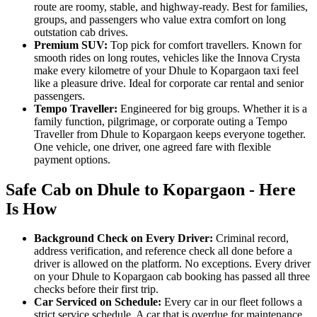
route are roomy, stable, and highway-ready. Best for families,
groups, and passengers who value extra comfort on long
outstation cab drives.
Premium SUV:
Top pick for comfort travellers. Known for
smooth rides on long routes, vehicles like the Innova Crysta
make every kilometre of your Dhule to Kopargaon taxi feel
like a pleasure drive. Ideal for corporate car rental and senior
passengers.
Tempo Traveller:
Engineered for big groups. Whether it is a
family function, pilgrimage, or corporate outing a Tempo
Traveller from Dhule to Kopargaon keeps everyone together.
One vehicle, one driver, one agreed fare with flexible
payment options.
Safe Cab on Dhule to Kopargaon - Here
Is How
Background Check on Every Driver:
Criminal record,
address verification, and reference check all done before a
driver is allowed on the platform. No exceptions. Every driver
on your Dhule to Kopargaon cab booking has passed all three
checks before their first trip.
Car Serviced on Schedule:
Every car in our fleet follows a
strict service schedule. A car that is overdue for maintenance