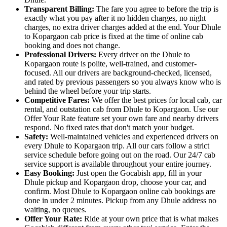
Transparent Billing:
The fare you agree to before the trip is
exactly what you pay after it no hidden charges, no night
charges, no extra driver charges added at the end. Your Dhule
to Kopargaon cab price is fixed at the time of online cab
booking and does not change.
Professional Drivers:
Every driver on the Dhule to
Kopargaon route is polite, well-trained, and customer-
focused. All our drivers are background-checked, licensed,
and rated by previous passengers so you always know who is
behind the wheel before your trip starts.
Competitive Fares:
We offer the best prices for local cab, car
rental, and outstation cab from Dhule to Kopargaon. Use our
Offer Your Rate feature set your own fare and nearby drivers
respond. No fixed rates that don't match your budget.
Safety:
Well-maintained vehicles and experienced drivers on
every Dhule to Kopargaon trip. All our cars follow a strict
service schedule before going out on the road. Our 24/7 cab
service support is available throughout your entire journey.
Easy Booking:
Just open the Gocabish app, fill in your
Dhule pickup and Kopargaon drop, choose your car, and
confirm. Most Dhule to Kopargaon online cab bookings are
done in under 2 minutes. Pickup from any Dhule address no
waiting, no queues.
Offer Your Rate:
Ride at your own price that is what makes