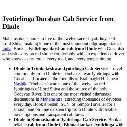
Jyotirlinga Darshan Cab Service from
Dhule
Maharashtra is home to five of the twelve sacred Jyotirlingas of
Lord Shiva, making it one of the most important pilgrimage states in
India
. Book a
Jyotirlinga darshan cab from Dhule
with Gocabish
and visit every sacred shrine comfortably with an experienced driver
who knows every route, every road, and every temple timing.
Dhule to Trimbakeshwar Jyotirlinga Cab Service
: Travel
comfortably from Dhule to Trimbakeshwar Jyotirlinga with
Gocabish. Located at the foothills of Brahmagiri Hills near
Nashik
, Trimbakeshwar is one of the twelve sacred
Jyotirlingas of Lord Shiva and the source of the holy
Godavari River. It is one of the most visited pilgrimage
destinations in
Maharashtra
, attracting thousands of devotees
every day. Book a Sedan, SUV, or Tempo Traveller for a
smooth and on-time darshan trip from Dhule with flexible
travel options and transparent cab fares.
Dhule to Bhimashankar Jyotirlinga Cab Service
: Book a
reliable
cab from Dhule to Bhimashankar Jyotirlinga
with