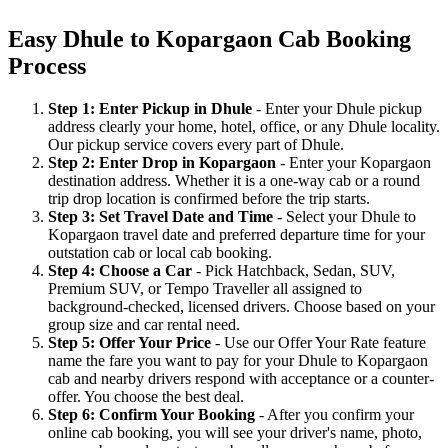
Easy Dhule to Kopargaon Cab Booking
Process
Step 1: Enter Pickup in Dhule
- Enter your Dhule pickup
address clearly your home, hotel, office, or any Dhule locality.
Our pickup service covers every part of Dhule.
Step 2: Enter Drop in Kopargaon
- Enter your Kopargaon
destination address. Whether it is a one-way cab or a round
trip drop location is confirmed before the trip starts.
Step 3: Set Travel Date and Time
- Select your Dhule to
Kopargaon travel date and preferred departure time for your
outstation cab or local cab booking.
Step 4: Choose a Car
- Pick Hatchback, Sedan, SUV,
Premium SUV, or Tempo Traveller all assigned to
background-checked, licensed drivers. Choose based on your
group size and car rental need.
Step 5: Offer Your Price
- Use our Offer Your Rate feature
name the fare you want to pay for your Dhule to Kopargaon
cab and nearby drivers respond with acceptance or a counter-
offer. You choose the best deal.
Step 6: Confirm Your Booking
- After you confirm your
online cab booking, you will see your driver's name, photo,