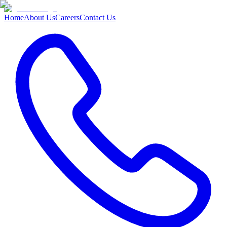
Home
About Us
Careers
Contact Us