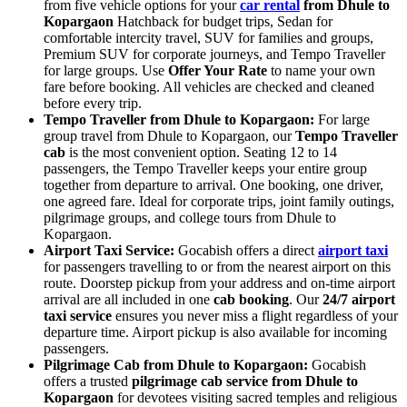
from five vehicle options for your
car rental
from Dhule to
Kopargaon
Hatchback for budget trips, Sedan for
comfortable intercity travel, SUV for families and groups,
Premium SUV for corporate journeys, and Tempo Traveller
for large groups. Use
Offer Your Rate
to name your own
fare before booking. All vehicles are checked and cleaned
before every trip.
Tempo Traveller from Dhule to Kopargaon:
For large
group travel from Dhule to Kopargaon, our
Tempo Traveller
cab
is the most convenient option. Seating 12 to 14
passengers, the Tempo Traveller keeps your entire group
together from departure to arrival. One booking, one driver,
one agreed fare. Ideal for corporate trips, joint family outings,
pilgrimage groups, and college tours from Dhule to
Kopargaon.
Airport Taxi Service:
Gocabish offers a direct
airport taxi
for passengers travelling to or from the nearest airport on this
route. Doorstep pickup from your address and on-time airport
arrival are all included in one
cab booking
. Our
24/7 airport
taxi service
ensures you never miss a flight regardless of your
departure time. Airport pickup is also available for incoming
passengers.
Pilgrimage Cab from Dhule to Kopargaon:
Gocabish
offers a trusted
pilgrimage cab service from Dhule to
Kopargaon
for devotees visiting sacred temples and religious