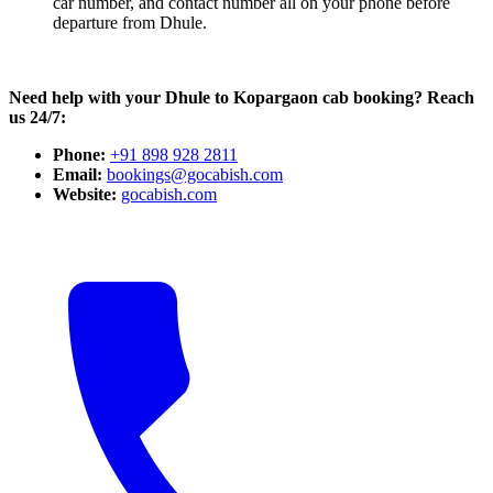
car number, and contact number all on your phone before
departure from Dhule.
Need help with your Dhule to Kopargaon cab booking? Reach
us 24/7:
Phone:
+91 898 928 2811
Email:
bookings@gocabish.com
Website:
gocabish.com