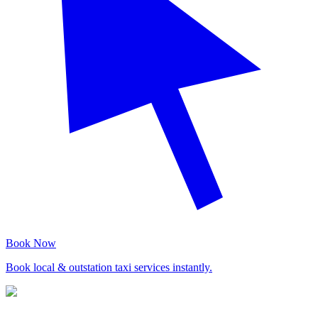
Book Now
Book local & outstation taxi services instantly.