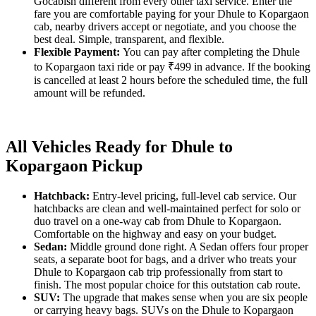
Gocabish different from every other taxi service. Enter the
fare you are comfortable paying for your Dhule to Kopargaon
cab, nearby drivers accept or negotiate, and you choose the
best deal. Simple, transparent, and flexible.
Flexible Payment:
You can pay after completing the Dhule
to Kopargaon taxi ride or pay ₹499 in advance. If the booking
is cancelled at least 2 hours before the scheduled time, the full
amount will be refunded.
All Vehicles Ready for Dhule to
Kopargaon Pickup
Hatchback:
Entry-level pricing, full-level cab service. Our
hatchbacks are clean and well-maintained perfect for solo or
duo travel on a one-way cab from Dhule to Kopargaon.
Comfortable on the highway and easy on your budget.
Sedan:
Middle ground done right. A Sedan offers four proper
seats, a separate boot for bags, and a driver who treats your
Dhule to Kopargaon cab trip professionally from start to
finish. The most popular choice for this outstation cab route.
SUV:
The upgrade that makes sense when you are six people
or carrying heavy bags. SUVs on the Dhule to Kopargaon