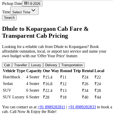
Pickup Date
7-8-2026
Time
Select Time
Search
Dhule to Kopargaon Cab Fare &
Transparent Cab Pricing
Looking for a reliable cab from Dhule to Kopargaon? Book
affordable outstation, local, or airport taxi service and name your
own budget with our 'Offer Your Price' feature.
Cab
Traveller
Luxury
Delivery
Transportation
Vehicle Type
Capacity
One Way
Round Trip
Rental
Local
Hatchback
4 Seater
₹15.4
₹11
₹24
₹22
Sedan
4 Seater
₹16.8
₹12
₹26
₹24
SUV
6 Seater
₹22.4
₹13
₹34
₹28
SUV Luxury
6 Seater
₹28
₹18
₹40
₹44
You can contact us at
+91 8989282811
|
+91 8989282833
to book a
cab. Call Now & Enjoy the Ride!