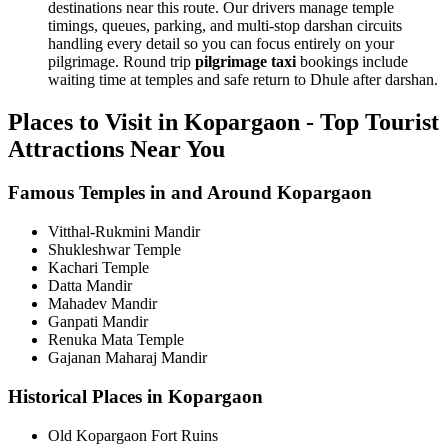
destinations near this route. Our drivers manage temple
timings, queues, parking, and multi-stop darshan circuits
handling every detail so you can focus entirely on your
pilgrimage. Round trip
pilgrimage taxi
bookings include
waiting time at temples and safe return to Dhule after darshan.
Places to Visit in Kopargaon - Top Tourist
Attractions Near You
Famous Temples in and Around Kopargaon
Vitthal-Rukmini Mandir
Shukleshwar Temple
Kachari Temple
Datta Mandir
Mahadev Mandir
Ganpati Mandir
Renuka Mata Temple
Gajanan Maharaj Mandir
Historical Places in Kopargaon
Old Kopargaon Fort Ruins