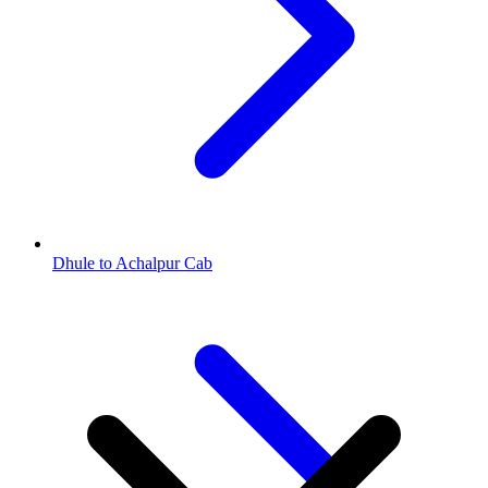
Dhule to Achalpur Cab