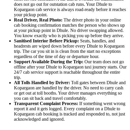
does not go out for outstation cab runs. Your Dhule to
Kopargaon cab service is always road-ready before it reaches
your pickup point.
Real Driver, Real Photo:
The driver photo in your online
cab booking confirmation matches the person who shows up
at your pickup point in Dhule. No driver swapping allowed.
You know exactly who is picking you up before they arrive.
Sanitised Interior Before Pickup:
Seats, handles, and
headrests are wiped down before every Dhule to Kopargaon
trip. The car you sit in is clean from the start no exceptions
regardless of the time of day or departure hour.
Support Available During the Trip:
Our team does not go
offline after your Dhule to Kopargaon taxi journey starts. Our
24/7 cab service support is reachable throughout the entire
trip.
All Tolls Handled by Driver:
Toll gates between Dhule and
Kopargaon are handled by the driver. No need to carry cash
or get out at toll booths. Your driver manages everything so
you can sit back and travel comfortably.
Transparent Complaint Process:
If something went wrong
report it and it gets logged. Every complaint on a Dhule to
Kopargaon cab booking is tracked and responded to, not just
acknowledged and ignored.