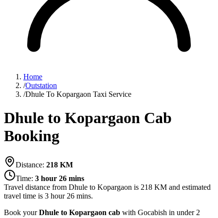
Home
/
Outstation
/
Dhule To Kopargaon Taxi Service
Dhule to Kopargaon Cab
Booking
Distance:
218
KM
Time:
3 hour 26 mins
Travel distance from
Dhule
to
Kopargaon
is
218
KM and estimated
travel time is
3 hour 26 mins
.
Book your
Dhule to Kopargaon cab
with Gocabish in under 2