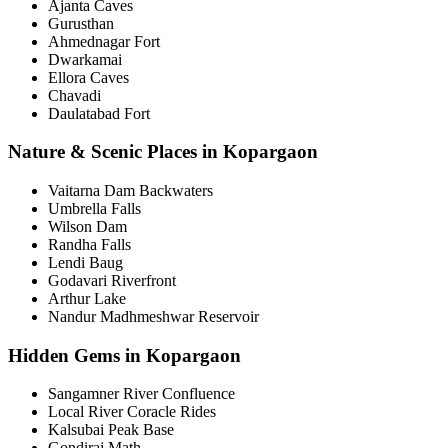
Ajanta Caves
Gurusthan
Ahmednagar Fort
Dwarkamai
Ellora Caves
Chavadi
Daulatabad Fort
Nature & Scenic Places in Kopargaon
Vaitarna Dam Backwaters
Umbrella Falls
Wilson Dam
Randha Falls
Lendi Baug
Godavari Riverfront
Arthur Lake
Nandur Madhmeshwar Reservoir
Hidden Gems in Kopargaon
Sangamner River Confluence
Local River Coracle Rides
Kalsubai Peak Base
Gondiraj Math