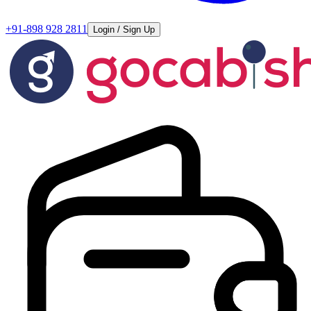
+91-898 928 2811
Login / Sign Up