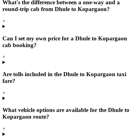
What's the difference between a one-way and a
round-trip cab from Dhule to Kopargaon?
+
Can I set my own price for a Dhule to Kopargaon
cab booking?
+
Are tolls included in the Dhule to Kopargaon taxi
fare?
+
What vehicle options are available for the Dhule to
Kopargaon route?
+