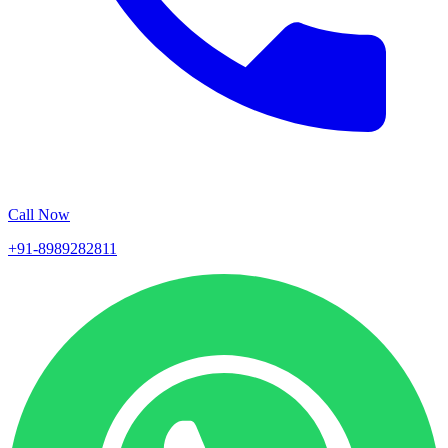
Call Now
+91-8989282811