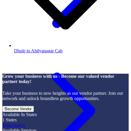
Dhule to Ahilyanagar Cab
Grow your business with us - Become our valued vendor
partner today!
Take your business to new heights as our vendor partner. Join our
network and unlock boundless growth opportunities.
Become Vendor
Available In States
1
States
Maharashtra
Available Services