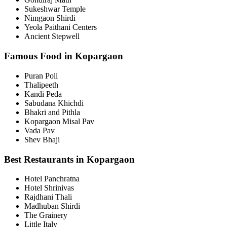
Sukeshwar Temple
Nimgaon Shirdi
Yeola Paithani Centers
Ancient Stepwell
Famous Food in Kopargaon
Puran Poli
Thalipeeth
Kandi Peda
Sabudana Khichdi
Bhakri and Pithla
Kopargaon Misal Pav
Vada Pav
Shev Bhaji
Best Restaurants in Kopargaon
Hotel Panchratna
Hotel Shrinivas
Rajdhani Thali
Madhuban Shirdi
The Grainery
Little Italy