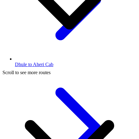
Dhule to Aheri Cab
Scroll to see more routes