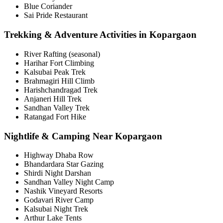
Blue Coriander
Sai Pride Restaurant
Trekking & Adventure Activities in Kopargaon
River Rafting (seasonal)
Harihar Fort Climbing
Kalsubai Peak Trek
Brahmagiri Hill Climb
Harishchandragad Trek
Anjaneri Hill Trek
Sandhan Valley Trek
Ratangad Fort Hike
Nightlife & Camping Near Kopargaon
Highway Dhaba Row
Bhandardara Star Gazing
Shirdi Night Darshan
Sandhan Valley Night Camp
Nashik Vineyard Resorts
Godavari River Camp
Kalsubai Night Trek
Arthur Lake Tents