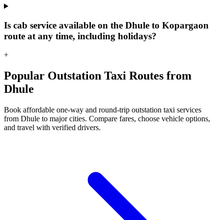
Is cab service available on the Dhule to Kopargaon
route at any time, including holidays?
+
Popular Outstation Taxi Routes from
Dhule
Book affordable one-way and round-trip outstation taxi services
from Dhule to major cities. Compare fares, choose vehicle options,
and travel with verified drivers.