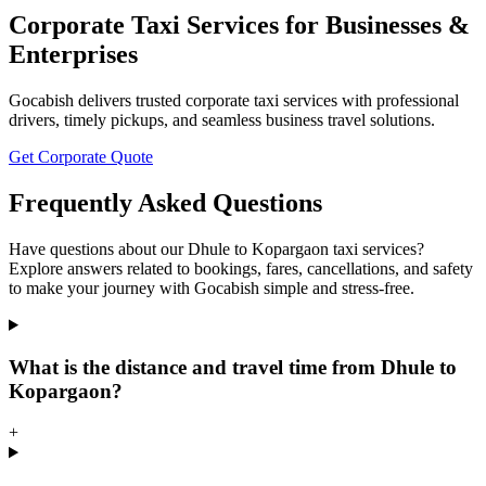
Corporate Taxi Services for Businesses &
Enterprises
Gocabish delivers trusted corporate taxi services with professional
drivers, timely pickups, and seamless business travel solutions.
Get Corporate Quote
Frequently Asked Questions
Have questions about our Dhule to Kopargaon taxi services?
Explore answers related to bookings, fares, cancellations, and safety
to make your journey with Gocabish simple and stress-free.
What is the distance and travel time from Dhule to
Kopargaon?
+