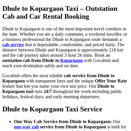
Dhule to Kopargaon Taxi – Outstation
Cab and Car Rental Booking
Dhule to Kopargaon is one of the most important travel corridors in
the state. Whether you are a daily commuter, a weekend traveller, or
a business professional the Dhule to Kopargaon route demands a
cab service
that is dependable, comfortable, and priced fairly. The
distance between Dhule and Kopargaon is approximately 218 km
and the cab journey takes around 3 hour 26 mins. Book an
outstation cab from Dhule to
Kopargaon
with Gocabish and
reach your destination safely and on time.
Gocabish offers the most reliable
cab service from Dhule to
Kopargaon
with transparent fares and the unique
Offer Your Rate
feature that lets you name your own taxi price. Our
Dhule to
Kopargaon taxi
runs
24/7
throughout the week including public
holidays, festival days, and early morning departures.
Dhule to Kopargaon Taxi Service
One Way Cab Service from Dhule to Kopargaon:
Our
one-way cab
service from Dhule to Kopargaon
is built for