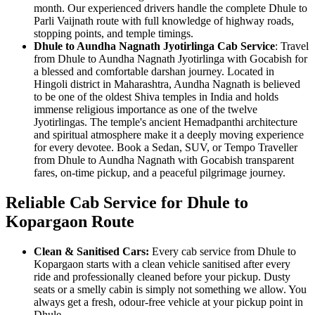
month. Our experienced drivers handle the complete Dhule to
Parli Vaijnath route with full knowledge of highway roads,
stopping points, and temple timings.
Dhule to Aundha Nagnath Jyotirlinga Cab Service
: Travel
from Dhule to Aundha Nagnath Jyotirlinga with Gocabish for
a blessed and comfortable darshan journey. Located in
Hingoli district in Maharashtra, Aundha Nagnath is believed
to be one of the oldest Shiva temples in India and holds
immense religious importance as one of the twelve
Jyotirlingas. The temple's ancient Hemadpanthi architecture
and spiritual atmosphere make it a deeply moving experience
for every devotee. Book a Sedan, SUV, or Tempo Traveller
from Dhule to Aundha Nagnath with Gocabish transparent
fares, on-time pickup, and a peaceful pilgrimage journey.
Reliable Cab Service for Dhule to
Kopargaon Route
Clean & Sanitised Cars:
Every cab service from Dhule to
Kopargaon starts with a clean vehicle sanitised after every
ride and professionally cleaned before your pickup. Dusty
seats or a smelly cabin is simply not something we allow. You
always get a fresh, odour-free vehicle at your pickup point in
Dhule.