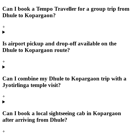
Can I book a Tempo Traveller for a group trip from
Dhule to Kopargaon?
+
Is airport pickup and drop-off available on the
Dhule to Kopargaon route?
+
Can I combine my Dhule to Kopargaon trip with a
Jyotirlinga temple visit?
+
Can I book a local sightseeing cab in Kopargaon
after arriving from Dhule?
+