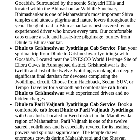
Gocabish. Surrounded by the scenic Sahyadri Hills and
located within the Bhimashankar Wildlife Sanctuary,
Bhimashankar is one of Maharashtra's most important Shiva
temples and attracts pilgrims and nature lovers throughout the
year. The ghat road to Bhimashankar is best covered by an
experienced driver who knows every turn. Our comfortable
cabs ensure a safe and hassle-free pilgrimage journey from
Dhule to Bhimashankar.
Dhule to Grishneshwar Jyotirlinga Cab Service
: Plan your
spiritual trip from Dhule to Grishneshwar Jyotirlinga with
Gocabish. Located near the UNESCO World Heritage Site of
Ellora Caves in Aurangabad district, Grishneshwar is the
twelfth and last of the twelve Jyotirlingas making it a deeply
significant final darshan for devotees completing the
Jyotirlinga circuit. Choose from Hatchback, Sedan, SUV, or
Tempo Traveller for a smooth and comfortable
cab from
Dhule to Grishneshwar
with experienced drivers and no
hidden charges.
Dhule to Parli Vaijnath Jyotirlinga Cab Service
: Book a
comfortable
cab from Dhule to Parli Vaijnath Jyotirlinga
with Gocabish. Located in Beed district in the Marathwada
region of Maharashtra, Parli Vaijnath is one of the twelve
sacred Jyotirlingas and is especially revered for its healing
powers and spiritual significance. The temple draws
enormous crowds during Mahashivratri and the Shravan