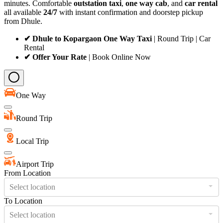
minutes. Comfortable
outstation taxi
,
one way cab
, and
car rental
all available
24/7
with instant confirmation and doorstep pickup
from Dhule.
✔ Dhule to Kopargaon One Way Taxi
| Round Trip | Car
Rental
✔ Offer Your Rate
| Book Online Now
One Way
Round Trip
Local Trip
Airport Trip
From Location
Select location
To Location
Select location