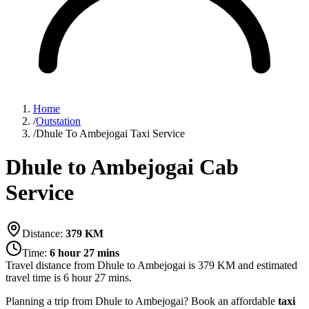
Home
/
Outstation
/
Dhule To Ambejogai Taxi Service
Dhule to Ambejogai Cab
Service
Distance:
379
KM
Time:
6 hour 27 mins
Travel distance from
Dhule
to
Ambejogai
is
379
KM and estimated
travel time is
6 hour 27 mins
.
Planning a trip from Dhule to Ambejogai? Book an affordable
taxi