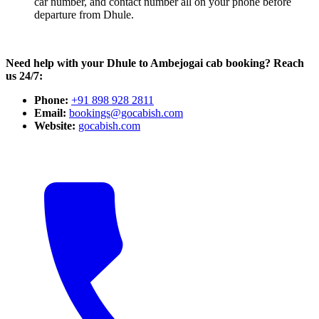
car number, and contact number all on your phone before
departure from Dhule.
Need help with your Dhule to Ambejogai cab booking? Reach
us 24/7:
Phone:
+91 898 928 2811
Email:
bookings@gocabish.com
Website:
gocabish.com