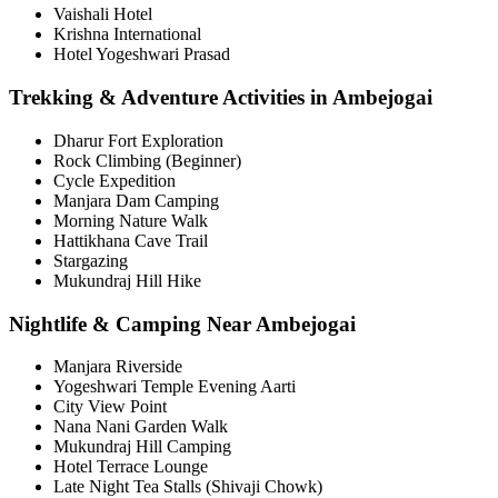
Vaishali Hotel
Krishna International
Hotel Yogeshwari Prasad
Trekking & Adventure Activities in Ambejogai
Dharur Fort Exploration
Rock Climbing (Beginner)
Cycle Expedition
Manjara Dam Camping
Morning Nature Walk
Hattikhana Cave Trail
Stargazing
Mukundraj Hill Hike
Nightlife & Camping Near Ambejogai
Manjara Riverside
Yogeshwari Temple Evening Aarti
City View Point
Nana Nani Garden Walk
Mukundraj Hill Camping
Hotel Terrace Lounge
Late Night Tea Stalls (Shivaji Chowk)