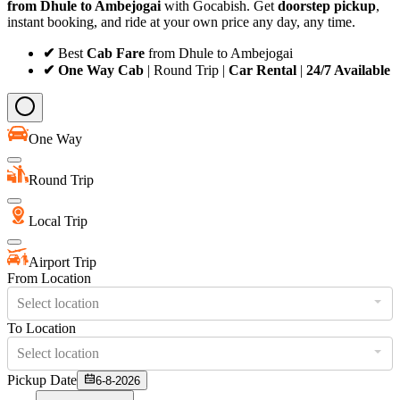
from Dhule to Ambejogai
with Gocabish. Get
doorstep pickup
,
instant booking, and ride at your own price any day, any time.
✔
Best
Cab Fare
from Dhule to Ambejogai
✔ One Way Cab
| Round Trip |
Car Rental
|
24/7 Available
One Way
Round Trip
Local Trip
Airport Trip
From Location
Select location
To Location
Select location
Pickup Date
6-8-2026