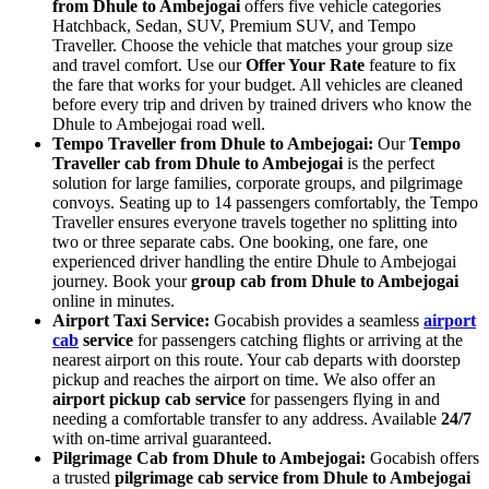
from Dhule to Ambejogai
offers five vehicle categories
Hatchback, Sedan, SUV, Premium SUV, and Tempo
Traveller. Choose the vehicle that matches your group size
and travel comfort. Use our
Offer Your Rate
feature to fix
the fare that works for your budget. All vehicles are cleaned
before every trip and driven by trained drivers who know the
Dhule to Ambejogai road well.
Tempo Traveller from Dhule to Ambejogai:
Our
Tempo
Traveller cab from Dhule to Ambejogai
is the perfect
solution for large families, corporate groups, and pilgrimage
convoys. Seating up to 14 passengers comfortably, the Tempo
Traveller ensures everyone travels together no splitting into
two or three separate cabs. One booking, one fare, one
experienced driver handling the entire Dhule to Ambejogai
journey. Book your
group cab from Dhule to Ambejogai
online in minutes.
Airport Taxi Service:
Gocabish provides a seamless
airport
cab
service
for passengers catching flights or arriving at the
nearest airport on this route. Your cab departs with doorstep
pickup and reaches the airport on time. We also offer an
airport pickup cab service
for passengers flying in and
needing a comfortable transfer to any address. Available
24/7
with on-time arrival guaranteed.
Pilgrimage Cab from Dhule to Ambejogai:
Gocabish offers
a trusted
pilgrimage cab service from Dhule to Ambejogai