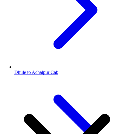
Dhule to Achalpur Cab