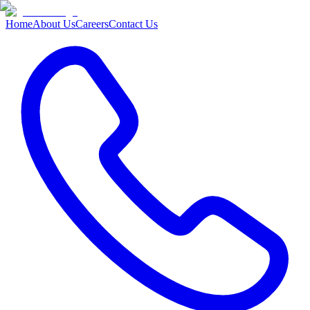
Home
About Us
Careers
Contact Us