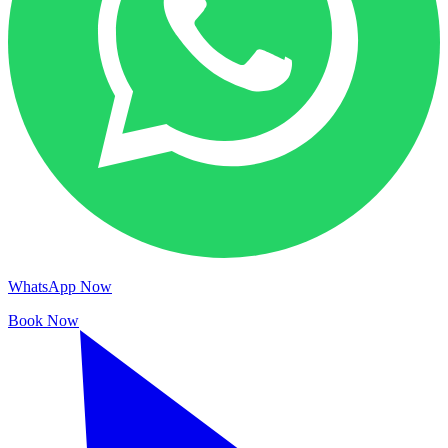
WhatsApp Now
Book Now