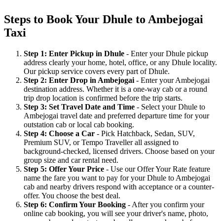
Steps to Book Your Dhule to Ambejogai
Taxi
Step 1: Enter Pickup in Dhule
- Enter your Dhule pickup
address clearly your home, hotel, office, or any Dhule locality.
Our pickup service covers every part of Dhule.
Step 2: Enter Drop in Ambejogai
- Enter your Ambejogai
destination address. Whether it is a one-way cab or a round
trip drop location is confirmed before the trip starts.
Step 3: Set Travel Date and Time
- Select your Dhule to
Ambejogai travel date and preferred departure time for your
outstation cab or local cab booking.
Step 4: Choose a Car
- Pick Hatchback, Sedan, SUV,
Premium SUV, or Tempo Traveller all assigned to
background-checked, licensed drivers. Choose based on your
group size and car rental need.
Step 5: Offer Your Price
- Use our Offer Your Rate feature
name the fare you want to pay for your Dhule to Ambejogai
cab and nearby drivers respond with acceptance or a counter-
offer. You choose the best deal.
Step 6: Confirm Your Booking
- After you confirm your
online cab booking, you will see your driver's name, photo,