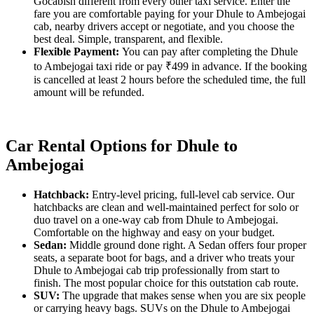
Gocabish different from every other taxi service. Enter the
fare you are comfortable paying for your Dhule to Ambejogai
cab, nearby drivers accept or negotiate, and you choose the
best deal. Simple, transparent, and flexible.
Flexible Payment:
You can pay after completing the Dhule
to Ambejogai taxi ride or pay ₹499 in advance. If the booking
is cancelled at least 2 hours before the scheduled time, the full
amount will be refunded.
Car Rental Options for Dhule to
Ambejogai
Hatchback:
Entry-level pricing, full-level cab service. Our
hatchbacks are clean and well-maintained perfect for solo or
duo travel on a one-way cab from Dhule to Ambejogai.
Comfortable on the highway and easy on your budget.
Sedan:
Middle ground done right. A Sedan offers four proper
seats, a separate boot for bags, and a driver who treats your
Dhule to Ambejogai cab trip professionally from start to
finish. The most popular choice for this outstation cab route.
SUV:
The upgrade that makes sense when you are six people
or carrying heavy bags. SUVs on the Dhule to Ambejogai