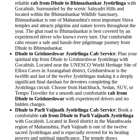
reliable
cab from Dhule to Bhimashankar Jyotirlinga
with
Gocabish. Surrounded by the scenic Sahyadri Hills and
located within the Bhimashankar Wildlife Sanctuary,
Bhimashankar is one of Maharashtra's most important Shiva
temples and attracts pilgrims and nature lovers throughout the
year. The ghat road to Bhimashankar is best covered by an
experienced driver who knows every turn. Our comfortable
cabs ensure a safe and hassle-free pilgrimage journey from
Dhule to Bhimashankar.
Dhule to Grishneshwar Jyotirlinga Cab Service
: Plan your
spiritual trip from Dhule to Grishneshwar Jyotirlinga with
Gocabish. Located near the UNESCO World Heritage Site of
Ellora Caves in Aurangabad district, Grishneshwar is the
twelfth and last of the twelve Jyotirlingas making it a deeply
significant final darshan for devotees completing the
Jyotirlinga circuit. Choose from Hatchback, Sedan, SUV, or
Tempo Traveller for a smooth and comfortable
cab from
Dhule to Grishneshwar
with experienced drivers and no
hidden charges.
Dhule to Parli Vaijnath Jyotirlinga Cab Service
: Book a
comfortable
cab from Dhule to Parli Vaijnath Jyotirlinga
with Gocabish. Located in Beed district in the Marathwada
region of Maharashtra, Parli Vaijnath is one of the twelve
sacred Jyotirlingas and is especially revered for its healing
powers and spiritual significance. The temple draws