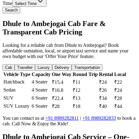
Time
Select Time
Search
Dhule to Ambejogai Cab Fare &
Transparent Cab Pricing
Looking for a reliable cab from Dhule to Ambejogai? Book
affordable outstation, local, or airport taxi service and name your
own budget with our 'Offer Your Price' feature.
Cab
Traveller
Luxury
Delivery
Transportation
Vehicle Type
Capacity
One Way
Round Trip
Rental
Local
Hatchback
4 Seater
₹15.4
₹11
₹24
₹22
Sedan
4 Seater
₹16.8
₹12
₹26
₹24
SUV
6 Seater
₹22.4
₹13
₹34
₹28
SUV Luxury
6 Seater
₹28
₹18
₹40
₹44
You can contact us at
+91 8989282811
|
+91 8989282833
to book a
cab. Call Now & Enjoy the Ride!
Dhule to Ambejogai Cab Service – One-