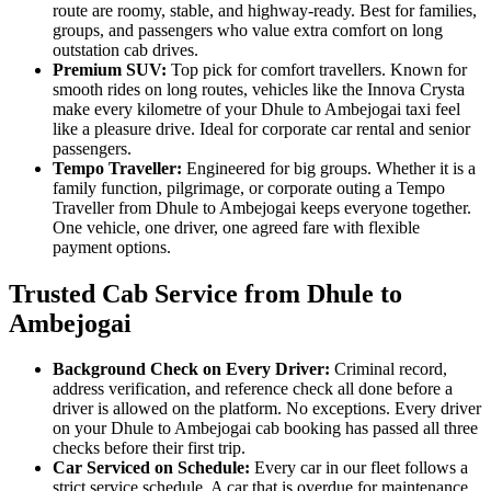
route are roomy, stable, and highway-ready. Best for families,
groups, and passengers who value extra comfort on long
outstation cab drives.
Premium SUV:
Top pick for comfort travellers. Known for
smooth rides on long routes, vehicles like the Innova Crysta
make every kilometre of your Dhule to Ambejogai taxi feel
like a pleasure drive. Ideal for corporate car rental and senior
passengers.
Tempo Traveller:
Engineered for big groups. Whether it is a
family function, pilgrimage, or corporate outing a Tempo
Traveller from Dhule to Ambejogai keeps everyone together.
One vehicle, one driver, one agreed fare with flexible
payment options.
Trusted Cab Service from Dhule to
Ambejogai
Background Check on Every Driver:
Criminal record,
address verification, and reference check all done before a
driver is allowed on the platform. No exceptions. Every driver
on your Dhule to Ambejogai cab booking has passed all three
checks before their first trip.
Car Serviced on Schedule:
Every car in our fleet follows a
strict service schedule. A car that is overdue for maintenance