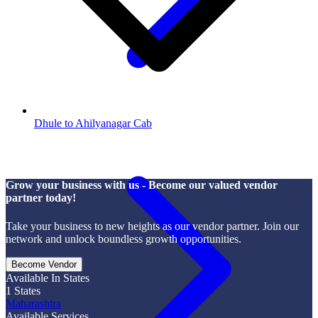
Dhule to Ahilyanagar Cab
Grow your business with us - Become our valued vendor
partner today!
Take your business to new heights as our vendor partner. Join our
network and unlock boundless growth opportunities.
Become Vendor
Available In States
1
States
Maharashtra
Available Services