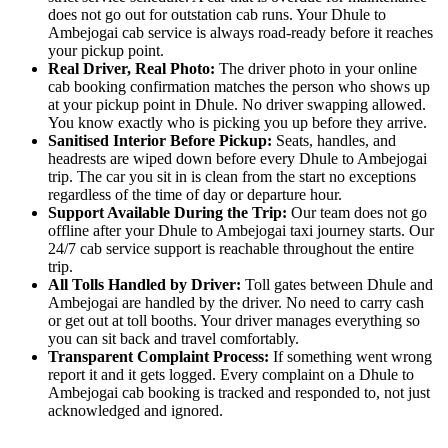
does not go out for outstation cab runs. Your Dhule to
Ambejogai cab service is always road-ready before it reaches
your pickup point.
Real Driver, Real Photo:
The driver photo in your online
cab booking confirmation matches the person who shows up
at your pickup point in Dhule. No driver swapping allowed.
You know exactly who is picking you up before they arrive.
Sanitised Interior Before Pickup:
Seats, handles, and
headrests are wiped down before every Dhule to Ambejogai
trip. The car you sit in is clean from the start no exceptions
regardless of the time of day or departure hour.
Support Available During the Trip:
Our team does not go
offline after your Dhule to Ambejogai taxi journey starts. Our
24/7 cab service support is reachable throughout the entire
trip.
All Tolls Handled by Driver:
Toll gates between Dhule and
Ambejogai are handled by the driver. No need to carry cash
or get out at toll booths. Your driver manages everything so
you can sit back and travel comfortably.
Transparent Complaint Process:
If something went wrong
report it and it gets logged. Every complaint on a Dhule to
Ambejogai cab booking is tracked and responded to, not just
acknowledged and ignored.