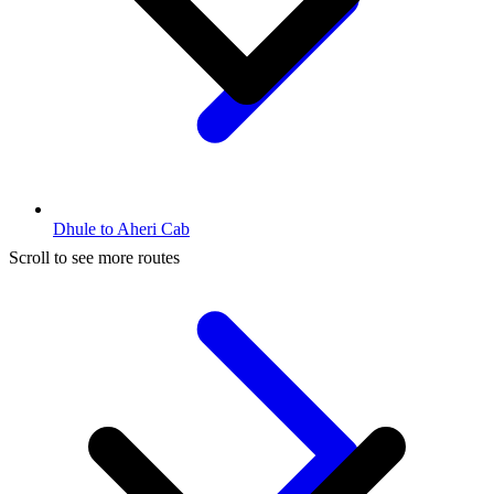
Dhule to Aheri Cab
Scroll to see more routes