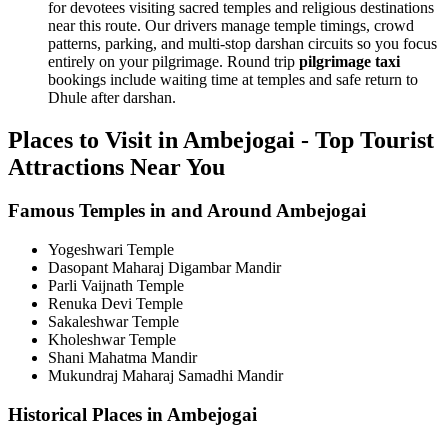
for devotees visiting sacred temples and religious destinations
near this route. Our drivers manage temple timings, crowd
patterns, parking, and multi-stop darshan circuits so you focus
entirely on your pilgrimage. Round trip
pilgrimage taxi
bookings include waiting time at temples and safe return to
Dhule after darshan.
Places to Visit in Ambejogai - Top Tourist
Attractions Near You
Famous Temples in and Around Ambejogai
Yogeshwari Temple
Dasopant Maharaj Digambar Mandir
Parli Vaijnath Temple
Renuka Devi Temple
Sakaleshwar Temple
Kholeshwar Temple
Shani Mahatma Mandir
Mukundraj Maharaj Samadhi Mandir
Historical Places in Ambejogai