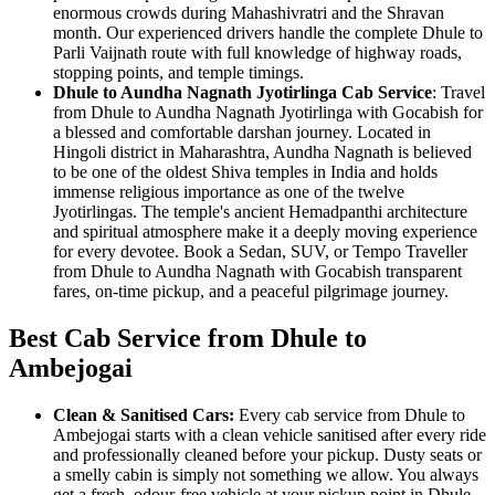
enormous crowds during Mahashivratri and the Shravan
month. Our experienced drivers handle the complete Dhule to
Parli Vaijnath route with full knowledge of highway roads,
stopping points, and temple timings.
Dhule to Aundha Nagnath Jyotirlinga Cab Service
: Travel
from Dhule to Aundha Nagnath Jyotirlinga with Gocabish for
a blessed and comfortable darshan journey. Located in
Hingoli district in Maharashtra, Aundha Nagnath is believed
to be one of the oldest Shiva temples in India and holds
immense religious importance as one of the twelve
Jyotirlingas. The temple's ancient Hemadpanthi architecture
and spiritual atmosphere make it a deeply moving experience
for every devotee. Book a Sedan, SUV, or Tempo Traveller
from Dhule to Aundha Nagnath with Gocabish transparent
fares, on-time pickup, and a peaceful pilgrimage journey.
Best Cab Service from Dhule to
Ambejogai
Clean & Sanitised Cars:
Every cab service from Dhule to
Ambejogai starts with a clean vehicle sanitised after every ride
and professionally cleaned before your pickup. Dusty seats or
a smelly cabin is simply not something we allow. You always
get a fresh, odour-free vehicle at your pickup point in Dhule.