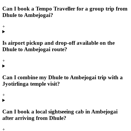
Can I book a Tempo Traveller for a group trip from
Dhule to Ambejogai?
+
Is airport pickup and drop-off available on the
Dhule to Ambejogai route?
+
Can I combine my Dhule to Ambejogai trip with a
Jyotirlinga temple visit?
+
Can I book a local sightseeing cab in Ambejogai
after arriving from Dhule?
+