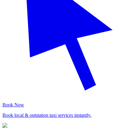
Book Now
Book local & outstation taxi services instantly.