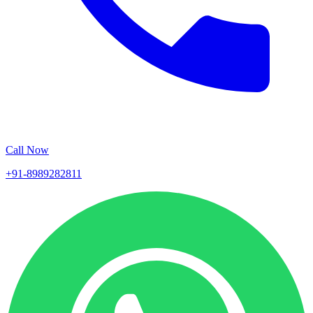
Call Now
+91-8989282811