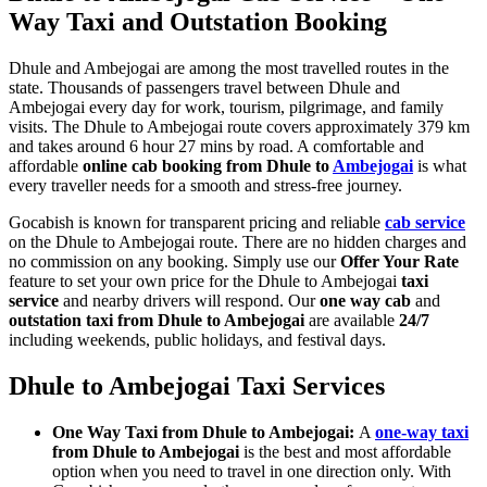
Way Taxi and Outstation Booking
Dhule and Ambejogai are among the most travelled routes in the
state. Thousands of passengers travel between Dhule and
Ambejogai every day for work, tourism, pilgrimage, and family
visits. The Dhule to Ambejogai route covers approximately 379 km
and takes around 6 hour 27 mins by road. A comfortable and
affordable
online cab booking from Dhule to
Ambejogai
is what
every traveller needs for a smooth and stress-free journey.
Gocabish is known for transparent pricing and reliable
cab service
on the Dhule to Ambejogai route. There are no hidden charges and
no commission on any booking. Simply use our
Offer Your Rate
feature to set your own price for the Dhule to Ambejogai
taxi
service
and nearby drivers will respond. Our
one way cab
and
outstation taxi from Dhule to Ambejogai
are available
24/7
including weekends, public holidays, and festival days.
Dhule to Ambejogai Taxi Services
One Way Taxi from Dhule to Ambejogai:
A
one-way taxi
from Dhule to Ambejogai
is the best and most affordable
option when you need to travel in one direction only. With