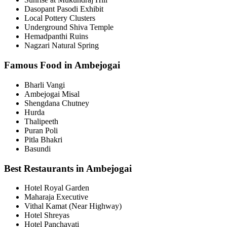
Dasopant Pasodi Exhibit
Local Pottery Clusters
Underground Shiva Temple
Hemadpanthi Ruins
Nagzari Natural Spring
Famous Food in Ambejogai
Bharli Vangi
Ambejogai Misal
Shengdana Chutney
Hurda
Thalipeeth
Puran Poli
Pitla Bhakri
Basundi
Best Restaurants in Ambejogai
Hotel Royal Garden
Maharaja Executive
Vithal Kamat (Near Highway)
Hotel Shreyas
Hotel Panchavati