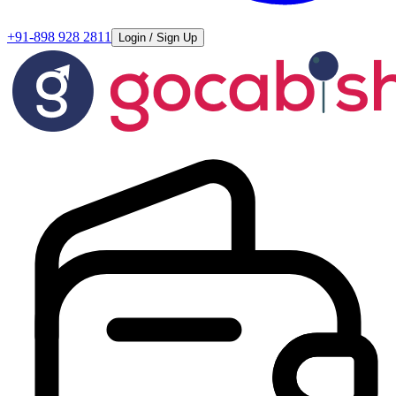
+91-898 928 2811
Login / Sign Up