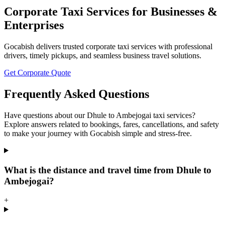
Corporate Taxi Services for Businesses &
Enterprises
Gocabish delivers trusted corporate taxi services with professional
drivers, timely pickups, and seamless business travel solutions.
Get Corporate Quote
Frequently Asked Questions
Have questions about our Dhule to Ambejogai taxi services?
Explore answers related to bookings, fares, cancellations, and safety
to make your journey with Gocabish simple and stress-free.
What is the distance and travel time from Dhule to
Ambejogai?
+