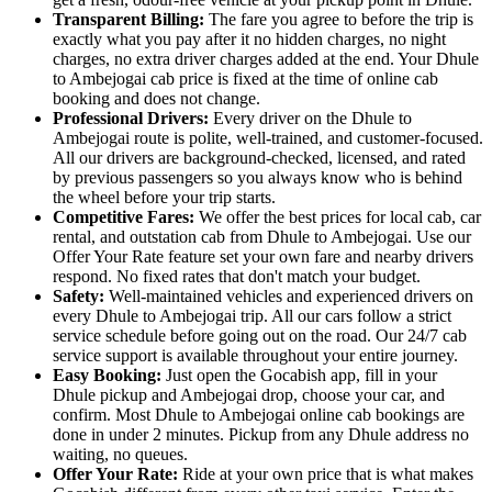
Transparent Billing:
The fare you agree to before the trip is
exactly what you pay after it no hidden charges, no night
charges, no extra driver charges added at the end. Your Dhule
to Ambejogai cab price is fixed at the time of online cab
booking and does not change.
Professional Drivers:
Every driver on the Dhule to
Ambejogai route is polite, well-trained, and customer-focused.
All our drivers are background-checked, licensed, and rated
by previous passengers so you always know who is behind
the wheel before your trip starts.
Competitive Fares:
We offer the best prices for local cab, car
rental, and outstation cab from Dhule to Ambejogai. Use our
Offer Your Rate feature set your own fare and nearby drivers
respond. No fixed rates that don't match your budget.
Safety:
Well-maintained vehicles and experienced drivers on
every Dhule to Ambejogai trip. All our cars follow a strict
service schedule before going out on the road. Our 24/7 cab
service support is available throughout your entire journey.
Easy Booking:
Just open the Gocabish app, fill in your
Dhule pickup and Ambejogai drop, choose your car, and
confirm. Most Dhule to Ambejogai online cab bookings are
done in under 2 minutes. Pickup from any Dhule address no
waiting, no queues.
Offer Your Rate:
Ride at your own price that is what makes