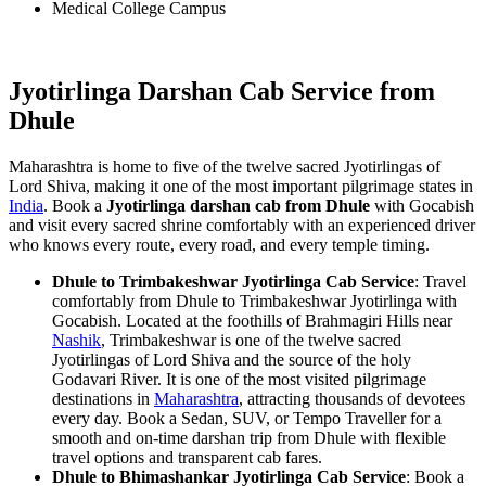
Medical College Campus
Jyotirlinga Darshan Cab Service from
Dhule
Maharashtra is home to five of the twelve sacred Jyotirlingas of
Lord Shiva, making it one of the most important pilgrimage states in
India
. Book a
Jyotirlinga darshan cab from Dhule
with Gocabish
and visit every sacred shrine comfortably with an experienced driver
who knows every route, every road, and every temple timing.
Dhule to Trimbakeshwar Jyotirlinga Cab Service
: Travel
comfortably from Dhule to Trimbakeshwar Jyotirlinga with
Gocabish. Located at the foothills of Brahmagiri Hills near
Nashik
, Trimbakeshwar is one of the twelve sacred
Jyotirlingas of Lord Shiva and the source of the holy
Godavari River. It is one of the most visited pilgrimage
destinations in
Maharashtra
, attracting thousands of devotees
every day. Book a Sedan, SUV, or Tempo Traveller for a
smooth and on-time darshan trip from Dhule with flexible
travel options and transparent cab fares.
Dhule to Bhimashankar Jyotirlinga Cab Service
: Book a