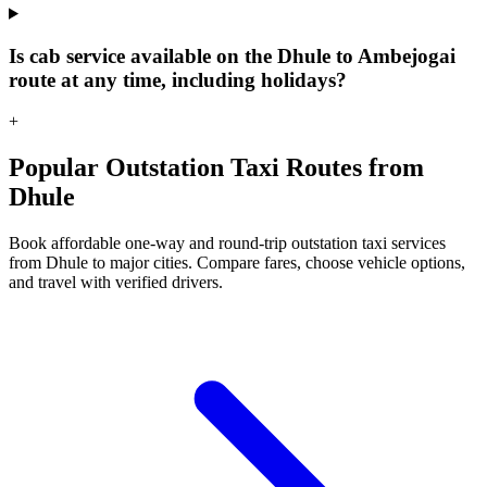
Is cab service available on the Dhule to Ambejogai
route at any time, including holidays?
+
Popular Outstation Taxi Routes from
Dhule
Book affordable one-way and round-trip outstation taxi services
from Dhule to major cities. Compare fares, choose vehicle options,
and travel with verified drivers.