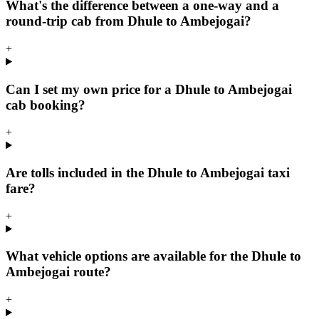
What's the difference between a one-way and a
round-trip cab from Dhule to Ambejogai?
+
Can I set my own price for a Dhule to Ambejogai
cab booking?
+
Are tolls included in the Dhule to Ambejogai taxi
fare?
+
What vehicle options are available for the Dhule to
Ambejogai route?
+