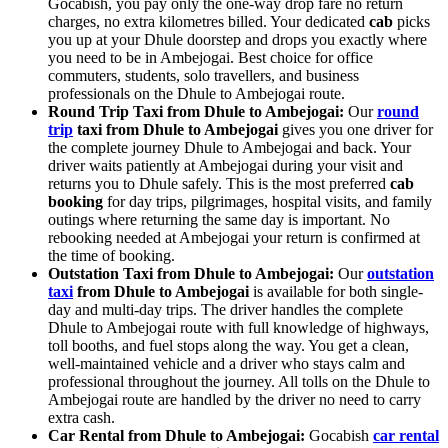
Gocabish, you pay only the one-way drop fare no return
charges, no extra kilometres billed. Your dedicated
cab
picks
you up at your Dhule doorstep and drops you exactly where
you need to be in Ambejogai. Best choice for office
commuters, students, solo travellers, and business
professionals on the Dhule to Ambejogai route.
Round Trip Taxi from Dhule to Ambejogai:
Our
round
trip
taxi from Dhule to Ambejogai
gives you one driver for
the complete journey Dhule to Ambejogai and back. Your
driver waits patiently at Ambejogai during your visit and
returns you to Dhule safely. This is the most preferred
cab
booking
for day trips, pilgrimages, hospital visits, and family
outings where returning the same day is important. No
rebooking needed at Ambejogai your return is confirmed at
the time of booking.
Outstation Taxi from Dhule to Ambejogai:
Our
outstation
taxi
from Dhule to Ambejogai
is available for both single-
day and multi-day trips. The driver handles the complete
Dhule to Ambejogai route with full knowledge of highways,
toll booths, and fuel stops along the way. You get a clean,
well-maintained vehicle and a driver who stays calm and
professional throughout the journey. All tolls on the Dhule to
Ambejogai route are handled by the driver no need to carry
extra cash.
Car Rental from Dhule to Ambejogai:
Gocabish
car rental