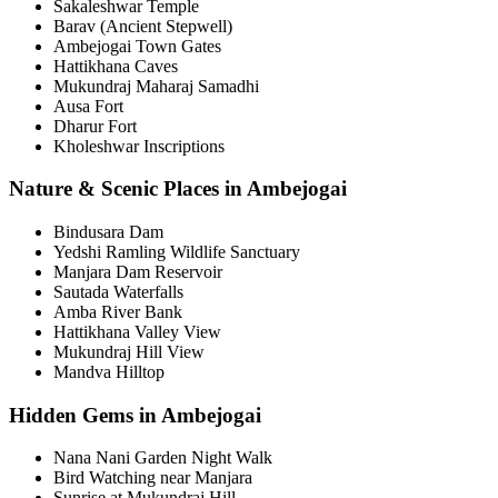
Sakaleshwar Temple
Barav (Ancient Stepwell)
Ambejogai Town Gates
Hattikhana Caves
Mukundraj Maharaj Samadhi
Ausa Fort
Dharur Fort
Kholeshwar Inscriptions
Nature & Scenic Places in Ambejogai
Bindusara Dam
Yedshi Ramling Wildlife Sanctuary
Manjara Dam Reservoir
Sautada Waterfalls
Amba River Bank
Hattikhana Valley View
Mukundraj Hill View
Mandva Hilltop
Hidden Gems in Ambejogai
Nana Nani Garden Night Walk
Bird Watching near Manjara
Sunrise at Mukundraj Hill