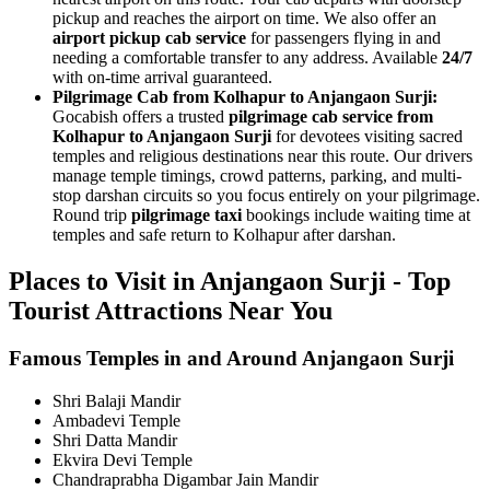
pickup and reaches the airport on time. We also offer an
airport pickup cab service
for passengers flying in and
needing a comfortable transfer to any address. Available
24/7
with on-time arrival guaranteed.
Pilgrimage Cab from Kolhapur to Anjangaon Surji:
Gocabish offers a trusted
pilgrimage cab service from
Kolhapur to Anjangaon Surji
for devotees visiting sacred
temples and religious destinations near this route. Our drivers
manage temple timings, crowd patterns, parking, and multi-
stop darshan circuits so you focus entirely on your pilgrimage.
Round trip
pilgrimage taxi
bookings include waiting time at
temples and safe return to Kolhapur after darshan.
Places to Visit in Anjangaon Surji - Top
Tourist Attractions Near You
Famous Temples in and Around Anjangaon Surji
Shri Balaji Mandir
Ambadevi Temple
Shri Datta Mandir
Ekvira Devi Temple
Chandraprabha Digambar Jain Mandir