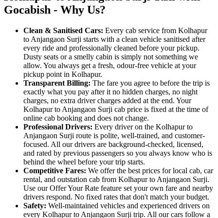
Gocabish - Why Us?
Clean & Sanitised Cars:
Every cab service from Kolhapur
to Anjangaon Surji starts with a clean vehicle sanitised after
every ride and professionally cleaned before your pickup.
Dusty seats or a smelly cabin is simply not something we
allow. You always get a fresh, odour-free vehicle at your
pickup point in Kolhapur.
Transparent Billing:
The fare you agree to before the trip is
exactly what you pay after it no hidden charges, no night
charges, no extra driver charges added at the end. Your
Kolhapur to Anjangaon Surji cab price is fixed at the time of
online cab booking and does not change.
Professional Drivers:
Every driver on the Kolhapur to
Anjangaon Surji route is polite, well-trained, and customer-
focused. All our drivers are background-checked, licensed,
and rated by previous passengers so you always know who is
behind the wheel before your trip starts.
Competitive Fares:
We offer the best prices for local cab, car
rental, and outstation cab from Kolhapur to Anjangaon Surji.
Use our Offer Your Rate feature set your own fare and nearby
drivers respond. No fixed rates that don't match your budget.
Safety:
Well-maintained vehicles and experienced drivers on
every Kolhapur to Anjangaon Surji trip. All our cars follow a