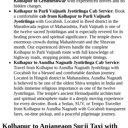
Kolhapur to Grishneshwar
with experienced drivers and no
hidden charges.
Kolhapur to Parli Vaijnath Jyotirlinga Cab Service
: Book
a comfortable
cab from Kolhapur to Parli Vaijnath
Jyotirlinga
with Gocabish. Located in Beed district in the
Marathwada region of Maharashtra, Parli Vaijnath is one of
the twelve sacred Jyotirlingas and is especially revered for its
healing powers and spiritual significance. The temple draws
enormous crowds during Mahashivratri and the Shravan
month. Our experienced drivers handle the complete
Kolhapur to Parli Vaijnath route with full knowledge of
highway roads, stopping points, and temple timings.
Kolhapur to Aundha Nagnath Jyotirlinga Cab Service
:
Travel from Kolhapur to Aundha Nagnath Jyotirlinga with
Gocabish for a blessed and comfortable darshan journey.
Located in Hingoli district in Maharashtra, Aundha Nagnath
is believed to be one of the oldest Shiva temples in India and
holds immense religious importance as one of the twelve
Jyotirlingas. The temple's ancient Hemadpanthi architecture
and spiritual atmosphere make it a deeply moving experience
for every devotee. Book a Sedan, SUV, or Tempo Traveller
from Kolhapur to Aundha Nagnath with Gocabish transparent
fares, on-time pickup, and a peaceful pilgrimage journey.
Kolhapur to Anjangaon Surji Taxi with