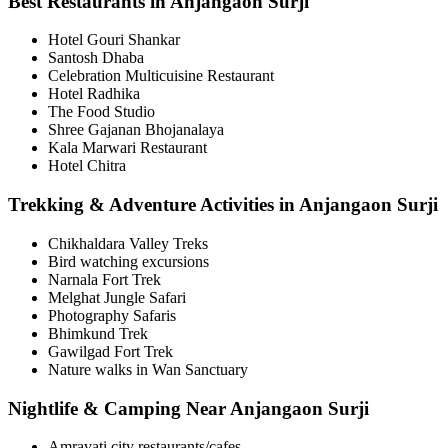
Best Restaurants in Anjangaon Surji
Hotel Gouri Shankar
Santosh Dhaba
Celebration Multicuisine Restaurant
Hotel Radhika
The Food Studio
Shree Gajanan Bhojanalaya
Kala Marwari Restaurant
Hotel Chitra
Trekking & Adventure Activities in Anjangaon Surji
Chikhaldara Valley Treks
Bird watching excursions
Narnala Fort Trek
Melghat Jungle Safari
Photography Safaris
Bhimkund Trek
Gawilgad Fort Trek
Nature walks in Wan Sanctuary
Nightlife & Camping Near Anjangaon Surji
Amravati city restaurants/cafes