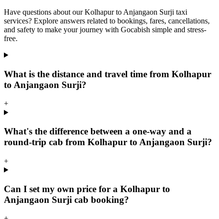
Have questions about our Kolhapur to Anjangaon Surji taxi
services? Explore answers related to bookings, fares, cancellations,
and safety to make your journey with Gocabish simple and stress-
free.
What is the distance and travel time from Kolhapur
to Anjangaon Surji?
+
What's the difference between a one-way and a
round-trip cab from Kolhapur to Anjangaon Surji?
+
Can I set my own price for a Kolhapur to
Anjangaon Surji cab booking?
+