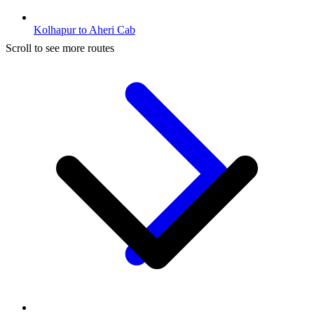
Kolhapur to Aheri Cab
Scroll to see more routes