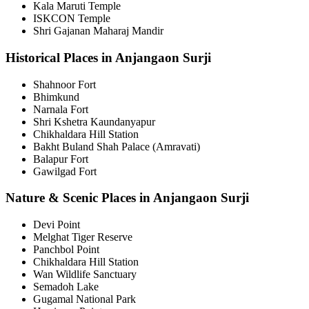
Kala Maruti Temple
ISKCON Temple
Shri Gajanan Maharaj Mandir
Historical Places in Anjangaon Surji
Shahnoor Fort
Bhimkund
Narnala Fort
Shri Kshetra Kaundanyapur
Chikhaldara Hill Station
Bakht Buland Shah Palace (Amravati)
Balapur Fort
Gawilgad Fort
Nature & Scenic Places in Anjangaon Surji
Devi Point
Melghat Tiger Reserve
Panchbol Point
Chikhaldara Hill Station
Wan Wildlife Sanctuary
Semadoh Lake
Gugamal National Park