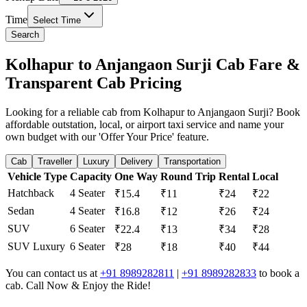
Time
Select Time
Search
Kolhapur to Anjangaon Surji Cab Fare &
Transparent Cab Pricing
Looking for a reliable cab from Kolhapur to Anjangaon Surji? Book
affordable outstation, local, or airport taxi service and name your
own budget with our 'Offer Your Price' feature.
Cab
Traveller
Luxury
Delivery
Transportation
Vehicle Type
Capacity
One Way
Round Trip
Rental
Local
Hatchback
4 Seater
₹15.4
₹11
₹24
₹22
Sedan
4 Seater
₹16.8
₹12
₹26
₹24
SUV
6 Seater
₹22.4
₹13
₹34
₹28
SUV Luxury
6 Seater
₹28
₹18
₹40
₹44
You can contact us at
+91 8989282811
|
+91 8989282833
to book a
cab. Call Now & Enjoy the Ride!