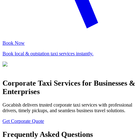
Book Now
Book local & outstation taxi services instantly.
Corporate Taxi Services for Businesses &
Enterprises
Gocabish delivers trusted corporate taxi services with professional
drivers, timely pickups, and seamless business travel solutions.
Get Corporate Quote
Frequently Asked Questions