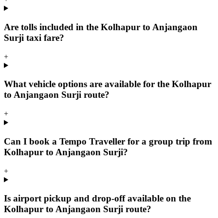
Are tolls included in the Kolhapur to Anjangaon
Surji taxi fare?
+
What vehicle options are available for the Kolhapur
to Anjangaon Surji route?
+
Can I book a Tempo Traveller for a group trip from
Kolhapur to Anjangaon Surji?
+
Is airport pickup and drop-off available on the
Kolhapur to Anjangaon Surji route?