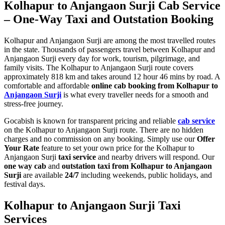
Kolhapur to Anjangaon Surji Cab Service
– One-Way Taxi and Outstation Booking
Kolhapur and Anjangaon Surji are among the most travelled routes
in the state. Thousands of passengers travel between Kolhapur and
Anjangaon Surji every day for work, tourism, pilgrimage, and
family visits. The Kolhapur to Anjangaon Surji route covers
approximately 818 km and takes around 12 hour 46 mins by road. A
comfortable and affordable
online cab booking from Kolhapur to
Anjangaon Surji
is what every traveller needs for a smooth and
stress-free journey.
Gocabish is known for transparent pricing and reliable
cab service
on the Kolhapur to Anjangaon Surji route. There are no hidden
charges and no commission on any booking. Simply use our
Offer
Your Rate
feature to set your own price for the Kolhapur to
Anjangaon Surji
taxi service
and nearby drivers will respond. Our
one way cab
and
outstation taxi from Kolhapur to Anjangaon
Surji
are available
24/7
including weekends, public holidays, and
festival days.
Kolhapur to Anjangaon Surji Taxi
Services