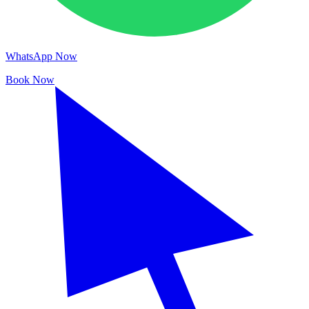
WhatsApp Now
Book Now