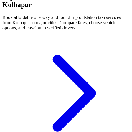
Kolhapur
Book affordable one-way and round-trip outstation taxi services
from Kolhapur to major cities. Compare fares, choose vehicle
options, and travel with verified drivers.