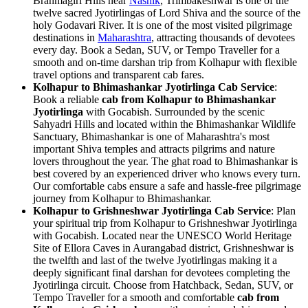
Brahmagiri Hills near
Nashik
, Trimbakeshwar is one of the
twelve sacred Jyotirlingas of Lord Shiva and the source of the
holy Godavari River. It is one of the most visited pilgrimage
destinations in
Maharashtra
, attracting thousands of devotees
every day. Book a Sedan, SUV, or Tempo Traveller for a
smooth and on-time darshan trip from Kolhapur with flexible
travel options and transparent cab fares.
Kolhapur to Bhimashankar Jyotirlinga Cab Service
:
Book a reliable
cab from Kolhapur to Bhimashankar
Jyotirlinga
with Gocabish. Surrounded by the scenic
Sahyadri Hills and located within the Bhimashankar Wildlife
Sanctuary, Bhimashankar is one of Maharashtra's most
important Shiva temples and attracts pilgrims and nature
lovers throughout the year. The ghat road to Bhimashankar is
best covered by an experienced driver who knows every turn.
Our comfortable cabs ensure a safe and hassle-free pilgrimage
journey from Kolhapur to Bhimashankar.
Kolhapur to Grishneshwar Jyotirlinga Cab Service
: Plan
your spiritual trip from Kolhapur to Grishneshwar Jyotirlinga
with Gocabish. Located near the UNESCO World Heritage
Site of Ellora Caves in Aurangabad district, Grishneshwar is
the twelfth and last of the twelve Jyotirlingas making it a
deeply significant final darshan for devotees completing the
Jyotirlinga circuit. Choose from Hatchback, Sedan, SUV, or
Tempo Traveller for a smooth and comfortable
cab from