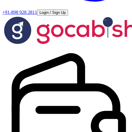
+91-898 928 2811
Login / Sign Up