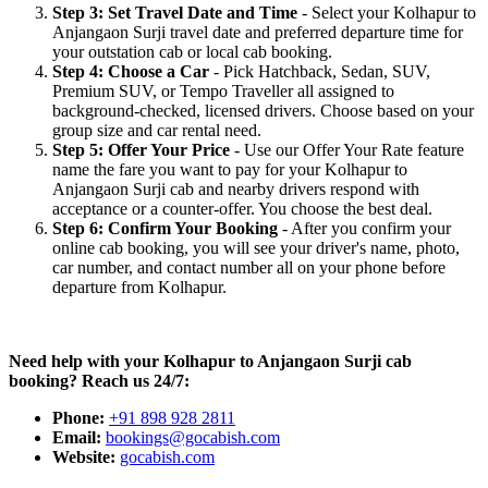
Step 3: Set Travel Date and Time
- Select your Kolhapur to
Anjangaon Surji travel date and preferred departure time for
your outstation cab or local cab booking.
Step 4: Choose a Car
- Pick Hatchback, Sedan, SUV,
Premium SUV, or Tempo Traveller all assigned to
background-checked, licensed drivers. Choose based on your
group size and car rental need.
Step 5: Offer Your Price
- Use our Offer Your Rate feature
name the fare you want to pay for your Kolhapur to
Anjangaon Surji cab and nearby drivers respond with
acceptance or a counter-offer. You choose the best deal.
Step 6: Confirm Your Booking
- After you confirm your
online cab booking, you will see your driver's name, photo,
car number, and contact number all on your phone before
departure from Kolhapur.
Need help with your Kolhapur to Anjangaon Surji cab
booking? Reach us 24/7:
Phone:
+91 898 928 2811
Email:
bookings@gocabish.com
Website:
gocabish.com