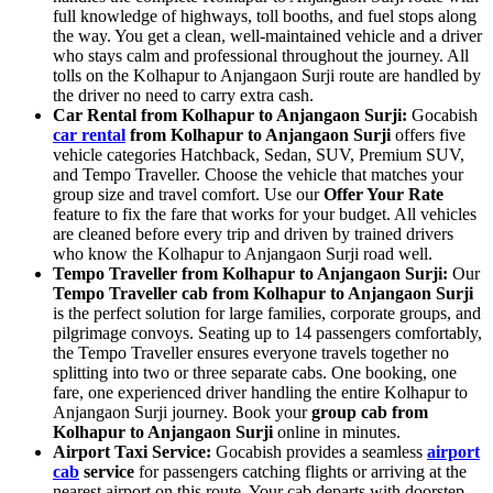
full knowledge of highways, toll booths, and fuel stops along
the way. You get a clean, well-maintained vehicle and a driver
who stays calm and professional throughout the journey. All
tolls on the Kolhapur to Anjangaon Surji route are handled by
the driver no need to carry extra cash.
Car Rental from Kolhapur to Anjangaon Surji:
Gocabish
car rental
from Kolhapur to Anjangaon Surji
offers five
vehicle categories Hatchback, Sedan, SUV, Premium SUV,
and Tempo Traveller. Choose the vehicle that matches your
group size and travel comfort. Use our
Offer Your Rate
feature to fix the fare that works for your budget. All vehicles
are cleaned before every trip and driven by trained drivers
who know the Kolhapur to Anjangaon Surji road well.
Tempo Traveller from Kolhapur to Anjangaon Surji:
Our
Tempo Traveller cab from Kolhapur to Anjangaon Surji
is the perfect solution for large families, corporate groups, and
pilgrimage convoys. Seating up to 14 passengers comfortably,
the Tempo Traveller ensures everyone travels together no
splitting into two or three separate cabs. One booking, one
fare, one experienced driver handling the entire Kolhapur to
Anjangaon Surji journey. Book your
group cab from
Kolhapur to Anjangaon Surji
online in minutes.
Airport Taxi Service:
Gocabish provides a seamless
airport
cab
service
for passengers catching flights or arriving at the
nearest airport on this route. Your cab departs with doorstep