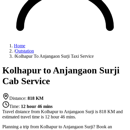
Home
/
Outstation
/
Kolhapur To Anjangaon Surji Taxi Service
Kolhapur to Anjangaon Surji
Cab Service
Distance:
818
KM
Time:
12 hour 46 mins
Travel distance from
Kolhapur
to
Anjangaon Surji
is
818
KM and
estimated travel time is
12 hour 46 mins
.
Planning a trip from Kolhapur to Anjangaon Surji? Book an