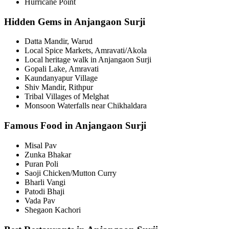
Hurricane Point
Hidden Gems in Anjangaon Surji
Datta Mandir, Warud
Local Spice Markets, Amravati/Akola
Local heritage walk in Anjangaon Surji
Gopali Lake, Amravati
Kaundanyapur Village
Shiv Mandir, Rithpur
Tribal Villages of Melghat
Monsoon Waterfalls near Chikhaldara
Famous Food in Anjangaon Surji
Misal Pav
Zunka Bhakar
Puran Poli
Saoji Chicken/Mutton Curry
Bharli Vangi
Patodi Bhaji
Vada Pav
Shegaon Kachori