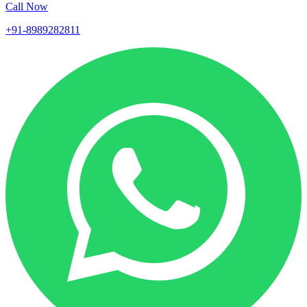
Call Now
+91-8989282811