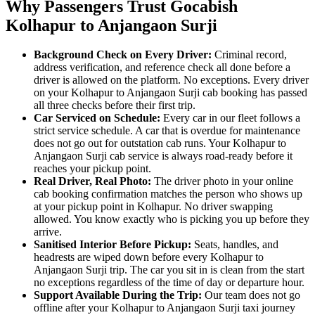
Why Passengers Trust Gocabish
Kolhapur to Anjangaon Surji
Background Check on Every Driver:
Criminal record,
address verification, and reference check all done before a
driver is allowed on the platform. No exceptions. Every driver
on your Kolhapur to Anjangaon Surji cab booking has passed
all three checks before their first trip.
Car Serviced on Schedule:
Every car in our fleet follows a
strict service schedule. A car that is overdue for maintenance
does not go out for outstation cab runs. Your Kolhapur to
Anjangaon Surji cab service is always road-ready before it
reaches your pickup point.
Real Driver, Real Photo:
The driver photo in your online
cab booking confirmation matches the person who shows up
at your pickup point in Kolhapur. No driver swapping
allowed. You know exactly who is picking you up before they
arrive.
Sanitised Interior Before Pickup:
Seats, handles, and
headrests are wiped down before every Kolhapur to
Anjangaon Surji trip. The car you sit in is clean from the start
no exceptions regardless of the time of day or departure hour.
Support Available During the Trip:
Our team does not go
offline after your Kolhapur to Anjangaon Surji taxi journey