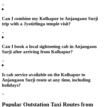
+
Can I combine my Kolhapur to Anjangaon Surji
trip with a Jyotirlinga temple visit?
+
Can I book a local sightseeing cab in Anjangaon
Surji after arriving from Kolhapur?
+
Is cab service available on the Kolhapur to
Anjangaon Surji route at any time, including
holidays?
+
Popular Outstation Taxi Routes from