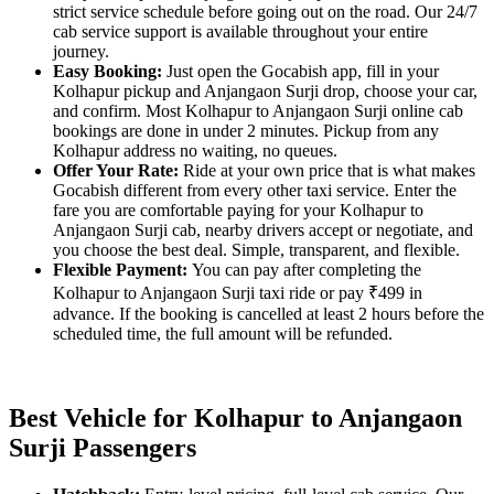
strict service schedule before going out on the road. Our 24/7
cab service support is available throughout your entire
journey.
Easy Booking:
Just open the Gocabish app, fill in your
Kolhapur pickup and Anjangaon Surji drop, choose your car,
and confirm. Most Kolhapur to Anjangaon Surji online cab
bookings are done in under 2 minutes. Pickup from any
Kolhapur address no waiting, no queues.
Offer Your Rate:
Ride at your own price that is what makes
Gocabish different from every other taxi service. Enter the
fare you are comfortable paying for your Kolhapur to
Anjangaon Surji cab, nearby drivers accept or negotiate, and
you choose the best deal. Simple, transparent, and flexible.
Flexible Payment:
You can pay after completing the
Kolhapur to Anjangaon Surji taxi ride or pay ₹499 in
advance. If the booking is cancelled at least 2 hours before the
scheduled time, the full amount will be refunded.
Best Vehicle for Kolhapur to Anjangaon
Surji Passengers