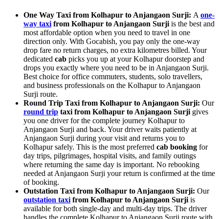
One Way Taxi from Kolhapur to Anjangaon Surji:
A
one-
way taxi
from Kolhapur to Anjangaon Surji
is the best and
most affordable option when you need to travel in one
direction only. With Gocabish, you pay only the one-way
drop fare no return charges, no extra kilometres billed. Your
dedicated
cab
picks you up at your Kolhapur doorstep and
drops you exactly where you need to be in Anjangaon Surji.
Best choice for office commuters, students, solo travellers,
and business professionals on the Kolhapur to Anjangaon
Surji route.
Round Trip Taxi from Kolhapur to Anjangaon Surji:
Our
round trip
taxi from Kolhapur to Anjangaon Surji
gives
you one driver for the complete journey Kolhapur to
Anjangaon Surji and back. Your driver waits patiently at
Anjangaon Surji during your visit and returns you to
Kolhapur safely. This is the most preferred
cab booking
for
day trips, pilgrimages, hospital visits, and family outings
where returning the same day is important. No rebooking
needed at Anjangaon Surji your return is confirmed at the time
of booking.
Outstation Taxi from Kolhapur to Anjangaon Surji:
Our
outstation taxi
from Kolhapur to Anjangaon Surji
is
available for both single-day and multi-day trips. The driver
handles the complete Kolhapur to Anjangaon Surji route with