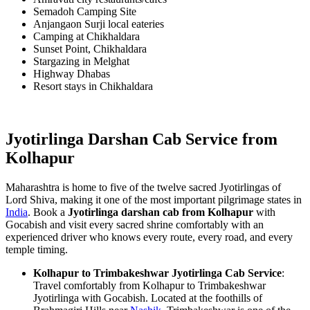
Semadoh Camping Site
Anjangaon Surji local eateries
Camping at Chikhaldara
Sunset Point, Chikhaldara
Stargazing in Melghat
Highway Dhabas
Resort stays in Chikhaldara
Jyotirlinga Darshan Cab Service from
Kolhapur
Maharashtra is home to five of the twelve sacred Jyotirlingas of
Lord Shiva, making it one of the most important pilgrimage states in
India
. Book a
Jyotirlinga darshan cab from Kolhapur
with
Gocabish and visit every sacred shrine comfortably with an
experienced driver who knows every route, every road, and every
temple timing.
Kolhapur to Trimbakeshwar Jyotirlinga Cab Service
:
Travel comfortably from Kolhapur to Trimbakeshwar
Jyotirlinga with Gocabish. Located at the foothills of