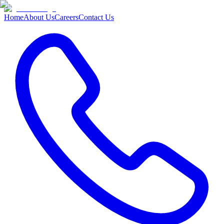
Home
About Us
Careers
Contact Us