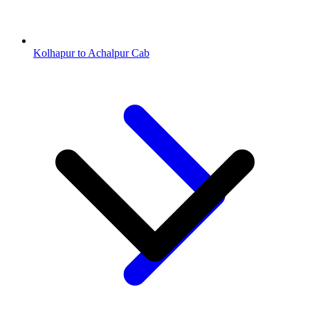
Kolhapur to Achalpur Cab