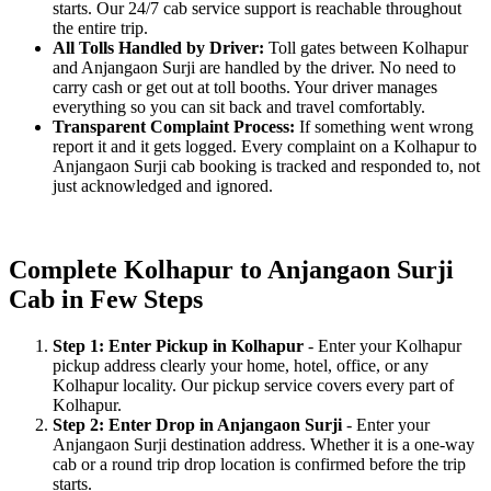
starts. Our 24/7 cab service support is reachable throughout
the entire trip.
All Tolls Handled by Driver:
Toll gates between Kolhapur
and Anjangaon Surji are handled by the driver. No need to
carry cash or get out at toll booths. Your driver manages
everything so you can sit back and travel comfortably.
Transparent Complaint Process:
If something went wrong
report it and it gets logged. Every complaint on a Kolhapur to
Anjangaon Surji cab booking is tracked and responded to, not
just acknowledged and ignored.
Complete Kolhapur to Anjangaon Surji
Cab in Few Steps
Step 1: Enter Pickup in Kolhapur
- Enter your Kolhapur
pickup address clearly your home, hotel, office, or any
Kolhapur locality. Our pickup service covers every part of
Kolhapur.
Step 2: Enter Drop in Anjangaon Surji
- Enter your
Anjangaon Surji destination address. Whether it is a one-way
cab or a round trip drop location is confirmed before the trip
starts.