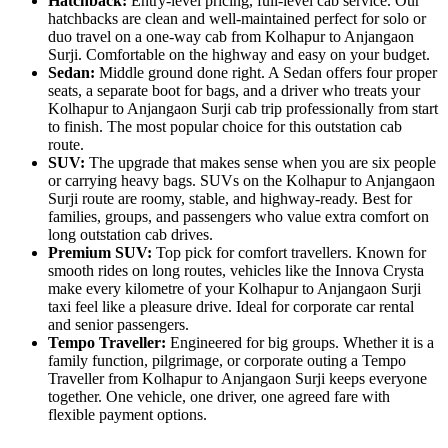
Hatchback:
Entry-level pricing, full-level cab service. Our
hatchbacks are clean and well-maintained perfect for solo or
duo travel on a one-way cab from Kolhapur to Anjangaon
Surji. Comfortable on the highway and easy on your budget.
Sedan:
Middle ground done right. A Sedan offers four proper
seats, a separate boot for bags, and a driver who treats your
Kolhapur to Anjangaon Surji cab trip professionally from start
to finish. The most popular choice for this outstation cab
route.
SUV:
The upgrade that makes sense when you are six people
or carrying heavy bags. SUVs on the Kolhapur to Anjangaon
Surji route are roomy, stable, and highway-ready. Best for
families, groups, and passengers who value extra comfort on
long outstation cab drives.
Premium SUV:
Top pick for comfort travellers. Known for
smooth rides on long routes, vehicles like the Innova Crysta
make every kilometre of your Kolhapur to Anjangaon Surji
taxi feel like a pleasure drive. Ideal for corporate car rental
and senior passengers.
Tempo Traveller:
Engineered for big groups. Whether it is a
family function, pilgrimage, or corporate outing a Tempo
Traveller from Kolhapur to Anjangaon Surji keeps everyone
together. One vehicle, one driver, one agreed fare with
flexible payment options.