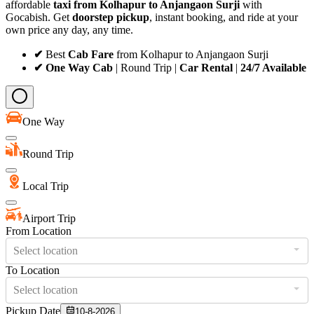
affordable
taxi from Kolhapur to Anjangaon Surji
with
Gocabish. Get
doorstep pickup
, instant booking, and ride at your
own price any day, any time.
✔
Best
Cab Fare
from Kolhapur to Anjangaon Surji
✔ One Way Cab
| Round Trip |
Car Rental
|
24/7 Available
One Way
Round Trip
Local Trip
Airport Trip
From Location
Select location
To Location
Select location
Pickup Date
10-8-2026