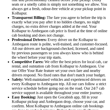
seats or a smelly cabin is simply not something we allow. You
always get a fresh, odour-free vehicle at your pickup point in
Kolhapur.
Transparent Billing:
The fare you agree to before the trip is
exactly what you pay after it no hidden charges, no night
charges, no extra driver charges added at the end. Your
Kolhapur to Ambegaon cab price is fixed at the time of online
cab booking and does not change.
Professional Drivers:
Every driver on the Kolhapur to
Ambegaon route is polite, well-trained, and customer-focused.
All our drivers are background-checked, licensed, and rated
by previous passengers so you always know who is behind
the wheel before your trip starts.
Competitive Fares:
We offer the best prices for local cab, car
rental, and outstation cab from Kolhapur to Ambegaon. Use
our Offer Your Rate feature set your own fare and nearby
drivers respond. No fixed rates that don't match your budget.
Safety:
Well-maintained vehicles and experienced drivers on
every Kolhapur to Ambegaon trip. All our cars follow a strict
service schedule before going out on the road. Our 24/7 cab
service support is available throughout your entire journey.
Easy Booking:
Just open the Gocabish app, fill in your
Kolhapur pickup and Ambegaon drop, choose your car, and
confirm. Most Kolhapur to Ambegaon online cab bookings