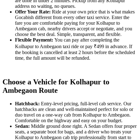
are done in under 2 minutes. Pickup from any Kolhapur
address no waiting, no queues.
Offer Your Rate:
Ride at your own price that is what makes
Gocabish different from every other taxi service. Enter the
fare you are comfortable paying for your Kolhapur to
Ambegaon cab, nearby drivers accept or negotiate, and you
choose the best deal. Simple, transparent, and flexible.
Flexible Payment:
You can pay after completing the
Kolhapur to Ambegaon taxi ride or pay ₹499 in advance. If
the booking is cancelled at least 2 hours before the scheduled
time, the full amount will be refunded.
Choose a Vehicle for Kolhapur to
Ambegaon Route
Hatchback:
Entry-level pricing, full-level cab service. Our
hatchbacks are clean and well-maintained perfect for solo or
duo travel on a one-way cab from Kolhapur to Ambegaon.
Comfortable on the highway and easy on your budget.
Sedan:
Middle ground done right. A Sedan offers four proper
seats, a separate boot for bags, and a driver who treats your
Kolhapur to Ambegaon cab trip professionally from start to