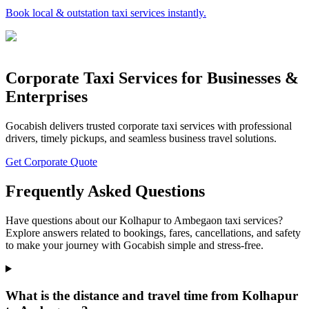
Book local & outstation taxi services instantly.
Corporate Taxi Services for Businesses &
Enterprises
Gocabish delivers trusted corporate taxi services with professional
drivers, timely pickups, and seamless business travel solutions.
Get Corporate Quote
Frequently Asked Questions
Have questions about our Kolhapur to Ambegaon taxi services?
Explore answers related to bookings, fares, cancellations, and safety
to make your journey with Gocabish simple and stress-free.
What is the distance and travel time from Kolhapur