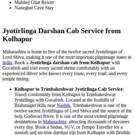
Malshej Ghat Resort
Naneghat Cave Stay
Jyotirlinga Darshan Cab Service from
Kolhapur
Maharashtra is home to five of the twelve sacred Jyotirlingas of
Lord Shiva, making it one of the most important pilgrimage states in
India
. Book a
Jyotirlinga darshan cab from Kolhapur
with
Gocabish and visit every sacred shrine comfortably with an
experienced driver who knows every route, every road, and every
temple timing.
Kolhapur to Trimbakeshwar Jyotirlinga Cab Service
:
Travel comfortably from Kolhapur to Trimbakeshwar
Jyotirlinga with Gocabish. Located at the foothills of
Brahmagiri Hills near
Nashik
, Trimbakeshwar is one of the
twelve sacred Jyotirlingas of Lord Shiva and the source of the
holy Godavari River. It is one of the most visited pilgrimage
destinations in
Maharashtra
, attracting thousands of devotees
every day. Book a Sedan, SUV, or Tempo Traveller for a
smooth and on-time darshan trip from Kolhapur with flexible