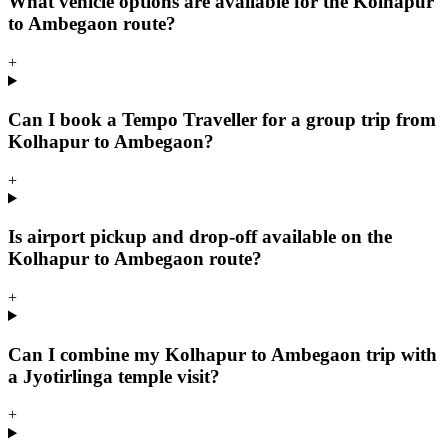
What vehicle options are available for the Kolhapur
to Ambegaon route?
+
Can I book a Tempo Traveller for a group trip from
Kolhapur to Ambegaon?
+
Is airport pickup and drop-off available on the
Kolhapur to Ambegaon route?
+
Can I combine my Kolhapur to Ambegaon trip with
a Jyotirlinga temple visit?
+