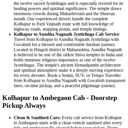
the twelve sacred Jyotirlingas and is especially revered for its
healing powers and spiritual significance. The temple draws
enormous crowds during Mahashivratri and the Shravan
month. Our experienced drivers handle the complete
Kolhapur to Parli Vaijnath route with full knowledge of
highway roads, stopping points, and temple timings.
Kolhapur to Aundha Nagnath Jyotirlinga Cab Service
:
Travel from Kolhapur to Aundha Nagnath Jyotirlinga with
Gocabish for a blessed and comfortable darshan journey.
Located in Hingoli district in Maharashtra, Aundha Nagnath
is believed to be one of the oldest Shiva temples in India and
holds immense religious importance as one of the twelve
Jyotirlingas. The temple's ancient Hemadpanthi architecture
and spiritual atmosphere make it a deeply moving experience
for every devotee. Book a Sedan, SUV, or Tempo Traveller
from Kolhapur to Aundha Nagnath with Gocabish transparent
fares, on-time pickup, and a peaceful pilgrimage journey.
Kolhapur to Ambegaon Cab - Doorstep
Pickup Always
Clean & Sanitised Cars:
Every cab service from Kolhapur
to Ambegaon starts with a clean vehicle sanitised after every
ride and professionally cleaned before your pickup. Dusty