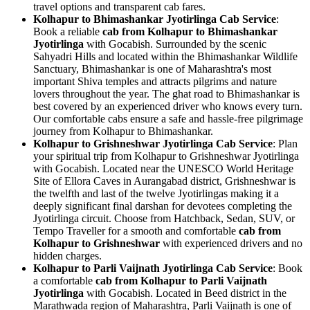
travel options and transparent cab fares.
Kolhapur to Bhimashankar Jyotirlinga Cab Service
:
Book a reliable
cab from Kolhapur to Bhimashankar
Jyotirlinga
with Gocabish. Surrounded by the scenic
Sahyadri Hills and located within the Bhimashankar Wildlife
Sanctuary, Bhimashankar is one of Maharashtra's most
important Shiva temples and attracts pilgrims and nature
lovers throughout the year. The ghat road to Bhimashankar is
best covered by an experienced driver who knows every turn.
Our comfortable cabs ensure a safe and hassle-free pilgrimage
journey from Kolhapur to Bhimashankar.
Kolhapur to Grishneshwar Jyotirlinga Cab Service
: Plan
your spiritual trip from Kolhapur to Grishneshwar Jyotirlinga
with Gocabish. Located near the UNESCO World Heritage
Site of Ellora Caves in Aurangabad district, Grishneshwar is
the twelfth and last of the twelve Jyotirlingas making it a
deeply significant final darshan for devotees completing the
Jyotirlinga circuit. Choose from Hatchback, Sedan, SUV, or
Tempo Traveller for a smooth and comfortable
cab from
Kolhapur to Grishneshwar
with experienced drivers and no
hidden charges.
Kolhapur to Parli Vaijnath Jyotirlinga Cab Service
: Book
a comfortable
cab from Kolhapur to Parli Vaijnath
Jyotirlinga
with Gocabish. Located in Beed district in the
Marathwada region of Maharashtra, Parli Vaijnath is one of