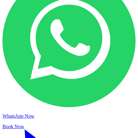
WhatsApp Now
Book Now