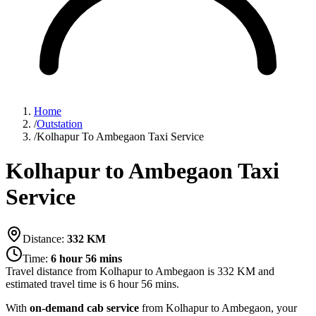
Home
/
Outstation
/
Kolhapur To Ambegaon Taxi Service
Kolhapur to Ambegaon Taxi
Service
Distance:
332
KM
Time:
6 hour 56 mins
Travel distance from
Kolhapur
to
Ambegaon
is
332
KM and
estimated travel time is
6 hour 56 mins
.
With
on-demand cab service
from Kolhapur to Ambegaon, your