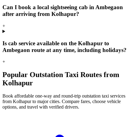
Can I book a local sightseeing cab in Ambegaon
after arriving from Kolhapur?
+
Is cab service available on the Kolhapur to
Ambegaon route at any time, including holidays?
+
Popular Outstation Taxi Routes from
Kolhapur
Book affordable one-way and round-trip outstation taxi services
from Kolhapur to major cities. Compare fares, choose vehicle
options, and travel with verified drivers.