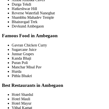
Durga Tekdi
Hatkeshwar Hill
Reverse Waterfall Naneghat
Shambhu Mahadev Temple
Bhairavgad Trek
Devkund Ambegaon
Famous Food in Ambegaon
Gavran Chicken Curry
Sugarcane Juice
Junnar Grapes
Kanda Bhaji
Puran Poli
Manchar Misal Pav
Hurda
Pithla Bhakri
Best Restaurants in Ambegaon
Hotel Shardul
Hotel Mauli
Hotel Mayur
Vithal Kamat