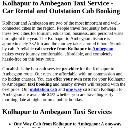
Kolhapur to Ambegaon Taxi Service -
Car Rental and Outstation Cab Booking
Kolhapur and Ambegaon are two of the most important and well-
connected cities in the region. People travel frequently between
these two cities for tourism, education, business, and personal visits
throughout the year. The Kolhapur to Ambegaon distance is
approximately 332 km and the journey takes around 6 hour 56 mins
by cab. A reliable
cab service from Kolhapur to
Ambegaon
makes every journey comfortable, affordable, and completely
hassle-free on this busy route.
Gocabish is the best
cab service provider
for the Kolhapur to
Ambegaon route. Our rates are affordable with no commission and
no hidden charges. You can
offer your own rate
for your Kolhapur
to Ambegaon
taxi booking
and nearby drivers will respond with the
best price. Our
outstation cab
and
one way
cab
from Kolhapur to
Ambegaon are available
24/7
whether you are travelling early
morning, late at night, or on a public holiday.
Kolhapur to Ambegaon Taxi Services
One Way Cab from Kolhapur to Ambegaon:
A
one-way