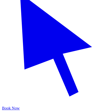
Book Now