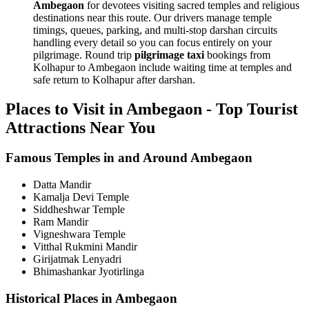
Ambegaon
for devotees visiting sacred temples and religious
destinations near this route. Our drivers manage temple
timings, queues, parking, and multi-stop darshan circuits
handling every detail so you can focus entirely on your
pilgrimage. Round trip
pilgrimage taxi
bookings from
Kolhapur to Ambegaon include waiting time at temples and
safe return to Kolhapur after darshan.
Places to Visit in Ambegaon - Top Tourist
Attractions Near You
Famous Temples in and Around Ambegaon
Datta Mandir
Kamalja Devi Temple
Siddheshwar Temple
Ram Mandir
Vigneshwara Temple
Vitthal Rukmini Mandir
Girijatmak Lenyadri
Bhimashankar Jyotirlinga
Historical Places in Ambegaon