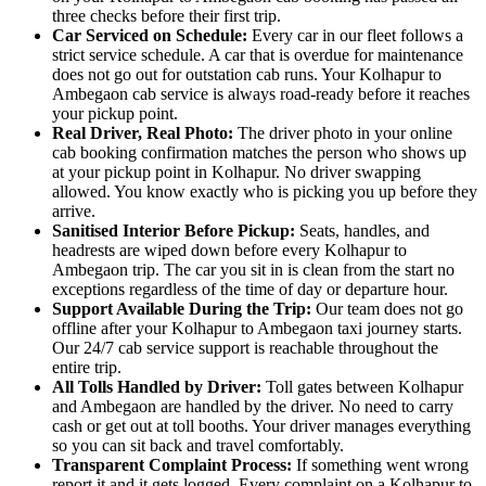
three checks before their first trip.
Car Serviced on Schedule:
Every car in our fleet follows a
strict service schedule. A car that is overdue for maintenance
does not go out for outstation cab runs. Your Kolhapur to
Ambegaon cab service is always road-ready before it reaches
your pickup point.
Real Driver, Real Photo:
The driver photo in your online
cab booking confirmation matches the person who shows up
at your pickup point in Kolhapur. No driver swapping
allowed. You know exactly who is picking you up before they
arrive.
Sanitised Interior Before Pickup:
Seats, handles, and
headrests are wiped down before every Kolhapur to
Ambegaon trip. The car you sit in is clean from the start no
exceptions regardless of the time of day or departure hour.
Support Available During the Trip:
Our team does not go
offline after your Kolhapur to Ambegaon taxi journey starts.
Our 24/7 cab service support is reachable throughout the
entire trip.
All Tolls Handled by Driver:
Toll gates between Kolhapur
and Ambegaon are handled by the driver. No need to carry
cash or get out at toll booths. Your driver manages everything
so you can sit back and travel comfortably.
Transparent Complaint Process:
If something went wrong
report it and it gets logged. Every complaint on a Kolhapur to