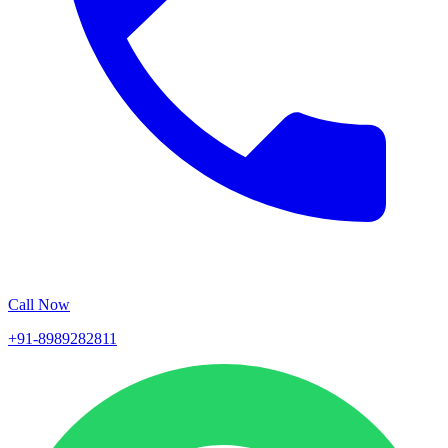
Call Now
+91-8989282811