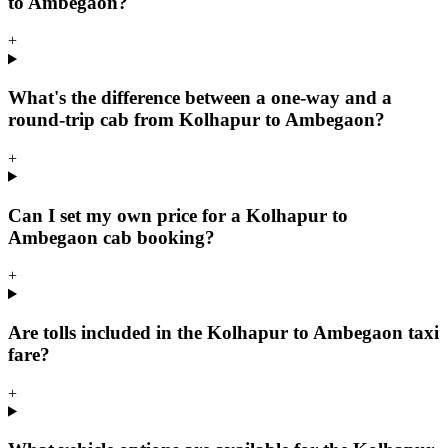
to Ambegaon?
+
What's the difference between a one-way and a
round-trip cab from Kolhapur to Ambegaon?
+
Can I set my own price for a Kolhapur to
Ambegaon cab booking?
+
Are tolls included in the Kolhapur to Ambegaon taxi
fare?
+