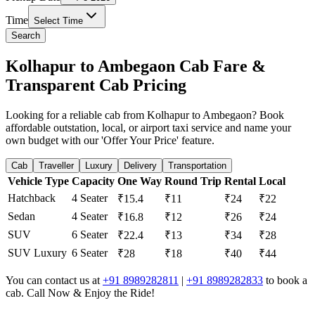
Time
Select Time
Search
Kolhapur to Ambegaon Cab Fare &
Transparent Cab Pricing
Looking for a reliable cab from Kolhapur to Ambegaon? Book
affordable outstation, local, or airport taxi service and name your
own budget with our 'Offer Your Price' feature.
Cab
Traveller
Luxury
Delivery
Transportation
Vehicle Type
Capacity
One Way
Round Trip
Rental
Local
Hatchback
4 Seater
₹15.4
₹11
₹24
₹22
Sedan
4 Seater
₹16.8
₹12
₹26
₹24
SUV
6 Seater
₹22.4
₹13
₹34
₹28
SUV Luxury
6 Seater
₹28
₹18
₹40
₹44
You can contact us at
+91 8989282811
|
+91 8989282833
to book a
cab. Call Now & Enjoy the Ride!