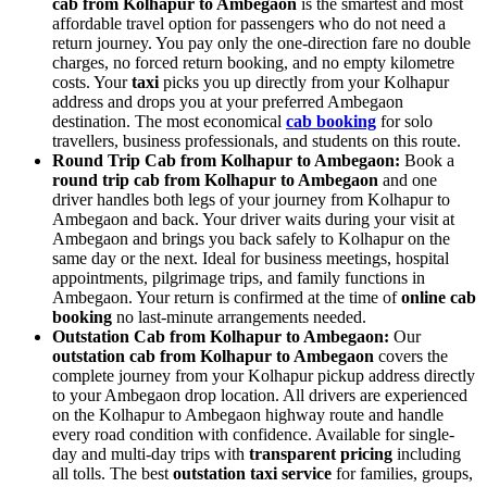
cab from Kolhapur to Ambegaon
is the smartest and most
affordable travel option for passengers who do not need a
return journey. You pay only the one-direction fare no double
charges, no forced return booking, and no empty kilometre
costs. Your
taxi
picks you up directly from your Kolhapur
address and drops you at your preferred Ambegaon
destination. The most economical
cab booking
for solo
travellers, business professionals, and students on this route.
Round Trip Cab from Kolhapur to Ambegaon:
Book a
round trip cab from Kolhapur to Ambegaon
and one
driver handles both legs of your journey from Kolhapur to
Ambegaon and back. Your driver waits during your visit at
Ambegaon and brings you back safely to Kolhapur on the
same day or the next. Ideal for business meetings, hospital
appointments, pilgrimage trips, and family functions in
Ambegaon. Your return is confirmed at the time of
online cab
booking
no last-minute arrangements needed.
Outstation Cab from Kolhapur to Ambegaon:
Our
outstation cab from Kolhapur to Ambegaon
covers the
complete journey from your Kolhapur pickup address directly
to your Ambegaon drop location. All drivers are experienced
on the Kolhapur to Ambegaon highway route and handle
every road condition with confidence. Available for single-
day and multi-day trips with
transparent pricing
including
all tolls. The best
outstation taxi service
for families, groups,