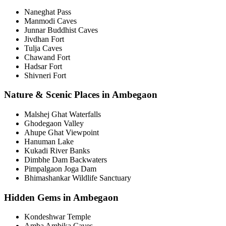
Naneghat Pass
Manmodi Caves
Junnar Buddhist Caves
Jivdhan Fort
Tulja Caves
Chawand Fort
Hadsar Fort
Shivneri Fort
Nature & Scenic Places in Ambegaon
Malshej Ghat Waterfalls
Ghodegaon Valley
Ahupe Ghat Viewpoint
Hanuman Lake
Kukadi River Banks
Dimbhe Dam Backwaters
Pimpalgaon Joga Dam
Bhimashankar Wildlife Sanctuary
Hidden Gems in Ambegaon
Kondeshwar Temple
Amba Ambika Caves