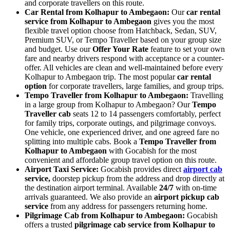
and corporate travellers on this route.
Car Rental from Kolhapur to Ambegaon:
Our
car rental
service from Kolhapur to Ambegaon
gives you the most
flexible travel option choose from Hatchback, Sedan, SUV,
Premium SUV, or Tempo Traveller based on your group size
and budget. Use our
Offer Your Rate
feature to set your own
fare and nearby drivers respond with acceptance or a counter-
offer. All vehicles are clean and well-maintained before every
Kolhapur to Ambegaon trip. The most popular
car rental
option
for corporate travellers, large families, and group trips.
Tempo Traveller from Kolhapur to Ambegaon:
Travelling
in a large group from Kolhapur to Ambegaon? Our
Tempo
Traveller cab
seats 12 to 14 passengers comfortably, perfect
for family trips, corporate outings, and pilgrimage convoys.
One vehicle, one experienced driver, and one agreed fare no
splitting into multiple cabs. Book a
Tempo Traveller from
Kolhapur to Ambegaon
with Gocabish for the most
convenient and affordable group travel option on this route.
Airport Taxi Service:
Gocabish provides direct
airport cab
service,
doorstep pickup from the address and drop directly at
the destination airport terminal. Available
24/7
with on-time
arrivals guaranteed. We also provide an
airport pickup cab
service
from any address for passengers returning home.
Pilgrimage Cab from Kolhapur to Ambegaon:
Gocabish
offers a trusted
pilgrimage cab service from Kolhapur to