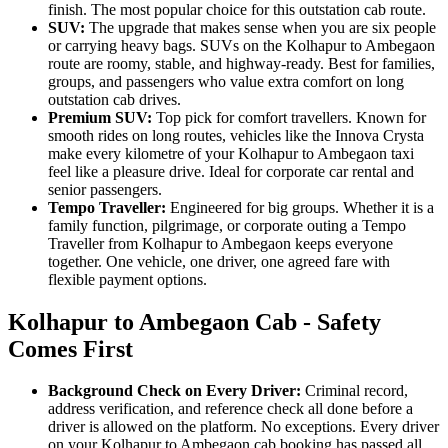
finish. The most popular choice for this outstation cab route.
SUV:
The upgrade that makes sense when you are six people
or carrying heavy bags. SUVs on the Kolhapur to Ambegaon
route are roomy, stable, and highway-ready. Best for families,
groups, and passengers who value extra comfort on long
outstation cab drives.
Premium SUV:
Top pick for comfort travellers. Known for
smooth rides on long routes, vehicles like the Innova Crysta
make every kilometre of your Kolhapur to Ambegaon taxi
feel like a pleasure drive. Ideal for corporate car rental and
senior passengers.
Tempo Traveller:
Engineered for big groups. Whether it is a
family function, pilgrimage, or corporate outing a Tempo
Traveller from Kolhapur to Ambegaon keeps everyone
together. One vehicle, one driver, one agreed fare with
flexible payment options.
Kolhapur to Ambegaon Cab - Safety
Comes First
Background Check on Every Driver:
Criminal record,
address verification, and reference check all done before a
driver is allowed on the platform. No exceptions. Every driver
on your Kolhapur to Ambegaon cab booking has passed all