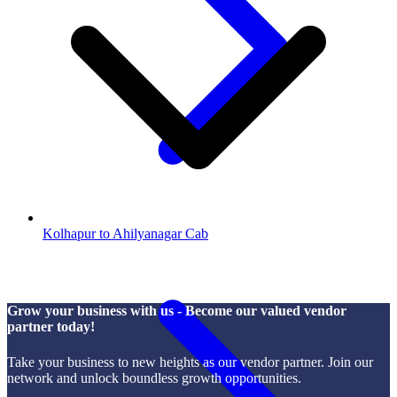
Kolhapur to Ahilyanagar Cab
Grow your business with us - Become our valued vendor
partner today!
Take your business to new heights as our vendor partner. Join our
network and unlock boundless growth opportunities.