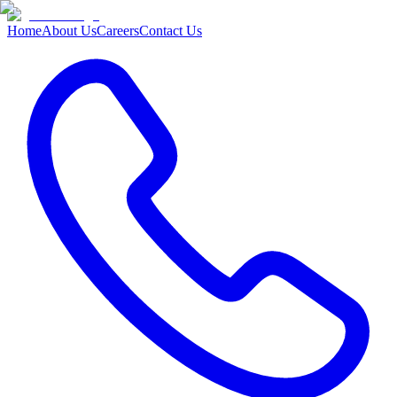
Home
About Us
Careers
Contact Us