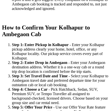
Ambegaon cab booking is tracked and responded to, not just
acknowledged and ignored.
How to Confirm Your Kolhapur to
Ambegaon Cab
Step 1: Enter Pickup in Kolhapur
- Enter your Kolhapur
pickup address clearly your home, hotel, office, or any
Kolhapur locality. Our pickup service covers every part of
Kolhapur.
Step 2: Enter Drop in Ambegaon
- Enter your Ambegaon
destination address. Whether it is a one-way cab or a round
trip drop location is confirmed before the trip starts.
Step 3: Set Travel Date and Time
- Select your Kolhapur to
Ambegaon travel date and preferred departure time for your
outstation cab or local cab booking.
Step 4: Choose a Car
- Pick Hatchback, Sedan, SUV,
Premium SUV, or Tempo Traveller all assigned to
background-checked, licensed drivers. Choose based on your
group size and car rental need.
Step 5: Offer Your Price
- Use our Offer Your Rate feature