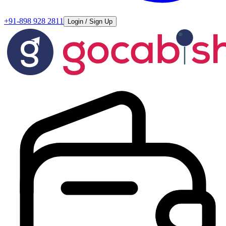
+91-898 928 2811
Login / Sign Up