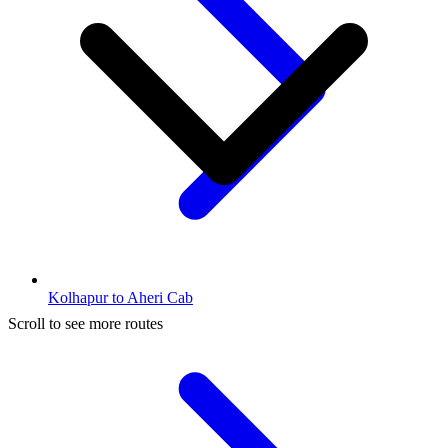
Kolhapur to Aheri Cab
Scroll to see more routes