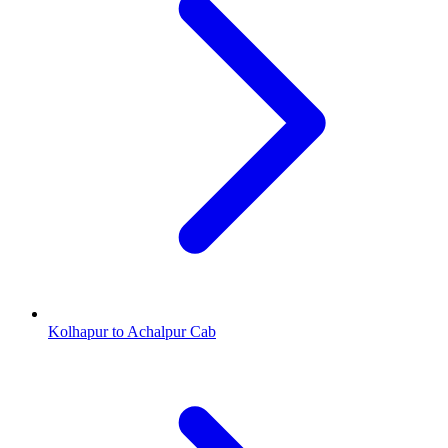
Kolhapur to Achalpur Cab