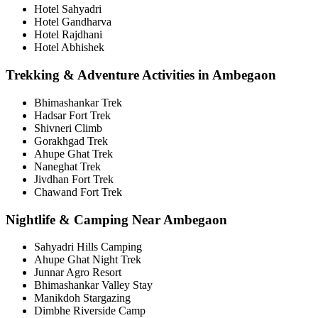
Hotel Sahyadri
Hotel Gandharva
Hotel Rajdhani
Hotel Abhishek
Trekking & Adventure Activities in Ambegaon
Bhimashankar Trek
Hadsar Fort Trek
Shivneri Climb
Gorakhgad Trek
Ahupe Ghat Trek
Naneghat Trek
Jivdhan Fort Trek
Chawand Fort Trek
Nightlife & Camping Near Ambegaon
Sahyadri Hills Camping
Ahupe Ghat Night Trek
Junnar Agro Resort
Bhimashankar Valley Stay
Manikdoh Stargazing
Dimbhe Riverside Camp