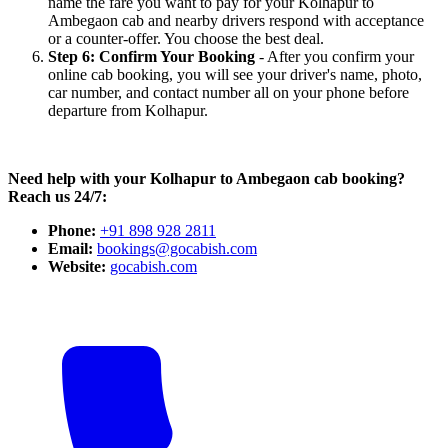
name the fare you want to pay for your Kolhapur to
Ambegaon cab and nearby drivers respond with acceptance
or a counter-offer. You choose the best deal.
Step 6: Confirm Your Booking
- After you confirm your
online cab booking, you will see your driver's name, photo,
car number, and contact number all on your phone before
departure from Kolhapur.
Need help with your Kolhapur to Ambegaon cab booking?
Reach us 24/7:
Phone:
+91 898 928 2811
Email:
bookings@gocabish.com
Website:
gocabish.com