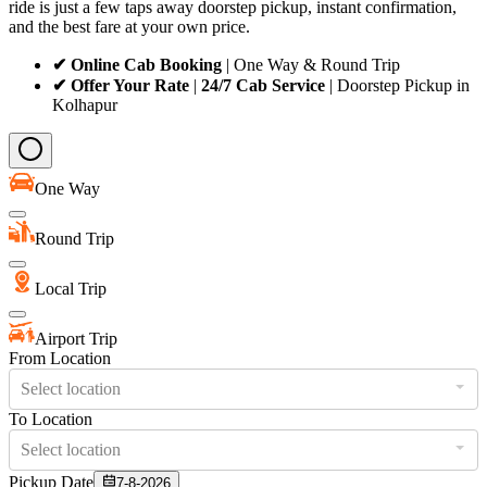
ride is just a few taps away doorstep pickup, instant confirmation,
and the best fare at your own price.
✔ Online Cab Booking
| One Way & Round Trip
✔ Offer Your Rate
|
24/7 Cab Service
| Doorstep Pickup in
Kolhapur
One Way
Round Trip
Local Trip
Airport Trip
From Location
Select location
To Location
Select location
Pickup Date
7-8-2026