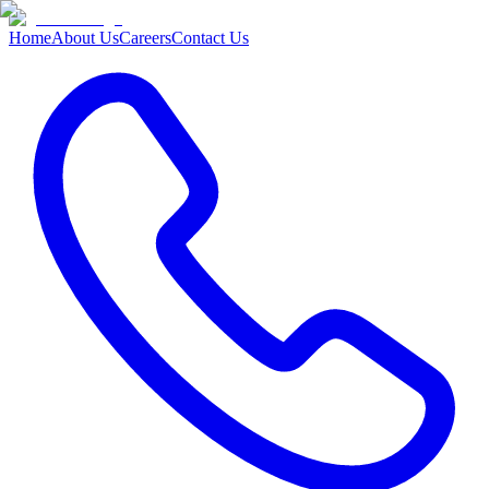
Home
About Us
Careers
Contact Us