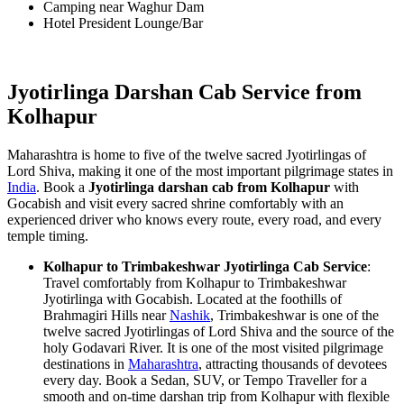
Camping near Waghur Dam
Hotel President Lounge/Bar
Jyotirlinga Darshan Cab Service from
Kolhapur
Maharashtra is home to five of the twelve sacred Jyotirlingas of
Lord Shiva, making it one of the most important pilgrimage states in
India
. Book a
Jyotirlinga darshan cab from Kolhapur
with
Gocabish and visit every sacred shrine comfortably with an
experienced driver who knows every route, every road, and every
temple timing.
Kolhapur to Trimbakeshwar Jyotirlinga Cab Service
:
Travel comfortably from Kolhapur to Trimbakeshwar
Jyotirlinga with Gocabish. Located at the foothills of
Brahmagiri Hills near
Nashik
, Trimbakeshwar is one of the
twelve sacred Jyotirlingas of Lord Shiva and the source of the
holy Godavari River. It is one of the most visited pilgrimage
destinations in
Maharashtra
, attracting thousands of devotees
every day. Book a Sedan, SUV, or Tempo Traveller for a
smooth and on-time darshan trip from Kolhapur with flexible