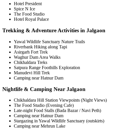
Hotel President
Spice N Ice
The Food Studio
Hotel Royal Palace
Trekking & Adventure Activities in Jalgaon
Yawal Wildlife Sanctuary Nature Trails
Riverbank Hiking along Tapi
Asirgarh Fort Trek
Waghur Dam Area Walks
Chikhaldara Treks
Satpura Range Foothills Exploration
Manudevi Hill Trek
Camping near Hatnur Dam
Nightlife & Camping Near Jalgaon
Chikhaldara Hill Station Viewpoints (Night Views)
The Food Studio (Evening Cafe)
Late-night Food Stalls (Bada Bazar / Navi Peth)
Camping near Hatnur Dam
Stargazing in Yawal Wildlife Sanctuary (outskirts)
Camping near Mehrun Lake