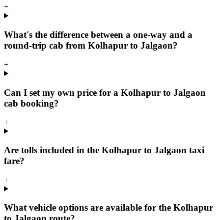
+
What's the difference between a one-way and a
round-trip cab from Kolhapur to Jalgaon?
+
Can I set my own price for a Kolhapur to Jalgaon
cab booking?
+
Are tolls included in the Kolhapur to Jalgaon taxi
fare?
+
What vehicle options are available for the Kolhapur
to Jalgaon route?