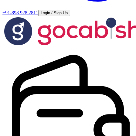
+91-898 928 2811
Login / Sign Up