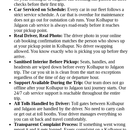
checks before their first trip.
Car Serviced on Schedule:
Every car in our fleet follows a
strict service schedule. A car that is overdue for maintenance
does not go out for outstation cab runs. Your Kolhapur to
Jalgaon cab service is always road-ready before it reaches
your pickup point.
Real Driver, Real Photo:
The driver photo in your online
cab booking confirmation matches the person who shows up
at your pickup point in Kolhapur. No driver swapping
allowed. You know exactly who is picking you up before they
arrive.
Sanitised Interior Before Pickup:
Seats, handles, and
headrests are wiped down before every Kolhapur to Jalgaon
trip. The car you sit in is clean from the start no exceptions
regardless of the time of day or departure hour.
Support Available During the Trip:
Our team does not go
offline after your Kolhapur to Jalgaon taxi journey starts. Our
24/7 cab service support is reachable throughout the entire
trip.
All Tolls Handled by Driver:
Toll gates between Kolhapur
and Jalgaon are handled by the driver. No need to carry cash
or get out at toll booths. Your driver manages everything so
you can sit back and travel comfortably.
Transparent Complaint Process:
If something went wrong
report it and it gets logged. Every complaint on a Kolhapur to