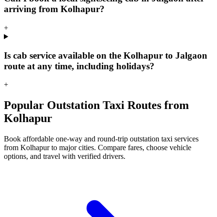
arriving from Kolhapur?
+
Is cab service available on the Kolhapur to Jalgaon
route at any time, including holidays?
+
Popular Outstation Taxi Routes from
Kolhapur
Book affordable one-way and round-trip outstation taxi services
from Kolhapur to major cities. Compare fares, choose vehicle
options, and travel with verified drivers.