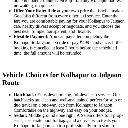
done in under 2 minutes. Pickup from any Kolhapur address
no waiting, no queues.
Offer Your Rate:
Ride at your own price that is what makes
Gocabish different from every other taxi service. Enter the
fare you are comfortable paying for your Kolhapur to Jalgaon
cab, nearby drivers accept or negotiate, and you choose the
best deal. Simple, transparent, and flexible.
Flexible Payment:
You can pay after completing the
Kolhapur to Jalgaon taxi ride or pay ₹499 in advance. If the
booking is cancelled at least 2 hours before the scheduled
time, the full amount will be refunded.
Vehicle Choices for Kolhapur to Jalgaon
Route
Hatchback:
Entry-level pricing, full-level cab service. Our
hatchbacks are clean and well-maintained perfect for solo or
duo travel on a one-way cab from Kolhapur to Jalgaon.
Comfortable on the highway and easy on your budget.
Sedan:
Middle ground done right. A Sedan offers four proper
seats, a separate boot for bags, and a driver who treats your
Kolhapur to Jalgaon cab trip professionally from start to