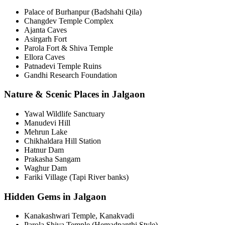
Palace of Burhanpur (Badshahi Qila)
Changdev Temple Complex
Ajanta Caves
Asirgarh Fort
Parola Fort & Shiva Temple
Ellora Caves
Patnadevi Temple Ruins
Gandhi Research Foundation
Nature & Scenic Places in Jalgaon
Yawal Wildlife Sanctuary
Manudevi Hill
Mehrun Lake
Chikhaldara Hill Station
Hatnur Dam
Prakasha Sangam
Waghur Dam
Fariki Village (Tapi River banks)
Hidden Gems in Jalgaon
Kanakashwari Temple, Kanakvadi
Parola Shiva Temple (Hemadpanthi Style)