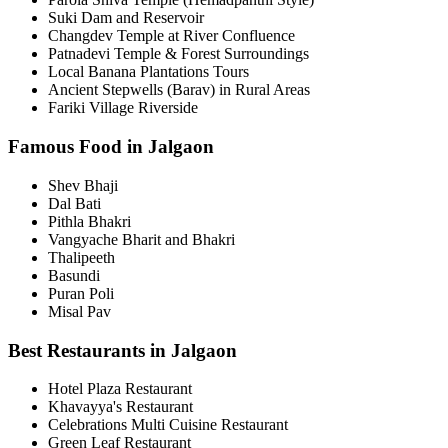
Suki Dam and Reservoir
Changdev Temple at River Confluence
Patnadevi Temple & Forest Surroundings
Local Banana Plantations Tours
Ancient Stepwells (Barav) in Rural Areas
Fariki Village Riverside
Famous Food in Jalgaon
Shev Bhaji
Dal Bati
Pithla Bhakri
Vangyache Bharit and Bhakri
Thalipeeth
Basundi
Puran Poli
Misal Pav
Best Restaurants in Jalgaon
Hotel Plaza Restaurant
Khavayya's Restaurant
Celebrations Multi Cuisine Restaurant
Green Leaf Restaurant