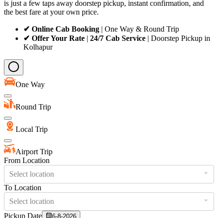
is just a few taps away doorstep pickup, instant confirmation, and
the best fare at your own price.
✔ Online Cab Booking
| One Way & Round Trip
✔ Offer Your Rate
|
24/7 Cab Service
| Doorstep Pickup in
Kolhapur
One Way
Round Trip
Local Trip
Airport Trip
From Location
Select location
To Location
Select location
Pickup Date
6-8-2026