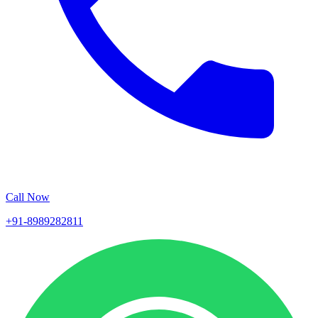
Call Now
+91-8989282811