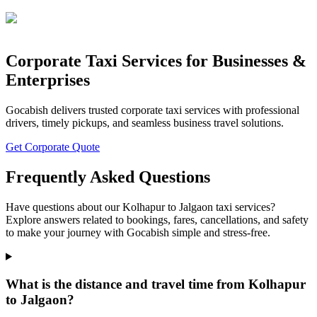
Corporate Taxi Services for Businesses &
Enterprises
Gocabish delivers trusted corporate taxi services with professional
drivers, timely pickups, and seamless business travel solutions.
Get Corporate Quote
Frequently Asked Questions
Have questions about our Kolhapur to Jalgaon taxi services?
Explore answers related to bookings, fares, cancellations, and safety
to make your journey with Gocabish simple and stress-free.
What is the distance and travel time from Kolhapur
to Jalgaon?