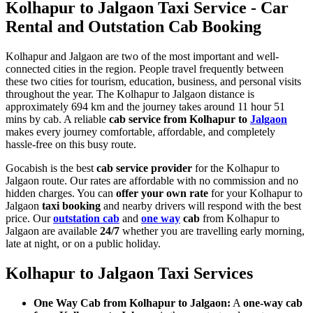
Kolhapur to Jalgaon Taxi Service - Car
Rental and Outstation Cab Booking
Kolhapur and Jalgaon are two of the most important and well-
connected cities in the region. People travel frequently between
these two cities for tourism, education, business, and personal visits
throughout the year. The Kolhapur to Jalgaon distance is
approximately 694 km and the journey takes around 11 hour 51
mins by cab. A reliable
cab service from Kolhapur to
Jalgaon
makes every journey comfortable, affordable, and completely
hassle-free on this busy route.
Gocabish is the best
cab service provider
for the Kolhapur to
Jalgaon route. Our rates are affordable with no commission and no
hidden charges. You can
offer your own rate
for your Kolhapur to
Jalgaon
taxi booking
and nearby drivers will respond with the best
price. Our
outstation cab
and
one way
cab
from Kolhapur to
Jalgaon are available
24/7
whether you are travelling early morning,
late at night, or on a public holiday.
Kolhapur to Jalgaon Taxi Services
One Way Cab from Kolhapur to Jalgaon:
A
one-way cab