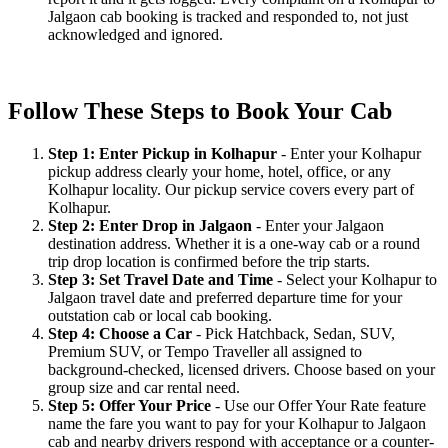
Jalgaon cab booking is tracked and responded to, not just
acknowledged and ignored.
Follow These Steps to Book Your Cab
Step 1: Enter Pickup in Kolhapur
- Enter your Kolhapur
pickup address clearly your home, hotel, office, or any
Kolhapur locality. Our pickup service covers every part of
Kolhapur.
Step 2: Enter Drop in Jalgaon
- Enter your Jalgaon
destination address. Whether it is a one-way cab or a round
trip drop location is confirmed before the trip starts.
Step 3: Set Travel Date and Time
- Select your Kolhapur to
Jalgaon travel date and preferred departure time for your
outstation cab or local cab booking.
Step 4: Choose a Car
- Pick Hatchback, Sedan, SUV,
Premium SUV, or Tempo Traveller all assigned to
background-checked, licensed drivers. Choose based on your
group size and car rental need.
Step 5: Offer Your Price
- Use our Offer Your Rate feature
name the fare you want to pay for your Kolhapur to Jalgaon
cab and nearby drivers respond with acceptance or a counter-