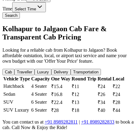
Time
Select Time
Search
Kolhapur to Jalgaon Cab Fare &
Transparent Cab Pricing
Looking for a reliable cab from Kolhapur to Jalgaon? Book
affordable outstation, local, or airport taxi service and name your
own budget with our 'Offer Your Price' feature.
Cab
Traveller
Luxury
Delivery
Transportation
Vehicle Type
Capacity
One Way
Round Trip
Rental
Local
Hatchback
4 Seater
₹15.4
₹11
₹24
₹22
Sedan
4 Seater
₹16.8
₹12
₹26
₹24
SUV
6 Seater
₹22.4
₹13
₹34
₹28
SUV Luxury
6 Seater
₹28
₹18
₹40
₹44
You can contact us at
+91 8989282811
|
+91 8989282833
to book a
cab. Call Now & Enjoy the Ride!