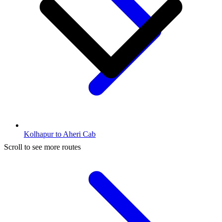
Kolhapur to Aheri Cab
Scroll to see more routes