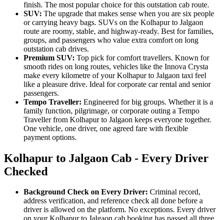
finish. The most popular choice for this outstation cab route.
SUV:
The upgrade that makes sense when you are six people
or carrying heavy bags. SUVs on the Kolhapur to Jalgaon
route are roomy, stable, and highway-ready. Best for families,
groups, and passengers who value extra comfort on long
outstation cab drives.
Premium SUV:
Top pick for comfort travellers. Known for
smooth rides on long routes, vehicles like the Innova Crysta
make every kilometre of your Kolhapur to Jalgaon taxi feel
like a pleasure drive. Ideal for corporate car rental and senior
passengers.
Tempo Traveller:
Engineered for big groups. Whether it is a
family function, pilgrimage, or corporate outing a Tempo
Traveller from Kolhapur to Jalgaon keeps everyone together.
One vehicle, one driver, one agreed fare with flexible
payment options.
Kolhapur to Jalgaon Cab - Every Driver
Checked
Background Check on Every Driver:
Criminal record,
address verification, and reference check all done before a
driver is allowed on the platform. No exceptions. Every driver
on your Kolhapur to Jalgaon cab booking has passed all three