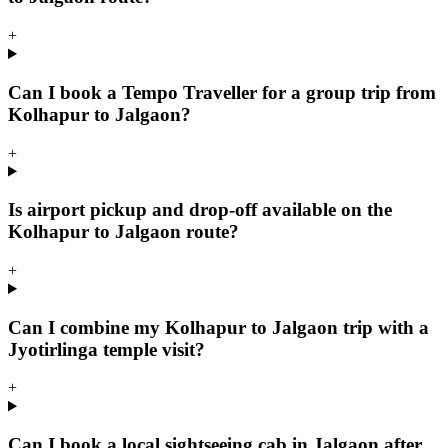
+
Can I book a Tempo Traveller for a group trip from
Kolhapur to Jalgaon?
+
Is airport pickup and drop-off available on the
Kolhapur to Jalgaon route?
+
Can I combine my Kolhapur to Jalgaon trip with a
Jyotirlinga temple visit?
+
Can I book a local sightseeing cab in Jalgaon after