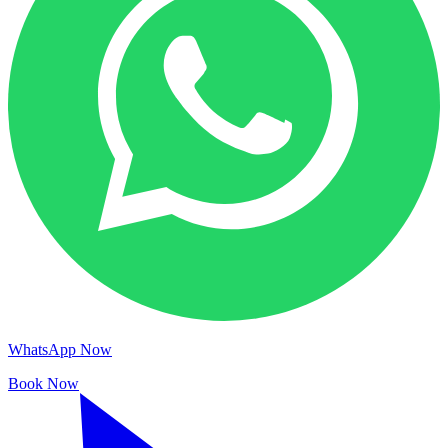
WhatsApp Now
Book Now