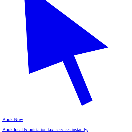
Book Now
Book local & outstation taxi services instantly.