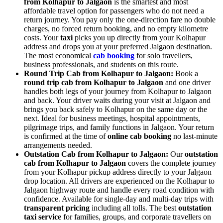
from Kolhapur to Jalgaon
is the smartest and most
affordable travel option for passengers who do not need a
return journey. You pay only the one-direction fare no double
charges, no forced return booking, and no empty kilometre
costs. Your
taxi
picks you up directly from your Kolhapur
address and drops you at your preferred Jalgaon destination.
The most economical
cab booking
for solo travellers,
business professionals, and students on this route.
Round Trip Cab from Kolhapur to Jalgaon:
Book a
round trip cab from Kolhapur to Jalgaon
and one driver
handles both legs of your journey from Kolhapur to Jalgaon
and back. Your driver waits during your visit at Jalgaon and
brings you back safely to Kolhapur on the same day or the
next. Ideal for business meetings, hospital appointments,
pilgrimage trips, and family functions in Jalgaon. Your return
is confirmed at the time of
online cab booking
no last-minute
arrangements needed.
Outstation Cab from Kolhapur to Jalgaon:
Our
outstation
cab from Kolhapur to Jalgaon
covers the complete journey
from your Kolhapur pickup address directly to your Jalgaon
drop location. All drivers are experienced on the Kolhapur to
Jalgaon highway route and handle every road condition with
confidence. Available for single-day and multi-day trips with
transparent pricing
including all tolls. The best
outstation
taxi service
for families, groups, and corporate travellers on