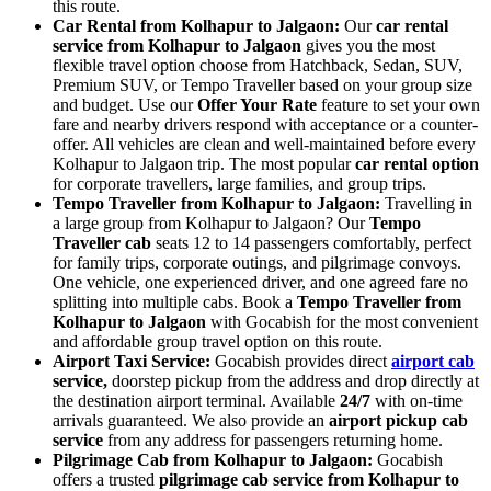
this route.
Car Rental from Kolhapur to Jalgaon:
Our
car rental
service from Kolhapur to Jalgaon
gives you the most
flexible travel option choose from Hatchback, Sedan, SUV,
Premium SUV, or Tempo Traveller based on your group size
and budget. Use our
Offer Your Rate
feature to set your own
fare and nearby drivers respond with acceptance or a counter-
offer. All vehicles are clean and well-maintained before every
Kolhapur to Jalgaon trip. The most popular
car rental option
for corporate travellers, large families, and group trips.
Tempo Traveller from Kolhapur to Jalgaon:
Travelling in
a large group from Kolhapur to Jalgaon? Our
Tempo
Traveller cab
seats 12 to 14 passengers comfortably, perfect
for family trips, corporate outings, and pilgrimage convoys.
One vehicle, one experienced driver, and one agreed fare no
splitting into multiple cabs. Book a
Tempo Traveller from
Kolhapur to Jalgaon
with Gocabish for the most convenient
and affordable group travel option on this route.
Airport Taxi Service:
Gocabish provides direct
airport cab
service,
doorstep pickup from the address and drop directly at
the destination airport terminal. Available
24/7
with on-time
arrivals guaranteed. We also provide an
airport pickup cab
service
from any address for passengers returning home.
Pilgrimage Cab from Kolhapur to Jalgaon:
Gocabish
offers a trusted
pilgrimage cab service from Kolhapur to