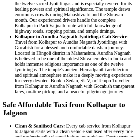
the twelve sacred Jyotirlingas and is especially revered for its
healing powers and spiritual significance. The temple draws
enormous crowds during Mahashivratri and the Shravan
month. Our experienced drivers handle the complete
Kolhapur to Parli Vaijnath route with full knowledge of
highway roads, stopping points, and temple timings.
Kolhapur to Aundha Nagnath Jyotirlinga Cab Service
:
Travel from Kolhapur to Aundha Nagnath Jyotirlinga with
Gocabish for a blessed and comfortable darshan journey.
Located in Hingoli district in Maharashtra, Aundha Nagnath
is believed to be one of the oldest Shiva temples in India and
holds immense religious importance as one of the twelve
Jyotirlingas. The temple's ancient Hemadpanthi architecture
and spiritual atmosphere make it a deeply moving experience
for every devotee. Book a Sedan, SUV, or Tempo Traveller
from Kolhapur to Aundha Nagnath with Gocabish transparent
fares, on-time pickup, and a peaceful pilgrimage journey.
Safe Affordable Taxi from Kolhapur to
Jalgaon
Clean & Sanitised Cars:
Every cab service from Kolhapur
to Jalgaon starts with a clean vehicle sanitised after every ride
and professionally cleaned before your pickup. Dusty seats or