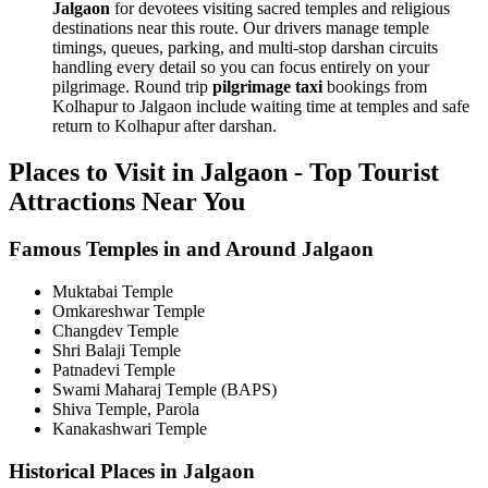
Jalgaon
for devotees visiting sacred temples and religious
destinations near this route. Our drivers manage temple
timings, queues, parking, and multi-stop darshan circuits
handling every detail so you can focus entirely on your
pilgrimage. Round trip
pilgrimage taxi
bookings from
Kolhapur to Jalgaon include waiting time at temples and safe
return to Kolhapur after darshan.
Places to Visit in Jalgaon - Top Tourist
Attractions Near You
Famous Temples in and Around Jalgaon
Muktabai Temple
Omkareshwar Temple
Changdev Temple
Shri Balaji Temple
Patnadevi Temple
Swami Maharaj Temple (BAPS)
Shiva Temple, Parola
Kanakashwari Temple
Historical Places in Jalgaon