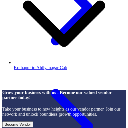
Kolhapur to Ahilyanagar Cab
Grow your business with us - Become our valued vendor
partner today!
Take your business to new heights as our vendor partner. Join our
network and unlock boundless growth opportunities.
Become Vendor