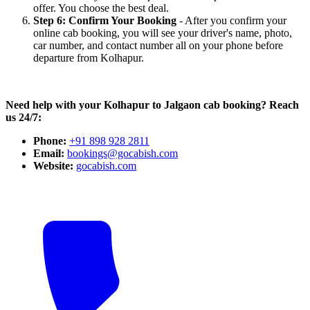
offer. You choose the best deal.
Step 6: Confirm Your Booking
- After you confirm your
online cab booking, you will see your driver's name, photo,
car number, and contact number all on your phone before
departure from Kolhapur.
Need help with your Kolhapur to Jalgaon cab booking? Reach
us 24/7:
Phone:
+91 898 928 2811
Email:
bookings@gocabish.com
Website:
gocabish.com