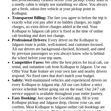
a smelly cabin is simply not something we allow. You always
get a fresh, odour-free vehicle at your pickup point in
Kolhapur.
Transparent Billing:
The fare you agree to before the trip is
exactly what you pay after it no hidden charges, no night
charges, no extra driver charges added at the end. Your
Kolhapur to Jalgaon cab price is fixed at the time of online
cab booking and does not change.
Professional Drivers:
Every driver on the Kolhapur to
Jalgaon route is polite, well-trained, and customer-focused.
All our drivers are background-checked, licensed, and rated
by previous passengers so you always know who is behind
the wheel before your trip starts.
Competitive Fares:
We offer the best prices for local cab, car
rental, and outstation cab from Kolhapur to Jalgaon. Use our
Offer Your Rate feature set your own fare and nearby drivers
respond. No fixed rates that don't match your budget.
Safety:
Well-maintained vehicles and experienced drivers on
every Kolhapur to Jalgaon trip. All our cars follow a strict
service schedule before going out on the road. Our 24/7 cab
service support is available throughout your entire journey.
Easy Booking:
Just open the Gocabish app, fill in your
Kolhapur pickup and Jalgaon drop, choose your car, and
confirm. Most Kolhapur to Jalgaon online cab bookings are