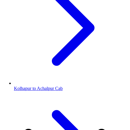
Kolhapur to Achalpur Cab