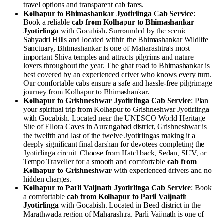
travel options and transparent cab fares.
Kolhapur to Bhimashankar Jyotirlinga Cab Service
:
Book a reliable
cab from Kolhapur to Bhimashankar
Jyotirlinga
with Gocabish. Surrounded by the scenic
Sahyadri Hills and located within the Bhimashankar Wildlife
Sanctuary, Bhimashankar is one of Maharashtra's most
important Shiva temples and attracts pilgrims and nature
lovers throughout the year. The ghat road to Bhimashankar is
best covered by an experienced driver who knows every turn.
Our comfortable cabs ensure a safe and hassle-free pilgrimage
journey from Kolhapur to Bhimashankar.
Kolhapur to Grishneshwar Jyotirlinga Cab Service
: Plan
your spiritual trip from Kolhapur to Grishneshwar Jyotirlinga
with Gocabish. Located near the UNESCO World Heritage
Site of Ellora Caves in Aurangabad district, Grishneshwar is
the twelfth and last of the twelve Jyotirlingas making it a
deeply significant final darshan for devotees completing the
Jyotirlinga circuit. Choose from Hatchback, Sedan, SUV, or
Tempo Traveller for a smooth and comfortable
cab from
Kolhapur to Grishneshwar
with experienced drivers and no
hidden charges.
Kolhapur to Parli Vaijnath Jyotirlinga Cab Service
: Book
a comfortable
cab from Kolhapur to Parli Vaijnath
Jyotirlinga
with Gocabish. Located in Beed district in the
Marathwada region of Maharashtra, Parli Vaijnath is one of