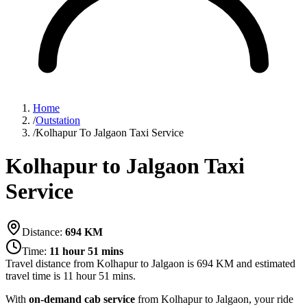
Home
/
Outstation
/
Kolhapur To Jalgaon Taxi Service
Kolhapur to Jalgaon Taxi
Service
Distance:
694
KM
Time:
11 hour 51 mins
Travel distance from
Kolhapur
to
Jalgaon
is
694
KM and estimated
travel time is
11 hour 51 mins
.
With
on-demand cab service
from Kolhapur to Jalgaon, your ride