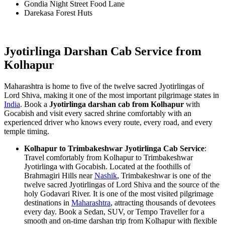
Gondia Night Street Food Lane
Darekasa Forest Huts
Jyotirlinga Darshan Cab Service from
Kolhapur
Maharashtra is home to five of the twelve sacred Jyotirlingas of
Lord Shiva, making it one of the most important pilgrimage states in
India
. Book a
Jyotirlinga darshan cab from Kolhapur
with
Gocabish and visit every sacred shrine comfortably with an
experienced driver who knows every route, every road, and every
temple timing.
Kolhapur to Trimbakeshwar Jyotirlinga Cab Service
:
Travel comfortably from Kolhapur to Trimbakeshwar
Jyotirlinga with Gocabish. Located at the foothills of
Brahmagiri Hills near
Nashik
, Trimbakeshwar is one of the
twelve sacred Jyotirlingas of Lord Shiva and the source of the
holy Godavari River. It is one of the most visited pilgrimage
destinations in
Maharashtra
, attracting thousands of devotees
every day. Book a Sedan, SUV, or Tempo Traveller for a
smooth and on-time darshan trip from Kolhapur with flexible