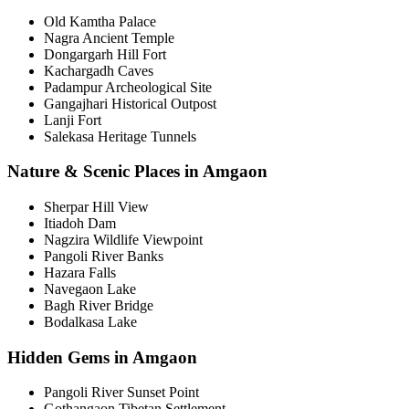
Old Kamtha Palace
Nagra Ancient Temple
Dongargarh Hill Fort
Kachargadh Caves
Padampur Archeological Site
Gangajhari Historical Outpost
Lanji Fort
Salekasa Heritage Tunnels
Nature & Scenic Places in Amgaon
Sherpar Hill View
Itiadoh Dam
Nagzira Wildlife Viewpoint
Pangoli River Banks
Hazara Falls
Navegaon Lake
Bagh River Bridge
Bodalkasa Lake
Hidden Gems in Amgaon
Pangoli River Sunset Point
Gothangaon Tibetan Settlement