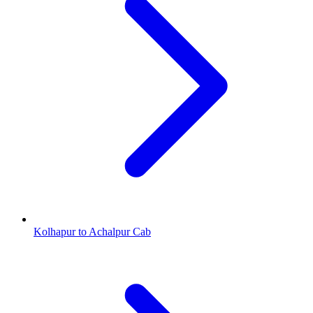
Kolhapur to Achalpur Cab