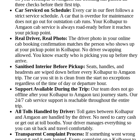
three checks before their first trip.
Car Serviced on Schedule:
Every car in our fleet follows a
strict service schedule. A car that is overdue for maintenance
does not go out for outstation cab runs. Your Kolhapur to
Amgaon cab service is always road-ready before it reaches
your pickup point.
Real Driver, Real Photo:
The driver photo in your online
cab booking confirmation matches the person who shows up
at your pickup point in Kolhapur. No driver swapping
allowed. You know exactly who is picking you up before they
arrive.
Sanitised Interior Before Pickup:
Seats, handles, and
headrests are wiped down before every Kolhapur to Amgaon
trip. The car you sit in is clean from the start no exceptions
regardless of the time of day or departure hour.
Support Available During the Trip:
Our team does not go
offline after your Kolhapur to Amgaon taxi journey starts. Our
24/7 cab service support is reachable throughout the entire
trip.
All Tolls Handled by Driver:
Toll gates between Kolhapur
and Amgaon are handled by the driver. No need to carry cash
or get out at toll booths. Your driver manages everything so
you can sit back and travel comfortably.
Transparent Complaint Process:
If something went wrong
report it and it gets logged. Every complaint on a Kolhapur to