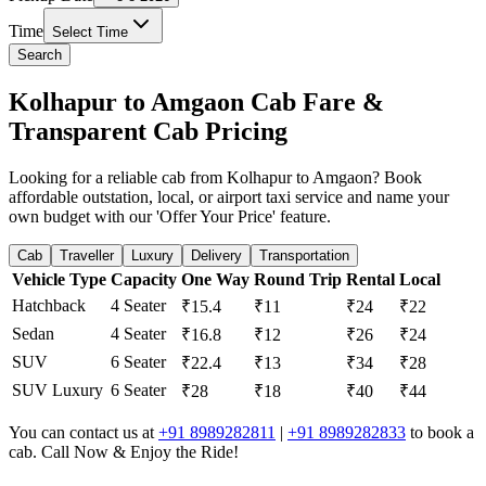
Time
Select Time
Search
Kolhapur to Amgaon Cab Fare &
Transparent Cab Pricing
Looking for a reliable cab from Kolhapur to Amgaon? Book
affordable outstation, local, or airport taxi service and name your
own budget with our 'Offer Your Price' feature.
Cab
Traveller
Luxury
Delivery
Transportation
Vehicle Type
Capacity
One Way
Round Trip
Rental
Local
Hatchback
4 Seater
₹15.4
₹11
₹24
₹22
Sedan
4 Seater
₹16.8
₹12
₹26
₹24
SUV
6 Seater
₹22.4
₹13
₹34
₹28
SUV Luxury
6 Seater
₹28
₹18
₹40
₹44
You can contact us at
+91 8989282811
|
+91 8989282833
to book a
cab. Call Now & Enjoy the Ride!