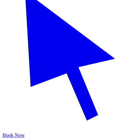
Book Now