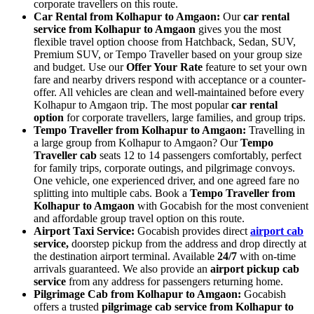
corporate travellers on this route.
Car Rental from Kolhapur to Amgaon:
Our
car rental
service from Kolhapur to Amgaon
gives you the most
flexible travel option choose from Hatchback, Sedan, SUV,
Premium SUV, or Tempo Traveller based on your group size
and budget. Use our
Offer Your Rate
feature to set your own
fare and nearby drivers respond with acceptance or a counter-
offer. All vehicles are clean and well-maintained before every
Kolhapur to Amgaon trip. The most popular
car rental
option
for corporate travellers, large families, and group trips.
Tempo Traveller from Kolhapur to Amgaon:
Travelling in
a large group from Kolhapur to Amgaon? Our
Tempo
Traveller cab
seats 12 to 14 passengers comfortably, perfect
for family trips, corporate outings, and pilgrimage convoys.
One vehicle, one experienced driver, and one agreed fare no
splitting into multiple cabs. Book a
Tempo Traveller from
Kolhapur to Amgaon
with Gocabish for the most convenient
and affordable group travel option on this route.
Airport Taxi Service:
Gocabish provides direct
airport cab
service,
doorstep pickup from the address and drop directly at
the destination airport terminal. Available
24/7
with on-time
arrivals guaranteed. We also provide an
airport pickup cab
service
from any address for passengers returning home.
Pilgrimage Cab from Kolhapur to Amgaon:
Gocabish
offers a trusted
pilgrimage cab service from Kolhapur to