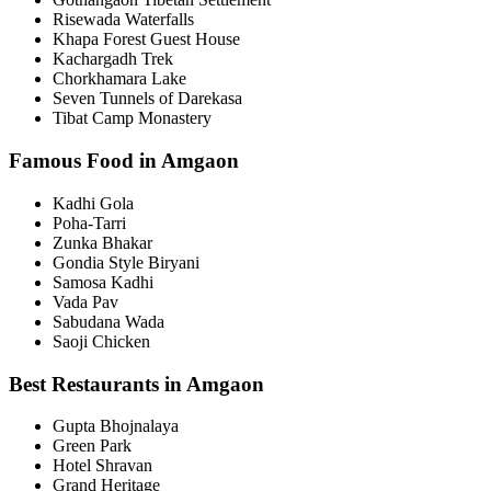
Risewada Waterfalls
Khapa Forest Guest House
Kachargadh Trek
Chorkhamara Lake
Seven Tunnels of Darekasa
Tibat Camp Monastery
Famous Food in Amgaon
Kadhi Gola
Poha-Tarri
Zunka Bhakar
Gondia Style Biryani
Samosa Kadhi
Vada Pav
Sabudana Wada
Saoji Chicken
Best Restaurants in Amgaon
Gupta Bhojnalaya
Green Park
Hotel Shravan
Grand Heritage