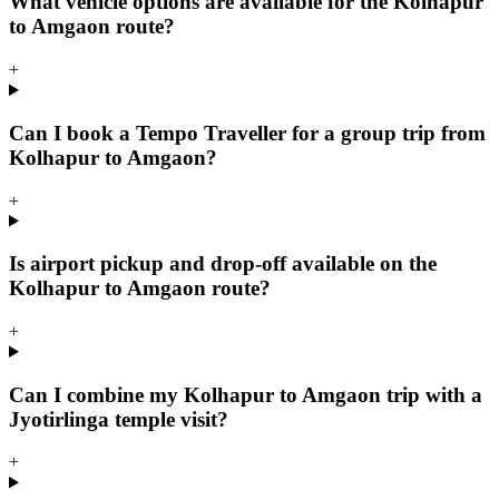
What vehicle options are available for the Kolhapur
to Amgaon route?
+
Can I book a Tempo Traveller for a group trip from
Kolhapur to Amgaon?
+
Is airport pickup and drop-off available on the
Kolhapur to Amgaon route?
+
Can I combine my Kolhapur to Amgaon trip with a
Jyotirlinga temple visit?
+