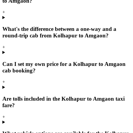
to Amgaon?
+
What's the difference between a one-way and a
round-trip cab from Kolhapur to Amgaon?
+
Can I set my own price for a Kolhapur to Amgaon
cab booking?
+
Are tolls included in the Kolhapur to Amgaon taxi
fare?
+