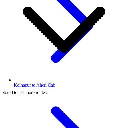
Kolhapur to Aheri Cab
Scroll to see more routes