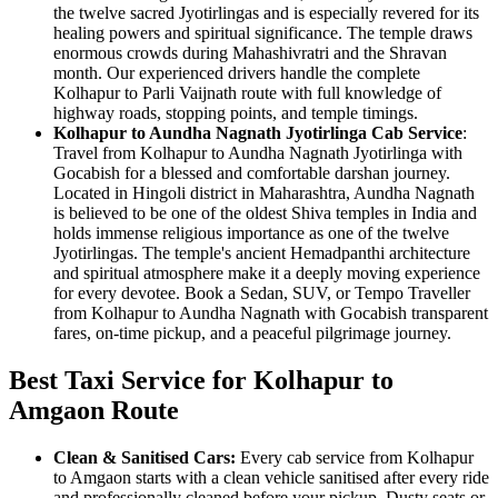
the twelve sacred Jyotirlingas and is especially revered for its
healing powers and spiritual significance. The temple draws
enormous crowds during Mahashivratri and the Shravan
month. Our experienced drivers handle the complete
Kolhapur to Parli Vaijnath route with full knowledge of
highway roads, stopping points, and temple timings.
Kolhapur to Aundha Nagnath Jyotirlinga Cab Service
:
Travel from Kolhapur to Aundha Nagnath Jyotirlinga with
Gocabish for a blessed and comfortable darshan journey.
Located in Hingoli district in Maharashtra, Aundha Nagnath
is believed to be one of the oldest Shiva temples in India and
holds immense religious importance as one of the twelve
Jyotirlingas. The temple's ancient Hemadpanthi architecture
and spiritual atmosphere make it a deeply moving experience
for every devotee. Book a Sedan, SUV, or Tempo Traveller
from Kolhapur to Aundha Nagnath with Gocabish transparent
fares, on-time pickup, and a peaceful pilgrimage journey.
Best Taxi Service for Kolhapur to
Amgaon Route
Clean & Sanitised Cars:
Every cab service from Kolhapur
to Amgaon starts with a clean vehicle sanitised after every ride
and professionally cleaned before your pickup. Dusty seats or