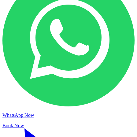
WhatsApp Now
Book Now