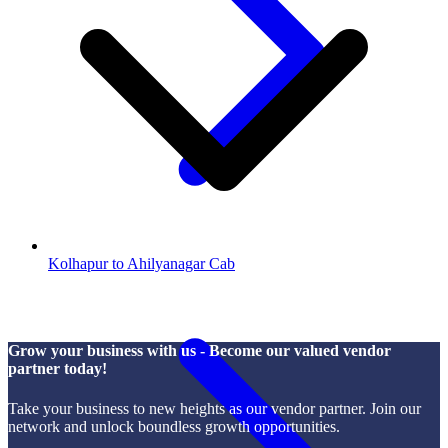
Kolhapur to Ahilyanagar Cab
Grow your business with us - Become our valued vendor
partner today!
Take your business to new heights as our vendor partner. Join our
network and unlock boundless growth opportunities.