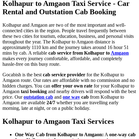
Kolhapur to Amgaon Taxi Service - Car
Rental and Outstation Cab Booking
Kolhapur and Amgaon are two of the most important and well-
connected cities in the region. People travel frequently between
these two cities for tourism, education, business, and personal visits
throughout the year. The Kolhapur to Amgaon distance is
approximately 1110 km and the journey takes around 16 hour 51
mins by cab. A reliable
cab service from Kolhapur to
Amgaon
makes every journey comfortable, affordable, and completely
hassle-free on this busy route.
Gocabish is the best
cab service provider
for the Kolhapur to
Amgaon route. Our rates are affordable with no commission and no
hidden charges. You can
offer your own rate
for your Kolhapur to
Amgaon
taxi booking
and nearby drivers will respond with the best
price. Our
outstation cab
and
one way
cab
from Kolhapur to
Amgaon are available
24/7
whether you are travelling early
morning, late at night, or on a public holiday.
Kolhapur to Amgaon Taxi Services
One Way Cab from Kolhapur to Amgaon:
A
one-way cab