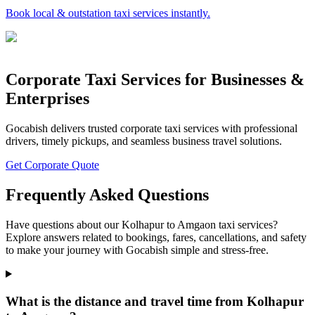
Book local & outstation taxi services instantly.
Corporate Taxi Services for Businesses &
Enterprises
Gocabish delivers trusted corporate taxi services with professional
drivers, timely pickups, and seamless business travel solutions.
Get Corporate Quote
Frequently Asked Questions
Have questions about our Kolhapur to Amgaon taxi services?
Explore answers related to bookings, fares, cancellations, and safety
to make your journey with Gocabish simple and stress-free.
What is the distance and travel time from Kolhapur