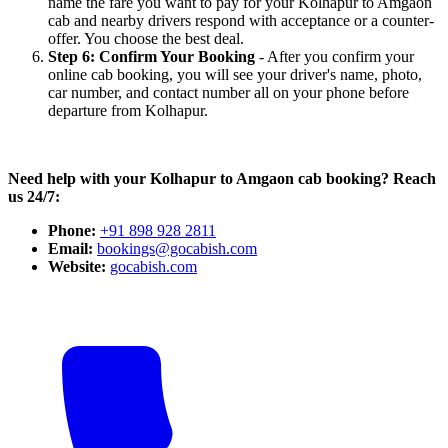
name the fare you want to pay for your Kolhapur to Amgaon
cab and nearby drivers respond with acceptance or a counter-
offer. You choose the best deal.
Step 6: Confirm Your Booking
- After you confirm your
online cab booking, you will see your driver's name, photo,
car number, and contact number all on your phone before
departure from Kolhapur.
Need help with your Kolhapur to Amgaon cab booking? Reach
us 24/7:
Phone:
+91 898 928 2811
Email:
bookings@gocabish.com
Website:
gocabish.com