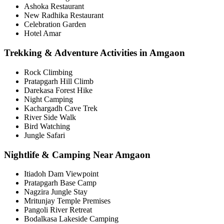
Ashoka Restaurant
New Radhika Restaurant
Celebration Garden
Hotel Amar
Trekking & Adventure Activities in Amgaon
Rock Climbing
Pratapgarh Hill Climb
Darekasa Forest Hike
Night Camping
Kachargadh Cave Trek
River Side Walk
Bird Watching
Jungle Safari
Nightlife & Camping Near Amgaon
Itiadoh Dam Viewpoint
Pratapgarh Base Camp
Nagzira Jungle Stay
Mritunjay Temple Premises
Pangoli River Retreat
Bodalkasa Lakeside Camping