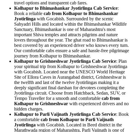
travel options and transparent cab fares.
Kolhapur to Bhimashankar Jyotirlinga Cab Service
:
Book a reliable
cab from Kolhapur to Bhimashankar
Jyotirlinga
with Gocabish. Surrounded by the scenic
Sahyadri Hills and located within the Bhimashankar Wildlife
Sanctuary, Bhimashankar is one of Maharashtra's most
important Shiva temples and attracts pilgrims and nature
lovers throughout the year. The ghat road to Bhimashankar is
best covered by an experienced driver who knows every turn.
Our comfortable cabs ensure a safe and hassle-free pilgrimage
journey from Kolhapur to Bhimashankar.
Kolhapur to Grishneshwar Jyotirlinga Cab Service
: Plan
your spiritual trip from Kolhapur to Grishneshwar Jyotirlinga
with Gocabish. Located near the UNESCO World Heritage
Site of Ellora Caves in Aurangabad district, Grishneshwar is
the twelfth and last of the twelve Jyotirlingas making it a
deeply significant final darshan for devotees completing the
Jyotirlinga circuit. Choose from Hatchback, Sedan, SUV, or
Tempo Traveller for a smooth and comfortable
cab from
Kolhapur to Grishneshwar
with experienced drivers and no
hidden charges.
Kolhapur to Parli Vaijnath Jyotirlinga Cab Service
: Book
a comfortable
cab from Kolhapur to Parli Vaijnath
Jyotirlinga
with Gocabish. Located in Beed district in the
Marathwada region of Maharashtra, Parli Vaijnath is one of