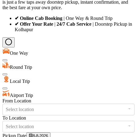
is just a few taps away doorstep pickup, instant confirmation, and
the best fare at your own price.
✔ Online Cab Booking
| One Way & Round Trip
✔ Offer Your Rate
|
24/7 Cab Service
| Doorstep Pickup in
Kolhapur
One Way
Round Trip
Local Trip
Airport Trip
From Location
Select location
To Location
Select location
Pickup Date
8-8-2026