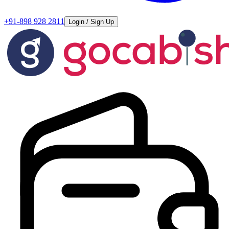
+91-898 928 2811
Login / Sign Up