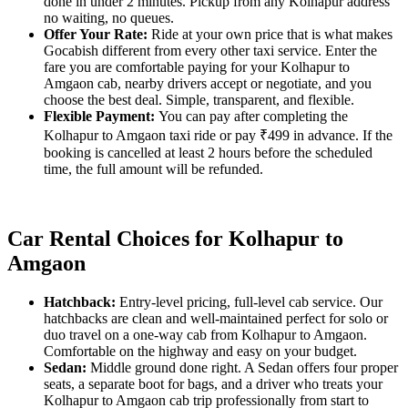
done in under 2 minutes. Pickup from any Kolhapur address
no waiting, no queues.
Offer Your Rate:
Ride at your own price that is what makes
Gocabish different from every other taxi service. Enter the
fare you are comfortable paying for your Kolhapur to
Amgaon cab, nearby drivers accept or negotiate, and you
choose the best deal. Simple, transparent, and flexible.
Flexible Payment:
You can pay after completing the
Kolhapur to Amgaon taxi ride or pay ₹499 in advance. If the
booking is cancelled at least 2 hours before the scheduled
time, the full amount will be refunded.
Car Rental Choices for Kolhapur to
Amgaon
Hatchback:
Entry-level pricing, full-level cab service. Our
hatchbacks are clean and well-maintained perfect for solo or
duo travel on a one-way cab from Kolhapur to Amgaon.
Comfortable on the highway and easy on your budget.
Sedan:
Middle ground done right. A Sedan offers four proper
seats, a separate boot for bags, and a driver who treats your
Kolhapur to Amgaon cab trip professionally from start to