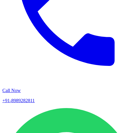
Call Now
+91-8989282811