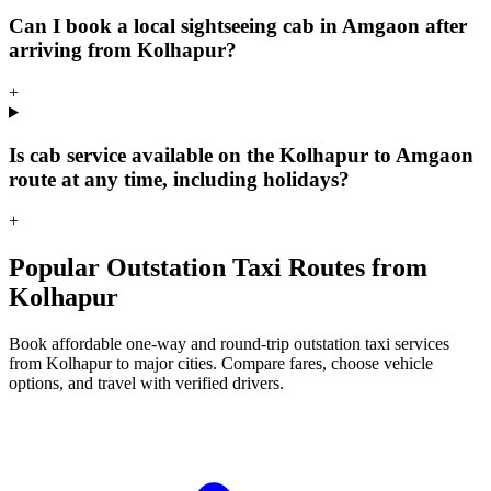
Can I book a local sightseeing cab in Amgaon after
arriving from Kolhapur?
+
Is cab service available on the Kolhapur to Amgaon
route at any time, including holidays?
+
Popular Outstation Taxi Routes from
Kolhapur
Book affordable one-way and round-trip outstation taxi services
from Kolhapur to major cities. Compare fares, choose vehicle
options, and travel with verified drivers.