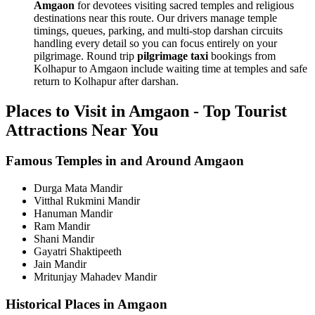
Amgaon
for devotees visiting sacred temples and religious
destinations near this route. Our drivers manage temple
timings, queues, parking, and multi-stop darshan circuits
handling every detail so you can focus entirely on your
pilgrimage. Round trip
pilgrimage taxi
bookings from
Kolhapur to Amgaon include waiting time at temples and safe
return to Kolhapur after darshan.
Places to Visit in Amgaon - Top Tourist
Attractions Near You
Famous Temples in and Around Amgaon
Durga Mata Mandir
Vitthal Rukmini Mandir
Hanuman Mandir
Ram Mandir
Shani Mandir
Gayatri Shaktipeeth
Jain Mandir
Mritunjay Mahadev Mandir
Historical Places in Amgaon