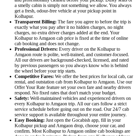
a smelly cabin is simply not something we allow. You always
get a fresh, odour-free vehicle at your pickup point in
Kolhapur.
Transparent Billing:
The fare you agree to before the trip is
exactly what you pay after it no hidden charges, no night
charges, no extra driver charges added at the end. Your
Kolhapur to Amgaon cab price is fixed at the time of online
cab booking and does not change.
Professional Drivers:
Every driver on the Kolhapur to
Amgaon route is polite, well-trained, and customer-focused.
All our drivers are background-checked, licensed, and rated
by previous passengers so you always know who is behind
the wheel before your trip starts.
Competitive Fares:
We offer the best prices for local cab, car
rental, and outstation cab from Kolhapur to Amgaon. Use our
Offer Your Rate feature set your own fare and nearby drivers
respond. No fixed rates that don't match your budget.
Safety:
Well-maintained vehicles and experienced drivers on
every Kolhapur to Amgaon trip. All our cars follow a strict
service schedule before going out on the road. Our 24/7 cab
service support is available throughout your entire journey.
Easy Booking:
Just open the Gocabish app, fill in your
Kolhapur pickup and Amgaon drop, choose your car, and
confirm. Most Kolhapur to Amgaon online cab bookings are