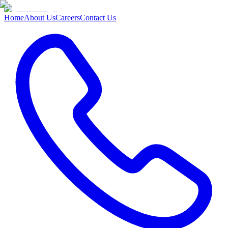
Home
About Us
Careers
Contact Us