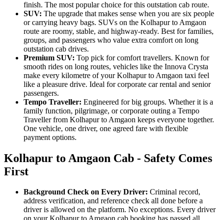
finish. The most popular choice for this outstation cab route.
SUV:
The upgrade that makes sense when you are six people
or carrying heavy bags. SUVs on the Kolhapur to Amgaon
route are roomy, stable, and highway-ready. Best for families,
groups, and passengers who value extra comfort on long
outstation cab drives.
Premium SUV:
Top pick for comfort travellers. Known for
smooth rides on long routes, vehicles like the Innova Crysta
make every kilometre of your Kolhapur to Amgaon taxi feel
like a pleasure drive. Ideal for corporate car rental and senior
passengers.
Tempo Traveller:
Engineered for big groups. Whether it is a
family function, pilgrimage, or corporate outing a Tempo
Traveller from Kolhapur to Amgaon keeps everyone together.
One vehicle, one driver, one agreed fare with flexible
payment options.
Kolhapur to Amgaon Cab - Safety Comes
First
Background Check on Every Driver:
Criminal record,
address verification, and reference check all done before a
driver is allowed on the platform. No exceptions. Every driver
on your Kolhapur to Amgaon cab booking has passed all