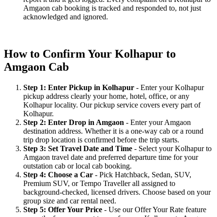
Amgaon cab booking is tracked and responded to, not just
acknowledged and ignored.
How to Confirm Your Kolhapur to
Amgaon Cab
Step 1: Enter Pickup in Kolhapur
- Enter your Kolhapur
pickup address clearly your home, hotel, office, or any
Kolhapur locality. Our pickup service covers every part of
Kolhapur.
Step 2: Enter Drop in Amgaon
- Enter your Amgaon
destination address. Whether it is a one-way cab or a round
trip drop location is confirmed before the trip starts.
Step 3: Set Travel Date and Time
- Select your Kolhapur to
Amgaon travel date and preferred departure time for your
outstation cab or local cab booking.
Step 4: Choose a Car
- Pick Hatchback, Sedan, SUV,
Premium SUV, or Tempo Traveller all assigned to
background-checked, licensed drivers. Choose based on your
group size and car rental need.
Step 5: Offer Your Price
- Use our Offer Your Rate feature