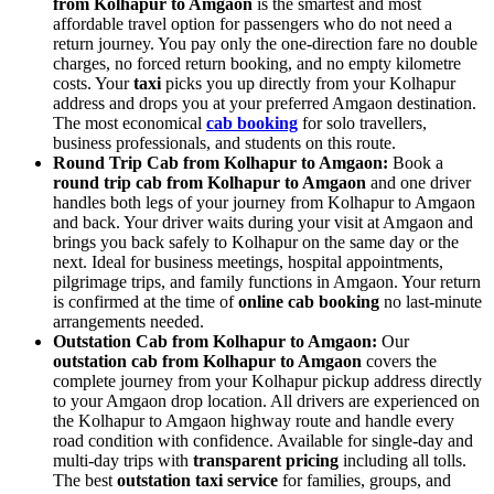
from Kolhapur to Amgaon
is the smartest and most
affordable travel option for passengers who do not need a
return journey. You pay only the one-direction fare no double
charges, no forced return booking, and no empty kilometre
costs. Your
taxi
picks you up directly from your Kolhapur
address and drops you at your preferred Amgaon destination.
The most economical
cab booking
for solo travellers,
business professionals, and students on this route.
Round Trip Cab from Kolhapur to Amgaon:
Book a
round trip cab from Kolhapur to Amgaon
and one driver
handles both legs of your journey from Kolhapur to Amgaon
and back. Your driver waits during your visit at Amgaon and
brings you back safely to Kolhapur on the same day or the
next. Ideal for business meetings, hospital appointments,
pilgrimage trips, and family functions in Amgaon. Your return
is confirmed at the time of
online cab booking
no last-minute
arrangements needed.
Outstation Cab from Kolhapur to Amgaon:
Our
outstation cab from Kolhapur to Amgaon
covers the
complete journey from your Kolhapur pickup address directly
to your Amgaon drop location. All drivers are experienced on
the Kolhapur to Amgaon highway route and handle every
road condition with confidence. Available for single-day and
multi-day trips with
transparent pricing
including all tolls.
The best
outstation taxi service
for families, groups, and