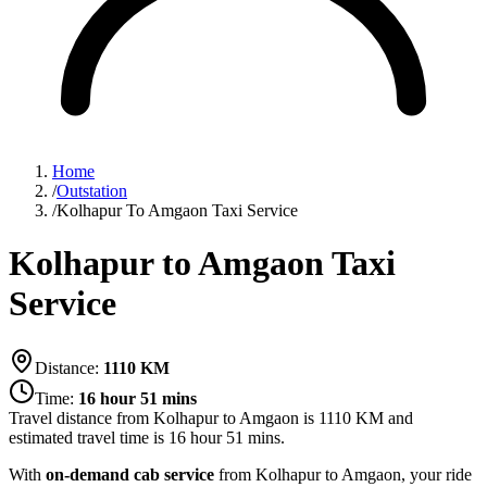
Home
/
Outstation
/
Kolhapur To Amgaon Taxi Service
Kolhapur to Amgaon Taxi
Service
Distance:
1110
KM
Time:
16 hour 51 mins
Travel distance from
Kolhapur
to
Amgaon
is
1110
KM and
estimated travel time is
16 hour 51 mins
.
With
on-demand cab service
from Kolhapur to Amgaon, your ride