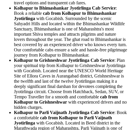
travel options and transparent cab fares.
Kolhapur to Bhimashankar Jyotirlinga Cab Service
:
Book a reliable
cab from Kolhapur to Bhimashankar
Jyotirlinga
with Gocabish. Surrounded by the scenic
Sahyadri Hills and located within the Bhimashankar Wildlife
Sanctuary, Bhimashankar is one of Maharashtra's most
important Shiva temples and attracts pilgrims and nature
lovers throughout the year. The ghat road to Bhimashankar is
best covered by an experienced driver who knows every turn.
Our comfortable cabs ensure a safe and hassle-free pilgrimage
journey from Kolhapur to Bhimashankar.
Kolhapur to Grishneshwar Jyotirlinga Cab Service
: Plan
your spiritual trip from Kolhapur to Grishneshwar Jyotirlinga
with Gocabish. Located near the UNESCO World Heritage
Site of Ellora Caves in Aurangabad district, Grishneshwar is
the twelfth and last of the twelve Jyotirlingas making it a
deeply significant final darshan for devotees completing the
Jyotirlinga circuit. Choose from Hatchback, Sedan, SUV, or
Tempo Traveller for a smooth and comfortable
cab from
Kolhapur to Grishneshwar
with experienced drivers and no
hidden charges.
Kolhapur to Parli Vaijnath Jyotirlinga Cab Service
: Book
a comfortable
cab from Kolhapur to Parli Vaijnath
Jyotirlinga
with Gocabish. Located in Beed district in the
Marathwada region of Maharashtra, Parli Vaijnath is one of