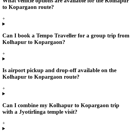
What vehicle options are available for the Kolhapur
to Kopargaon route?
+
Can I book a Tempo Traveller for a group trip from
Kolhapur to Kopargaon?
+
Is airport pickup and drop-off available on the
Kolhapur to Kopargaon route?
+
Can I combine my Kolhapur to Kopargaon trip
with a Jyotirlinga temple visit?
+