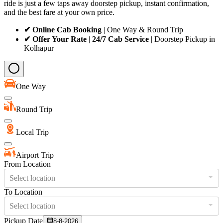
ride is just a few taps away doorstep pickup, instant confirmation,
and the best fare at your own price.
✔ Online Cab Booking
| One Way & Round Trip
✔ Offer Your Rate
|
24/7 Cab Service
| Doorstep Pickup in
Kolhapur
One Way
Round Trip
Local Trip
Airport Trip
From Location
Select location
To Location
Select location
Pickup Date
8-8-2026