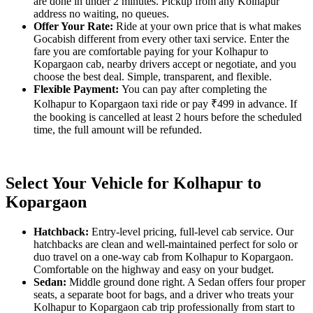
are done in under 2 minutes. Pickup from any Kolhapur
address no waiting, no queues.
Offer Your Rate:
Ride at your own price that is what makes
Gocabish different from every other taxi service. Enter the
fare you are comfortable paying for your Kolhapur to
Kopargaon cab, nearby drivers accept or negotiate, and you
choose the best deal. Simple, transparent, and flexible.
Flexible Payment:
You can pay after completing the
Kolhapur to Kopargaon taxi ride or pay ₹499 in advance. If
the booking is cancelled at least 2 hours before the scheduled
time, the full amount will be refunded.
Select Your Vehicle for Kolhapur to
Kopargaon
Hatchback:
Entry-level pricing, full-level cab service. Our
hatchbacks are clean and well-maintained perfect for solo or
duo travel on a one-way cab from Kolhapur to Kopargaon.
Comfortable on the highway and easy on your budget.
Sedan:
Middle ground done right. A Sedan offers four proper
seats, a separate boot for bags, and a driver who treats your
Kolhapur to Kopargaon cab trip professionally from start to