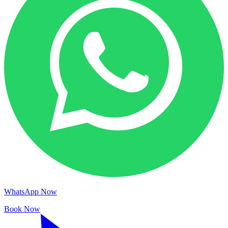
WhatsApp Now
Book Now