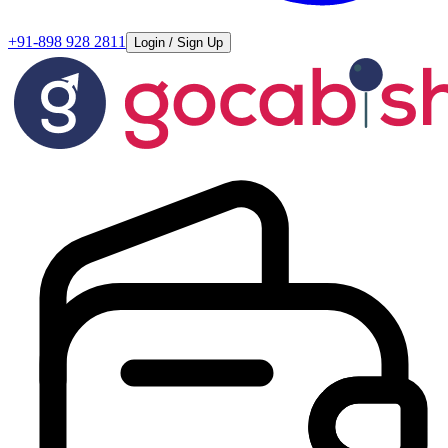
+91-898 928 2811
Login / Sign Up