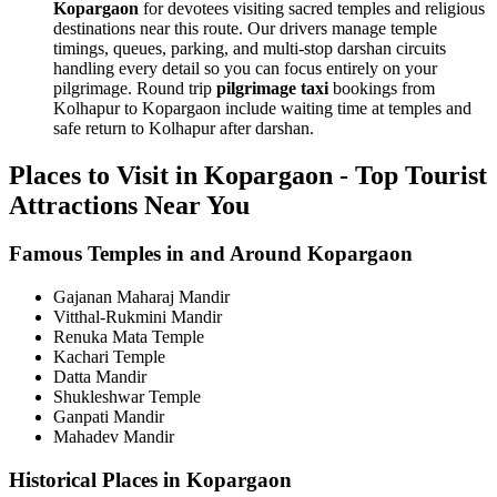
Kopargaon
for devotees visiting sacred temples and religious
destinations near this route. Our drivers manage temple
timings, queues, parking, and multi-stop darshan circuits
handling every detail so you can focus entirely on your
pilgrimage. Round trip
pilgrimage taxi
bookings from
Kolhapur to Kopargaon include waiting time at temples and
safe return to Kolhapur after darshan.
Places to Visit in Kopargaon - Top Tourist
Attractions Near You
Famous Temples in and Around Kopargaon
Gajanan Maharaj Mandir
Vitthal-Rukmini Mandir
Renuka Mata Temple
Kachari Temple
Datta Mandir
Shukleshwar Temple
Ganpati Mandir
Mahadev Mandir
Historical Places in Kopargaon