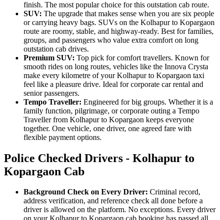
finish. The most popular choice for this outstation cab route.
SUV:
The upgrade that makes sense when you are six people
or carrying heavy bags. SUVs on the Kolhapur to Kopargaon
route are roomy, stable, and highway-ready. Best for families,
groups, and passengers who value extra comfort on long
outstation cab drives.
Premium SUV:
Top pick for comfort travellers. Known for
smooth rides on long routes, vehicles like the Innova Crysta
make every kilometre of your Kolhapur to Kopargaon taxi
feel like a pleasure drive. Ideal for corporate car rental and
senior passengers.
Tempo Traveller:
Engineered for big groups. Whether it is a
family function, pilgrimage, or corporate outing a Tempo
Traveller from Kolhapur to Kopargaon keeps everyone
together. One vehicle, one driver, one agreed fare with
flexible payment options.
Police Checked Drivers - Kolhapur to
Kopargaon Cab
Background Check on Every Driver:
Criminal record,
address verification, and reference check all done before a
driver is allowed on the platform. No exceptions. Every driver
on your Kolhapur to Kopargaon cab booking has passed all