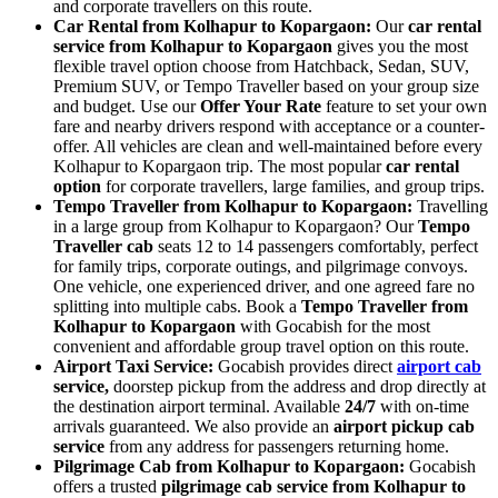
and corporate travellers on this route.
Car Rental from Kolhapur to Kopargaon:
Our
car rental
service from Kolhapur to Kopargaon
gives you the most
flexible travel option choose from Hatchback, Sedan, SUV,
Premium SUV, or Tempo Traveller based on your group size
and budget. Use our
Offer Your Rate
feature to set your own
fare and nearby drivers respond with acceptance or a counter-
offer. All vehicles are clean and well-maintained before every
Kolhapur to Kopargaon trip. The most popular
car rental
option
for corporate travellers, large families, and group trips.
Tempo Traveller from Kolhapur to Kopargaon:
Travelling
in a large group from Kolhapur to Kopargaon? Our
Tempo
Traveller cab
seats 12 to 14 passengers comfortably, perfect
for family trips, corporate outings, and pilgrimage convoys.
One vehicle, one experienced driver, and one agreed fare no
splitting into multiple cabs. Book a
Tempo Traveller from
Kolhapur to Kopargaon
with Gocabish for the most
convenient and affordable group travel option on this route.
Airport Taxi Service:
Gocabish provides direct
airport cab
service,
doorstep pickup from the address and drop directly at
the destination airport terminal. Available
24/7
with on-time
arrivals guaranteed. We also provide an
airport pickup cab
service
from any address for passengers returning home.
Pilgrimage Cab from Kolhapur to Kopargaon:
Gocabish
offers a trusted
pilgrimage cab service from Kolhapur to