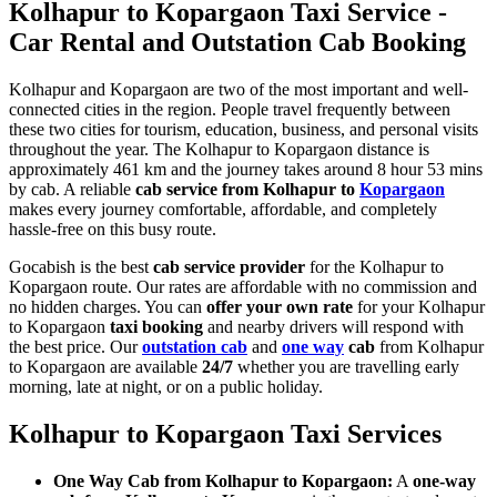
Kolhapur to Kopargaon Taxi Service -
Car Rental and Outstation Cab Booking
Kolhapur and Kopargaon are two of the most important and well-
connected cities in the region. People travel frequently between
these two cities for tourism, education, business, and personal visits
throughout the year. The Kolhapur to Kopargaon distance is
approximately 461 km and the journey takes around 8 hour 53 mins
by cab. A reliable
cab service from Kolhapur to
Kopargaon
makes every journey comfortable, affordable, and completely
hassle-free on this busy route.
Gocabish is the best
cab service provider
for the Kolhapur to
Kopargaon route. Our rates are affordable with no commission and
no hidden charges. You can
offer your own rate
for your Kolhapur
to Kopargaon
taxi booking
and nearby drivers will respond with
the best price. Our
outstation cab
and
one way
cab
from Kolhapur
to Kopargaon are available
24/7
whether you are travelling early
morning, late at night, or on a public holiday.
Kolhapur to Kopargaon Taxi Services
One Way Cab from Kolhapur to Kopargaon:
A
one-way