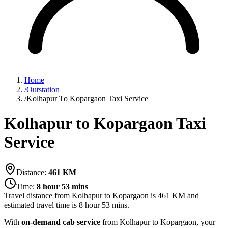
Home
/
Outstation
/
Kolhapur To Kopargaon Taxi Service
Kolhapur to Kopargaon Taxi
Service
Distance:
461
KM
Time:
8 hour 53 mins
Travel distance from
Kolhapur
to
Kopargaon
is
461
KM and
estimated travel time is
8 hour 53 mins
.
With
on-demand cab service
from Kolhapur to Kopargaon, your