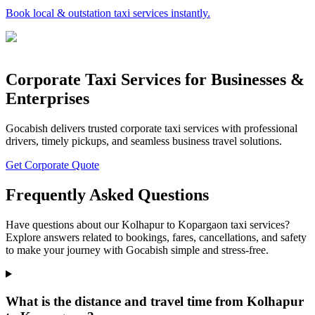
Book local & outstation taxi services instantly.
Corporate Taxi Services for Businesses &
Enterprises
Gocabish delivers trusted corporate taxi services with professional
drivers, timely pickups, and seamless business travel solutions.
Get Corporate Quote
Frequently Asked Questions
Have questions about our Kolhapur to Kopargaon taxi services?
Explore answers related to bookings, fares, cancellations, and safety
to make your journey with Gocabish simple and stress-free.
What is the distance and travel time from Kolhapur