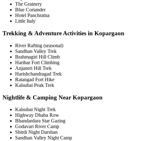
The Grainery
Blue Coriander
Hotel Panchratna
Little Italy
Trekking & Adventure Activities in Kopargaon
River Rafting (seasonal)
Sandhan Valley Trek
Brahmagiri Hill Climb
Harihar Fort Climbing
Anjaneri Hill Trek
Harishchandragad Trek
Ratangad Fort Hike
Kalsubai Peak Trek
Nightlife & Camping Near Kopargaon
Kalsubai Night Trek
Highway Dhaba Row
Bhandardara Star Gazing
Godavari River Camp
Shirdi Night Darshan
Sandhan Valley Night Camp