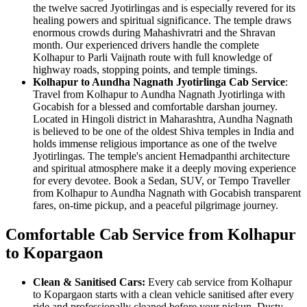
the twelve sacred Jyotirlingas and is especially revered for its
healing powers and spiritual significance. The temple draws
enormous crowds during Mahashivratri and the Shravan
month. Our experienced drivers handle the complete
Kolhapur to Parli Vaijnath route with full knowledge of
highway roads, stopping points, and temple timings.
Kolhapur to Aundha Nagnath Jyotirlinga Cab Service
:
Travel from Kolhapur to Aundha Nagnath Jyotirlinga with
Gocabish for a blessed and comfortable darshan journey.
Located in Hingoli district in Maharashtra, Aundha Nagnath
is believed to be one of the oldest Shiva temples in India and
holds immense religious importance as one of the twelve
Jyotirlingas. The temple's ancient Hemadpanthi architecture
and spiritual atmosphere make it a deeply moving experience
for every devotee. Book a Sedan, SUV, or Tempo Traveller
from Kolhapur to Aundha Nagnath with Gocabish transparent
fares, on-time pickup, and a peaceful pilgrimage journey.
Comfortable Cab Service from Kolhapur
to Kopargaon
Clean & Sanitised Cars:
Every cab service from Kolhapur
to Kopargaon starts with a clean vehicle sanitised after every
ride and professionally cleaned before your pickup. Dusty