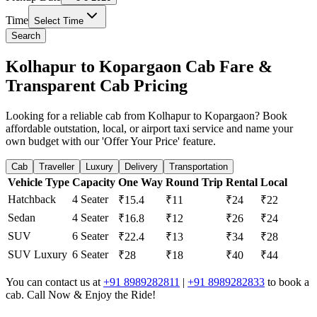
Time
Select Time
Search
Kolhapur to Kopargaon Cab Fare &
Transparent Cab Pricing
Looking for a reliable cab from Kolhapur to Kopargaon? Book
affordable outstation, local, or airport taxi service and name your
own budget with our 'Offer Your Price' feature.
Cab
Traveller
Luxury
Delivery
Transportation
Vehicle Type
Capacity
One Way
Round Trip
Rental
Local
Hatchback
4 Seater
₹15.4
₹11
₹24
₹22
Sedan
4 Seater
₹16.8
₹12
₹26
₹24
SUV
6 Seater
₹22.4
₹13
₹34
₹28
SUV Luxury
6 Seater
₹28
₹18
₹40
₹44
You can contact us at
+91 8989282811
|
+91 8989282833
to book a
cab. Call Now & Enjoy the Ride!