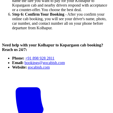
name the fare you want to pay for your Kolhapur to
Kopargaon cab and nearby drivers respond with acceptance
or a counter-offer. You choose the best deal.
Step 6: Confirm Your Booking
- After you confirm your
online cab booking, you will see your driver's name, photo,
car number, and contact number all on your phone before
departure from Kolhapur.
Need help with your Kolhapur to Kopargaon cab booking?
Reach us 24/7:
Phone:
+91 898 928 2811
Email:
bookings@gocabish.com
Website:
gocabish.com