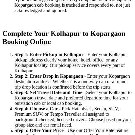
Kopargaon cab booking is tracked and responded to, not just
acknowledged and ignored.
Complete Your Kolhapur to Kopargaon
Booking Online
Step 1: Enter Pickup in Kolhapur
- Enter your Kolhapur
pickup address clearly your home, hotel, office, or any
Kolhapur locality. Our pickup service covers every part of
Kolhapur.
Step 2: Enter Drop in Kopargaon
- Enter your Kopargaon
destination address. Whether it is a one-way cab or a round
trip drop location is confirmed before the trip starts.
Step 3: Set Travel Date and Time
- Select your Kolhapur to
Kopargaon travel date and preferred departure time for your
outstation cab or local cab booking.
Step 4: Choose a Car
- Pick Hatchback, Sedan, SUV,
Premium SUV, or Tempo Traveller all assigned to
background-checked, licensed drivers. Choose based on your
group size and car rental need.
Step 5: Offer Your Price
- Use our Offer Your Rate feature