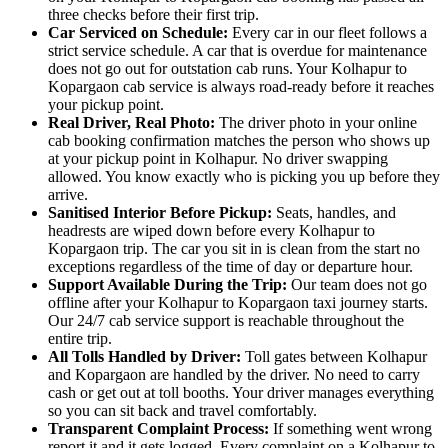
three checks before their first trip.
Car Serviced on Schedule:
Every car in our fleet follows a
strict service schedule. A car that is overdue for maintenance
does not go out for outstation cab runs. Your Kolhapur to
Kopargaon cab service is always road-ready before it reaches
your pickup point.
Real Driver, Real Photo:
The driver photo in your online
cab booking confirmation matches the person who shows up
at your pickup point in Kolhapur. No driver swapping
allowed. You know exactly who is picking you up before they
arrive.
Sanitised Interior Before Pickup:
Seats, handles, and
headrests are wiped down before every Kolhapur to
Kopargaon trip. The car you sit in is clean from the start no
exceptions regardless of the time of day or departure hour.
Support Available During the Trip:
Our team does not go
offline after your Kolhapur to Kopargaon taxi journey starts.
Our 24/7 cab service support is reachable throughout the
entire trip.
All Tolls Handled by Driver:
Toll gates between Kolhapur
and Kopargaon are handled by the driver. No need to carry
cash or get out at toll booths. Your driver manages everything
so you can sit back and travel comfortably.
Transparent Complaint Process:
If something went wrong
report it and it gets logged. Every complaint on a Kolhapur to