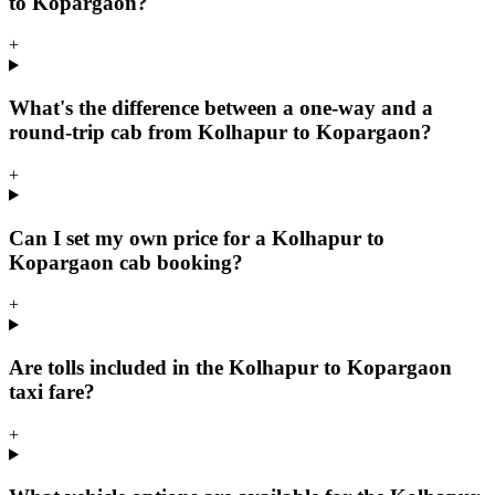
to Kopargaon?
+
What's the difference between a one-way and a
round-trip cab from Kolhapur to Kopargaon?
+
Can I set my own price for a Kolhapur to
Kopargaon cab booking?
+
Are tolls included in the Kolhapur to Kopargaon
taxi fare?
+