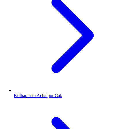
Kolhapur to Achalpur Cab