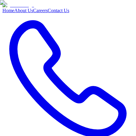
Home
About Us
Careers
Contact Us