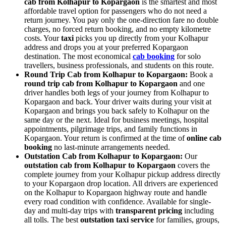
cab from Kolhapur to Kopargaon
is the smartest and most
affordable travel option for passengers who do not need a
return journey. You pay only the one-direction fare no double
charges, no forced return booking, and no empty kilometre
costs. Your
taxi
picks you up directly from your Kolhapur
address and drops you at your preferred Kopargaon
destination. The most economical
cab booking
for solo
travellers, business professionals, and students on this route.
Round Trip Cab from Kolhapur to Kopargaon:
Book a
round trip cab from Kolhapur to Kopargaon
and one
driver handles both legs of your journey from Kolhapur to
Kopargaon and back. Your driver waits during your visit at
Kopargaon and brings you back safely to Kolhapur on the
same day or the next. Ideal for business meetings, hospital
appointments, pilgrimage trips, and family functions in
Kopargaon. Your return is confirmed at the time of
online cab
booking
no last-minute arrangements needed.
Outstation Cab from Kolhapur to Kopargaon:
Our
outstation cab from Kolhapur to Kopargaon
covers the
complete journey from your Kolhapur pickup address directly
to your Kopargaon drop location. All drivers are experienced
on the Kolhapur to Kopargaon highway route and handle
every road condition with confidence. Available for single-
day and multi-day trips with
transparent pricing
including
all tolls. The best
outstation taxi service
for families, groups,