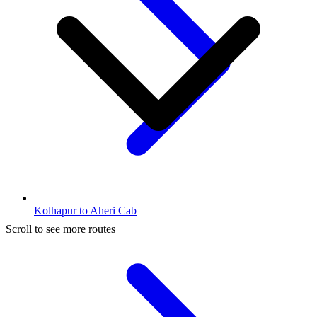
Kolhapur to Aheri Cab
Scroll to see more routes