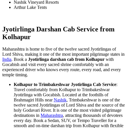
Nashik Vineyard Resorts
Arthur Lake Tents
Jyotirlinga Darshan Cab Service from
Kolhapur
Maharashtra is home to five of the twelve sacred Jyotirlingas of
Lord Shiva, making it one of the most important pilgrimage states in
India
. Book a
Jyotirlinga darshan cab from Kolhapur
with
Gocabish and visit every sacred shrine comfortably with an
experienced driver who knows every route, every road, and every
temple timing.
Kolhapur to Trimbakeshwar Jyotirlinga Cab Service
:
Travel comfortably from Kolhapur to Trimbakeshwar
Jyotirlinga with Gocabish. Located at the foothills of
Brahmagiri Hills near
Nashik
, Trimbakeshwar is one of the
twelve sacred Jyotirlingas of Lord Shiva and the source of the
holy Godavari River. It is one of the most visited pilgrimage
destinations in
Maharashtra
, attracting thousands of devotees
every day. Book a Sedan, SUV, or Tempo Traveller for a
smooth and on-time darshan trip from Kolhapur with flexible