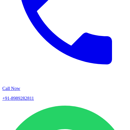
Call Now
+91-8989282811