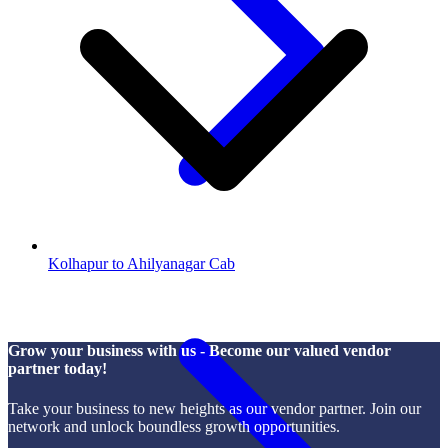
Kolhapur to Ahilyanagar Cab
Grow your business with us - Become our valued vendor
partner today!
Take your business to new heights as our vendor partner. Join our
network and unlock boundless growth opportunities.