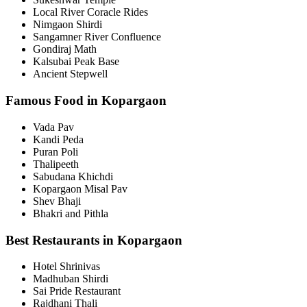
Local River Coracle Rides
Nimgaon Shirdi
Sangamner River Confluence
Gondiraj Math
Kalsubai Peak Base
Ancient Stepwell
Famous Food in Kopargaon
Vada Pav
Kandi Peda
Puran Poli
Thalipeeth
Sabudana Khichdi
Kopargaon Misal Pav
Shev Bhaji
Bhakri and Pithla
Best Restaurants in Kopargaon
Hotel Shrinivas
Madhuban Shirdi
Sai Pride Restaurant
Rajdhani Thali