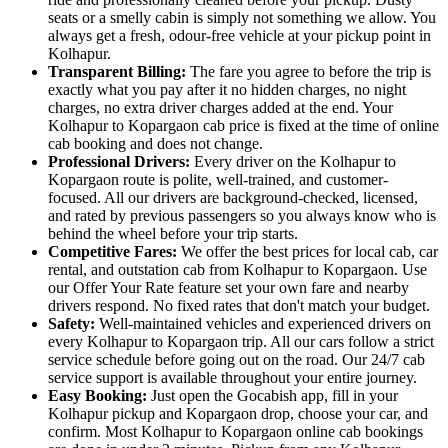
seats or a smelly cabin is simply not something we allow. You
always get a fresh, odour-free vehicle at your pickup point in
Kolhapur.
Transparent Billing:
The fare you agree to before the trip is
exactly what you pay after it no hidden charges, no night
charges, no extra driver charges added at the end. Your
Kolhapur to Kopargaon cab price is fixed at the time of online
cab booking and does not change.
Professional Drivers:
Every driver on the Kolhapur to
Kopargaon route is polite, well-trained, and customer-
focused. All our drivers are background-checked, licensed,
and rated by previous passengers so you always know who is
behind the wheel before your trip starts.
Competitive Fares:
We offer the best prices for local cab, car
rental, and outstation cab from Kolhapur to Kopargaon. Use
our Offer Your Rate feature set your own fare and nearby
drivers respond. No fixed rates that don't match your budget.
Safety:
Well-maintained vehicles and experienced drivers on
every Kolhapur to Kopargaon trip. All our cars follow a strict
service schedule before going out on the road. Our 24/7 cab
service support is available throughout your entire journey.
Easy Booking:
Just open the Gocabish app, fill in your
Kolhapur pickup and Kopargaon drop, choose your car, and
confirm. Most Kolhapur to Kopargaon online cab bookings