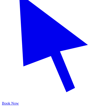
Book Now