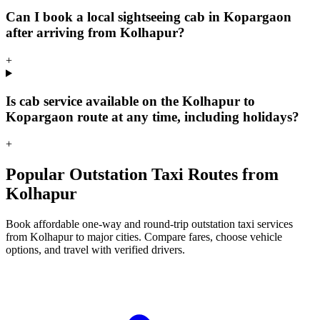
Can I book a local sightseeing cab in Kopargaon
after arriving from Kolhapur?
+
Is cab service available on the Kolhapur to
Kopargaon route at any time, including holidays?
+
Popular Outstation Taxi Routes from
Kolhapur
Book affordable one-way and round-trip outstation taxi services
from Kolhapur to major cities. Compare fares, choose vehicle
options, and travel with verified drivers.