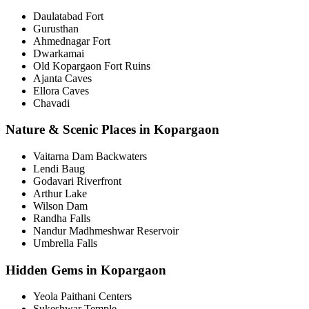
Daulatabad Fort
Gurusthan
Ahmednagar Fort
Dwarkamai
Old Kopargaon Fort Ruins
Ajanta Caves
Ellora Caves
Chavadi
Nature & Scenic Places in Kopargaon
Vaitarna Dam Backwaters
Lendi Baug
Godavari Riverfront
Arthur Lake
Wilson Dam
Randha Falls
Nandur Madhmeshwar Reservoir
Umbrella Falls
Hidden Gems in Kopargaon
Yeola Paithani Centers
Sukeshwar Temple