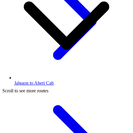
Jalgaon to Aheri Cab
Scroll to see more routes