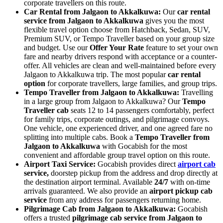
corporate travellers on this route.
Car Rental from Jalgaon to Akkalkuwa:
Our
car rental
service from Jalgaon to Akkalkuwa
gives you the most
flexible travel option choose from Hatchback, Sedan, SUV,
Premium SUV, or Tempo Traveller based on your group size
and budget. Use our
Offer Your Rate
feature to set your own
fare and nearby drivers respond with acceptance or a counter-
offer. All vehicles are clean and well-maintained before every
Jalgaon to Akkalkuwa trip. The most popular
car rental
option
for corporate travellers, large families, and group trips.
Tempo Traveller from Jalgaon to Akkalkuwa:
Travelling
in a large group from Jalgaon to Akkalkuwa? Our
Tempo
Traveller cab
seats 12 to 14 passengers comfortably, perfect
for family trips, corporate outings, and pilgrimage convoys.
One vehicle, one experienced driver, and one agreed fare no
splitting into multiple cabs. Book a
Tempo Traveller from
Jalgaon to Akkalkuwa
with Gocabish for the most
convenient and affordable group travel option on this route.
Airport Taxi Service:
Gocabish provides direct
airport cab
service,
doorstep pickup from the address and drop directly at
the destination airport terminal. Available
24/7
with on-time
arrivals guaranteed. We also provide an
airport pickup cab
service
from any address for passengers returning home.
Pilgrimage Cab from Jalgaon to Akkalkuwa:
Gocabish
offers a trusted
pilgrimage cab service from Jalgaon to