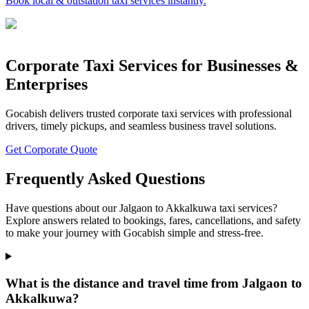
Book local & outstation taxi services instantly.
Corporate Taxi Services for Businesses &
Enterprises
Gocabish delivers trusted corporate taxi services with professional
drivers, timely pickups, and seamless business travel solutions.
Get Corporate Quote
Frequently Asked Questions
Have questions about our Jalgaon to Akkalkuwa taxi services?
Explore answers related to bookings, fares, cancellations, and safety
to make your journey with Gocabish simple and stress-free.
What is the distance and travel time from Jalgaon to
Akkalkuwa?