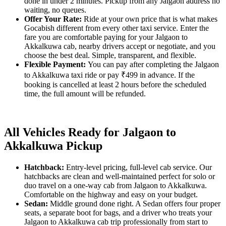
done in under 2 minutes. Pickup from any Jalgaon address no
waiting, no queues.
Offer Your Rate:
Ride at your own price that is what makes
Gocabish different from every other taxi service. Enter the
fare you are comfortable paying for your Jalgaon to
Akkalkuwa cab, nearby drivers accept or negotiate, and you
choose the best deal. Simple, transparent, and flexible.
Flexible Payment:
You can pay after completing the Jalgaon
to Akkalkuwa taxi ride or pay ₹499 in advance. If the
booking is cancelled at least 2 hours before the scheduled
time, the full amount will be refunded.
All Vehicles Ready for Jalgaon to
Akkalkuwa Pickup
Hatchback:
Entry-level pricing, full-level cab service. Our
hatchbacks are clean and well-maintained perfect for solo or
duo travel on a one-way cab from Jalgaon to Akkalkuwa.
Comfortable on the highway and easy on your budget.
Sedan:
Middle ground done right. A Sedan offers four proper
seats, a separate boot for bags, and a driver who treats your
Jalgaon to Akkalkuwa cab trip professionally from start to