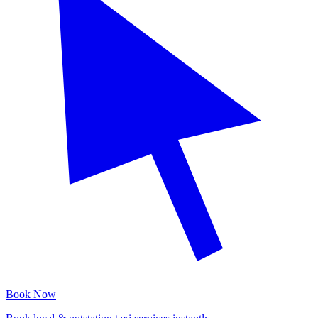
Book Now