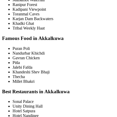
Ranipur Forest
Kadipani Viewpoint
Toranmal Caves
Karjan Dam Backwaters
Khadki Ghat
Tribal Weekly Haat
Famous Food in Akkalkuwa
Puran Poli
Nandurbar Khichdi
Gavran Chicken
Pitla
Jalebi Fafda
Khandeshi Shev Bhaji
Thecha
Millet Bhakri
Best Restaurants in Akkalkuwa
Sonal Palace
Unity Dining Hall
Hotel Satpura
Hotel Nandinee