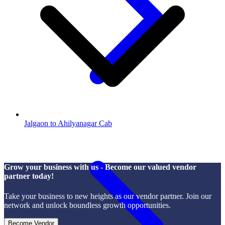
Jalgaon to Ahilyanagar Cab
Grow your business with us - Become our valued vendor
partner today!
Take your business to new heights as our vendor partner. Join our
network and unlock boundless growth opportunities.
Become Vendor