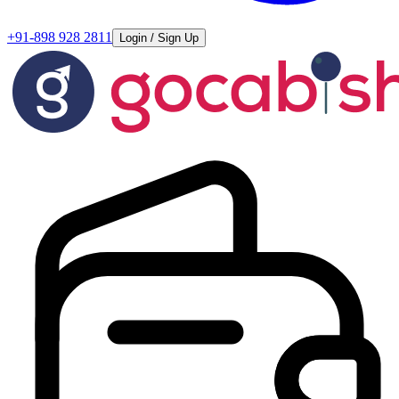
+91-898 928 2811
Login / Sign Up