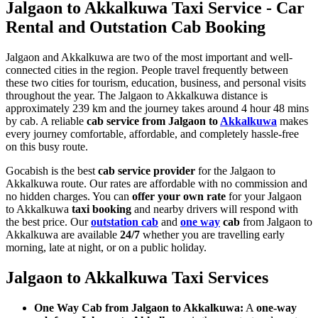
Jalgaon to Akkalkuwa Taxi Service - Car
Rental and Outstation Cab Booking
Jalgaon and Akkalkuwa are two of the most important and well-
connected cities in the region. People travel frequently between
these two cities for tourism, education, business, and personal visits
throughout the year. The Jalgaon to Akkalkuwa distance is
approximately 239 km and the journey takes around 4 hour 48 mins
by cab. A reliable
cab service from Jalgaon to
Akkalkuwa
makes
every journey comfortable, affordable, and completely hassle-free
on this busy route.
Gocabish is the best
cab service provider
for the Jalgaon to
Akkalkuwa route. Our rates are affordable with no commission and
no hidden charges. You can
offer your own rate
for your Jalgaon
to Akkalkuwa
taxi booking
and nearby drivers will respond with
the best price. Our
outstation cab
and
one way
cab
from Jalgaon to
Akkalkuwa are available
24/7
whether you are travelling early
morning, late at night, or on a public holiday.
Jalgaon to Akkalkuwa Taxi Services
One Way Cab from Jalgaon to Akkalkuwa:
A
one-way