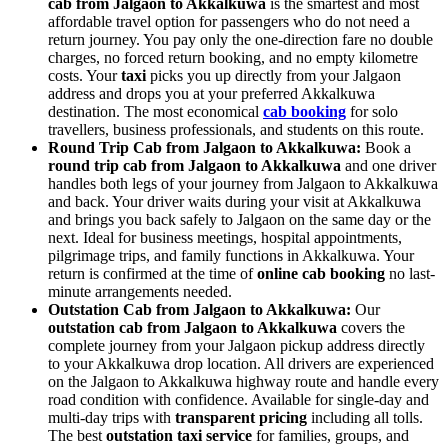
cab from Jalgaon to Akkalkuwa
is the smartest and most
affordable travel option for passengers who do not need a
return journey. You pay only the one-direction fare no double
charges, no forced return booking, and no empty kilometre
costs. Your
taxi
picks you up directly from your Jalgaon
address and drops you at your preferred Akkalkuwa
destination. The most economical
cab booking
for solo
travellers, business professionals, and students on this route.
Round Trip Cab from Jalgaon to Akkalkuwa:
Book a
round trip cab from Jalgaon to Akkalkuwa
and one driver
handles both legs of your journey from Jalgaon to Akkalkuwa
and back. Your driver waits during your visit at Akkalkuwa
and brings you back safely to Jalgaon on the same day or the
next. Ideal for business meetings, hospital appointments,
pilgrimage trips, and family functions in Akkalkuwa. Your
return is confirmed at the time of
online cab booking
no last-
minute arrangements needed.
Outstation Cab from Jalgaon to Akkalkuwa:
Our
outstation cab from Jalgaon to Akkalkuwa
covers the
complete journey from your Jalgaon pickup address directly
to your Akkalkuwa drop location. All drivers are experienced
on the Jalgaon to Akkalkuwa highway route and handle every
road condition with confidence. Available for single-day and
multi-day trips with
transparent pricing
including all tolls.
The best
outstation taxi service
for families, groups, and