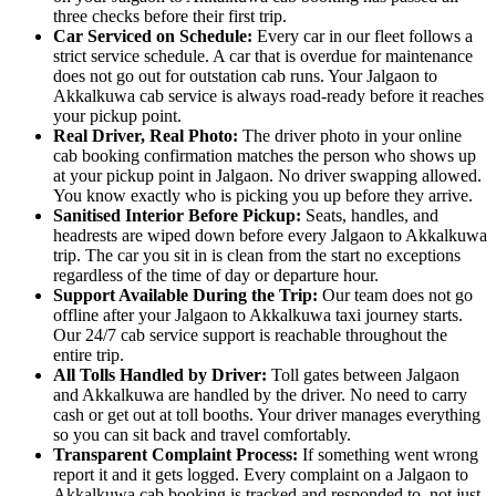
three checks before their first trip.
Car Serviced on Schedule:
Every car in our fleet follows a
strict service schedule. A car that is overdue for maintenance
does not go out for outstation cab runs. Your Jalgaon to
Akkalkuwa cab service is always road-ready before it reaches
your pickup point.
Real Driver, Real Photo:
The driver photo in your online
cab booking confirmation matches the person who shows up
at your pickup point in Jalgaon. No driver swapping allowed.
You know exactly who is picking you up before they arrive.
Sanitised Interior Before Pickup:
Seats, handles, and
headrests are wiped down before every Jalgaon to Akkalkuwa
trip. The car you sit in is clean from the start no exceptions
regardless of the time of day or departure hour.
Support Available During the Trip:
Our team does not go
offline after your Jalgaon to Akkalkuwa taxi journey starts.
Our 24/7 cab service support is reachable throughout the
entire trip.
All Tolls Handled by Driver:
Toll gates between Jalgaon
and Akkalkuwa are handled by the driver. No need to carry
cash or get out at toll booths. Your driver manages everything
so you can sit back and travel comfortably.
Transparent Complaint Process:
If something went wrong
report it and it gets logged. Every complaint on a Jalgaon to
Akkalkuwa cab booking is tracked and responded to, not just