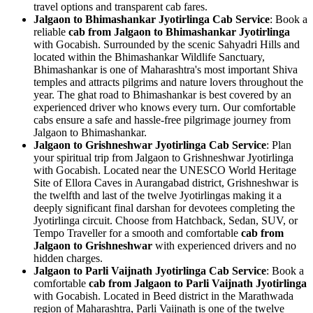
travel options and transparent cab fares.
Jalgaon to Bhimashankar Jyotirlinga Cab Service
: Book a
reliable
cab from Jalgaon to Bhimashankar Jyotirlinga
with Gocabish. Surrounded by the scenic Sahyadri Hills and
located within the Bhimashankar Wildlife Sanctuary,
Bhimashankar is one of Maharashtra's most important Shiva
temples and attracts pilgrims and nature lovers throughout the
year. The ghat road to Bhimashankar is best covered by an
experienced driver who knows every turn. Our comfortable
cabs ensure a safe and hassle-free pilgrimage journey from
Jalgaon to Bhimashankar.
Jalgaon to Grishneshwar Jyotirlinga Cab Service
: Plan
your spiritual trip from Jalgaon to Grishneshwar Jyotirlinga
with Gocabish. Located near the UNESCO World Heritage
Site of Ellora Caves in Aurangabad district, Grishneshwar is
the twelfth and last of the twelve Jyotirlingas making it a
deeply significant final darshan for devotees completing the
Jyotirlinga circuit. Choose from Hatchback, Sedan, SUV, or
Tempo Traveller for a smooth and comfortable
cab from
Jalgaon to Grishneshwar
with experienced drivers and no
hidden charges.
Jalgaon to Parli Vaijnath Jyotirlinga Cab Service
: Book a
comfortable
cab from Jalgaon to Parli Vaijnath Jyotirlinga
with Gocabish. Located in Beed district in the Marathwada
region of Maharashtra, Parli Vaijnath is one of the twelve