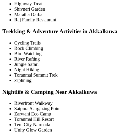
Highway Treat
Shivneri Garden
Maratha Darbar
Raj Family Restaurant
Trekking & Adventure Activities in Akkalkuwa
Cycling Trails
Rock Climbing
Bird Watching
River Rafting
Jungle Safari
Night Hiking
Toranmal Summit Trek
Ziplining
Nightlife & Camping Near Akkalkuwa
Riverfront Walkway
Satpura Stargazing Point
Zarwani Eco Camp
Toranmal Hill Resort
Tent City Narmada
Unity Glow Garden