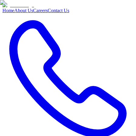
Home
About Us
Careers
Contact Us