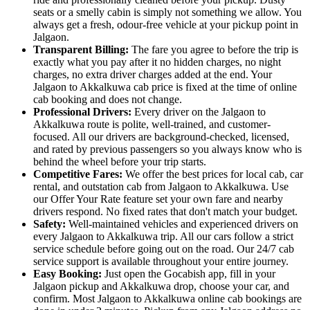
seats or a smelly cabin is simply not something we allow. You
always get a fresh, odour-free vehicle at your pickup point in
Jalgaon.
Transparent Billing:
The fare you agree to before the trip is
exactly what you pay after it no hidden charges, no night
charges, no extra driver charges added at the end. Your
Jalgaon to Akkalkuwa cab price is fixed at the time of online
cab booking and does not change.
Professional Drivers:
Every driver on the Jalgaon to
Akkalkuwa route is polite, well-trained, and customer-
focused. All our drivers are background-checked, licensed,
and rated by previous passengers so you always know who is
behind the wheel before your trip starts.
Competitive Fares:
We offer the best prices for local cab, car
rental, and outstation cab from Jalgaon to Akkalkuwa. Use
our Offer Your Rate feature set your own fare and nearby
drivers respond. No fixed rates that don't match your budget.
Safety:
Well-maintained vehicles and experienced drivers on
every Jalgaon to Akkalkuwa trip. All our cars follow a strict
service schedule before going out on the road. Our 24/7 cab
service support is available throughout your entire journey.
Easy Booking:
Just open the Gocabish app, fill in your
Jalgaon pickup and Akkalkuwa drop, choose your car, and
confirm. Most Jalgaon to Akkalkuwa online cab bookings are