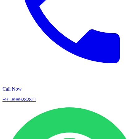
Call Now
+91-8989282811