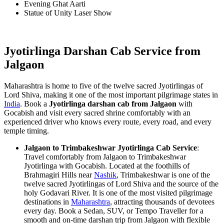
Evening Ghat Aarti
Statue of Unity Laser Show
Jyotirlinga Darshan Cab Service from
Jalgaon
Maharashtra is home to five of the twelve sacred Jyotirlingas of
Lord Shiva, making it one of the most important pilgrimage states in
India
. Book a
Jyotirlinga darshan cab from Jalgaon
with
Gocabish and visit every sacred shrine comfortably with an
experienced driver who knows every route, every road, and every
temple timing.
Jalgaon to Trimbakeshwar Jyotirlinga Cab Service
:
Travel comfortably from Jalgaon to Trimbakeshwar
Jyotirlinga with Gocabish. Located at the foothills of
Brahmagiri Hills near
Nashik
, Trimbakeshwar is one of the
twelve sacred Jyotirlingas of Lord Shiva and the source of the
holy Godavari River. It is one of the most visited pilgrimage
destinations in
Maharashtra
, attracting thousands of devotees
every day. Book a Sedan, SUV, or Tempo Traveller for a
smooth and on-time darshan trip from Jalgaon with flexible