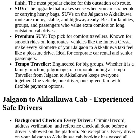
finish. The most popular choice for this outstation cab route.
SUV:
The upgrade that makes sense when you are six people
or carrying heavy bags. SUVs on the Jalgaon to Akkalkuwa
route are roomy, stable, and highway-ready. Best for families,
groups, and passengers who value extra comfort on long
outstation cab drives.
Premium SUV:
Top pick for comfort travellers. Known for
smooth rides on long routes, vehicles like the Innova Crysta
make every kilometre of your Jalgaon to Akkalkuwa taxi feel
like a pleasure drive. Ideal for corporate car rental and senior
passengers.
Tempo Traveller:
Engineered for big groups. Whether it is a
family function, pilgrimage, or corporate outing a Tempo
Traveller from Jalgaon to Akkalkuwa keeps everyone
together. One vehicle, one driver, one agreed fare with
flexible payment options.
Jalgaon to Akkalkuwa Cab - Experienced
Safe Drivers
Background Check on Every Driver:
Criminal record,
address verification, and reference check all done before a
driver is allowed on the platform. No exceptions. Every driver
on your Jalgaon to Akkalkuwa cab booking has passed all