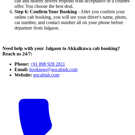
cab and nearby drivers respond with acceptance or a counter-
offer. You choose the best deal.
Step 6: Confirm Your Booking
- After you confirm your
online cab booking, you will see your driver's name, photo,
car number, and contact number all on your phone before
departure from Jalgaon.
Need help with your Jalgaon to Akkalkuwa cab booking?
Reach us 24/7:
Phone:
+91 898 928 2811
Email:
bookings@gocabish.com
Website:
gocabish.com