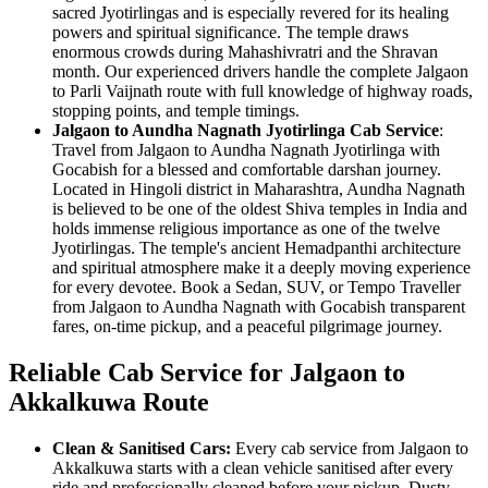
sacred Jyotirlingas and is especially revered for its healing
powers and spiritual significance. The temple draws
enormous crowds during Mahashivratri and the Shravan
month. Our experienced drivers handle the complete Jalgaon
to Parli Vaijnath route with full knowledge of highway roads,
stopping points, and temple timings.
Jalgaon to Aundha Nagnath Jyotirlinga Cab Service
:
Travel from Jalgaon to Aundha Nagnath Jyotirlinga with
Gocabish for a blessed and comfortable darshan journey.
Located in Hingoli district in Maharashtra, Aundha Nagnath
is believed to be one of the oldest Shiva temples in India and
holds immense religious importance as one of the twelve
Jyotirlingas. The temple's ancient Hemadpanthi architecture
and spiritual atmosphere make it a deeply moving experience
for every devotee. Book a Sedan, SUV, or Tempo Traveller
from Jalgaon to Aundha Nagnath with Gocabish transparent
fares, on-time pickup, and a peaceful pilgrimage journey.
Reliable Cab Service for Jalgaon to
Akkalkuwa Route
Clean & Sanitised Cars:
Every cab service from Jalgaon to
Akkalkuwa starts with a clean vehicle sanitised after every
ride and professionally cleaned before your pickup. Dusty