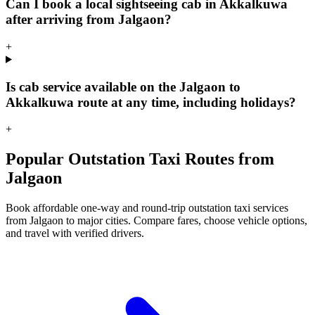
Can I book a local sightseeing cab in Akkalkuwa
after arriving from Jalgaon?
+
Is cab service available on the Jalgaon to
Akkalkuwa route at any time, including holidays?
+
Popular Outstation Taxi Routes from
Jalgaon
Book affordable one-way and round-trip outstation taxi services
from Jalgaon to major cities. Compare fares, choose vehicle options,
and travel with verified drivers.