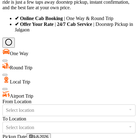
ride is just a few taps away doorstep pickup, instant confirmation,
and the best fare at your own price.
✔ Online Cab Booking
| One Way & Round Trip
✔ Offer Your Rate
|
24/7 Cab Service
| Doorstep Pickup in
Jalgaon
One Way
Round Trip
Local Trip
Airport Trip
From Location
Select location
To Location
Select location
Pickup Date
9-8-2026