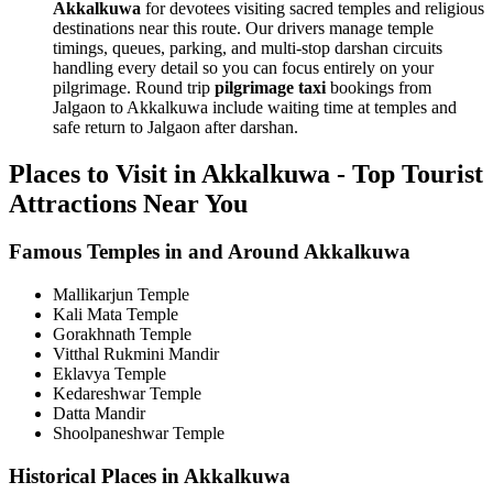
Akkalkuwa
for devotees visiting sacred temples and religious
destinations near this route. Our drivers manage temple
timings, queues, parking, and multi-stop darshan circuits
handling every detail so you can focus entirely on your
pilgrimage. Round trip
pilgrimage taxi
bookings from
Jalgaon to Akkalkuwa include waiting time at temples and
safe return to Jalgaon after darshan.
Places to Visit in Akkalkuwa - Top Tourist
Attractions Near You
Famous Temples in and Around Akkalkuwa
Mallikarjun Temple
Kali Mata Temple
Gorakhnath Temple
Vitthal Rukmini Mandir
Eklavya Temple
Kedareshwar Temple
Datta Mandir
Shoolpaneshwar Temple
Historical Places in Akkalkuwa