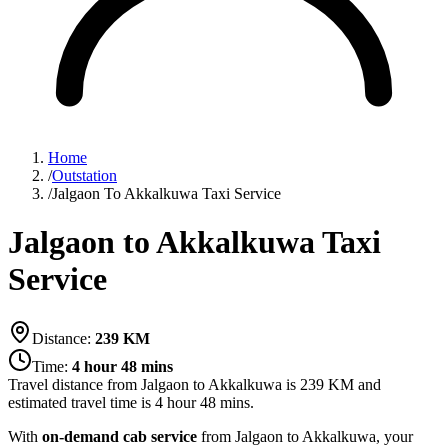
Home
/
Outstation
/
Jalgaon To Akkalkuwa Taxi Service
Jalgaon to Akkalkuwa Taxi
Service
Distance:
239
KM
Time:
4 hour 48 mins
Travel distance from
Jalgaon
to
Akkalkuwa
is
239
KM and
estimated travel time is
4 hour 48 mins
.
With
on-demand cab service
from Jalgaon to Akkalkuwa, your