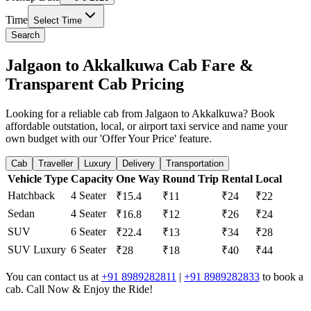
Time
Select Time
Search
Jalgaon to Akkalkuwa Cab Fare &
Transparent Cab Pricing
Looking for a reliable cab from Jalgaon to Akkalkuwa? Book
affordable outstation, local, or airport taxi service and name your
own budget with our 'Offer Your Price' feature.
Cab
Traveller
Luxury
Delivery
Transportation
Vehicle Type
Capacity
One Way
Round Trip
Rental
Local
Hatchback
4 Seater
₹15.4
₹11
₹24
₹22
Sedan
4 Seater
₹16.8
₹12
₹26
₹24
SUV
6 Seater
₹22.4
₹13
₹34
₹28
SUV Luxury
6 Seater
₹28
₹18
₹40
₹44
You can contact us at
+91 8989282811
|
+91 8989282833
to book a
cab. Call Now & Enjoy the Ride!