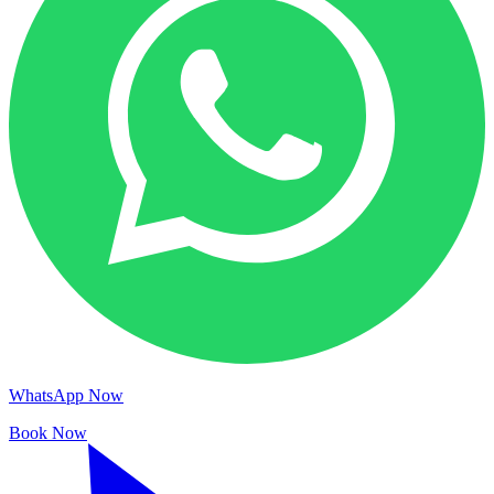
WhatsApp Now
Book Now