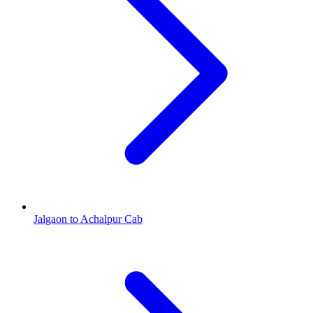
Jalgaon to Achalpur Cab