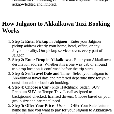
acknowledged and ignored.
How Jalgaon to Akkalkuwa Taxi Booking
Works
Step 1: Enter Pickup in Jalgaon
- Enter your Jalgaon
pickup address clearly your home, hotel, office, or any
Jalgaon locality. Our pickup service covers every part of
Jalgaon.
Step 2: Enter Drop in Akkalkuwa
- Enter your Akkalkuwa
destination address. Whether it is a one-way cab or a round
trip drop location is confirmed before the trip starts.
Step 3: Set Travel Date and Time
- Select your Jalgaon to
Akkalkuwa travel date and preferred departure time for your
outstation cab or local cab booking.
Step 4: Choose a Car
- Pick Hatchback, Sedan, SUV,
Premium SUV, or Tempo Traveller all assigned to
background-checked, licensed drivers. Choose based on your
group size and car rental need.
Step 5: Offer Your Price
- Use our Offer Your Rate feature
name the fare you want to pay for your Jalgaon to Akkalkuwa