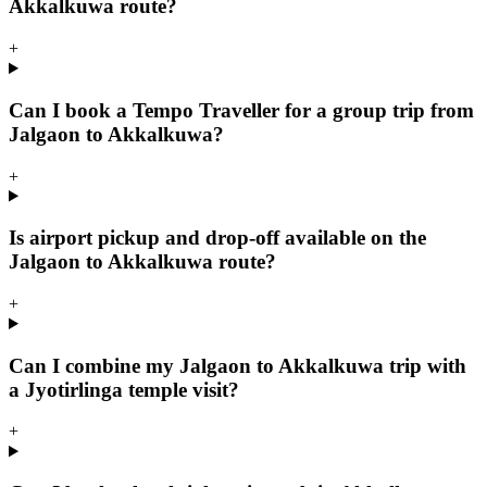
Akkalkuwa route?
+
Can I book a Tempo Traveller for a group trip from
Jalgaon to Akkalkuwa?
+
Is airport pickup and drop-off available on the
Jalgaon to Akkalkuwa route?
+
Can I combine my Jalgaon to Akkalkuwa trip with
a Jyotirlinga temple visit?
+