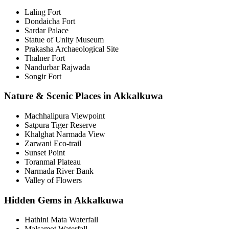
Laling Fort
Dondaicha Fort
Sardar Palace
Statue of Unity Museum
Prakasha Archaeological Site
Thalner Fort
Nandurbar Rajwada
Songir Fort
Nature & Scenic Places in Akkalkuwa
Machhalipura Viewpoint
Satpura Tiger Reserve
Khalghat Narmada View
Zarwani Eco-trail
Sunset Point
Toranmal Plateau
Narmada River Bank
Valley of Flowers
Hidden Gems in Akkalkuwa
Hathini Mata Waterfall
Malsamot Waterfall