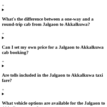
+
What's the difference between a one-way and a
round-trip cab from Jalgaon to Akkalkuwa?
+
Can I set my own price for a Jalgaon to Akkalkuwa
cab booking?
+
Are tolls included in the Jalgaon to Akkalkuwa taxi
fare?
+
What vehicle options are available for the Jalgaon to