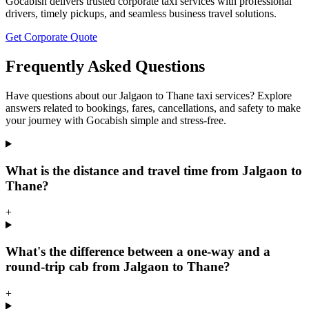
Gocabish delivers trusted corporate taxi services with professional
drivers, timely pickups, and seamless business travel solutions.
Get Corporate Quote
Frequently Asked Questions
Have questions about our Jalgaon to Thane taxi services? Explore
answers related to bookings, fares, cancellations, and safety to make
your journey with Gocabish simple and stress-free.
What is the distance and travel time from Jalgaon to
Thane?
+
What's the difference between a one-way and a
round-trip cab from Jalgaon to Thane?
+