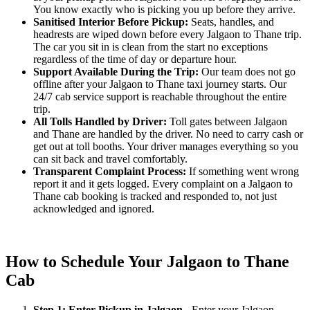
You know exactly who is picking you up before they arrive.
Sanitised Interior Before Pickup:
Seats, handles, and
headrests are wiped down before every Jalgaon to Thane trip.
The car you sit in is clean from the start no exceptions
regardless of the time of day or departure hour.
Support Available During the Trip:
Our team does not go
offline after your Jalgaon to Thane taxi journey starts. Our
24/7 cab service support is reachable throughout the entire
trip.
All Tolls Handled by Driver:
Toll gates between Jalgaon
and Thane are handled by the driver. No need to carry cash or
get out at toll booths. Your driver manages everything so you
can sit back and travel comfortably.
Transparent Complaint Process:
If something went wrong
report it and it gets logged. Every complaint on a Jalgaon to
Thane cab booking is tracked and responded to, not just
acknowledged and ignored.
How to Schedule Your Jalgaon to Thane
Cab
Step 1: Enter Pickup in Jalgaon
- Enter your Jalgaon