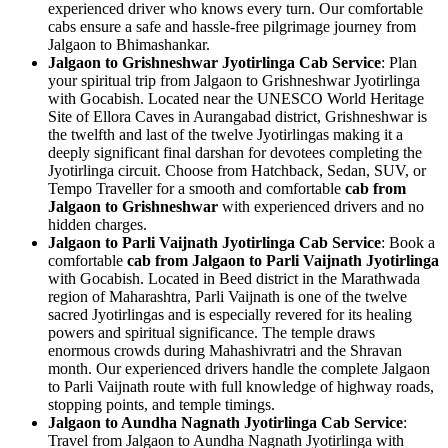
experienced driver who knows every turn. Our comfortable
cabs ensure a safe and hassle-free pilgrimage journey from
Jalgaon to Bhimashankar.
Jalgaon to Grishneshwar Jyotirlinga Cab Service
: Plan
your spiritual trip from Jalgaon to Grishneshwar Jyotirlinga
with Gocabish. Located near the UNESCO World Heritage
Site of Ellora Caves in Aurangabad district, Grishneshwar is
the twelfth and last of the twelve Jyotirlingas making it a
deeply significant final darshan for devotees completing the
Jyotirlinga circuit. Choose from Hatchback, Sedan, SUV, or
Tempo Traveller for a smooth and comfortable
cab from
Jalgaon to Grishneshwar
with experienced drivers and no
hidden charges.
Jalgaon to Parli Vaijnath Jyotirlinga Cab Service
: Book a
comfortable
cab from Jalgaon to Parli Vaijnath Jyotirlinga
with Gocabish. Located in Beed district in the Marathwada
region of Maharashtra, Parli Vaijnath is one of the twelve
sacred Jyotirlingas and is especially revered for its healing
powers and spiritual significance. The temple draws
enormous crowds during Mahashivratri and the Shravan
month. Our experienced drivers handle the complete Jalgaon
to Parli Vaijnath route with full knowledge of highway roads,
stopping points, and temple timings.
Jalgaon to Aundha Nagnath Jyotirlinga Cab Service
:
Travel from Jalgaon to Aundha Nagnath Jyotirlinga with