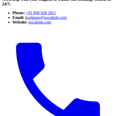
24/7:
Phone:
+91 898 928 2811
Email:
bookings@gocabish.com
Website:
gocabish.com