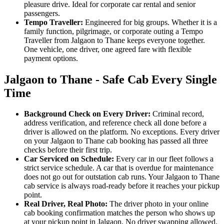
pleasure drive. Ideal for corporate car rental and senior
passengers.
Tempo Traveller:
Engineered for big groups. Whether it is a
family function, pilgrimage, or corporate outing a Tempo
Traveller from Jalgaon to Thane keeps everyone together.
One vehicle, one driver, one agreed fare with flexible
payment options.
Jalgaon to Thane - Safe Cab Every Single
Time
Background Check on Every Driver:
Criminal record,
address verification, and reference check all done before a
driver is allowed on the platform. No exceptions. Every driver
on your Jalgaon to Thane cab booking has passed all three
checks before their first trip.
Car Serviced on Schedule:
Every car in our fleet follows a
strict service schedule. A car that is overdue for maintenance
does not go out for outstation cab runs. Your Jalgaon to Thane
cab service is always road-ready before it reaches your pickup
point.
Real Driver, Real Photo:
The driver photo in your online
cab booking confirmation matches the person who shows up
at your pickup point in Jalgaon. No driver swapping allowed.