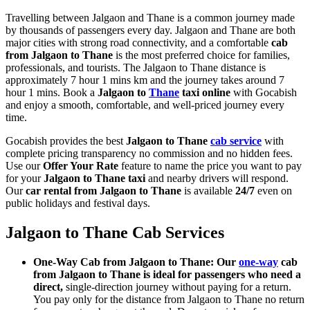
Travelling between Jalgaon and Thane is a common journey made
by thousands of passengers every day. Jalgaon and Thane are both
major cities with strong road connectivity, and a comfortable
cab
from Jalgaon to Thane
is the most preferred choice for families,
professionals, and tourists. The Jalgaon to Thane distance is
approximately 7 hour 1 mins km and the journey takes around 7
hour 1 mins. Book a
Jalgaon to
Thane
taxi online
with Gocabish
and enjoy a smooth, comfortable, and well-priced journey every
time.
Gocabish provides the best
Jalgaon to Thane
cab service
with
complete pricing transparency no commission and no hidden fees.
Use our
Offer Your Rate
feature to name the price you want to pay
for your
Jalgaon to Thane taxi
and nearby drivers will respond.
Our
car rental from Jalgaon to Thane
is available
24/7
even on
public holidays and festival days.
Jalgaon to Thane Cab Services
One-Way Cab from Jalgaon to Thane: Our
one-way
cab
from Jalgaon to Thane is ideal for passengers who need a
direct,
single-direction journey without paying for a return.
You pay only for the distance from Jalgaon to Thane no return