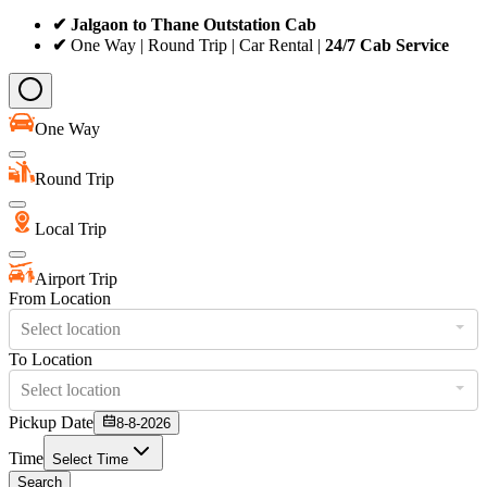
✔ Jalgaon to Thane Outstation Cab
✔
One Way | Round Trip | Car Rental |
24/7 Cab Service
One Way
Round Trip
Local Trip
Airport Trip
From Location
Select location
To Location
Select location
Pickup Date
8-8-2026
Time
Select Time
Search