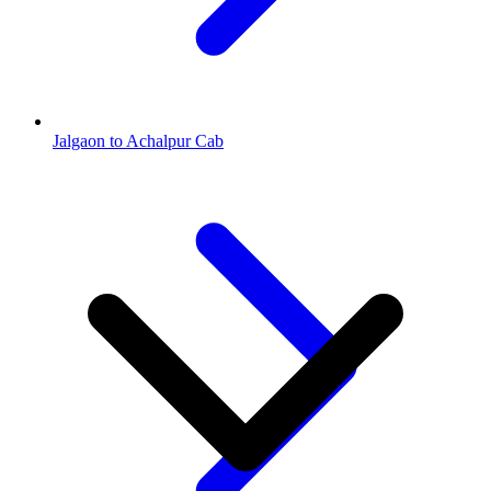
Jalgaon to Achalpur Cab