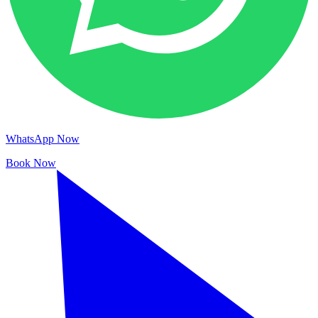
WhatsApp Now
Book Now