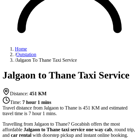
Home
/
Outstation
/
Jalgaon To Thane Taxi Service
Jalgaon to Thane Taxi Service
Distance:
451
KM
Time:
7 hour 1 mins
Travel distance from
Jalgaon
to
Thane
is
451
KM and estimated
travel time is
7 hour 1 mins
.
Travelling from Jalgaon to Thane? Gocabish offers the most
affordable
Jalgaon to Thane taxi service
one way cab
, round trip,
and
car rental
with doorstep pickup and instant online booking.