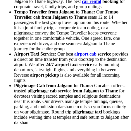
Jalgaon to Thane highway. The best
car rental
booking
for
corporate travel, family trips, and group outings.
Tempo Traveller from Jalgaon to Thane:
Our
Tempo
Traveller cab from Jalgaon to Thane
seats 12 to 14
passengers the best group travel option on this route. Whether
it is a joint family trip, a corporate team outing, or a
pilgrimage convoy the Tempo Traveller keeps everyone
together in one comfortable vehicle. One agreed fare, one
experienced driver, and one seamless Jalgaon to Thane
journey for the entire group.
Airport Taxi Service:
Our best
airport cab
service
provides
a direct on-time transfer from your doorstep to the destination
airport. We offer
24/7 airport taxi service
early morning
departures, late-night flights, and everything in between.
Reverse
airport pickup
is also available for all incoming
flights.
Pilgrimage Cab from Jalgaon to Thane:
Gocabish offers a
trusted
pilgrimage cab service from Jalgaon to Thane
for
devotees visiting sacred temples and religious destinations
near this route. Our drivers manage temple timings, queues,
parking, and multi-stop darshan circuits so you focus entirely
on your pilgrimage. Round trip
pilgrimage taxi
bookings
include waiting time at temples and safe return to Jalgaon after
darshan.