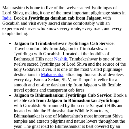
Maharashtra is home to five of the twelve sacred Jyotirlingas of
Lord Shiva, making it one of the most important pilgrimage states in
India
. Book a
Jyotirlinga darshan cab from Jalgaon
with
Gocabish and visit every sacred shrine comfortably with an
experienced driver who knows every route, every road, and every
temple timing.
Jalgaon to Trimbakeshwar Jyotirlinga Cab Service
:
Travel comfortably from Jalgaon to Trimbakeshwar
Jyotirlinga with Gocabish. Located at the foothills of
Brahmagiri Hills near
Nashik
, Trimbakeshwar is one of the
twelve sacred Jyotirlingas of Lord Shiva and the source of the
holy Godavari River. It is one of the most visited pilgrimage
destinations in
Maharashtra
, attracting thousands of devotees
every day. Book a Sedan, SUV, or Tempo Traveller for a
smooth and on-time darshan trip from Jalgaon with flexible
travel options and transparent cab fares.
Jalgaon to Bhimashankar Jyotirlinga Cab Service
: Book a
reliable
cab from Jalgaon to Bhimashankar Jyotirlinga
with Gocabish. Surrounded by the scenic Sahyadri Hills and
located within the Bhimashankar Wildlife Sanctuary,
Bhimashankar is one of Maharashtra's most important Shiva
temples and attracts pilgrims and nature lovers throughout the
year. The ghat road to Bhimashankar is best covered by an