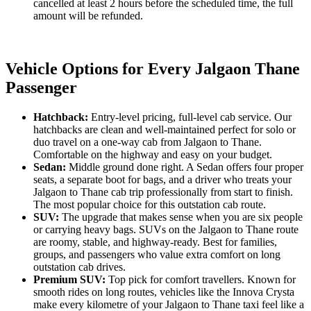
cancelled at least 2 hours before the scheduled time, the full
amount will be refunded.
Vehicle Options for Every Jalgaon Thane
Passenger
Hatchback:
Entry-level pricing, full-level cab service. Our
hatchbacks are clean and well-maintained perfect for solo or
duo travel on a one-way cab from Jalgaon to Thane.
Comfortable on the highway and easy on your budget.
Sedan:
Middle ground done right. A Sedan offers four proper
seats, a separate boot for bags, and a driver who treats your
Jalgaon to Thane cab trip professionally from start to finish.
The most popular choice for this outstation cab route.
SUV:
The upgrade that makes sense when you are six people
or carrying heavy bags. SUVs on the Jalgaon to Thane route
are roomy, stable, and highway-ready. Best for families,
groups, and passengers who value extra comfort on long
outstation cab drives.
Premium SUV:
Top pick for comfort travellers. Known for
smooth rides on long routes, vehicles like the Innova Crysta
make every kilometre of your Jalgaon to Thane taxi feel like a