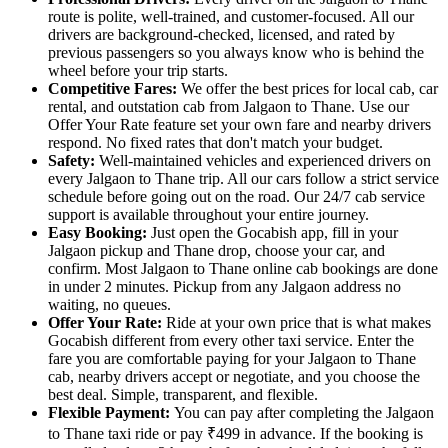
route is polite, well-trained, and customer-focused. All our
drivers are background-checked, licensed, and rated by
previous passengers so you always know who is behind the
wheel before your trip starts.
Competitive Fares:
We offer the best prices for local cab, car
rental, and outstation cab from Jalgaon to Thane. Use our
Offer Your Rate feature set your own fare and nearby drivers
respond. No fixed rates that don't match your budget.
Safety:
Well-maintained vehicles and experienced drivers on
every Jalgaon to Thane trip. All our cars follow a strict service
schedule before going out on the road. Our 24/7 cab service
support is available throughout your entire journey.
Easy Booking:
Just open the Gocabish app, fill in your
Jalgaon pickup and Thane drop, choose your car, and
confirm. Most Jalgaon to Thane online cab bookings are done
in under 2 minutes. Pickup from any Jalgaon address no
waiting, no queues.
Offer Your Rate:
Ride at your own price that is what makes
Gocabish different from every other taxi service. Enter the
fare you are comfortable paying for your Jalgaon to Thane
cab, nearby drivers accept or negotiate, and you choose the
best deal. Simple, transparent, and flexible.
Flexible Payment:
You can pay after completing the Jalgaon
to Thane taxi ride or pay ₹499 in advance. If the booking is