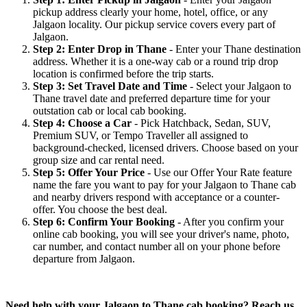
pickup address clearly your home, hotel, office, or any
Jalgaon locality. Our pickup service covers every part of
Jalgaon.
Step 2: Enter Drop in Thane
- Enter your Thane destination
address. Whether it is a one-way cab or a round trip drop
location is confirmed before the trip starts.
Step 3: Set Travel Date and Time
- Select your Jalgaon to
Thane travel date and preferred departure time for your
outstation cab or local cab booking.
Step 4: Choose a Car
- Pick Hatchback, Sedan, SUV,
Premium SUV, or Tempo Traveller all assigned to
background-checked, licensed drivers. Choose based on your
group size and car rental need.
Step 5: Offer Your Price
- Use our Offer Your Rate feature
name the fare you want to pay for your Jalgaon to Thane cab
and nearby drivers respond with acceptance or a counter-
offer. You choose the best deal.
Step 6: Confirm Your Booking
- After you confirm your
online cab booking, you will see your driver's name, photo,
car number, and contact number all on your phone before
departure from Jalgaon.
Need help with your Jalgaon to Thane cab booking? Reach us