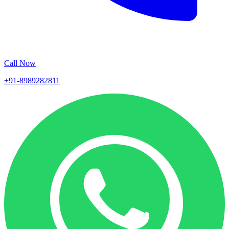
Call Now
+91-8989282811