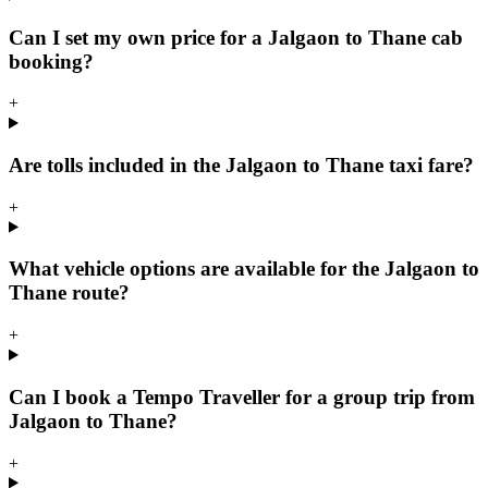
Can I set my own price for a Jalgaon to Thane cab
booking?
+
Are tolls included in the Jalgaon to Thane taxi fare?
+
What vehicle options are available for the Jalgaon to
Thane route?
+
Can I book a Tempo Traveller for a group trip from
Jalgaon to Thane?
+