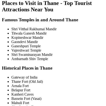
Places to Visit in Thane - Top Tourist
Attractions Near You
Famous Temples in and Around Thane
Shri Vitthal Rakhumai Mandir
Titwala Ganesh Mandir
Kopineshwar Mandir
Gaondevi Mandir
Ganeshpuri Temple
Vajreshwari Temple
Shri Swaminarayan Mandir
Ambarnath Shiv Temple
Historical Places in Thane
Gateway of India
Thane Fort (Old Jail)
Arnala Fort
Belapur Fort
Kanheri Caves
Bassein Fort (Vasai)
Mahuli Fort