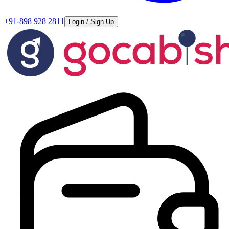
+91-898 928 2811
Login / Sign Up