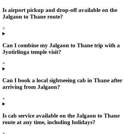
Is airport pickup and drop-off available on the
Jalgaon to Thane route?
+
Can I combine my Jalgaon to Thane trip with a
Jyotirlinga temple visit?
+
Can I book a local sightseeing cab in Thane after
arriving from Jalgaon?
+
Is cab service available on the Jalgaon to Thane
route at any time, including holidays?
+