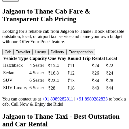
Jalgaon to Thane Cab Fare &
Transparent Cab Pricing
Looking for a reliable cab from Jalgaon to Thane? Book affordable
outstation, local, or airport taxi service and name your own budget
with our 'Offer Your Price' feature.
Cab
Traveller
Luxury
Delivery
Transportation
Vehicle Type
Capacity
One Way
Round Trip
Rental
Local
Hatchback
4 Seater
₹15.4
₹11
₹24
₹22
Sedan
4 Seater
₹16.8
₹12
₹26
₹24
SUV
6 Seater
₹22.4
₹13
₹34
₹28
SUV Luxury
6 Seater
₹28
₹18
₹40
₹44
You can contact us at
+91 8989282811
|
+91 8989282833
to book a
cab. Call Now & Enjoy the Ride!
Jalgaon to Thane Taxi - Best Outstation
and Car Rental