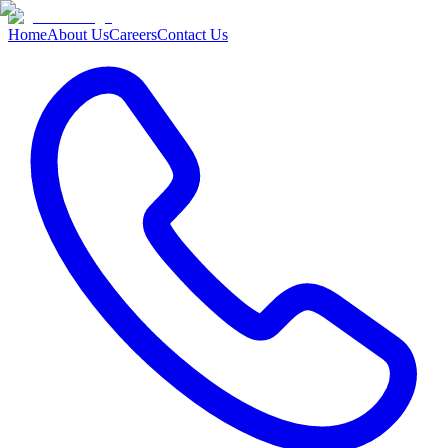
Home
About Us
Careers
Contact Us