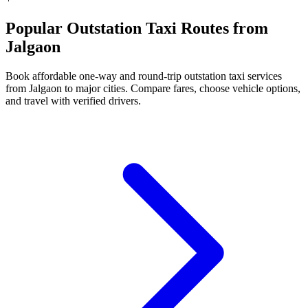
Popular Outstation Taxi Routes from
Jalgaon
Book affordable one-way and round-trip outstation taxi services
from Jalgaon to major cities. Compare fares, choose vehicle options,
and travel with verified drivers.