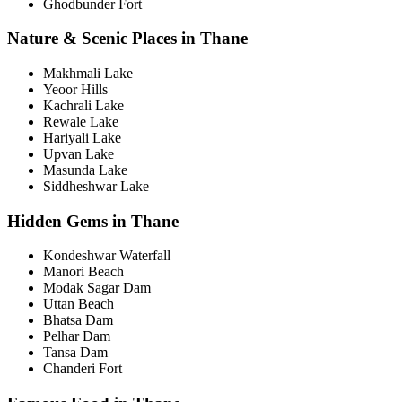
Ghodbunder Fort
Nature & Scenic Places in Thane
Makhmali Lake
Yeoor Hills
Kachrali Lake
Rewale Lake
Hariyali Lake
Upvan Lake
Masunda Lake
Siddheshwar Lake
Hidden Gems in Thane
Kondeshwar Waterfall
Manori Beach
Modak Sagar Dam
Uttan Beach
Bhatsa Dam
Pelhar Dam
Tansa Dam
Chanderi Fort