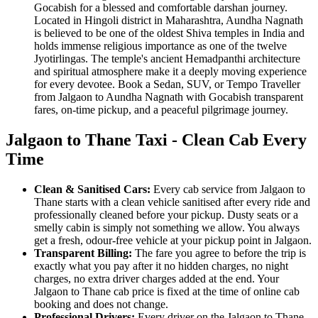
Gocabish for a blessed and comfortable darshan journey.
Located in Hingoli district in Maharashtra, Aundha Nagnath
is believed to be one of the oldest Shiva temples in India and
holds immense religious importance as one of the twelve
Jyotirlingas. The temple's ancient Hemadpanthi architecture
and spiritual atmosphere make it a deeply moving experience
for every devotee. Book a Sedan, SUV, or Tempo Traveller
from Jalgaon to Aundha Nagnath with Gocabish transparent
fares, on-time pickup, and a peaceful pilgrimage journey.
Jalgaon to Thane Taxi - Clean Cab Every
Time
Clean & Sanitised Cars:
Every cab service from Jalgaon to
Thane starts with a clean vehicle sanitised after every ride and
professionally cleaned before your pickup. Dusty seats or a
smelly cabin is simply not something we allow. You always
get a fresh, odour-free vehicle at your pickup point in Jalgaon.
Transparent Billing:
The fare you agree to before the trip is
exactly what you pay after it no hidden charges, no night
charges, no extra driver charges added at the end. Your
Jalgaon to Thane cab price is fixed at the time of online cab
booking and does not change.
Professional Drivers:
Every driver on the Jalgaon to Thane