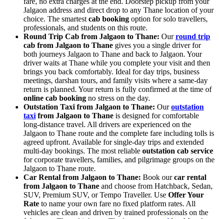
fare, no extra charges at the end. Doorstep pickup from your
Jalgaon address and direct drop to any Thane location of your
choice. The smartest
cab booking
option for solo travellers,
professionals, and students on this route.
Round Trip Cab from Jalgaon to Thane:
Our
round trip
cab from Jalgaon to Thane
gives you a single driver for
both journeys Jalgaon to Thane and back to Jalgaon. Your
driver waits at Thane while you complete your visit and then
brings you back comfortably. Ideal for day trips, business
meetings, darshan tours, and family visits where a same-day
return is planned. Your return is fully confirmed at the time of
online cab booking
no stress on the day.
Outstation Taxi from Jalgaon to Thane:
Our
outstation
taxi
from Jalgaon to Thane
is designed for comfortable
long-distance travel. All drivers are experienced on the
Jalgaon to Thane route and the complete fare including tolls is
agreed upfront. Available for single-day trips and extended
multi-day bookings. The most reliable
outstation cab service
for corporate travellers, families, and pilgrimage groups on the
Jalgaon to Thane route.
Car Rental from Jalgaon to Thane:
Book our
car rental
from Jalgaon to Thane
and choose from Hatchback, Sedan,
SUV, Premium SUV, or Tempo Traveller. Use
Offer Your
Rate
to name your own fare no fixed platform rates. All
vehicles are clean and driven by trained professionals on the