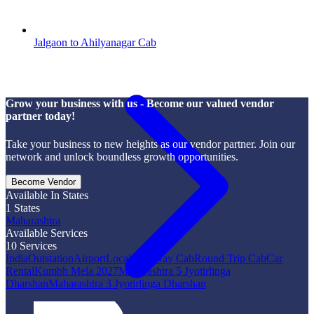
Jalgaon to Ahilyanagar Cab
Grow your business with us - Become our valued vendor
partner today!
Take your business to new heights as our vendor partner. Join our
network and unlock boundless growth opportunities.
Become Vendor
Available In States
1
States
Maharashtra
Available Services
10
Services
India
Outstation
Airport
Local
One Way Cab
Round Trip Cab
Car
Rental
Kumbh Mela 2027
Maharashtra 5 Jyotirlinga
Dharshan
Maharashtra 3 Jyotirlinga Dharshan