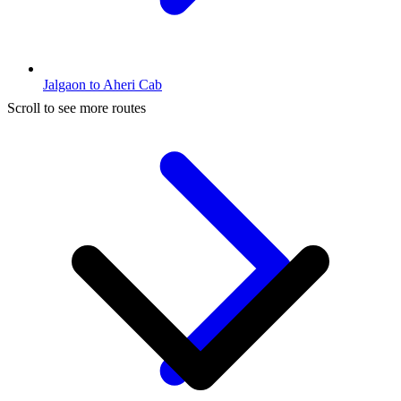
Jalgaon to Aheri Cab
Scroll to see more routes