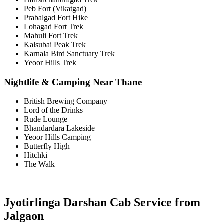
Peb Fort (Vikatgad)
Prabalgad Fort Hike
Lohagad Fort Trek
Mahuli Fort Trek
Kalsubai Peak Trek
Karnala Bird Sanctuary Trek
Yeoor Hills Trek
Nightlife & Camping Near Thane
British Brewing Company
Lord of the Drinks
Rude Lounge
Bhandardara Lakeside
Yeoor Hills Camping
Butterfly High
Hitchki
The Walk
Jyotirlinga Darshan Cab Service from
Jalgaon