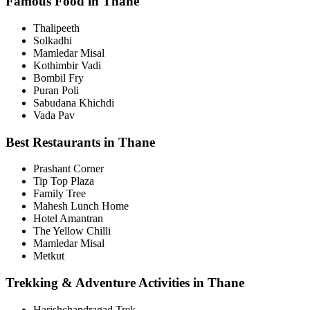
Famous Food in Thane
Thalipeeth
Solkadhi
Mamledar Misal
Kothimbir Vadi
Bombil Fry
Puran Poli
Sabudana Khichdi
Vada Pav
Best Restaurants in Thane
Prashant Corner
Tip Top Plaza
Family Tree
Mahesh Lunch Home
Hotel Amantran
The Yellow Chilli
Mamledar Misal
Metkut
Trekking & Adventure Activities in Thane
Harishchandragad Trek