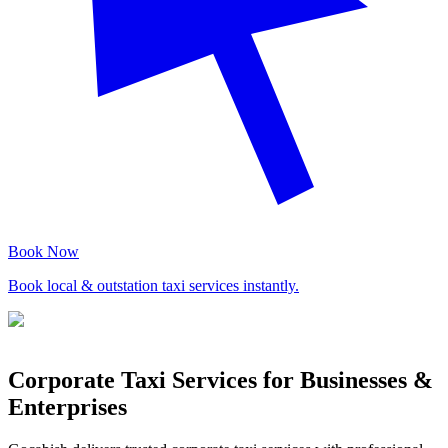
Book Now
Book local & outstation taxi services instantly.
Corporate Taxi Services for Businesses &
Enterprises