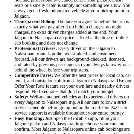
seats or a smelly cabin is simply not something we allow. You
always get a fresh, odour-free vehicle at your pickup point in
Jalgaon.
Transparent Billing:
The fare you agree to before the trip is
exactly what you pay after it no hidden charges, no night
charges, no extra driver charges added at the end. Your
Jalgaon to Nalasopara cab price is fixed at the time of online
cab booking and does not change.
Professional Drivers:
Every driver on the Jalgaon to
Nalasopara route is polite, well-trained, and customer-
focused. All our drivers are background-checked, licensed,
and rated by previous passengers so you always know who is
behind the wheel before your trip starts.
Competitive Fares:
We offer the best prices for local cab, car
rental, and outstation cab from Jalgaon to Nalasopara. Use our
Offer Your Rate feature set your own fare and nearby drivers
respond. No fixed rates that don't match your budget.
Safety:
Well-maintained vehicles and experienced drivers on
every Jalgaon to Nalasopara trip. All our cars follow a strict
service schedule before going out on the road. Our 24/7 cab
service support is available throughout your entire journey.
Easy Booking:
Just open the Gocabish app, fill in your
Jalgaon pickup and Nalasopara drop, choose your car, and
confirm. Most Jalgaon to Nalasopara online cab bookings are