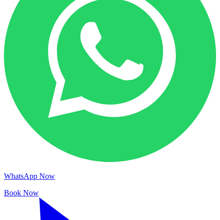
WhatsApp Now
Book Now