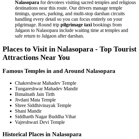
Nalasopara
for devotees visiting sacred temples and religious
destinations near this route. Our drivers manage temple
timings, queues, parking, and multi-stop darshan circuits
handling every detail so you can focus entirely on your
pilgrimage. Round trip
pilgrimage taxi
bookings from
Jalgaon to Nalasopara include waiting time at temples and
safe return to Jalgaon after darshan.
Places to Visit in Nalasopara - Top Tourist
Attractions Near You
Famous Temples in and Around Nalasopara
Chakreshwar Mahadev Temple
Tungareshwar Mahadev Mandir
Bimalnath Jain Tirth
Jivdani Mata Temple
Shree Siddhivinayak Temple
Shani Mandir
Siddharth Nagar Buddha Vihar
Vajreshwari Devi Temple
Historical Places in Nalasopara