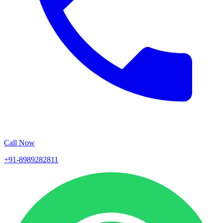
Call Now
+91-8989282811