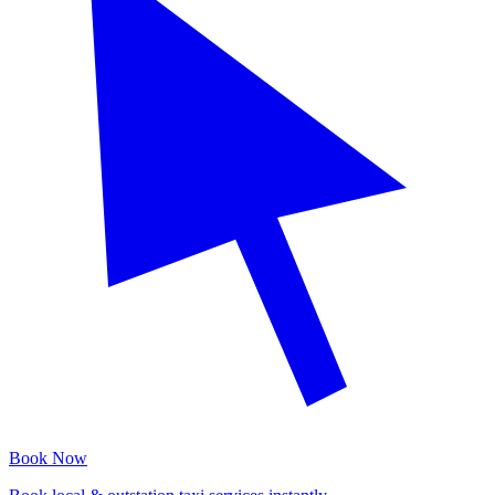
Book Now