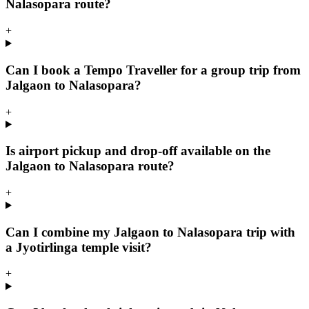
Nalasopara route?
+
Can I book a Tempo Traveller for a group trip from
Jalgaon to Nalasopara?
+
Is airport pickup and drop-off available on the
Jalgaon to Nalasopara route?
+
Can I combine my Jalgaon to Nalasopara trip with
a Jyotirlinga temple visit?
+