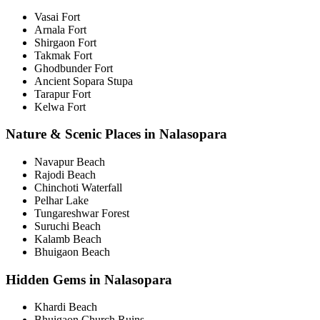
Vasai Fort
Arnala Fort
Shirgaon Fort
Takmak Fort
Ghodbunder Fort
Ancient Sopara Stupa
Tarapur Fort
Kelwa Fort
Nature & Scenic Places in Nalasopara
Navapur Beach
Rajodi Beach
Chinchoti Waterfall
Pelhar Lake
Tungareshwar Forest
Suruchi Beach
Kalamb Beach
Bhuigaon Beach
Hidden Gems in Nalasopara
Khardi Beach
Bhuigaon Church Ruins