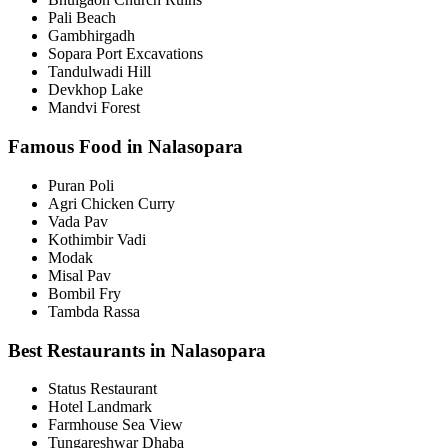
Pali Beach
Gambhirgadh
Sopara Port Excavations
Tandulwadi Hill
Devkhop Lake
Mandvi Forest
Famous Food in Nalasopara
Puran Poli
Agri Chicken Curry
Vada Pav
Kothimbir Vadi
Modak
Misal Pav
Bombil Fry
Tambda Rassa
Best Restaurants in Nalasopara
Status Restaurant
Hotel Landmark
Farmhouse Sea View
Tungareshwar Dhaba