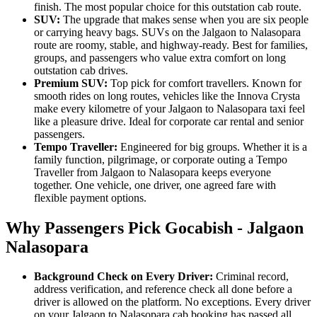
finish. The most popular choice for this outstation cab route.
SUV:
The upgrade that makes sense when you are six people
or carrying heavy bags. SUVs on the Jalgaon to Nalasopara
route are roomy, stable, and highway-ready. Best for families,
groups, and passengers who value extra comfort on long
outstation cab drives.
Premium SUV:
Top pick for comfort travellers. Known for
smooth rides on long routes, vehicles like the Innova Crysta
make every kilometre of your Jalgaon to Nalasopara taxi feel
like a pleasure drive. Ideal for corporate car rental and senior
passengers.
Tempo Traveller:
Engineered for big groups. Whether it is a
family function, pilgrimage, or corporate outing a Tempo
Traveller from Jalgaon to Nalasopara keeps everyone
together. One vehicle, one driver, one agreed fare with
flexible payment options.
Why Passengers Pick Gocabish - Jalgaon
Nalasopara
Background Check on Every Driver:
Criminal record,
address verification, and reference check all done before a
driver is allowed on the platform. No exceptions. Every driver
on your Jalgaon to Nalasopara cab booking has passed all