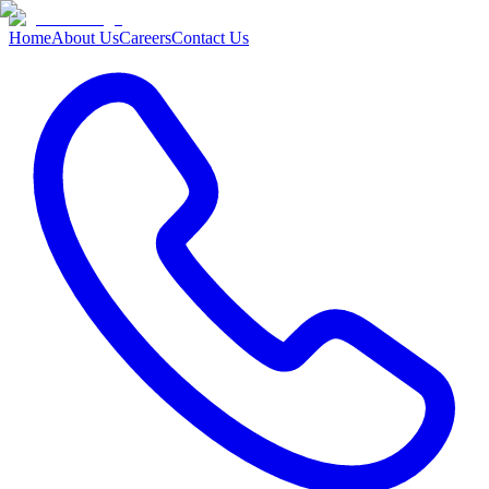
Home
About Us
Careers
Contact Us