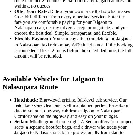
done in under 2 minutes. Pickup from any Jalgaon address no
waiting, no queues.
Offer Your Rate:
Ride at your own price that is what makes
Gocabish different from every other taxi service. Enter the
fare you are comfortable paying for your Jalgaon to
Nalasopara cab, nearby drivers accept or negotiate, and you
choose the best deal. Simple, transparent, and flexible.
Flexible Payment:
You can pay after completing the Jalgaon
to Nalasopara taxi ride or pay ₹499 in advance. If the booking
is cancelled at least 2 hours before the scheduled time, the full
amount will be refunded.
Available Vehicles for Jalgaon to
Nalasopara Route
Hatchback:
Entry-level pricing, full-level cab service. Our
hatchbacks are clean and well-maintained perfect for solo or
duo travel on a one-way cab from Jalgaon to Nalasopara.
Comfortable on the highway and easy on your budget.
Sedan:
Middle ground done right. A Sedan offers four proper
seats, a separate boot for bags, and a driver who treats your
Jalgaon to Nalasopara cab trip professionally from start to