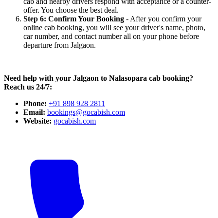
cab and nearby drivers respond with acceptance or a counter-
offer. You choose the best deal.
Step 6: Confirm Your Booking
- After you confirm your
online cab booking, you will see your driver's name, photo,
car number, and contact number all on your phone before
departure from Jalgaon.
Need help with your Jalgaon to Nalasopara cab booking?
Reach us 24/7:
Phone:
+91 898 928 2811
Email:
bookings@gocabish.com
Website:
gocabish.com