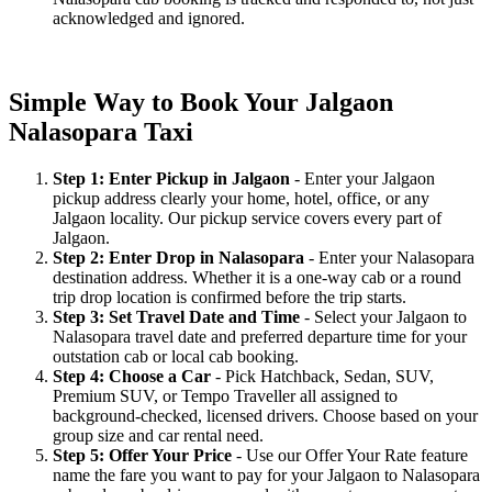
acknowledged and ignored.
Simple Way to Book Your Jalgaon
Nalasopara Taxi
Step 1: Enter Pickup in Jalgaon
- Enter your Jalgaon
pickup address clearly your home, hotel, office, or any
Jalgaon locality. Our pickup service covers every part of
Jalgaon.
Step 2: Enter Drop in Nalasopara
- Enter your Nalasopara
destination address. Whether it is a one-way cab or a round
trip drop location is confirmed before the trip starts.
Step 3: Set Travel Date and Time
- Select your Jalgaon to
Nalasopara travel date and preferred departure time for your
outstation cab or local cab booking.
Step 4: Choose a Car
- Pick Hatchback, Sedan, SUV,
Premium SUV, or Tempo Traveller all assigned to
background-checked, licensed drivers. Choose based on your
group size and car rental need.
Step 5: Offer Your Price
- Use our Offer Your Rate feature
name the fare you want to pay for your Jalgaon to Nalasopara