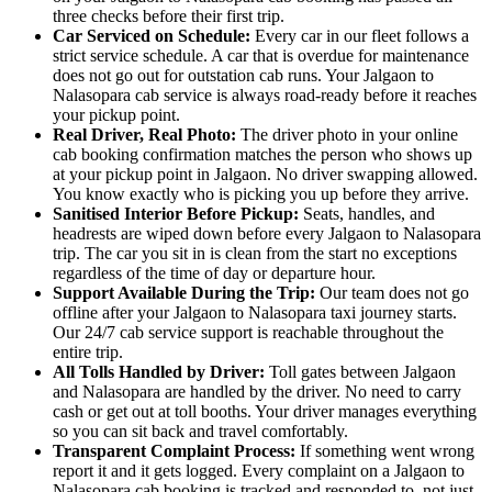
three checks before their first trip.
Car Serviced on Schedule:
Every car in our fleet follows a
strict service schedule. A car that is overdue for maintenance
does not go out for outstation cab runs. Your Jalgaon to
Nalasopara cab service is always road-ready before it reaches
your pickup point.
Real Driver, Real Photo:
The driver photo in your online
cab booking confirmation matches the person who shows up
at your pickup point in Jalgaon. No driver swapping allowed.
You know exactly who is picking you up before they arrive.
Sanitised Interior Before Pickup:
Seats, handles, and
headrests are wiped down before every Jalgaon to Nalasopara
trip. The car you sit in is clean from the start no exceptions
regardless of the time of day or departure hour.
Support Available During the Trip:
Our team does not go
offline after your Jalgaon to Nalasopara taxi journey starts.
Our 24/7 cab service support is reachable throughout the
entire trip.
All Tolls Handled by Driver:
Toll gates between Jalgaon
and Nalasopara are handled by the driver. No need to carry
cash or get out at toll booths. Your driver manages everything
so you can sit back and travel comfortably.
Transparent Complaint Process:
If something went wrong
report it and it gets logged. Every complaint on a Jalgaon to
Nalasopara cab booking is tracked and responded to, not just