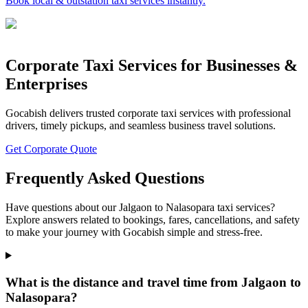
Book local & outstation taxi services instantly.
Corporate Taxi Services for Businesses &
Enterprises
Gocabish delivers trusted corporate taxi services with professional
drivers, timely pickups, and seamless business travel solutions.
Get Corporate Quote
Frequently Asked Questions
Have questions about our Jalgaon to Nalasopara taxi services?
Explore answers related to bookings, fares, cancellations, and safety
to make your journey with Gocabish simple and stress-free.
What is the distance and travel time from Jalgaon to
Nalasopara?