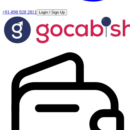
+91-898 928 2811
Login / Sign Up