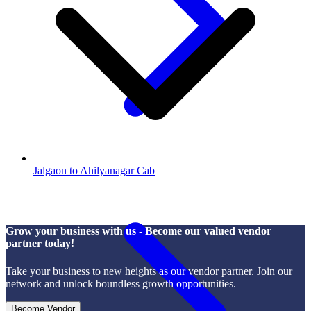
Jalgaon to Ahilyanagar Cab
Grow your business with us - Become our valued vendor
partner today!
Take your business to new heights as our vendor partner. Join our
network and unlock boundless growth opportunities.
Become Vendor