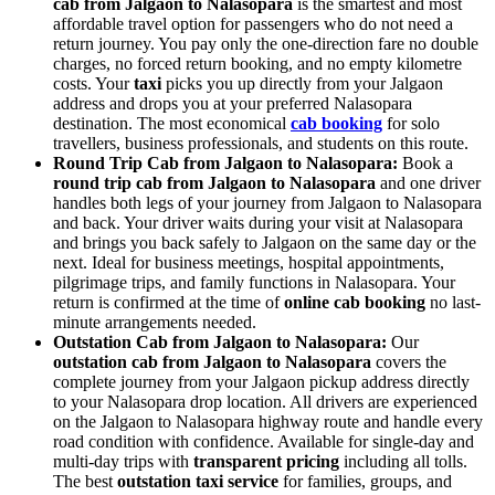
cab from Jalgaon to Nalasopara
is the smartest and most
affordable travel option for passengers who do not need a
return journey. You pay only the one-direction fare no double
charges, no forced return booking, and no empty kilometre
costs. Your
taxi
picks you up directly from your Jalgaon
address and drops you at your preferred Nalasopara
destination. The most economical
cab booking
for solo
travellers, business professionals, and students on this route.
Round Trip Cab from Jalgaon to Nalasopara:
Book a
round trip cab from Jalgaon to Nalasopara
and one driver
handles both legs of your journey from Jalgaon to Nalasopara
and back. Your driver waits during your visit at Nalasopara
and brings you back safely to Jalgaon on the same day or the
next. Ideal for business meetings, hospital appointments,
pilgrimage trips, and family functions in Nalasopara. Your
return is confirmed at the time of
online cab booking
no last-
minute arrangements needed.
Outstation Cab from Jalgaon to Nalasopara:
Our
outstation cab from Jalgaon to Nalasopara
covers the
complete journey from your Jalgaon pickup address directly
to your Nalasopara drop location. All drivers are experienced
on the Jalgaon to Nalasopara highway route and handle every
road condition with confidence. Available for single-day and
multi-day trips with
transparent pricing
including all tolls.
The best
outstation taxi service
for families, groups, and