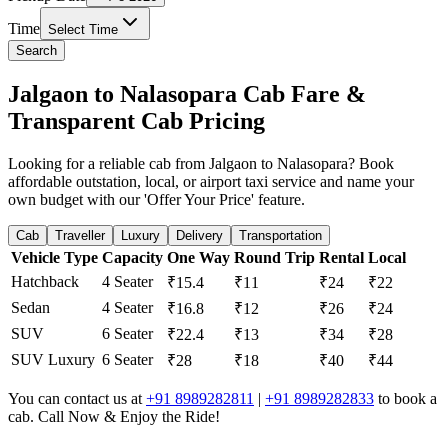
Time
Select Time
Search
Jalgaon to Nalasopara Cab Fare &
Transparent Cab Pricing
Looking for a reliable cab from Jalgaon to Nalasopara? Book
affordable outstation, local, or airport taxi service and name your
own budget with our 'Offer Your Price' feature.
Cab
Traveller
Luxury
Delivery
Transportation
Vehicle Type
Capacity
One Way
Round Trip
Rental
Local
Hatchback
4 Seater
₹15.4
₹11
₹24
₹22
Sedan
4 Seater
₹16.8
₹12
₹26
₹24
SUV
6 Seater
₹22.4
₹13
₹34
₹28
SUV Luxury
6 Seater
₹28
₹18
₹40
₹44
You can contact us at
+91 8989282811
|
+91 8989282833
to book a
cab. Call Now & Enjoy the Ride!