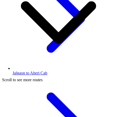
Jalgaon to Aheri Cab
Scroll to see more routes