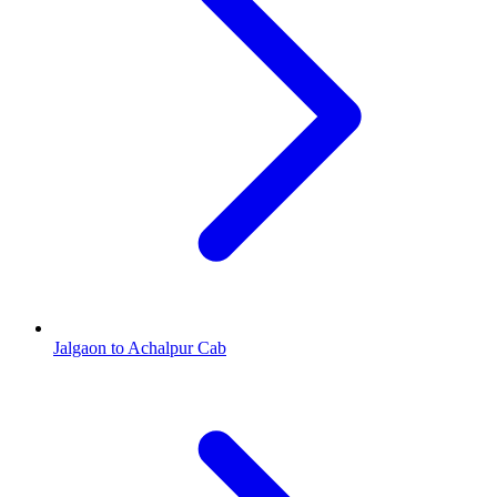
Jalgaon to Achalpur Cab