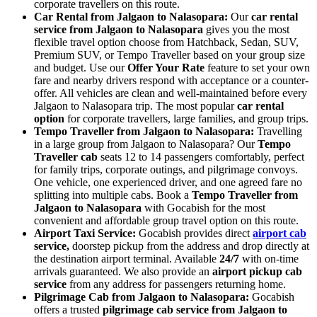
corporate travellers on this route.
Car Rental from Jalgaon to Nalasopara:
Our
car rental
service from Jalgaon to Nalasopara
gives you the most
flexible travel option choose from Hatchback, Sedan, SUV,
Premium SUV, or Tempo Traveller based on your group size
and budget. Use our
Offer Your Rate
feature to set your own
fare and nearby drivers respond with acceptance or a counter-
offer. All vehicles are clean and well-maintained before every
Jalgaon to Nalasopara trip. The most popular
car rental
option
for corporate travellers, large families, and group trips.
Tempo Traveller from Jalgaon to Nalasopara:
Travelling
in a large group from Jalgaon to Nalasopara? Our
Tempo
Traveller cab
seats 12 to 14 passengers comfortably, perfect
for family trips, corporate outings, and pilgrimage convoys.
One vehicle, one experienced driver, and one agreed fare no
splitting into multiple cabs. Book a
Tempo Traveller from
Jalgaon to Nalasopara
with Gocabish for the most
convenient and affordable group travel option on this route.
Airport Taxi Service:
Gocabish provides direct
airport cab
service,
doorstep pickup from the address and drop directly at
the destination airport terminal. Available
24/7
with on-time
arrivals guaranteed. We also provide an
airport pickup cab
service
from any address for passengers returning home.
Pilgrimage Cab from Jalgaon to Nalasopara:
Gocabish
offers a trusted
pilgrimage cab service from Jalgaon to