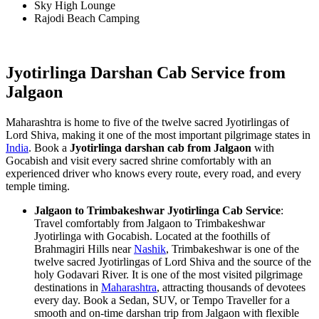
Sky High Lounge
Rajodi Beach Camping
Jyotirlinga Darshan Cab Service from
Jalgaon
Maharashtra is home to five of the twelve sacred Jyotirlingas of
Lord Shiva, making it one of the most important pilgrimage states in
India
. Book a
Jyotirlinga darshan cab from Jalgaon
with
Gocabish and visit every sacred shrine comfortably with an
experienced driver who knows every route, every road, and every
temple timing.
Jalgaon to Trimbakeshwar Jyotirlinga Cab Service
:
Travel comfortably from Jalgaon to Trimbakeshwar
Jyotirlinga with Gocabish. Located at the foothills of
Brahmagiri Hills near
Nashik
, Trimbakeshwar is one of the
twelve sacred Jyotirlingas of Lord Shiva and the source of the
holy Godavari River. It is one of the most visited pilgrimage
destinations in
Maharashtra
, attracting thousands of devotees
every day. Book a Sedan, SUV, or Tempo Traveller for a
smooth and on-time darshan trip from Jalgaon with flexible