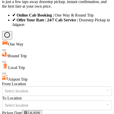
is just a few taps away doorstep pickup, instant confirmation, and
the best fare at your own price.
✔ Online Cab Booking
| One Way & Round Trip
✔ Offer Your Rate
|
24/7 Cab Service
| Doorstep Pickup in
Jalgaon
One Way
Round Trip
Local Trip
Airport Trip
From Location
Select location
To Location
Select location
Pickup Date
7-8-2026