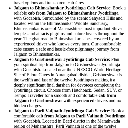
travel options and transparent cab fares.
Jalgaon to Bhimashankar Jyotirlinga Cab Service
: Book a
reliable
cab from Jalgaon to Bhimashankar Jyotirlinga
with Gocabish. Surrounded by the scenic Sahyadri Hills and
located within the Bhimashankar Wildlife Sanctuary,
Bhimashankar is one of Maharashtra's most important Shiva
temples and attracts pilgrims and nature lovers throughout the
year. The ghat road to Bhimashankar is best covered by an
experienced driver who knows every turn. Our comfortable
cabs ensure a safe and hassle-free pilgrimage journey from
Jalgaon to Bhimashankar.
Jalgaon to Grishneshwar Jyotirlinga Cab Service
: Plan
your spiritual trip from Jalgaon to Grishneshwar Jyotirlinga
with Gocabish. Located near the UNESCO World Heritage
Site of Ellora Caves in Aurangabad district, Grishneshwar is
the twelfth and last of the twelve Jyotirlingas making it a
deeply significant final darshan for devotees completing the
Jyotirlinga circuit. Choose from Hatchback, Sedan, SUV, or
Tempo Traveller for a smooth and comfortable
cab from
Jalgaon to Grishneshwar
with experienced drivers and no
hidden charges.
Jalgaon to Parli Vaijnath Jyotirlinga Cab Service
: Book a
comfortable
cab from Jalgaon to Parli Vaijnath Jyotirlinga
with Gocabish. Located in Beed district in the Marathwada
region of Maharashtra, Parli Vaijnath is one of the twelve