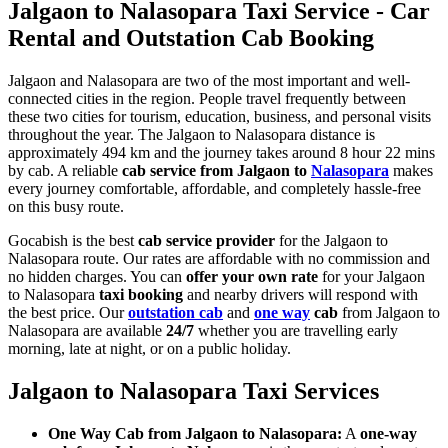
Jalgaon to Nalasopara Taxi Service - Car
Rental and Outstation Cab Booking
Jalgaon and Nalasopara are two of the most important and well-
connected cities in the region. People travel frequently between
these two cities for tourism, education, business, and personal visits
throughout the year. The Jalgaon to Nalasopara distance is
approximately 494 km and the journey takes around 8 hour 22 mins
by cab. A reliable
cab service from Jalgaon to
Nalasopara
makes
every journey comfortable, affordable, and completely hassle-free
on this busy route.
Gocabish is the best
cab service provider
for the Jalgaon to
Nalasopara route. Our rates are affordable with no commission and
no hidden charges. You can
offer your own rate
for your Jalgaon
to Nalasopara
taxi booking
and nearby drivers will respond with
the best price. Our
outstation cab
and
one way
cab
from Jalgaon to
Nalasopara are available
24/7
whether you are travelling early
morning, late at night, or on a public holiday.
Jalgaon to Nalasopara Taxi Services
One Way Cab from Jalgaon to Nalasopara:
A
one-way