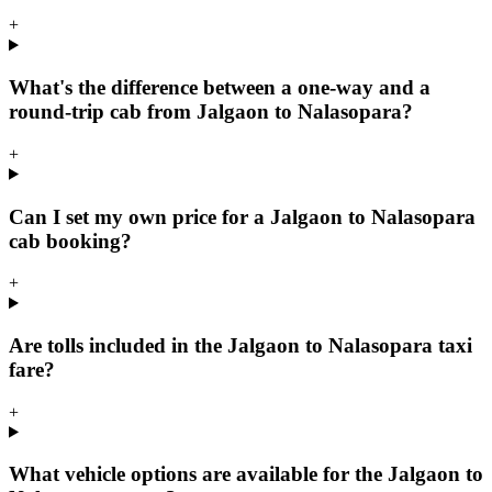
+
What's the difference between a one-way and a
round-trip cab from Jalgaon to Nalasopara?
+
Can I set my own price for a Jalgaon to Nalasopara
cab booking?
+
Are tolls included in the Jalgaon to Nalasopara taxi
fare?
+
What vehicle options are available for the Jalgaon to