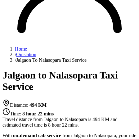
Home
/
Outstation
/
Jalgaon To Nalasopara Taxi Service
Jalgaon to Nalasopara Taxi
Service
Distance:
494
KM
Time:
8 hour 22 mins
Travel distance from
Jalgaon
to
Nalasopara
is
494
KM and
estimated travel time is
8 hour 22 mins
.
With
on-demand cab service
from Jalgaon to Nalasopara, your ride