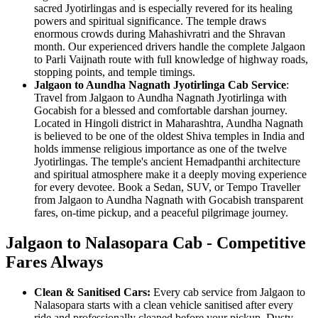
sacred Jyotirlingas and is especially revered for its healing
powers and spiritual significance. The temple draws
enormous crowds during Mahashivratri and the Shravan
month. Our experienced drivers handle the complete Jalgaon
to Parli Vaijnath route with full knowledge of highway roads,
stopping points, and temple timings.
Jalgaon to Aundha Nagnath Jyotirlinga Cab Service
:
Travel from Jalgaon to Aundha Nagnath Jyotirlinga with
Gocabish for a blessed and comfortable darshan journey.
Located in Hingoli district in Maharashtra, Aundha Nagnath
is believed to be one of the oldest Shiva temples in India and
holds immense religious importance as one of the twelve
Jyotirlingas. The temple's ancient Hemadpanthi architecture
and spiritual atmosphere make it a deeply moving experience
for every devotee. Book a Sedan, SUV, or Tempo Traveller
from Jalgaon to Aundha Nagnath with Gocabish transparent
fares, on-time pickup, and a peaceful pilgrimage journey.
Jalgaon to Nalasopara Cab - Competitive
Fares Always
Clean & Sanitised Cars:
Every cab service from Jalgaon to
Nalasopara starts with a clean vehicle sanitised after every
ride and professionally cleaned before your pickup. Dusty