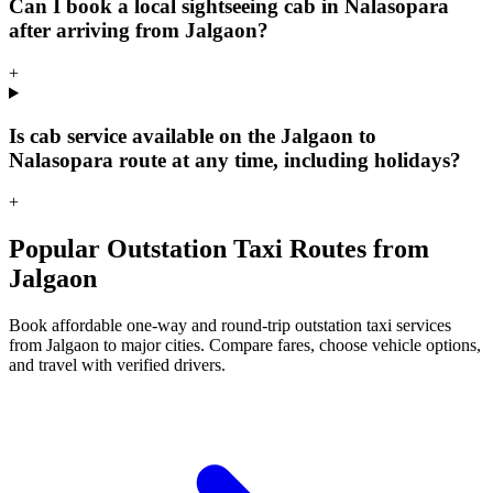
Can I book a local sightseeing cab in Nalasopara
after arriving from Jalgaon?
+
Is cab service available on the Jalgaon to
Nalasopara route at any time, including holidays?
+
Popular Outstation Taxi Routes from
Jalgaon
Book affordable one-way and round-trip outstation taxi services
from Jalgaon to major cities. Compare fares, choose vehicle options,
and travel with verified drivers.