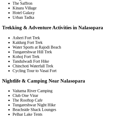
The Saffron
Kinara Village
Hotel Galaxy
Urban Tadka
Trekking & Adventure Activities in Nalasopara
Asheri Fort Trek
Kaldurg Fort Trek
Water Sports at Rajodi Beach
Tungareshwar Hill Trek
Kohoj Fort Trek
Tandulwadi Fort Hike
Chinchoti Waterfall Trek
Cycling Tour to Vasai Fort
Nightlife & Camping Near Nalasopara
Vaitarna River Camping
Club One Virar
The Rooftop Cafe
Tungareshwar Night Hike
Beachside Shack Lounges
Pelhar Lake Tents