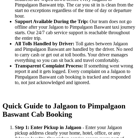
Pimpalgaon Baswant trip. The car you sit in is clean from the
start no exceptions regardless of the time of day or departure
hour.
Support Available During the Trip:
Our team does not go
offline after your Jalgaon to Pimpalgaon Baswant taxi journey
starts. Our 24/7 cab service support is reachable throughout
the entire trip.
All Tolls Handled by Driver:
Toll gates between Jalgaon
and Pimpalgaon Baswant are handled by the driver. No need
to carry cash or get out at toll booths. Your driver manages
everything so you can sit back and travel comfortably.
Transparent Complaint Process:
If something went wrong
report it and it gets logged. Every complaint on a Jalgaon to
Pimpalgaon Baswant cab booking is tracked and responded
to, not just acknowledged and ignored.
Quick Guide to Jalgaon to Pimpalgaon
Baswant Cab Booking
Step 1: Enter Pickup in Jalgaon
- Enter your Jalgaon
pickup address clearly your home, hotel, office, or any