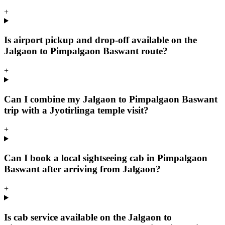
+
Is airport pickup and drop-off available on the
Jalgaon to Pimpalgaon Baswant route?
+
Can I combine my Jalgaon to Pimpalgaon Baswant
trip with a Jyotirlinga temple visit?
+
Can I book a local sightseeing cab in Pimpalgaon
Baswant after arriving from Jalgaon?
+
Is cab service available on the Jalgaon to