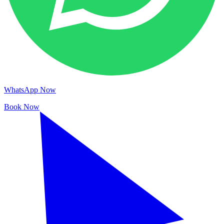
WhatsApp Now
Book Now