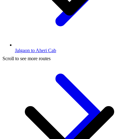
Jalgaon to Aheri Cab
Scroll to see more routes