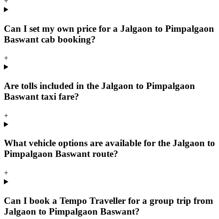
+
Can I set my own price for a Jalgaon to Pimpalgaon
Baswant cab booking?
+
Are tolls included in the Jalgaon to Pimpalgaon
Baswant taxi fare?
+
What vehicle options are available for the Jalgaon to
Pimpalgaon Baswant route?
+
Can I book a Tempo Traveller for a group trip from
Jalgaon to Pimpalgaon Baswant?