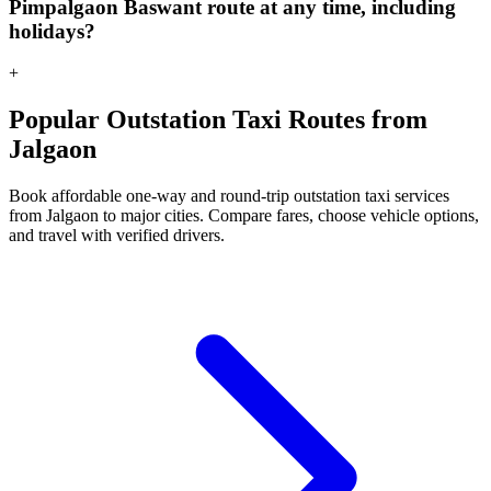
Pimpalgaon Baswant route at any time, including
holidays?
+
Popular Outstation Taxi Routes from
Jalgaon
Book affordable one-way and round-trip outstation taxi services
from Jalgaon to major cities. Compare fares, choose vehicle options,
and travel with verified drivers.