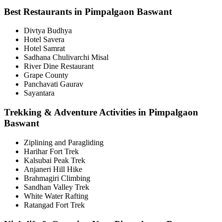
Best Restaurants in Pimpalgaon Baswant
Divtya Budhya
Hotel Savera
Hotel Samrat
Sadhana Chulivarchi Misal
River Dine Restaurant
Grape County
Panchavati Gaurav
Sayantara
Trekking & Adventure Activities in Pimpalgaon
Baswant
Ziplining and Paragliding
Harihar Fort Trek
Kalsubai Peak Trek
Anjaneri Hill Hike
Brahmagiri Climbing
Sandhan Valley Trek
White Water Rafting
Ratangad Fort Trek