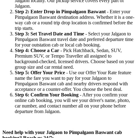
Jalgaon locality. Our pickup service covers every part of
Jalgaon.
Step 2: Enter Drop in Pimpalgaon Baswant
- Enter your
Pimpalgaon Baswant destination address. Whether it is a one-
way cab or a round trip drop location is confirmed before the
trip starts.
Step 3: Set Travel Date and Time
- Select your Jalgaon to
Pimpalgaon Baswant travel date and preferred departure time
for your outstation cab or local cab booking.
Step 4: Choose a Car
- Pick Hatchback, Sedan, SUV,
Premium SUV, or Tempo Traveller all assigned to
background-checked, licensed drivers. Choose based on your
group size and car rental need.
Step 5: Offer Your Price
- Use our Offer Your Rate feature
name the fare you want to pay for your Jalgaon to
Pimpalgaon Baswant cab and nearby drivers respond with
acceptance or a counter-offer. You choose the best deal.
Step 6: Confirm Your Booking
- After you confirm your
online cab booking, you will see your driver's name, photo,
car number, and contact number all on your phone before
departure from Jalgaon.
Need help with your Jalgaon to Pimpalgaon Baswant cab
booking? Reach us 24/7: