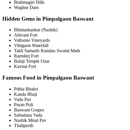
Brahmagiri Hills
Waghur Dam
Hidden Gems in Pimpalgaon Baswant
Bhimashankar (Nashik)
Ahivant Fort
Vallonne Vineyards
Vihigaon Waterfall
Takli Samarth Ramdas Swami Math
Ramshej Fort
Balaji Temple Ozar
Kavnai Fort
Famous Food in Pimpalgaon Baswant
Pithla Bhakri
Kanda Bhaji
Vada Pav
Puran Poli
Baswant Grapes
Sabudana Vada
Nashik Misal Pav
Thalipeeth