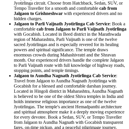
Jyotirlinga circuit. Choose from Hatchback, Sedan, SUV, or
Tempo Traveller for a smooth and comfortable
cab from
Jalgaon to Grishneshwar
with experienced drivers and no
hidden charges.
Jalgaon to Parli Vaijnath Jyotirlinga Cab Service
: Book a
comfortable
cab from Jalgaon to Parli Vaijnath Jyotirlinga
with Gocabish. Located in Beed district in the Marathwada
region of Maharashtra, Parli Vaijnath is one of the twelve
sacred Jyotirlingas and is especially revered for its healing
powers and spiritual significance. The temple draws
enormous crowds during Mahashivratri and the Shravan
month. Our experienced drivers handle the complete Jalgaon
to Parli Vaijnath route with full knowledge of highway roads,
stopping points, and temple timings.
Jalgaon to Aundha Nagnath Jyotirlinga Cab Service
:
Travel from Jalgaon to Aundha Nagnath Jyotirlinga with
Gocabish for a blessed and comfortable darshan journey.
Located in Hingoli district in Maharashtra, Aundha Nagnath
is believed to be one of the oldest Shiva temples in India and
holds immense religious importance as one of the twelve
Jyotirlingas. The temple's ancient Hemadpanthi architecture
and spiritual atmosphere make it a deeply moving experience
for every devotee. Book a Sedan, SUV, or Tempo Traveller
from Jalgaon to Aundha Nagnath with Gocabish transparent
fares, on-time pickup, and a peaceful pilgrimage journey.