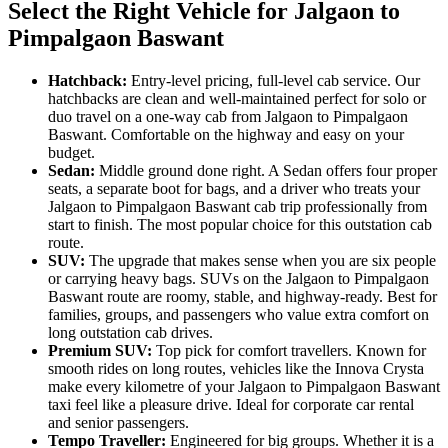
Select the Right Vehicle for Jalgaon to
Pimpalgaon Baswant
Hatchback:
Entry-level pricing, full-level cab service. Our
hatchbacks are clean and well-maintained perfect for solo or
duo travel on a one-way cab from Jalgaon to Pimpalgaon
Baswant. Comfortable on the highway and easy on your
budget.
Sedan:
Middle ground done right. A Sedan offers four proper
seats, a separate boot for bags, and a driver who treats your
Jalgaon to Pimpalgaon Baswant cab trip professionally from
start to finish. The most popular choice for this outstation cab
route.
SUV:
The upgrade that makes sense when you are six people
or carrying heavy bags. SUVs on the Jalgaon to Pimpalgaon
Baswant route are roomy, stable, and highway-ready. Best for
families, groups, and passengers who value extra comfort on
long outstation cab drives.
Premium SUV:
Top pick for comfort travellers. Known for
smooth rides on long routes, vehicles like the Innova Crysta
make every kilometre of your Jalgaon to Pimpalgaon Baswant
taxi feel like a pleasure drive. Ideal for corporate car rental
and senior passengers.
Tempo Traveller:
Engineered for big groups. Whether it is a