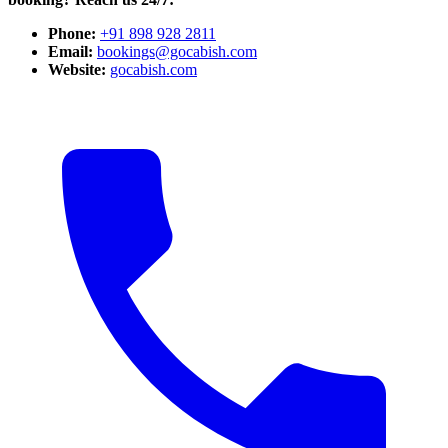
Phone:
+91 898 928 2811
Email:
bookings@gocabish.com
Website:
gocabish.com