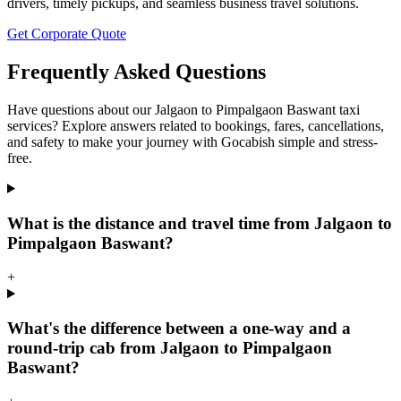
drivers, timely pickups, and seamless business travel solutions.
Get Corporate Quote
Frequently Asked Questions
Have questions about our Jalgaon to Pimpalgaon Baswant taxi
services? Explore answers related to bookings, fares, cancellations,
and safety to make your journey with Gocabish simple and stress-
free.
What is the distance and travel time from Jalgaon to
Pimpalgaon Baswant?
+
What's the difference between a one-way and a
round-trip cab from Jalgaon to Pimpalgaon
Baswant?