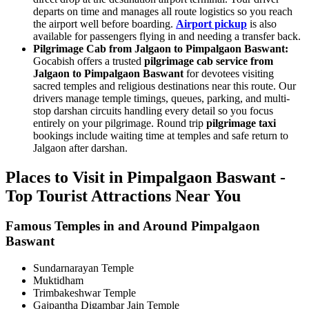
departs on time and manages all route logistics so you reach
the airport well before boarding.
Airport pickup
is also
available for passengers flying in and needing a transfer back.
Pilgrimage Cab from Jalgaon to Pimpalgaon Baswant:
Gocabish offers a trusted
pilgrimage cab service from
Jalgaon to Pimpalgaon Baswant
for devotees visiting
sacred temples and religious destinations near this route. Our
drivers manage temple timings, queues, parking, and multi-
stop darshan circuits handling every detail so you focus
entirely on your pilgrimage. Round trip
pilgrimage taxi
bookings include waiting time at temples and safe return to
Jalgaon after darshan.
Places to Visit in Pimpalgaon Baswant -
Top Tourist Attractions Near You
Famous Temples in and Around Pimpalgaon
Baswant
Sundarnarayan Temple
Muktidham
Trimbakeshwar Temple
Gajpantha Digambar Jain Temple