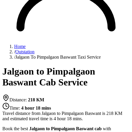
Home
/
Outstation
/
Jalgaon To Pimpalgaon Baswant Taxi Service
Jalgaon to Pimpalgaon
Baswant Cab Service
Distance:
218
KM
Time:
4 hour 18 mins
Travel distance from
Jalgaon
to
Pimpalgaon Baswant
is
218
KM
and estimated travel time is
4 hour 18 mins
.
Book the best
Jalgaon to Pimpalgaon Baswant cab
with