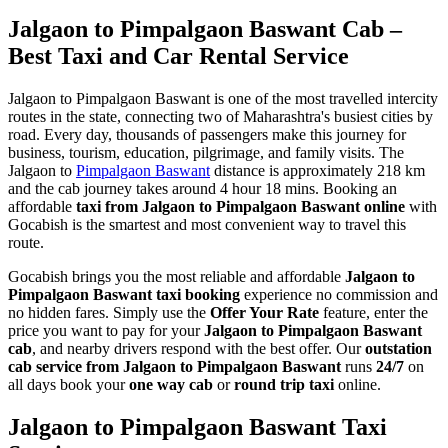
Jalgaon to Pimpalgaon Baswant Cab –
Best Taxi and Car Rental Service
Jalgaon to Pimpalgaon Baswant is one of the most travelled intercity
routes in the state, connecting two of Maharashtra's busiest cities by
road. Every day, thousands of passengers make this journey for
business, tourism, education, pilgrimage, and family visits. The
Jalgaon to
Pimpalgaon Baswant
distance is approximately 218 km
and the cab journey takes around 4 hour 18 mins. Booking an
affordable
taxi from Jalgaon to Pimpalgaon Baswant online
with
Gocabish is the smartest and most convenient way to travel this
route.
Gocabish brings you the most reliable and affordable
Jalgaon to
Pimpalgaon Baswant taxi booking
experience no commission and
no hidden fares. Simply use the
Offer Your Rate
feature, enter the
price you want to pay for your
Jalgaon to Pimpalgaon Baswant
cab
, and nearby drivers respond with the best offer. Our
outstation
cab service from Jalgaon to Pimpalgaon Baswant
runs
24/7
on
all days book your
one way cab
or
round trip taxi
online.
Jalgaon to Pimpalgaon Baswant Taxi