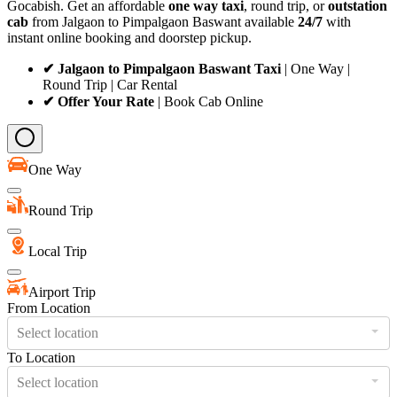
Gocabish. Get an affordable
one way taxi
, round trip, or
outstation
cab
from Jalgaon to Pimpalgaon Baswant available
24/7
with
instant online booking and doorstep pickup.
✔ Jalgaon to Pimpalgaon Baswant Taxi
| One Way |
Round Trip | Car Rental
✔ Offer Your Rate
| Book Cab Online
One Way
Round Trip
Local Trip
Airport Trip
From Location
Select location
To Location
Select location