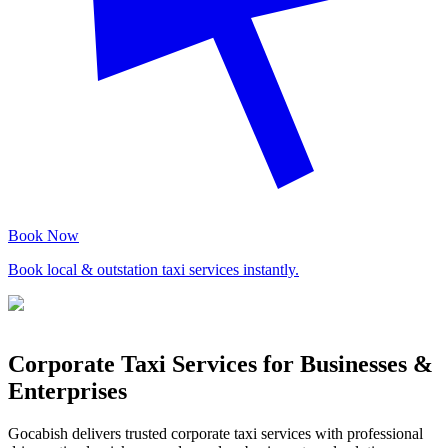
Book Now
Book local & outstation taxi services instantly.
Corporate Taxi Services for Businesses &
Enterprises
Gocabish delivers trusted corporate taxi services with professional