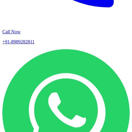
Call Now
+91-8989282811