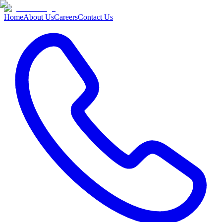
Home
About Us
Careers
Contact Us