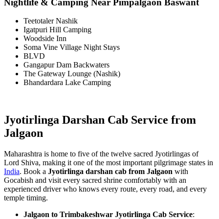
Nightlife & Camping Near Pimpalgaon Baswant
Teetotaler Nashik
Igatpuri Hill Camping
Woodside Inn
Soma Vine Village Night Stays
BLVD
Gangapur Dam Backwaters
The Gateway Lounge (Nashik)
Bhandardara Lake Camping
Jyotirlinga Darshan Cab Service from
Jalgaon
Maharashtra is home to five of the twelve sacred Jyotirlingas of
Lord Shiva, making it one of the most important pilgrimage states in
India
. Book a
Jyotirlinga darshan cab from Jalgaon
with
Gocabish and visit every sacred shrine comfortably with an
experienced driver who knows every route, every road, and every
temple timing.
Jalgaon to Trimbakeshwar Jyotirlinga Cab Service
: