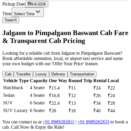
Pickup Date
9-8-2026
Time
Select Time
Search
Jalgaon to Pimpalgaon Baswant Cab Fare
& Transparent Cab Pricing
Looking for a reliable cab from Jalgaon to Pimpalgaon Baswant?
Book affordable outstation, local, or airport taxi service and name
your own budget with our 'Offer Your Price' feature.
Cab
Traveller
Luxury
Delivery
Transportation
Vehicle Type
Capacity
One Way
Round Trip
Rental
Local
Hatchback
4 Seater
₹15.4
₹11
₹24
₹22
Sedan
4 Seater
₹16.8
₹12
₹26
₹24
SUV
6 Seater
₹22.4
₹13
₹34
₹28
SUV Luxury
6 Seater
₹28
₹18
₹40
₹44
You can contact us at
+91 8989282811
|
+91 8989282833
to book a
cab. Call Now & Enjoy the Ride!