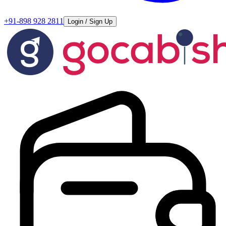
+91-898 928 2811
Login / Sign Up