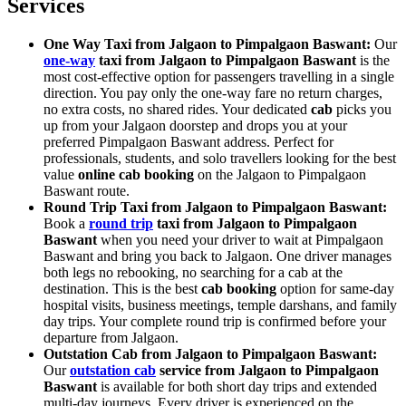
Services
One Way Taxi from Jalgaon to Pimpalgaon Baswant:
Our
one-way
taxi from Jalgaon to Pimpalgaon Baswant
is the
most cost-effective option for passengers travelling in a single
direction. You pay only the one-way fare no return charges,
no extra costs, no shared rides. Your dedicated
cab
picks you
up from your Jalgaon doorstep and drops you at your
preferred Pimpalgaon Baswant address. Perfect for
professionals, students, and solo travellers looking for the best
value
online cab booking
on the Jalgaon to Pimpalgaon
Baswant route.
Round Trip Taxi from Jalgaon to Pimpalgaon Baswant:
Book a
round trip
taxi from Jalgaon to Pimpalgaon
Baswant
when you need your driver to wait at Pimpalgaon
Baswant and bring you back to Jalgaon. One driver manages
both legs no rebooking, no searching for a cab at the
destination. This is the best
cab booking
option for same-day
hospital visits, business meetings, temple darshans, and family
day trips. Your complete round trip is confirmed before your
departure from Jalgaon.
Outstation Cab from Jalgaon to Pimpalgaon Baswant:
Our
outstation cab
service from Jalgaon to Pimpalgaon
Baswant
is available for both short day trips and extended
multi-day journeys. Every driver is experienced on the