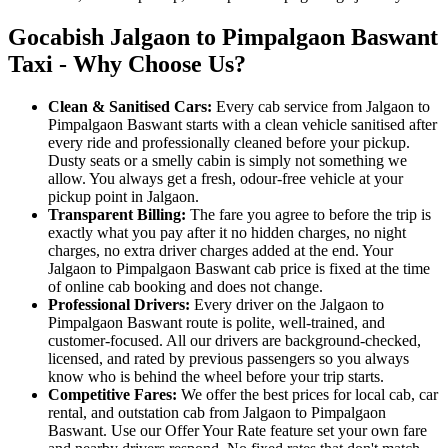
Gocabish Jalgaon to Pimpalgaon Baswant
Taxi - Why Choose Us?
Clean & Sanitised Cars:
Every cab service from Jalgaon to
Pimpalgaon Baswant starts with a clean vehicle sanitised after
every ride and professionally cleaned before your pickup.
Dusty seats or a smelly cabin is simply not something we
allow. You always get a fresh, odour-free vehicle at your
pickup point in Jalgaon.
Transparent Billing:
The fare you agree to before the trip is
exactly what you pay after it no hidden charges, no night
charges, no extra driver charges added at the end. Your
Jalgaon to Pimpalgaon Baswant cab price is fixed at the time
of online cab booking and does not change.
Professional Drivers:
Every driver on the Jalgaon to
Pimpalgaon Baswant route is polite, well-trained, and
customer-focused. All our drivers are background-checked,
licensed, and rated by previous passengers so you always
know who is behind the wheel before your trip starts.
Competitive Fares:
We offer the best prices for local cab, car
rental, and outstation cab from Jalgaon to Pimpalgaon
Baswant. Use our Offer Your Rate feature set your own fare