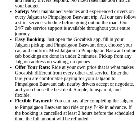
and nearby drivers respond. No fixed rates that don't match
your budget.
Safety:
Well-maintained vehicles and experienced drivers on
every Jalgaon to Pimpalgaon Baswant trip. All our cars follow
a strict service schedule before going out on the road. Our
24/7 cab service support is available throughout your entire
journey.
Easy Booking:
Just open the Gocabish app, fill in your
Jalgaon pickup and Pimpalgaon Baswant drop, choose your
car, and confirm. Most Jalgaon to Pimpalgaon Baswant online
cab bookings are done in under 2 minutes. Pickup from any
Jalgaon address no waiting, no queues.
Offer Your Rate:
Ride at your own price that is what makes
Gocabish different from every other taxi service. Enter the
fare you are comfortable paying for your Jalgaon to
Pimpalgaon Baswant cab, nearby drivers accept or negotiate,
and you choose the best deal. Simple, transparent, and
flexible.
Flexible Payment:
You can pay after completing the Jalgaon
to Pimpalgaon Baswant taxi ride or pay ₹499 in advance. If
the booking is cancelled at least 2 hours before the scheduled
time, the full amount will be refunded.