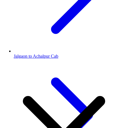
Jalgaon to Achalpur Cab