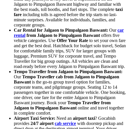
Jalgaon to Pimpalgaon Baswant highway and familiar with
the best roads, toll booths, and fuel stops. The complete
taxi
fare
including tolls is agreed before the trip starts no last-
minute surprises. Available for individuals, families, and
corporate groups.
Car Rental for Jalgaon to Pimpalgaon Baswant:
Our
car
rental
from Jalgaon to Pimpalgaon Baswant
offers five
vehicle categories. Use
Offer Your Rate
to set your own fare
and get the best deal. Hatchback for budget solo travel, Sedan
for comfortable family trips, SUV for larger groups with
luggage, Premium SUV for corporate travel, and Tempo
Traveller for big group outings. All vehicles are clean and
road-ready before every Jalgaon to Pimpalgaon Baswant trip.
Tempo Traveller from Jalgaon to Pimpalgaon Baswant:
Our
Tempo Traveller cab from Jalgaon to Pimpalgaon
Baswant
is the go-to group travel option for families,
corporate teams, and pilgrimage groups. Seating 12 to 14
passengers together in one comfortable vehicle. One booking,
one driver, one fare for the entire Jalgaon to Pimpalgaon
Baswant journey. Book your
Tempo Traveller from
Jalgaon to Pimpalgaon Baswant
online and travel together
in complete comfort.
Airport Taxi Service:
Need an
airport taxi
? Gocabish
provides
24/7 airport
cab service
with doorstep pickup and
direct drop at the destination airport terminal. Your driver