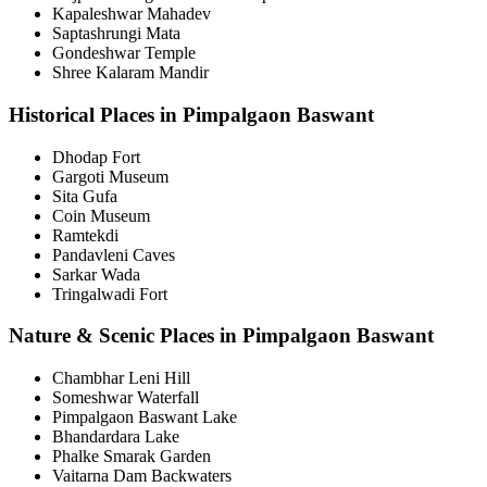
Kapaleshwar Mahadev
Saptashrungi Mata
Gondeshwar Temple
Shree Kalaram Mandir
Historical Places in Pimpalgaon Baswant
Dhodap Fort
Gargoti Museum
Sita Gufa
Coin Museum
Ramtekdi
Pandavleni Caves
Sarkar Wada
Tringalwadi Fort
Nature & Scenic Places in Pimpalgaon Baswant
Chambhar Leni Hill
Someshwar Waterfall
Pimpalgaon Baswant Lake
Bhandardara Lake
Phalke Smarak Garden
Vaitarna Dam Backwaters