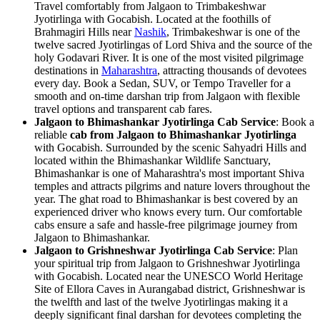
Travel comfortably from Jalgaon to Trimbakeshwar
Jyotirlinga with Gocabish. Located at the foothills of
Brahmagiri Hills near
Nashik
, Trimbakeshwar is one of the
twelve sacred Jyotirlingas of Lord Shiva and the source of the
holy Godavari River. It is one of the most visited pilgrimage
destinations in
Maharashtra
, attracting thousands of devotees
every day. Book a Sedan, SUV, or Tempo Traveller for a
smooth and on-time darshan trip from Jalgaon with flexible
travel options and transparent cab fares.
Jalgaon to Bhimashankar Jyotirlinga Cab Service
: Book a
reliable
cab from Jalgaon to Bhimashankar Jyotirlinga
with Gocabish. Surrounded by the scenic Sahyadri Hills and
located within the Bhimashankar Wildlife Sanctuary,
Bhimashankar is one of Maharashtra's most important Shiva
temples and attracts pilgrims and nature lovers throughout the
year. The ghat road to Bhimashankar is best covered by an
experienced driver who knows every turn. Our comfortable
cabs ensure a safe and hassle-free pilgrimage journey from
Jalgaon to Bhimashankar.
Jalgaon to Grishneshwar Jyotirlinga Cab Service
: Plan
your spiritual trip from Jalgaon to Grishneshwar Jyotirlinga
with Gocabish. Located near the UNESCO World Heritage
Site of Ellora Caves in Aurangabad district, Grishneshwar is
the twelfth and last of the twelve Jyotirlingas making it a
deeply significant final darshan for devotees completing the