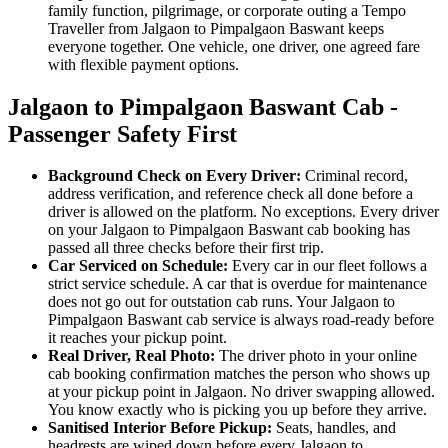
family function, pilgrimage, or corporate outing a Tempo
Traveller from Jalgaon to Pimpalgaon Baswant keeps
everyone together. One vehicle, one driver, one agreed fare
with flexible payment options.
Jalgaon to Pimpalgaon Baswant Cab -
Passenger Safety First
Background Check on Every Driver:
Criminal record,
address verification, and reference check all done before a
driver is allowed on the platform. No exceptions. Every driver
on your Jalgaon to Pimpalgaon Baswant cab booking has
passed all three checks before their first trip.
Car Serviced on Schedule:
Every car in our fleet follows a
strict service schedule. A car that is overdue for maintenance
does not go out for outstation cab runs. Your Jalgaon to
Pimpalgaon Baswant cab service is always road-ready before
it reaches your pickup point.
Real Driver, Real Photo:
The driver photo in your online
cab booking confirmation matches the person who shows up
at your pickup point in Jalgaon. No driver swapping allowed.
You know exactly who is picking you up before they arrive.
Sanitised Interior Before Pickup:
Seats, handles, and
headrests are wiped down before every Jalgaon to