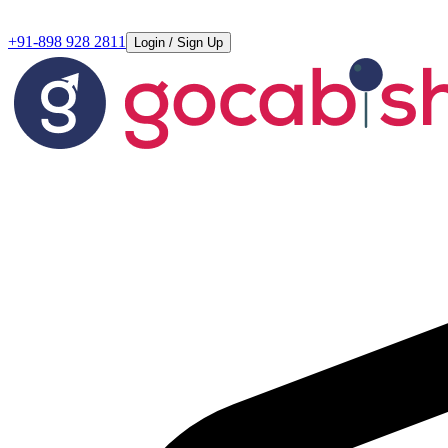
+91-898 928 2811
Login / Sign Up