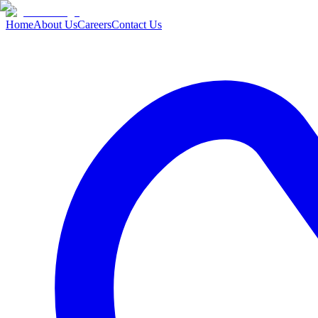
Home
About Us
Careers
Contact Us