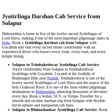
Jyotirlinga Darshan Cab Service from
Solapur
Maharashtra is home to five of the twelve sacred Jyotirlingas of
Lord Shiva, making it one of the most important pilgrimage states in
India
. Book a
Jyotirlinga darshan cab from Solapur
with
Gocabish and visit every sacred shrine comfortably with an
experienced driver who knows every route, every road, and every
temple timing.
Solapur to Trimbakeshwar Jyotirlinga Cab Service
:
Travel comfortably from Solapur to Trimbakeshwar
Jyotirlinga with Gocabish. Located at the foothills of
Brahmagiri Hills near
Nashik
, Trimbakeshwar is one of the
twelve sacred Jyotirlingas of Lord Shiva and the source of the
holy Godavari River. It is one of the most visited pilgrimage
destinations in
Maharashtra
, attracting thousands of devotees
every day. Book a Sedan, SUV, or Tempo Traveller for a
smooth and on-time darshan trip from Solapur with flexible
travel options and transparent cab fares.
Solapur to Bhimashankar Jyotirlinga Cab Service
: Book