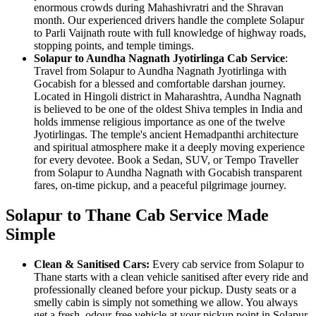
enormous crowds during Mahashivratri and the Shravan
month. Our experienced drivers handle the complete Solapur
to Parli Vaijnath route with full knowledge of highway roads,
stopping points, and temple timings.
Solapur to Aundha Nagnath Jyotirlinga Cab Service
:
Travel from Solapur to Aundha Nagnath Jyotirlinga with
Gocabish for a blessed and comfortable darshan journey.
Located in Hingoli district in Maharashtra, Aundha Nagnath
is believed to be one of the oldest Shiva temples in India and
holds immense religious importance as one of the twelve
Jyotirlingas. The temple's ancient Hemadpanthi architecture
and spiritual atmosphere make it a deeply moving experience
for every devotee. Book a Sedan, SUV, or Tempo Traveller
from Solapur to Aundha Nagnath with Gocabish transparent
fares, on-time pickup, and a peaceful pilgrimage journey.
Solapur to Thane Cab Service Made
Simple
Clean & Sanitised Cars:
Every cab service from Solapur to
Thane starts with a clean vehicle sanitised after every ride and
professionally cleaned before your pickup. Dusty seats or a
smelly cabin is simply not something we allow. You always
get a fresh, odour-free vehicle at your pickup point in Solapur.