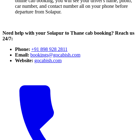
online cab booking, you will see your driver's name, photo,
car number, and contact number all on your phone before
departure from Solapur.
Need help with your Solapur to Thane cab booking? Reach us
24/7:
Phone:
+91 898 928 2811
Email:
bookings@gocabish.com
Website:
gocabish.com