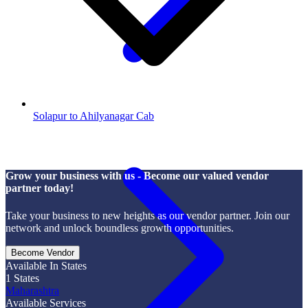
Solapur to Ahilyanagar Cab
Grow your business with us - Become our valued vendor
partner today!
Take your business to new heights as our vendor partner. Join our
network and unlock boundless growth opportunities.
Become Vendor
Available In States
1
States
Maharashtra
Available Services