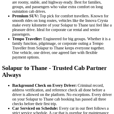
are roomy, stable, and highway-ready. Best for families,
groups, and passengers who value extra comfort on long
outstation cab drives.
Premium SUV:
Top pick for comfort travellers. Known for
smooth rides on long routes, vehicles like the Innova Crysta
make every kilometre of your Solapur to Thane taxi feel like a
pleasure drive. Ideal for corporate car rental and senior
passengers.
Tempo Traveller:
Engineered for big groups. Whether it is a
family function, pilgrimage, or corporate outing a Tempo
Traveller from Solapur to Thane keeps everyone together.
One vehicle, one driver, one agreed fare with flexible
payment options.
Solapur to Thane - Trusted Cab Partner
Always
Background Check on Every Driver:
Criminal record,
address verification, and reference check all done before a
driver is allowed on the platform. No exceptions. Every driver
on your Solapur to Thane cab booking has passed all three
checks before their first trip.
Car Serviced on Schedule:
Every car in our fleet follows a
strict service schedule. A car that is overdue for maintenance