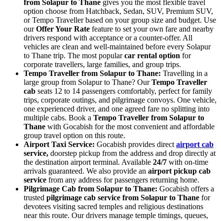
from Solapur to Thane
gives you the most flexible travel
option choose from Hatchback, Sedan, SUV, Premium SUV,
or Tempo Traveller based on your group size and budget. Use
our
Offer Your Rate
feature to set your own fare and nearby
drivers respond with acceptance or a counter-offer. All
vehicles are clean and well-maintained before every Solapur
to Thane trip. The most popular
car rental option
for
corporate travellers, large families, and group trips.
Tempo Traveller from Solapur to Thane:
Travelling in a
large group from Solapur to Thane? Our
Tempo Traveller
cab
seats 12 to 14 passengers comfortably, perfect for family
trips, corporate outings, and pilgrimage convoys. One vehicle,
one experienced driver, and one agreed fare no splitting into
multiple cabs. Book a
Tempo Traveller from Solapur to
Thane
with Gocabish for the most convenient and affordable
group travel option on this route.
Airport Taxi Service:
Gocabish provides direct
airport cab
service,
doorstep pickup from the address and drop directly at
the destination airport terminal. Available
24/7
with on-time
arrivals guaranteed. We also provide an
airport pickup cab
service
from any address for passengers returning home.
Pilgrimage Cab from Solapur to Thane:
Gocabish offers a
trusted
pilgrimage cab service from Solapur to Thane
for
devotees visiting sacred temples and religious destinations
near this route. Our drivers manage temple timings, queues,