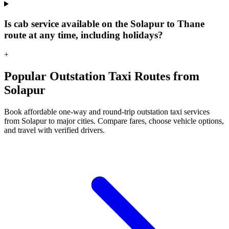
Is cab service available on the Solapur to Thane
route at any time, including holidays?
+
Popular Outstation Taxi Routes from
Solapur
Book affordable one-way and round-trip outstation taxi services
from Solapur to major cities. Compare fares, choose vehicle options,
and travel with verified drivers.