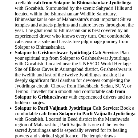
a reliable
cab from Solapur to Bhimashankar Jyotirlinga
with Gocabish. Surrounded by the scenic Sahyadri Hills and
located within the Bhimashankar Wildlife Sanctuary,
Bhimashankar is one of Maharashtra's most important Shiva
temples and attracts pilgrims and nature lovers throughout the
year. The ghat road to Bhimashankar is best covered by an
experienced driver who knows every turn. Our comfortable
cabs ensure a safe and hassle-free pilgrimage journey from
Solapur to Bhimashankar.
Solapur to Grishneshwar Jyotirlinga Cab Service
: Plan
your spiritual trip from Solapur to Grishneshwar Jyotirlinga
with Gocabish. Located near the UNESCO World Heritage
Site of Ellora Caves in Aurangabad district, Grishneshwar is
the twelfth and last of the twelve Jyotirlingas making it a
deeply significant final darshan for devotees completing the
Jyotirlinga circuit. Choose from Hatchback, Sedan, SUV, or
Tempo Traveller for a smooth and comfortable
cab from
Solapur to Grishneshwar
with experienced drivers and no
hidden charges.
Solapur to Parli Vaijnath Jyotirlinga Cab Service
: Book a
comfortable
cab from Solapur to Parli Vaijnath Jyotirlinga
with Gocabish. Located in Beed district in the Marathwada
region of Maharashtra, Parli Vaijnath is one of the twelve
sacred Jyotirlingas and is especially revered for its healing
powers and spiritual significance. The temple draws