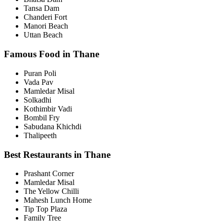
Tansa Dam
Chanderi Fort
Manori Beach
Uttan Beach
Famous Food in Thane
Puran Poli
Vada Pav
Mamledar Misal
Solkadhi
Kothimbir Vadi
Bombil Fry
Sabudana Khichdi
Thalipeeth
Best Restaurants in Thane
Prashant Corner
Mamledar Misal
The Yellow Chilli
Mahesh Lunch Home
Tip Top Plaza
Family Tree