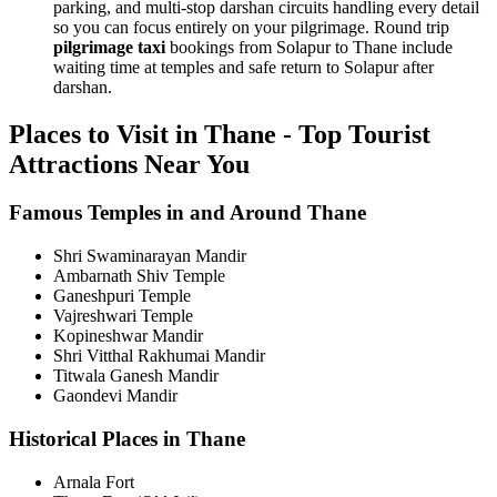
parking, and multi-stop darshan circuits handling every detail
so you can focus entirely on your pilgrimage. Round trip
pilgrimage taxi
bookings from Solapur to Thane include
waiting time at temples and safe return to Solapur after
darshan.
Places to Visit in Thane - Top Tourist
Attractions Near You
Famous Temples in and Around Thane
Shri Swaminarayan Mandir
Ambarnath Shiv Temple
Ganeshpuri Temple
Vajreshwari Temple
Kopineshwar Mandir
Shri Vitthal Rakhumai Mandir
Titwala Ganesh Mandir
Gaondevi Mandir
Historical Places in Thane
Arnala Fort