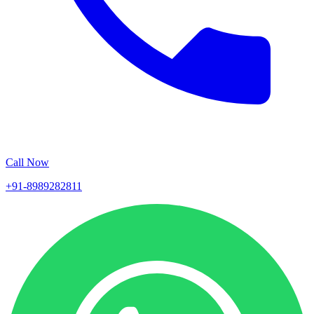
Call Now
+91-8989282811