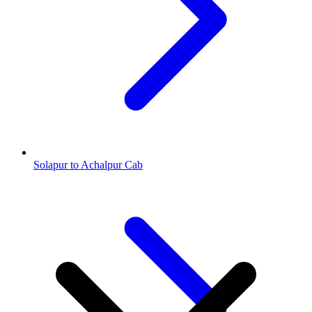
Solapur to Achalpur Cab