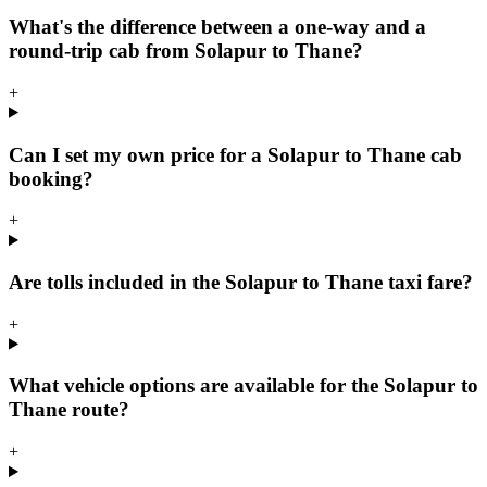
What's the difference between a one-way and a
round-trip cab from Solapur to Thane?
+
Can I set my own price for a Solapur to Thane cab
booking?
+
Are tolls included in the Solapur to Thane taxi fare?
+
What vehicle options are available for the Solapur to
Thane route?
+