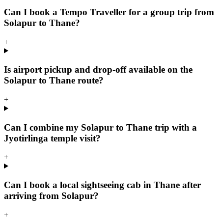
Can I book a Tempo Traveller for a group trip from
Solapur to Thane?
+
Is airport pickup and drop-off available on the
Solapur to Thane route?
+
Can I combine my Solapur to Thane trip with a
Jyotirlinga temple visit?
+
Can I book a local sightseeing cab in Thane after
arriving from Solapur?
+