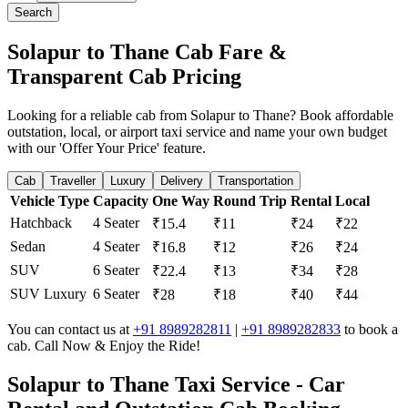
Search
Solapur to Thane Cab Fare &
Transparent Cab Pricing
Looking for a reliable cab from Solapur to Thane? Book affordable
outstation, local, or airport taxi service and name your own budget
with our 'Offer Your Price' feature.
Cab
Traveller
Luxury
Delivery
Transportation
Vehicle Type
Capacity
One Way
Round Trip
Rental
Local
Hatchback
4 Seater
₹15.4
₹11
₹24
₹22
Sedan
4 Seater
₹16.8
₹12
₹26
₹24
SUV
6 Seater
₹22.4
₹13
₹34
₹28
SUV Luxury
6 Seater
₹28
₹18
₹40
₹44
You can contact us at
+91 8989282811
|
+91 8989282833
to book a
cab. Call Now & Enjoy the Ride!
Solapur to Thane Taxi Service - Car