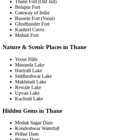
Thane Fort (Old Jail)
Belapur Fort
Gateway of India
Bassein Fort (Vasai)
Ghodbunder Fort
Kanheri Caves
Mahuli Fort
Nature & Scenic Places in Thane
Yeoor Hills
Masunda Lake
Hariyali Lake
Siddheshwar Lake
Makhmali Lake
Rewale Lake
Upvan Lake
Kachrali Lake
Hidden Gems in Thane
Modak Sagar Dam
Kondeshwar Waterfall
Pelhar Dam
Bhatsa Dam