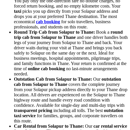
You pay only the one-direction fare no double charges, no
forced return booking, and no empty kilometre costs. Your
taxi
picks you up directly from your Solapur address and
drops you at your preferred Thane destination. The most
economical
cab booking
for solo travellers, business
professionals, and students on this route.
Round Trip Cab from Solapur to Thane:
Book a
round
trip cab from Solapur to Thane
and one driver handles both
legs of your journey from Solapur to Thane and back. Your
driver waits during your visit at Thane and brings you back
safely to Solapur on the same day or the next. Ideal for
business meetings, hospital appointments, pilgrimage trips,
and family functions in Thane. Your return is confirmed at the
time of
online cab booking
no last-minute arrangements
needed.
Outstation Cab from Solapur to Thane:
Our
outstation
cab from Solapur to Thane
covers the complete journey
from your Solapur pickup address directly to your Thane drop
location. All drivers are experienced on the Solapur to Thane
highway route and handle every road condition with
confidence. Available for single-day and multi-day trips with
transparent pricing
including all tolls. The best
outstation
taxi service
for families, groups, and corporate travellers on
this route.
Car Rental from Solapur to Thane:
Our
car rental service