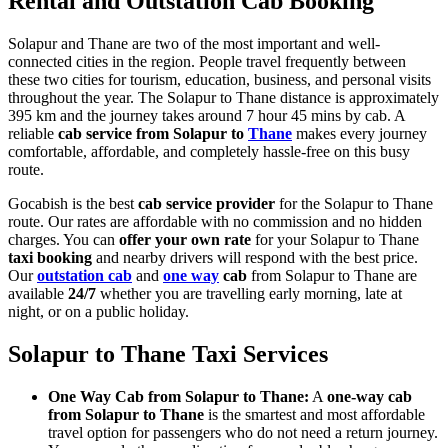
Rental and Outstation Cab Booking
Solapur and Thane are two of the most important and well-
connected cities in the region. People travel frequently between
these two cities for tourism, education, business, and personal visits
throughout the year. The Solapur to Thane distance is approximately
395 km and the journey takes around 7 hour 45 mins by cab. A
reliable
cab service from Solapur to
Thane
makes every journey
comfortable, affordable, and completely hassle-free on this busy
route.
Gocabish is the best
cab service provider
for the Solapur to Thane
route. Our rates are affordable with no commission and no hidden
charges. You can
offer your own rate
for your Solapur to Thane
taxi booking
and nearby drivers will respond with the best price.
Our
outstation cab
and
one way
cab
from Solapur to Thane are
available
24/7
whether you are travelling early morning, late at
night, or on a public holiday.
Solapur to Thane Taxi Services
One Way Cab from Solapur to Thane:
A
one-way cab
from Solapur to Thane
is the smartest and most affordable
travel option for passengers who do not need a return journey.