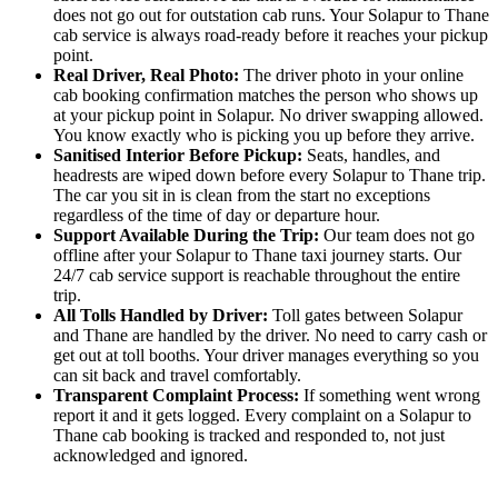
does not go out for outstation cab runs. Your Solapur to Thane
cab service is always road-ready before it reaches your pickup
point.
Real Driver, Real Photo:
The driver photo in your online
cab booking confirmation matches the person who shows up
at your pickup point in Solapur. No driver swapping allowed.
You know exactly who is picking you up before they arrive.
Sanitised Interior Before Pickup:
Seats, handles, and
headrests are wiped down before every Solapur to Thane trip.
The car you sit in is clean from the start no exceptions
regardless of the time of day or departure hour.
Support Available During the Trip:
Our team does not go
offline after your Solapur to Thane taxi journey starts. Our
24/7 cab service support is reachable throughout the entire
trip.
All Tolls Handled by Driver:
Toll gates between Solapur
and Thane are handled by the driver. No need to carry cash or
get out at toll booths. Your driver manages everything so you
can sit back and travel comfortably.
Transparent Complaint Process:
If something went wrong
report it and it gets logged. Every complaint on a Solapur to
Thane cab booking is tracked and responded to, not just
acknowledged and ignored.