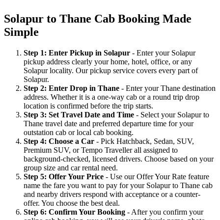
Solapur to Thane Cab Booking Made
Simple
Step 1: Enter Pickup in Solapur
- Enter your Solapur
pickup address clearly your home, hotel, office, or any
Solapur locality. Our pickup service covers every part of
Solapur.
Step 2: Enter Drop in Thane
- Enter your Thane destination
address. Whether it is a one-way cab or a round trip drop
location is confirmed before the trip starts.
Step 3: Set Travel Date and Time
- Select your Solapur to
Thane travel date and preferred departure time for your
outstation cab or local cab booking.
Step 4: Choose a Car
- Pick Hatchback, Sedan, SUV,
Premium SUV, or Tempo Traveller all assigned to
background-checked, licensed drivers. Choose based on your
group size and car rental need.
Step 5: Offer Your Price
- Use our Offer Your Rate feature
name the fare you want to pay for your Solapur to Thane cab
and nearby drivers respond with acceptance or a counter-
offer. You choose the best deal.
Step 6: Confirm Your Booking
- After you confirm your