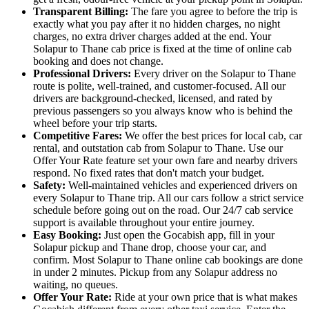
Transparent Billing:
The fare you agree to before the trip is
exactly what you pay after it no hidden charges, no night
charges, no extra driver charges added at the end. Your
Solapur to Thane cab price is fixed at the time of online cab
booking and does not change.
Professional Drivers:
Every driver on the Solapur to Thane
route is polite, well-trained, and customer-focused. All our
drivers are background-checked, licensed, and rated by
previous passengers so you always know who is behind the
wheel before your trip starts.
Competitive Fares:
We offer the best prices for local cab, car
rental, and outstation cab from Solapur to Thane. Use our
Offer Your Rate feature set your own fare and nearby drivers
respond. No fixed rates that don't match your budget.
Safety:
Well-maintained vehicles and experienced drivers on
every Solapur to Thane trip. All our cars follow a strict service
schedule before going out on the road. Our 24/7 cab service
support is available throughout your entire journey.
Easy Booking:
Just open the Gocabish app, fill in your
Solapur pickup and Thane drop, choose your car, and
confirm. Most Solapur to Thane online cab bookings are done
in under 2 minutes. Pickup from any Solapur address no
waiting, no queues.
Offer Your Rate:
Ride at your own price that is what makes