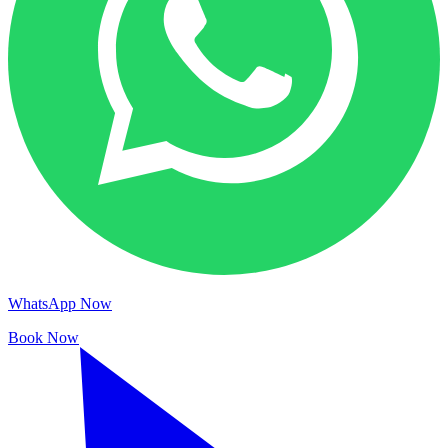
WhatsApp Now
Book Now