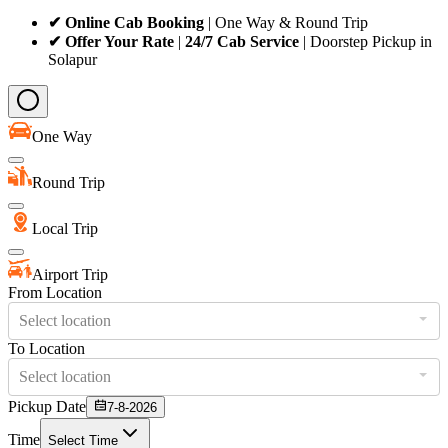
✔ Online Cab Booking
| One Way & Round Trip
✔ Offer Your Rate
|
24/7 Cab Service
| Doorstep Pickup in
Solapur
One Way
Round Trip
Local Trip
Airport Trip
From Location
Select location
To Location
Select location
Pickup Date
7-8-2026
Time
Select Time