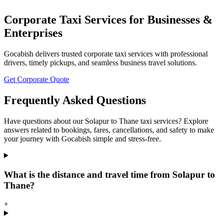
Corporate Taxi Services for Businesses &
Enterprises
Gocabish delivers trusted corporate taxi services with professional
drivers, timely pickups, and seamless business travel solutions.
Get Corporate Quote
Frequently Asked Questions
Have questions about our Solapur to Thane taxi services? Explore
answers related to bookings, fares, cancellations, and safety to make
your journey with Gocabish simple and stress-free.
What is the distance and travel time from Solapur to
Thane?
+