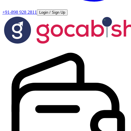
+91-898 928 2811
Login / Sign Up