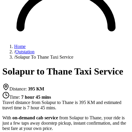
Home
/
Outstation
/
Solapur To Thane Taxi Service
Solapur to Thane Taxi Service
Distance:
395
KM
Time:
7 hour 45 mins
Travel distance from
Solapur
to
Thane
is
395
KM and estimated
travel time is
7 hour 45 mins
.
With
on-demand cab service
from Solapur to Thane, your ride is
just a few taps away doorstep pickup, instant confirmation, and the
best fare at your own price.