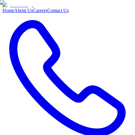
Home
About Us
Careers
Contact Us