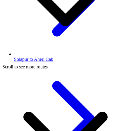
Solapur to Aheri Cab
Scroll to see more routes