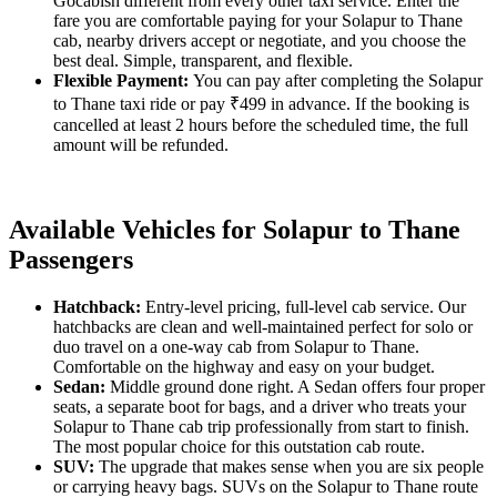
Gocabish different from every other taxi service. Enter the
fare you are comfortable paying for your Solapur to Thane
cab, nearby drivers accept or negotiate, and you choose the
best deal. Simple, transparent, and flexible.
Flexible Payment:
You can pay after completing the Solapur
to Thane taxi ride or pay ₹499 in advance. If the booking is
cancelled at least 2 hours before the scheduled time, the full
amount will be refunded.
Available Vehicles for Solapur to Thane
Passengers
Hatchback:
Entry-level pricing, full-level cab service. Our
hatchbacks are clean and well-maintained perfect for solo or
duo travel on a one-way cab from Solapur to Thane.
Comfortable on the highway and easy on your budget.
Sedan:
Middle ground done right. A Sedan offers four proper
seats, a separate boot for bags, and a driver who treats your
Solapur to Thane cab trip professionally from start to finish.
The most popular choice for this outstation cab route.
SUV:
The upgrade that makes sense when you are six people
or carrying heavy bags. SUVs on the Solapur to Thane route