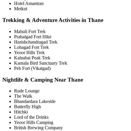
Hotel Amantran
Metkut
Trekking & Adventure Activities in Thane
Mahuli Fort Trek
Prabalgad Fort Hike
Harishchandragad Trek
Lohagad Fort Trek
Yeoor Hills Trek
Kalsubai Peak Trek
Karnala Bird Sanctuary Trek
Peb Fort (Vikatgad)
Nightlife & Camping Near Thane
Rude Lounge
The Walk
Bhandardara Lakeside
Butterfly High
Hitchki
Lord of the Drinks
Yeoor Hills Camping
British Brewing Company