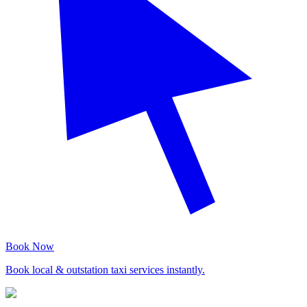
Book Now
Book local & outstation taxi services instantly.