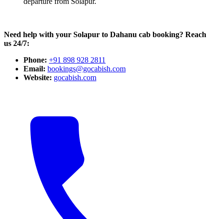
departure from Solapur.
Need help with your Solapur to Dahanu cab booking? Reach
us 24/7:
Phone:
+91 898 928 2811
Email:
bookings@gocabish.com
Website:
gocabish.com