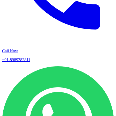
Call Now
+91-8989282811