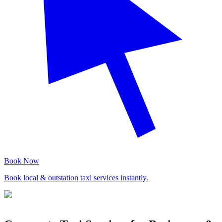
Book Now
Book local & outstation taxi services instantly.