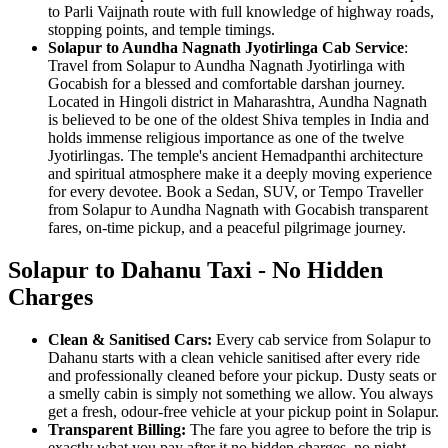
to Parli Vaijnath route with full knowledge of highway roads,
stopping points, and temple timings.
Solapur to Aundha Nagnath Jyotirlinga Cab Service
:
Travel from Solapur to Aundha Nagnath Jyotirlinga with
Gocabish for a blessed and comfortable darshan journey.
Located in Hingoli district in Maharashtra, Aundha Nagnath
is believed to be one of the oldest Shiva temples in India and
holds immense religious importance as one of the twelve
Jyotirlingas. The temple's ancient Hemadpanthi architecture
and spiritual atmosphere make it a deeply moving experience
for every devotee. Book a Sedan, SUV, or Tempo Traveller
from Solapur to Aundha Nagnath with Gocabish transparent
fares, on-time pickup, and a peaceful pilgrimage journey.
Solapur to Dahanu Taxi - No Hidden
Charges
Clean & Sanitised Cars:
Every cab service from Solapur to
Dahanu starts with a clean vehicle sanitised after every ride
and professionally cleaned before your pickup. Dusty seats or
a smelly cabin is simply not something we allow. You always
get a fresh, odour-free vehicle at your pickup point in Solapur.
Transparent Billing:
The fare you agree to before the trip is
exactly what you pay after it no hidden charges, no night