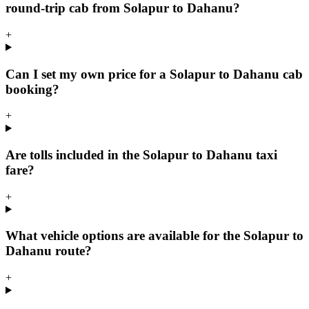
round-trip cab from Solapur to Dahanu?
+
Can I set my own price for a Solapur to Dahanu cab
booking?
+
Are tolls included in the Solapur to Dahanu taxi
fare?
+
What vehicle options are available for the Solapur to
Dahanu route?
+