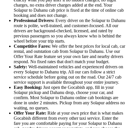
charges, no extra driver charges added at the end. Your
Solapur to Dahanu cab price is fixed at the time of online cab
booking and does not change.
Professional Drivers:
Every driver on the Solapur to Dahanu
route is polite, well-trained, and customer-focused. All our
drivers are background-checked, licensed, and rated by
previous passengers so you always know who is behind the
wheel before your trip starts.
Competitive Fares:
We offer the best prices for local cab, car
rental, and outstation cab from Solapur to Dahanu. Use our
Offer Your Rate feature set your own fare and nearby drivers
respond. No fixed rates that don't match your budget.
Safety:
Well-maintained vehicles and experienced drivers on
every Solapur to Dahanu trip. All our cars follow a strict
service schedule before going out on the road. Our 24/7 cab
service support is available throughout your entire journey.
Easy Booking:
Just open the Gocabish app, fill in your
Solapur pickup and Dahanu drop, choose your car, and
confirm. Most Solapur to Dahanu online cab bookings are
done in under 2 minutes. Pickup from any Solapur address no
waiting, no queues.
Offer Your Rate:
Ride at your own price that is what makes
Gocabish different from every other taxi service. Enter the
fare you are comfortable paying for your Solapur to Dahanu