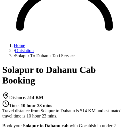
Home
/
Outstation
/
Solapur To Dahanu Taxi Service
Solapur to Dahanu Cab
Booking
Distance:
514
KM
Time:
10 hour 23 mins
Travel distance from
Solapur
to
Dahanu
is
514
KM and estimated
travel time is
10 hour 23 mins
.
Book your
Solapur to Dahanu cab
with Gocabish in under 2