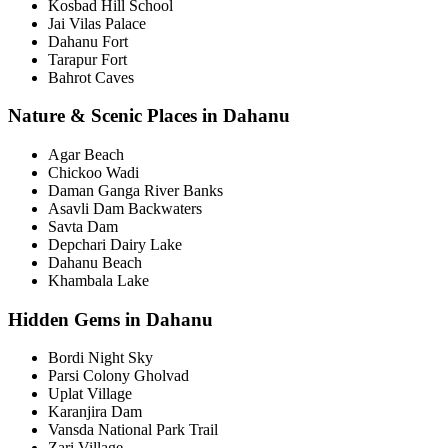
Kosbad Hill School
Jai Vilas Palace
Dahanu Fort
Tarapur Fort
Bahrot Caves
Nature & Scenic Places in Dahanu
Agar Beach
Chickoo Wadi
Daman Ganga River Banks
Asavli Dam Backwaters
Savta Dam
Depchari Dairy Lake
Dahanu Beach
Khambala Lake
Hidden Gems in Dahanu
Bordi Night Sky
Parsi Colony Gholvad
Uplat Village
Karanjira Dam
Vansda National Park Trail
Zari Village