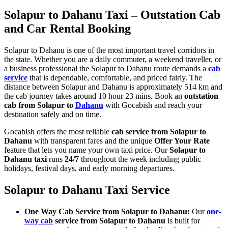
Solapur to Dahanu Taxi – Outstation Cab
and Car Rental Booking
Solapur to Dahanu is one of the most important travel corridors in
the state. Whether you are a daily commuter, a weekend traveller, or
a business professional the Solapur to Dahanu route demands a
cab
service
that is dependable, comfortable, and priced fairly. The
distance between Solapur and Dahanu is approximately 514 km and
the cab journey takes around 10 hour 23 mins. Book an
outstation
cab from Solapur to
Dahanu
with Gocabish and reach your
destination safely and on time.
Gocabish offers the most reliable
cab service from Solapur to
Dahanu
with transparent fares and the unique
Offer Your Rate
feature that lets you name your own taxi price. Our
Solapur to
Dahanu taxi
runs
24/7
throughout the week including public
holidays, festival days, and early morning departures.
Solapur to Dahanu Taxi Service
One Way Cab Service from Solapur to Dahanu:
Our
one-
way cab
service from Solapur to Dahanu
is built for