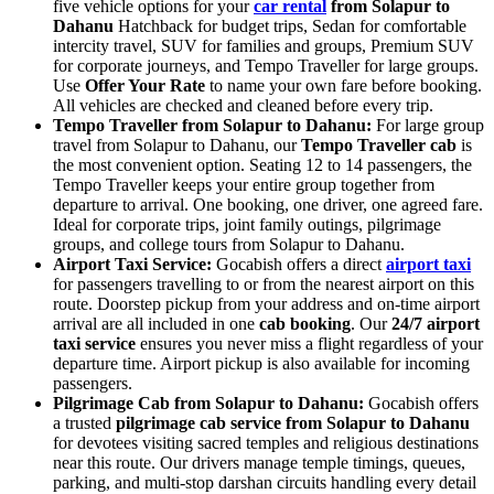
five vehicle options for your
car rental
from Solapur to
Dahanu
Hatchback for budget trips, Sedan for comfortable
intercity travel, SUV for families and groups, Premium SUV
for corporate journeys, and Tempo Traveller for large groups.
Use
Offer Your Rate
to name your own fare before booking.
All vehicles are checked and cleaned before every trip.
Tempo Traveller from Solapur to Dahanu:
For large group
travel from Solapur to Dahanu, our
Tempo Traveller cab
is
the most convenient option. Seating 12 to 14 passengers, the
Tempo Traveller keeps your entire group together from
departure to arrival. One booking, one driver, one agreed fare.
Ideal for corporate trips, joint family outings, pilgrimage
groups, and college tours from Solapur to Dahanu.
Airport Taxi Service:
Gocabish offers a direct
airport taxi
for passengers travelling to or from the nearest airport on this
route. Doorstep pickup from your address and on-time airport
arrival are all included in one
cab booking
. Our
24/7 airport
taxi service
ensures you never miss a flight regardless of your
departure time. Airport pickup is also available for incoming
passengers.
Pilgrimage Cab from Solapur to Dahanu:
Gocabish offers
a trusted
pilgrimage cab service from Solapur to Dahanu
for devotees visiting sacred temples and religious destinations
near this route. Our drivers manage temple timings, queues,
parking, and multi-stop darshan circuits handling every detail