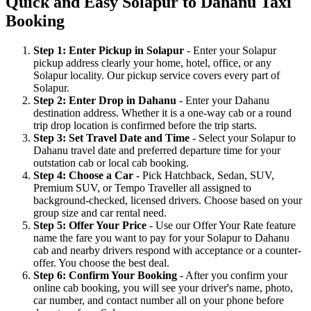
Quick and Easy Solapur to Dahanu Taxi
Booking
Step 1: Enter Pickup in Solapur
- Enter your Solapur
pickup address clearly your home, hotel, office, or any
Solapur locality. Our pickup service covers every part of
Solapur.
Step 2: Enter Drop in Dahanu
- Enter your Dahanu
destination address. Whether it is a one-way cab or a round
trip drop location is confirmed before the trip starts.
Step 3: Set Travel Date and Time
- Select your Solapur to
Dahanu travel date and preferred departure time for your
outstation cab or local cab booking.
Step 4: Choose a Car
- Pick Hatchback, Sedan, SUV,
Premium SUV, or Tempo Traveller all assigned to
background-checked, licensed drivers. Choose based on your
group size and car rental need.
Step 5: Offer Your Price
- Use our Offer Your Rate feature
name the fare you want to pay for your Solapur to Dahanu
cab and nearby drivers respond with acceptance or a counter-
offer. You choose the best deal.
Step 6: Confirm Your Booking
- After you confirm your
online cab booking, you will see your driver's name, photo,
car number, and contact number all on your phone before