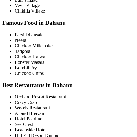
Vevji Village
Chikhla Village
Famous Food in Dahanu
Parsi Dhansak
Neera
Chickoo Milkshake
Tadgola
Chickoo Halwa
Lobster Masala
Bombil Fry
Chickoo Chips
Best Restaurants in Dahanu
Orchard Resort Restaurant
Crazy Crab
Woods Restaurant
Anand Bhavan
Hotel Pearline
Sea Crest
Beachside Hotel
Hill Zill Resort Dining