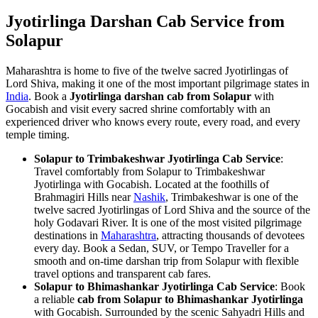
Jyotirlinga Darshan Cab Service from
Solapur
Maharashtra is home to five of the twelve sacred Jyotirlingas of
Lord Shiva, making it one of the most important pilgrimage states in
India
. Book a
Jyotirlinga darshan cab from Solapur
with
Gocabish and visit every sacred shrine comfortably with an
experienced driver who knows every route, every road, and every
temple timing.
Solapur to Trimbakeshwar Jyotirlinga Cab Service
:
Travel comfortably from Solapur to Trimbakeshwar
Jyotirlinga with Gocabish. Located at the foothills of
Brahmagiri Hills near
Nashik
, Trimbakeshwar is one of the
twelve sacred Jyotirlingas of Lord Shiva and the source of the
holy Godavari River. It is one of the most visited pilgrimage
destinations in
Maharashtra
, attracting thousands of devotees
every day. Book a Sedan, SUV, or Tempo Traveller for a
smooth and on-time darshan trip from Solapur with flexible
travel options and transparent cab fares.
Solapur to Bhimashankar Jyotirlinga Cab Service
: Book
a reliable
cab from Solapur to Bhimashankar Jyotirlinga
with Gocabish. Surrounded by the scenic Sahyadri Hills and