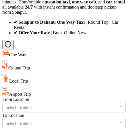
minutes. Comfortable
outstation taxi
,
one way cab
, and
car rental
all available
24/7
with instant confirmation and doorstep pickup
from Solapur.
✔ Solapur to Dahanu One Way Taxi
| Round Trip | Car
Rental
✔ Offer Your Rate
| Book Online Now
One Way
Round Trip
Local Trip
Airport Trip
From Location
Select location
To Location
Select location