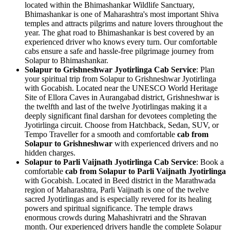
located within the Bhimashankar Wildlife Sanctuary,
Bhimashankar is one of Maharashtra's most important Shiva
temples and attracts pilgrims and nature lovers throughout the
year. The ghat road to Bhimashankar is best covered by an
experienced driver who knows every turn. Our comfortable
cabs ensure a safe and hassle-free pilgrimage journey from
Solapur to Bhimashankar.
Solapur to Grishneshwar Jyotirlinga Cab Service
: Plan
your spiritual trip from Solapur to Grishneshwar Jyotirlinga
with Gocabish. Located near the UNESCO World Heritage
Site of Ellora Caves in Aurangabad district, Grishneshwar is
the twelfth and last of the twelve Jyotirlingas making it a
deeply significant final darshan for devotees completing the
Jyotirlinga circuit. Choose from Hatchback, Sedan, SUV, or
Tempo Traveller for a smooth and comfortable
cab from
Solapur to Grishneshwar
with experienced drivers and no
hidden charges.
Solapur to Parli Vaijnath Jyotirlinga Cab Service
: Book a
comfortable
cab from Solapur to Parli Vaijnath Jyotirlinga
with Gocabish. Located in Beed district in the Marathwada
region of Maharashtra, Parli Vaijnath is one of the twelve
sacred Jyotirlingas and is especially revered for its healing
powers and spiritual significance. The temple draws
enormous crowds during Mahashivratri and the Shravan
month. Our experienced drivers handle the complete Solapur