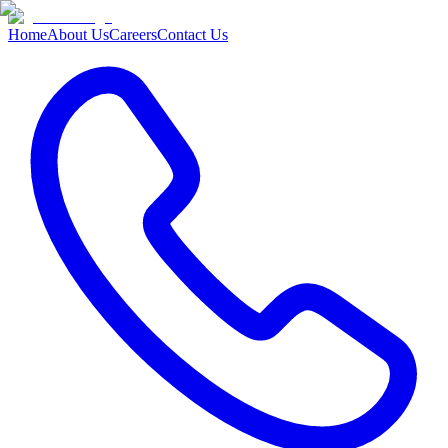
Home
About Us
Careers
Contact Us