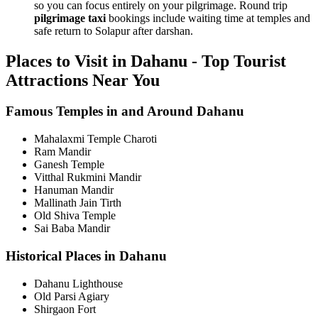
so you can focus entirely on your pilgrimage. Round trip
pilgrimage taxi
bookings include waiting time at temples and
safe return to Solapur after darshan.
Places to Visit in Dahanu - Top Tourist
Attractions Near You
Famous Temples in and Around Dahanu
Mahalaxmi Temple Charoti
Ram Mandir
Ganesh Temple
Vitthal Rukmini Mandir
Hanuman Mandir
Mallinath Jain Tirth
Old Shiva Temple
Sai Baba Mandir
Historical Places in Dahanu
Dahanu Lighthouse
Old Parsi Agiary
Shirgaon Fort