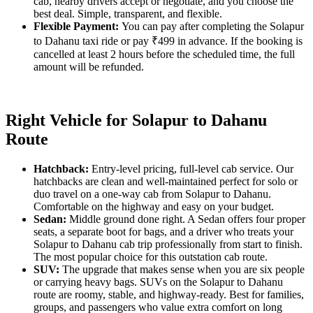
cab, nearby drivers accept or negotiate, and you choose the
best deal. Simple, transparent, and flexible.
Flexible Payment:
You can pay after completing the Solapur
to Dahanu taxi ride or pay ₹499 in advance. If the booking is
cancelled at least 2 hours before the scheduled time, the full
amount will be refunded.
Right Vehicle for Solapur to Dahanu
Route
Hatchback:
Entry-level pricing, full-level cab service. Our
hatchbacks are clean and well-maintained perfect for solo or
duo travel on a one-way cab from Solapur to Dahanu.
Comfortable on the highway and easy on your budget.
Sedan:
Middle ground done right. A Sedan offers four proper
seats, a separate boot for bags, and a driver who treats your
Solapur to Dahanu cab trip professionally from start to finish.
The most popular choice for this outstation cab route.
SUV:
The upgrade that makes sense when you are six people
or carrying heavy bags. SUVs on the Solapur to Dahanu
route are roomy, stable, and highway-ready. Best for families,
groups, and passengers who value extra comfort on long