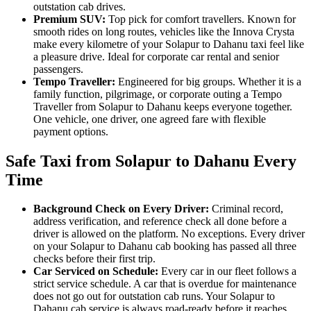
outstation cab drives.
Premium SUV:
Top pick for comfort travellers. Known for
smooth rides on long routes, vehicles like the Innova Crysta
make every kilometre of your Solapur to Dahanu taxi feel like
a pleasure drive. Ideal for corporate car rental and senior
passengers.
Tempo Traveller:
Engineered for big groups. Whether it is a
family function, pilgrimage, or corporate outing a Tempo
Traveller from Solapur to Dahanu keeps everyone together.
One vehicle, one driver, one agreed fare with flexible
payment options.
Safe Taxi from Solapur to Dahanu Every
Time
Background Check on Every Driver:
Criminal record,
address verification, and reference check all done before a
driver is allowed on the platform. No exceptions. Every driver
on your Solapur to Dahanu cab booking has passed all three
checks before their first trip.
Car Serviced on Schedule:
Every car in our fleet follows a
strict service schedule. A car that is overdue for maintenance
does not go out for outstation cab runs. Your Solapur to
Dahanu cab service is always road-ready before it reaches