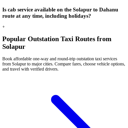
Is cab service available on the Solapur to Dahanu
route at any time, including holidays?
+
Popular Outstation Taxi Routes from
Solapur
Book affordable one-way and round-trip outstation taxi services
from Solapur to major cities. Compare fares, choose vehicle options,
and travel with verified drivers.