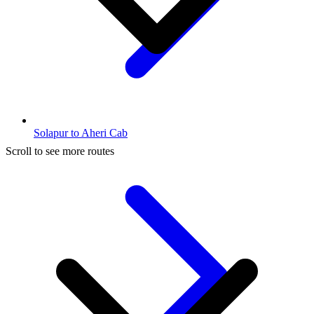
Solapur to Aheri Cab
Scroll to see more routes