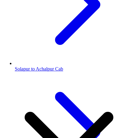
Solapur to Achalpur Cab