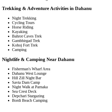
Trekking & Adventure Activities in Dahanu
Night Trekking
Cycling Tours
Horse Riding
Kayaking
Bahrot Caves Trek
Gambhirgad Trek
Kohoj Fort Trek
Camping
Nightlife & Camping Near Dahanu
Fisherman's Wharf Area
Dahanu West Lounge
Hill Zill Night Bar
Savta Dam Camp
Night Walk at Parnaka
Sea Crest Deck
Depchari Stargazing
Bordi Beach Camping