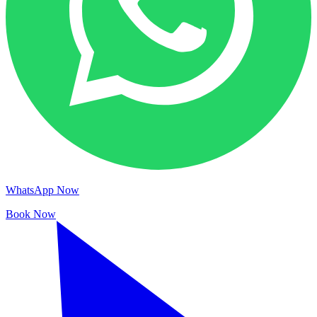
WhatsApp Now
Book Now