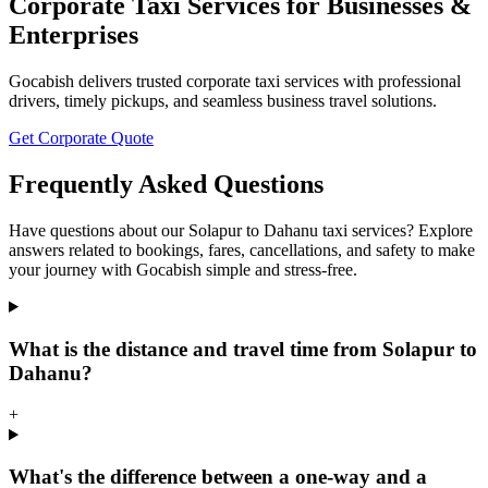
Corporate Taxi Services for Businesses &
Enterprises
Gocabish delivers trusted corporate taxi services with professional
drivers, timely pickups, and seamless business travel solutions.
Get Corporate Quote
Frequently Asked Questions
Have questions about our Solapur to Dahanu taxi services? Explore
answers related to bookings, fares, cancellations, and safety to make
your journey with Gocabish simple and stress-free.
What is the distance and travel time from Solapur to
Dahanu?
+
What's the difference between a one-way and a