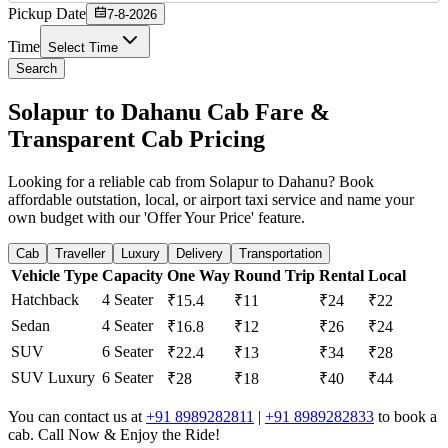
Pickup Date
7-8-2026
Time
Select Time
Search
Solapur to Dahanu Cab Fare &
Transparent Cab Pricing
Looking for a reliable cab from Solapur to Dahanu? Book
affordable outstation, local, or airport taxi service and name your
own budget with our 'Offer Your Price' feature.
Cab
Traveller
Luxury
Delivery
Transportation
Vehicle Type
Capacity
One Way
Round Trip
Rental
Local
Hatchback
4 Seater
₹15.4
₹11
₹24
₹22
Sedan
4 Seater
₹16.8
₹12
₹26
₹24
SUV
6 Seater
₹22.4
₹13
₹34
₹28
SUV Luxury
6 Seater
₹28
₹18
₹40
₹44
You can contact us at
+91 8989282811
|
+91 8989282833
to book a
cab. Call Now & Enjoy the Ride!