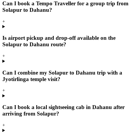
Can I book a Tempo Traveller for a group trip from
Solapur to Dahanu?
+
Is airport pickup and drop-off available on the
Solapur to Dahanu route?
+
Can I combine my Solapur to Dahanu trip with a
Jyotirlinga temple visit?
+
Can I book a local sightseeing cab in Dahanu after
arriving from Solapur?
+