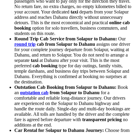
passengers who want to pay only for the direction they travel.
No return fare, no extra charges, no empty kilometres billed to
your account. Your dedicated
taxi
departs from your Solapur
address and reaches Dahanu directly without unnecessary
detours. This is the most economical and practical
online cab
booking
option for solo travellers, business commuters, and
students on this route.
Round Trip Cab Service from Solapur to Dahanu:
Our
round trip
cab from Solapur to Dahanu
assigns one driver
for your complete journey departure from Solapur, waiting at
Dahanu, and return to Solapur. You do not need to arrange a
separate
taxi
at Dahanu after your visit. This is the most
preferred
cab booking
type for day outings, family visits,
temple darshans, and business day trips between Solapur and
Dahanu. Everything is confirmed at booking no surprises at
the destination.
Outstation Cab Booking from Solapur to Dahanu:
Book
an
outstation cab
from Solapur to Dahanu
for a
comfortable and reliable long-distance journey. Our drivers
are experienced on the Solapur to Dahanu highway and
handle the route daily. Single-day and multi-day bookings are
available. All tolls are handled by the driver and the complete
fare is agreed before departure with
transparent pricing
no
additions at the end.
Car Rental for Solapur to Dahanu Journey:
Choose from