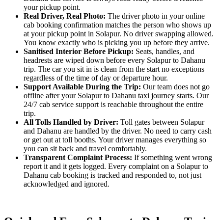
your pickup point.
Real Driver, Real Photo:
The driver photo in your online
cab booking confirmation matches the person who shows up
at your pickup point in Solapur. No driver swapping allowed.
You know exactly who is picking you up before they arrive.
Sanitised Interior Before Pickup:
Seats, handles, and
headrests are wiped down before every Solapur to Dahanu
trip. The car you sit in is clean from the start no exceptions
regardless of the time of day or departure hour.
Support Available During the Trip:
Our team does not go
offline after your Solapur to Dahanu taxi journey starts. Our
24/7 cab service support is reachable throughout the entire
trip.
All Tolls Handled by Driver:
Toll gates between Solapur
and Dahanu are handled by the driver. No need to carry cash
or get out at toll booths. Your driver manages everything so
you can sit back and travel comfortably.
Transparent Complaint Process:
If something went wrong
report it and it gets logged. Every complaint on a Solapur to
Dahanu cab booking is tracked and responded to, not just
acknowledged and ignored.