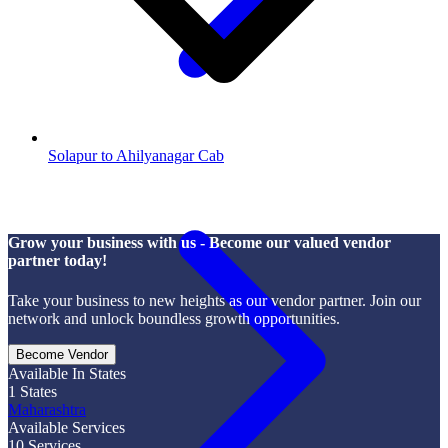
Solapur to Ahilyanagar Cab
Grow your business with us - Become our valued vendor
partner today!
Take your business to new heights as our vendor partner. Join our
network and unlock boundless growth opportunities.
Become Vendor
Available In States
1
States
Maharashtra
Available Services
10
Services