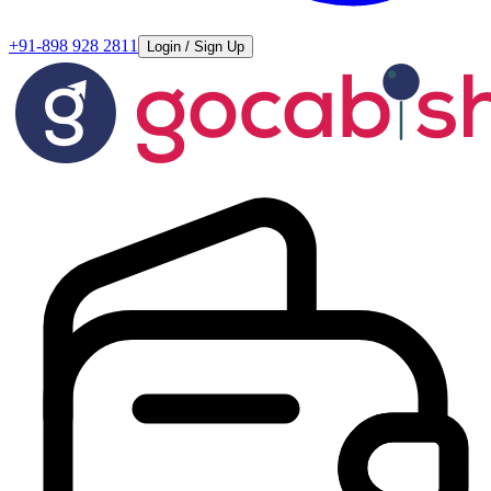
+91-898 928 2811
Login / Sign Up