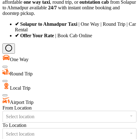
affordable
one way taxi
, round trip, or
outstation cab
from Solapur
to Ahmadpur available
24/7
with instant online booking and
doorstep pickup.
✔ Solapur to Ahmadpur Taxi
| One Way | Round Trip | Car
Rental
✔ Offer Your Rate
| Book Cab Online
One Way
Round Trip
Local Trip
Airport Trip
From Location
Select location
To Location
Select location