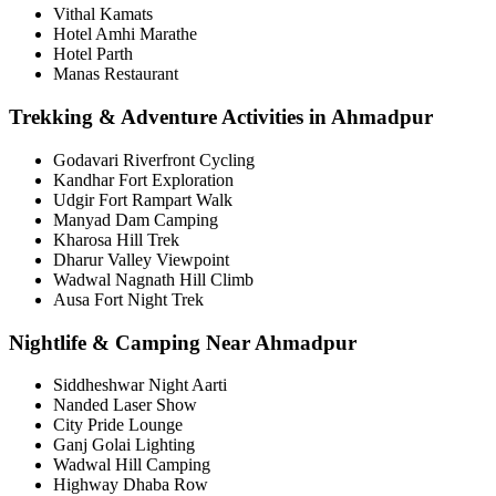
Vithal Kamats
Hotel Amhi Marathe
Hotel Parth
Manas Restaurant
Trekking & Adventure Activities in Ahmadpur
Godavari Riverfront Cycling
Kandhar Fort Exploration
Udgir Fort Rampart Walk
Manyad Dam Camping
Kharosa Hill Trek
Dharur Valley Viewpoint
Wadwal Nagnath Hill Climb
Ausa Fort Night Trek
Nightlife & Camping Near Ahmadpur
Siddheshwar Night Aarti
Nanded Laser Show
City Pride Lounge
Ganj Golai Lighting
Wadwal Hill Camping
Highway Dhaba Row