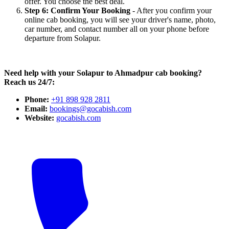
offer. You choose the best deal.
Step 6: Confirm Your Booking
- After you confirm your
online cab booking, you will see your driver's name, photo,
car number, and contact number all on your phone before
departure from Solapur.
Need help with your Solapur to Ahmadpur cab booking?
Reach us 24/7:
Phone:
+91 898 928 2811
Email:
bookings@gocabish.com
Website:
gocabish.com