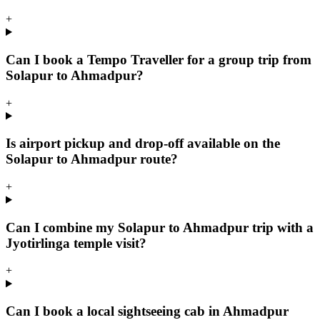
+
Can I book a Tempo Traveller for a group trip from
Solapur to Ahmadpur?
+
Is airport pickup and drop-off available on the
Solapur to Ahmadpur route?
+
Can I combine my Solapur to Ahmadpur trip with a
Jyotirlinga temple visit?
+
Can I book a local sightseeing cab in Ahmadpur