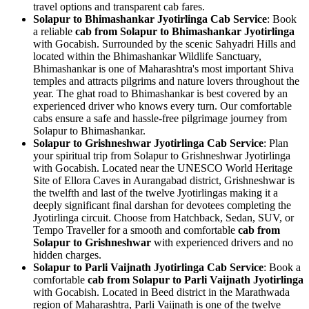
travel options and transparent cab fares.
Solapur to Bhimashankar Jyotirlinga Cab Service
: Book
a reliable
cab from Solapur to Bhimashankar Jyotirlinga
with Gocabish. Surrounded by the scenic Sahyadri Hills and
located within the Bhimashankar Wildlife Sanctuary,
Bhimashankar is one of Maharashtra's most important Shiva
temples and attracts pilgrims and nature lovers throughout the
year. The ghat road to Bhimashankar is best covered by an
experienced driver who knows every turn. Our comfortable
cabs ensure a safe and hassle-free pilgrimage journey from
Solapur to Bhimashankar.
Solapur to Grishneshwar Jyotirlinga Cab Service
: Plan
your spiritual trip from Solapur to Grishneshwar Jyotirlinga
with Gocabish. Located near the UNESCO World Heritage
Site of Ellora Caves in Aurangabad district, Grishneshwar is
the twelfth and last of the twelve Jyotirlingas making it a
deeply significant final darshan for devotees completing the
Jyotirlinga circuit. Choose from Hatchback, Sedan, SUV, or
Tempo Traveller for a smooth and comfortable
cab from
Solapur to Grishneshwar
with experienced drivers and no
hidden charges.
Solapur to Parli Vaijnath Jyotirlinga Cab Service
: Book a
comfortable
cab from Solapur to Parli Vaijnath Jyotirlinga
with Gocabish. Located in Beed district in the Marathwada
region of Maharashtra, Parli Vaijnath is one of the twelve