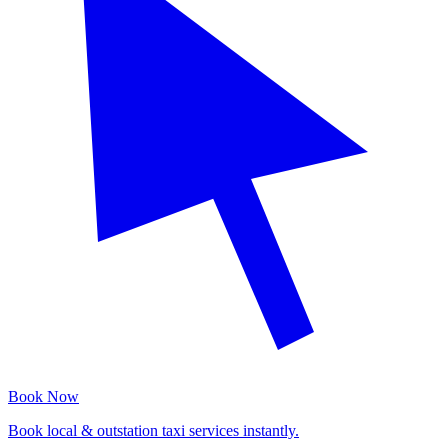
Book Now
Book local & outstation taxi services instantly.