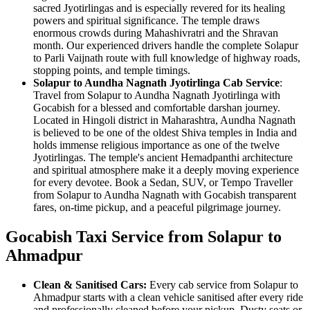
sacred Jyotirlingas and is especially revered for its healing
powers and spiritual significance. The temple draws
enormous crowds during Mahashivratri and the Shravan
month. Our experienced drivers handle the complete Solapur
to Parli Vaijnath route with full knowledge of highway roads,
stopping points, and temple timings.
Solapur to Aundha Nagnath Jyotirlinga Cab Service
:
Travel from Solapur to Aundha Nagnath Jyotirlinga with
Gocabish for a blessed and comfortable darshan journey.
Located in Hingoli district in Maharashtra, Aundha Nagnath
is believed to be one of the oldest Shiva temples in India and
holds immense religious importance as one of the twelve
Jyotirlingas. The temple's ancient Hemadpanthi architecture
and spiritual atmosphere make it a deeply moving experience
for every devotee. Book a Sedan, SUV, or Tempo Traveller
from Solapur to Aundha Nagnath with Gocabish transparent
fares, on-time pickup, and a peaceful pilgrimage journey.
Gocabish Taxi Service from Solapur to
Ahmadpur
Clean & Sanitised Cars:
Every cab service from Solapur to
Ahmadpur starts with a clean vehicle sanitised after every ride
and professionally cleaned before your pickup. Dusty seats or