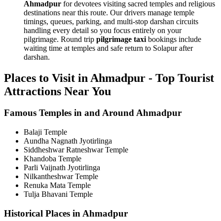
Ahmadpur
for devotees visiting sacred temples and religious
destinations near this route. Our drivers manage temple
timings, queues, parking, and multi-stop darshan circuits
handling every detail so you focus entirely on your
pilgrimage. Round trip
pilgrimage taxi
bookings include
waiting time at temples and safe return to Solapur after
darshan.
Places to Visit in Ahmadpur - Top Tourist
Attractions Near You
Famous Temples in and Around Ahmadpur
Balaji Temple
Aundha Nagnath Jyotirlinga
Siddheshwar Ratneshwar Temple
Khandoba Temple
Parli Vaijnath Jyotirlinga
Nilkantheshwar Temple
Renuka Mata Temple
Tulja Bhavani Temple
Historical Places in Ahmadpur