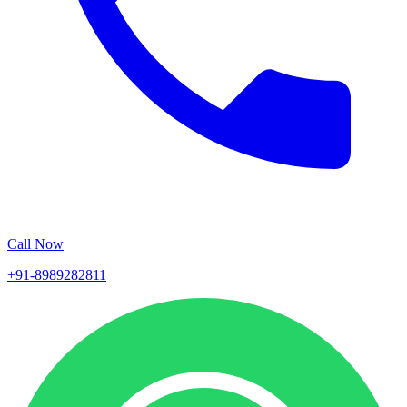
Call Now
+91-8989282811