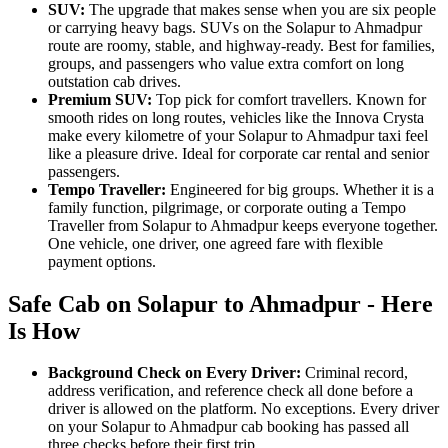
SUV:
The upgrade that makes sense when you are six people
or carrying heavy bags. SUVs on the Solapur to Ahmadpur
route are roomy, stable, and highway-ready. Best for families,
groups, and passengers who value extra comfort on long
outstation cab drives.
Premium SUV:
Top pick for comfort travellers. Known for
smooth rides on long routes, vehicles like the Innova Crysta
make every kilometre of your Solapur to Ahmadpur taxi feel
like a pleasure drive. Ideal for corporate car rental and senior
passengers.
Tempo Traveller:
Engineered for big groups. Whether it is a
family function, pilgrimage, or corporate outing a Tempo
Traveller from Solapur to Ahmadpur keeps everyone together.
One vehicle, one driver, one agreed fare with flexible
payment options.
Safe Cab on Solapur to Ahmadpur - Here
Is How
Background Check on Every Driver:
Criminal record,
address verification, and reference check all done before a
driver is allowed on the platform. No exceptions. Every driver
on your Solapur to Ahmadpur cab booking has passed all
three checks before their first trip.