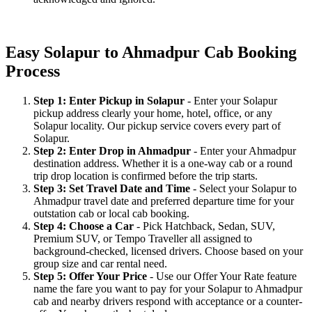
Easy Solapur to Ahmadpur Cab Booking
Process
Step 1: Enter Pickup in Solapur
- Enter your Solapur
pickup address clearly your home, hotel, office, or any
Solapur locality. Our pickup service covers every part of
Solapur.
Step 2: Enter Drop in Ahmadpur
- Enter your Ahmadpur
destination address. Whether it is a one-way cab or a round
trip drop location is confirmed before the trip starts.
Step 3: Set Travel Date and Time
- Select your Solapur to
Ahmadpur travel date and preferred departure time for your
outstation cab or local cab booking.
Step 4: Choose a Car
- Pick Hatchback, Sedan, SUV,
Premium SUV, or Tempo Traveller all assigned to
background-checked, licensed drivers. Choose based on your
group size and car rental need.
Step 5: Offer Your Price
- Use our Offer Your Rate feature
name the fare you want to pay for your Solapur to Ahmadpur
cab and nearby drivers respond with acceptance or a counter-