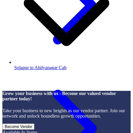
Solapur to Ahilyanagar Cab
Grow your business with us - Become our valued vendor
partner today!
Take your business to new heights as our vendor partner. Join our
network and unlock boundless growth opportunities.
Become Vendor
Available In States