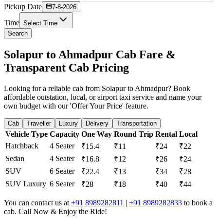
Pickup Date
7-8-2026
Time
Select Time
Search
Solapur to Ahmadpur Cab Fare &
Transparent Cab Pricing
Looking for a reliable cab from Solapur to Ahmadpur? Book
affordable outstation, local, or airport taxi service and name your
own budget with our 'Offer Your Price' feature.
Cab
Traveller
Luxury
Delivery
Transportation
Vehicle Type
Capacity
One Way
Round Trip
Rental
Local
Hatchback
4 Seater
₹15.4
₹11
₹24
₹22
Sedan
4 Seater
₹16.8
₹12
₹26
₹24
SUV
6 Seater
₹22.4
₹13
₹34
₹28
SUV Luxury
6 Seater
₹28
₹18
₹40
₹44
You can contact us at
+91 8989282811
|
+91 8989282833
to book a
cab. Call Now & Enjoy the Ride!