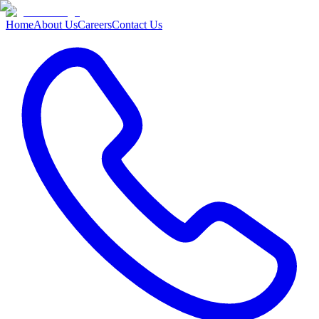
Home
About Us
Careers
Contact Us