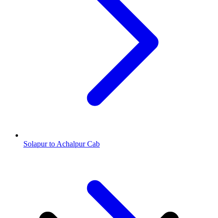
Solapur to Achalpur Cab