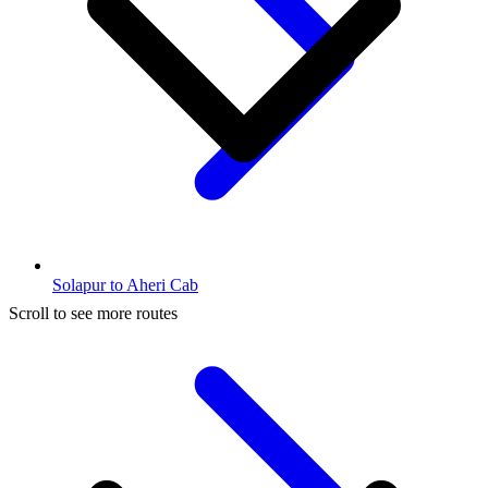
Solapur to Aheri Cab
Scroll to see more routes