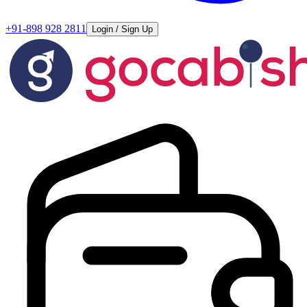
+91-898 928 2811
Login / Sign Up