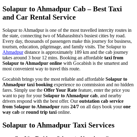
Solapur to Ahmadpur Cab – Best Taxi
and Car Rental Service
Solapur to Ahmadpur is one of the most travelled intercity routes in
the state, connecting two of Maharashtra's busiest cities by road.
Every day, thousands of passengers make this journey for business,
tourism, education, pilgrimage, and family visits. The Solapur to
Ahmadpur
distance is approximately 189 km and the cab journey
takes around 3 hour 12 mins. Booking an affordable
taxi from
Solapur to Ahmadpur online
with Gocabish is the smartest and
most convenient way to travel this route.
Gocabish brings you the most reliable and affordable
Solapur to
Ahmadpur taxi booking
experience no commission and no hidden
fares. Simply use the
Offer Your Rate
feature, enter the price you
want to pay for your
Solapur to Ahmadpur cab
, and nearby
drivers respond with the best offer. Our
outstation cab service
from Solapur to Ahmadpur
runs
24/7
on all days book your
one
way cab
or
round trip taxi
online.
Solapur to Ahmadpur Taxi Services