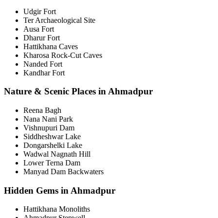
Udgir Fort
Ter Archaeological Site
Ausa Fort
Dharur Fort
Hattikhana Caves
Kharosa Rock-Cut Caves
Nanded Fort
Kandhar Fort
Nature & Scenic Places in Ahmadpur
Reena Bagh
Nana Nani Park
Vishnupuri Dam
Siddheshwar Lake
Dongarshelki Lake
Wadwal Nagnath Hill
Lower Terna Dam
Manyad Dam Backwaters
Hidden Gems in Ahmadpur
Hattikhana Monoliths
Ahmadpur Stepwell