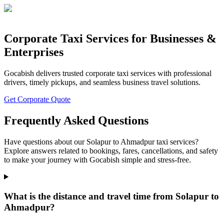
Corporate Taxi Services for Businesses &
Enterprises
Gocabish delivers trusted corporate taxi services with professional
drivers, timely pickups, and seamless business travel solutions.
Get Corporate Quote
Frequently Asked Questions
Have questions about our Solapur to Ahmadpur taxi services?
Explore answers related to bookings, fares, cancellations, and safety
to make your journey with Gocabish simple and stress-free.
What is the distance and travel time from Solapur to
Ahmadpur?