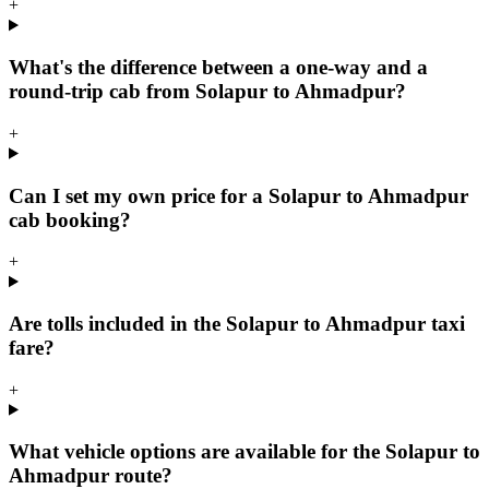
+
What's the difference between a one-way and a
round-trip cab from Solapur to Ahmadpur?
+
Can I set my own price for a Solapur to Ahmadpur
cab booking?
+
Are tolls included in the Solapur to Ahmadpur taxi
fare?
+
What vehicle options are available for the Solapur to
Ahmadpur route?