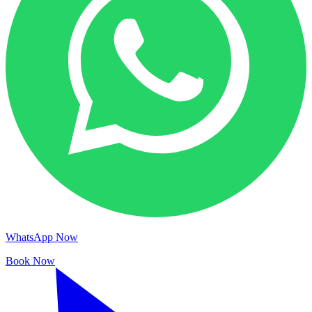
WhatsApp Now
Book Now