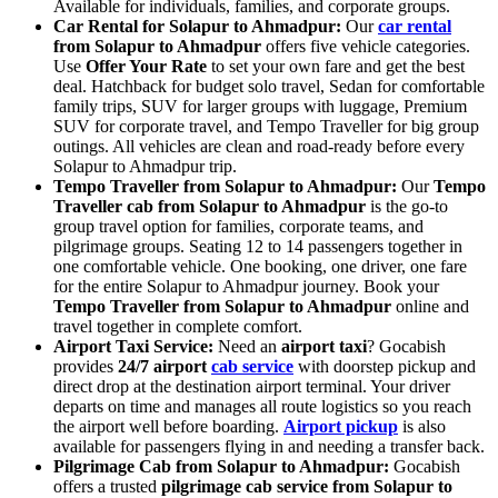
Available for individuals, families, and corporate groups.
Car Rental for Solapur to Ahmadpur:
Our
car rental
from Solapur to Ahmadpur
offers five vehicle categories.
Use
Offer Your Rate
to set your own fare and get the best
deal. Hatchback for budget solo travel, Sedan for comfortable
family trips, SUV for larger groups with luggage, Premium
SUV for corporate travel, and Tempo Traveller for big group
outings. All vehicles are clean and road-ready before every
Solapur to Ahmadpur trip.
Tempo Traveller from Solapur to Ahmadpur:
Our
Tempo
Traveller cab from Solapur to Ahmadpur
is the go-to
group travel option for families, corporate teams, and
pilgrimage groups. Seating 12 to 14 passengers together in
one comfortable vehicle. One booking, one driver, one fare
for the entire Solapur to Ahmadpur journey. Book your
Tempo Traveller from Solapur to Ahmadpur
online and
travel together in complete comfort.
Airport Taxi Service:
Need an
airport taxi
? Gocabish
provides
24/7 airport
cab service
with doorstep pickup and
direct drop at the destination airport terminal. Your driver
departs on time and manages all route logistics so you reach
the airport well before boarding.
Airport pickup
is also
available for passengers flying in and needing a transfer back.
Pilgrimage Cab from Solapur to Ahmadpur:
Gocabish
offers a trusted
pilgrimage cab service from Solapur to