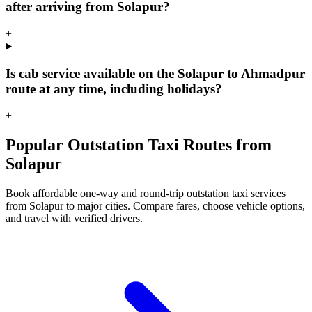
after arriving from Solapur?
+
Is cab service available on the Solapur to Ahmadpur
route at any time, including holidays?
+
Popular Outstation Taxi Routes from
Solapur
Book affordable one-way and round-trip outstation taxi services
from Solapur to major cities. Compare fares, choose vehicle options,
and travel with verified drivers.