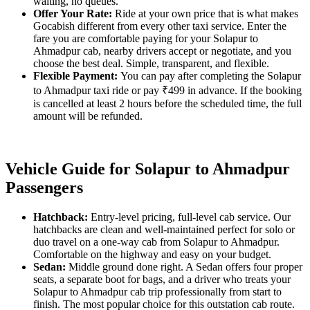
waiting, no queues.
Offer Your Rate:
Ride at your own price that is what makes
Gocabish different from every other taxi service. Enter the
fare you are comfortable paying for your Solapur to
Ahmadpur cab, nearby drivers accept or negotiate, and you
choose the best deal. Simple, transparent, and flexible.
Flexible Payment:
You can pay after completing the Solapur
to Ahmadpur taxi ride or pay ₹499 in advance. If the booking
is cancelled at least 2 hours before the scheduled time, the full
amount will be refunded.
Vehicle Guide for Solapur to Ahmadpur
Passengers
Hatchback:
Entry-level pricing, full-level cab service. Our
hatchbacks are clean and well-maintained perfect for solo or
duo travel on a one-way cab from Solapur to Ahmadpur.
Comfortable on the highway and easy on your budget.
Sedan:
Middle ground done right. A Sedan offers four proper
seats, a separate boot for bags, and a driver who treats your
Solapur to Ahmadpur cab trip professionally from start to
finish. The most popular choice for this outstation cab route.