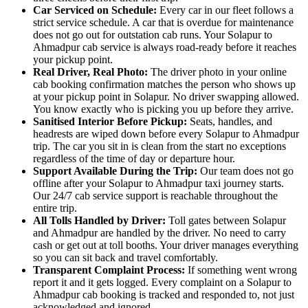
Car Serviced on Schedule:
Every car in our fleet follows a
strict service schedule. A car that is overdue for maintenance
does not go out for outstation cab runs. Your Solapur to
Ahmadpur cab service is always road-ready before it reaches
your pickup point.
Real Driver, Real Photo:
The driver photo in your online
cab booking confirmation matches the person who shows up
at your pickup point in Solapur. No driver swapping allowed.
You know exactly who is picking you up before they arrive.
Sanitised Interior Before Pickup:
Seats, handles, and
headrests are wiped down before every Solapur to Ahmadpur
trip. The car you sit in is clean from the start no exceptions
regardless of the time of day or departure hour.
Support Available During the Trip:
Our team does not go
offline after your Solapur to Ahmadpur taxi journey starts.
Our 24/7 cab service support is reachable throughout the
entire trip.
All Tolls Handled by Driver:
Toll gates between Solapur
and Ahmadpur are handled by the driver. No need to carry
cash or get out at toll booths. Your driver manages everything
so you can sit back and travel comfortably.
Transparent Complaint Process:
If something went wrong
report it and it gets logged. Every complaint on a Solapur to
Ahmadpur cab booking is tracked and responded to, not just
acknowledged and ignored.