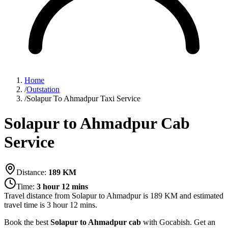
Home
/
Outstation
/
Solapur To Ahmadpur Taxi Service
Solapur to Ahmadpur Cab
Service
Distance:
189
KM
Time:
3 hour 12 mins
Travel distance from
Solapur
to
Ahmadpur
is
189
KM and estimated
travel time is
3 hour 12 mins
.
Book the best
Solapur to Ahmadpur cab
with Gocabish. Get an