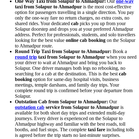
One Way Taxi from Solapur to Ahmadpur:
Our
one-way
taxi from Solapur to Ahmadpur
is the most cost-effective
option for passengers travelling in a single direction. You pay
only the one-way fare no return charges, no extra costs, no
shared rides. Your dedicated
cab
picks you up from your
Solapur doorstep and drops you at your preferred Ahmadpur
address. Perfect for professionals, students, and solo travellers
looking for the best value
online cab booking
on the Solapur
to Ahmadpur route.
Round Trip Taxi from Solapur to Ahmadpur:
Book a
round trip
taxi from Solapur to Ahmadpur
when you need
your driver to wait at Ahmadpur and bring you back to
Solapur. One driver manages both legs no rebooking, no
searching for a cab at the destination. This is the best
cab
booking
option for same-day hospital visits, business
meetings, temple darshans, and family day trips. Your
complete round trip is confirmed before your departure from
Solapur.
Outstation Cab from Solapur to Ahmadpur:
Our
outstation cab
service from Solapur to Ahmadpur
is
available for both short day trips and extended multi-day
journeys. Every driver is experienced on the Solapur to
Ahmadpur highway and familiar with the best roads, toll
booths, and fuel stops. The complete
taxi fare
including tolls
is agreed before the trip starts no last-minute surprises.