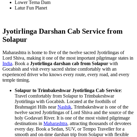
Lower Terna Dam
Latur Fun Planet
Jyotirlinga Darshan Cab Service from
Solapur
Maharashtra is home to five of the twelve sacred Jyotirlingas of
Lord Shiva, making it one of the most important pilgrimage states in
India
. Book a
Jyotirlinga darshan cab from Solapur
with
Gocabish and visit every sacred shrine comfortably with an
experienced driver who knows every route, every road, and every
temple timing.
Solapur to Trimbakeshwar Jyotirlinga Cab Service
:
Travel comfortably from Solapur to Trimbakeshwar
Jyotirlinga with Gocabish. Located at the foothills of
Brahmagiri Hills near
Nashik
, Trimbakeshwar is one of the
twelve sacred Jyotirlingas of Lord Shiva and the source of the
holy Godavari River. It is one of the most visited pilgrimage
destinations in
Maharashtra
, attracting thousands of devotees
every day. Book a Sedan, SUV, or Tempo Traveller for a
smooth and on-time darshan trip from Solapur with flexible