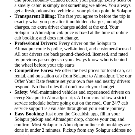
a smelly cabin is simply not something we allow. You always
get a fresh, odour-free vehicle at your pickup point in Solapur.
Transparent Billing:
The fare you agree to before the trip is
exactly what you pay after it no hidden charges, no night
charges, no extra driver charges added at the end. Your
Solapur to Ahmadpur cab price is fixed at the time of online
cab booking and does not change.
Professional Drivers:
Every driver on the Solapur to
Ahmadpur route is polite, well-trained, and customer-focused.
All our drivers are background-checked, licensed, and rated
by previous passengers so you always know who is behind
the wheel before your trip starts.
Competitive Fares:
We offer the best prices for local cab, car
rental, and outstation cab from Solapur to Ahmadpur. Use our
Offer Your Rate feature set your own fare and nearby drivers
respond. No fixed rates that don't match your budget.
Safety:
Well-maintained vehicles and experienced drivers on
every Solapur to Ahmadpur trip. All our cars follow a strict
service schedule before going out on the road. Our 24/7 cab
service support is available throughout your entire journey.
Easy Booking:
Just open the Gocabish app, fill in your
Solapur pickup and Ahmadpur drop, choose your car, and
confirm. Most Solapur to Ahmadpur online cab bookings are
done in under 2 minutes. Pickup from any Solapur address no