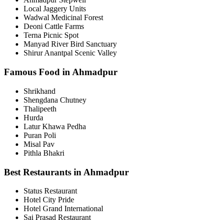
Local Jaggery Units
Wadwal Medicinal Forest
Deoni Cattle Farms
Terna Picnic Spot
Manyad River Bird Sanctuary
Shirur Anantpal Scenic Valley
Famous Food in Ahmadpur
Shrikhand
Shengdana Chutney
Thalipeeth
Hurda
Latur Khawa Pedha
Puran Poli
Misal Pav
Pithla Bhakri
Best Restaurants in Ahmadpur
Status Restaurant
Hotel City Pride
Hotel Grand International
Sai Prasad Restaurant