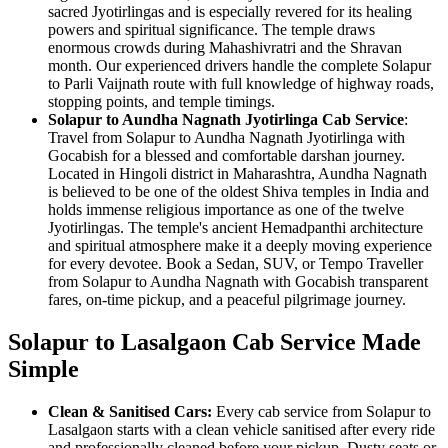
sacred Jyotirlingas and is especially revered for its healing
powers and spiritual significance. The temple draws
enormous crowds during Mahashivratri and the Shravan
month. Our experienced drivers handle the complete Solapur
to Parli Vaijnath route with full knowledge of highway roads,
stopping points, and temple timings.
Solapur to Aundha Nagnath Jyotirlinga Cab Service
:
Travel from Solapur to Aundha Nagnath Jyotirlinga with
Gocabish for a blessed and comfortable darshan journey.
Located in Hingoli district in Maharashtra, Aundha Nagnath
is believed to be one of the oldest Shiva temples in India and
holds immense religious importance as one of the twelve
Jyotirlingas. The temple's ancient Hemadpanthi architecture
and spiritual atmosphere make it a deeply moving experience
for every devotee. Book a Sedan, SUV, or Tempo Traveller
from Solapur to Aundha Nagnath with Gocabish transparent
fares, on-time pickup, and a peaceful pilgrimage journey.
Solapur to Lasalgaon Cab Service Made
Simple
Clean & Sanitised Cars:
Every cab service from Solapur to
Lasalgaon starts with a clean vehicle sanitised after every ride
and professionally cleaned before your pickup. Dusty seats or