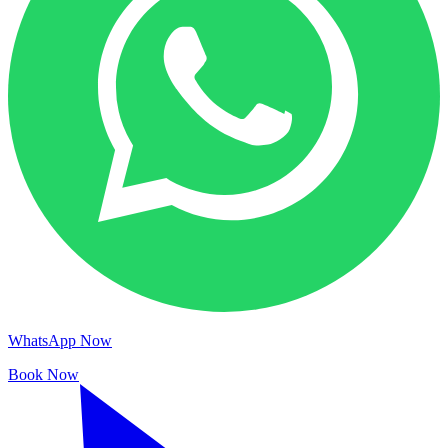
WhatsApp Now
Book Now