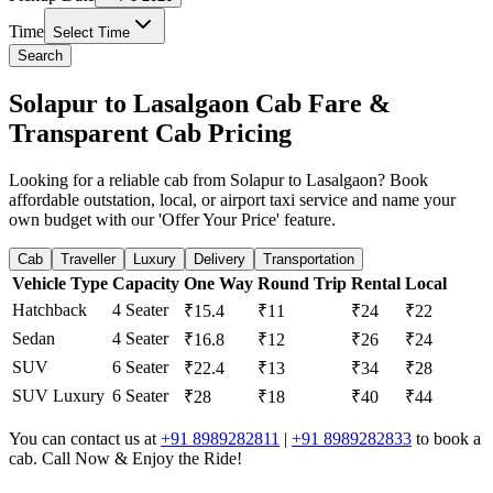
Time
Select Time
Search
Solapur to Lasalgaon Cab Fare &
Transparent Cab Pricing
Looking for a reliable cab from Solapur to Lasalgaon? Book
affordable outstation, local, or airport taxi service and name your
own budget with our 'Offer Your Price' feature.
Cab
Traveller
Luxury
Delivery
Transportation
Vehicle Type
Capacity
One Way
Round Trip
Rental
Local
Hatchback
4 Seater
₹15.4
₹11
₹24
₹22
Sedan
4 Seater
₹16.8
₹12
₹26
₹24
SUV
6 Seater
₹22.4
₹13
₹34
₹28
SUV Luxury
6 Seater
₹28
₹18
₹40
₹44
You can contact us at
+91 8989282811
|
+91 8989282833
to book a
cab. Call Now & Enjoy the Ride!