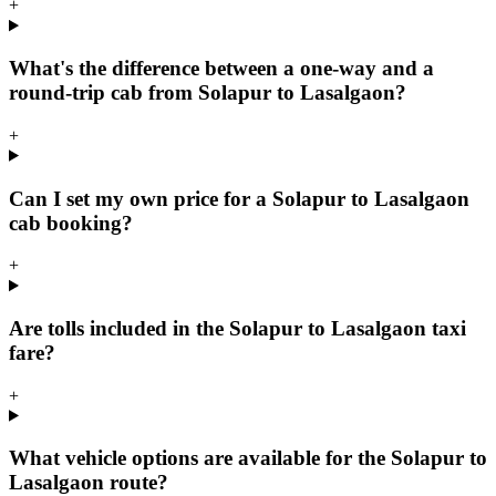
+
What's the difference between a one-way and a
round-trip cab from Solapur to Lasalgaon?
+
Can I set my own price for a Solapur to Lasalgaon
cab booking?
+
Are tolls included in the Solapur to Lasalgaon taxi
fare?
+
What vehicle options are available for the Solapur to
Lasalgaon route?