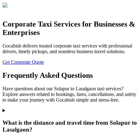
Corporate Taxi Services for Businesses &
Enterprises
Gocabish delivers trusted corporate taxi services with professional
drivers, timely pickups, and seamless business travel solutions.
Get Corporate Quote
Frequently Asked Questions
Have questions about our Solapur to Lasalgaon taxi services?
Explore answers related to bookings, fares, cancellations, and safety
to make your journey with Gocabish simple and stress-free.
What is the distance and travel time from Solapur to
Lasalgaon?