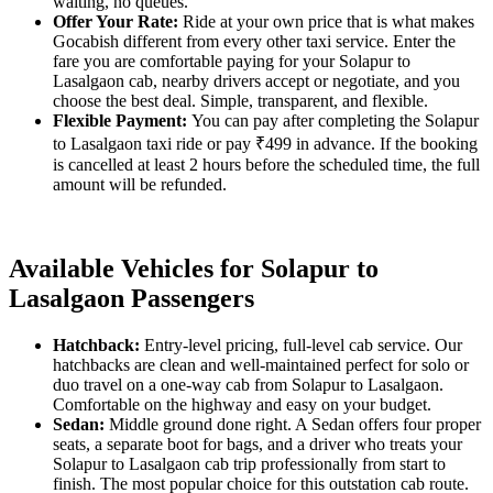
waiting, no queues.
Offer Your Rate:
Ride at your own price that is what makes
Gocabish different from every other taxi service. Enter the
fare you are comfortable paying for your Solapur to
Lasalgaon cab, nearby drivers accept or negotiate, and you
choose the best deal. Simple, transparent, and flexible.
Flexible Payment:
You can pay after completing the Solapur
to Lasalgaon taxi ride or pay ₹499 in advance. If the booking
is cancelled at least 2 hours before the scheduled time, the full
amount will be refunded.
Available Vehicles for Solapur to
Lasalgaon Passengers
Hatchback:
Entry-level pricing, full-level cab service. Our
hatchbacks are clean and well-maintained perfect for solo or
duo travel on a one-way cab from Solapur to Lasalgaon.
Comfortable on the highway and easy on your budget.
Sedan:
Middle ground done right. A Sedan offers four proper
seats, a separate boot for bags, and a driver who treats your
Solapur to Lasalgaon cab trip professionally from start to
finish. The most popular choice for this outstation cab route.