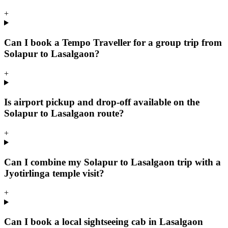
+
Can I book a Tempo Traveller for a group trip from
Solapur to Lasalgaon?
+
Is airport pickup and drop-off available on the
Solapur to Lasalgaon route?
+
Can I combine my Solapur to Lasalgaon trip with a
Jyotirlinga temple visit?
+
Can I book a local sightseeing cab in Lasalgaon