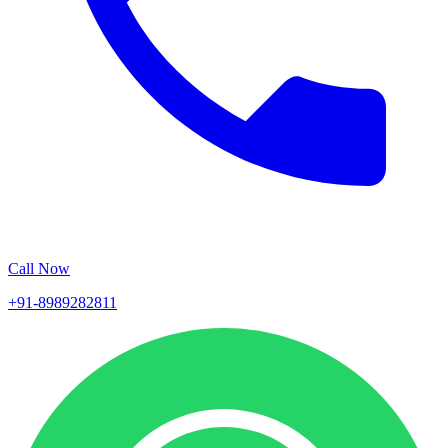
Call Now
+91-8989282811