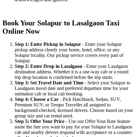
Book Your Solapur to Lasalgaon Taxi
Online Now
Step 1: Enter Pickup in Solapur
- Enter your Solapur
pickup address clearly your home, hotel, office, or any
Solapur locality. Our pickup service covers every part of
Solapur.
Step 2: Enter Drop in Lasalgaon
- Enter your Lasalgaon
destination address. Whether it is a one-way cab or a round
trip drop location is confirmed before the trip starts.
Step 3: Set Travel Date and Time
- Select your Solapur to
Lasalgaon travel date and preferred departure time for your
outstation cab or local cab booking.
Step 4: Choose a Car
- Pick Hatchback, Sedan, SUV,
Premium SUV, or Tempo Traveller all assigned to
background-checked, licensed drivers. Choose based on your
group size and car rental need.
Step 5: Offer Your Price
- Use our Offer Your Rate feature
name the fare you want to pay for your Solapur to Lasalgaon
cab and nearby drivers respond with acceptance or a counter-