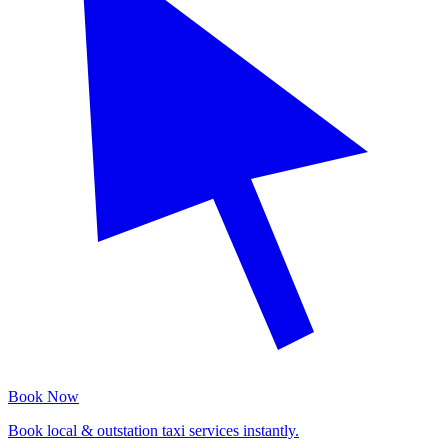
Book Now
Book local & outstation taxi services instantly.