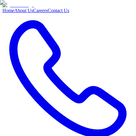
Home
About Us
Careers
Contact Us