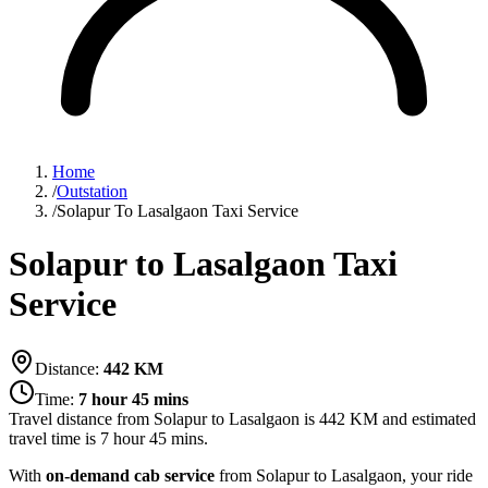
Home
/
Outstation
/
Solapur To Lasalgaon Taxi Service
Solapur to Lasalgaon Taxi
Service
Distance:
442
KM
Time:
7 hour 45 mins
Travel distance from
Solapur
to
Lasalgaon
is
442
KM and estimated
travel time is
7 hour 45 mins
.
With
on-demand cab service
from Solapur to Lasalgaon, your ride