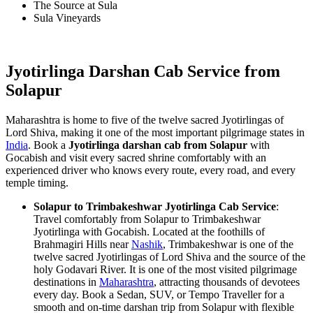
The Source at Sula
Sula Vineyards
Jyotirlinga Darshan Cab Service from
Solapur
Maharashtra is home to five of the twelve sacred Jyotirlingas of
Lord Shiva, making it one of the most important pilgrimage states in
India
. Book a
Jyotirlinga darshan cab from Solapur
with
Gocabish and visit every sacred shrine comfortably with an
experienced driver who knows every route, every road, and every
temple timing.
Solapur to Trimbakeshwar Jyotirlinga Cab Service
:
Travel comfortably from Solapur to Trimbakeshwar
Jyotirlinga with Gocabish. Located at the foothills of
Brahmagiri Hills near
Nashik
, Trimbakeshwar is one of the
twelve sacred Jyotirlingas of Lord Shiva and the source of the
holy Godavari River. It is one of the most visited pilgrimage
destinations in
Maharashtra
, attracting thousands of devotees
every day. Book a Sedan, SUV, or Tempo Traveller for a
smooth and on-time darshan trip from Solapur with flexible