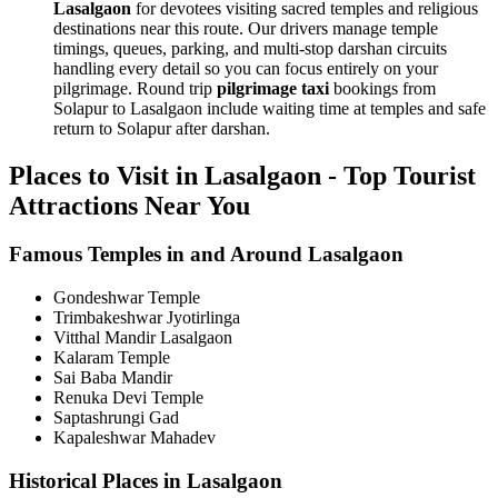
Lasalgaon
for devotees visiting sacred temples and religious
destinations near this route. Our drivers manage temple
timings, queues, parking, and multi-stop darshan circuits
handling every detail so you can focus entirely on your
pilgrimage. Round trip
pilgrimage taxi
bookings from
Solapur to Lasalgaon include waiting time at temples and safe
return to Solapur after darshan.
Places to Visit in Lasalgaon - Top Tourist
Attractions Near You
Famous Temples in and Around Lasalgaon
Gondeshwar Temple
Trimbakeshwar Jyotirlinga
Vitthal Mandir Lasalgaon
Kalaram Temple
Sai Baba Mandir
Renuka Devi Temple
Saptashrungi Gad
Kapaleshwar Mahadev
Historical Places in Lasalgaon