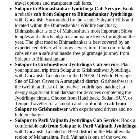
travel options and transparent cab fares.
Solapur to Bhimashankar Jyotirlinga Cab Service
: Book
a reliable
cab from Solapur to Bhimashankar Jyotirlinga
with Gocabish. Surrounded by the scenic Sahyadri Hills and
located within the Bhimashankar Wildlife Sanctuary,
Bhimashankar is one of Maharashtra's most important Shiva
temples and attracts pilgrims and nature lovers throughout the
year. The ghat road to Bhimashankar is best covered by an
experienced driver who knows every turn. Our comfortable
cabs ensure a safe and hassle-free pilgrimage journey from
Solapur to Bhimashankar.
Solapur to Grishneshwar Jyotirlinga Cab Service
: Plan
your spiritual trip from Solapur to Grishneshwar Jyotirlinga
with Gocabish. Located near the UNESCO World Heritage
Site of Ellora Caves in Aurangabad district, Grishneshwar is
the twelfth and last of the twelve Jyotirlingas making it a
deeply significant final darshan for devotees completing the
Jyotirlinga circuit. Choose from Hatchback, Sedan, SUV, or
Tempo Traveller for a smooth and comfortable
cab from
Solapur to Grishneshwar
with experienced drivers and no
hidden charges.
Solapur to Parli Vaijnath Jyotirlinga Cab Service
: Book a
comfortable
cab from Solapur to Parli Vaijnath Jyotirlinga
with Gocabish. Located in Beed district in the Marathwada
region of Maharashtra, Parli Vaijnath is one of the twelve