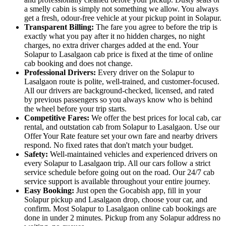
a smelly cabin is simply not something we allow. You always
get a fresh, odour-free vehicle at your pickup point in Solapur.
Transparent Billing:
The fare you agree to before the trip is
exactly what you pay after it no hidden charges, no night
charges, no extra driver charges added at the end. Your
Solapur to Lasalgaon cab price is fixed at the time of online
cab booking and does not change.
Professional Drivers:
Every driver on the Solapur to
Lasalgaon route is polite, well-trained, and customer-focused.
All our drivers are background-checked, licensed, and rated
by previous passengers so you always know who is behind
the wheel before your trip starts.
Competitive Fares:
We offer the best prices for local cab, car
rental, and outstation cab from Solapur to Lasalgaon. Use our
Offer Your Rate feature set your own fare and nearby drivers
respond. No fixed rates that don't match your budget.
Safety:
Well-maintained vehicles and experienced drivers on
every Solapur to Lasalgaon trip. All our cars follow a strict
service schedule before going out on the road. Our 24/7 cab
service support is available throughout your entire journey.
Easy Booking:
Just open the Gocabish app, fill in your
Solapur pickup and Lasalgaon drop, choose your car, and
confirm. Most Solapur to Lasalgaon online cab bookings are
done in under 2 minutes. Pickup from any Solapur address no