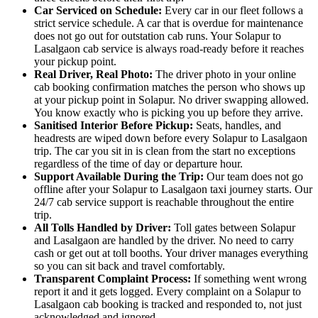
Car Serviced on Schedule:
Every car in our fleet follows a
strict service schedule. A car that is overdue for maintenance
does not go out for outstation cab runs. Your Solapur to
Lasalgaon cab service is always road-ready before it reaches
your pickup point.
Real Driver, Real Photo:
The driver photo in your online
cab booking confirmation matches the person who shows up
at your pickup point in Solapur. No driver swapping allowed.
You know exactly who is picking you up before they arrive.
Sanitised Interior Before Pickup:
Seats, handles, and
headrests are wiped down before every Solapur to Lasalgaon
trip. The car you sit in is clean from the start no exceptions
regardless of the time of day or departure hour.
Support Available During the Trip:
Our team does not go
offline after your Solapur to Lasalgaon taxi journey starts. Our
24/7 cab service support is reachable throughout the entire
trip.
All Tolls Handled by Driver:
Toll gates between Solapur
and Lasalgaon are handled by the driver. No need to carry
cash or get out at toll booths. Your driver manages everything
so you can sit back and travel comfortably.
Transparent Complaint Process:
If something went wrong
report it and it gets logged. Every complaint on a Solapur to
Lasalgaon cab booking is tracked and responded to, not just
acknowledged and ignored.