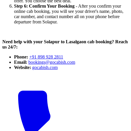
offer. You choose the best deal.
Step 6: Confirm Your Booking
- After you confirm your
online cab booking, you will see your driver's name, photo,
car number, and contact number all on your phone before
departure from Solapur.
Need help with your Solapur to Lasalgaon cab booking? Reach
us 24/7:
Phone:
+91 898 928 2811
Email:
bookings@gocabish.com
Website:
gocabish.com