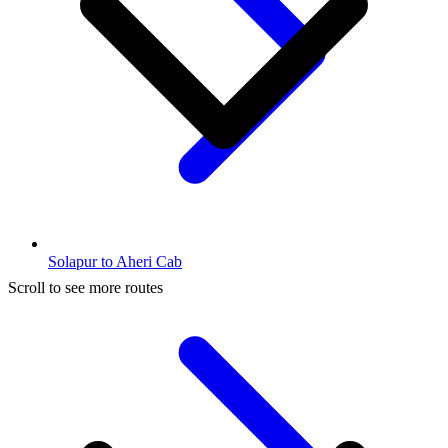
Solapur to Aheri Cab
Scroll to see more routes