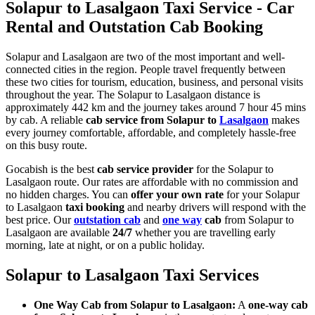
Solapur to Lasalgaon Taxi Service - Car
Rental and Outstation Cab Booking
Solapur and Lasalgaon are two of the most important and well-
connected cities in the region. People travel frequently between
these two cities for tourism, education, business, and personal visits
throughout the year. The Solapur to Lasalgaon distance is
approximately 442 km and the journey takes around 7 hour 45 mins
by cab. A reliable
cab service from Solapur to
Lasalgaon
makes
every journey comfortable, affordable, and completely hassle-free
on this busy route.
Gocabish is the best
cab service provider
for the Solapur to
Lasalgaon route. Our rates are affordable with no commission and
no hidden charges. You can
offer your own rate
for your Solapur
to Lasalgaon
taxi booking
and nearby drivers will respond with the
best price. Our
outstation cab
and
one way
cab
from Solapur to
Lasalgaon are available
24/7
whether you are travelling early
morning, late at night, or on a public holiday.
Solapur to Lasalgaon Taxi Services
One Way Cab from Solapur to Lasalgaon:
A
one-way cab