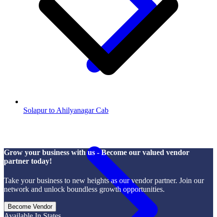
Solapur to Ahilyanagar Cab
Grow your business with us - Become our valued vendor
partner today!
Take your business to new heights as our vendor partner. Join our
network and unlock boundless growth opportunities.
Become Vendor
Available In States