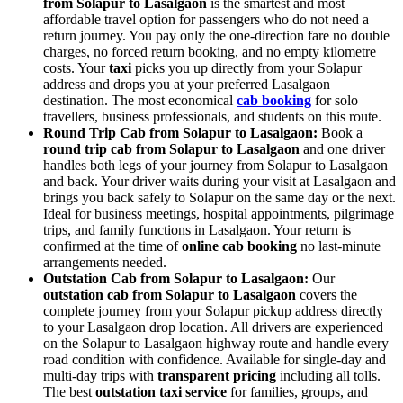
from Solapur to Lasalgaon
is the smartest and most
affordable travel option for passengers who do not need a
return journey. You pay only the one-direction fare no double
charges, no forced return booking, and no empty kilometre
costs. Your
taxi
picks you up directly from your Solapur
address and drops you at your preferred Lasalgaon
destination. The most economical
cab booking
for solo
travellers, business professionals, and students on this route.
Round Trip Cab from Solapur to Lasalgaon:
Book a
round trip cab from Solapur to Lasalgaon
and one driver
handles both legs of your journey from Solapur to Lasalgaon
and back. Your driver waits during your visit at Lasalgaon and
brings you back safely to Solapur on the same day or the next.
Ideal for business meetings, hospital appointments, pilgrimage
trips, and family functions in Lasalgaon. Your return is
confirmed at the time of
online cab booking
no last-minute
arrangements needed.
Outstation Cab from Solapur to Lasalgaon:
Our
outstation cab from Solapur to Lasalgaon
covers the
complete journey from your Solapur pickup address directly
to your Lasalgaon drop location. All drivers are experienced
on the Solapur to Lasalgaon highway route and handle every
road condition with confidence. Available for single-day and
multi-day trips with
transparent pricing
including all tolls.
The best
outstation taxi service
for families, groups, and