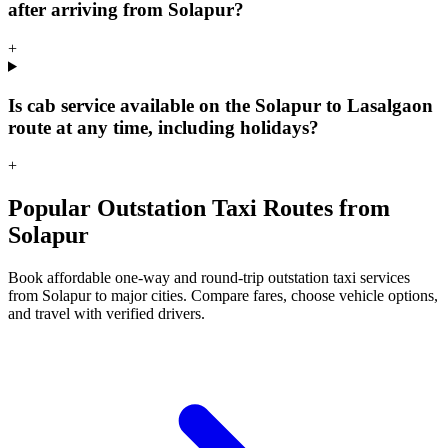
after arriving from Solapur?
+
Is cab service available on the Solapur to Lasalgaon
route at any time, including holidays?
+
Popular Outstation Taxi Routes from
Solapur
Book affordable one-way and round-trip outstation taxi services
from Solapur to major cities. Compare fares, choose vehicle options,
and travel with verified drivers.