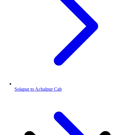
Solapur to Achalpur Cab