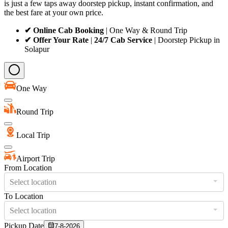
is just a few taps away doorstep pickup, instant confirmation, and
the best fare at your own price.
✔ Online Cab Booking
| One Way & Round Trip
✔ Offer Your Rate
|
24/7 Cab Service
| Doorstep Pickup in
Solapur
One Way
Round Trip
Local Trip
Airport Trip
From Location
Select location
To Location
Select location
Pickup Date
7-8-2026