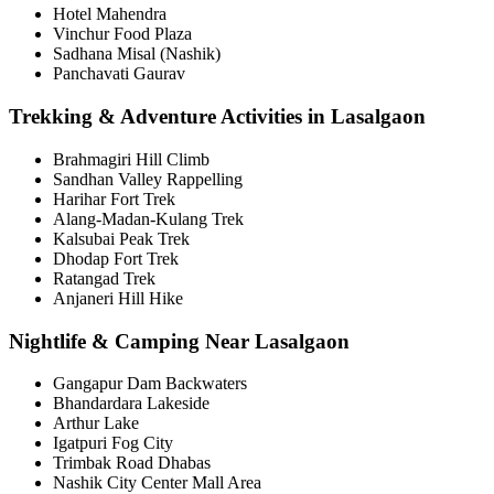
Hotel Mahendra
Vinchur Food Plaza
Sadhana Misal (Nashik)
Panchavati Gaurav
Trekking & Adventure Activities in Lasalgaon
Brahmagiri Hill Climb
Sandhan Valley Rappelling
Harihar Fort Trek
Alang-Madan-Kulang Trek
Kalsubai Peak Trek
Dhodap Fort Trek
Ratangad Trek
Anjaneri Hill Hike
Nightlife & Camping Near Lasalgaon
Gangapur Dam Backwaters
Bhandardara Lakeside
Arthur Lake
Igatpuri Fog City
Trimbak Road Dhabas
Nashik City Center Mall Area