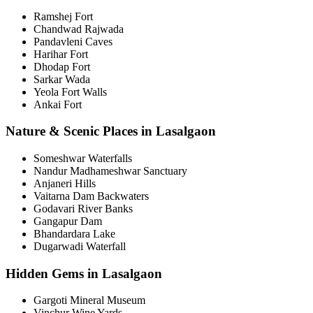
Ramshej Fort
Chandwad Rajwada
Pandavleni Caves
Harihar Fort
Dhodap Fort
Sarkar Wada
Yeola Fort Walls
Ankai Fort
Nature & Scenic Places in Lasalgaon
Someshwar Waterfalls
Nandur Madhameshwar Sanctuary
Anjaneri Hills
Vaitarna Dam Backwaters
Godavari River Banks
Gangapur Dam
Bhandardara Lake
Dugarwadi Waterfall
Hidden Gems in Lasalgaon
Gargoti Mineral Museum
Vinchur Wine Yards