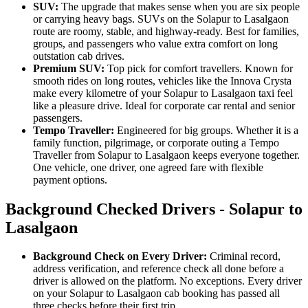
SUV:
The upgrade that makes sense when you are six people
or carrying heavy bags. SUVs on the Solapur to Lasalgaon
route are roomy, stable, and highway-ready. Best for families,
groups, and passengers who value extra comfort on long
outstation cab drives.
Premium SUV:
Top pick for comfort travellers. Known for
smooth rides on long routes, vehicles like the Innova Crysta
make every kilometre of your Solapur to Lasalgaon taxi feel
like a pleasure drive. Ideal for corporate car rental and senior
passengers.
Tempo Traveller:
Engineered for big groups. Whether it is a
family function, pilgrimage, or corporate outing a Tempo
Traveller from Solapur to Lasalgaon keeps everyone together.
One vehicle, one driver, one agreed fare with flexible
payment options.
Background Checked Drivers - Solapur to
Lasalgaon
Background Check on Every Driver:
Criminal record,
address verification, and reference check all done before a
driver is allowed on the platform. No exceptions. Every driver
on your Solapur to Lasalgaon cab booking has passed all
three checks before their first trip.