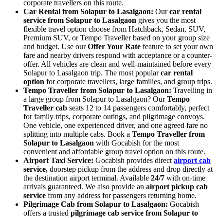
corporate travellers on this route.
Car Rental from Solapur to Lasalgaon:
Our
car rental
service from Solapur to Lasalgaon
gives you the most
flexible travel option choose from Hatchback, Sedan, SUV,
Premium SUV, or Tempo Traveller based on your group size
and budget. Use our
Offer Your Rate
feature to set your own
fare and nearby drivers respond with acceptance or a counter-
offer. All vehicles are clean and well-maintained before every
Solapur to Lasalgaon trip. The most popular
car rental
option
for corporate travellers, large families, and group trips.
Tempo Traveller from Solapur to Lasalgaon:
Travelling in
a large group from Solapur to Lasalgaon? Our
Tempo
Traveller cab
seats 12 to 14 passengers comfortably, perfect
for family trips, corporate outings, and pilgrimage convoys.
One vehicle, one experienced driver, and one agreed fare no
splitting into multiple cabs. Book a
Tempo Traveller from
Solapur to Lasalgaon
with Gocabish for the most
convenient and affordable group travel option on this route.
Airport Taxi Service:
Gocabish provides direct
airport cab
service,
doorstep pickup from the address and drop directly at
the destination airport terminal. Available
24/7
with on-time
arrivals guaranteed. We also provide an
airport pickup cab
service
from any address for passengers returning home.
Pilgrimage Cab from Solapur to Lasalgaon:
Gocabish
offers a trusted
pilgrimage cab service from Solapur to