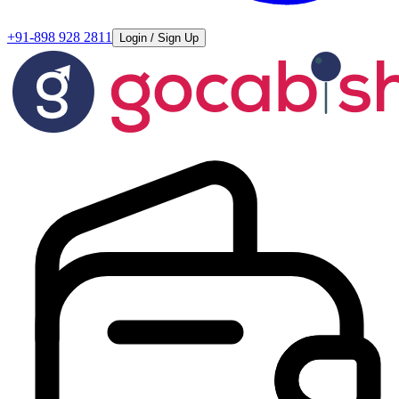
+91-898 928 2811
Login / Sign Up