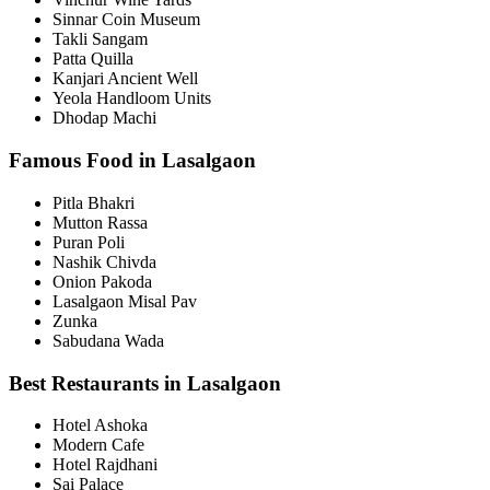
Sinnar Coin Museum
Takli Sangam
Patta Quilla
Kanjari Ancient Well
Yeola Handloom Units
Dhodap Machi
Famous Food in Lasalgaon
Pitla Bhakri
Mutton Rassa
Puran Poli
Nashik Chivda
Onion Pakoda
Lasalgaon Misal Pav
Zunka
Sabudana Wada
Best Restaurants in Lasalgaon
Hotel Ashoka
Modern Cafe
Hotel Rajdhani
Sai Palace