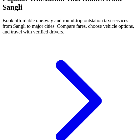
Sangli
Book affordable one-way and round-trip outstation taxi services
from Sangli to major cities. Compare fares, choose vehicle options,
and travel with verified drivers.