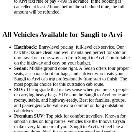
to Arvi taxi ride or pay ₹499 in advance. If the booking is
cancelled at least 2 hours before the scheduled time, the full
amount will be refunded.
All Vehicles Available for Sangli to Arvi
Hatchback:
Entry-level pricing, full-level cab service. Our
hatchbacks are clean and well-maintained perfect for solo or
duo travel on a one-way cab from Sangli to Arvi. Comfortable
on the highway and easy on your budget.
Sedan:
Middle ground done right. A Sedan offers four proper
seats, a separate boot for bags, and a driver who treats your
Sangli to Arvi cab trip professionally from start to finish. The
most popular choice for this outstation cab route.
SUV:
The upgrade that makes sense when you are six people
or carrying heavy bags. SUVs on the Sangli to Arvi route are
roomy, stable, and highway-ready. Best for families, groups,
and passengers who value extra comfort on long outstation
cab drives.
Premium SUV:
Top pick for comfort travellers. Known for
smooth rides on long routes, vehicles like the Innova Crysta
make every kilometre of your Sangli to Arvi taxi feel like a
pleasure drive. Ideal for corporate car rental and senior