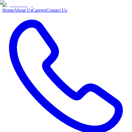
Home
About Us
Careers
Contact Us