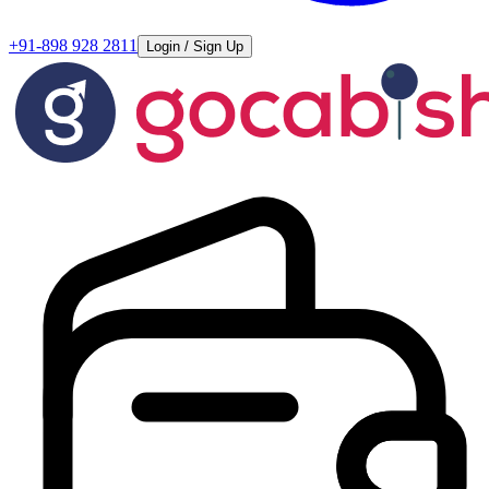
+91-898 928 2811
Login / Sign Up