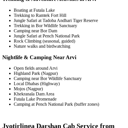
Boating at Futala Lake
Trekking to Ramtek Fort Hill
Jungle Safari at Tadoba Andhari Tiger Reserve
Trekking in Bor Wildlife Sanctuary
Camping near Bor Dam
Jungle Safari at Pench National Park
Rock Climbing (seasonal, guided)
Nature walks and birdwatching
Nightlife & Camping Near Arvi
Open fields around Arvi
Highland Park (Nagpur)
Camping near Bor Wildlife Sanctuary
Local Dhabas (Highway)
Mojos (Nagpur)
Khekranala Dam Area
Futala Lake Promenade
Camping at Pench National Park (buffer zones)
Jyotirlinga Darshan Cab Service from