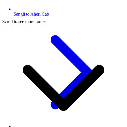
Sangli to Aheri Cab
Scroll to see more routes