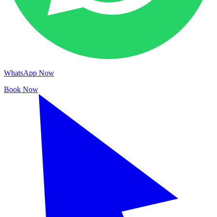
WhatsApp Now
Book Now