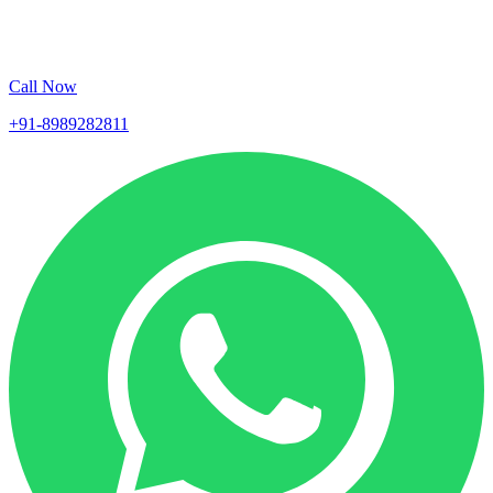
Call Now
+91-8989282811