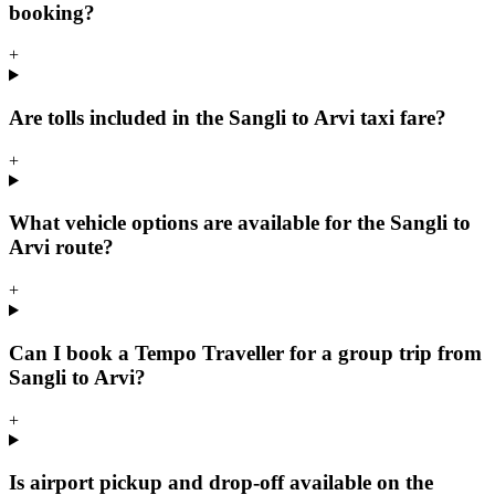
booking?
+
Are tolls included in the Sangli to Arvi taxi fare?
+
What vehicle options are available for the Sangli to
Arvi route?
+
Can I book a Tempo Traveller for a group trip from
Sangli to Arvi?
+
Is airport pickup and drop-off available on the