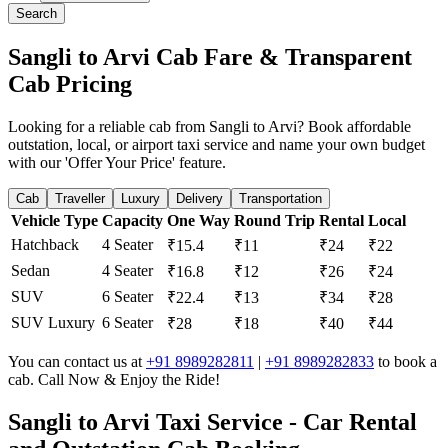
Search
Sangli to Arvi Cab Fare & Transparent
Cab Pricing
Looking for a reliable cab from Sangli to Arvi? Book affordable
outstation, local, or airport taxi service and name your own budget
with our 'Offer Your Price' feature.
Cab
Traveller
Luxury
Delivery
Transportation
Vehicle Type
Capacity
One Way
Round Trip
Rental
Local
Hatchback
4 Seater
₹15.4
₹11
₹24
₹22
Sedan
4 Seater
₹16.8
₹12
₹26
₹24
SUV
6 Seater
₹22.4
₹13
₹34
₹28
SUV Luxury
6 Seater
₹28
₹18
₹40
₹44
You can contact us at
+91 8989282811
|
+91 8989282833
to book a
cab. Call Now & Enjoy the Ride!
Sangli to Arvi Taxi Service - Car Rental