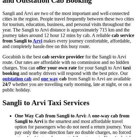
and Outstation Cab Booking
Sangli and Arvi are two of the most important and well-connected
cities in the region. People travel frequently between these two cities
for tourism, education, business, and personal visits throughout the
year. The Sangli to Arvi distance is approximately 715 km and the
journey takes around 12 hour 12 mins by cab. A reliable
cab service
from Sangli to
Arvi
makes every journey comfortable, affordable,
and completely hassle-free on this busy route.
Gocabish is the best
cab service provider
for the Sangli to Arvi
route. Our rates are affordable with no commission and no hidden
charges. You can
offer your own rate
for your Sangli to Arvi
taxi
booking
and nearby drivers will respond with the best price. Our
outstation cab
and
one way
cab
from Sangli to Arvi are available
24/7
whether you are travelling early morning, late at night, or on a
public holiday.
Sangli to Arvi Taxi Services
One Way Cab from Sangli to Arvi:
A
one-way cab from
Sangli to Arvi
is the smartest and most affordable travel
option for passengers who do not need a return journey. You
pay only the one-direction fare no double charges, no forced