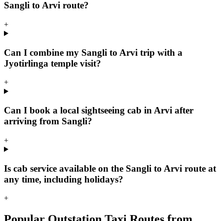
Sangli to Arvi route?
+
Can I combine my Sangli to Arvi trip with a
Jyotirlinga temple visit?
+
Can I book a local sightseeing cab in Arvi after
arriving from Sangli?
+
Is cab service available on the Sangli to Arvi route at
any time, including holidays?
+
Popular Outstation Taxi Routes from