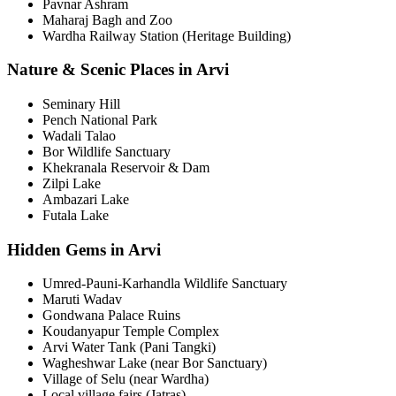
Pavnar Ashram
Maharaj Bagh and Zoo
Wardha Railway Station (Heritage Building)
Nature & Scenic Places in Arvi
Seminary Hill
Pench National Park
Wadali Talao
Bor Wildlife Sanctuary
Khekranala Reservoir & Dam
Zilpi Lake
Ambazari Lake
Futala Lake
Hidden Gems in Arvi
Umred-Pauni-Karhandla Wildlife Sanctuary
Maruti Wadav
Gondwana Palace Ruins
Koudanyapur Temple Complex
Arvi Water Tank (Pani Tangki)
Wagheshwar Lake (near Bor Sanctuary)
Village of Selu (near Wardha)
Local village fairs (Jatras)