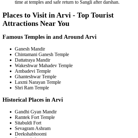
time at temples and safe return to Sangli after darshan.
Places to Visit in Arvi - Top Tourist
Attractions Near You
Famous Temples in and Around Arvi
Ganesh Mandir
Chintamani Ganesh Temple
Dattatraya Mandir
Wakeshwar Mahadev Temple
Ambadevi Temple
Ghanteshwar Temple
Laxmi Narayan Temple
Shri Ram Temple
Historical Places in Arvi
Gandhi Gyan Mandir
Ramtek Fort Temple
Sitabuldi Fort
Sevagram Ashram
Deekshabhoomi