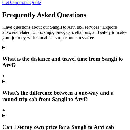
Get Corporate Quote
Frequently Asked Questions
Have questions about our Sangli to Arvi taxi services? Explore
answers related to bookings, fares, cancellations, and safety to make
your journey with Gocabish simple and stress-free.
What is the distance and travel time from Sangli to
Arvi?
+
What's the difference between a one-way and a
round-trip cab from Sangli to Arvi?
+
Can I set my own price for a Sangli to Arvi cab