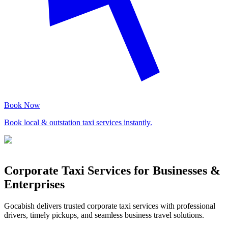
Book Now
Book local & outstation taxi services instantly.
Corporate Taxi Services for Businesses &
Enterprises
Gocabish delivers trusted corporate taxi services with professional
drivers, timely pickups, and seamless business travel solutions.