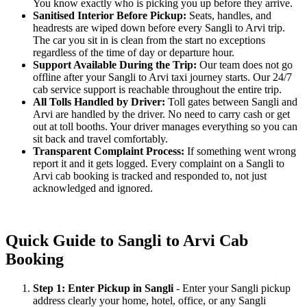
You know exactly who is picking you up before they arrive.
Sanitised Interior Before Pickup:
Seats, handles, and
headrests are wiped down before every Sangli to Arvi trip.
The car you sit in is clean from the start no exceptions
regardless of the time of day or departure hour.
Support Available During the Trip:
Our team does not go
offline after your Sangli to Arvi taxi journey starts. Our 24/7
cab service support is reachable throughout the entire trip.
All Tolls Handled by Driver:
Toll gates between Sangli and
Arvi are handled by the driver. No need to carry cash or get
out at toll booths. Your driver manages everything so you can
sit back and travel comfortably.
Transparent Complaint Process:
If something went wrong
report it and it gets logged. Every complaint on a Sangli to
Arvi cab booking is tracked and responded to, not just
acknowledged and ignored.
Quick Guide to Sangli to Arvi Cab
Booking
Step 1: Enter Pickup in Sangli
- Enter your Sangli pickup
address clearly your home, hotel, office, or any Sangli