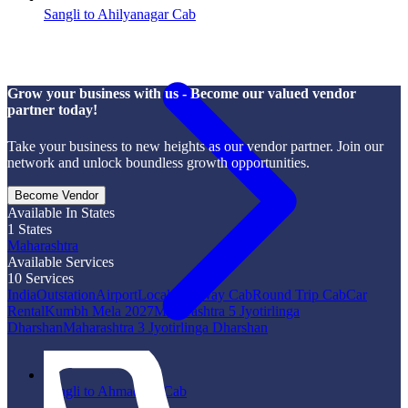
Sangli to Ahilyanagar Cab
Grow your business with us - Become our valued vendor
partner today!
Take your business to new heights as our vendor partner. Join our
network and unlock boundless growth opportunities.
Become Vendor
Available In States
1
States
Maharashtra
Available Services
10
Services
India
Outstation
Airport
Local
One Way Cab
Round Trip Cab
Car
Rental
Kumbh Mela 2027
Maharashtra 5 Jyotirlinga
Dharshan
Maharashtra 3 Jyotirlinga Dharshan
Sangli to Ahmadpur Cab