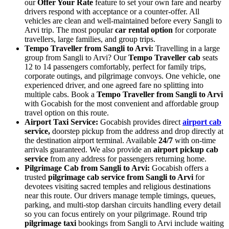
our
Offer Your Rate
feature to set your own fare and nearby
drivers respond with acceptance or a counter-offer. All
vehicles are clean and well-maintained before every Sangli to
Arvi trip. The most popular
car rental option
for corporate
travellers, large families, and group trips.
Tempo Traveller from Sangli to Arvi:
Travelling in a large
group from Sangli to Arvi? Our
Tempo Traveller cab
seats
12 to 14 passengers comfortably, perfect for family trips,
corporate outings, and pilgrimage convoys. One vehicle, one
experienced driver, and one agreed fare no splitting into
multiple cabs. Book a
Tempo Traveller from Sangli to Arvi
with Gocabish for the most convenient and affordable group
travel option on this route.
Airport Taxi Service:
Gocabish provides direct
airport cab
service,
doorstep pickup from the address and drop directly at
the destination airport terminal. Available
24/7
with on-time
arrivals guaranteed. We also provide an
airport pickup cab
service
from any address for passengers returning home.
Pilgrimage Cab from Sangli to Arvi:
Gocabish offers a
trusted
pilgrimage cab service from Sangli to Arvi
for
devotees visiting sacred temples and religious destinations
near this route. Our drivers manage temple timings, queues,
parking, and multi-stop darshan circuits handling every detail
so you can focus entirely on your pilgrimage. Round trip
pilgrimage taxi
bookings from Sangli to Arvi include waiting