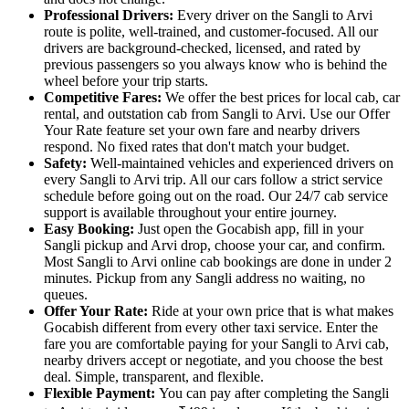
Professional Drivers:
Every driver on the Sangli to Arvi
route is polite, well-trained, and customer-focused. All our
drivers are background-checked, licensed, and rated by
previous passengers so you always know who is behind the
wheel before your trip starts.
Competitive Fares:
We offer the best prices for local cab, car
rental, and outstation cab from Sangli to Arvi. Use our Offer
Your Rate feature set your own fare and nearby drivers
respond. No fixed rates that don't match your budget.
Safety:
Well-maintained vehicles and experienced drivers on
every Sangli to Arvi trip. All our cars follow a strict service
schedule before going out on the road. Our 24/7 cab service
support is available throughout your entire journey.
Easy Booking:
Just open the Gocabish app, fill in your
Sangli pickup and Arvi drop, choose your car, and confirm.
Most Sangli to Arvi online cab bookings are done in under 2
minutes. Pickup from any Sangli address no waiting, no
queues.
Offer Your Rate:
Ride at your own price that is what makes
Gocabish different from every other taxi service. Enter the
fare you are comfortable paying for your Sangli to Arvi cab,
nearby drivers accept or negotiate, and you choose the best
deal. Simple, transparent, and flexible.
Flexible Payment:
You can pay after completing the Sangli