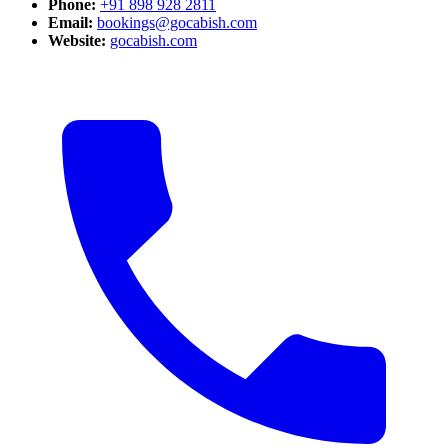
Phone:
+91 898 928 2811
Email:
bookings@gocabish.com
Website:
gocabish.com