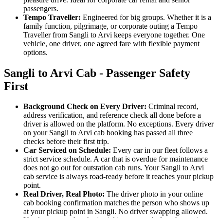
passengers.
Tempo Traveller:
Engineered for big groups. Whether it is a
family function, pilgrimage, or corporate outing a Tempo
Traveller from Sangli to Arvi keeps everyone together. One
vehicle, one driver, one agreed fare with flexible payment
options.
Sangli to Arvi Cab - Passenger Safety
First
Background Check on Every Driver:
Criminal record,
address verification, and reference check all done before a
driver is allowed on the platform. No exceptions. Every driver
on your Sangli to Arvi cab booking has passed all three
checks before their first trip.
Car Serviced on Schedule:
Every car in our fleet follows a
strict service schedule. A car that is overdue for maintenance
does not go out for outstation cab runs. Your Sangli to Arvi
cab service is always road-ready before it reaches your pickup
point.
Real Driver, Real Photo:
The driver photo in your online
cab booking confirmation matches the person who shows up
at your pickup point in Sangli. No driver swapping allowed.