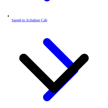
Sangli to Achalpur Cab