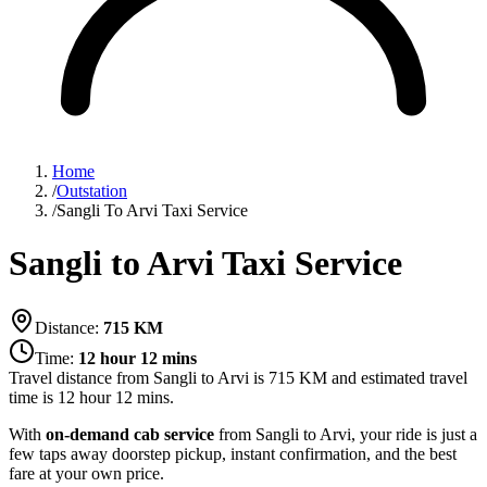
Home
/
Outstation
/
Sangli To Arvi Taxi Service
Sangli to Arvi Taxi Service
Distance:
715
KM
Time:
12 hour 12 mins
Travel distance from
Sangli
to
Arvi
is
715
KM and estimated travel
time is
12 hour 12 mins
.
With
on-demand cab service
from Sangli to Arvi, your ride is just a
few taps away doorstep pickup, instant confirmation, and the best
fare at your own price.