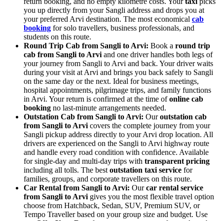
return booking, and no empty kilometre costs. Your
taxi
picks
you up directly from your Sangli address and drops you at
your preferred Arvi destination. The most economical
cab
booking
for solo travellers, business professionals, and
students on this route.
Round Trip Cab from Sangli to Arvi:
Book a
round trip
cab from Sangli to Arvi
and one driver handles both legs of
your journey from Sangli to Arvi and back. Your driver waits
during your visit at Arvi and brings you back safely to Sangli
on the same day or the next. Ideal for business meetings,
hospital appointments, pilgrimage trips, and family functions
in Arvi. Your return is confirmed at the time of
online cab
booking
no last-minute arrangements needed.
Outstation Cab from Sangli to Arvi:
Our
outstation cab
from Sangli to Arvi
covers the complete journey from your
Sangli pickup address directly to your Arvi drop location. All
drivers are experienced on the Sangli to Arvi highway route
and handle every road condition with confidence. Available
for single-day and multi-day trips with
transparent pricing
including all tolls. The best
outstation taxi service
for
families, groups, and corporate travellers on this route.
Car Rental from Sangli to Arvi:
Our
car rental service
from Sangli to Arvi
gives you the most flexible travel option
choose from Hatchback, Sedan, SUV, Premium SUV, or
Tempo Traveller based on your group size and budget. Use