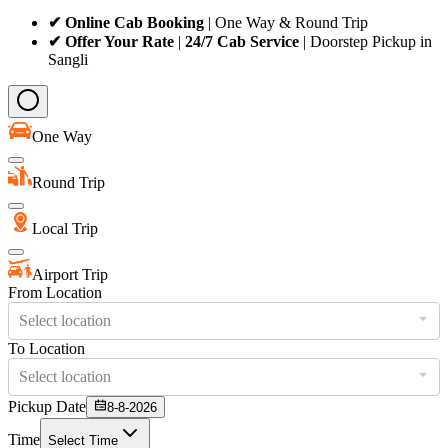
✔ Online Cab Booking
| One Way & Round Trip
✔ Offer Your Rate
|
24/7 Cab Service
| Doorstep Pickup in
Sangli
One Way
Round Trip
Local Trip
Airport Trip
From Location
Select location
To Location
Select location
Pickup Date
8-8-2026
Time
Select Time