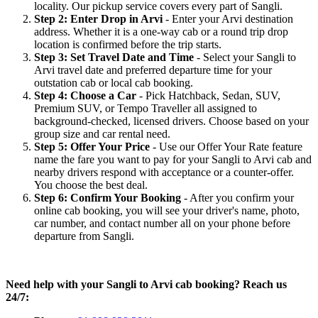
locality. Our pickup service covers every part of Sangli.
Step 2: Enter Drop in Arvi
- Enter your Arvi destination
address. Whether it is a one-way cab or a round trip drop
location is confirmed before the trip starts.
Step 3: Set Travel Date and Time
- Select your Sangli to
Arvi travel date and preferred departure time for your
outstation cab or local cab booking.
Step 4: Choose a Car
- Pick Hatchback, Sedan, SUV,
Premium SUV, or Tempo Traveller all assigned to
background-checked, licensed drivers. Choose based on your
group size and car rental need.
Step 5: Offer Your Price
- Use our Offer Your Rate feature
name the fare you want to pay for your Sangli to Arvi cab and
nearby drivers respond with acceptance or a counter-offer.
You choose the best deal.
Step 6: Confirm Your Booking
- After you confirm your
online cab booking, you will see your driver's name, photo,
car number, and contact number all on your phone before
departure from Sangli.
Need help with your Sangli to Arvi cab booking? Reach us
24/7: