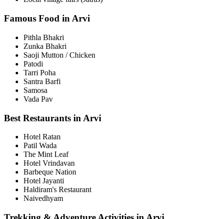
Famous Food in Arvi
Pithla Bhakri
Zunka Bhakri
Saoji Mutton / Chicken
Patodi
Tarri Poha
Santra Barfi
Samosa
Vada Pav
Best Restaurants in Arvi
Hotel Ratan
Patil Wada
The Mint Leaf
Hotel Vrindavan
Barbeque Nation
Hotel Jayanti
Haldiram's Restaurant
Naivedhyam
Trekking & Adventure Activities in Arvi