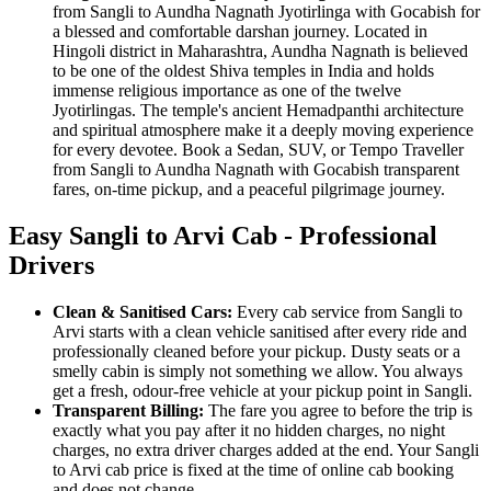
from Sangli to Aundha Nagnath Jyotirlinga with Gocabish for
a blessed and comfortable darshan journey. Located in
Hingoli district in Maharashtra, Aundha Nagnath is believed
to be one of the oldest Shiva temples in India and holds
immense religious importance as one of the twelve
Jyotirlingas. The temple's ancient Hemadpanthi architecture
and spiritual atmosphere make it a deeply moving experience
for every devotee. Book a Sedan, SUV, or Tempo Traveller
from Sangli to Aundha Nagnath with Gocabish transparent
fares, on-time pickup, and a peaceful pilgrimage journey.
Easy Sangli to Arvi Cab - Professional
Drivers
Clean & Sanitised Cars:
Every cab service from Sangli to
Arvi starts with a clean vehicle sanitised after every ride and
professionally cleaned before your pickup. Dusty seats or a
smelly cabin is simply not something we allow. You always
get a fresh, odour-free vehicle at your pickup point in Sangli.
Transparent Billing:
The fare you agree to before the trip is
exactly what you pay after it no hidden charges, no night
charges, no extra driver charges added at the end. Your Sangli
to Arvi cab price is fixed at the time of online cab booking
and does not change.