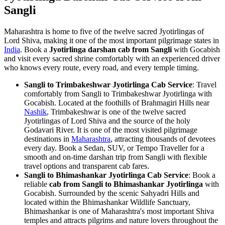
Sangli
Maharashtra is home to five of the twelve sacred Jyotirlingas of
Lord Shiva, making it one of the most important pilgrimage states in
India
. Book a
Jyotirlinga darshan cab from Sangli
with Gocabish
and visit every sacred shrine comfortably with an experienced driver
who knows every route, every road, and every temple timing.
Sangli to Trimbakeshwar Jyotirlinga Cab Service
: Travel
comfortably from Sangli to Trimbakeshwar Jyotirlinga with
Gocabish. Located at the foothills of Brahmagiri Hills near
Nashik
, Trimbakeshwar is one of the twelve sacred
Jyotirlingas of Lord Shiva and the source of the holy
Godavari River. It is one of the most visited pilgrimage
destinations in
Maharashtra
, attracting thousands of devotees
every day. Book a Sedan, SUV, or Tempo Traveller for a
smooth and on-time darshan trip from Sangli with flexible
travel options and transparent cab fares.
Sangli to Bhimashankar Jyotirlinga Cab Service
: Book a
reliable
cab from Sangli to Bhimashankar Jyotirlinga
with
Gocabish. Surrounded by the scenic Sahyadri Hills and
located within the Bhimashankar Wildlife Sanctuary,
Bhimashankar is one of Maharashtra's most important Shiva
temples and attracts pilgrims and nature lovers throughout the