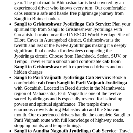
year. The ghat road to Bhimashankar is best covered by an
experienced driver who knows every turn. Our comfortable
cabs ensure a safe and hassle-free pilgrimage journey from
Sangli to Bhimashankar.
Sangli to Grishneshwar Jyotirlinga Cab Service
: Plan your
spiritual trip from Sangli to Grishneshwar Jyotirlinga with
Gocabish. Located near the UNESCO World Heritage Site of
Ellora Caves in Aurangabad district, Grishneshwar is the
twelfth and last of the twelve Jyotirlingas making it a deeply
significant final darshan for devotees completing the
Jyotirlinga circuit. Choose from Hatchback, Sedan, SUV, or
Tempo Traveller for a smooth and comfortable
cab from
Sangli to Grishneshwar
with experienced drivers and no
hidden charges.
Sangli to Parli Vaijnath Jyotirlinga Cab Service
: Book a
comfortable
cab from Sangli to Parli Vaijnath Jyotirlinga
with Gocabish. Located in Beed district in the Marathwada
region of Maharashtra, Parli Vaijnath is one of the twelve
sacred Jyotirlingas and is especially revered for its healing
powers and spiritual significance. The temple draws
enormous crowds during Mahashivratri and the Shravan
month. Our experienced drivers handle the complete Sangli to
Parli Vaijnath route with full knowledge of highway roads,
stopping points, and temple timings.
Sangli to Aundha Nagnath Jyotirlinga Cab Service
: Travel