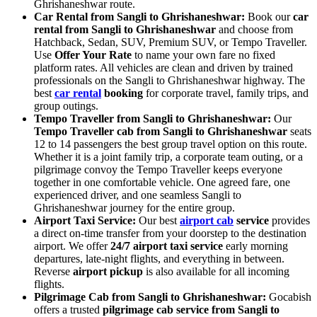
Ghrishaneshwar route.
Car Rental from Sangli to Ghrishaneshwar:
Book our
car
rental from Sangli to Ghrishaneshwar
and choose from
Hatchback, Sedan, SUV, Premium SUV, or Tempo Traveller.
Use
Offer Your Rate
to name your own fare no fixed
platform rates. All vehicles are clean and driven by trained
professionals on the Sangli to Ghrishaneshwar highway. The
best
car rental
booking
for corporate travel, family trips, and
group outings.
Tempo Traveller from Sangli to Ghrishaneshwar:
Our
Tempo Traveller cab from Sangli to Ghrishaneshwar
seats
12 to 14 passengers the best group travel option on this route.
Whether it is a joint family trip, a corporate team outing, or a
pilgrimage convoy the Tempo Traveller keeps everyone
together in one comfortable vehicle. One agreed fare, one
experienced driver, and one seamless Sangli to
Ghrishaneshwar journey for the entire group.
Airport Taxi Service:
Our best
airport cab
service
provides
a direct on-time transfer from your doorstep to the destination
airport. We offer
24/7 airport taxi service
early morning
departures, late-night flights, and everything in between.
Reverse
airport pickup
is also available for all incoming
flights.
Pilgrimage Cab from Sangli to Ghrishaneshwar:
Gocabish
offers a trusted
pilgrimage cab service from Sangli to