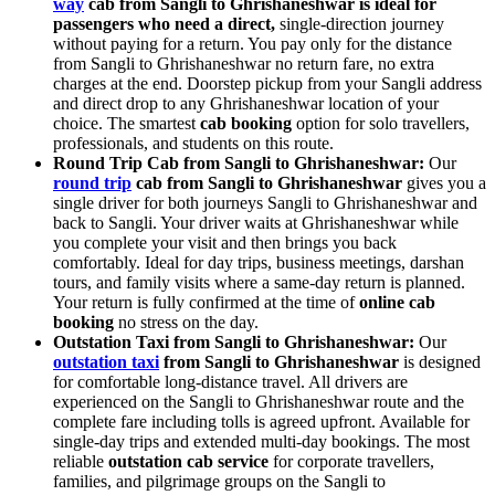
way
cab from Sangli to Ghrishaneshwar is ideal for
passengers who need a direct,
single-direction journey
without paying for a return. You pay only for the distance
from Sangli to Ghrishaneshwar no return fare, no extra
charges at the end. Doorstep pickup from your Sangli address
and direct drop to any Ghrishaneshwar location of your
choice. The smartest
cab booking
option for solo travellers,
professionals, and students on this route.
Round Trip Cab from Sangli to Ghrishaneshwar:
Our
round trip
cab from Sangli to Ghrishaneshwar
gives you a
single driver for both journeys Sangli to Ghrishaneshwar and
back to Sangli. Your driver waits at Ghrishaneshwar while
you complete your visit and then brings you back
comfortably. Ideal for day trips, business meetings, darshan
tours, and family visits where a same-day return is planned.
Your return is fully confirmed at the time of
online cab
booking
no stress on the day.
Outstation Taxi from Sangli to Ghrishaneshwar:
Our
outstation taxi
from Sangli to Ghrishaneshwar
is designed
for comfortable long-distance travel. All drivers are
experienced on the Sangli to Ghrishaneshwar route and the
complete fare including tolls is agreed upfront. Available for
single-day trips and extended multi-day bookings. The most
reliable
outstation cab service
for corporate travellers,
families, and pilgrimage groups on the Sangli to