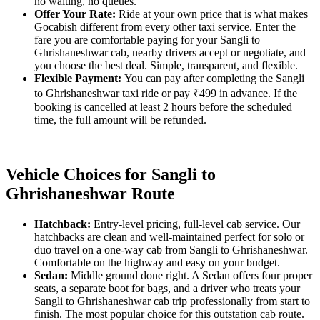
no waiting, no queues.
Offer Your Rate:
Ride at your own price that is what makes
Gocabish different from every other taxi service. Enter the
fare you are comfortable paying for your Sangli to
Ghrishaneshwar cab, nearby drivers accept or negotiate, and
you choose the best deal. Simple, transparent, and flexible.
Flexible Payment:
You can pay after completing the Sangli
to Ghrishaneshwar taxi ride or pay ₹499 in advance. If the
booking is cancelled at least 2 hours before the scheduled
time, the full amount will be refunded.
Vehicle Choices for Sangli to
Ghrishaneshwar Route
Hatchback:
Entry-level pricing, full-level cab service. Our
hatchbacks are clean and well-maintained perfect for solo or
duo travel on a one-way cab from Sangli to Ghrishaneshwar.
Comfortable on the highway and easy on your budget.
Sedan:
Middle ground done right. A Sedan offers four proper
seats, a separate boot for bags, and a driver who treats your
Sangli to Ghrishaneshwar cab trip professionally from start to
finish. The most popular choice for this outstation cab route.