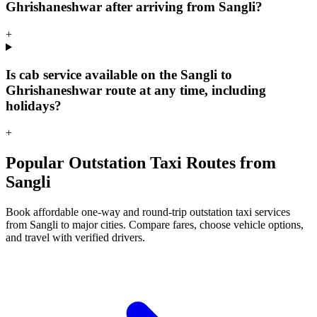
Ghrishaneshwar after arriving from Sangli?
+
Is cab service available on the Sangli to
Ghrishaneshwar route at any time, including
holidays?
+
Popular Outstation Taxi Routes from
Sangli
Book affordable one-way and round-trip outstation taxi services
from Sangli to major cities. Compare fares, choose vehicle options,
and travel with verified drivers.