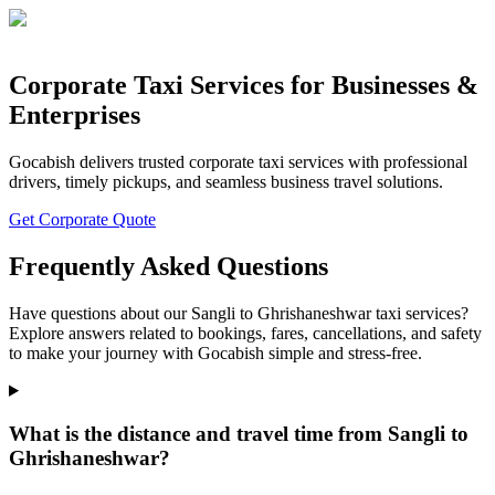
Corporate Taxi Services for Businesses &
Enterprises
Gocabish delivers trusted corporate taxi services with professional
drivers, timely pickups, and seamless business travel solutions.
Get Corporate Quote
Frequently Asked Questions
Have questions about our Sangli to Ghrishaneshwar taxi services?
Explore answers related to bookings, fares, cancellations, and safety
to make your journey with Gocabish simple and stress-free.
What is the distance and travel time from Sangli to
Ghrishaneshwar?