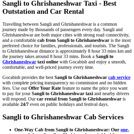
Sangli to Ghrishaneshwar Taxi - Best
Outstation and Car Rental
Travelling between Sangli and Ghrishaneshwar is a common
journey made by thousands of passengers every day. Sangli and
Ghrishaneshwar are both major cities with strong road connectivity,
and a comfortable
cab from Sangli to Ghrishaneshwar
is the most
preferred choice for families, professionals, and tourists. The Sangli
to Ghrishaneshwar distance is approximately 8 hour 33 mins km and
the journey takes around 8 hour 33 mins. Book a
Sangli to
Ghrishaneshwar
taxi online
with Gocabish and enjoy a smooth,
comfortable, and well-priced journey every time.
Gocabish provides the best
Sangli to Ghrishaneshwar
cab service
with complete pricing transparency no commission and no hidden
fees. Use our
Offer Your Rate
feature to name the price you want
to pay for your
Sangli to Ghrishaneshwar taxi
and nearby drivers
will respond. Our
car rental from Sangli to Ghrishaneshwar
is
available
24/7
even on public holidays and festival days.
Sangli to Ghrishaneshwar Cab Services
One-Way Cab from Sangli to Ghrishaneshwar: Our
one-