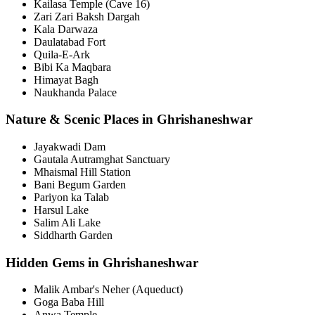
Kailasa Temple (Cave 16)
Zari Zari Baksh Dargah
Kala Darwaza
Daulatabad Fort
Quila-E-Ark
Bibi Ka Maqbara
Himayat Bagh
Naukhanda Palace
Nature & Scenic Places in Ghrishaneshwar
Jayakwadi Dam
Gautala Autramghat Sanctuary
Mhaismal Hill Station
Bani Begum Garden
Pariyon ka Talab
Harsul Lake
Salim Ali Lake
Siddharth Garden
Hidden Gems in Ghrishaneshwar
Malik Ambar's Neher (Aqueduct)
Goga Baba Hill
Anwa Temple