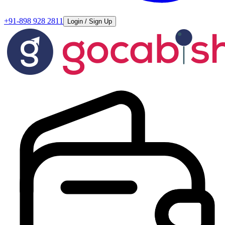
+91-898 928 2811
Login / Sign Up