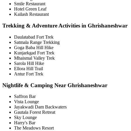
Smile Restaurant
Hotel Green Leaf
Kailash Restaurant
Trekking & Adventure Activities in Ghrishaneshwar
Daulatabad Fort Trek
Satmala Range Trekking
Goga Baba Hill Hike
Kunjarkgad Fort Trek
Mhaismal Valley Trek
Sarola Hill Hike
Ellora Hill Trail
Antur Fort Trek
Nightlife & Camping Near Ghrishaneshwar
Saffron Bar
Vista Lounge
Jayakwadi Dam Backwaters
Gautala Forest Retreat
Sky Lounge
Harry's Bar
The Meadows Resort