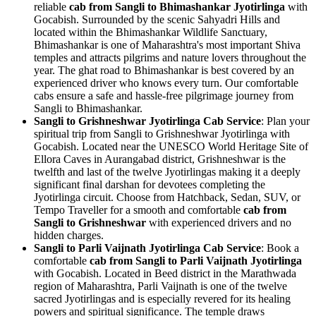
reliable
cab from Sangli to Bhimashankar Jyotirlinga
with
Gocabish. Surrounded by the scenic Sahyadri Hills and
located within the Bhimashankar Wildlife Sanctuary,
Bhimashankar is one of Maharashtra's most important Shiva
temples and attracts pilgrims and nature lovers throughout the
year. The ghat road to Bhimashankar is best covered by an
experienced driver who knows every turn. Our comfortable
cabs ensure a safe and hassle-free pilgrimage journey from
Sangli to Bhimashankar.
Sangli to Grishneshwar Jyotirlinga Cab Service
: Plan your
spiritual trip from Sangli to Grishneshwar Jyotirlinga with
Gocabish. Located near the UNESCO World Heritage Site of
Ellora Caves in Aurangabad district, Grishneshwar is the
twelfth and last of the twelve Jyotirlingas making it a deeply
significant final darshan for devotees completing the
Jyotirlinga circuit. Choose from Hatchback, Sedan, SUV, or
Tempo Traveller for a smooth and comfortable
cab from
Sangli to Grishneshwar
with experienced drivers and no
hidden charges.
Sangli to Parli Vaijnath Jyotirlinga Cab Service
: Book a
comfortable
cab from Sangli to Parli Vaijnath Jyotirlinga
with Gocabish. Located in Beed district in the Marathwada
region of Maharashtra, Parli Vaijnath is one of the twelve
sacred Jyotirlingas and is especially revered for its healing
powers and spiritual significance. The temple draws