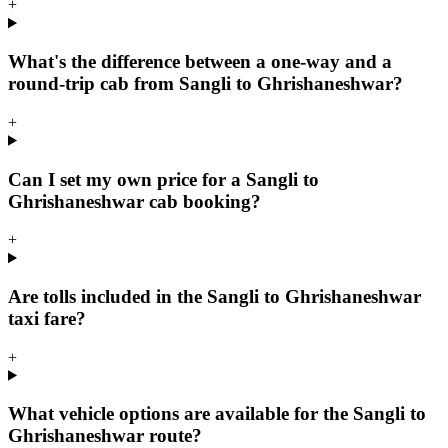
+
What's the difference between a one-way and a
round-trip cab from Sangli to Ghrishaneshwar?
+
Can I set my own price for a Sangli to
Ghrishaneshwar cab booking?
+
Are tolls included in the Sangli to Ghrishaneshwar
taxi fare?
+
What vehicle options are available for the Sangli to
Ghrishaneshwar route?