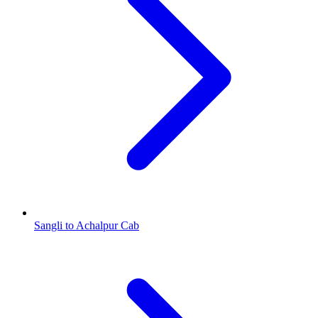
Sangli to Achalpur Cab