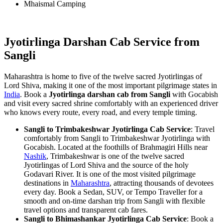
Mhaismal Camping
Jyotirlinga Darshan Cab Service from
Sangli
Maharashtra is home to five of the twelve sacred Jyotirlingas of
Lord Shiva, making it one of the most important pilgrimage states in
India
. Book a
Jyotirlinga darshan cab from Sangli
with Gocabish
and visit every sacred shrine comfortably with an experienced driver
who knows every route, every road, and every temple timing.
Sangli to Trimbakeshwar Jyotirlinga Cab Service
: Travel
comfortably from Sangli to Trimbakeshwar Jyotirlinga with
Gocabish. Located at the foothills of Brahmagiri Hills near
Nashik
, Trimbakeshwar is one of the twelve sacred
Jyotirlingas of Lord Shiva and the source of the holy
Godavari River. It is one of the most visited pilgrimage
destinations in
Maharashtra
, attracting thousands of devotees
every day. Book a Sedan, SUV, or Tempo Traveller for a
smooth and on-time darshan trip from Sangli with flexible
travel options and transparent cab fares.
Sangli to Bhimashankar Jyotirlinga Cab Service
: Book a