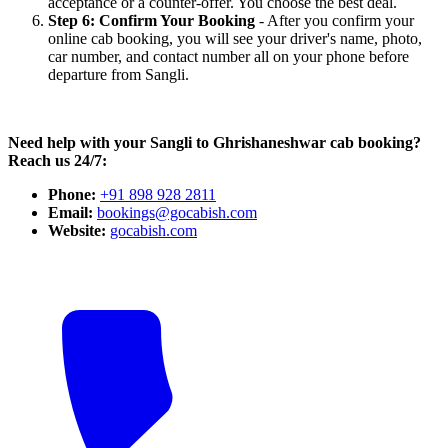
acceptance or a counter-offer. You choose the best deal.
Step 6: Confirm Your Booking
- After you confirm your
online cab booking, you will see your driver's name, photo,
car number, and contact number all on your phone before
departure from Sangli.
Need help with your Sangli to Ghrishaneshwar cab booking?
Reach us 24/7:
Phone:
+91 898 928 2811
Email:
bookings@gocabish.com
Website:
gocabish.com