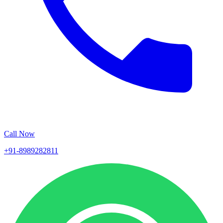
Call Now
+91-8989282811