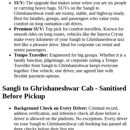
SUV:
The upgrade that makes sense when you are six people
or carrying heavy bags. SUVs on the Sangli to
Ghrishaneshwar route are roomy, stable, and highway-ready.
Best for families, groups, and passengers who value extra
comfort on long outstation cab drives.
Premium SUV:
Top pick for comfort travellers. Known for
smooth rides on long routes, vehicles like the Innova Crysta
make every kilometre of your Sangli to Ghrishaneshwar taxi
feel like a pleasure drive. Ideal for corporate car rental and
senior passengers.
Tempo Traveller:
Engineered for big groups. Whether it is a
family function, pilgrimage, or corporate outing a Tempo
Traveller from Sangli to Ghrishaneshwar keeps everyone
together. One vehicle, one driver, one agreed fare with
flexible payment options.
Sangli to Ghrishaneshwar Cab - Sanitised
Before Pickup
Background Check on Every Driver:
Criminal record,
address verification, and reference check all done before a
driver is allowed on the platform. No exceptions. Every driver
on your Sangli to Ghrishaneshwar cab booking has passed all
three checks before their first trip.