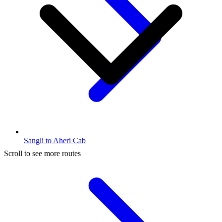
Sangli to Aheri Cab
Scroll to see more routes