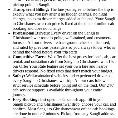
pickup point in Sangli.
Transparent Billing:
The fare you agree to before the trip is
exactly what you pay after it no hidden charges, no night
charges, no extra driver charges added at the end. Your Sangli
to Ghrishaneshwar cab price is fixed at the time of online cab
booking and does not change.
Professional Drivers:
Every driver on the Sangli to
Ghrishaneshwar route is polite, well-trained, and customer-
focused. All our drivers are background-checked, licensed,
and rated by previous passengers so you always know who is
behind the wheel before your trip starts.
Competitive Fares:
We offer the best prices for local cab, car
rental, and outstation cab from Sangli to Ghrishaneshwar. Use
our Offer Your Rate feature set your own fare and nearby
drivers respond. No fixed rates that don't match your budget.
Safety:
Well-maintained vehicles and experienced drivers on
every Sangli to Ghrishaneshwar trip. All our cars follow a
strict service schedule before going out on the road. Our 24/7
cab service support is available throughout your entire
journey.
Easy Booking:
Just open the Gocabish app, fill in your
Sangli pickup and Ghrishaneshwar drop, choose your car, and
confirm. Most Sangli to Ghrishaneshwar online cab bookings
are done in under 2 minutes. Pickup from any Sangli address