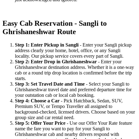
Easy Cab Reservation - Sangli to
Ghrishaneshwar Route
Step 1: Enter Pickup in Sangli
- Enter your Sangli pickup
address clearly your home, hotel, office, or any Sangli
locality. Our pickup service covers every part of Sangli.
Step 2: Enter Drop in Ghrishaneshwar
- Enter your
Ghrishaneshwar destination address. Whether it is a one-way
cab or a round trip drop location is confirmed before the trip
starts.
Step 3: Set Travel Date and Time
- Select your Sangli to
Ghrishaneshwar travel date and preferred departure time for
your outstation cab or local cab booking.
Step 4: Choose a Car
- Pick Hatchback, Sedan, SUV,
Premium SUV, or Tempo Traveller all assigned to
background-checked, licensed drivers. Choose based on your
group size and car rental need.
Step 5: Offer Your Price
- Use our Offer Your Rate feature
name the fare you want to pay for your Sangli to
Ghrishaneshwar cab and nearby drivers respond with