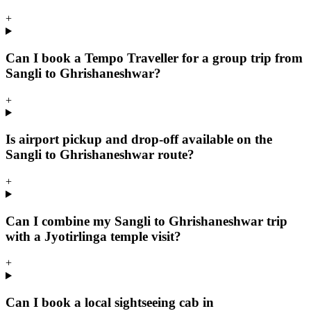
+
Can I book a Tempo Traveller for a group trip from
Sangli to Ghrishaneshwar?
+
Is airport pickup and drop-off available on the
Sangli to Ghrishaneshwar route?
+
Can I combine my Sangli to Ghrishaneshwar trip
with a Jyotirlinga temple visit?
+
Can I book a local sightseeing cab in