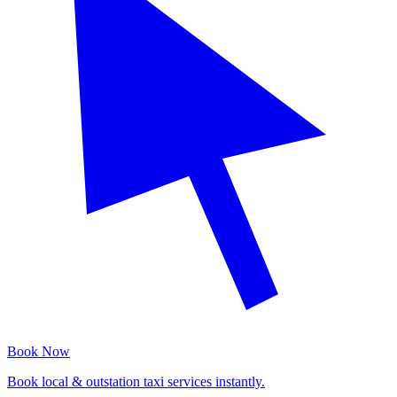
Book Now
Book local & outstation taxi services instantly.