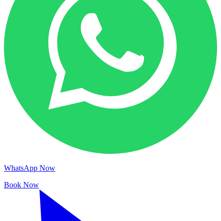
WhatsApp Now
Book Now