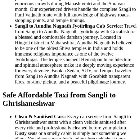
enormous crowds during Mahashivratri and the Shravan
month. Our experienced drivers handle the complete Sangli to
Parli Vaijnath route with full knowledge of highway roads,
stopping points, and temple timings.
Sangli to Aundha Nagnath Jyotirlinga Cab Service
: Travel
from Sangli to Aundha Nagnath Jyotirlinga with Gocabish for
a blessed and comfortable darshan journey. Located in
Hingoli district in Maharashtra, Aundha Nagnath is believed
to be one of the oldest Shiva temples in India and holds
immense religious importance as one of the twelve
Jyotirlingas. The temple's ancient Hemadpanthi architecture
and spiritual atmosphere make it a deeply moving experience
for every devotee. Book a Sedan, SUV, or Tempo Traveller
from Sangli to Aundha Nagnath with Gocabish transparent
fares, on-time pickup, and a peaceful pilgrimage journey.
Safe Affordable Taxi from Sangli to
Ghrishaneshwar
Clean & Sanitised Cars:
Every cab service from Sangli to
Ghrishaneshwar starts with a clean vehicle sanitised after
every ride and professionally cleaned before your pickup.
Dusty seats or a smelly cabin is simply not something we
allow. You always get a fresh, odour-free vehicle at your