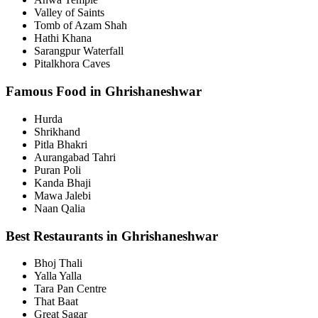
Valley of Saints
Tomb of Azam Shah
Hathi Khana
Sarangpur Waterfall
Pitalkhora Caves
Famous Food in Ghrishaneshwar
Hurda
Shrikhand
Pitla Bhakri
Aurangabad Tahri
Puran Poli
Kanda Bhaji
Mawa Jalebi
Naan Qalia
Best Restaurants in Ghrishaneshwar
Bhoj Thali
Yalla Yalla
Tara Pan Centre
That Baat
Great Sagar