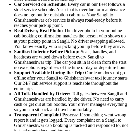
Car Serviced on Schedule:
Every car in our fleet follows a
strict service schedule. A car that is overdue for maintenance
does not go out for outstation cab runs. Your Sangli to
Ghrishaneshwar cab service is always road-ready before it
reaches your pickup point.
Real Driver, Real Photo:
The driver photo in your online
cab booking confirmation matches the person who shows up
at your pickup point in Sangli. No driver swapping allowed.
You know exactly who is picking you up before they arrive.
Sanitised Interior Before Pickup:
Seats, handles, and
headrests are wiped down before every Sangli to
Ghrishaneshwar trip. The car you sit in is clean from the start
no exceptions regardless of the time of day or departure hour.
Support Available During the Trip:
Our team does not go
offline after your Sangli to Ghrishaneshwar taxi journey starts.
Our 24/7 cab service support is reachable throughout the
entire trip.
All Tolls Handled by Driver:
Toll gates between Sangli and
Ghrishaneshwar are handled by the driver. No need to carry
cash or get out at toll booths. Your driver manages everything
so you can sit back and travel comfortably.
Transparent Complaint Process:
If something went wrong
report it and it gets logged. Every complaint on a Sangli to
Ghrishaneshwar cab booking is tracked and responded to, not
just acknowledged and ignored.