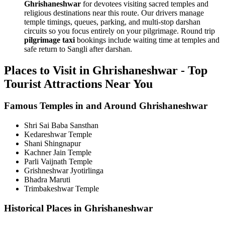
Ghrishaneshwar
for devotees visiting sacred temples and
religious destinations near this route. Our drivers manage
temple timings, queues, parking, and multi-stop darshan
circuits so you focus entirely on your pilgrimage. Round trip
pilgrimage taxi
bookings include waiting time at temples and
safe return to Sangli after darshan.
Places to Visit in Ghrishaneshwar - Top
Tourist Attractions Near You
Famous Temples in and Around Ghrishaneshwar
Shri Sai Baba Sansthan
Kedareshwar Temple
Shani Shingnapur
Kachner Jain Temple
Parli Vaijnath Temple
Grishneshwar Jyotirlinga
Bhadra Maruti
Trimbakeshwar Temple
Historical Places in Ghrishaneshwar