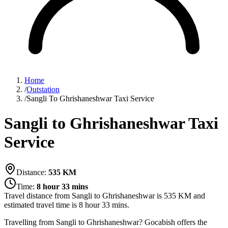
Home
/
Outstation
/
Sangli To Ghrishaneshwar Taxi Service
Sangli to Ghrishaneshwar Taxi
Service
Distance:
535
KM
Time:
8 hour 33 mins
Travel distance from
Sangli
to
Ghrishaneshwar
is
535
KM and
estimated travel time is
8 hour 33 mins
.
Travelling from Sangli to Ghrishaneshwar? Gocabish offers the