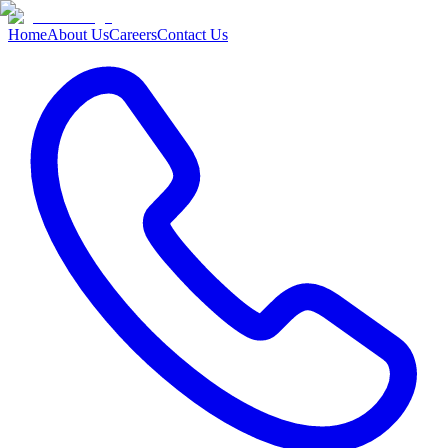
Home
About Us
Careers
Contact Us