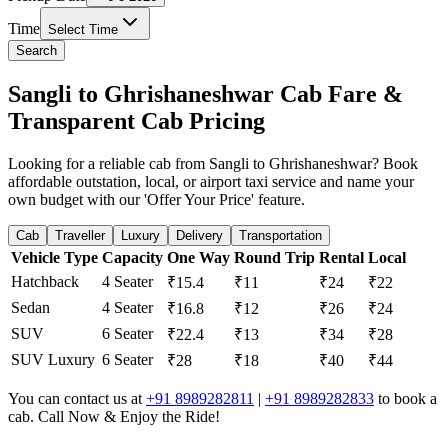
Time
Select Time
Search
Sangli to Ghrishaneshwar Cab Fare &
Transparent Cab Pricing
Looking for a reliable cab from Sangli to Ghrishaneshwar? Book
affordable outstation, local, or airport taxi service and name your
own budget with our 'Offer Your Price' feature.
Cab
Traveller
Luxury
Delivery
Transportation
Vehicle Type
Capacity
One Way
Round Trip
Rental
Local
Hatchback
4 Seater
₹15.4
₹11
₹24
₹22
Sedan
4 Seater
₹16.8
₹12
₹26
₹24
SUV
6 Seater
₹22.4
₹13
₹34
₹28
SUV Luxury
6 Seater
₹28
₹18
₹40
₹44
You can contact us at
+91 8989282811
|
+91 8989282833
to book a
cab. Call Now & Enjoy the Ride!