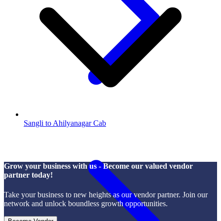
Sangli to Ahilyanagar Cab
Grow your business with us - Become our valued vendor
partner today!
Take your business to new heights as our vendor partner. Join our
network and unlock boundless growth opportunities.