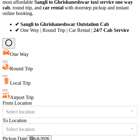
most affordable
Sangli to Ghrishaneshwar taxi service
one way
cab
, round trip, and
car rental
with doorstep pickup and instant
online booking.
✔ Sangli to Ghrishaneshwar Outstation Cab
✔
One Way | Round Trip | Car Rental |
24/7 Cab Service
One Way
Round Trip
Local Trip
Airport Trip
From Location
Select location
To Location
Select location
Pickup Date
6-8-2026