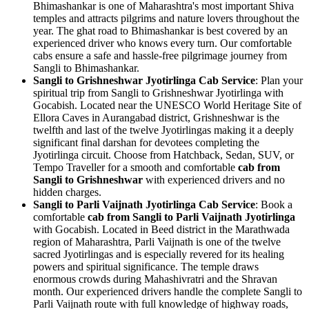
Bhimashankar is one of Maharashtra's most important Shiva
temples and attracts pilgrims and nature lovers throughout the
year. The ghat road to Bhimashankar is best covered by an
experienced driver who knows every turn. Our comfortable
cabs ensure a safe and hassle-free pilgrimage journey from
Sangli to Bhimashankar.
Sangli to Grishneshwar Jyotirlinga Cab Service
: Plan your
spiritual trip from Sangli to Grishneshwar Jyotirlinga with
Gocabish. Located near the UNESCO World Heritage Site of
Ellora Caves in Aurangabad district, Grishneshwar is the
twelfth and last of the twelve Jyotirlingas making it a deeply
significant final darshan for devotees completing the
Jyotirlinga circuit. Choose from Hatchback, Sedan, SUV, or
Tempo Traveller for a smooth and comfortable
cab from
Sangli to Grishneshwar
with experienced drivers and no
hidden charges.
Sangli to Parli Vaijnath Jyotirlinga Cab Service
: Book a
comfortable
cab from Sangli to Parli Vaijnath Jyotirlinga
with Gocabish. Located in Beed district in the Marathwada
region of Maharashtra, Parli Vaijnath is one of the twelve
sacred Jyotirlingas and is especially revered for its healing
powers and spiritual significance. The temple draws
enormous crowds during Mahashivratri and the Shravan
month. Our experienced drivers handle the complete Sangli to
Parli Vaijnath route with full knowledge of highway roads,