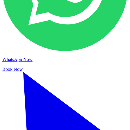
WhatsApp Now
Book Now