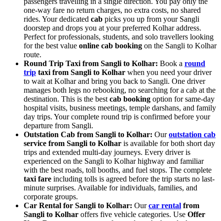
passengers travelling in a single direction. You pay only the
one-way fare no return charges, no extra costs, no shared
rides. Your dedicated
cab
picks you up from your Sangli
doorstep and drops you at your preferred Kolhar address.
Perfect for professionals, students, and solo travellers looking
for the best value
online cab booking
on the Sangli to Kolhar
route.
Round Trip Taxi from Sangli to Kolhar:
Book a
round
trip
taxi from Sangli to Kolhar
when you need your driver
to wait at Kolhar and bring you back to Sangli. One driver
manages both legs no rebooking, no searching for a cab at the
destination. This is the best
cab booking
option for same-day
hospital visits, business meetings, temple darshans, and family
day trips. Your complete round trip is confirmed before your
departure from Sangli.
Outstation Cab from Sangli to Kolhar:
Our
outstation cab
service from Sangli to Kolhar
is available for both short day
trips and extended multi-day journeys. Every driver is
experienced on the Sangli to Kolhar highway and familiar
with the best roads, toll booths, and fuel stops. The complete
taxi fare
including tolls is agreed before the trip starts no last-
minute surprises. Available for individuals, families, and
corporate groups.
Car Rental for Sangli to Kolhar:
Our
car rental
from
Sangli to Kolhar
offers five vehicle categories. Use
Offer