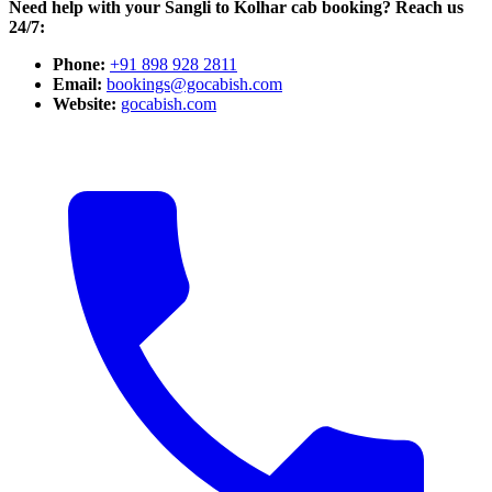
Need help with your Sangli to Kolhar cab booking? Reach us
24/7:
Phone:
+91 898 928 2811
Email:
bookings@gocabish.com
Website:
gocabish.com