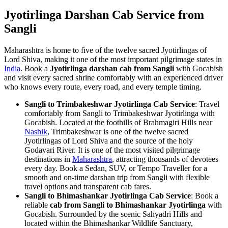
Jyotirlinga Darshan Cab Service from
Sangli
Maharashtra is home to five of the twelve sacred Jyotirlingas of
Lord Shiva, making it one of the most important pilgrimage states in
India
. Book a
Jyotirlinga darshan cab from Sangli
with Gocabish
and visit every sacred shrine comfortably with an experienced driver
who knows every route, every road, and every temple timing.
Sangli to Trimbakeshwar Jyotirlinga Cab Service
: Travel
comfortably from Sangli to Trimbakeshwar Jyotirlinga with
Gocabish. Located at the foothills of Brahmagiri Hills near
Nashik
, Trimbakeshwar is one of the twelve sacred
Jyotirlingas of Lord Shiva and the source of the holy
Godavari River. It is one of the most visited pilgrimage
destinations in
Maharashtra
, attracting thousands of devotees
every day. Book a Sedan, SUV, or Tempo Traveller for a
smooth and on-time darshan trip from Sangli with flexible
travel options and transparent cab fares.
Sangli to Bhimashankar Jyotirlinga Cab Service
: Book a
reliable
cab from Sangli to Bhimashankar Jyotirlinga
with
Gocabish. Surrounded by the scenic Sahyadri Hills and
located within the Bhimashankar Wildlife Sanctuary,