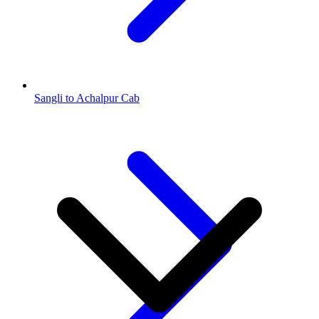
Sangli to Achalpur Cab