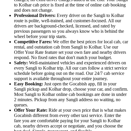
to Kolhar cab price is fixed at the time of online cab booking
and does not change.
Professional Drivers:
Every driver on the Sangli to Kolhar
route is polite, well-trained, and customer-focused. All our
drivers are background-checked, licensed, and rated by
previous passengers so you always know who is behind the
wheel before your trip starts.
Competitive Fares:
We offer the best prices for local cab, car
rental, and outstation cab from Sangli to Kolhar. Use our
Offer Your Rate feature set your own fare and nearby drivers
respond. No fixed rates that don't match your budget.
Safety:
Well-maintained vehicles and experienced drivers on
every Sangli to Kolhar trip. All our cars follow a strict service
schedule before going out on the road. Our 24/7 cab service
support is available throughout your entire journey.
Easy Booking:
Just open the Gocabish app, fill in your
Sangli pickup and Kolhar drop, choose your car, and confirm.
Most Sangli to Kolhar online cab bookings are done in under
2 minutes. Pickup from any Sangli address no waiting, no
queues.
Offer Your Rate:
Ride at your own price that is what makes
Gocabish different from every other taxi service. Enter the
fare you are comfortable paying for your Sangli to Kolhar
cab, nearby drivers accept or negotiate, and you choose the