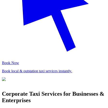
Book Now
Book local & outstation taxi services instantly.
Corporate Taxi Services for Businesses &
Enterprises