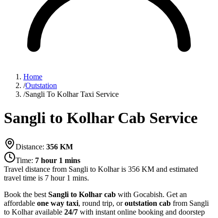
Home
/
Outstation
/
Sangli To Kolhar Taxi Service
Sangli to Kolhar Cab Service
Distance:
356
KM
Time:
7 hour 1 mins
Travel distance from
Sangli
to
Kolhar
is
356
KM and estimated
travel time is
7 hour 1 mins
.
Book the best
Sangli to Kolhar cab
with Gocabish. Get an
affordable
one way taxi
, round trip, or
outstation cab
from Sangli
to Kolhar available
24/7
with instant online booking and doorstep