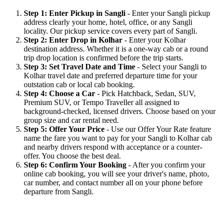
Step 1: Enter Pickup in Sangli
- Enter your Sangli pickup
address clearly your home, hotel, office, or any Sangli
locality. Our pickup service covers every part of Sangli.
Step 2: Enter Drop in Kolhar
- Enter your Kolhar
destination address. Whether it is a one-way cab or a round
trip drop location is confirmed before the trip starts.
Step 3: Set Travel Date and Time
- Select your Sangli to
Kolhar travel date and preferred departure time for your
outstation cab or local cab booking.
Step 4: Choose a Car
- Pick Hatchback, Sedan, SUV,
Premium SUV, or Tempo Traveller all assigned to
background-checked, licensed drivers. Choose based on your
group size and car rental need.
Step 5: Offer Your Price
- Use our Offer Your Rate feature
name the fare you want to pay for your Sangli to Kolhar cab
and nearby drivers respond with acceptance or a counter-
offer. You choose the best deal.
Step 6: Confirm Your Booking
- After you confirm your
online cab booking, you will see your driver's name, photo,
car number, and contact number all on your phone before
departure from Sangli.