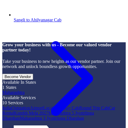
Sangli to Ahilyanagar Cab
Grow your business with us - Become our valued vendor
partner today!
Take your business to new heights as our vendor partner. Join our
network and unlock boundless growth opportunities.
Become Vendor
Available In States
1
States
Maharashtra
Available Services
10
Services
India
Outstation
Airport
Local
One Way Cab
Round Trip Cab
Car
Rental
Kumbh Mela 2027
Maharashtra 5 Jyotirlinga
Dharshan
Maharashtra 3 Jyotirlinga Dharshan