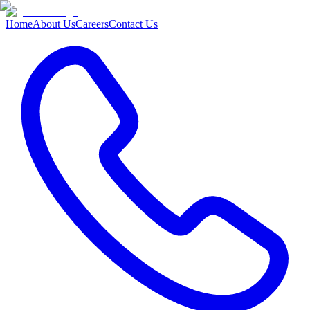
Home
About Us
Careers
Contact Us