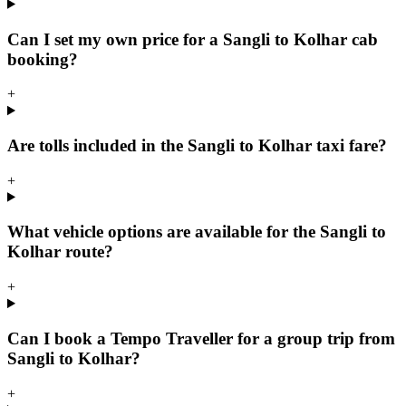
Can I set my own price for a Sangli to Kolhar cab
booking?
+
Are tolls included in the Sangli to Kolhar taxi fare?
+
What vehicle options are available for the Sangli to
Kolhar route?
+
Can I book a Tempo Traveller for a group trip from
Sangli to Kolhar?
+