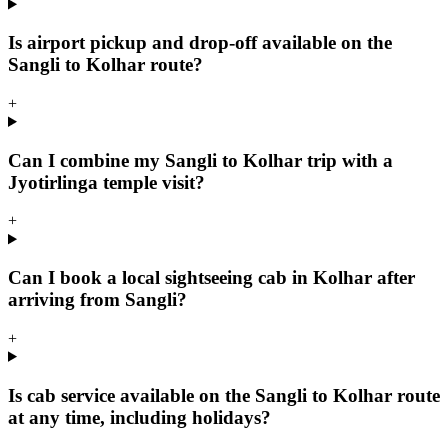
Is airport pickup and drop-off available on the
Sangli to Kolhar route?
+
Can I combine my Sangli to Kolhar trip with a
Jyotirlinga temple visit?
+
Can I book a local sightseeing cab in Kolhar after
arriving from Sangli?
+
Is cab service available on the Sangli to Kolhar route
at any time, including holidays?