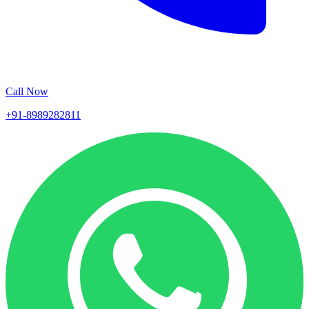
Call Now
+91-8989282811