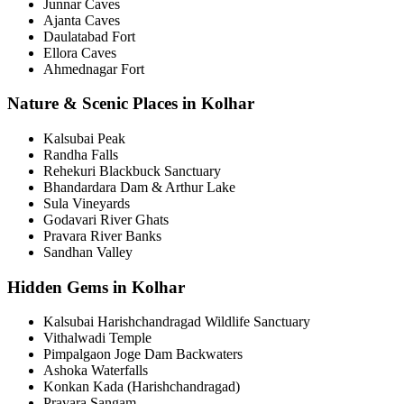
Junnar Caves
Ajanta Caves
Daulatabad Fort
Ellora Caves
Ahmednagar Fort
Nature & Scenic Places in Kolhar
Kalsubai Peak
Randha Falls
Rehekuri Blackbuck Sanctuary
Bhandardara Dam & Arthur Lake
Sula Vineyards
Godavari River Ghats
Pravara River Banks
Sandhan Valley
Hidden Gems in Kolhar
Kalsubai Harishchandragad Wildlife Sanctuary
Vithalwadi Temple
Pimpalgaon Joge Dam Backwaters
Ashoka Waterfalls
Konkan Kada (Harishchandragad)
Pravara Sangam