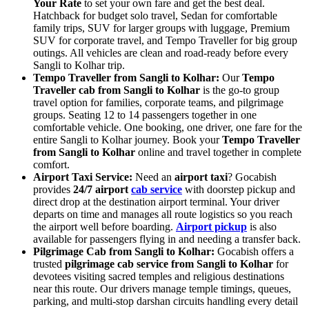
Your Rate
to set your own fare and get the best deal.
Hatchback for budget solo travel, Sedan for comfortable
family trips, SUV for larger groups with luggage, Premium
SUV for corporate travel, and Tempo Traveller for big group
outings. All vehicles are clean and road-ready before every
Sangli to Kolhar trip.
Tempo Traveller from Sangli to Kolhar:
Our
Tempo
Traveller cab from Sangli to Kolhar
is the go-to group
travel option for families, corporate teams, and pilgrimage
groups. Seating 12 to 14 passengers together in one
comfortable vehicle. One booking, one driver, one fare for the
entire Sangli to Kolhar journey. Book your
Tempo Traveller
from Sangli to Kolhar
online and travel together in complete
comfort.
Airport Taxi Service:
Need an
airport taxi
? Gocabish
provides
24/7 airport
cab service
with doorstep pickup and
direct drop at the destination airport terminal. Your driver
departs on time and manages all route logistics so you reach
the airport well before boarding.
Airport pickup
is also
available for passengers flying in and needing a transfer back.
Pilgrimage Cab from Sangli to Kolhar:
Gocabish offers a
trusted
pilgrimage cab service from Sangli to Kolhar
for
devotees visiting sacred temples and religious destinations
near this route. Our drivers manage temple timings, queues,
parking, and multi-stop darshan circuits handling every detail