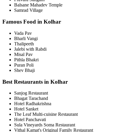
Balsane Mahadev Temple
Samrad Village
Famous Food in Kolhar
Vada Pav
Bharli Vangi
Thalipeeth
Jalebi with Rabdi
Misal Pav
Pithla Bhakri
Puran Poli
Shev Bhaji
Best Restaurants in Kolhar
Sanjog Restaurant
Bhagat Tarachand
Hotel Radhakrishna
Hotel Sanket
The Leaf Multi-cuisine Restaurant
Hotel Panchavati
Sula Vineyards Soma Restaurant
Vithal Kamat's Original Family Restaurant