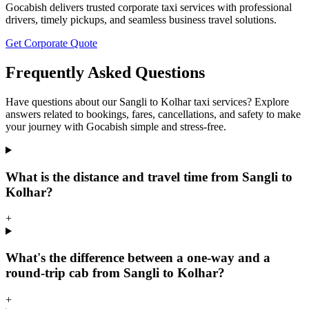
Gocabish delivers trusted corporate taxi services with professional
drivers, timely pickups, and seamless business travel solutions.
Get Corporate Quote
Frequently Asked Questions
Have questions about our Sangli to Kolhar taxi services? Explore
answers related to bookings, fares, cancellations, and safety to make
your journey with Gocabish simple and stress-free.
What is the distance and travel time from Sangli to
Kolhar?
+
What's the difference between a one-way and a
round-trip cab from Sangli to Kolhar?
+