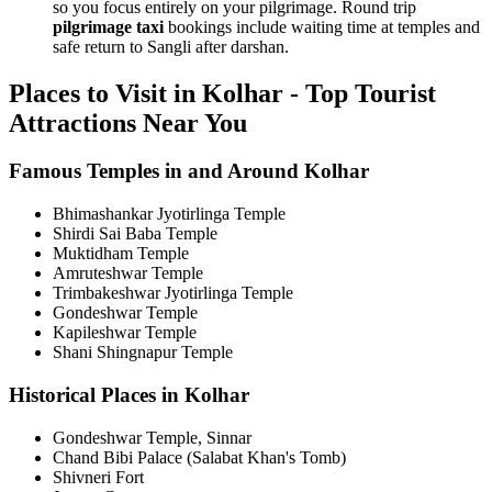
so you focus entirely on your pilgrimage. Round trip
pilgrimage taxi
bookings include waiting time at temples and
safe return to Sangli after darshan.
Places to Visit in Kolhar - Top Tourist
Attractions Near You
Famous Temples in and Around Kolhar
Bhimashankar Jyotirlinga Temple
Shirdi Sai Baba Temple
Muktidham Temple
Amruteshwar Temple
Trimbakeshwar Jyotirlinga Temple
Gondeshwar Temple
Kapileshwar Temple
Shani Shingnapur Temple
Historical Places in Kolhar
Gondeshwar Temple, Sinnar
Chand Bibi Palace (Salabat Khan's Tomb)
Shivneri Fort