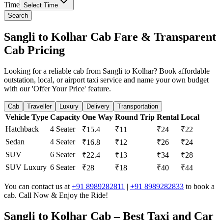
Time
Select Time
Search
Sangli to Kolhar Cab Fare & Transparent
Cab Pricing
Looking for a reliable cab from Sangli to Kolhar? Book affordable
outstation, local, or airport taxi service and name your own budget
with our 'Offer Your Price' feature.
Cab
Traveller
Luxury
Delivery
Transportation
Vehicle Type
Capacity
One Way
Round Trip
Rental
Local
Hatchback
4 Seater
₹15.4
₹11
₹24
₹22
Sedan
4 Seater
₹16.8
₹12
₹26
₹24
SUV
6 Seater
₹22.4
₹13
₹34
₹28
SUV Luxury
6 Seater
₹28
₹18
₹40
₹44
You can contact us at
+91 8989282811
|
+91 8989282833
to book a
cab. Call Now & Enjoy the Ride!
Sangli to Kolhar Cab – Best Taxi and Car