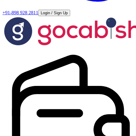
+91-898 928 2811
Login / Sign Up