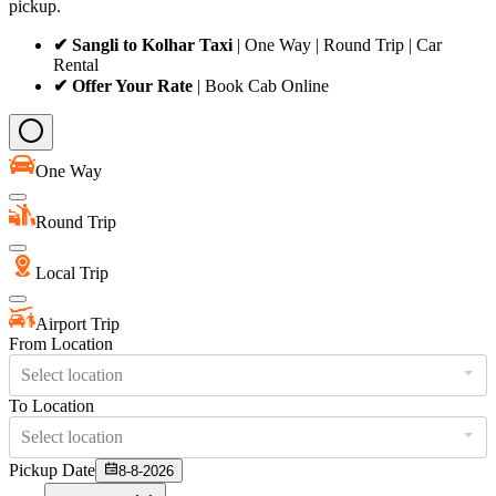
pickup.
✔ Sangli to Kolhar Taxi
| One Way | Round Trip | Car
Rental
✔ Offer Your Rate
| Book Cab Online
One Way
Round Trip
Local Trip
Airport Trip
From Location
Select location
To Location
Select location
Pickup Date
8-8-2026