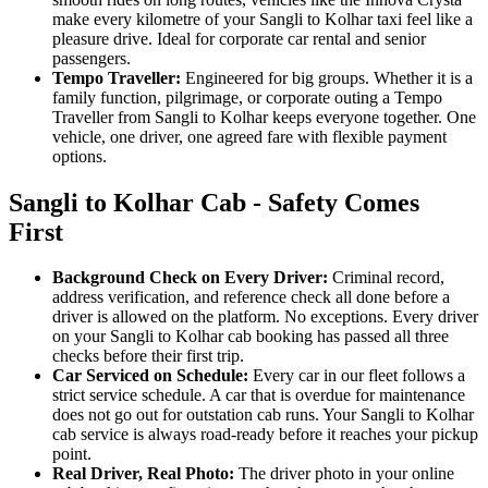
make every kilometre of your Sangli to Kolhar taxi feel like a
pleasure drive. Ideal for corporate car rental and senior
passengers.
Tempo Traveller:
Engineered for big groups. Whether it is a
family function, pilgrimage, or corporate outing a Tempo
Traveller from Sangli to Kolhar keeps everyone together. One
vehicle, one driver, one agreed fare with flexible payment
options.
Sangli to Kolhar Cab - Safety Comes
First
Background Check on Every Driver:
Criminal record,
address verification, and reference check all done before a
driver is allowed on the platform. No exceptions. Every driver
on your Sangli to Kolhar cab booking has passed all three
checks before their first trip.
Car Serviced on Schedule:
Every car in our fleet follows a
strict service schedule. A car that is overdue for maintenance
does not go out for outstation cab runs. Your Sangli to Kolhar
cab service is always road-ready before it reaches your pickup
point.
Real Driver, Real Photo:
The driver photo in your online