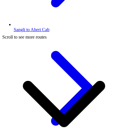
Sangli to Aheri Cab
Scroll to see more routes