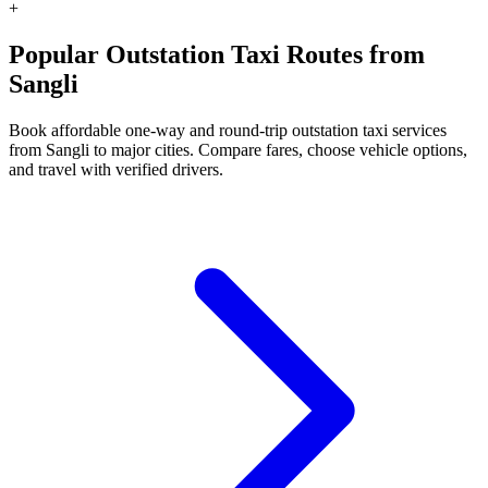
+
Popular Outstation Taxi Routes from
Sangli
Book affordable one-way and round-trip outstation taxi services
from Sangli to major cities. Compare fares, choose vehicle options,
and travel with verified drivers.