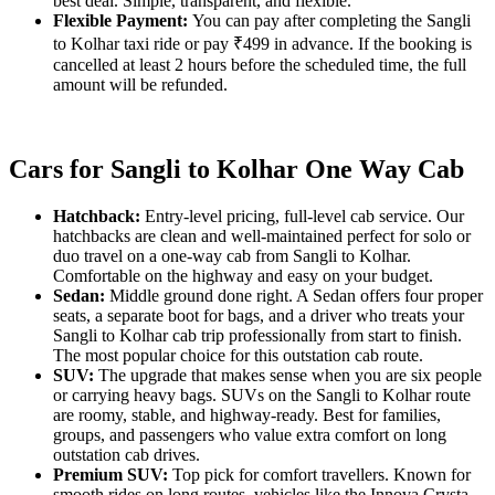
best deal. Simple, transparent, and flexible.
Flexible Payment:
You can pay after completing the Sangli
to Kolhar taxi ride or pay ₹499 in advance. If the booking is
cancelled at least 2 hours before the scheduled time, the full
amount will be refunded.
Cars for Sangli to Kolhar One Way Cab
Hatchback:
Entry-level pricing, full-level cab service. Our
hatchbacks are clean and well-maintained perfect for solo or
duo travel on a one-way cab from Sangli to Kolhar.
Comfortable on the highway and easy on your budget.
Sedan:
Middle ground done right. A Sedan offers four proper
seats, a separate boot for bags, and a driver who treats your
Sangli to Kolhar cab trip professionally from start to finish.
The most popular choice for this outstation cab route.
SUV:
The upgrade that makes sense when you are six people
or carrying heavy bags. SUVs on the Sangli to Kolhar route
are roomy, stable, and highway-ready. Best for families,
groups, and passengers who value extra comfort on long
outstation cab drives.
Premium SUV:
Top pick for comfort travellers. Known for
smooth rides on long routes, vehicles like the Innova Crysta