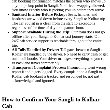
cab booking confirmation matches the person who shows up
at your pickup point in Sangli. No driver swapping allowed.
You know exactly who is picking you up before they arrive.
Sanitised Interior Before Pickup:
Seats, handles, and
headrests are wiped down before every Sangli to Kolhar trip.
The car you sit in is clean from the start no exceptions
regardless of the time of day or departure hour.
Support Available During the Trip:
Our team does not go
offline after your Sangli to Kolhar taxi journey starts. Our
24/7 cab service support is reachable throughout the entire
trip.
All Tolls Handled by Driver:
Toll gates between Sangli and
Kolhar are handled by the driver. No need to carry cash or get
out at toll booths. Your driver manages everything so you can
sit back and travel comfortably.
Transparent Complaint Process:
If something went wrong
report it and it gets logged. Every complaint on a Sangli to
Kolhar cab booking is tracked and responded to, not just
acknowledged and ignored.
How to Confirm Your Sangli to Kolhar
Cab