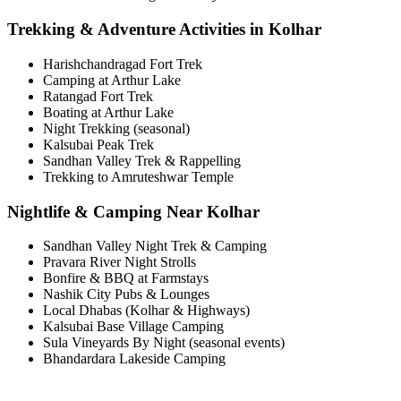
Trekking & Adventure Activities in Kolhar
Harishchandragad Fort Trek
Camping at Arthur Lake
Ratangad Fort Trek
Boating at Arthur Lake
Night Trekking (seasonal)
Kalsubai Peak Trek
Sandhan Valley Trek & Rappelling
Trekking to Amruteshwar Temple
Nightlife & Camping Near Kolhar
Sandhan Valley Night Trek & Camping
Pravara River Night Strolls
Bonfire & BBQ at Farmstays
Nashik City Pubs & Lounges
Local Dhabas (Kolhar & Highways)
Kalsubai Base Village Camping
Sula Vineyards By Night (seasonal events)
Bhandardara Lakeside Camping