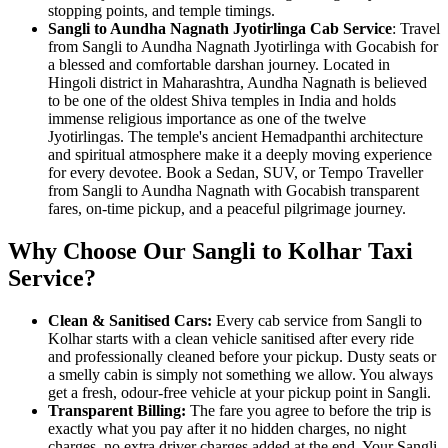
stopping points, and temple timings.
Sangli to Aundha Nagnath Jyotirlinga Cab Service
: Travel
from Sangli to Aundha Nagnath Jyotirlinga with Gocabish for
a blessed and comfortable darshan journey. Located in
Hingoli district in Maharashtra, Aundha Nagnath is believed
to be one of the oldest Shiva temples in India and holds
immense religious importance as one of the twelve
Jyotirlingas. The temple's ancient Hemadpanthi architecture
and spiritual atmosphere make it a deeply moving experience
for every devotee. Book a Sedan, SUV, or Tempo Traveller
from Sangli to Aundha Nagnath with Gocabish transparent
fares, on-time pickup, and a peaceful pilgrimage journey.
Why Choose Our Sangli to Kolhar Taxi
Service?
Clean & Sanitised Cars:
Every cab service from Sangli to
Kolhar starts with a clean vehicle sanitised after every ride
and professionally cleaned before your pickup. Dusty seats or
a smelly cabin is simply not something we allow. You always
get a fresh, odour-free vehicle at your pickup point in Sangli.
Transparent Billing:
The fare you agree to before the trip is
exactly what you pay after it no hidden charges, no night
charges, no extra driver charges added at the end. Your Sangli