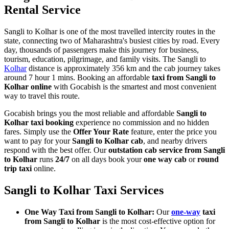
Rental Service
Sangli to Kolhar is one of the most travelled intercity routes in the
state, connecting two of Maharashtra's busiest cities by road. Every
day, thousands of passengers make this journey for business,
tourism, education, pilgrimage, and family visits. The Sangli to
Kolhar
distance is approximately 356 km and the cab journey takes
around 7 hour 1 mins. Booking an affordable
taxi from Sangli to
Kolhar online
with Gocabish is the smartest and most convenient
way to travel this route.
Gocabish brings you the most reliable and affordable
Sangli to
Kolhar taxi booking
experience no commission and no hidden
fares. Simply use the
Offer Your Rate
feature, enter the price you
want to pay for your
Sangli to Kolhar cab
, and nearby drivers
respond with the best offer. Our
outstation cab service from Sangli
to Kolhar
runs
24/7
on all days book your
one way cab
or
round
trip taxi
online.
Sangli to Kolhar Taxi Services
One Way Taxi from Sangli to Kolhar:
Our
one-way
taxi
from Sangli to Kolhar
is the most cost-effective option for