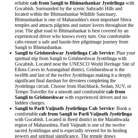
reliable
cab from Sangli to Bhimashankar Jyotirlinga
with
Gocabish. Surrounded by the scenic Sahyadri Hills and
located within the Bhimashankar Wildlife Sanctuary,
Bhimashankar is one of Maharashtra's most important Shiva
temples and attracts pilgrims and nature lovers throughout the
year. The ghat road to Bhimashankar is best covered by an
experienced driver who knows every turn. Our comfortable
cabs ensure a safe and hassle-free pilgrimage journey from
Sangli to Bhimashankar.
Sangli to Grishneshwar Jyotirlinga Cab Service
: Plan your
spiritual trip from Sangli to Grishneshwar Jyotirlinga with
Gocabish. Located near the UNESCO World Heritage Site of
Ellora Caves in Aurangabad district, Grishneshwar is the
twelfth and last of the twelve Jyotirlingas making it a deeply
significant final darshan for devotees completing the
Jyotirlinga circuit. Choose from Hatchback, Sedan, SUV, or
Tempo Traveller for a smooth and comfortable
cab from
Sangli to Grishneshwar
with experienced drivers and no
hidden charges.
Sangli to Parli Vaijnath Jyotirlinga Cab Service
: Book a
comfortable
cab from Sangli to Parli Vaijnath Jyotirlinga
with Gocabish. Located in Beed district in the Marathwada
region of Maharashtra, Parli Vaijnath is one of the twelve
sacred Jyotirlingas and is especially revered for its healing
powers and spiritual significance. The temple draws