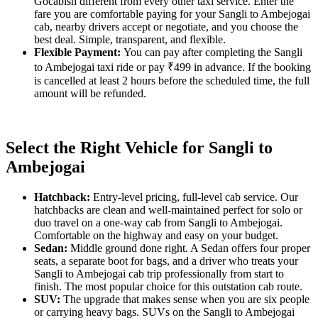
Gocabish different from every other taxi service. Enter the
fare you are comfortable paying for your Sangli to Ambejogai
cab, nearby drivers accept or negotiate, and you choose the
best deal. Simple, transparent, and flexible.
Flexible Payment:
You can pay after completing the Sangli
to Ambejogai taxi ride or pay ₹499 in advance. If the booking
is cancelled at least 2 hours before the scheduled time, the full
amount will be refunded.
Select the Right Vehicle for Sangli to
Ambejogai
Hatchback:
Entry-level pricing, full-level cab service. Our
hatchbacks are clean and well-maintained perfect for solo or
duo travel on a one-way cab from Sangli to Ambejogai.
Comfortable on the highway and easy on your budget.
Sedan:
Middle ground done right. A Sedan offers four proper
seats, a separate boot for bags, and a driver who treats your
Sangli to Ambejogai cab trip professionally from start to
finish. The most popular choice for this outstation cab route.
SUV:
The upgrade that makes sense when you are six people
or carrying heavy bags. SUVs on the Sangli to Ambejogai