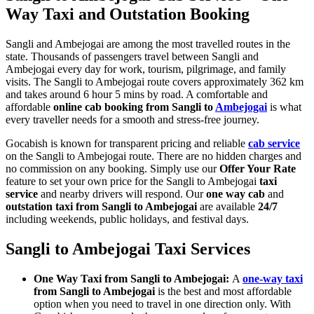
Way Taxi and Outstation Booking
Sangli and Ambejogai are among the most travelled routes in the
state. Thousands of passengers travel between Sangli and
Ambejogai every day for work, tourism, pilgrimage, and family
visits. The Sangli to Ambejogai route covers approximately 362 km
and takes around 6 hour 5 mins by road. A comfortable and
affordable
online cab booking from Sangli to
Ambejogai
is what
every traveller needs for a smooth and stress-free journey.
Gocabish is known for transparent pricing and reliable
cab service
on the Sangli to Ambejogai route. There are no hidden charges and
no commission on any booking. Simply use our
Offer Your Rate
feature to set your own price for the Sangli to Ambejogai
taxi
service
and nearby drivers will respond. Our
one way cab
and
outstation taxi from Sangli to Ambejogai
are available
24/7
including weekends, public holidays, and festival days.
Sangli to Ambejogai Taxi Services
One Way Taxi from Sangli to Ambejogai:
A
one-way taxi
from Sangli to Ambejogai
is the best and most affordable
option when you need to travel in one direction only. With