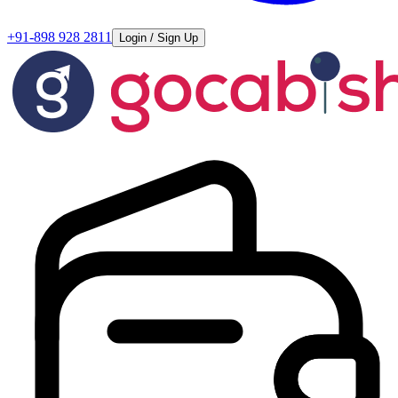
+91-898 928 2811
Login / Sign Up