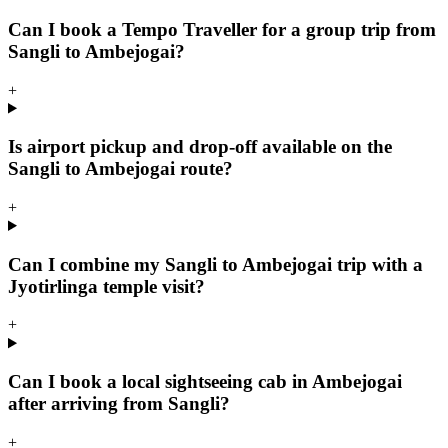
Can I book a Tempo Traveller for a group trip from
Sangli to Ambejogai?
+
Is airport pickup and drop-off available on the
Sangli to Ambejogai route?
+
Can I combine my Sangli to Ambejogai trip with a
Jyotirlinga temple visit?
+
Can I book a local sightseeing cab in Ambejogai
after arriving from Sangli?
+