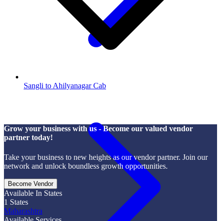
Sangli to Ahilyanagar Cab
Grow your business with us - Become our valued vendor
partner today!
Take your business to new heights as our vendor partner. Join our
network and unlock boundless growth opportunities.
Become Vendor
Available In States
1
States
Maharashtra
Available Services