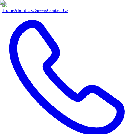
Home
About Us
Careers
Contact Us