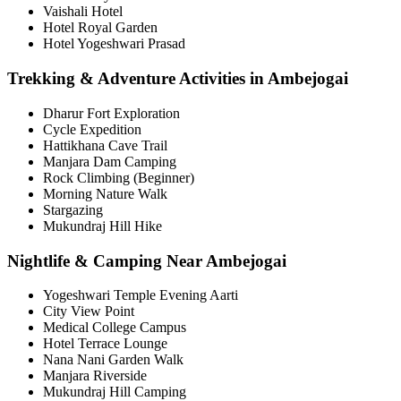
Vaishali Hotel
Hotel Royal Garden
Hotel Yogeshwari Prasad
Trekking & Adventure Activities in Ambejogai
Dharur Fort Exploration
Cycle Expedition
Hattikhana Cave Trail
Manjara Dam Camping
Rock Climbing (Beginner)
Morning Nature Walk
Stargazing
Mukundraj Hill Hike
Nightlife & Camping Near Ambejogai
Yogeshwari Temple Evening Aarti
City View Point
Medical College Campus
Hotel Terrace Lounge
Nana Nani Garden Walk
Manjara Riverside
Mukundraj Hill Camping