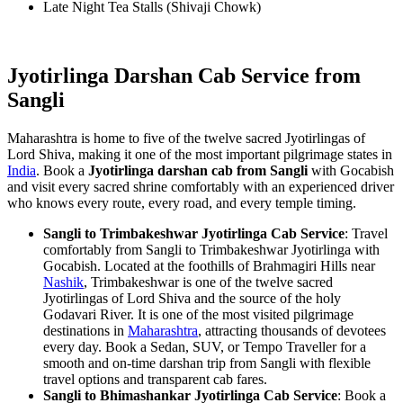
Late Night Tea Stalls (Shivaji Chowk)
Jyotirlinga Darshan Cab Service from
Sangli
Maharashtra is home to five of the twelve sacred Jyotirlingas of
Lord Shiva, making it one of the most important pilgrimage states in
India
. Book a
Jyotirlinga darshan cab from Sangli
with Gocabish
and visit every sacred shrine comfortably with an experienced driver
who knows every route, every road, and every temple timing.
Sangli to Trimbakeshwar Jyotirlinga Cab Service
: Travel
comfortably from Sangli to Trimbakeshwar Jyotirlinga with
Gocabish. Located at the foothills of Brahmagiri Hills near
Nashik
, Trimbakeshwar is one of the twelve sacred
Jyotirlingas of Lord Shiva and the source of the holy
Godavari River. It is one of the most visited pilgrimage
destinations in
Maharashtra
, attracting thousands of devotees
every day. Book a Sedan, SUV, or Tempo Traveller for a
smooth and on-time darshan trip from Sangli with flexible
travel options and transparent cab fares.
Sangli to Bhimashankar Jyotirlinga Cab Service
: Book a