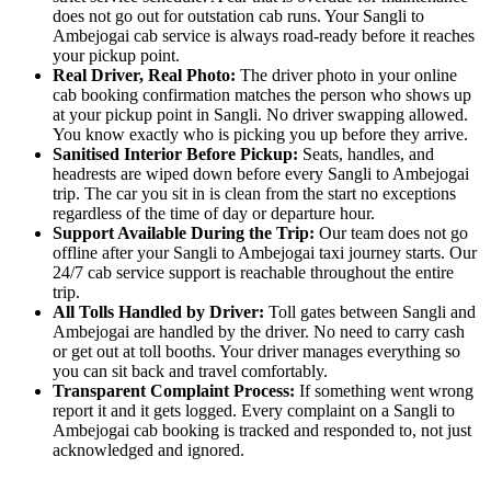
does not go out for outstation cab runs. Your Sangli to
Ambejogai cab service is always road-ready before it reaches
your pickup point.
Real Driver, Real Photo:
The driver photo in your online
cab booking confirmation matches the person who shows up
at your pickup point in Sangli. No driver swapping allowed.
You know exactly who is picking you up before they arrive.
Sanitised Interior Before Pickup:
Seats, handles, and
headrests are wiped down before every Sangli to Ambejogai
trip. The car you sit in is clean from the start no exceptions
regardless of the time of day or departure hour.
Support Available During the Trip:
Our team does not go
offline after your Sangli to Ambejogai taxi journey starts. Our
24/7 cab service support is reachable throughout the entire
trip.
All Tolls Handled by Driver:
Toll gates between Sangli and
Ambejogai are handled by the driver. No need to carry cash
or get out at toll booths. Your driver manages everything so
you can sit back and travel comfortably.
Transparent Complaint Process:
If something went wrong
report it and it gets logged. Every complaint on a Sangli to
Ambejogai cab booking is tracked and responded to, not just
acknowledged and ignored.