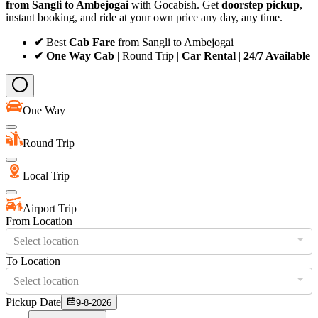
from Sangli to Ambejogai
with Gocabish. Get
doorstep pickup
,
instant booking, and ride at your own price any day, any time.
✔
Best
Cab Fare
from Sangli to Ambejogai
✔ One Way Cab
| Round Trip |
Car Rental
|
24/7 Available
One Way
Round Trip
Local Trip
Airport Trip
From Location
Select location
To Location
Select location
Pickup Date
9-8-2026