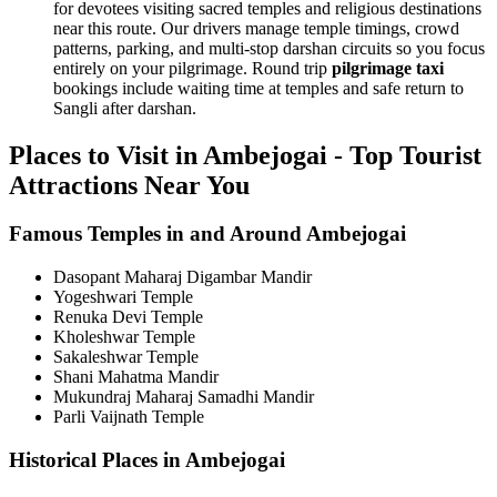
for devotees visiting sacred temples and religious destinations
near this route. Our drivers manage temple timings, crowd
patterns, parking, and multi-stop darshan circuits so you focus
entirely on your pilgrimage. Round trip
pilgrimage taxi
bookings include waiting time at temples and safe return to
Sangli after darshan.
Places to Visit in Ambejogai - Top Tourist
Attractions Near You
Famous Temples in and Around Ambejogai
Dasopant Maharaj Digambar Mandir
Yogeshwari Temple
Renuka Devi Temple
Kholeshwar Temple
Sakaleshwar Temple
Shani Mahatma Mandir
Mukundraj Maharaj Samadhi Mandir
Parli Vaijnath Temple
Historical Places in Ambejogai