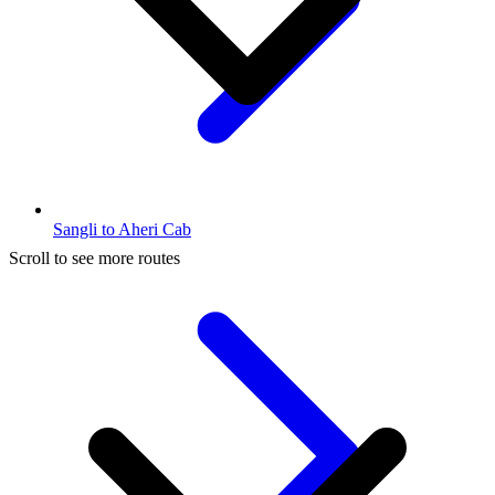
Sangli to Aheri Cab
Scroll to see more routes