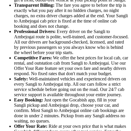
Transparent Billing:
The fare you agree to before the trip is
exactly what you pay after it no hidden charges, no night
charges, no extra driver charges added at the end. Your Sangli
to Ambejogai cab price is fixed at the time of online cab
booking and does not change.
Professional Drivers:
Every driver on the Sangli to
Ambejogai route is polite, well-trained, and customer-focused.
All our drivers are background-checked, licensed, and rated
by previous passengers so you always know who is behind
the wheel before your trip starts.
Competitive Fares:
We offer the best prices for local cab, car
rental, and outstation cab from Sangli to Ambejogai. Use our
Offer Your Rate feature set your own fare and nearby drivers
respond. No fixed rates that don't match your budget.
Safety:
Well-maintained vehicles and experienced drivers on
every Sangli to Ambejogai trip. All our cars follow a strict
service schedule before going out on the road. Our 24/7 cab
service support is available throughout your entire journey.
Easy Booking:
Just open the Gocabish app, fill in your
Sangli pickup and Ambejogai drop, choose your car, and
confirm. Most Sangli to Ambejogai online cab bookings are
done in under 2 minutes. Pickup from any Sangli address no
waiting, no queues.
Offer Your Rate:
Ride at your own price that is what makes