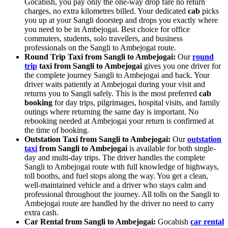
Gocabish, you pay only the one-way drop fare no return
charges, no extra kilometres billed. Your dedicated
cab
picks
you up at your Sangli doorstep and drops you exactly where
you need to be in Ambejogai. Best choice for office
commuters, students, solo travellers, and business
professionals on the Sangli to Ambejogai route.
Round Trip Taxi from Sangli to Ambejogai:
Our
round
trip
taxi from Sangli to Ambejogai
gives you one driver for
the complete journey Sangli to Ambejogai and back. Your
driver waits patiently at Ambejogai during your visit and
returns you to Sangli safely. This is the most preferred
cab
booking
for day trips, pilgrimages, hospital visits, and family
outings where returning the same day is important. No
rebooking needed at Ambejogai your return is confirmed at
the time of booking.
Outstation Taxi from Sangli to Ambejogai:
Our
outstation
taxi
from Sangli to Ambejogai
is available for both single-
day and multi-day trips. The driver handles the complete
Sangli to Ambejogai route with full knowledge of highways,
toll booths, and fuel stops along the way. You get a clean,
well-maintained vehicle and a driver who stays calm and
professional throughout the journey. All tolls on the Sangli to
Ambejogai route are handled by the driver no need to carry
extra cash.
Car Rental from Sangli to Ambejogai:
Gocabish
car rental