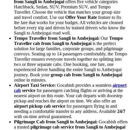
from Sangli to Ambejogai
offers five vehicle categories
Hatchback, Sedan, SUV, Premium SUV, and Tempo
Traveller. Choose the vehicle that matches your group size
and travel comfort. Use our
Offer Your Rate
feature to fix
the fare that works for your budget. All vehicles are cleaned
before every trip and driven by trained drivers who know the
Sangli to Ambejogai road well.
Tempo Traveller from Sangli to Ambejogai:
Our
Tempo
Traveller cab from Sangli to Ambejogai
is the perfect
solution for large families, corporate groups, and pilgrimage
convoys. Seating up to 14 passengers comfortably, the Tempo
Traveller ensures everyone travels together no splitting into
two or three separate cabs. One booking, one fare, one
experienced driver handling the entire Sangli to Ambejogai
journey. Book your
group cab from Sangli to Ambejogai
online in minutes.
Airport Taxi Service:
Gocabish provides a seamless
airport
cab
service
for passengers catching flights or arriving at the
nearest airport on this route. Your cab departs with doorstep
pickup and reaches the airport on time. We also offer an
airport pickup cab service
for passengers flying in and
needing a comfortable transfer to any address. Available
24/7
with on-time arrival guaranteed.
Pilgrimage Cab from Sangli to Ambejogai:
Gocabish offers
a trusted
pilgrimage cab service from Sangli to Ambejogai