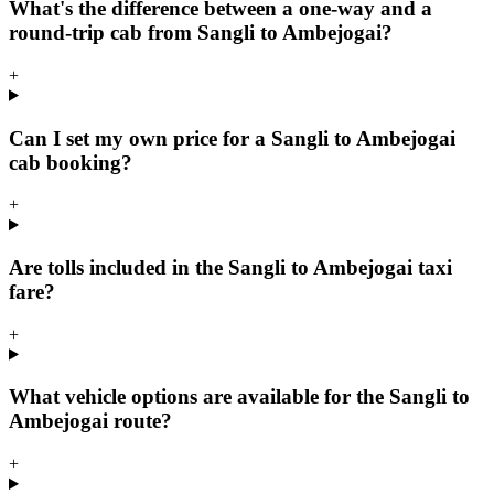
What's the difference between a one-way and a
round-trip cab from Sangli to Ambejogai?
+
Can I set my own price for a Sangli to Ambejogai
cab booking?
+
Are tolls included in the Sangli to Ambejogai taxi
fare?
+
What vehicle options are available for the Sangli to
Ambejogai route?
+