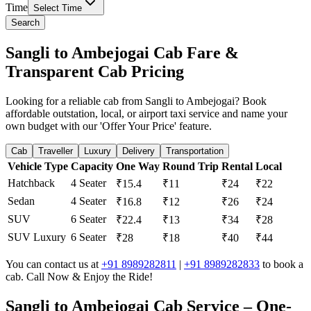
Time
Select Time
Search
Sangli to Ambejogai Cab Fare &
Transparent Cab Pricing
Looking for a reliable cab from Sangli to Ambejogai? Book
affordable outstation, local, or airport taxi service and name your
own budget with our 'Offer Your Price' feature.
Cab
Traveller
Luxury
Delivery
Transportation
Vehicle Type
Capacity
One Way
Round Trip
Rental
Local
Hatchback
4 Seater
₹15.4
₹11
₹24
₹22
Sedan
4 Seater
₹16.8
₹12
₹26
₹24
SUV
6 Seater
₹22.4
₹13
₹34
₹28
SUV Luxury
6 Seater
₹28
₹18
₹40
₹44
You can contact us at
+91 8989282811
|
+91 8989282833
to book a
cab. Call Now & Enjoy the Ride!
Sangli to Ambejogai Cab Service – One-