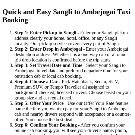
Quick and Easy Sangli to Ambejogai Taxi
Booking
Step 1: Enter Pickup in Sangli
- Enter your Sangli pickup
address clearly your home, hotel, office, or any Sangli
locality. Our pickup service covers every part of Sangli.
Step 2: Enter Drop in Ambejogai
- Enter your Ambejogai
destination address. Whether it is a one-way cab or a round
trip drop location is confirmed before the trip starts.
Step 3: Set Travel Date and Time
- Select your Sangli to
Ambejogai travel date and preferred departure time for your
outstation cab or local cab booking.
Step 4: Choose a Car
- Pick Hatchback, Sedan, SUV,
Premium SUV, or Tempo Traveller all assigned to
background-checked, licensed drivers. Choose based on your
group size and car rental need.
Step 5: Offer Your Price
- Use our Offer Your Rate feature
name the fare you want to pay for your Sangli to Ambejogai
cab and nearby drivers respond with acceptance or a counter-
offer. You choose the best deal.
Step 6: Confirm Your Booking
- After you confirm your
online cab booking, you will see your driver's name, photo,