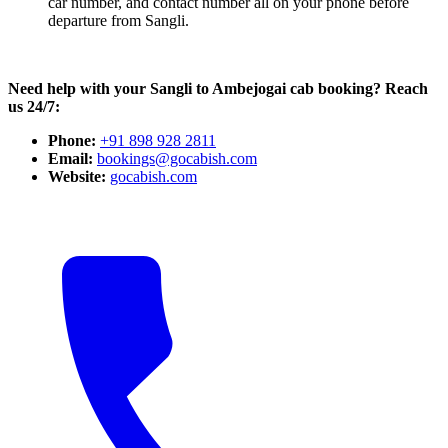
car number, and contact number all on your phone before
departure from Sangli.
Need help with your Sangli to Ambejogai cab booking? Reach
us 24/7:
Phone:
+91 898 928 2811
Email:
bookings@gocabish.com
Website:
gocabish.com