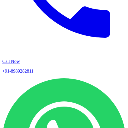
Call Now
+91-8989282811