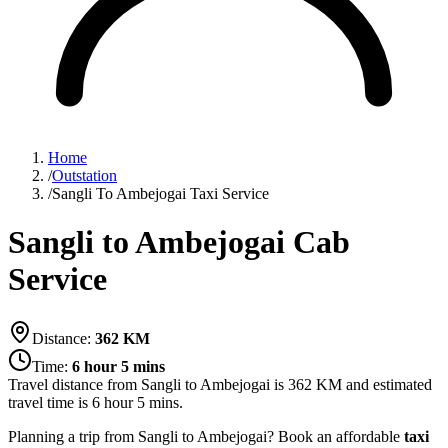
Home
/
Outstation
/
Sangli To Ambejogai Taxi Service
Sangli to Ambejogai Cab
Service
Distance:
362
KM
Time:
6 hour 5 mins
Travel distance from
Sangli
to
Ambejogai
is
362
KM and estimated
travel time is
6 hour 5 mins
.
Planning a trip from Sangli to Ambejogai? Book an affordable
taxi