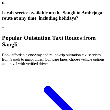
Is cab service available on the Sangli to Ambejogai
route at any time, including holidays?
+
Popular Outstation Taxi Routes from
Sangli
Book affordable one-way and round-trip outstation taxi services
from Sangli to major cities. Compare fares, choose vehicle options,
and travel with verified drivers.