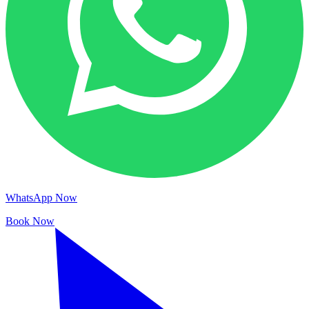
WhatsApp Now
Book Now