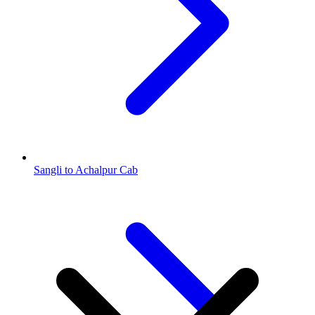
Sangli to Achalpur Cab