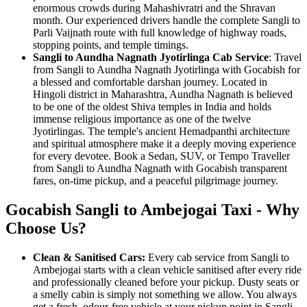
enormous crowds during Mahashivratri and the Shravan
month. Our experienced drivers handle the complete Sangli to
Parli Vaijnath route with full knowledge of highway roads,
stopping points, and temple timings.
Sangli to Aundha Nagnath Jyotirlinga Cab Service
: Travel
from Sangli to Aundha Nagnath Jyotirlinga with Gocabish for
a blessed and comfortable darshan journey. Located in
Hingoli district in Maharashtra, Aundha Nagnath is believed
to be one of the oldest Shiva temples in India and holds
immense religious importance as one of the twelve
Jyotirlingas. The temple's ancient Hemadpanthi architecture
and spiritual atmosphere make it a deeply moving experience
for every devotee. Book a Sedan, SUV, or Tempo Traveller
from Sangli to Aundha Nagnath with Gocabish transparent
fares, on-time pickup, and a peaceful pilgrimage journey.
Gocabish Sangli to Ambejogai Taxi - Why
Choose Us?
Clean & Sanitised Cars:
Every cab service from Sangli to
Ambejogai starts with a clean vehicle sanitised after every ride
and professionally cleaned before your pickup. Dusty seats or
a smelly cabin is simply not something we allow. You always
get a fresh, odour-free vehicle at your pickup point in Sangli.