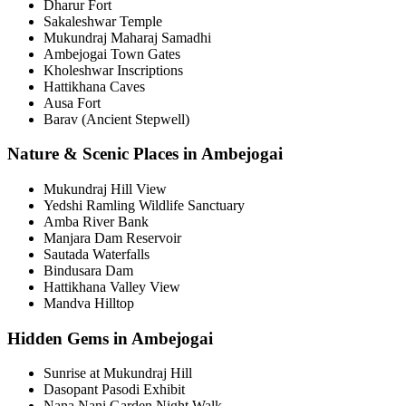
Dharur Fort
Sakaleshwar Temple
Mukundraj Maharaj Samadhi
Ambejogai Town Gates
Kholeshwar Inscriptions
Hattikhana Caves
Ausa Fort
Barav (Ancient Stepwell)
Nature & Scenic Places in Ambejogai
Mukundraj Hill View
Yedshi Ramling Wildlife Sanctuary
Amba River Bank
Manjara Dam Reservoir
Sautada Waterfalls
Bindusara Dam
Hattikhana Valley View
Mandva Hilltop
Hidden Gems in Ambejogai
Sunrise at Mukundraj Hill
Dasopant Pasodi Exhibit
Nana Nani Garden Night Walk