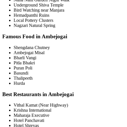
Underground Shiva Temple
Bird Watching near Manjara
Hemadpanthi Ruins
Local Pottery Clusters
Nagzari Natural Spring
Famous Food in Ambejogai
Shengdana Chutney
Ambejogai Misal
Bharli Vangi
Pitla Bhakri
Puran Poli
Basundi
Thalipeeth
Hurda
Best Restaurants in Ambejogai
Vithal Kamat (Near Highway)
Krishna International
Maharaja Executive
Hotel Panchavati
Hotel Shreyas