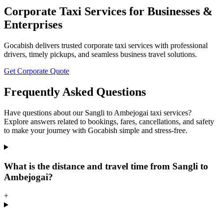
Corporate Taxi Services for Businesses &
Enterprises
Gocabish delivers trusted corporate taxi services with professional
drivers, timely pickups, and seamless business travel solutions.
Get Corporate Quote
Frequently Asked Questions
Have questions about our Sangli to Ambejogai taxi services?
Explore answers related to bookings, fares, cancellations, and safety
to make your journey with Gocabish simple and stress-free.
What is the distance and travel time from Sangli to
Ambejogai?
+