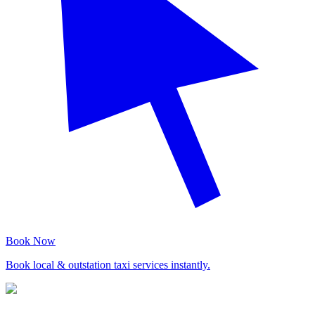
Book Now
Book local & outstation taxi services instantly.