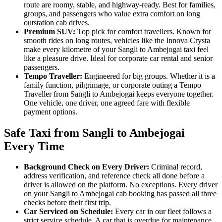
route are roomy, stable, and highway-ready. Best for families,
groups, and passengers who value extra comfort on long
outstation cab drives.
Premium SUV:
Top pick for comfort travellers. Known for
smooth rides on long routes, vehicles like the Innova Crysta
make every kilometre of your Sangli to Ambejogai taxi feel
like a pleasure drive. Ideal for corporate car rental and senior
passengers.
Tempo Traveller:
Engineered for big groups. Whether it is a
family function, pilgrimage, or corporate outing a Tempo
Traveller from Sangli to Ambejogai keeps everyone together.
One vehicle, one driver, one agreed fare with flexible
payment options.
Safe Taxi from Sangli to Ambejogai
Every Time
Background Check on Every Driver:
Criminal record,
address verification, and reference check all done before a
driver is allowed on the platform. No exceptions. Every driver
on your Sangli to Ambejogai cab booking has passed all three
checks before their first trip.
Car Serviced on Schedule:
Every car in our fleet follows a
strict service schedule. A car that is overdue for maintenance