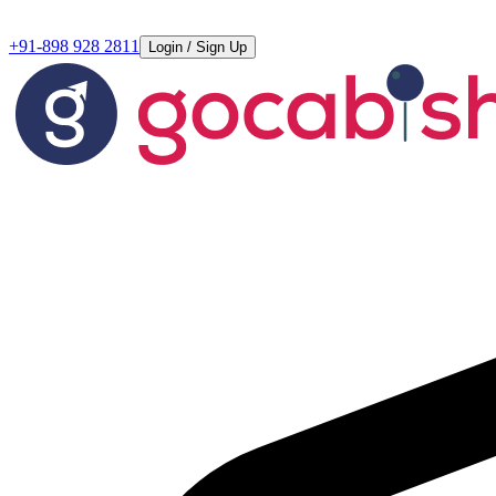
+91-898 928 2811
Login / Sign Up