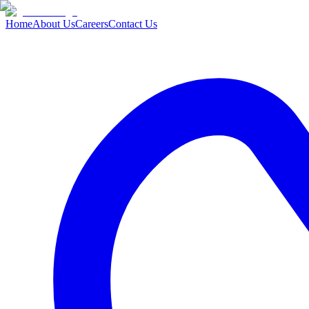
Home
About Us
Careers
Contact Us