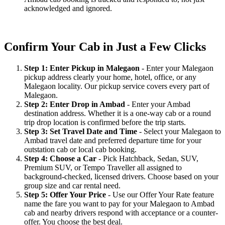
acknowledged and ignored.
Confirm Your Cab in Just a Few Clicks
Step 1: Enter Pickup in Malegaon
- Enter your Malegaon
pickup address clearly your home, hotel, office, or any
Malegaon locality. Our pickup service covers every part of
Malegaon.
Step 2: Enter Drop in Ambad
- Enter your Ambad
destination address. Whether it is a one-way cab or a round
trip drop location is confirmed before the trip starts.
Step 3: Set Travel Date and Time
- Select your Malegaon to
Ambad travel date and preferred departure time for your
outstation cab or local cab booking.
Step 4: Choose a Car
- Pick Hatchback, Sedan, SUV,
Premium SUV, or Tempo Traveller all assigned to
background-checked, licensed drivers. Choose based on your
group size and car rental need.
Step 5: Offer Your Price
- Use our Offer Your Rate feature
name the fare you want to pay for your Malegaon to Ambad
cab and nearby drivers respond with acceptance or a counter-
offer. You choose the best deal.