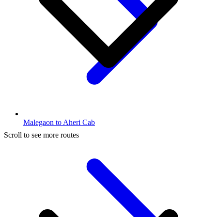
Malegaon to Aheri Cab
Scroll to see more routes