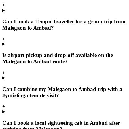
+
Can I book a Tempo Traveller for a group trip from
Malegaon to Ambad?
+
Is airport pickup and drop-off available on the
Malegaon to Ambad route?
+
Can I combine my Malegaon to Ambad trip with a
Jyotirlinga temple visit?
+
Can I book a local sightseeing cab in Ambad after