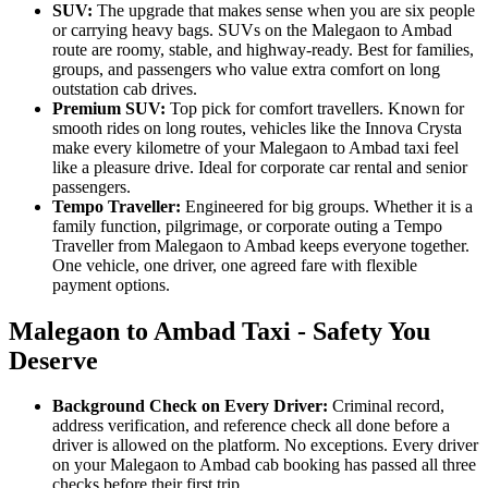
SUV:
The upgrade that makes sense when you are six people
or carrying heavy bags. SUVs on the Malegaon to Ambad
route are roomy, stable, and highway-ready. Best for families,
groups, and passengers who value extra comfort on long
outstation cab drives.
Premium SUV:
Top pick for comfort travellers. Known for
smooth rides on long routes, vehicles like the Innova Crysta
make every kilometre of your Malegaon to Ambad taxi feel
like a pleasure drive. Ideal for corporate car rental and senior
passengers.
Tempo Traveller:
Engineered for big groups. Whether it is a
family function, pilgrimage, or corporate outing a Tempo
Traveller from Malegaon to Ambad keeps everyone together.
One vehicle, one driver, one agreed fare with flexible
payment options.
Malegaon to Ambad Taxi - Safety You
Deserve
Background Check on Every Driver:
Criminal record,
address verification, and reference check all done before a
driver is allowed on the platform. No exceptions. Every driver
on your Malegaon to Ambad cab booking has passed all three
checks before their first trip.