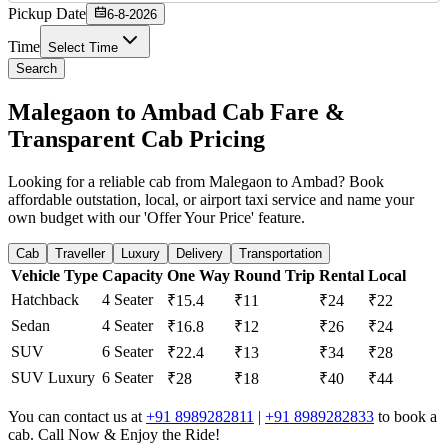
Pickup Date
6-8-2026
Time
Select Time
Search
Malegaon to Ambad Cab Fare &
Transparent Cab Pricing
Looking for a reliable cab from Malegaon to Ambad? Book
affordable outstation, local, or airport taxi service and name your
own budget with our 'Offer Your Price' feature.
Cab
Traveller
Luxury
Delivery
Transportation
Vehicle Type
Capacity
One Way
Round Trip
Rental
Local
Hatchback
4 Seater
₹15.4
₹11
₹24
₹22
Sedan
4 Seater
₹16.8
₹12
₹26
₹24
SUV
6 Seater
₹22.4
₹13
₹34
₹28
SUV Luxury
6 Seater
₹28
₹18
₹40
₹44
You can contact us at
+91 8989282811
|
+91 8989282833
to book a
cab. Call Now & Enjoy the Ride!