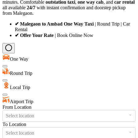
minutes. Comfortable
outstation taxi
,
one way cab
, and
car rental
all available
24/7
with instant confirmation and doorstep pickup
from Malegaon.
✔ Malegaon to Ambad One Way Taxi
| Round Trip | Car
Rental
✔ Offer Your Rate
| Book Online Now
One Way
Round Trip
Local Trip
Airport Trip
From Location
Select location
To Location
Select location