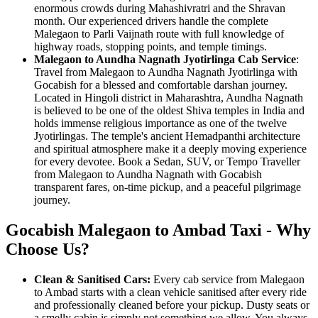
enormous crowds during Mahashivratri and the Shravan
month. Our experienced drivers handle the complete
Malegaon to Parli Vaijnath route with full knowledge of
highway roads, stopping points, and temple timings.
Malegaon to Aundha Nagnath Jyotirlinga Cab Service
:
Travel from Malegaon to Aundha Nagnath Jyotirlinga with
Gocabish for a blessed and comfortable darshan journey.
Located in Hingoli district in Maharashtra, Aundha Nagnath
is believed to be one of the oldest Shiva temples in India and
holds immense religious importance as one of the twelve
Jyotirlingas. The temple's ancient Hemadpanthi architecture
and spiritual atmosphere make it a deeply moving experience
for every devotee. Book a Sedan, SUV, or Tempo Traveller
from Malegaon to Aundha Nagnath with Gocabish
transparent fares, on-time pickup, and a peaceful pilgrimage
journey.
Gocabish Malegaon to Ambad Taxi - Why
Choose Us?
Clean & Sanitised Cars:
Every cab service from Malegaon
to Ambad starts with a clean vehicle sanitised after every ride
and professionally cleaned before your pickup. Dusty seats or
a smelly cabin is simply not something we allow. You always