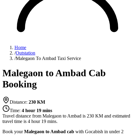
Home
/
Outstation
/
Malegaon To Ambad Taxi Service
Malegaon to Ambad Cab
Booking
Distance:
230
KM
Time:
4 hour 19 mins
Travel distance from
Malegaon
to
Ambad
is
230
KM and estimated
travel time is
4 hour 19 mins
.
Book your
Malegaon to Ambad cab
with Gocabish in under 2