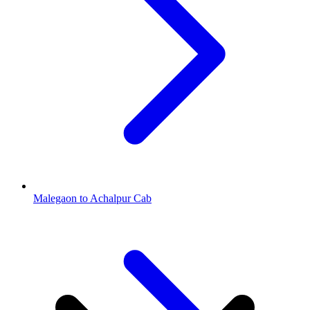
Malegaon to Achalpur Cab