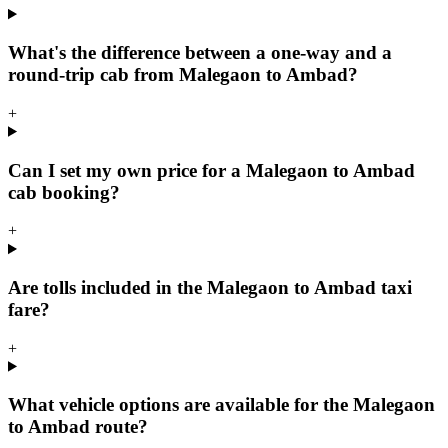
What's the difference between a one-way and a
round-trip cab from Malegaon to Ambad?
+
Can I set my own price for a Malegaon to Ambad
cab booking?
+
Are tolls included in the Malegaon to Ambad taxi
fare?
+
What vehicle options are available for the Malegaon
to Ambad route?