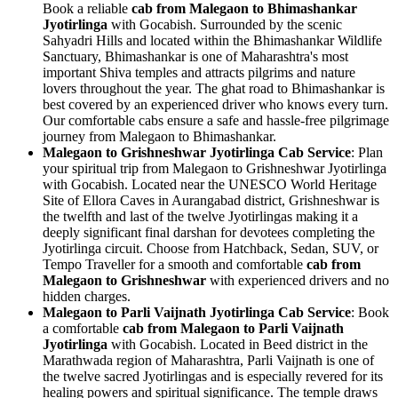
Book a reliable
cab from Malegaon to Bhimashankar
Jyotirlinga
with Gocabish. Surrounded by the scenic
Sahyadri Hills and located within the Bhimashankar Wildlife
Sanctuary, Bhimashankar is one of Maharashtra's most
important Shiva temples and attracts pilgrims and nature
lovers throughout the year. The ghat road to Bhimashankar is
best covered by an experienced driver who knows every turn.
Our comfortable cabs ensure a safe and hassle-free pilgrimage
journey from Malegaon to Bhimashankar.
Malegaon to Grishneshwar Jyotirlinga Cab Service
: Plan
your spiritual trip from Malegaon to Grishneshwar Jyotirlinga
with Gocabish. Located near the UNESCO World Heritage
Site of Ellora Caves in Aurangabad district, Grishneshwar is
the twelfth and last of the twelve Jyotirlingas making it a
deeply significant final darshan for devotees completing the
Jyotirlinga circuit. Choose from Hatchback, Sedan, SUV, or
Tempo Traveller for a smooth and comfortable
cab from
Malegaon to Grishneshwar
with experienced drivers and no
hidden charges.
Malegaon to Parli Vaijnath Jyotirlinga Cab Service
: Book
a comfortable
cab from Malegaon to Parli Vaijnath
Jyotirlinga
with Gocabish. Located in Beed district in the
Marathwada region of Maharashtra, Parli Vaijnath is one of
the twelve sacred Jyotirlingas and is especially revered for its
healing powers and spiritual significance. The temple draws