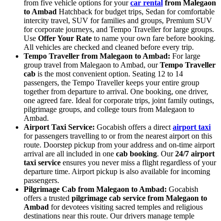
from five vehicle options for your
car rental
from Malegaon
to Ambad
Hatchback for budget trips, Sedan for comfortable
intercity travel, SUV for families and groups, Premium SUV
for corporate journeys, and Tempo Traveller for large groups.
Use
Offer Your Rate
to name your own fare before booking.
All vehicles are checked and cleaned before every trip.
Tempo Traveller from Malegaon to Ambad:
For large
group travel from Malegaon to Ambad, our
Tempo Traveller
cab
is the most convenient option. Seating 12 to 14
passengers, the Tempo Traveller keeps your entire group
together from departure to arrival. One booking, one driver,
one agreed fare. Ideal for corporate trips, joint family outings,
pilgrimage groups, and college tours from Malegaon to
Ambad.
Airport Taxi Service:
Gocabish offers a direct
airport taxi
for passengers travelling to or from the nearest airport on this
route. Doorstep pickup from your address and on-time airport
arrival are all included in one
cab booking
. Our
24/7 airport
taxi service
ensures you never miss a flight regardless of your
departure time. Airport pickup is also available for incoming
passengers.
Pilgrimage Cab from Malegaon to Ambad:
Gocabish
offers a trusted
pilgrimage cab service from Malegaon to
Ambad
for devotees visiting sacred temples and religious
destinations near this route. Our drivers manage temple