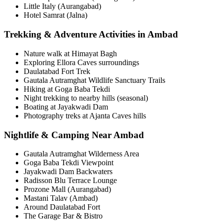
Little Italy (Aurangabad)
Hotel Samrat (Jalna)
Trekking & Adventure Activities in Ambad
Nature walk at Himayat Bagh
Exploring Ellora Caves surroundings
Daulatabad Fort Trek
Gautala Autramghat Wildlife Sanctuary Trails
Hiking at Goga Baba Tekdi
Night trekking to nearby hills (seasonal)
Boating at Jayakwadi Dam
Photography treks at Ajanta Caves hills
Nightlife & Camping Near Ambad
Gautala Autramghat Wilderness Area
Goga Baba Tekdi Viewpoint
Jayakwadi Dam Backwaters
Radisson Blu Terrace Lounge
Prozone Mall (Aurangabad)
Mastani Talav (Ambad)
Around Daulatabad Fort
The Garage Bar & Bistro