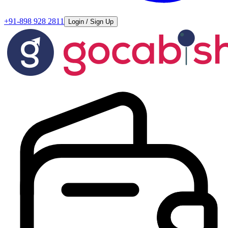
+91-898 928 2811
Login / Sign Up