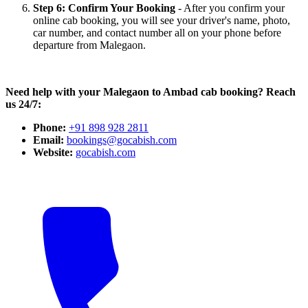
Step 6: Confirm Your Booking
- After you confirm your
online cab booking, you will see your driver's name, photo,
car number, and contact number all on your phone before
departure from Malegaon.
Need help with your Malegaon to Ambad cab booking? Reach
us 24/7:
Phone:
+91 898 928 2811
Email:
bookings@gocabish.com
Website:
gocabish.com