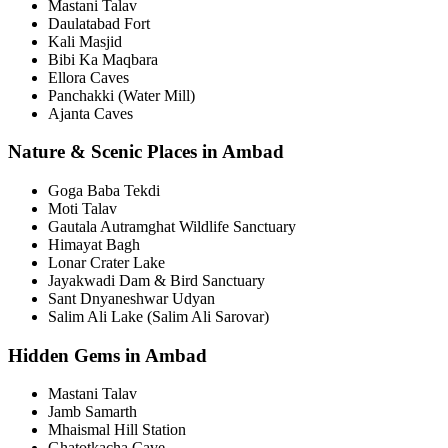
Mastani Talav
Daulatabad Fort
Kali Masjid
Bibi Ka Maqbara
Ellora Caves
Panchakki (Water Mill)
Ajanta Caves
Nature & Scenic Places in Ambad
Goga Baba Tekdi
Moti Talav
Gautala Autramghat Wildlife Sanctuary
Himayat Bagh
Lonar Crater Lake
Jayakwadi Dam & Bird Sanctuary
Sant Dnyaneshwar Udyan
Salim Ali Lake (Salim Ali Sarovar)
Hidden Gems in Ambad
Mastani Talav
Jamb Samarth
Mhaismal Hill Station
Ghatotkacha Cave