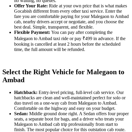
no waiting, no queues.
Offer Your Rate:
Ride at your own price that is what makes
Gocabish different from every other taxi service. Enter the
fare you are comfortable paying for your Malegaon to Ambad
cab, nearby drivers accept or negotiate, and you choose the
best deal. Simple, transparent, and flexible.
Flexible Payment:
You can pay after completing the
Malegaon to Ambad taxi ride or pay ₹499 in advance. If the
booking is cancelled at least 2 hours before the scheduled
time, the full amount will be refunded.
Select the Right Vehicle for Malegaon to
Ambad
Hatchback:
Entry-level pricing, full-level cab service. Our
hatchbacks are clean and well-maintained perfect for solo or
duo travel on a one-way cab from Malegaon to Ambad.
Comfortable on the highway and easy on your budget.
Sedan:
Middle ground done right. A Sedan offers four proper
seats, a separate boot for bags, and a driver who treats your
Malegaon to Ambad cab trip professionally from start to
finish. The most popular choice for this outstation cab route.