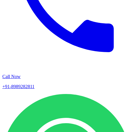
Call Now
+91-8989282811