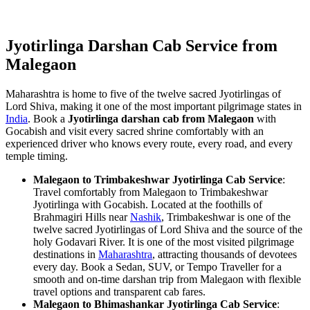
Jyotirlinga Darshan Cab Service from
Malegaon
Maharashtra is home to five of the twelve sacred Jyotirlingas of
Lord Shiva, making it one of the most important pilgrimage states in
India
. Book a
Jyotirlinga darshan cab from Malegaon
with
Gocabish and visit every sacred shrine comfortably with an
experienced driver who knows every route, every road, and every
temple timing.
Malegaon to Trimbakeshwar Jyotirlinga Cab Service
:
Travel comfortably from Malegaon to Trimbakeshwar
Jyotirlinga with Gocabish. Located at the foothills of
Brahmagiri Hills near
Nashik
, Trimbakeshwar is one of the
twelve sacred Jyotirlingas of Lord Shiva and the source of the
holy Godavari River. It is one of the most visited pilgrimage
destinations in
Maharashtra
, attracting thousands of devotees
every day. Book a Sedan, SUV, or Tempo Traveller for a
smooth and on-time darshan trip from Malegaon with flexible
travel options and transparent cab fares.
Malegaon to Bhimashankar Jyotirlinga Cab Service
: