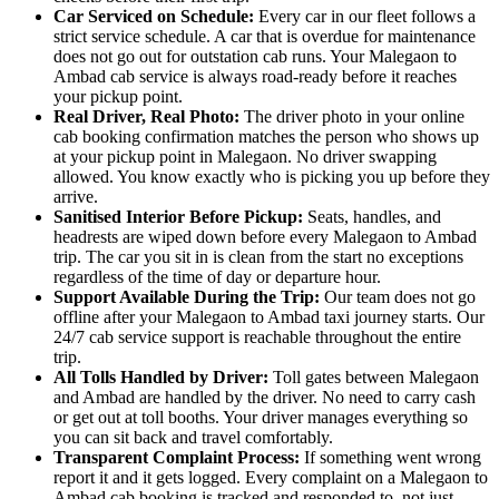
Car Serviced on Schedule:
Every car in our fleet follows a
strict service schedule. A car that is overdue for maintenance
does not go out for outstation cab runs. Your Malegaon to
Ambad cab service is always road-ready before it reaches
your pickup point.
Real Driver, Real Photo:
The driver photo in your online
cab booking confirmation matches the person who shows up
at your pickup point in Malegaon. No driver swapping
allowed. You know exactly who is picking you up before they
arrive.
Sanitised Interior Before Pickup:
Seats, handles, and
headrests are wiped down before every Malegaon to Ambad
trip. The car you sit in is clean from the start no exceptions
regardless of the time of day or departure hour.
Support Available During the Trip:
Our team does not go
offline after your Malegaon to Ambad taxi journey starts. Our
24/7 cab service support is reachable throughout the entire
trip.
All Tolls Handled by Driver:
Toll gates between Malegaon
and Ambad are handled by the driver. No need to carry cash
or get out at toll booths. Your driver manages everything so
you can sit back and travel comfortably.
Transparent Complaint Process:
If something went wrong
report it and it gets logged. Every complaint on a Malegaon to
Ambad cab booking is tracked and responded to, not just