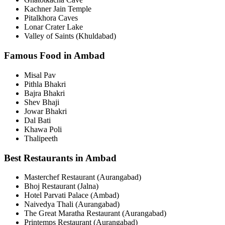
Kachner Jain Temple
Pitalkhora Caves
Lonar Crater Lake
Valley of Saints (Khuldabad)
Famous Food in Ambad
Misal Pav
Pithla Bhakri
Bajra Bhakri
Shev Bhaji
Jowar Bhakri
Dal Bati
Khawa Poli
Thalipeeth
Best Restaurants in Ambad
Masterchef Restaurant (Aurangabad)
Bhoj Restaurant (Jalna)
Hotel Parvati Palace (Ambad)
Naivedya Thali (Aurangabad)
The Great Maratha Restaurant (Aurangabad)
Printemps Restaurant (Aurangabad)