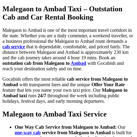
Malegaon to Ambad Taxi – Outstation
Cab and Car Rental Booking
Malegaon to Ambad is one of the most important travel corridors in
the state. Whether you are a daily commuter, a weekend traveller, or
a business professional the Malegaon to Ambad route demands a
cab service
that is dependable, comfortable, and priced fairly. The
distance between Malegaon and Ambad is approximately 230 km
and the cab journey takes around 4 hour 19 mins. Book an
outstation cab from Malegaon to
Ambad
with Gocabish and
reach your destination safely and on time.
Gocabish offers the most reliable
cab service from Malegaon to
Ambad
with transparent fares and the unique
Offer Your Rate
feature that lets you name your own taxi price. Our
Malegaon to
Ambad taxi
runs
24/7
throughout the week including public
holidays, festival days, and early morning departures.
Malegaon to Ambad Taxi Service
One Way Cab Service from Malegaon to Ambad:
Our
one-way cab
service from Malegaon to Ambad
is built for