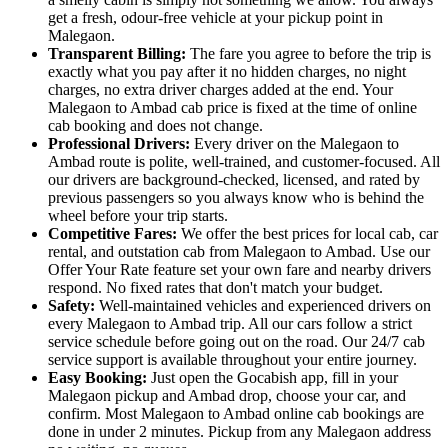
get a fresh, odour-free vehicle at your pickup point in
Malegaon.
Transparent Billing:
The fare you agree to before the trip is
exactly what you pay after it no hidden charges, no night
charges, no extra driver charges added at the end. Your
Malegaon to Ambad cab price is fixed at the time of online
cab booking and does not change.
Professional Drivers:
Every driver on the Malegaon to
Ambad route is polite, well-trained, and customer-focused. All
our drivers are background-checked, licensed, and rated by
previous passengers so you always know who is behind the
wheel before your trip starts.
Competitive Fares:
We offer the best prices for local cab, car
rental, and outstation cab from Malegaon to Ambad. Use our
Offer Your Rate feature set your own fare and nearby drivers
respond. No fixed rates that don't match your budget.
Safety:
Well-maintained vehicles and experienced drivers on
every Malegaon to Ambad trip. All our cars follow a strict
service schedule before going out on the road. Our 24/7 cab
service support is available throughout your entire journey.
Easy Booking:
Just open the Gocabish app, fill in your
Malegaon pickup and Ambad drop, choose your car, and
confirm. Most Malegaon to Ambad online cab bookings are
done in under 2 minutes. Pickup from any Malegaon address