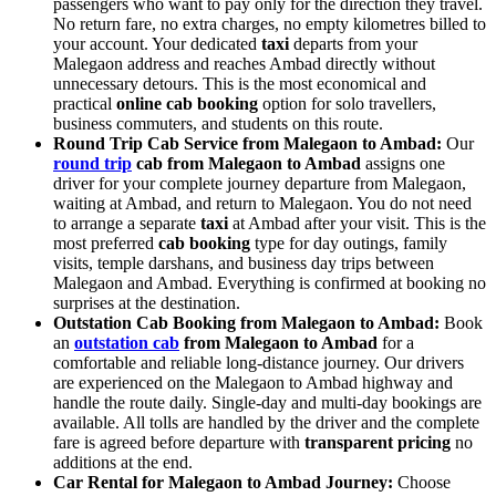
passengers who want to pay only for the direction they travel.
No return fare, no extra charges, no empty kilometres billed to
your account. Your dedicated
taxi
departs from your
Malegaon address and reaches Ambad directly without
unnecessary detours. This is the most economical and
practical
online cab booking
option for solo travellers,
business commuters, and students on this route.
Round Trip Cab Service from Malegaon to Ambad:
Our
round trip
cab from Malegaon to Ambad
assigns one
driver for your complete journey departure from Malegaon,
waiting at Ambad, and return to Malegaon. You do not need
to arrange a separate
taxi
at Ambad after your visit. This is the
most preferred
cab booking
type for day outings, family
visits, temple darshans, and business day trips between
Malegaon and Ambad. Everything is confirmed at booking no
surprises at the destination.
Outstation Cab Booking from Malegaon to Ambad:
Book
an
outstation cab
from Malegaon to Ambad
for a
comfortable and reliable long-distance journey. Our drivers
are experienced on the Malegaon to Ambad highway and
handle the route daily. Single-day and multi-day bookings are
available. All tolls are handled by the driver and the complete
fare is agreed before departure with
transparent pricing
no
additions at the end.
Car Rental for Malegaon to Ambad Journey:
Choose