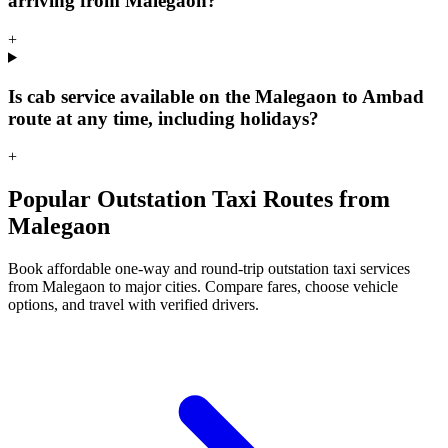
arriving from Malegaon?
+
Is cab service available on the Malegaon to Ambad
route at any time, including holidays?
+
Popular Outstation Taxi Routes from
Malegaon
Book affordable one-way and round-trip outstation taxi services
from Malegaon to major cities. Compare fares, choose vehicle
options, and travel with verified drivers.