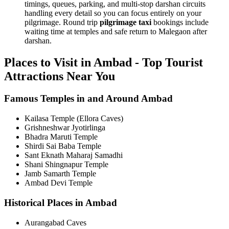
timings, queues, parking, and multi-stop darshan circuits
handling every detail so you can focus entirely on your
pilgrimage. Round trip
pilgrimage taxi
bookings include
waiting time at temples and safe return to Malegaon after
darshan.
Places to Visit in Ambad - Top Tourist
Attractions Near You
Famous Temples in and Around Ambad
Kailasa Temple (Ellora Caves)
Grishneshwar Jyotirlinga
Bhadra Maruti Temple
Shirdi Sai Baba Temple
Sant Eknath Maharaj Samadhi
Shani Shingnapur Temple
Jamb Samarth Temple
Ambad Devi Temple
Historical Places in Ambad
Aurangabad Caves