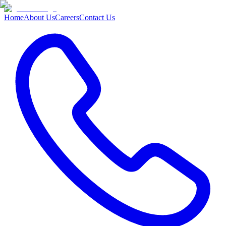
Home
About Us
Careers
Contact Us