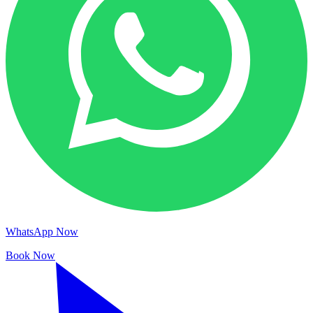
WhatsApp Now
Book Now