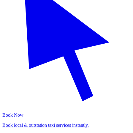
Book Now
Book local & outstation taxi services instantly.