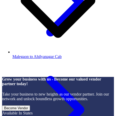
Malegaon to Ahilyanagar Cab
Grow your business with us - Become our valued vendor
partner today!
Take your business to new heights as our vendor partner. Join our
network and unlock boundless growth opportunities.
Become Vendor
Available In States