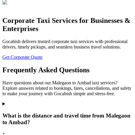
Corporate Taxi Services for Businesses &
Enterprises
Gocabish delivers trusted corporate taxi services with professional
drivers, timely pickups, and seamless business travel solutions.
Get Corporate Quote
Frequently Asked Questions
Have questions about our Malegaon to Ambad taxi services?
Explore answers related to bookings, fares, cancellations, and safety
to make your journey with Gocabish simple and stress-free.
What is the distance and travel time from Malegaon
to Ambad?
+