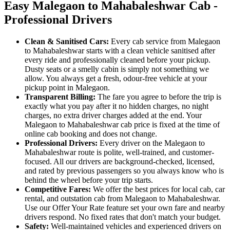
Easy Malegaon to Mahabaleshwar Cab -
Professional Drivers
Clean & Sanitised Cars:
Every cab service from Malegaon
to Mahabaleshwar starts with a clean vehicle sanitised after
every ride and professionally cleaned before your pickup.
Dusty seats or a smelly cabin is simply not something we
allow. You always get a fresh, odour-free vehicle at your
pickup point in Malegaon.
Transparent Billing:
The fare you agree to before the trip is
exactly what you pay after it no hidden charges, no night
charges, no extra driver charges added at the end. Your
Malegaon to Mahabaleshwar cab price is fixed at the time of
online cab booking and does not change.
Professional Drivers:
Every driver on the Malegaon to
Mahabaleshwar route is polite, well-trained, and customer-
focused. All our drivers are background-checked, licensed,
and rated by previous passengers so you always know who is
behind the wheel before your trip starts.
Competitive Fares:
We offer the best prices for local cab, car
rental, and outstation cab from Malegaon to Mahabaleshwar.
Use our Offer Your Rate feature set your own fare and nearby
drivers respond. No fixed rates that don't match your budget.
Safety:
Well-maintained vehicles and experienced drivers on