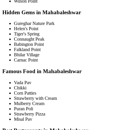
Wilson Point
Hidden Gems in Mahabaleshwar
Gureghar Nature Park
Helen's Point
Tiger's Spring
Connaught Peak
Babington Point
Falkland Point
Bhilar Village
Carnac Point
Famous Food in Mahabaleshwar
Vada Pav
Chikki
Corn Patties
Strawberry with Cream
Mulberry Cream
Puran Poli
Strawberry Pizza
Misal Pav