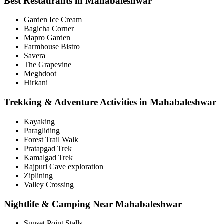
Best Restaurants in Mahabaleshwar
Garden Ice Cream
Bagicha Corner
Mapro Garden
Farmhouse Bistro
Savera
The Grapevine
Meghdoot
Hirkani
Trekking & Adventure Activities in Mahabaleshwar
Kayaking
Paragliding
Forest Trail Walk
Pratapgad Trek
Kamalgad Trek
Rajpuri Cave exploration
Ziplining
Valley Crossing
Nightlife & Camping Near Mahabaleshwar
Sunset Point Stalls