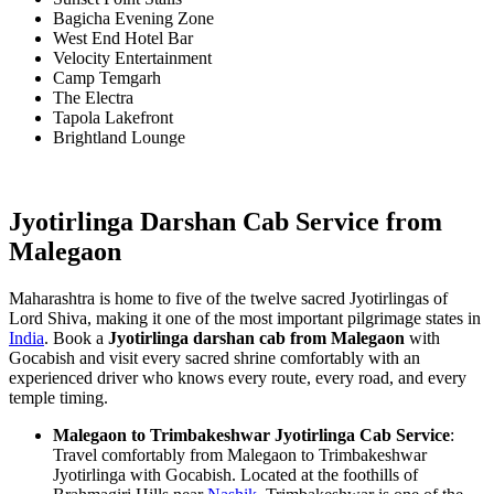
Bagicha Evening Zone
West End Hotel Bar
Velocity Entertainment
Camp Temgarh
The Electra
Tapola Lakefront
Brightland Lounge
Jyotirlinga Darshan Cab Service from
Malegaon
Maharashtra is home to five of the twelve sacred Jyotirlingas of
Lord Shiva, making it one of the most important pilgrimage states in
India
. Book a
Jyotirlinga darshan cab from Malegaon
with
Gocabish and visit every sacred shrine comfortably with an
experienced driver who knows every route, every road, and every
temple timing.
Malegaon to Trimbakeshwar Jyotirlinga Cab Service
:
Travel comfortably from Malegaon to Trimbakeshwar
Jyotirlinga with Gocabish. Located at the foothills of