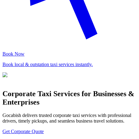
Book Now
Book local & outstation taxi services instantly.
Corporate Taxi Services for Businesses &
Enterprises
Gocabish delivers trusted corporate taxi services with professional
drivers, timely pickups, and seamless business travel solutions.
Get Corporate Quote