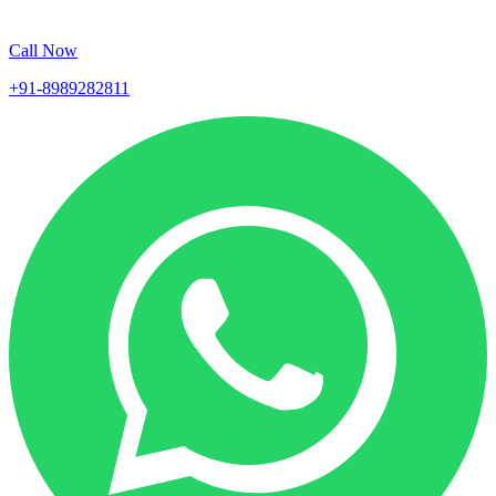
Call Now
+91-8989282811