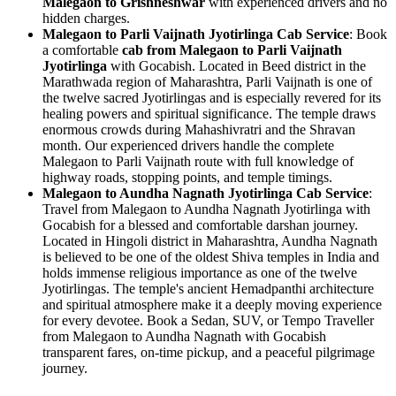
Malegaon to Grishneshwar
with experienced drivers and no
hidden charges.
Malegaon to Parli Vaijnath Jyotirlinga Cab Service
: Book
a comfortable
cab from Malegaon to Parli Vaijnath
Jyotirlinga
with Gocabish. Located in Beed district in the
Marathwada region of Maharashtra, Parli Vaijnath is one of
the twelve sacred Jyotirlingas and is especially revered for its
healing powers and spiritual significance. The temple draws
enormous crowds during Mahashivratri and the Shravan
month. Our experienced drivers handle the complete
Malegaon to Parli Vaijnath route with full knowledge of
highway roads, stopping points, and temple timings.
Malegaon to Aundha Nagnath Jyotirlinga Cab Service
:
Travel from Malegaon to Aundha Nagnath Jyotirlinga with
Gocabish for a blessed and comfortable darshan journey.
Located in Hingoli district in Maharashtra, Aundha Nagnath
is believed to be one of the oldest Shiva temples in India and
holds immense religious importance as one of the twelve
Jyotirlingas. The temple's ancient Hemadpanthi architecture
and spiritual atmosphere make it a deeply moving experience
for every devotee. Book a Sedan, SUV, or Tempo Traveller
from Malegaon to Aundha Nagnath with Gocabish
transparent fares, on-time pickup, and a peaceful pilgrimage
journey.