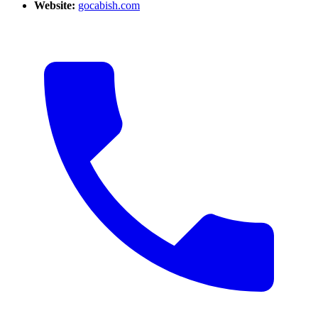
Website:
gocabish.com