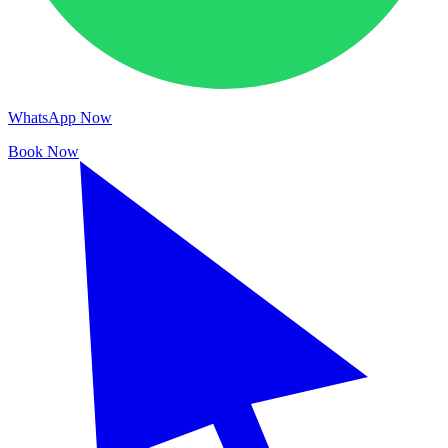
WhatsApp Now
Book Now