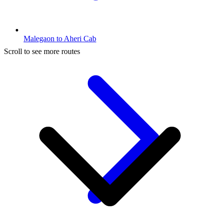
Malegaon to Aheri Cab
Scroll to see more routes