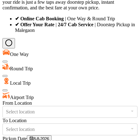
your ride is just a few taps away doorstep pickup, instant
confirmation, and the best fare at your own price.
✔ Online Cab Booking
| One Way & Round Trip
✔ Offer Your Rate
|
24/7 Cab Service
| Doorstep Pickup in
Malegaon
One Way
Round Trip
Local Trip
Airport Trip
From Location
Select location
To Location
Select location
Pickup Date
8-8-2026