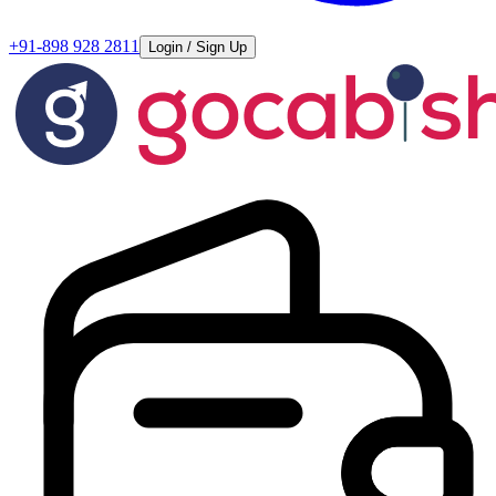
+91-898 928 2811
Login / Sign Up