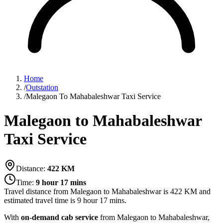
Home
/
Outstation
/
Malegaon To Mahabaleshwar Taxi Service
Malegaon to Mahabaleshwar
Taxi Service
Distance:
422
KM
Time:
9 hour 17 mins
Travel distance from
Malegaon
to
Mahabaleshwar
is
422
KM and
estimated travel time is
9 hour 17 mins
.
With
on-demand cab service
from Malegaon to Mahabaleshwar,