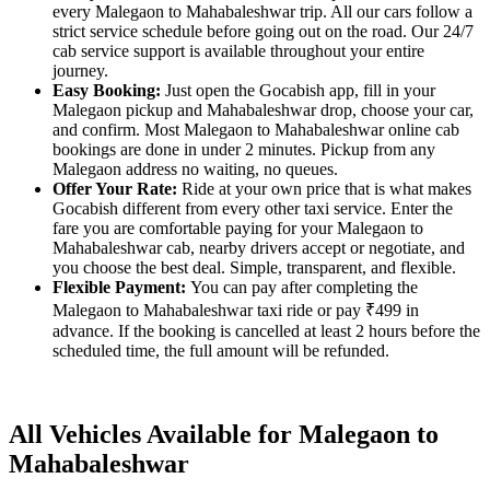
every Malegaon to Mahabaleshwar trip. All our cars follow a
strict service schedule before going out on the road. Our 24/7
cab service support is available throughout your entire
journey.
Easy Booking:
Just open the Gocabish app, fill in your
Malegaon pickup and Mahabaleshwar drop, choose your car,
and confirm. Most Malegaon to Mahabaleshwar online cab
bookings are done in under 2 minutes. Pickup from any
Malegaon address no waiting, no queues.
Offer Your Rate:
Ride at your own price that is what makes
Gocabish different from every other taxi service. Enter the
fare you are comfortable paying for your Malegaon to
Mahabaleshwar cab, nearby drivers accept or negotiate, and
you choose the best deal. Simple, transparent, and flexible.
Flexible Payment:
You can pay after completing the
Malegaon to Mahabaleshwar taxi ride or pay ₹499 in
advance. If the booking is cancelled at least 2 hours before the
scheduled time, the full amount will be refunded.
All Vehicles Available for Malegaon to
Mahabaleshwar