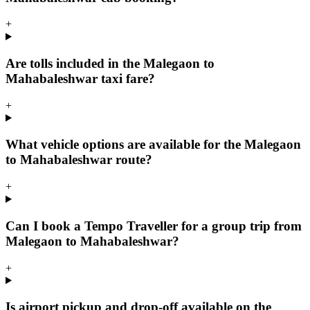
+
Are tolls included in the Malegaon to
Mahabaleshwar taxi fare?
+
What vehicle options are available for the Malegaon
to Mahabaleshwar route?
+
Can I book a Tempo Traveller for a group trip from
Malegaon to Mahabaleshwar?
+
Is airport pickup and drop-off available on the