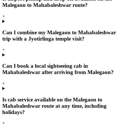
Malegaon to Mahabaleshwar route?
+
Can I combine my Malegaon to Mahabaleshwar
trip with a Jyotirlinga temple visit?
+
Can I book a local sightseeing cab in
Mahabaleshwar after arriving from Malegaon?
+
Is cab service available on the Malegaon to
Mahabaleshwar route at any time, including
holidays?
+