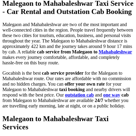
Malegaon to Mahabaleshwar Taxi Service
- Car Rental and Outstation Cab Booking
Malegaon and Mahabaleshwar are two of the most important and
well-connected cities in the region. People travel frequently between
these two cities for tourism, education, business, and personal visits
throughout the year. The Malegaon to Mahabaleshwar distance is
approximately 422 km and the journey takes around 9 hour 17 mins
by cab. A reliable
cab service from Malegaon to
Mahabaleshwar
makes every journey comfortable, affordable, and completely
hassle-free on this busy route.
Gocabish is the best
cab service provider
for the Malegaon to
Mahabaleshwar route. Our rates are affordable with no commission
and no hidden charges. You can
offer your own rate
for your
Malegaon to Mahabaleshwar
taxi booking
and nearby drivers will
respond with the best price. Our
outstation cab
and
one way
cab
from Malegaon to Mahabaleshwar are available
24/7
whether you
are travelling early morning, late at night, or on a public holiday.
Malegaon to Mahabaleshwar Taxi
Services