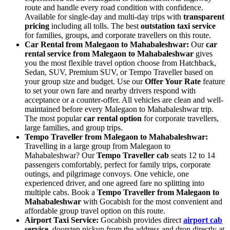
route and handle every road condition with confidence.
Available for single-day and multi-day trips with
transparent
pricing
including all tolls. The best
outstation taxi service
for families, groups, and corporate travellers on this route.
Car Rental from Malegaon to Mahabaleshwar:
Our
car
rental service from Malegaon to Mahabaleshwar
gives
you the most flexible travel option choose from Hatchback,
Sedan, SUV, Premium SUV, or Tempo Traveller based on
your group size and budget. Use our
Offer Your Rate
feature
to set your own fare and nearby drivers respond with
acceptance or a counter-offer. All vehicles are clean and well-
maintained before every Malegaon to Mahabaleshwar trip.
The most popular
car rental option
for corporate travellers,
large families, and group trips.
Tempo Traveller from Malegaon to Mahabaleshwar:
Travelling in a large group from Malegaon to
Mahabaleshwar? Our
Tempo Traveller cab
seats 12 to 14
passengers comfortably, perfect for family trips, corporate
outings, and pilgrimage convoys. One vehicle, one
experienced driver, and one agreed fare no splitting into
multiple cabs. Book a
Tempo Traveller from Malegaon to
Mahabaleshwar
with Gocabish for the most convenient and
affordable group travel option on this route.
Airport Taxi Service:
Gocabish provides direct
airport cab
service,
doorstep pickup from the address and drop directly at