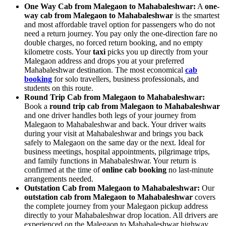
One Way Cab from Malegaon to Mahabaleshwar:
A
one-
way cab from Malegaon to Mahabaleshwar
is the smartest
and most affordable travel option for passengers who do not
need a return journey. You pay only the one-direction fare no
double charges, no forced return booking, and no empty
kilometre costs. Your
taxi
picks you up directly from your
Malegaon address and drops you at your preferred
Mahabaleshwar destination. The most economical
cab
booking
for solo travellers, business professionals, and
students on this route.
Round Trip Cab from Malegaon to Mahabaleshwar:
Book a
round trip cab from Malegaon to Mahabaleshwar
and one driver handles both legs of your journey from
Malegaon to Mahabaleshwar and back. Your driver waits
during your visit at Mahabaleshwar and brings you back
safely to Malegaon on the same day or the next. Ideal for
business meetings, hospital appointments, pilgrimage trips,
and family functions in Mahabaleshwar. Your return is
confirmed at the time of
online cab booking
no last-minute
arrangements needed.
Outstation Cab from Malegaon to Mahabaleshwar:
Our
outstation cab from Malegaon to Mahabaleshwar
covers
the complete journey from your Malegaon pickup address
directly to your Mahabaleshwar drop location. All drivers are
experienced on the Malegaon to Mahabaleshwar highway