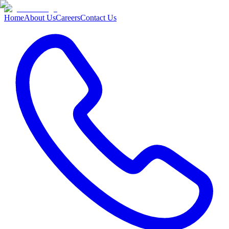
Home
About Us
Careers
Contact Us