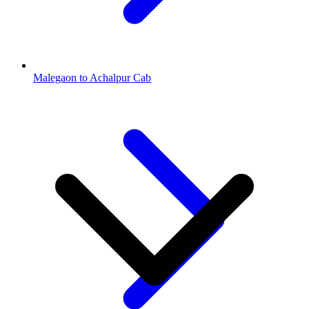
Malegaon to Achalpur Cab