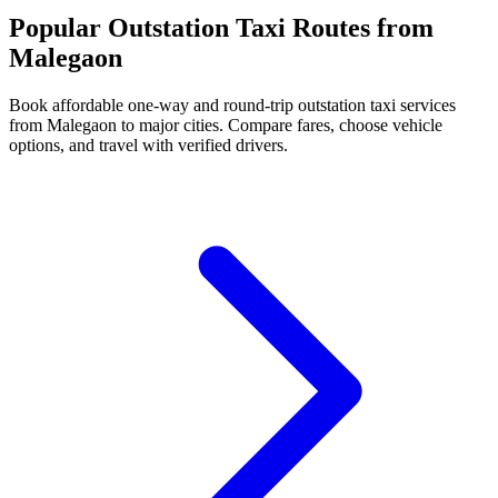
Popular Outstation Taxi Routes from
Malegaon
Book affordable one-way and round-trip outstation taxi services
from Malegaon to major cities. Compare fares, choose vehicle
options, and travel with verified drivers.