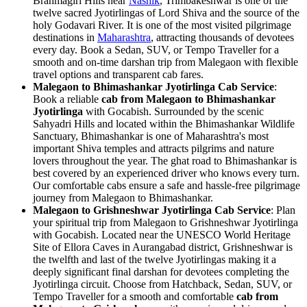
Brahmagiri Hills near
Nashik
, Trimbakeshwar is one of the
twelve sacred Jyotirlingas of Lord Shiva and the source of the
holy Godavari River. It is one of the most visited pilgrimage
destinations in
Maharashtra
, attracting thousands of devotees
every day. Book a Sedan, SUV, or Tempo Traveller for a
smooth and on-time darshan trip from Malegaon with flexible
travel options and transparent cab fares.
Malegaon to Bhimashankar Jyotirlinga Cab Service
:
Book a reliable
cab from Malegaon to Bhimashankar
Jyotirlinga
with Gocabish. Surrounded by the scenic
Sahyadri Hills and located within the Bhimashankar Wildlife
Sanctuary, Bhimashankar is one of Maharashtra's most
important Shiva temples and attracts pilgrims and nature
lovers throughout the year. The ghat road to Bhimashankar is
best covered by an experienced driver who knows every turn.
Our comfortable cabs ensure a safe and hassle-free pilgrimage
journey from Malegaon to Bhimashankar.
Malegaon to Grishneshwar Jyotirlinga Cab Service
: Plan
your spiritual trip from Malegaon to Grishneshwar Jyotirlinga
with Gocabish. Located near the UNESCO World Heritage
Site of Ellora Caves in Aurangabad district, Grishneshwar is
the twelfth and last of the twelve Jyotirlingas making it a
deeply significant final darshan for devotees completing the
Jyotirlinga circuit. Choose from Hatchback, Sedan, SUV, or
Tempo Traveller for a smooth and comfortable
cab from