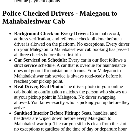
flexible payment options.
Police Checked Drivers - Malegaon to
Mahabaleshwar Cab
Background Check on Every Driver:
Criminal record,
address verification, and reference check all done before a
driver is allowed on the platform. No exceptions. Every driver
on your Malegaon to Mahabaleshwar cab booking has passed
all three checks before their first trip.
Car Serviced on Schedule:
Every car in our fleet follows a
strict service schedule. A car that is overdue for maintenance
does not go out for outstation cab runs. Your Malegaon to
Mahabaleshwar cab service is always road-ready before it
reaches your pickup point.
Real Driver, Real Photo:
The driver photo in your online
cab booking confirmation matches the person who shows up
at your pickup point in Malegaon. No driver swapping
allowed. You know exactly who is picking you up before they
arrive.
Sanitised Interior Before Pickup:
Seats, handles, and
headrests are wiped down before every Malegaon to
Mahabaleshwar trip. The car you sit in is clean from the start
no exceptions regardless of the time of day or departure hour.