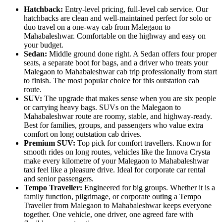
Hatchback:
Entry-level pricing, full-level cab service. Our
hatchbacks are clean and well-maintained perfect for solo or
duo travel on a one-way cab from Malegaon to
Mahabaleshwar. Comfortable on the highway and easy on
your budget.
Sedan:
Middle ground done right. A Sedan offers four proper
seats, a separate boot for bags, and a driver who treats your
Malegaon to Mahabaleshwar cab trip professionally from start
to finish. The most popular choice for this outstation cab
route.
SUV:
The upgrade that makes sense when you are six people
or carrying heavy bags. SUVs on the Malegaon to
Mahabaleshwar route are roomy, stable, and highway-ready.
Best for families, groups, and passengers who value extra
comfort on long outstation cab drives.
Premium SUV:
Top pick for comfort travellers. Known for
smooth rides on long routes, vehicles like the Innova Crysta
make every kilometre of your Malegaon to Mahabaleshwar
taxi feel like a pleasure drive. Ideal for corporate car rental
and senior passengers.
Tempo Traveller:
Engineered for big groups. Whether it is a
family function, pilgrimage, or corporate outing a Tempo
Traveller from Malegaon to Mahabaleshwar keeps everyone
together. One vehicle, one driver, one agreed fare with