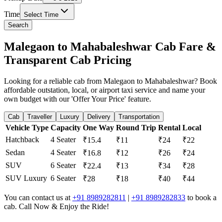
Time
Select Time
Search
Malegaon to Mahabaleshwar Cab Fare &
Transparent Cab Pricing
Looking for a reliable cab from Malegaon to Mahabaleshwar? Book
affordable outstation, local, or airport taxi service and name your
own budget with our 'Offer Your Price' feature.
Cab
Traveller
Luxury
Delivery
Transportation
Vehicle Type
Capacity
One Way
Round Trip
Rental
Local
Hatchback
4 Seater
₹15.4
₹11
₹24
₹22
Sedan
4 Seater
₹16.8
₹12
₹26
₹24
SUV
6 Seater
₹22.4
₹13
₹34
₹28
SUV Luxury
6 Seater
₹28
₹18
₹40
₹44
You can contact us at
+91 8989282811
|
+91 8989282833
to book a
cab. Call Now & Enjoy the Ride!