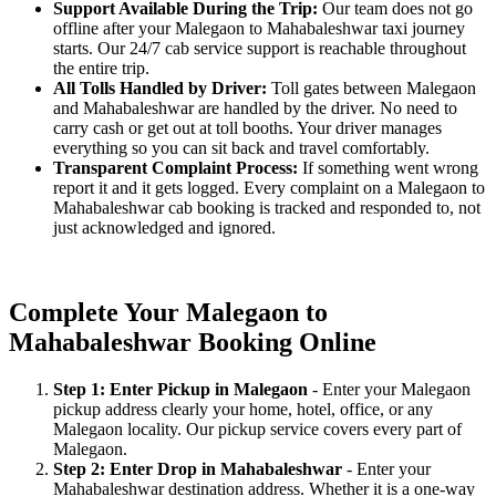
Support Available During the Trip:
Our team does not go
offline after your Malegaon to Mahabaleshwar taxi journey
starts. Our 24/7 cab service support is reachable throughout
the entire trip.
All Tolls Handled by Driver:
Toll gates between Malegaon
and Mahabaleshwar are handled by the driver. No need to
carry cash or get out at toll booths. Your driver manages
everything so you can sit back and travel comfortably.
Transparent Complaint Process:
If something went wrong
report it and it gets logged. Every complaint on a Malegaon to
Mahabaleshwar cab booking is tracked and responded to, not
just acknowledged and ignored.
Complete Your Malegaon to
Mahabaleshwar Booking Online
Step 1: Enter Pickup in Malegaon
- Enter your Malegaon
pickup address clearly your home, hotel, office, or any
Malegaon locality. Our pickup service covers every part of
Malegaon.
Step 2: Enter Drop in Mahabaleshwar
- Enter your
Mahabaleshwar destination address. Whether it is a one-way