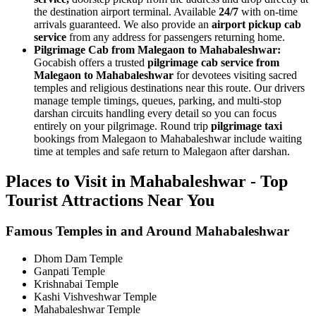
the destination airport terminal. Available
24/7
with on-time
arrivals guaranteed. We also provide an
airport pickup cab
service
from any address for passengers returning home.
Pilgrimage Cab from Malegaon to Mahabaleshwar:
Gocabish offers a trusted
pilgrimage cab service from
Malegaon to Mahabaleshwar
for devotees visiting sacred
temples and religious destinations near this route. Our drivers
manage temple timings, queues, parking, and multi-stop
darshan circuits handling every detail so you can focus
entirely on your pilgrimage. Round trip
pilgrimage taxi
bookings from Malegaon to Mahabaleshwar include waiting
time at temples and safe return to Malegaon after darshan.
Places to Visit in Mahabaleshwar - Top
Tourist Attractions Near You
Famous Temples in and Around Mahabaleshwar
Dhom Dam Temple
Ganpati Temple
Krishnabai Temple
Kashi Vishveshwar Temple
Mahabaleshwar Temple