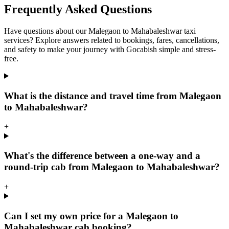
Frequently Asked Questions
Have questions about our Malegaon to Mahabaleshwar taxi
services? Explore answers related to bookings, fares, cancellations,
and safety to make your journey with Gocabish simple and stress-
free.
What is the distance and travel time from Malegaon
to Mahabaleshwar?
+
What's the difference between a one-way and a
round-trip cab from Malegaon to Mahabaleshwar?
+
Can I set my own price for a Malegaon to
Mahabaleshwar cab booking?