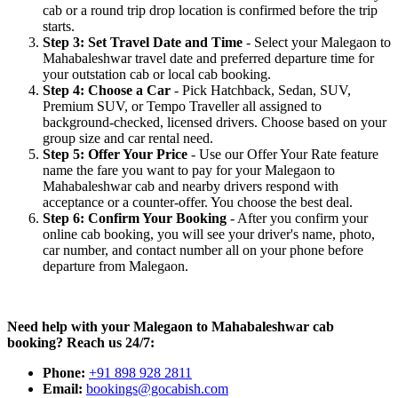
cab or a round trip drop location is confirmed before the trip
starts.
Step 3: Set Travel Date and Time
- Select your Malegaon to
Mahabaleshwar travel date and preferred departure time for
your outstation cab or local cab booking.
Step 4: Choose a Car
- Pick Hatchback, Sedan, SUV,
Premium SUV, or Tempo Traveller all assigned to
background-checked, licensed drivers. Choose based on your
group size and car rental need.
Step 5: Offer Your Price
- Use our Offer Your Rate feature
name the fare you want to pay for your Malegaon to
Mahabaleshwar cab and nearby drivers respond with
acceptance or a counter-offer. You choose the best deal.
Step 6: Confirm Your Booking
- After you confirm your
online cab booking, you will see your driver's name, photo,
car number, and contact number all on your phone before
departure from Malegaon.
Need help with your Malegaon to Mahabaleshwar cab
booking? Reach us 24/7:
Phone:
+91 898 928 2811
Email:
bookings@gocabish.com