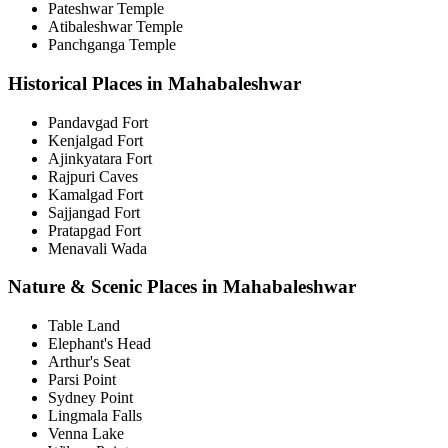
Pateshwar Temple
Atibaleshwar Temple
Panchganga Temple
Historical Places in Mahabaleshwar
Pandavgad Fort
Kenjalgad Fort
Ajinkyatara Fort
Rajpuri Caves
Kamalgad Fort
Sajjangad Fort
Pratapgad Fort
Menavali Wada
Nature & Scenic Places in Mahabaleshwar
Table Land
Elephant's Head
Arthur's Seat
Parsi Point
Sydney Point
Lingmala Falls
Venna Lake