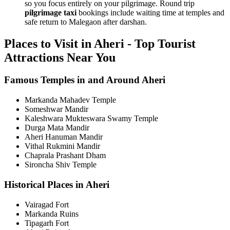
so you focus entirely on your pilgrimage. Round trip
pilgrimage taxi
bookings include waiting time at temples and
safe return to Malegaon after darshan.
Places to Visit in Aheri - Top Tourist
Attractions Near You
Famous Temples in and Around Aheri
Markanda Mahadev Temple
Someshwar Mandir
Kaleshwara Mukteswara Swamy Temple
Durga Mata Mandir
Aheri Hanuman Mandir
Vithal Rukmini Mandir
Chaprala Prashant Dham
Sironcha Shiv Temple
Historical Places in Aheri
Vairagad Fort
Markanda Ruins
Tipagarh Fort