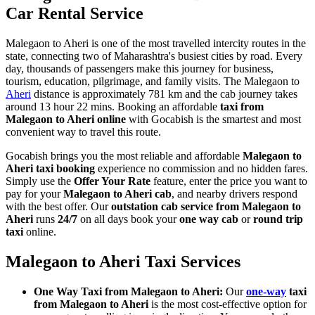
Car Rental Service
Malegaon to Aheri is one of the most travelled intercity routes in the
state, connecting two of Maharashtra's busiest cities by road. Every
day, thousands of passengers make this journey for business,
tourism, education, pilgrimage, and family visits. The Malegaon to
Aheri
distance is approximately 781 km and the cab journey takes
around 13 hour 22 mins. Booking an affordable
taxi from
Malegaon to Aheri online
with Gocabish is the smartest and most
convenient way to travel this route.
Gocabish brings you the most reliable and affordable
Malegaon to
Aheri taxi booking
experience no commission and no hidden fares.
Simply use the
Offer Your Rate
feature, enter the price you want to
pay for your
Malegaon to Aheri cab
, and nearby drivers respond
with the best offer. Our
outstation cab service from Malegaon to
Aheri
runs
24/7
on all days book your
one way cab
or
round trip
taxi
online.
Malegaon to Aheri Taxi Services
One Way Taxi from Malegaon to Aheri:
Our
one-way
taxi
from Malegaon to Aheri
is the most cost-effective option for