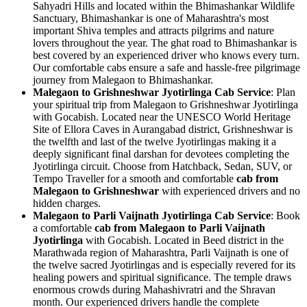
Sahyadri Hills and located within the Bhimashankar Wildlife
Sanctuary, Bhimashankar is one of Maharashtra's most
important Shiva temples and attracts pilgrims and nature
lovers throughout the year. The ghat road to Bhimashankar is
best covered by an experienced driver who knows every turn.
Our comfortable cabs ensure a safe and hassle-free pilgrimage
journey from Malegaon to Bhimashankar.
Malegaon to Grishneshwar Jyotirlinga Cab Service
: Plan
your spiritual trip from Malegaon to Grishneshwar Jyotirlinga
with Gocabish. Located near the UNESCO World Heritage
Site of Ellora Caves in Aurangabad district, Grishneshwar is
the twelfth and last of the twelve Jyotirlingas making it a
deeply significant final darshan for devotees completing the
Jyotirlinga circuit. Choose from Hatchback, Sedan, SUV, or
Tempo Traveller for a smooth and comfortable
cab from
Malegaon to Grishneshwar
with experienced drivers and no
hidden charges.
Malegaon to Parli Vaijnath Jyotirlinga Cab Service
: Book
a comfortable
cab from Malegaon to Parli Vaijnath
Jyotirlinga
with Gocabish. Located in Beed district in the
Marathwada region of Maharashtra, Parli Vaijnath is one of
the twelve sacred Jyotirlingas and is especially revered for its
healing powers and spiritual significance. The temple draws
enormous crowds during Mahashivratri and the Shravan
month. Our experienced drivers handle the complete