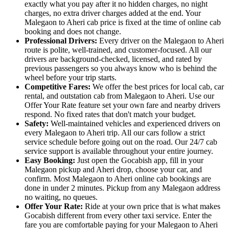
exactly what you pay after it no hidden charges, no night
charges, no extra driver charges added at the end. Your
Malegaon to Aheri cab price is fixed at the time of online cab
booking and does not change.
Professional Drivers:
Every driver on the Malegaon to Aheri
route is polite, well-trained, and customer-focused. All our
drivers are background-checked, licensed, and rated by
previous passengers so you always know who is behind the
wheel before your trip starts.
Competitive Fares:
We offer the best prices for local cab, car
rental, and outstation cab from Malegaon to Aheri. Use our
Offer Your Rate feature set your own fare and nearby drivers
respond. No fixed rates that don't match your budget.
Safety:
Well-maintained vehicles and experienced drivers on
every Malegaon to Aheri trip. All our cars follow a strict
service schedule before going out on the road. Our 24/7 cab
service support is available throughout your entire journey.
Easy Booking:
Just open the Gocabish app, fill in your
Malegaon pickup and Aheri drop, choose your car, and
confirm. Most Malegaon to Aheri online cab bookings are
done in under 2 minutes. Pickup from any Malegaon address
no waiting, no queues.
Offer Your Rate:
Ride at your own price that is what makes
Gocabish different from every other taxi service. Enter the
fare you are comfortable paying for your Malegaon to Aheri