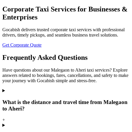
Corporate Taxi Services for Businesses &
Enterprises
Gocabish delivers trusted corporate taxi services with professional
drivers, timely pickups, and seamless business travel solutions.
Get Corporate Quote
Frequently Asked Questions
Have questions about our Malegaon to Aheri taxi services? Explore
answers related to bookings, fares, cancellations, and safety to make
your journey with Gocabish simple and stress-free.
What is the distance and travel time from Malegaon
to Aheri?
+