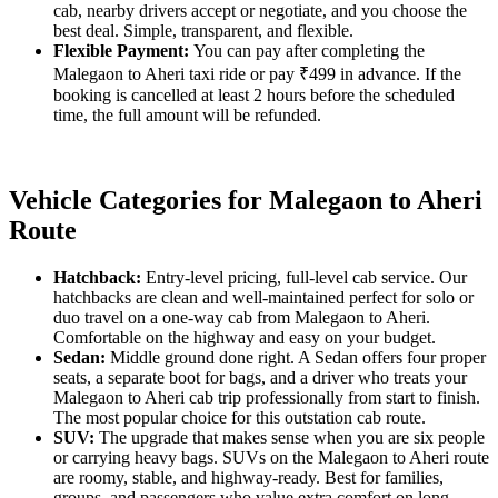
cab, nearby drivers accept or negotiate, and you choose the
best deal. Simple, transparent, and flexible.
Flexible Payment:
You can pay after completing the
Malegaon to Aheri taxi ride or pay ₹499 in advance. If the
booking is cancelled at least 2 hours before the scheduled
time, the full amount will be refunded.
Vehicle Categories for Malegaon to Aheri
Route
Hatchback:
Entry-level pricing, full-level cab service. Our
hatchbacks are clean and well-maintained perfect for solo or
duo travel on a one-way cab from Malegaon to Aheri.
Comfortable on the highway and easy on your budget.
Sedan:
Middle ground done right. A Sedan offers four proper
seats, a separate boot for bags, and a driver who treats your
Malegaon to Aheri cab trip professionally from start to finish.
The most popular choice for this outstation cab route.
SUV:
The upgrade that makes sense when you are six people
or carrying heavy bags. SUVs on the Malegaon to Aheri route
are roomy, stable, and highway-ready. Best for families,
groups, and passengers who value extra comfort on long