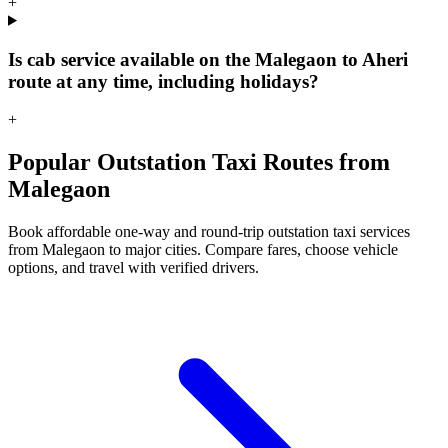
+
Is cab service available on the Malegaon to Aheri
route at any time, including holidays?
+
Popular Outstation Taxi Routes from
Malegaon
Book affordable one-way and round-trip outstation taxi services
from Malegaon to major cities. Compare fares, choose vehicle
options, and travel with verified drivers.