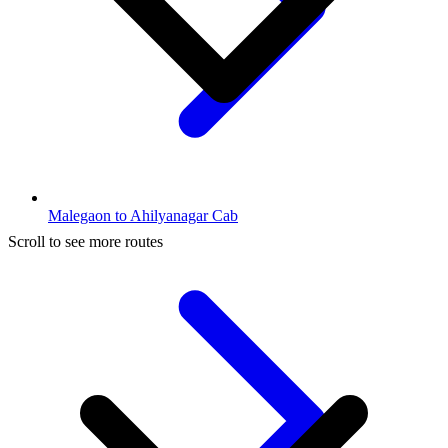
Malegaon to Ahilyanagar Cab
Scroll to see more routes