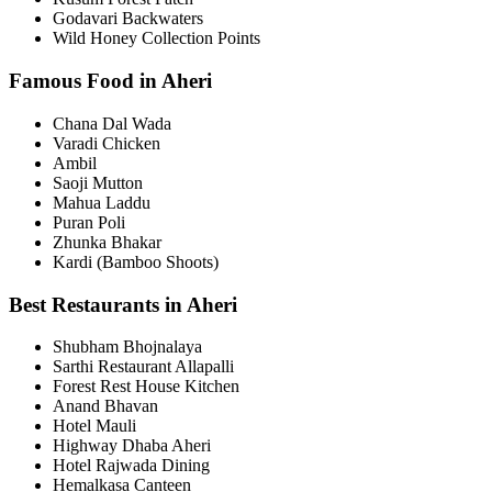
Godavari Backwaters
Wild Honey Collection Points
Famous Food in Aheri
Chana Dal Wada
Varadi Chicken
Ambil
Saoji Mutton
Mahua Laddu
Puran Poli
Zhunka Bhakar
Kardi (Bamboo Shoots)
Best Restaurants in Aheri
Shubham Bhojnalaya
Sarthi Restaurant Allapalli
Forest Rest House Kitchen
Anand Bhavan
Hotel Mauli
Highway Dhaba Aheri
Hotel Rajwada Dining
Hemalkasa Canteen