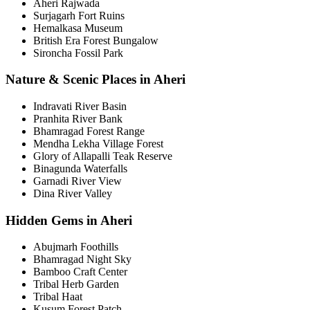
Aheri Rajwada
Surjagarh Fort Ruins
Hemalkasa Museum
British Era Forest Bungalow
Sironcha Fossil Park
Nature & Scenic Places in Aheri
Indravati River Basin
Pranhita River Bank
Bhamragad Forest Range
Mendha Lekha Village Forest
Glory of Allapalli Teak Reserve
Binagunda Waterfalls
Garnadi River View
Dina River Valley
Hidden Gems in Aheri
Abujmarh Foothills
Bhamragad Night Sky
Bamboo Craft Center
Tribal Herb Garden
Tribal Haat
Kusum Forest Patch