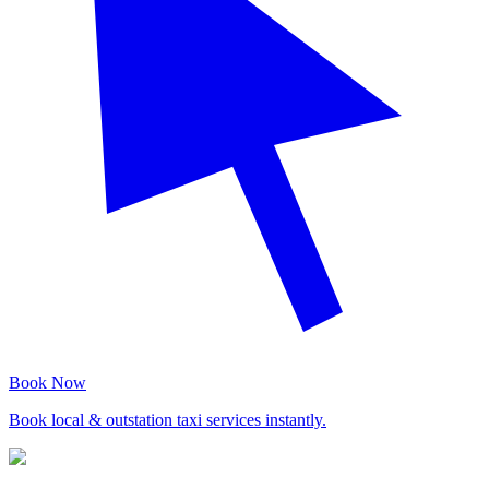
Book Now
Book local & outstation taxi services instantly.