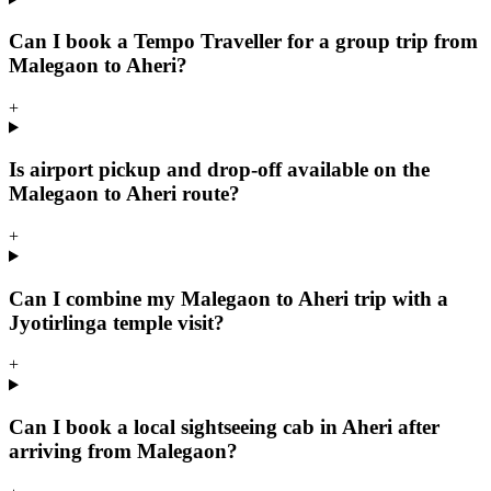
Can I book a Tempo Traveller for a group trip from
Malegaon to Aheri?
+
Is airport pickup and drop-off available on the
Malegaon to Aheri route?
+
Can I combine my Malegaon to Aheri trip with a
Jyotirlinga temple visit?
+
Can I book a local sightseeing cab in Aheri after
arriving from Malegaon?