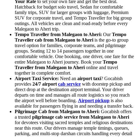
Your Rate
to set your own fare and get the best deal.
Hatchback for budget solo travel, Sedan for comfortable
family trips, SUV for larger groups with luggage, Premium
SUV for corporate travel, and Tempo Traveller for big group
outings. All vehicles are clean and road-ready before every
Malegaon to Aheri trip.
Tempo Traveller from Malegaon to Aheri:
Our
Tempo
Traveller cab from Malegaon to Aheri
is the go-to group
travel option for families, corporate teams, and pilgrimage
groups. Seating 12 to 14 passengers together in one
comfortable vehicle. One booking, one driver, one fare for the
entire Malegaon to Aheri journey. Book your
Tempo
Traveller from Malegaon to Aheri
online and travel
together in complete comfort.
Airport Taxi Service:
Need an
airport taxi
? Gocabish
provides
24/7 airport
cab service
with doorstep pickup and
direct drop at the destination airport terminal. Your driver
departs on time and manages all route logistics so you reach
the airport well before boarding.
Airport pickup
is also
available for passengers flying in and needing a transfer back.
Pilgrimage Cab from Malegaon to Aheri:
Gocabish offers
a trusted
pilgrimage cab service from Malegaon to Aheri
for devotees visiting sacred temples and religious destinations
near this route. Our drivers manage temple timings, queues,
parking, and multi-stop darshan circuits handling every detail