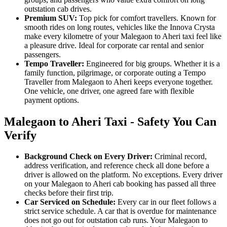
outstation cab drives.
Premium SUV:
Top pick for comfort travellers. Known for
smooth rides on long routes, vehicles like the Innova Crysta
make every kilometre of your Malegaon to Aheri taxi feel like
a pleasure drive. Ideal for corporate car rental and senior
passengers.
Tempo Traveller:
Engineered for big groups. Whether it is a
family function, pilgrimage, or corporate outing a Tempo
Traveller from Malegaon to Aheri keeps everyone together.
One vehicle, one driver, one agreed fare with flexible
payment options.
Malegaon to Aheri Taxi - Safety You Can
Verify
Background Check on Every Driver:
Criminal record,
address verification, and reference check all done before a
driver is allowed on the platform. No exceptions. Every driver
on your Malegaon to Aheri cab booking has passed all three
checks before their first trip.
Car Serviced on Schedule:
Every car in our fleet follows a
strict service schedule. A car that is overdue for maintenance
does not go out for outstation cab runs. Your Malegaon to