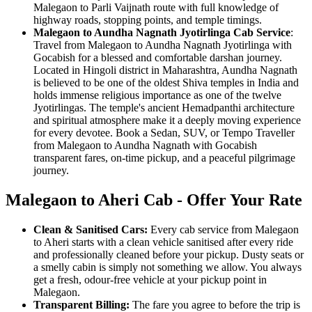
Malegaon to Parli Vaijnath route with full knowledge of
highway roads, stopping points, and temple timings.
Malegaon to Aundha Nagnath Jyotirlinga Cab Service
:
Travel from Malegaon to Aundha Nagnath Jyotirlinga with
Gocabish for a blessed and comfortable darshan journey.
Located in Hingoli district in Maharashtra, Aundha Nagnath
is believed to be one of the oldest Shiva temples in India and
holds immense religious importance as one of the twelve
Jyotirlingas. The temple's ancient Hemadpanthi architecture
and spiritual atmosphere make it a deeply moving experience
for every devotee. Book a Sedan, SUV, or Tempo Traveller
from Malegaon to Aundha Nagnath with Gocabish
transparent fares, on-time pickup, and a peaceful pilgrimage
journey.
Malegaon to Aheri Cab - Offer Your Rate
Clean & Sanitised Cars:
Every cab service from Malegaon
to Aheri starts with a clean vehicle sanitised after every ride
and professionally cleaned before your pickup. Dusty seats or
a smelly cabin is simply not something we allow. You always
get a fresh, odour-free vehicle at your pickup point in
Malegaon.
Transparent Billing:
The fare you agree to before the trip is