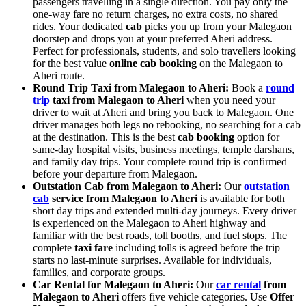
passengers travelling in a single direction. You pay only the
one-way fare no return charges, no extra costs, no shared
rides. Your dedicated
cab
picks you up from your Malegaon
doorstep and drops you at your preferred Aheri address.
Perfect for professionals, students, and solo travellers looking
for the best value
online cab booking
on the Malegaon to
Aheri route.
Round Trip Taxi from Malegaon to Aheri:
Book a
round
trip
taxi from Malegaon to Aheri
when you need your
driver to wait at Aheri and bring you back to Malegaon. One
driver manages both legs no rebooking, no searching for a cab
at the destination. This is the best
cab booking
option for
same-day hospital visits, business meetings, temple darshans,
and family day trips. Your complete round trip is confirmed
before your departure from Malegaon.
Outstation Cab from Malegaon to Aheri:
Our
outstation
cab
service from Malegaon to Aheri
is available for both
short day trips and extended multi-day journeys. Every driver
is experienced on the Malegaon to Aheri highway and
familiar with the best roads, toll booths, and fuel stops. The
complete
taxi fare
including tolls is agreed before the trip
starts no last-minute surprises. Available for individuals,
families, and corporate groups.
Car Rental for Malegaon to Aheri:
Our
car rental
from
Malegaon to Aheri
offers five vehicle categories. Use
Offer