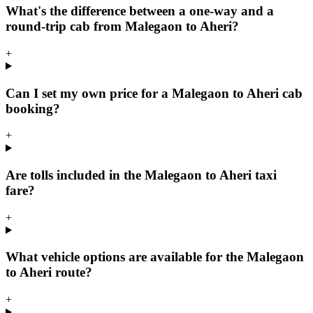
What's the difference between a one-way and a
round-trip cab from Malegaon to Aheri?
+
Can I set my own price for a Malegaon to Aheri cab
booking?
+
Are tolls included in the Malegaon to Aheri taxi
fare?
+
What vehicle options are available for the Malegaon
to Aheri route?
+