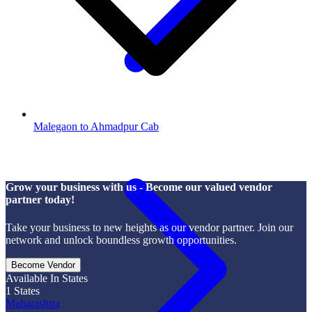
Malegaon to Ahmadpur Cab
Grow your business with us - Become our valued vendor
partner today!
Take your business to new heights as our vendor partner. Join our
network and unlock boundless growth opportunities.
Become Vendor
Available In States
1
States
Maharashtra