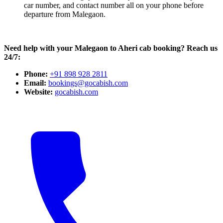
car number, and contact number all on your phone before
departure from Malegaon.
Need help with your Malegaon to Aheri cab booking? Reach us
24/7:
Phone:
+91 898 928 2811
Email:
bookings@gocabish.com
Website:
gocabish.com