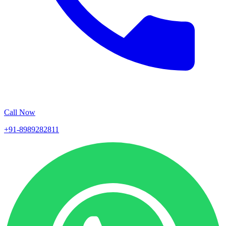
Call Now
+91-8989282811