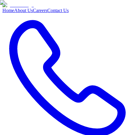
Home
About Us
Careers
Contact Us