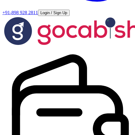
+91-898 928 2811
Login / Sign Up