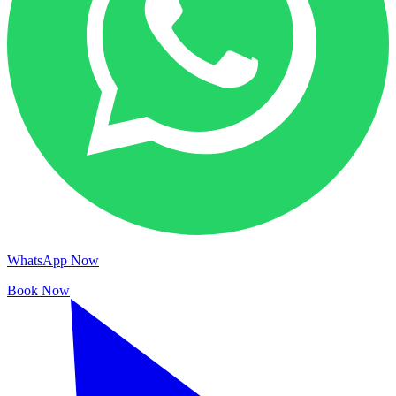
WhatsApp Now
Book Now