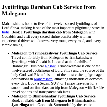
Jyotirlinga Darshan Cab Service from
Malegaon
Maharashtra is home to five of the twelve sacred Jyotirlingas of
Lord Shiva, making it one of the most important pilgrimage states in
India
. Book a
Jyotirlinga darshan cab from Malegaon
with
Gocabish and visit every sacred shrine comfortably with an
experienced driver who knows every route, every road, and every
temple timing.
Malegaon to Trimbakeshwar Jyotirlinga Cab Service
:
Travel comfortably from Malegaon to Trimbakeshwar
Jyotirlinga with Gocabish. Located at the foothills of
Brahmagiri Hills near
Nashik
, Trimbakeshwar is one of the
twelve sacred Jyotirlingas of Lord Shiva and the source of the
holy Godavari River. It is one of the most visited pilgrimage
destinations in
Maharashtra
, attracting thousands of devotees
every day. Book a Sedan, SUV, or Tempo Traveller for a
smooth and on-time darshan trip from Malegaon with flexible
travel options and transparent cab fares.
Malegaon to Bhimashankar Jyotirlinga Cab Service
:
Book a reliable
cab from Malegaon to Bhimashankar
Jyotirlinga
with Gocabish. Surrounded by the scenic