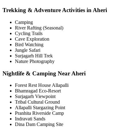
Trekking & Adventure Activities in Aheri
Camping
River Rafting (Seasonal)
Cycling Trails
Cave Exploration
Bird Watching
Jungle Safari
Surjagarh Hill Trek
Nature Photography
Nightlife & Camping Near Aheri
Forest Rest House Allapalli
Bhamragad Eco-Resort
Surjagarh Viewpoint
Tribal Cultural Ground
Allapalli Stargazing Point
Pranhita Riverside Camp
Indravati Sands
Dina Dam Camping Site