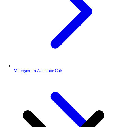
Malegaon to Achalpur Cab