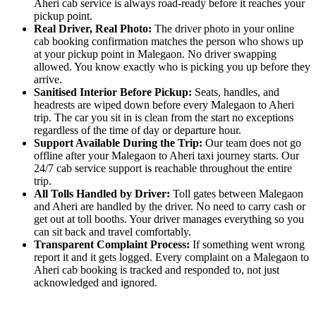
Aheri cab service is always road-ready before it reaches your
pickup point.
Real Driver, Real Photo:
The driver photo in your online
cab booking confirmation matches the person who shows up
at your pickup point in Malegaon. No driver swapping
allowed. You know exactly who is picking you up before they
arrive.
Sanitised Interior Before Pickup:
Seats, handles, and
headrests are wiped down before every Malegaon to Aheri
trip. The car you sit in is clean from the start no exceptions
regardless of the time of day or departure hour.
Support Available During the Trip:
Our team does not go
offline after your Malegaon to Aheri taxi journey starts. Our
24/7 cab service support is reachable throughout the entire
trip.
All Tolls Handled by Driver:
Toll gates between Malegaon
and Aheri are handled by the driver. No need to carry cash or
get out at toll booths. Your driver manages everything so you
can sit back and travel comfortably.
Transparent Complaint Process:
If something went wrong
report it and it gets logged. Every complaint on a Malegaon to
Aheri cab booking is tracked and responded to, not just
acknowledged and ignored.