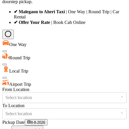
doorstep pickup.
✔ Malegaon to Aheri Taxi
| One Way | Round Trip | Car
Rental
✔ Offer Your Rate
| Book Cab Online
One Way
Round Trip
Local Trip
Airport Trip
From Location
Select location
To Location
Select location
Pickup Date
8-8-2026