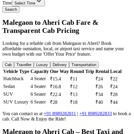
Time
Select Time
Search
Malegaon to Aheri Cab Fare &
Transparent Cab Pricing
Looking for a reliable cab from Malegaon to Aheri? Book
affordable outstation, local, or airport taxi service and name your
own budget with our 'Offer Your Price' feature.
Cab
Traveller
Luxury
Delivery
Transportation
Vehicle Type
Capacity
One Way
Round Trip
Rental
Local
Hatchback
4 Seater
₹15.4
₹11
₹24
₹22
Sedan
4 Seater
₹16.8
₹12
₹26
₹24
SUV
6 Seater
₹22.4
₹13
₹34
₹28
SUV Luxury
6 Seater
₹28
₹18
₹40
₹44
You can contact us at
+91 8989282811
|
+91 8989282833
to book a
cab. Call Now & Enjoy the Ride!
Malegaon to Aheri Cab – Best Taxi and