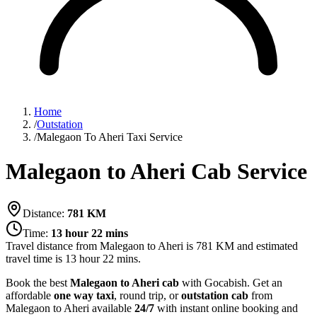
Home
/
Outstation
/
Malegaon To Aheri Taxi Service
Malegaon to Aheri Cab Service
Distance:
781
KM
Time:
13 hour 22 mins
Travel distance from
Malegaon
to
Aheri
is
781
KM and estimated
travel time is
13 hour 22 mins
.
Book the best
Malegaon to Aheri cab
with Gocabish. Get an
affordable
one way taxi
, round trip, or
outstation cab
from
Malegaon to Aheri available
24/7
with instant online booking and