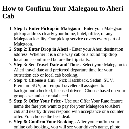
How to Confirm Your Malegaon to Aheri
Cab
Step 1: Enter Pickup in Malegaon
- Enter your Malegaon
pickup address clearly your home, hotel, office, or any
Malegaon locality. Our pickup service covers every part of
Malegaon.
Step 2: Enter Drop in Aheri
- Enter your Aheri destination
address. Whether it is a one-way cab or a round trip drop
location is confirmed before the trip starts.
Step 3: Set Travel Date and Time
- Select your Malegaon to
Aheri travel date and preferred departure time for your
outstation cab or local cab booking.
Step 4: Choose a Car
- Pick Hatchback, Sedan, SUV,
Premium SUV, or Tempo Traveller all assigned to
background-checked, licensed drivers. Choose based on your
group size and car rental need.
Step 5: Offer Your Price
- Use our Offer Your Rate feature
name the fare you want to pay for your Malegaon to Aheri
cab and nearby drivers respond with acceptance or a counter-
offer. You choose the best deal.
Step 6: Confirm Your Booking
- After you confirm your
online cab booking, you will see your driver's name, photo,