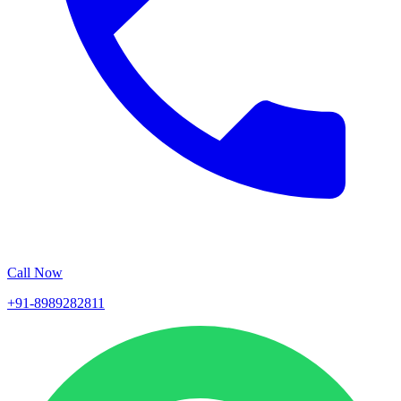
Call Now
+91-8989282811