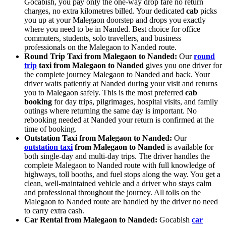
Gocabish, you pay only the one-way drop fare no return
charges, no extra kilometres billed. Your dedicated
cab
picks
you up at your Malegaon doorstep and drops you exactly
where you need to be in Nanded. Best choice for office
commuters, students, solo travellers, and business
professionals on the Malegaon to Nanded route.
Round Trip Taxi from Malegaon to Nanded:
Our
round
trip
taxi from Malegaon to Nanded
gives you one driver for
the complete journey Malegaon to Nanded and back. Your
driver waits patiently at Nanded during your visit and returns
you to Malegaon safely. This is the most preferred
cab
booking
for day trips, pilgrimages, hospital visits, and family
outings where returning the same day is important. No
rebooking needed at Nanded your return is confirmed at the
time of booking.
Outstation Taxi from Malegaon to Nanded:
Our
outstation taxi
from Malegaon to Nanded
is available for
both single-day and multi-day trips. The driver handles the
complete Malegaon to Nanded route with full knowledge of
highways, toll booths, and fuel stops along the way. You get a
clean, well-maintained vehicle and a driver who stays calm
and professional throughout the journey. All tolls on the
Malegaon to Nanded route are handled by the driver no need
to carry extra cash.
Car Rental from Malegaon to Nanded:
Gocabish
car