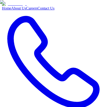
Home
About Us
Careers
Contact Us