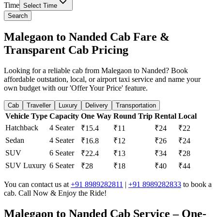
Time
Select Time
Search
Malegaon to Nanded Cab Fare &
Transparent Cab Pricing
Looking for a reliable cab from Malegaon to Nanded? Book
affordable outstation, local, or airport taxi service and name your
own budget with our 'Offer Your Price' feature.
Cab
Traveller
Luxury
Delivery
Transportation
Vehicle Type
Capacity
One Way
Round Trip
Rental
Local
Hatchback
4 Seater
₹15.4
₹11
₹24
₹22
Sedan
4 Seater
₹16.8
₹12
₹26
₹24
SUV
6 Seater
₹22.4
₹13
₹34
₹28
SUV Luxury
6 Seater
₹28
₹18
₹40
₹44
You can contact us at
+91 8989282811
|
+91 8989282833
to book a
cab. Call Now & Enjoy the Ride!
Malegaon to Nanded Cab Service – One-