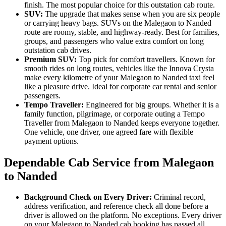
finish. The most popular choice for this outstation cab route.
SUV:
The upgrade that makes sense when you are six people
or carrying heavy bags. SUVs on the Malegaon to Nanded
route are roomy, stable, and highway-ready. Best for families,
groups, and passengers who value extra comfort on long
outstation cab drives.
Premium SUV:
Top pick for comfort travellers. Known for
smooth rides on long routes, vehicles like the Innova Crysta
make every kilometre of your Malegaon to Nanded taxi feel
like a pleasure drive. Ideal for corporate car rental and senior
passengers.
Tempo Traveller:
Engineered for big groups. Whether it is a
family function, pilgrimage, or corporate outing a Tempo
Traveller from Malegaon to Nanded keeps everyone together.
One vehicle, one driver, one agreed fare with flexible
payment options.
Dependable Cab Service from Malegaon
to Nanded
Background Check on Every Driver:
Criminal record,
address verification, and reference check all done before a
driver is allowed on the platform. No exceptions. Every driver
on your Malegaon to Nanded cab booking has passed all