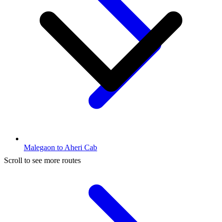
Malegaon to Aheri Cab
Scroll to see more routes