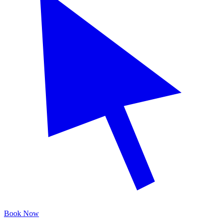
Book Now