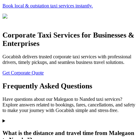
Book local & outstation taxi services instantly.
Corporate Taxi Services for Businesses &
Enterprises
Gocabish delivers trusted corporate taxi services with professional
drivers, timely pickups, and seamless business travel solutions.
Get Corporate Quote
Frequently Asked Questions
Have questions about our Malegaon to Nanded taxi services?
Explore answers related to bookings, fares, cancellations, and safety
to make your journey with Gocabish simple and stress-free.
What is the distance and travel time from Malegaon