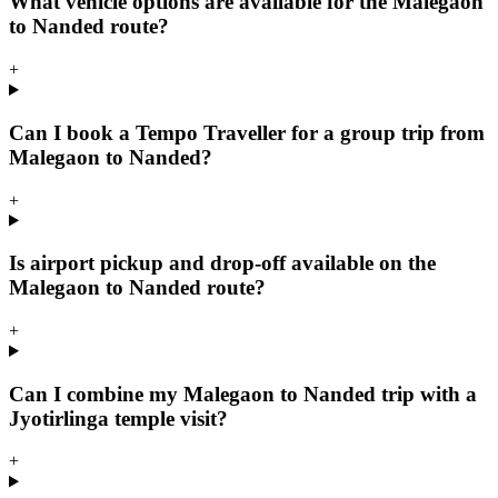
What vehicle options are available for the Malegaon
to Nanded route?
+
Can I book a Tempo Traveller for a group trip from
Malegaon to Nanded?
+
Is airport pickup and drop-off available on the
Malegaon to Nanded route?
+
Can I combine my Malegaon to Nanded trip with a
Jyotirlinga temple visit?
+