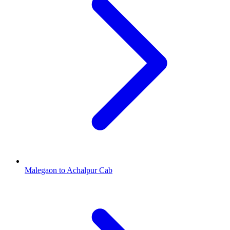
Malegaon to Achalpur Cab