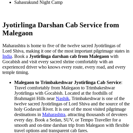
Sahasrakund Night Camp
Jyotirlinga Darshan Cab Service from
Malegaon
Maharashtra is home to five of the twelve sacred Jyotirlingas of
Lord Shiva, making it one of the most important pilgrimage states in
India
. Book a
Jyotirlinga darshan cab from Malegaon
with
Gocabish and visit every sacred shrine comfortably with an
experienced driver who knows every route, every road, and every
temple timing.
Malegaon to Trimbakeshwar Jyotirlinga Cab Service
:
Travel comfortably from Malegaon to Trimbakeshwar
Jyotirlinga with Gocabish. Located at the foothills of
Brahmagiri Hills near
Nashik
, Trimbakeshwar is one of the
twelve sacred Jyotirlingas of Lord Shiva and the source of the
holy Godavari River. It is one of the most visited pilgrimage
destinations in
Maharashtra
, attracting thousands of devotees
every day. Book a Sedan, SUV, or Tempo Traveller for a
smooth and on-time darshan trip from Malegaon with flexible
travel options and transparent cab fares.