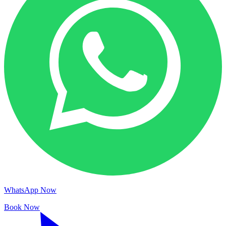
WhatsApp Now
Book Now