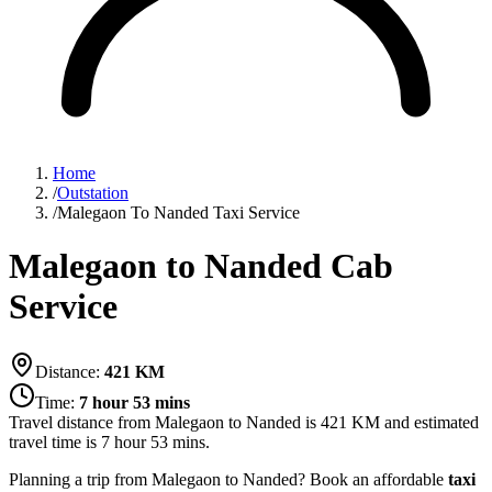
Home
/
Outstation
/
Malegaon To Nanded Taxi Service
Malegaon to Nanded Cab
Service
Distance:
421
KM
Time:
7 hour 53 mins
Travel distance from
Malegaon
to
Nanded
is
421
KM and estimated
travel time is
7 hour 53 mins
.
Planning a trip from Malegaon to Nanded? Book an affordable
taxi