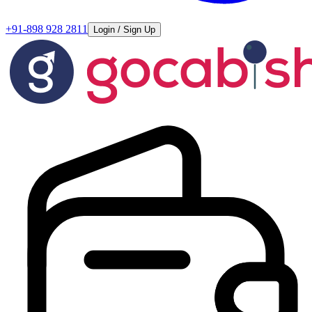
+91-898 928 2811
Login / Sign Up