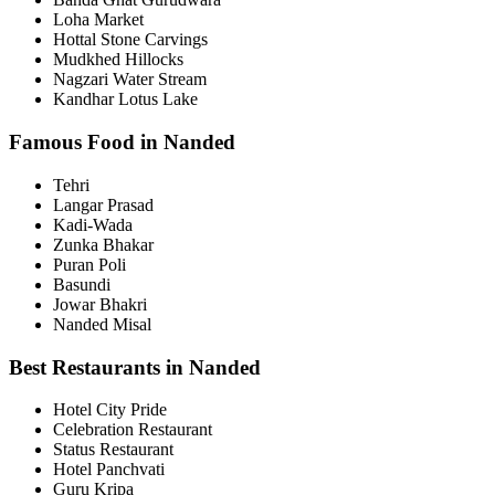
Loha Market
Hottal Stone Carvings
Mudkhed Hillocks
Nagzari Water Stream
Kandhar Lotus Lake
Famous Food in Nanded
Tehri
Langar Prasad
Kadi-Wada
Zunka Bhakar
Puran Poli
Basundi
Jowar Bhakri
Nanded Misal
Best Restaurants in Nanded
Hotel City Pride
Celebration Restaurant
Status Restaurant
Hotel Panchvati
Guru Kripa