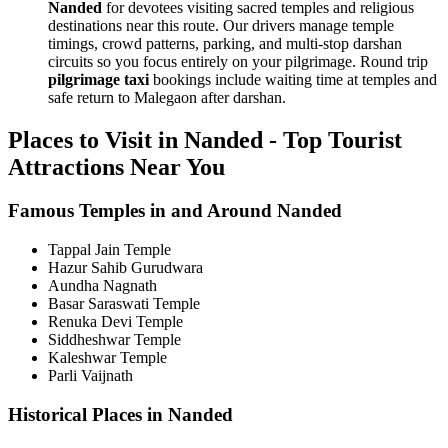
Nanded
for devotees visiting sacred temples and religious
destinations near this route. Our drivers manage temple
timings, crowd patterns, parking, and multi-stop darshan
circuits so you focus entirely on your pilgrimage. Round trip
pilgrimage taxi
bookings include waiting time at temples and
safe return to Malegaon after darshan.
Places to Visit in Nanded - Top Tourist
Attractions Near You
Famous Temples in and Around Nanded
Tappal Jain Temple
Hazur Sahib Gurudwara
Aundha Nagnath
Basar Saraswati Temple
Renuka Devi Temple
Siddheshwar Temple
Kaleshwar Temple
Parli Vaijnath
Historical Places in Nanded