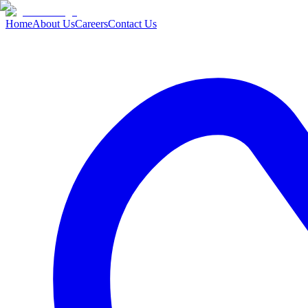
Home
About Us
Careers
Contact Us