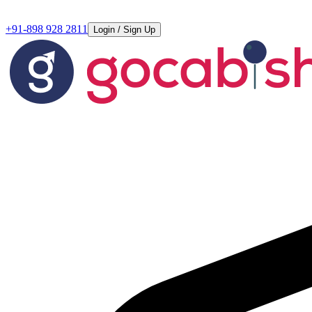
+91-898 928 2811
Login / Sign Up