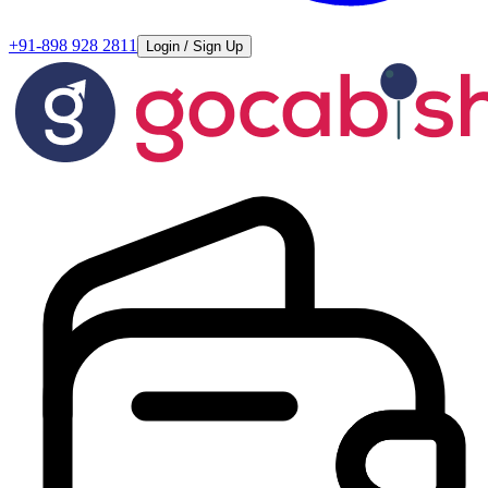
+91-898 928 2811
Login / Sign Up