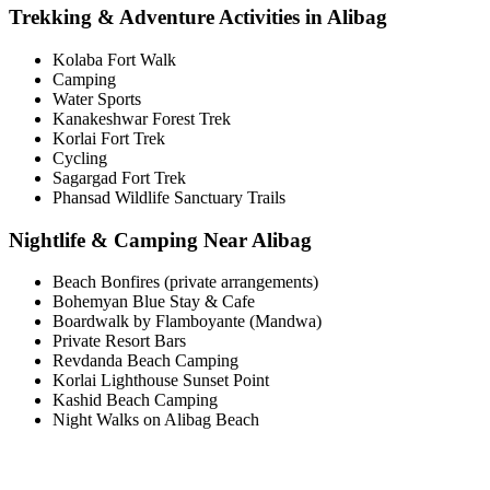
Trekking & Adventure Activities in Alibag
Kolaba Fort Walk
Camping
Water Sports
Kanakeshwar Forest Trek
Korlai Fort Trek
Cycling
Sagargad Fort Trek
Phansad Wildlife Sanctuary Trails
Nightlife & Camping Near Alibag
Beach Bonfires (private arrangements)
Bohemyan Blue Stay & Cafe
Boardwalk by Flamboyante (Mandwa)
Private Resort Bars
Revdanda Beach Camping
Korlai Lighthouse Sunset Point
Kashid Beach Camping
Night Walks on Alibag Beach