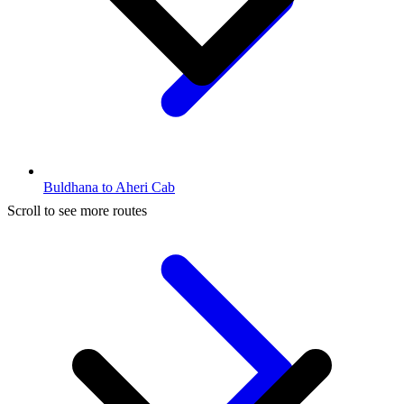
Buldhana to Aheri Cab
Scroll to see more routes