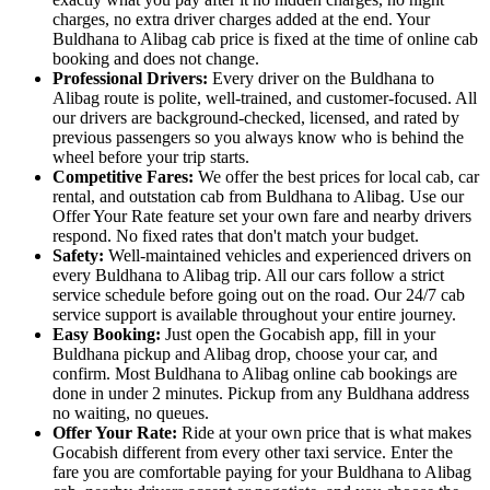
charges, no extra driver charges added at the end. Your
Buldhana to Alibag cab price is fixed at the time of online cab
booking and does not change.
Professional Drivers:
Every driver on the Buldhana to
Alibag route is polite, well-trained, and customer-focused. All
our drivers are background-checked, licensed, and rated by
previous passengers so you always know who is behind the
wheel before your trip starts.
Competitive Fares:
We offer the best prices for local cab, car
rental, and outstation cab from Buldhana to Alibag. Use our
Offer Your Rate feature set your own fare and nearby drivers
respond. No fixed rates that don't match your budget.
Safety:
Well-maintained vehicles and experienced drivers on
every Buldhana to Alibag trip. All our cars follow a strict
service schedule before going out on the road. Our 24/7 cab
service support is available throughout your entire journey.
Easy Booking:
Just open the Gocabish app, fill in your
Buldhana pickup and Alibag drop, choose your car, and
confirm. Most Buldhana to Alibag online cab bookings are
done in under 2 minutes. Pickup from any Buldhana address
no waiting, no queues.
Offer Your Rate:
Ride at your own price that is what makes
Gocabish different from every other taxi service. Enter the
fare you are comfortable paying for your Buldhana to Alibag