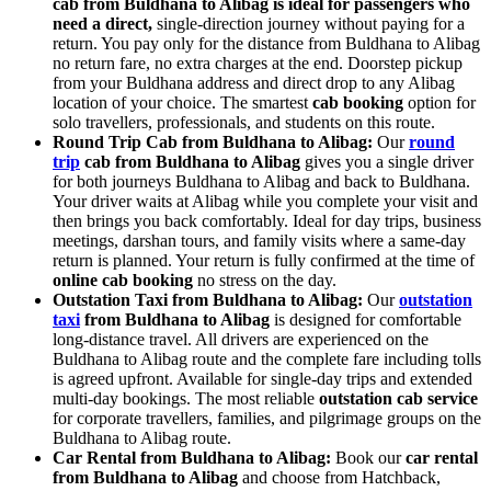
cab from Buldhana to Alibag is ideal for passengers who
need a direct,
single-direction journey without paying for a
return. You pay only for the distance from Buldhana to Alibag
no return fare, no extra charges at the end. Doorstep pickup
from your Buldhana address and direct drop to any Alibag
location of your choice. The smartest
cab booking
option for
solo travellers, professionals, and students on this route.
Round Trip Cab from Buldhana to Alibag:
Our
round
trip
cab from Buldhana to Alibag
gives you a single driver
for both journeys Buldhana to Alibag and back to Buldhana.
Your driver waits at Alibag while you complete your visit and
then brings you back comfortably. Ideal for day trips, business
meetings, darshan tours, and family visits where a same-day
return is planned. Your return is fully confirmed at the time of
online cab booking
no stress on the day.
Outstation Taxi from Buldhana to Alibag:
Our
outstation
taxi
from Buldhana to Alibag
is designed for comfortable
long-distance travel. All drivers are experienced on the
Buldhana to Alibag route and the complete fare including tolls
is agreed upfront. Available for single-day trips and extended
multi-day bookings. The most reliable
outstation cab service
for corporate travellers, families, and pilgrimage groups on the
Buldhana to Alibag route.
Car Rental from Buldhana to Alibag:
Book our
car rental
from Buldhana to Alibag
and choose from Hatchback,