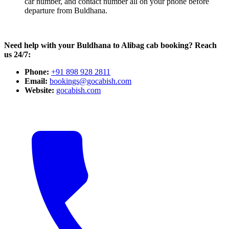
car number, and contact number all on your phone before
departure from Buldhana.
Need help with your Buldhana to Alibag cab booking? Reach
us 24/7:
Phone:
+91 898 928 2811
Email:
bookings@gocabish.com
Website:
gocabish.com