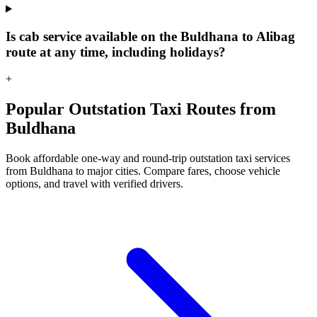
Is cab service available on the Buldhana to Alibag
route at any time, including holidays?
+
Popular Outstation Taxi Routes from
Buldhana
Book affordable one-way and round-trip outstation taxi services
from Buldhana to major cities. Compare fares, choose vehicle
options, and travel with verified drivers.