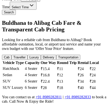
Time
Select Time
Search
Buldhana to Alibag Cab Fare &
Transparent Cab Pricing
Looking for a reliable cab from Buldhana to Alibag? Book
affordable outstation, local, or airport taxi service and name your
own budget with our 'Offer Your Price' feature.
Cab
Traveller
Luxury
Delivery
Transportation
Vehicle Type
Capacity
One Way
Round Trip
Rental
Local
Hatchback
4 Seater
₹15.4
₹11
₹24
₹22
Sedan
4 Seater
₹16.8
₹12
₹26
₹24
SUV
6 Seater
₹22.4
₹13
₹34
₹28
SUV Luxury
6 Seater
₹28
₹18
₹40
₹44
You can contact us at
+91 8989282811
|
+91 8989282833
to book a
cab. Call Now & Enjoy the Ride!