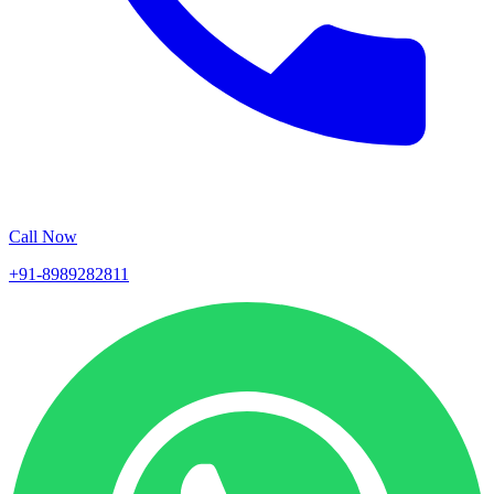
Call Now
+91-8989282811