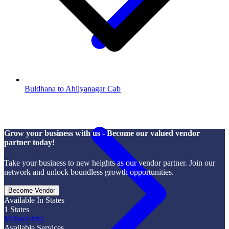
Buldhana to Ahilyanagar Cab
Grow your business with us - Become our valued vendor
partner today!
Take your business to new heights as our vendor partner. Join our
network and unlock boundless growth opportunities.
Become Vendor
Available In States
1
States
Maharashtra
Available Services