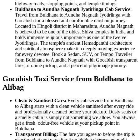
highway roads, stopping points, and temple timings.
Buldhana to Aundha Nagnath Jyotirlinga Cab Service
:
Travel from Buldhana to Aundha Nagnath Jyotirlinga with
Gocabish for a blessed and comfortable darshan journey.
Located in Hingoli district in Maharashtra, Aundha Nagnath
is believed to be one of the oldest Shiva temples in India and
holds immense religious importance as one of the twelve
Jyotirlingas. The temple's ancient Hemadpanthi architecture
and spiritual atmosphere make it a deeply moving experience
for every devotee. Book a Sedan, SUV, or Tempo Traveller
from Buldhana to Aundha Nagnath with Gocabish transparent
fares, on-time pickup, and a peaceful pilgrimage journey.
Gocabish Taxi Service from Buldhana to
Alibag
Clean & Sanitised Cars:
Every cab service from Buldhana
to Alibag starts with a clean vehicle sanitised after every ride
and professionally cleaned before your pickup. Dusty seats or
a smelly cabin is simply not something we allow. You always
get a fresh, odour-free vehicle at your pickup point in
Buldhana.
Transparent Billing:
The fare you agree to before the trip is
exactly what you pay after it no hidden charges, no night