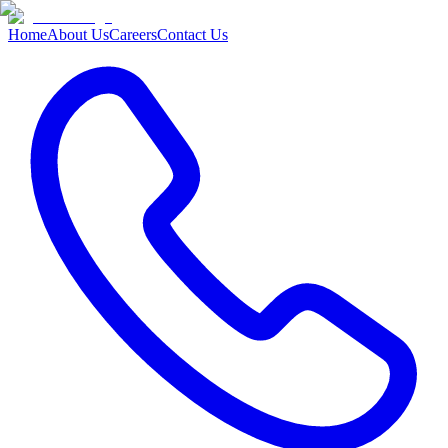
Home
About Us
Careers
Contact Us