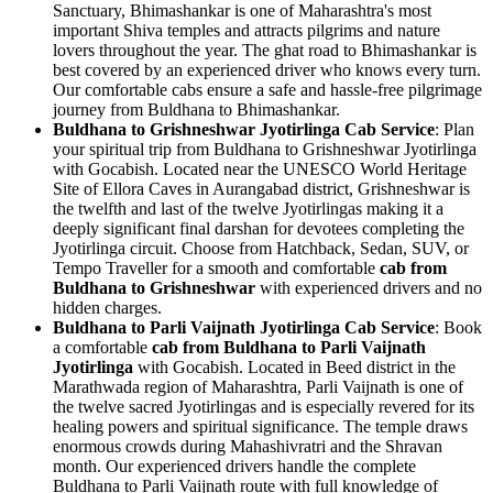
Sanctuary, Bhimashankar is one of Maharashtra's most
important Shiva temples and attracts pilgrims and nature
lovers throughout the year. The ghat road to Bhimashankar is
best covered by an experienced driver who knows every turn.
Our comfortable cabs ensure a safe and hassle-free pilgrimage
journey from Buldhana to Bhimashankar.
Buldhana to Grishneshwar Jyotirlinga Cab Service
: Plan
your spiritual trip from Buldhana to Grishneshwar Jyotirlinga
with Gocabish. Located near the UNESCO World Heritage
Site of Ellora Caves in Aurangabad district, Grishneshwar is
the twelfth and last of the twelve Jyotirlingas making it a
deeply significant final darshan for devotees completing the
Jyotirlinga circuit. Choose from Hatchback, Sedan, SUV, or
Tempo Traveller for a smooth and comfortable
cab from
Buldhana to Grishneshwar
with experienced drivers and no
hidden charges.
Buldhana to Parli Vaijnath Jyotirlinga Cab Service
: Book
a comfortable
cab from Buldhana to Parli Vaijnath
Jyotirlinga
with Gocabish. Located in Beed district in the
Marathwada region of Maharashtra, Parli Vaijnath is one of
the twelve sacred Jyotirlingas and is especially revered for its
healing powers and spiritual significance. The temple draws
enormous crowds during Mahashivratri and the Shravan
month. Our experienced drivers handle the complete
Buldhana to Parli Vaijnath route with full knowledge of