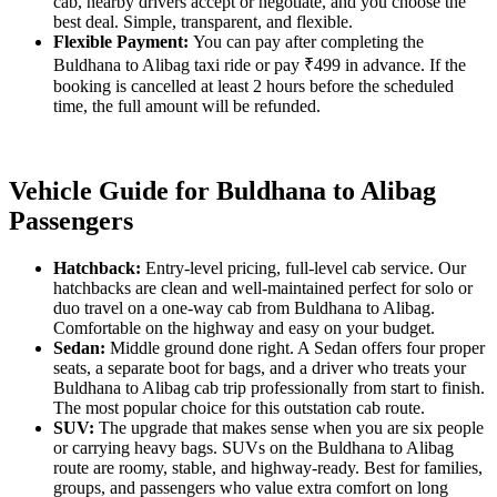
cab, nearby drivers accept or negotiate, and you choose the
best deal. Simple, transparent, and flexible.
Flexible Payment:
You can pay after completing the
Buldhana to Alibag taxi ride or pay ₹499 in advance. If the
booking is cancelled at least 2 hours before the scheduled
time, the full amount will be refunded.
Vehicle Guide for Buldhana to Alibag
Passengers
Hatchback:
Entry-level pricing, full-level cab service. Our
hatchbacks are clean and well-maintained perfect for solo or
duo travel on a one-way cab from Buldhana to Alibag.
Comfortable on the highway and easy on your budget.
Sedan:
Middle ground done right. A Sedan offers four proper
seats, a separate boot for bags, and a driver who treats your
Buldhana to Alibag cab trip professionally from start to finish.
The most popular choice for this outstation cab route.
SUV:
The upgrade that makes sense when you are six people
or carrying heavy bags. SUVs on the Buldhana to Alibag
route are roomy, stable, and highway-ready. Best for families,
groups, and passengers who value extra comfort on long