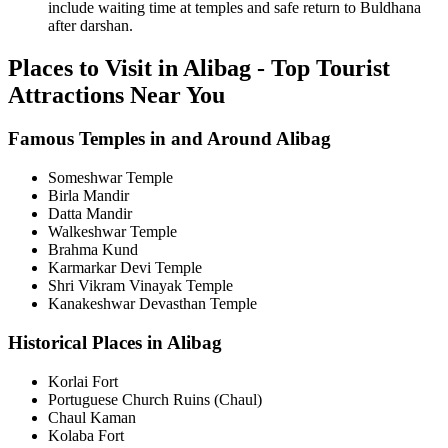
include waiting time at temples and safe return to Buldhana
after darshan.
Places to Visit in Alibag - Top Tourist
Attractions Near You
Famous Temples in and Around Alibag
Someshwar Temple
Birla Mandir
Datta Mandir
Walkeshwar Temple
Brahma Kund
Karmarkar Devi Temple
Shri Vikram Vinayak Temple
Kanakeshwar Devasthan Temple
Historical Places in Alibag
Korlai Fort
Portuguese Church Ruins (Chaul)
Chaul Kaman
Kolaba Fort