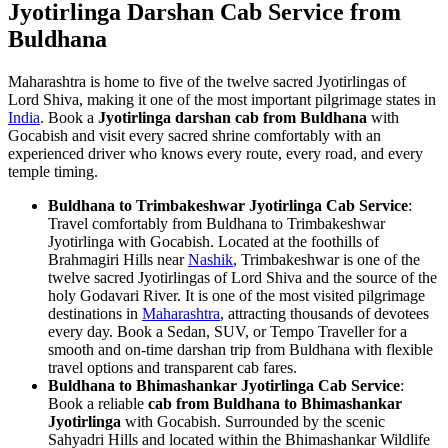
Jyotirlinga Darshan Cab Service from
Buldhana
Maharashtra is home to five of the twelve sacred Jyotirlingas of
Lord Shiva, making it one of the most important pilgrimage states in
India
. Book a
Jyotirlinga darshan cab from Buldhana
with
Gocabish and visit every sacred shrine comfortably with an
experienced driver who knows every route, every road, and every
temple timing.
Buldhana to Trimbakeshwar Jyotirlinga Cab Service
:
Travel comfortably from Buldhana to Trimbakeshwar
Jyotirlinga with Gocabish. Located at the foothills of
Brahmagiri Hills near
Nashik
, Trimbakeshwar is one of the
twelve sacred Jyotirlingas of Lord Shiva and the source of the
holy Godavari River. It is one of the most visited pilgrimage
destinations in
Maharashtra
, attracting thousands of devotees
every day. Book a Sedan, SUV, or Tempo Traveller for a
smooth and on-time darshan trip from Buldhana with flexible
travel options and transparent cab fares.
Buldhana to Bhimashankar Jyotirlinga Cab Service
:
Book a reliable
cab from Buldhana to Bhimashankar
Jyotirlinga
with Gocabish. Surrounded by the scenic
Sahyadri Hills and located within the Bhimashankar Wildlife