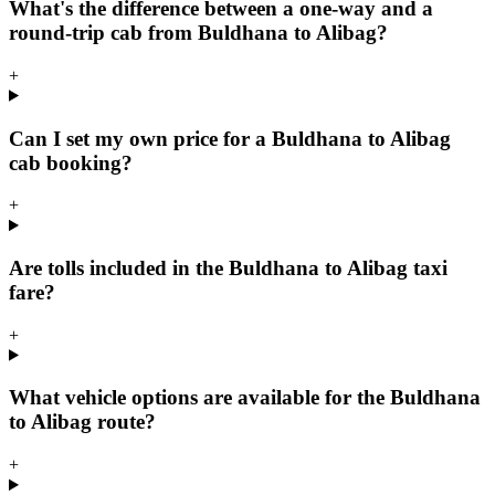
What's the difference between a one-way and a
round-trip cab from Buldhana to Alibag?
+
Can I set my own price for a Buldhana to Alibag
cab booking?
+
Are tolls included in the Buldhana to Alibag taxi
fare?
+
What vehicle options are available for the Buldhana
to Alibag route?
+