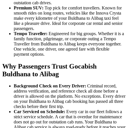
outstation cab drives.
Premium SUV:
Top pick for comfort travellers. Known for
smooth rides on long routes, vehicles like the Innova Crysta
make every kilometre of your Buldhana to Alibag taxi feel
like a pleasure drive. Ideal for corporate car rental and senior
passengers.
Tempo Traveller:
Engineered for big groups. Whether it is a
family function, pilgrimage, or corporate outing a Tempo
Traveller from Buldhana to Alibag keeps everyone together.
One vehicle, one driver, one agreed fare with flexible
payment options.
Why Passengers Trust Gocabish
Buldhana to Alibag
Background Check on Every Driver:
Criminal record,
address verification, and reference check all done before a
driver is allowed on the platform. No exceptions. Every driver
on your Buldhana to Alibag cab booking has passed all three
checks before their first trip.
Car Serviced on Schedule:
Every car in our fleet follows a
strict service schedule. A car that is overdue for maintenance
does not go out for outstation cab runs. Your Buldhana to
Alibag cab service is always road-ready before it reaches your