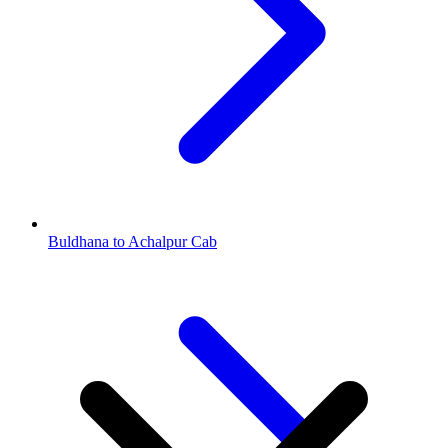
Buldhana to Achalpur Cab