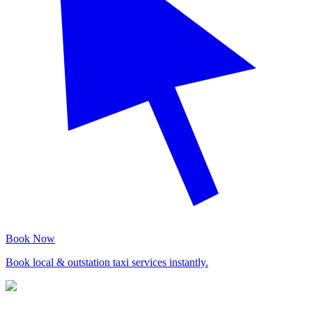
Book Now
Book local & outstation taxi services instantly.