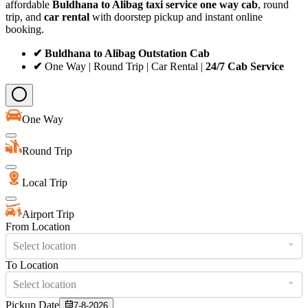
affordable
Buldhana to Alibag taxi service
one way cab
, round
trip, and
car rental
with doorstep pickup and instant online
booking.
✔ Buldhana to Alibag Outstation Cab
✔
One Way | Round Trip | Car Rental |
24/7 Cab Service
One Way
Round Trip
Local Trip
Airport Trip
From Location
Select location
To Location
Select location
Pickup Date
7-8-2026