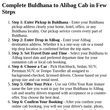
Complete Buldhana to Alibag Cab in Few
Steps
Step 1: Enter Pickup in Buldhana
- Enter your Buldhana
pickup address clearly your home, hotel, office, or any
Buldhana locality. Our pickup service covers every part of
Buldhana.
Step 2: Enter Drop in Alibag
- Enter your Alibag
destination address. Whether it is a one-way cab or a round
trip drop location is confirmed before the trip starts.
Step 3: Set Travel Date and Time
- Select your Buldhana to
Alibag travel date and preferred departure time for your
outstation cab or local cab booking.
Step 4: Choose a Car
- Pick Hatchback, Sedan, SUV,
Premium SUV, or Tempo Traveller all assigned to
background-checked, licensed drivers. Choose based on your
group size and car rental need.
Step 5: Offer Your Price
- Use our Offer Your Rate feature
name the fare you want to pay for your Buldhana to Alibag
cab and nearby drivers respond with acceptance or a counter-
offer. You choose the best deal.
Step 6: Confirm Your Booking
- After you confirm your
online cab booking, you will see your driver's name, photo,