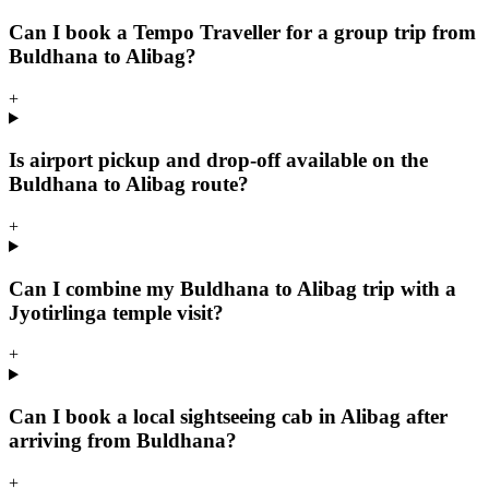
Can I book a Tempo Traveller for a group trip from
Buldhana to Alibag?
+
Is airport pickup and drop-off available on the
Buldhana to Alibag route?
+
Can I combine my Buldhana to Alibag trip with a
Jyotirlinga temple visit?
+
Can I book a local sightseeing cab in Alibag after
arriving from Buldhana?
+