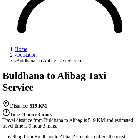
Home
/
Outstation
/
Buldhana To Alibag Taxi Service
Buldhana to Alibag Taxi
Service
Distance:
519
KM
Time:
9 hour 3 mins
Travel distance from
Buldhana
to
Alibag
is
519
KM and estimated
travel time is
9 hour 3 mins
.
Travelling from Buldhana to Alibag? Gocabish offers the most