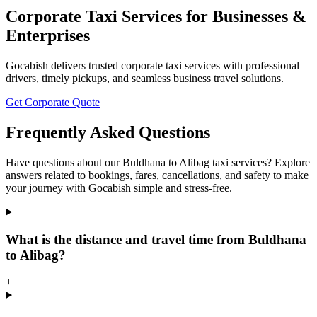
Corporate Taxi Services for Businesses &
Enterprises
Gocabish delivers trusted corporate taxi services with professional
drivers, timely pickups, and seamless business travel solutions.
Get Corporate Quote
Frequently Asked Questions
Have questions about our Buldhana to Alibag taxi services? Explore
answers related to bookings, fares, cancellations, and safety to make
your journey with Gocabish simple and stress-free.
What is the distance and travel time from Buldhana
to Alibag?
+