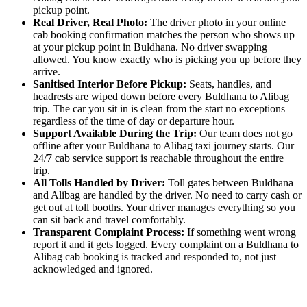
pickup point.
Real Driver, Real Photo:
The driver photo in your online
cab booking confirmation matches the person who shows up
at your pickup point in Buldhana. No driver swapping
allowed. You know exactly who is picking you up before they
arrive.
Sanitised Interior Before Pickup:
Seats, handles, and
headrests are wiped down before every Buldhana to Alibag
trip. The car you sit in is clean from the start no exceptions
regardless of the time of day or departure hour.
Support Available During the Trip:
Our team does not go
offline after your Buldhana to Alibag taxi journey starts. Our
24/7 cab service support is reachable throughout the entire
trip.
All Tolls Handled by Driver:
Toll gates between Buldhana
and Alibag are handled by the driver. No need to carry cash or
get out at toll booths. Your driver manages everything so you
can sit back and travel comfortably.
Transparent Complaint Process:
If something went wrong
report it and it gets logged. Every complaint on a Buldhana to
Alibag cab booking is tracked and responded to, not just
acknowledged and ignored.