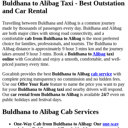
Buldhana to Alibag Taxi - Best Outstation
and Car Rental
Travelling between Buldhana and Alibag is a common journey
made by thousands of passengers every day. Buldhana and Alibag
are both major cities with strong road connectivity, and a
comfortable
cab from Buldhana to Alibag
is the most preferred
choice for families, professionals, and tourists. The Buldhana to
Alibag distance is approximately 9 hour 3 mins km and the journey
takes around 9 hour 3 mins. Book a
Buldhana to
Alibag
taxi
online
with Gocabish and enjoy a smooth, comfortable, and well-
priced journey every time.
Gocabish provides the best
Buldhana to Alibag
cab service
with
complete pricing transparency no commission and no hidden fees.
Use our
Offer Your Rate
feature to name the price you want to pay
for your
Buldhana to Alibag taxi
and nearby drivers will respond.
Our
car rental from Buldhana to Alibag
is available
24/7
even on
public holidays and festival days.
Buldhana to Alibag Cab Services
One-Way Cab from Buldhana to Alibag: Our
one-way