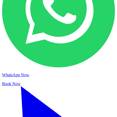
WhatsApp Now
Book Now