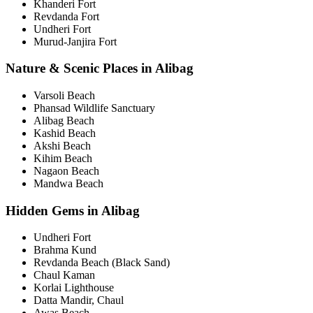
Khanderi Fort
Revdanda Fort
Undheri Fort
Murud-Janjira Fort
Nature & Scenic Places in Alibag
Varsoli Beach
Phansad Wildlife Sanctuary
Alibag Beach
Kashid Beach
Akshi Beach
Kihim Beach
Nagaon Beach
Mandwa Beach
Hidden Gems in Alibag
Undheri Fort
Brahma Kund
Revdanda Beach (Black Sand)
Chaul Kaman
Korlai Lighthouse
Datta Mandir, Chaul
Awas Beach