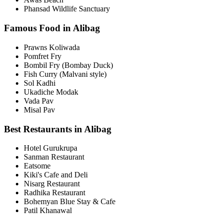
Phansad Wildlife Sanctuary
Famous Food in Alibag
Prawns Koliwada
Pomfret Fry
Bombil Fry (Bombay Duck)
Fish Curry (Malvani style)
Sol Kadhi
Ukadiche Modak
Vada Pav
Misal Pav
Best Restaurants in Alibag
Hotel Gurukrupa
Sanman Restaurant
Eatsome
Kiki's Cafe and Deli
Nisarg Restaurant
Radhika Restaurant
Bohemyan Blue Stay & Cafe
Patil Khanawal