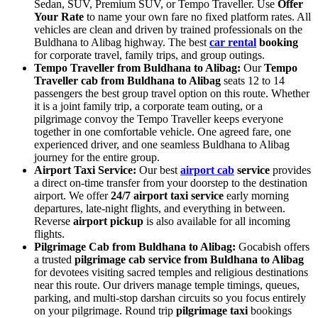
Sedan, SUV, Premium SUV, or Tempo Traveller. Use
Offer
Your Rate
to name your own fare no fixed platform rates. All
vehicles are clean and driven by trained professionals on the
Buldhana to Alibag highway. The best
car rental
booking
for corporate travel, family trips, and group outings.
Tempo Traveller from Buldhana to Alibag:
Our
Tempo
Traveller cab from Buldhana to Alibag
seats 12 to 14
passengers the best group travel option on this route. Whether
it is a joint family trip, a corporate team outing, or a
pilgrimage convoy the Tempo Traveller keeps everyone
together in one comfortable vehicle. One agreed fare, one
experienced driver, and one seamless Buldhana to Alibag
journey for the entire group.
Airport Taxi Service:
Our best
airport cab
service
provides
a direct on-time transfer from your doorstep to the destination
airport. We offer
24/7 airport taxi service
early morning
departures, late-night flights, and everything in between.
Reverse
airport pickup
is also available for all incoming
flights.
Pilgrimage Cab from Buldhana to Alibag:
Gocabish offers
a trusted
pilgrimage cab service from Buldhana to Alibag
for devotees visiting sacred temples and religious destinations
near this route. Our drivers manage temple timings, queues,
parking, and multi-stop darshan circuits so you focus entirely
on your pilgrimage. Round trip
pilgrimage taxi
bookings