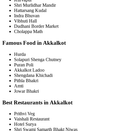
Shri Murlidhar Mandir
Hattarsang Kudal
Indra Bhuvan
Vibhuti Hall
Dudhani Border Market
Cholappa Math
Famous Food in Akkalkot
Hurda
Solapuri Shenga Chutney
Puran Poli
Akkalkot Ladoo
Shengdana Khichadi
Pithla Bhakri
Amti
Jowar Bhakri
Best Restaurants in Akkalkot
Prithvi Veg
Vaishali Restaurant
Hotel Surya
Shri Swami Samarth Bhakt Niwas