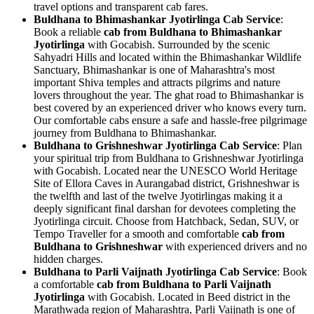
travel options and transparent cab fares.
Buldhana to Bhimashankar Jyotirlinga Cab Service
:
Book a reliable
cab from Buldhana to Bhimashankar
Jyotirlinga
with Gocabish. Surrounded by the scenic
Sahyadri Hills and located within the Bhimashankar Wildlife
Sanctuary, Bhimashankar is one of Maharashtra's most
important Shiva temples and attracts pilgrims and nature
lovers throughout the year. The ghat road to Bhimashankar is
best covered by an experienced driver who knows every turn.
Our comfortable cabs ensure a safe and hassle-free pilgrimage
journey from Buldhana to Bhimashankar.
Buldhana to Grishneshwar Jyotirlinga Cab Service
: Plan
your spiritual trip from Buldhana to Grishneshwar Jyotirlinga
with Gocabish. Located near the UNESCO World Heritage
Site of Ellora Caves in Aurangabad district, Grishneshwar is
the twelfth and last of the twelve Jyotirlingas making it a
deeply significant final darshan for devotees completing the
Jyotirlinga circuit. Choose from Hatchback, Sedan, SUV, or
Tempo Traveller for a smooth and comfortable
cab from
Buldhana to Grishneshwar
with experienced drivers and no
hidden charges.
Buldhana to Parli Vaijnath Jyotirlinga Cab Service
: Book
a comfortable
cab from Buldhana to Parli Vaijnath
Jyotirlinga
with Gocabish. Located in Beed district in the
Marathwada region of Maharashtra, Parli Vaijnath is one of