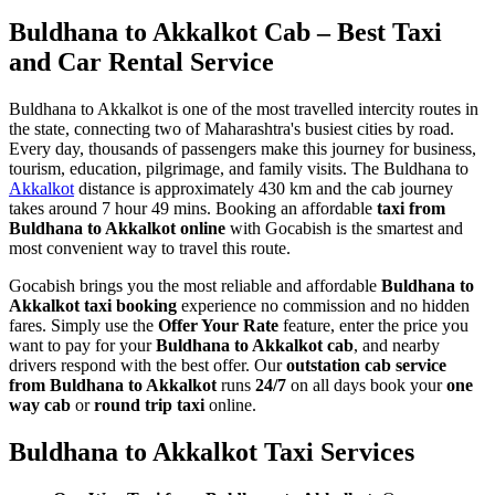
Buldhana to Akkalkot Cab – Best Taxi
and Car Rental Service
Buldhana to Akkalkot is one of the most travelled intercity routes in
the state, connecting two of Maharashtra's busiest cities by road.
Every day, thousands of passengers make this journey for business,
tourism, education, pilgrimage, and family visits. The Buldhana to
Akkalkot
distance is approximately 430 km and the cab journey
takes around 7 hour 49 mins. Booking an affordable
taxi from
Buldhana to Akkalkot online
with Gocabish is the smartest and
most convenient way to travel this route.
Gocabish brings you the most reliable and affordable
Buldhana to
Akkalkot taxi booking
experience no commission and no hidden
fares. Simply use the
Offer Your Rate
feature, enter the price you
want to pay for your
Buldhana to Akkalkot cab
, and nearby
drivers respond with the best offer. Our
outstation cab service
from Buldhana to Akkalkot
runs
24/7
on all days book your
one
way cab
or
round trip taxi
online.
Buldhana to Akkalkot Taxi Services