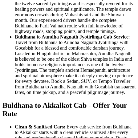
the twelve sacred Jyotirlingas and is especially revered for its
healing powers and spiritual significance. The temple draws
enormous crowds during Mahashivratri and the Shravan
month. Our experienced drivers handle the complete
Buldhana to Parli Vaijnath route with full knowledge of
highway roads, stopping points, and temple timings.
Buldhana to Aundha Nagnath Jyotirlinga Cab Service
:
Travel from Buldhana to Aundha Nagnath Jyotirlinga with
Gocabish for a blessed and comfortable darshan journey.
Located in Hingoli district in Maharashtra, Aundha Nagnath
is believed to be one of the oldest Shiva temples in India and
holds immense religious importance as one of the twelve
Jyotirlingas. The temple's ancient Hemadpanthi architecture
and spiritual atmosphere make it a deeply moving experience
for every devotee. Book a Sedan, SUV, or Tempo Traveller
from Buldhana to Aundha Nagnath with Gocabish transparent
fares, on-time pickup, and a peaceful pilgrimage journey.
Buldhana to Akkalkot Cab - Offer Your
Rate
Clean & Sanitised Cars:
Every cab service from Buldhana
to Akkalkot starts with a clean vehicle sanitised after every
ride and professionally cleaned before your pickup. Dusty