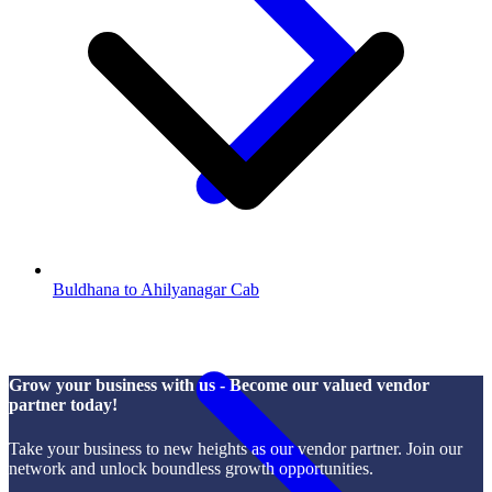
Buldhana to Ahilyanagar Cab
Grow your business with us - Become our valued vendor
partner today!
Take your business to new heights as our vendor partner. Join our
network and unlock boundless growth opportunities.