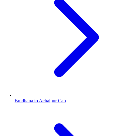
Buldhana to Achalpur Cab