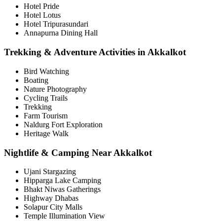
Hotel Pride
Hotel Lotus
Hotel Tripurasundari
Annapurna Dining Hall
Trekking & Adventure Activities in Akkalkot
Bird Watching
Boating
Nature Photography
Cycling Trails
Trekking
Farm Tourism
Naldurg Fort Exploration
Heritage Walk
Nightlife & Camping Near Akkalkot
Ujani Stargazing
Hipparga Lake Camping
Bhakt Niwas Gatherings
Highway Dhabas
Solapur City Malls
Temple Illumination View