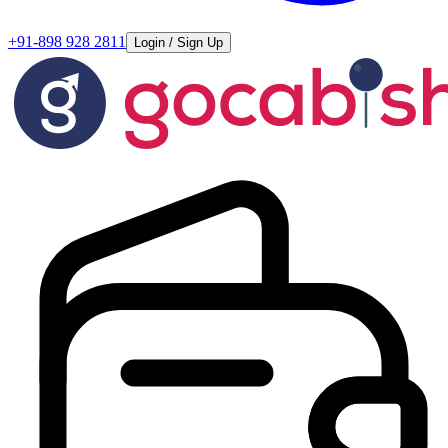
+91-898 928 2811
Login / Sign Up