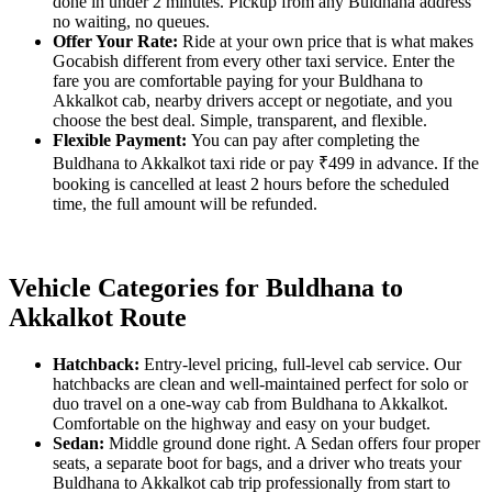
done in under 2 minutes. Pickup from any Buldhana address
no waiting, no queues.
Offer Your Rate:
Ride at your own price that is what makes
Gocabish different from every other taxi service. Enter the
fare you are comfortable paying for your Buldhana to
Akkalkot cab, nearby drivers accept or negotiate, and you
choose the best deal. Simple, transparent, and flexible.
Flexible Payment:
You can pay after completing the
Buldhana to Akkalkot taxi ride or pay ₹499 in advance. If the
booking is cancelled at least 2 hours before the scheduled
time, the full amount will be refunded.
Vehicle Categories for Buldhana to
Akkalkot Route
Hatchback:
Entry-level pricing, full-level cab service. Our
hatchbacks are clean and well-maintained perfect for solo or
duo travel on a one-way cab from Buldhana to Akkalkot.
Comfortable on the highway and easy on your budget.
Sedan:
Middle ground done right. A Sedan offers four proper
seats, a separate boot for bags, and a driver who treats your
Buldhana to Akkalkot cab trip professionally from start to