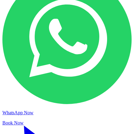
WhatsApp Now
Book Now