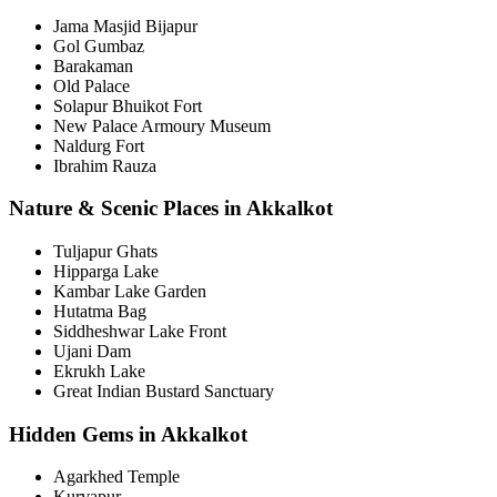
Jama Masjid Bijapur
Gol Gumbaz
Barakaman
Old Palace
Solapur Bhuikot Fort
New Palace Armoury Museum
Naldurg Fort
Ibrahim Rauza
Nature & Scenic Places in Akkalkot
Tuljapur Ghats
Hipparga Lake
Kambar Lake Garden
Hutatma Bag
Siddheshwar Lake Front
Ujani Dam
Ekrukh Lake
Great Indian Bustard Sanctuary
Hidden Gems in Akkalkot
Agarkhed Temple
Kurvapur