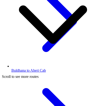
Buldhana to Aheri Cab
Scroll to see more routes