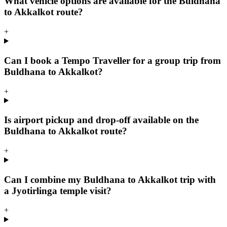
What vehicle options are available for the Buldhana
to Akkalkot route?
+
Can I book a Tempo Traveller for a group trip from
Buldhana to Akkalkot?
+
Is airport pickup and drop-off available on the
Buldhana to Akkalkot route?
+
Can I combine my Buldhana to Akkalkot trip with
a Jyotirlinga temple visit?
+