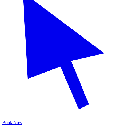
Book Now