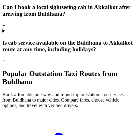
Can I book a local sightseeing cab in Akkalkot after
arriving from Buldhana?
+
Is cab service available on the Buldhana to Akkalkot
route at any time, including holidays?
+
Popular Outstation Taxi Routes from
Buldhana
Book affordable one-way and round-trip outstation taxi services
from Buldhana to major cities. Compare fares, choose vehicle
options, and travel with verified drivers.