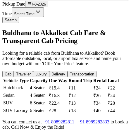
Pickup Date
7-8-2026
Time
Select Time
Search
Buldhana to Akkalkot Cab Fare &
Transparent Cab Pricing
Looking for a reliable cab from Buldhana to Akkalkot? Book
affordable outstation, local, or airport taxi service and name your
own budget with our 'Offer Your Price' feature.
Cab
Traveller
Luxury
Delivery
Transportation
Vehicle Type
Capacity
One Way
Round Trip
Rental
Local
Hatchback
4 Seater
₹15.4
₹11
₹24
₹22
Sedan
4 Seater
₹16.8
₹12
₹26
₹24
SUV
6 Seater
₹22.4
₹13
₹34
₹28
SUV Luxury
6 Seater
₹28
₹18
₹40
₹44
You can contact us at
+91 8989282811
|
+91 8989282833
to book a
cab. Call Now & Enjoy the Ride!