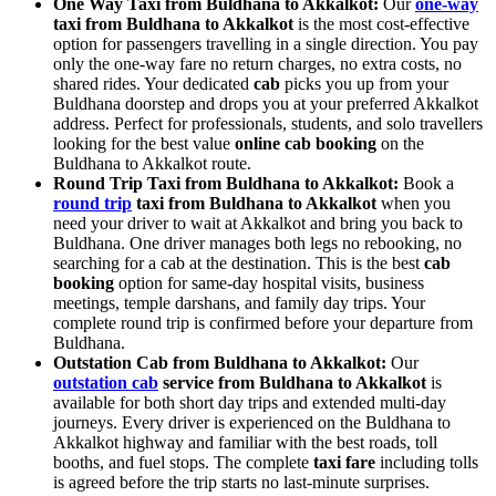
One Way Taxi from Buldhana to Akkalkot:
Our
one-way
taxi from Buldhana to Akkalkot
is the most cost-effective
option for passengers travelling in a single direction. You pay
only the one-way fare no return charges, no extra costs, no
shared rides. Your dedicated
cab
picks you up from your
Buldhana doorstep and drops you at your preferred Akkalkot
address. Perfect for professionals, students, and solo travellers
looking for the best value
online cab booking
on the
Buldhana to Akkalkot route.
Round Trip Taxi from Buldhana to Akkalkot:
Book a
round trip
taxi from Buldhana to Akkalkot
when you
need your driver to wait at Akkalkot and bring you back to
Buldhana. One driver manages both legs no rebooking, no
searching for a cab at the destination. This is the best
cab
booking
option for same-day hospital visits, business
meetings, temple darshans, and family day trips. Your
complete round trip is confirmed before your departure from
Buldhana.
Outstation Cab from Buldhana to Akkalkot:
Our
outstation cab
service from Buldhana to Akkalkot
is
available for both short day trips and extended multi-day
journeys. Every driver is experienced on the Buldhana to
Akkalkot highway and familiar with the best roads, toll
booths, and fuel stops. The complete
taxi fare
including tolls
is agreed before the trip starts no last-minute surprises.