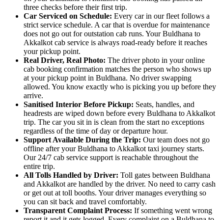
three checks before their first trip.
Car Serviced on Schedule:
Every car in our fleet follows a
strict service schedule. A car that is overdue for maintenance
does not go out for outstation cab runs. Your Buldhana to
Akkalkot cab service is always road-ready before it reaches
your pickup point.
Real Driver, Real Photo:
The driver photo in your online
cab booking confirmation matches the person who shows up
at your pickup point in Buldhana. No driver swapping
allowed. You know exactly who is picking you up before they
arrive.
Sanitised Interior Before Pickup:
Seats, handles, and
headrests are wiped down before every Buldhana to Akkalkot
trip. The car you sit in is clean from the start no exceptions
regardless of the time of day or departure hour.
Support Available During the Trip:
Our team does not go
offline after your Buldhana to Akkalkot taxi journey starts.
Our 24/7 cab service support is reachable throughout the
entire trip.
All Tolls Handled by Driver:
Toll gates between Buldhana
and Akkalkot are handled by the driver. No need to carry cash
or get out at toll booths. Your driver manages everything so
you can sit back and travel comfortably.
Transparent Complaint Process:
If something went wrong
report it and it gets logged. Every complaint on a Buldhana to