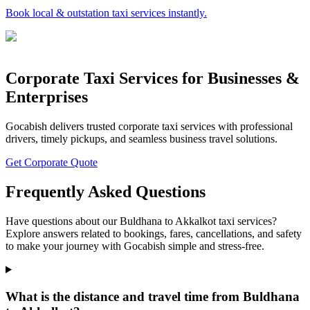
Book local & outstation taxi services instantly.
Corporate Taxi Services for Businesses &
Enterprises
Gocabish delivers trusted corporate taxi services with professional
drivers, timely pickups, and seamless business travel solutions.
Get Corporate Quote
Frequently Asked Questions
Have questions about our Buldhana to Akkalkot taxi services?
Explore answers related to bookings, fares, cancellations, and safety
to make your journey with Gocabish simple and stress-free.
What is the distance and travel time from Buldhana