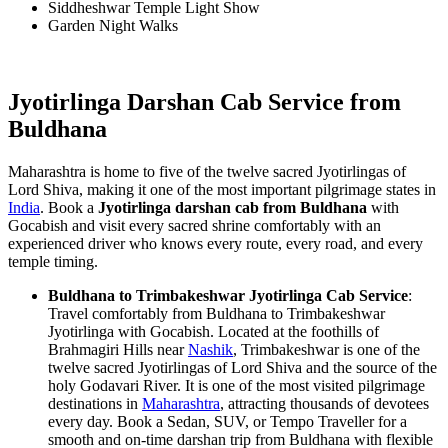
Siddheshwar Temple Light Show
Garden Night Walks
Jyotirlinga Darshan Cab Service from
Buldhana
Maharashtra is home to five of the twelve sacred Jyotirlingas of
Lord Shiva, making it one of the most important pilgrimage states in
India
. Book a
Jyotirlinga darshan cab from Buldhana
with
Gocabish and visit every sacred shrine comfortably with an
experienced driver who knows every route, every road, and every
temple timing.
Buldhana to Trimbakeshwar Jyotirlinga Cab Service
:
Travel comfortably from Buldhana to Trimbakeshwar
Jyotirlinga with Gocabish. Located at the foothills of
Brahmagiri Hills near
Nashik
, Trimbakeshwar is one of the
twelve sacred Jyotirlingas of Lord Shiva and the source of the
holy Godavari River. It is one of the most visited pilgrimage
destinations in
Maharashtra
, attracting thousands of devotees
every day. Book a Sedan, SUV, or Tempo Traveller for a
smooth and on-time darshan trip from Buldhana with flexible