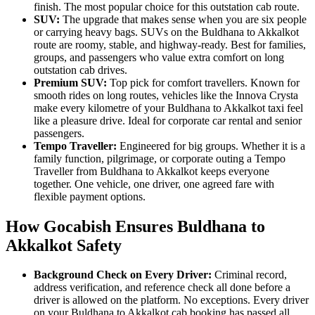
finish. The most popular choice for this outstation cab route.
SUV:
The upgrade that makes sense when you are six people
or carrying heavy bags. SUVs on the Buldhana to Akkalkot
route are roomy, stable, and highway-ready. Best for families,
groups, and passengers who value extra comfort on long
outstation cab drives.
Premium SUV:
Top pick for comfort travellers. Known for
smooth rides on long routes, vehicles like the Innova Crysta
make every kilometre of your Buldhana to Akkalkot taxi feel
like a pleasure drive. Ideal for corporate car rental and senior
passengers.
Tempo Traveller:
Engineered for big groups. Whether it is a
family function, pilgrimage, or corporate outing a Tempo
Traveller from Buldhana to Akkalkot keeps everyone
together. One vehicle, one driver, one agreed fare with
flexible payment options.
How Gocabish Ensures Buldhana to
Akkalkot Safety
Background Check on Every Driver:
Criminal record,
address verification, and reference check all done before a
driver is allowed on the platform. No exceptions. Every driver
on your Buldhana to Akkalkot cab booking has passed all