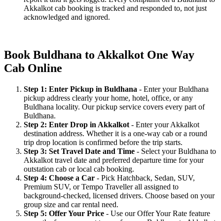
Akkalkot cab booking is tracked and responded to, not just
acknowledged and ignored.
Book Buldhana to Akkalkot One Way
Cab Online
Step 1: Enter Pickup in Buldhana
- Enter your Buldhana
pickup address clearly your home, hotel, office, or any
Buldhana locality. Our pickup service covers every part of
Buldhana.
Step 2: Enter Drop in Akkalkot
- Enter your Akkalkot
destination address. Whether it is a one-way cab or a round
trip drop location is confirmed before the trip starts.
Step 3: Set Travel Date and Time
- Select your Buldhana to
Akkalkot travel date and preferred departure time for your
outstation cab or local cab booking.
Step 4: Choose a Car
- Pick Hatchback, Sedan, SUV,
Premium SUV, or Tempo Traveller all assigned to
background-checked, licensed drivers. Choose based on your
group size and car rental need.
Step 5: Offer Your Price
- Use our Offer Your Rate feature