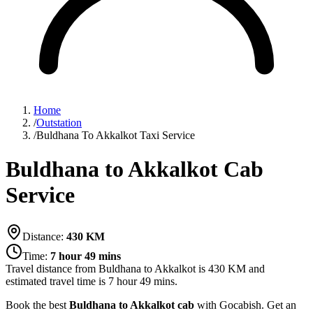
Home
/
Outstation
/
Buldhana To Akkalkot Taxi Service
Buldhana to Akkalkot Cab
Service
Distance:
430
KM
Time:
7 hour 49 mins
Travel distance from
Buldhana
to
Akkalkot
is
430
KM and
estimated travel time is
7 hour 49 mins
.
Book the best
Buldhana to Akkalkot cab
with Gocabish. Get an