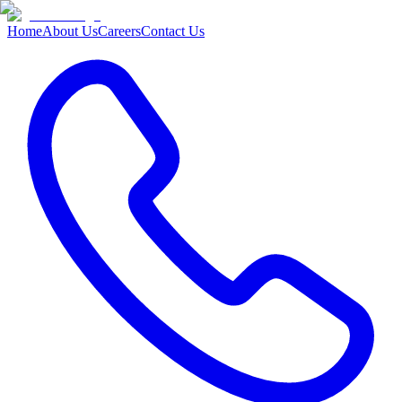
Home
About Us
Careers
Contact Us