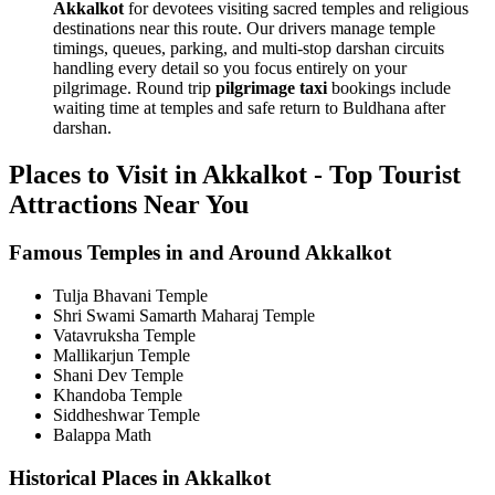
Akkalkot
for devotees visiting sacred temples and religious
destinations near this route. Our drivers manage temple
timings, queues, parking, and multi-stop darshan circuits
handling every detail so you focus entirely on your
pilgrimage. Round trip
pilgrimage taxi
bookings include
waiting time at temples and safe return to Buldhana after
darshan.
Places to Visit in Akkalkot - Top Tourist
Attractions Near You
Famous Temples in and Around Akkalkot
Tulja Bhavani Temple
Shri Swami Samarth Maharaj Temple
Vatavruksha Temple
Mallikarjun Temple
Shani Dev Temple
Khandoba Temple
Siddheshwar Temple
Balappa Math
Historical Places in Akkalkot