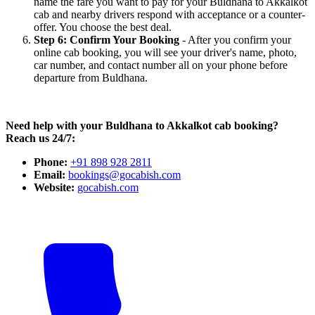
name the fare you want to pay for your Buldhana to Akkalkot
cab and nearby drivers respond with acceptance or a counter-
offer. You choose the best deal.
Step 6: Confirm Your Booking
- After you confirm your
online cab booking, you will see your driver's name, photo,
car number, and contact number all on your phone before
departure from Buldhana.
Need help with your Buldhana to Akkalkot cab booking?
Reach us 24/7:
Phone:
+91 898 928 2811
Email:
bookings@gocabish.com
Website:
gocabish.com