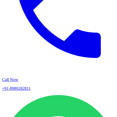
Call Now
+91-8989282811