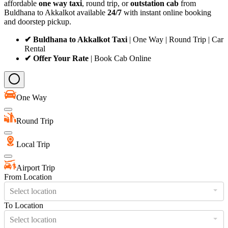
affordable
one way taxi
, round trip, or
outstation cab
from
Buldhana to Akkalkot available
24/7
with instant online booking
and doorstep pickup.
✔ Buldhana to Akkalkot Taxi
| One Way | Round Trip | Car
Rental
✔ Offer Your Rate
| Book Cab Online
One Way
Round Trip
Local Trip
Airport Trip
From Location
Select location
To Location
Select location