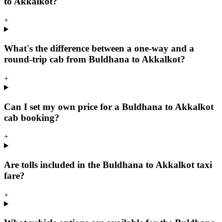
to Akkalkot?
+
What's the difference between a one-way and a
round-trip cab from Buldhana to Akkalkot?
+
Can I set my own price for a Buldhana to Akkalkot
cab booking?
+
Are tolls included in the Buldhana to Akkalkot taxi
fare?
+