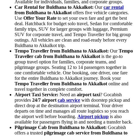
Available for individuals, families, and corporate groups.
Car Rental for Buldhana to Akkalkot:
Our
car rental
from Buldhana to Akkalkot
offers five vehicle categories.
Use
Offer Your Rate
to set your own fare and get the best
deal. Hatchback for budget solo travel, Sedan for comfortable
family trips, SUV for larger groups with luggage, Premium
SUV for corporate travel, and Tempo Traveller for big group
outings. All vehicles are clean and road-ready before every
Buldhana to Akkalkot trip.
Tempo Traveller from Buldhana to Akkalkot:
Our
Tempo
Traveller cab from Buldhana to Akkalkot
is the go-to
group travel option for families, corporate teams, and
pilgrimage groups. Seating 12 to 14 passengers together in
one comfortable vehicle. One booking, one driver, one fare
for the entire Buldhana to Akkalkot journey. Book your
Tempo Traveller from Buldhana to Akkalkot
online and
travel together in complete comfort.
Airport Taxi Service:
Need an
airport taxi
? Gocabish
provides
24/7 airport
cab service
with doorstep pickup and
direct drop at the destination airport terminal. Your driver
departs on time and manages all route logistics so you reach
the airport well before boarding.
Airport pickup
is also
available for passengers flying in and needing a transfer back.
Pilgrimage Cab from Buldhana to Akkalkot:
Gocabish
offers a trusted
pilgrimage cab service from Buldhana to