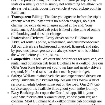
seats or a smelly cabin is simply not something we allow. You
always get a fresh, odour-free vehicle at your pickup point in
Buldhana.
Transparent Billing:
The fare you agree to before the trip is
exactly what you pay after it no hidden charges, no night
charges, no extra driver charges added at the end. Your
Buldhana to Akkalkot cab price is fixed at the time of online
cab booking and does not change.
Professional Drivers:
Every driver on the Buldhana to
Akkalkot route is polite, well-trained, and customer-focused.
All our drivers are background-checked, licensed, and rated
by previous passengers so you always know who is behind
the wheel before your trip starts.
Competitive Fares:
We offer the best prices for local cab, car
rental, and outstation cab from Buldhana to Akkalkot. Use our
Offer Your Rate feature set your own fare and nearby drivers
respond. No fixed rates that don't match your budget.
Safety:
Well-maintained vehicles and experienced drivers on
every Buldhana to Akkalkot trip. All our cars follow a strict
service schedule before going out on the road. Our 24/7 cab
service support is available throughout your entire journey.
Easy Booking:
Just open the Gocabish app, fill in your
Buldhana pickup and Akkalkot drop, choose your car, and
confirm. Most Buldhana to Akkalkot online cab bookings are