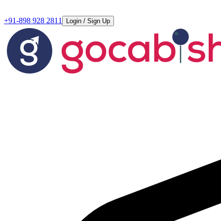
+91-898 928 2811
Login / Sign Up