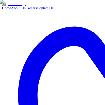
Home
About Us
Careers
Contact Us