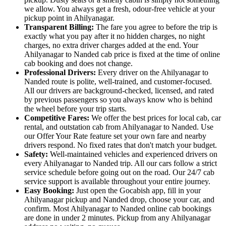
we allow. You always get a fresh, odour-free vehicle at your
pickup point in Ahilyanagar.
Transparent Billing:
The fare you agree to before the trip is
exactly what you pay after it no hidden charges, no night
charges, no extra driver charges added at the end. Your
Ahilyanagar to Nanded cab price is fixed at the time of online
cab booking and does not change.
Professional Drivers:
Every driver on the Ahilyanagar to
Nanded route is polite, well-trained, and customer-focused.
All our drivers are background-checked, licensed, and rated
by previous passengers so you always know who is behind
the wheel before your trip starts.
Competitive Fares:
We offer the best prices for local cab, car
rental, and outstation cab from Ahilyanagar to Nanded. Use
our Offer Your Rate feature set your own fare and nearby
drivers respond. No fixed rates that don't match your budget.
Safety:
Well-maintained vehicles and experienced drivers on
every Ahilyanagar to Nanded trip. All our cars follow a strict
service schedule before going out on the road. Our 24/7 cab
service support is available throughout your entire journey.
Easy Booking:
Just open the Gocabish app, fill in your
Ahilyanagar pickup and Nanded drop, choose your car, and
confirm. Most Ahilyanagar to Nanded online cab bookings
are done in under 2 minutes. Pickup from any Ahilyanagar