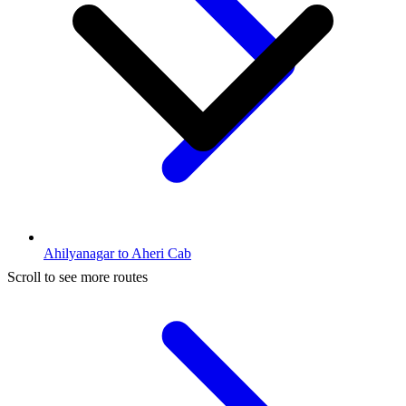
Ahilyanagar to Aheri Cab
Scroll to see more routes