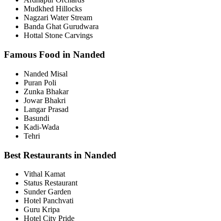
Mudkhed Hillocks
Nagzari Water Stream
Banda Ghat Gurudwara
Hottal Stone Carvings
Famous Food in Nanded
Nanded Misal
Puran Poli
Zunka Bhakar
Jowar Bhakri
Langar Prasad
Basundi
Kadi-Wada
Tehri
Best Restaurants in Nanded
Vithal Kamat
Status Restaurant
Sunder Garden
Hotel Panchvati
Guru Kripa
Hotel City Pride