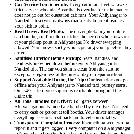
Car Serviced on Schedule:
Every car in our fleet follows a
strict service schedule. A car that is overdue for maintenance
does not go out for outstation cab runs. Your Ahilyanagar to
Nanded cab service is always road-ready before it reaches
your pickup point.
Real Driver, Real Photo:
The driver photo in your online
cab booking confirmation matches the person who shows up
at your pickup point in Ahilyanagar. No driver swapping
allowed. You know exactly who is picking you up before they
arrive.
Sanitised Interior Before Pickup:
Seats, handles, and
headrests are wiped down before every Ahilyanagar to
Nanded trip. The car you sit in is clean from the start no
exceptions regardless of the time of day or departure hour.
Support Available During the Trip:
Our team does not go
offline after your Ahilyanagar to Nanded taxi journey starts.
Our 24/7 cab service support is reachable throughout the
entire trip.
All Tolls Handled by Driver:
Toll gates between
Ahilyanagar and Nanded are handled by the driver. No need
to carry cash or get out at toll booths. Your driver manages
everything so you can sit back and travel comfortably.
Transparent Complaint Process:
If something went wrong
report it and it gets logged. Every complaint on a Ahilyanagar
to Nanded cab booking is tracked and responded to, not just