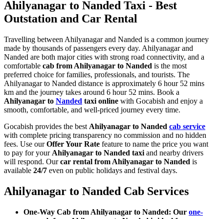
Ahilyanagar to Nanded Taxi - Best
Outstation and Car Rental
Travelling between Ahilyanagar and Nanded is a common journey
made by thousands of passengers every day. Ahilyanagar and
Nanded are both major cities with strong road connectivity, and a
comfortable
cab from Ahilyanagar to Nanded
is the most
preferred choice for families, professionals, and tourists. The
Ahilyanagar to Nanded distance is approximately 6 hour 52 mins
km and the journey takes around 6 hour 52 mins. Book a
Ahilyanagar to
Nanded
taxi online
with Gocabish and enjoy a
smooth, comfortable, and well-priced journey every time.
Gocabish provides the best
Ahilyanagar to Nanded
cab service
with complete pricing transparency no commission and no hidden
fees. Use our
Offer Your Rate
feature to name the price you want
to pay for your
Ahilyanagar to Nanded taxi
and nearby drivers
will respond. Our
car rental from Ahilyanagar to Nanded
is
available
24/7
even on public holidays and festival days.
Ahilyanagar to Nanded Cab Services
One-Way Cab from Ahilyanagar to Nanded: Our
one-