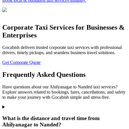
Book local & outstation taxi services instantly.
Corporate Taxi Services for Businesses &
Enterprises
Gocabish delivers trusted corporate taxi services with professional
drivers, timely pickups, and seamless business travel solutions.
Get Corporate Quote
Frequently Asked Questions
Have questions about our Ahilyanagar to Nanded taxi services?
Explore answers related to bookings, fares, cancellations, and safety
to make your journey with Gocabish simple and stress-free.
What is the distance and travel time from
Ahilyanagar to Nanded?