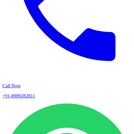
Call Now
+91-8989282811