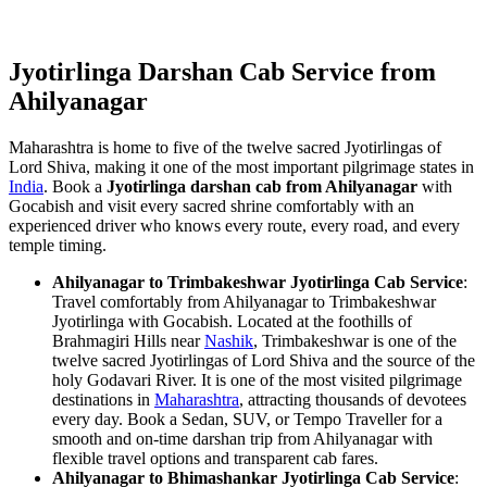
Jyotirlinga Darshan Cab Service from
Ahilyanagar
Maharashtra is home to five of the twelve sacred Jyotirlingas of
Lord Shiva, making it one of the most important pilgrimage states in
India
. Book a
Jyotirlinga darshan cab from Ahilyanagar
with
Gocabish and visit every sacred shrine comfortably with an
experienced driver who knows every route, every road, and every
temple timing.
Ahilyanagar to Trimbakeshwar Jyotirlinga Cab Service
:
Travel comfortably from Ahilyanagar to Trimbakeshwar
Jyotirlinga with Gocabish. Located at the foothills of
Brahmagiri Hills near
Nashik
, Trimbakeshwar is one of the
twelve sacred Jyotirlingas of Lord Shiva and the source of the
holy Godavari River. It is one of the most visited pilgrimage
destinations in
Maharashtra
, attracting thousands of devotees
every day. Book a Sedan, SUV, or Tempo Traveller for a
smooth and on-time darshan trip from Ahilyanagar with
flexible travel options and transparent cab fares.
Ahilyanagar to Bhimashankar Jyotirlinga Cab Service
: