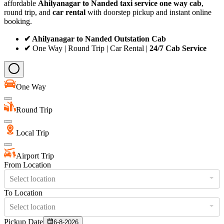
affordable
Ahilyanagar to Nanded taxi service
one way cab
,
round trip, and
car rental
with doorstep pickup and instant online
booking.
✔ Ahilyanagar to Nanded Outstation Cab
✔
One Way | Round Trip | Car Rental |
24/7 Cab Service
One Way
Round Trip
Local Trip
Airport Trip
From Location
Select location
To Location
Select location
Pickup Date
6-8-2026