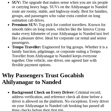
SUV:
The upgrade that makes sense when you are six people
or carrying heavy bags. SUVs on the Ahilyanagar to Nanded
route are roomy, stable, and highway-ready. Best for families,
groups, and passengers who value extra comfort on long
outstation cab drives.
Premium SUV:
Top pick for comfort travellers. Known for
smooth rides on long routes, vehicles like the Innova Crysta
make every kilometre of your Ahilyanagar to Nanded taxi feel
like a pleasure drive. Ideal for corporate car rental and senior
passengers.
Tempo Traveller:
Engineered for big groups. Whether it is a
family function, pilgrimage, or corporate outing a Tempo
Traveller from Ahilyanagar to Nanded keeps everyone
together. One vehicle, one driver, one agreed fare with
flexible payment options.
Why Passengers Trust Gocabish
Ahilyanagar to Nanded
Background Check on Every Driver:
Criminal record,
address verification, and reference check all done before a
driver is allowed on the platform. No exceptions. Every driver
on your Ahilyanagar to Nanded cab booking has passed all
three checks before their first trip.