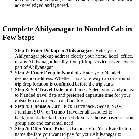
acknowledged and ignored.
Complete Ahilyanagar to Nanded Cab in
Few Steps
Step 1: Enter Pickup in Ahilyanagar
- Enter your
Ahilyanagar pickup address clearly your home, hotel, office,
or any Ahilyanagar locality. Our pickup service covers every
part of Ahilyanagar.
Step 2: Enter Drop in Nanded
- Enter your Nanded
destination address. Whether it is a one-way cab or a round
trip drop location is confirmed before the trip starts.
Step 3: Set Travel Date and Time
- Select your Ahilyanagar
to Nanded travel date and preferred departure time for your
outstation cab or local cab booking.
Step 4: Choose a Car
- Pick Hatchback, Sedan, SUV,
Premium SUV, or Tempo Traveller all assigned to
background-checked, licensed drivers. Choose based on your
group size and car rental need.
Step 5: Offer Your Price
- Use our Offer Your Rate feature
name the fare you want to pay for your Ahilyanagar to