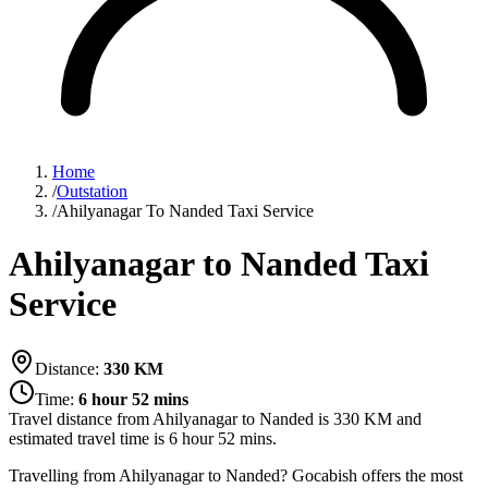
Home
/
Outstation
/
Ahilyanagar To Nanded Taxi Service
Ahilyanagar to Nanded Taxi
Service
Distance:
330
KM
Time:
6 hour 52 mins
Travel distance from
Ahilyanagar
to
Nanded
is
330
KM and
estimated travel time is
6 hour 52 mins
.
Travelling from Ahilyanagar to Nanded? Gocabish offers the most