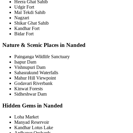
Heera Ghat Sahib
Udgir Fort
Mal Tekdi Sahib
Nagzari
Shikar Ghat Sahib
Kandhar Fort
Bidar Fort
Nature & Scenic Places in Nanded
Painganga Wildlife Sanctuary
Isapur Dam
Vishnupuri Dam
Sahasrakund Waterfalls
Mahur Hill Viewpoint
Godavari Riverbank
Kinwat Forests
Sidheshwar Dam
Hidden Gems in Nanded
Loha Market
Manyad Reservoir
Kandhar Lotus Lake
Ardhapur Orchards