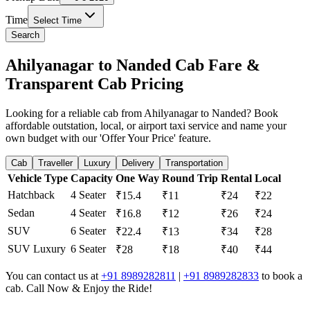
Time
Select Time
Search
Ahilyanagar to Nanded Cab Fare &
Transparent Cab Pricing
Looking for a reliable cab from Ahilyanagar to Nanded? Book
affordable outstation, local, or airport taxi service and name your
own budget with our 'Offer Your Price' feature.
Cab
Traveller
Luxury
Delivery
Transportation
Vehicle Type
Capacity
One Way
Round Trip
Rental
Local
Hatchback
4 Seater
₹15.4
₹11
₹24
₹22
Sedan
4 Seater
₹16.8
₹12
₹26
₹24
SUV
6 Seater
₹22.4
₹13
₹34
₹28
SUV Luxury
6 Seater
₹28
₹18
₹40
₹44
You can contact us at
+91 8989282811
|
+91 8989282833
to book a
cab. Call Now & Enjoy the Ride!