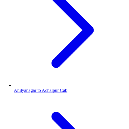
Ahilyanagar to Achalpur Cab