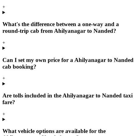
+
What's the difference between a one-way and a
round-trip cab from Ahilyanagar to Nanded?
+
Can I set my own price for a Ahilyanagar to Nanded
cab booking?
+
Are tolls included in the Ahilyanagar to Nanded taxi
fare?
+
What vehicle options are available for the