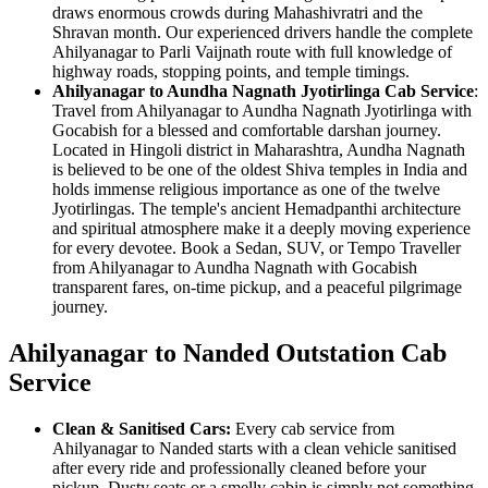
draws enormous crowds during Mahashivratri and the
Shravan month. Our experienced drivers handle the complete
Ahilyanagar to Parli Vaijnath route with full knowledge of
highway roads, stopping points, and temple timings.
Ahilyanagar to Aundha Nagnath Jyotirlinga Cab Service
:
Travel from Ahilyanagar to Aundha Nagnath Jyotirlinga with
Gocabish for a blessed and comfortable darshan journey.
Located in Hingoli district in Maharashtra, Aundha Nagnath
is believed to be one of the oldest Shiva temples in India and
holds immense religious importance as one of the twelve
Jyotirlingas. The temple's ancient Hemadpanthi architecture
and spiritual atmosphere make it a deeply moving experience
for every devotee. Book a Sedan, SUV, or Tempo Traveller
from Ahilyanagar to Aundha Nagnath with Gocabish
transparent fares, on-time pickup, and a peaceful pilgrimage
journey.
Ahilyanagar to Nanded Outstation Cab
Service
Clean & Sanitised Cars:
Every cab service from
Ahilyanagar to Nanded starts with a clean vehicle sanitised
after every ride and professionally cleaned before your
pickup. Dusty seats or a smelly cabin is simply not something