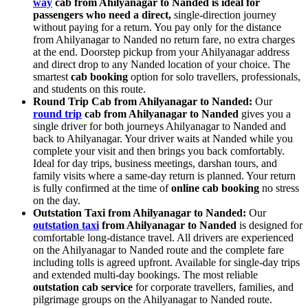
way
cab from Ahilyanagar to Nanded is ideal for
passengers who need a direct,
single-direction journey
without paying for a return. You pay only for the distance
from Ahilyanagar to Nanded no return fare, no extra charges
at the end. Doorstep pickup from your Ahilyanagar address
and direct drop to any Nanded location of your choice. The
smartest
cab booking
option for solo travellers, professionals,
and students on this route.
Round Trip Cab from Ahilyanagar to Nanded:
Our
round trip
cab from Ahilyanagar to Nanded
gives you a
single driver for both journeys Ahilyanagar to Nanded and
back to Ahilyanagar. Your driver waits at Nanded while you
complete your visit and then brings you back comfortably.
Ideal for day trips, business meetings, darshan tours, and
family visits where a same-day return is planned. Your return
is fully confirmed at the time of
online cab booking
no stress
on the day.
Outstation Taxi from Ahilyanagar to Nanded:
Our
outstation taxi
from Ahilyanagar to Nanded
is designed for
comfortable long-distance travel. All drivers are experienced
on the Ahilyanagar to Nanded route and the complete fare
including tolls is agreed upfront. Available for single-day trips
and extended multi-day bookings. The most reliable
outstation cab service
for corporate travellers, families, and
pilgrimage groups on the Ahilyanagar to Nanded route.