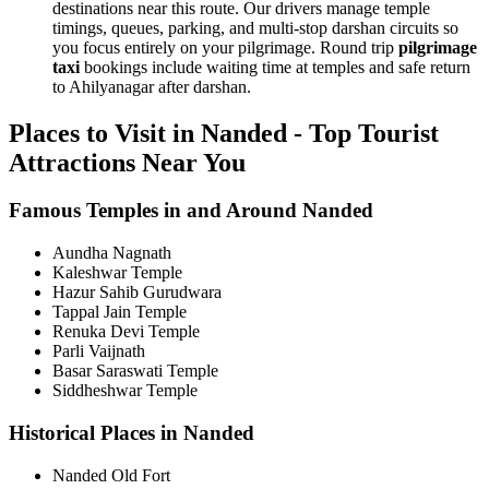
destinations near this route. Our drivers manage temple
timings, queues, parking, and multi-stop darshan circuits so
you focus entirely on your pilgrimage. Round trip
pilgrimage
taxi
bookings include waiting time at temples and safe return
to Ahilyanagar after darshan.
Places to Visit in Nanded - Top Tourist
Attractions Near You
Famous Temples in and Around Nanded
Aundha Nagnath
Kaleshwar Temple
Hazur Sahib Gurudwara
Tappal Jain Temple
Renuka Devi Temple
Parli Vaijnath
Basar Saraswati Temple
Siddheshwar Temple
Historical Places in Nanded
Nanded Old Fort