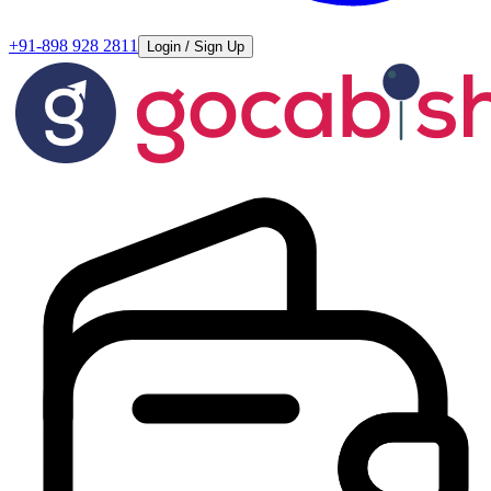
+91-898 928 2811
Login / Sign Up