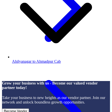
Ahilyanagar to Ahmadpur Cab
Grow your business with us - Become our valued vendor
partner today!
Take your business to new heights as our vendor partner. Join our
network and unlock boundless growth opportunities.
Become Vendor