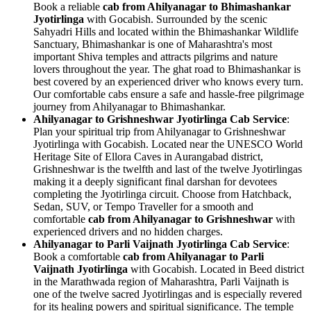
Book a reliable
cab from Ahilyanagar to Bhimashankar
Jyotirlinga
with Gocabish. Surrounded by the scenic
Sahyadri Hills and located within the Bhimashankar Wildlife
Sanctuary, Bhimashankar is one of Maharashtra's most
important Shiva temples and attracts pilgrims and nature
lovers throughout the year. The ghat road to Bhimashankar is
best covered by an experienced driver who knows every turn.
Our comfortable cabs ensure a safe and hassle-free pilgrimage
journey from Ahilyanagar to Bhimashankar.
Ahilyanagar to Grishneshwar Jyotirlinga Cab Service
:
Plan your spiritual trip from Ahilyanagar to Grishneshwar
Jyotirlinga with Gocabish. Located near the UNESCO World
Heritage Site of Ellora Caves in Aurangabad district,
Grishneshwar is the twelfth and last of the twelve Jyotirlingas
making it a deeply significant final darshan for devotees
completing the Jyotirlinga circuit. Choose from Hatchback,
Sedan, SUV, or Tempo Traveller for a smooth and
comfortable
cab from Ahilyanagar to Grishneshwar
with
experienced drivers and no hidden charges.
Ahilyanagar to Parli Vaijnath Jyotirlinga Cab Service
:
Book a comfortable
cab from Ahilyanagar to Parli
Vaijnath Jyotirlinga
with Gocabish. Located in Beed district
in the Marathwada region of Maharashtra, Parli Vaijnath is
one of the twelve sacred Jyotirlingas and is especially revered
for its healing powers and spiritual significance. The temple