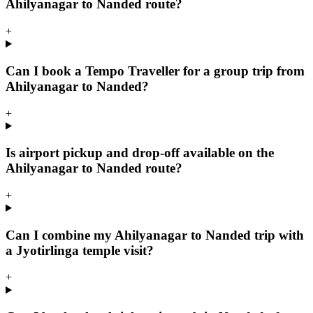
Ahilyanagar to Nanded route?
+
Can I book a Tempo Traveller for a group trip from
Ahilyanagar to Nanded?
+
Is airport pickup and drop-off available on the
Ahilyanagar to Nanded route?
+
Can I combine my Ahilyanagar to Nanded trip with
a Jyotirlinga temple visit?
+