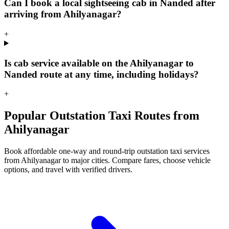
Can I book a local sightseeing cab in Nanded after
arriving from Ahilyanagar?
+
Is cab service available on the Ahilyanagar to
Nanded route at any time, including holidays?
+
Popular Outstation Taxi Routes from
Ahilyanagar
Book affordable one-way and round-trip outstation taxi services
from Ahilyanagar to major cities. Compare fares, choose vehicle
options, and travel with verified drivers.