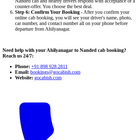
Nanded cab and nearby drivers respond with acceptance or a
counter-offer. You choose the best deal.
Step 6: Confirm Your Booking
- After you confirm your
online cab booking, you will see your driver's name, photo,
car number, and contact number all on your phone before
departure from Ahilyanagar.
Need help with your Ahilyanagar to Nanded cab booking?
Reach us 24/7:
Phone:
+91 898 928 2811
Email:
bookings@gocabish.com
Website:
gocabish.com