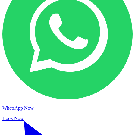
WhatsApp Now
Book Now