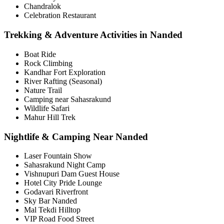
Chandralok
Celebration Restaurant
Trekking & Adventure Activities in Nanded
Boat Ride
Rock Climbing
Kandhar Fort Exploration
River Rafting (Seasonal)
Nature Trail
Camping near Sahasrakund
Wildlife Safari
Mahur Hill Trek
Nightlife & Camping Near Nanded
Laser Fountain Show
Sahasrakund Night Camp
Vishnupuri Dam Guest House
Hotel City Pride Lounge
Godavari Riverfront
Sky Bar Nanded
Mal Tekdi Hilltop
VIP Road Food Street