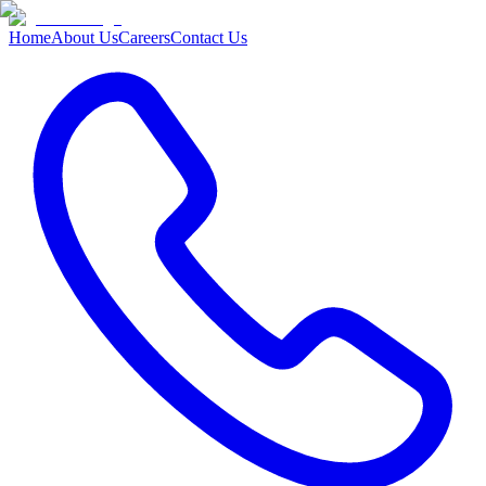
Home
About Us
Careers
Contact Us