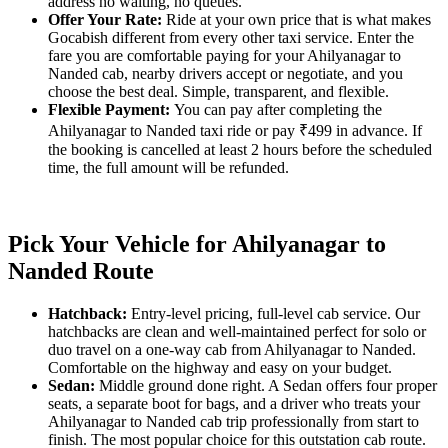
address no waiting, no queues.
Offer Your Rate:
Ride at your own price that is what makes
Gocabish different from every other taxi service. Enter the
fare you are comfortable paying for your Ahilyanagar to
Nanded cab, nearby drivers accept or negotiate, and you
choose the best deal. Simple, transparent, and flexible.
Flexible Payment:
You can pay after completing the
Ahilyanagar to Nanded taxi ride or pay ₹499 in advance. If
the booking is cancelled at least 2 hours before the scheduled
time, the full amount will be refunded.
Pick Your Vehicle for Ahilyanagar to
Nanded Route
Hatchback:
Entry-level pricing, full-level cab service. Our
hatchbacks are clean and well-maintained perfect for solo or
duo travel on a one-way cab from Ahilyanagar to Nanded.
Comfortable on the highway and easy on your budget.
Sedan:
Middle ground done right. A Sedan offers four proper
seats, a separate boot for bags, and a driver who treats your
Ahilyanagar to Nanded cab trip professionally from start to
finish. The most popular choice for this outstation cab route.