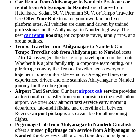
Car Rental from Ahilyanagar to Nanded:
Book our
car
rental from Ahilyanagar to Nanded
and choose from
Hatchback, Sedan, SUV, Premium SUV, or Tempo Traveller.
Use
Offer Your Rate
to name your own fare no fixed
platform rates. All vehicles are clean and driven by trained
professionals on the Ahilyanagar to Nanded highway. The
best
car rental
booking
for corporate travel, family trips, and
group outings.
Tempo Traveller from Ahilyanagar to Nanded:
Our
Tempo Traveller cab from Ahilyanagar to Nanded
seats
12 to 14 passengers the best group travel option on this route.
Whether it is a joint family trip, a corporate team outing, or a
pilgrimage convoy the Tempo Traveller keeps everyone
together in one comfortable vehicle. One agreed fare, one
experienced driver, and one seamless Ahilyanagar to Nanded
journey for the entire group.
Airport Taxi Service:
Our best
airport cab
service
provides
a direct on-time transfer from your doorstep to the destination
airport. We offer
24/7 airport taxi service
early morning
departures, late-night flights, and everything in between.
Reverse
airport pickup
is also available for all incoming
flights.
Pilgrimage Cab from Ahilyanagar to Nanded:
Gocabish
offers a trusted
pilgrimage cab service from Ahilyanagar to
Nanded
for devotees visiting sacred temples and religious