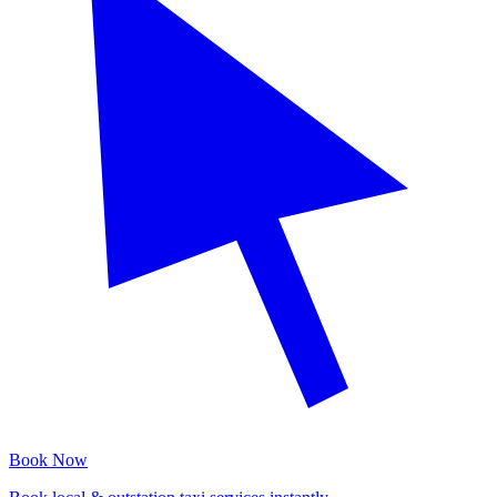
Book Now