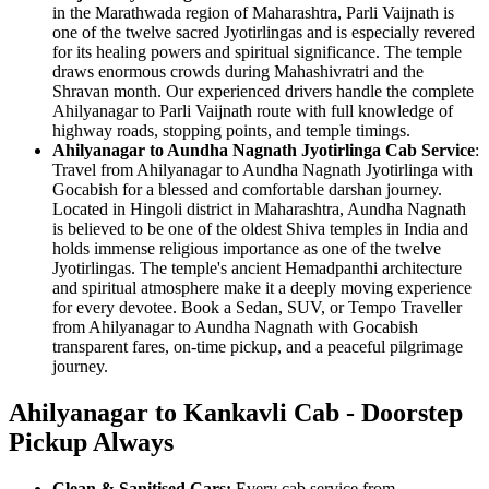
in the Marathwada region of Maharashtra, Parli Vaijnath is
one of the twelve sacred Jyotirlingas and is especially revered
for its healing powers and spiritual significance. The temple
draws enormous crowds during Mahashivratri and the
Shravan month. Our experienced drivers handle the complete
Ahilyanagar to Parli Vaijnath route with full knowledge of
highway roads, stopping points, and temple timings.
Ahilyanagar to Aundha Nagnath Jyotirlinga Cab Service
:
Travel from Ahilyanagar to Aundha Nagnath Jyotirlinga with
Gocabish for a blessed and comfortable darshan journey.
Located in Hingoli district in Maharashtra, Aundha Nagnath
is believed to be one of the oldest Shiva temples in India and
holds immense religious importance as one of the twelve
Jyotirlingas. The temple's ancient Hemadpanthi architecture
and spiritual atmosphere make it a deeply moving experience
for every devotee. Book a Sedan, SUV, or Tempo Traveller
from Ahilyanagar to Aundha Nagnath with Gocabish
transparent fares, on-time pickup, and a peaceful pilgrimage
journey.
Ahilyanagar to Kankavli Cab - Doorstep
Pickup Always
Clean & Sanitised Cars:
Every cab service from