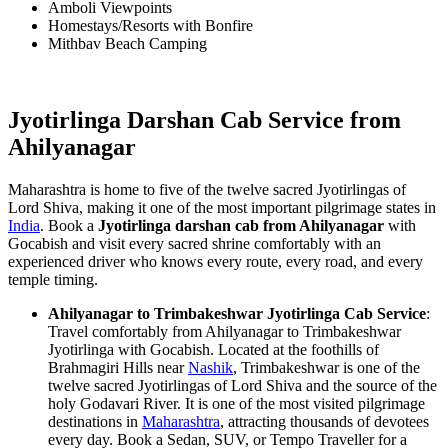
Amboli Viewpoints
Homestays/Resorts with Bonfire
Mithbav Beach Camping
Jyotirlinga Darshan Cab Service from
Ahilyanagar
Maharashtra is home to five of the twelve sacred Jyotirlingas of
Lord Shiva, making it one of the most important pilgrimage states in
India
. Book a
Jyotirlinga darshan cab from Ahilyanagar
with
Gocabish and visit every sacred shrine comfortably with an
experienced driver who knows every route, every road, and every
temple timing.
Ahilyanagar to Trimbakeshwar Jyotirlinga Cab Service
:
Travel comfortably from Ahilyanagar to Trimbakeshwar
Jyotirlinga with Gocabish. Located at the foothills of
Brahmagiri Hills near
Nashik
, Trimbakeshwar is one of the
twelve sacred Jyotirlingas of Lord Shiva and the source of the
holy Godavari River. It is one of the most visited pilgrimage
destinations in
Maharashtra
, attracting thousands of devotees
every day. Book a Sedan, SUV, or Tempo Traveller for a