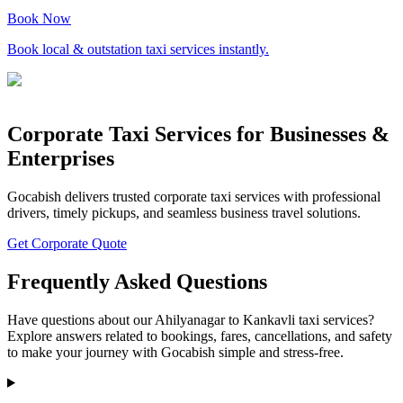
Book Now
Book local & outstation taxi services instantly.
Corporate Taxi Services for Businesses &
Enterprises
Gocabish delivers trusted corporate taxi services with professional
drivers, timely pickups, and seamless business travel solutions.
Get Corporate Quote
Frequently Asked Questions
Have questions about our Ahilyanagar to Kankavli taxi services?
Explore answers related to bookings, fares, cancellations, and safety
to make your journey with Gocabish simple and stress-free.