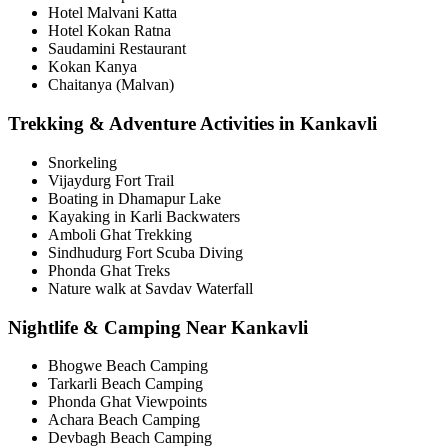
Hotel Malvani Katta
Hotel Kokan Ratna
Saudamini Restaurant
Kokan Kanya
Chaitanya (Malvan)
Trekking & Adventure Activities in Kankavli
Snorkeling
Vijaydurg Fort Trail
Boating in Dhamapur Lake
Kayaking in Karli Backwaters
Amboli Ghat Trekking
Sindhudurg Fort Scuba Diving
Phonda Ghat Treks
Nature walk at Savdav Waterfall
Nightlife & Camping Near Kankavli
Bhogwe Beach Camping
Tarkarli Beach Camping
Phonda Ghat Viewpoints
Achara Beach Camping
Devbagh Beach Camping