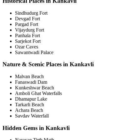
Historical Places in Kankavli
Sindhudurg Fort
Devgad Fort
Pargad Fort
Vijaydurg Fort
Panhala Fort
Sarjekot Fort
Ozar Caves
Sawantwadi Palace
Nature & Scenic Places in Kankavli
Malvan Beach
Fanaswadi Dam
Kunkeshwar Beach
Amboli Ghat Waterfalls
Dhamapur Lake
Tarkarli Beach
Achara Beach
Savdav Waterfall
Hidden Gems in Kankavli
Narayan Tirth Math