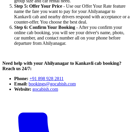
group size and car rental need.
Step 5: Offer Your Price
- Use our Offer Your Rate feature
name the fare you want to pay for your Ahilyanagar to
Kankavli cab and nearby drivers respond with acceptance or a
counter-offer. You choose the best deal.
Step 6: Confirm Your Booking
- After you confirm your
online cab booking, you will see your driver's name, photo,
car number, and contact number all on your phone before
departure from Ahilyanagar.
Need help with your Ahilyanagar to Kankavli cab booking?
Reach us 24/7:
Phone:
+91 898 928 2811
Email:
bookings@gocabish.com
Website:
gocabish.com