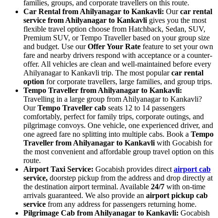
families, groups, and corporate travellers on this route.
Car Rental from Ahilyanagar to Kankavli:
Our
car rental
service from Ahilyanagar to Kankavli
gives you the most
flexible travel option choose from Hatchback, Sedan, SUV,
Premium SUV, or Tempo Traveller based on your group size
and budget. Use our
Offer Your Rate
feature to set your own
fare and nearby drivers respond with acceptance or a counter-
offer. All vehicles are clean and well-maintained before every
Ahilyanagar to Kankavli trip. The most popular
car rental
option
for corporate travellers, large families, and group trips.
Tempo Traveller from Ahilyanagar to Kankavli:
Travelling in a large group from Ahilyanagar to Kankavli?
Our
Tempo Traveller cab
seats 12 to 14 passengers
comfortably, perfect for family trips, corporate outings, and
pilgrimage convoys. One vehicle, one experienced driver, and
one agreed fare no splitting into multiple cabs. Book a
Tempo
Traveller from Ahilyanagar to Kankavli
with Gocabish for
the most convenient and affordable group travel option on this
route.
Airport Taxi Service:
Gocabish provides direct
airport cab
service,
doorstep pickup from the address and drop directly at
the destination airport terminal. Available
24/7
with on-time
arrivals guaranteed. We also provide an
airport pickup cab
service
from any address for passengers returning home.
Pilgrimage Cab from Ahilyanagar to Kankavli:
Gocabish