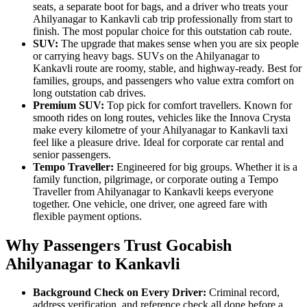
seats, a separate boot for bags, and a driver who treats your
Ahilyanagar to Kankavli cab trip professionally from start to
finish. The most popular choice for this outstation cab route.
SUV:
The upgrade that makes sense when you are six people
or carrying heavy bags. SUVs on the Ahilyanagar to
Kankavli route are roomy, stable, and highway-ready. Best for
families, groups, and passengers who value extra comfort on
long outstation cab drives.
Premium SUV:
Top pick for comfort travellers. Known for
smooth rides on long routes, vehicles like the Innova Crysta
make every kilometre of your Ahilyanagar to Kankavli taxi
feel like a pleasure drive. Ideal for corporate car rental and
senior passengers.
Tempo Traveller:
Engineered for big groups. Whether it is a
family function, pilgrimage, or corporate outing a Tempo
Traveller from Ahilyanagar to Kankavli keeps everyone
together. One vehicle, one driver, one agreed fare with
flexible payment options.
Why Passengers Trust Gocabish
Ahilyanagar to Kankavli
Background Check on Every Driver:
Criminal record,
address verification, and reference check all done before a