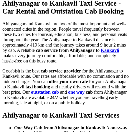
Ahilyanagar to Kankavli Taxi Service -
Car Rental and Outstation Cab Booking
Ahilyanagar and Kankavli are two of the most important and well-
connected cities in the region. People travel frequently between
these two cities for tourism, education, business, and personal visits
throughout the year. The Ahilyanagar to Kankavli distance is
approximately 419 km and the journey takes around 9 hour 2 mins
by cab. A reliable
cab service from Ahilyanagar to
Kankavli
makes every journey comfortable, affordable, and completely
hassle-free on this busy route.
Gocabish is the best
cab service provider
for the Ahilyanagar to
Kankavli route. Our rates are affordable with no commission and no
hidden charges. You can
offer your own rate
for your Ahilyanagar
to Kankavli
taxi booking
and nearby drivers will respond with the
best price. Our
outstation cab
and
one way
cab
from Ahilyanagar
to Kankavli are available
24/7
whether you are travelling early
morning, late at night, or on a public holiday.
Ahilyanagar to Kankavli Taxi Services
One Way Cab from Ahilyanagar to Kankavli:
A
one-way