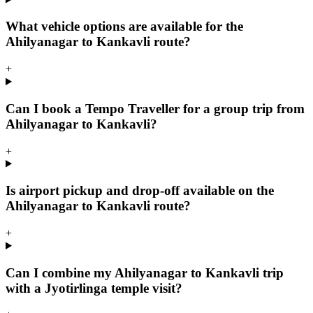
What vehicle options are available for the
Ahilyanagar to Kankavli route?
+
Can I book a Tempo Traveller for a group trip from
Ahilyanagar to Kankavli?
+
Is airport pickup and drop-off available on the
Ahilyanagar to Kankavli route?
+
Can I combine my Ahilyanagar to Kankavli trip
with a Jyotirlinga temple visit?