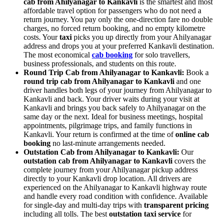
cab from Ahilyanagar to Kankavli
is the smartest and most
affordable travel option for passengers who do not need a
return journey. You pay only the one-direction fare no double
charges, no forced return booking, and no empty kilometre
costs. Your
taxi
picks you up directly from your Ahilyanagar
address and drops you at your preferred Kankavli destination.
The most economical
cab booking
for solo travellers,
business professionals, and students on this route.
Round Trip Cab from Ahilyanagar to Kankavli:
Book a
round trip cab from Ahilyanagar to Kankavli
and one
driver handles both legs of your journey from Ahilyanagar to
Kankavli and back. Your driver waits during your visit at
Kankavli and brings you back safely to Ahilyanagar on the
same day or the next. Ideal for business meetings, hospital
appointments, pilgrimage trips, and family functions in
Kankavli. Your return is confirmed at the time of
online cab
booking
no last-minute arrangements needed.
Outstation Cab from Ahilyanagar to Kankavli:
Our
outstation cab from Ahilyanagar to Kankavli
covers the
complete journey from your Ahilyanagar pickup address
directly to your Kankavli drop location. All drivers are
experienced on the Ahilyanagar to Kankavli highway route
and handle every road condition with confidence. Available
for single-day and multi-day trips with
transparent pricing
including all tolls. The best
outstation taxi service
for