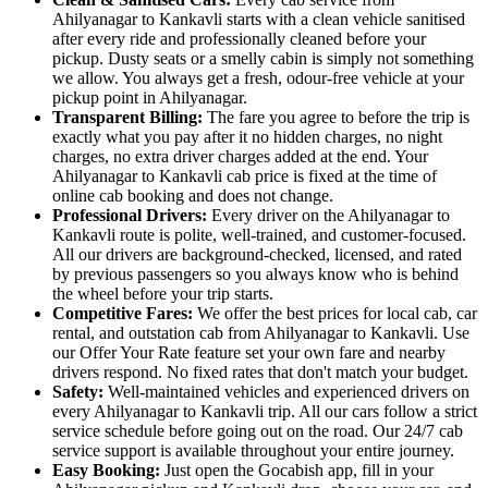
Ahilyanagar to Kankavli starts with a clean vehicle sanitised
after every ride and professionally cleaned before your
pickup. Dusty seats or a smelly cabin is simply not something
we allow. You always get a fresh, odour-free vehicle at your
pickup point in Ahilyanagar.
Transparent Billing:
The fare you agree to before the trip is
exactly what you pay after it no hidden charges, no night
charges, no extra driver charges added at the end. Your
Ahilyanagar to Kankavli cab price is fixed at the time of
online cab booking and does not change.
Professional Drivers:
Every driver on the Ahilyanagar to
Kankavli route is polite, well-trained, and customer-focused.
All our drivers are background-checked, licensed, and rated
by previous passengers so you always know who is behind
the wheel before your trip starts.
Competitive Fares:
We offer the best prices for local cab, car
rental, and outstation cab from Ahilyanagar to Kankavli. Use
our Offer Your Rate feature set your own fare and nearby
drivers respond. No fixed rates that don't match your budget.
Safety:
Well-maintained vehicles and experienced drivers on
every Ahilyanagar to Kankavli trip. All our cars follow a strict
service schedule before going out on the road. Our 24/7 cab
service support is available throughout your entire journey.
Easy Booking:
Just open the Gocabish app, fill in your