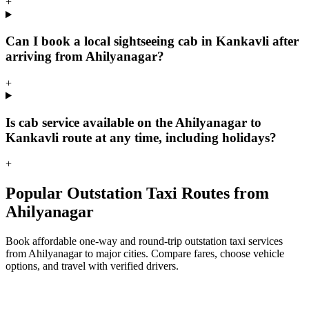
+
Can I book a local sightseeing cab in Kankavli after
arriving from Ahilyanagar?
+
Is cab service available on the Ahilyanagar to
Kankavli route at any time, including holidays?
+
Popular Outstation Taxi Routes from
Ahilyanagar
Book affordable one-way and round-trip outstation taxi services
from Ahilyanagar to major cities. Compare fares, choose vehicle
options, and travel with verified drivers.