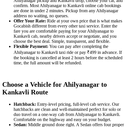
Ahilyanagar pickup and Kankavli drop, choose your car, and
confirm. Most Ahilyanagar to Kankavli online cab bookings
are done in under 2 minutes. Pickup from any Ahilyanagar
address no waiting, no queues.
Offer Your Rate:
Ride at your own price that is what makes
Gocabish different from every other taxi service. Enter the
fare you are comfortable paying for your Ahilyanagar to
Kankavli cab, nearby drivers accept or negotiate, and you
choose the best deal. Simple, transparent, and flexible.
Flexible Payment:
You can pay after completing the
Ahilyanagar to Kankavli taxi ride or pay ₹499 in advance. If
the booking is cancelled at least 2 hours before the scheduled
time, the full amount will be refunded.
Choose a Vehicle for Ahilyanagar to
Kankavli Route
Hatchback:
Entry-level pricing, full-level cab service. Our
hatchbacks are clean and well-maintained perfect for solo or
duo travel on a one-way cab from Ahilyanagar to Kankavli.
Comfortable on the highway and easy on your budget.
Sedan:
Middle ground done right. A Sedan offers four proper