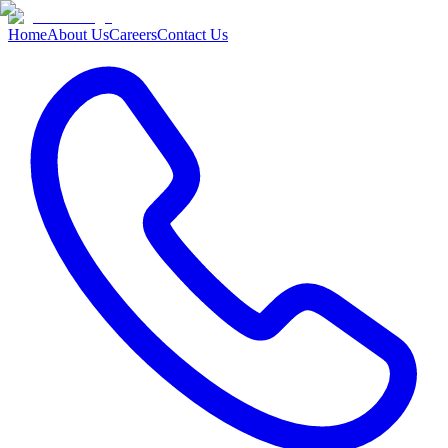
Home
About Us
Careers
Contact Us