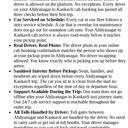
driver is allowed on the platform. No exceptions. Every driver
on your Ahilyanagar to Kankavli cab booking has passed all
three checks before their first trip.
Car Serviced on Schedule:
Every car in our fleet follows a
strict service schedule. A car that is overdue for maintenance
does not go out for outstation cab runs. Your Ahilyanagar to
Kankavli cab service is always road-ready before it reaches
your pickup point.
Real Driver, Real Photo:
The driver photo in your online
cab booking confirmation matches the person who shows up
at your pickup point in Ahilyanagar. No driver swapping
allowed. You know exactly who is picking you up before they
arrive.
Sanitised Interior Before Pickup:
Seats, handles, and
headrests are wiped down before every Ahilyanagar to
Kankavli trip. The car you sit in is clean from the start no
exceptions regardless of the time of day or departure hour.
Support Available During the Trip:
Our team does not go
offline after your Ahilyanagar to Kankavli taxi journey starts.
Our 24/7 cab service support is reachable throughout the
entire trip.
All Tolls Handled by Driver:
Toll gates between
Ahilyanagar and Kankavli are handled by the driver. No need
to carry cash or get out at toll booths. Your driver manages
everything so you can sit back and travel comfortably.