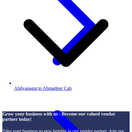
Ahilyanagar to Ahmadpur Cab
Grow your business with us - Become our valued vendor
partner today!
Take your business to new heights as our vendor partner. Join our