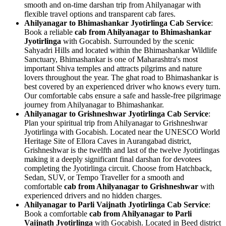
smooth and on-time darshan trip from Ahilyanagar with
flexible travel options and transparent cab fares.
Ahilyanagar to Bhimashankar Jyotirlinga Cab Service
:
Book a reliable
cab from Ahilyanagar to Bhimashankar
Jyotirlinga
with Gocabish. Surrounded by the scenic
Sahyadri Hills and located within the Bhimashankar Wildlife
Sanctuary, Bhimashankar is one of Maharashtra's most
important Shiva temples and attracts pilgrims and nature
lovers throughout the year. The ghat road to Bhimashankar is
best covered by an experienced driver who knows every turn.
Our comfortable cabs ensure a safe and hassle-free pilgrimage
journey from Ahilyanagar to Bhimashankar.
Ahilyanagar to Grishneshwar Jyotirlinga Cab Service
:
Plan your spiritual trip from Ahilyanagar to Grishneshwar
Jyotirlinga with Gocabish. Located near the UNESCO World
Heritage Site of Ellora Caves in Aurangabad district,
Grishneshwar is the twelfth and last of the twelve Jyotirlingas
making it a deeply significant final darshan for devotees
completing the Jyotirlinga circuit. Choose from Hatchback,
Sedan, SUV, or Tempo Traveller for a smooth and
comfortable
cab from Ahilyanagar to Grishneshwar
with
experienced drivers and no hidden charges.
Ahilyanagar to Parli Vaijnath Jyotirlinga Cab Service
:
Book a comfortable
cab from Ahilyanagar to Parli
Vaijnath Jyotirlinga
with Gocabish. Located in Beed district