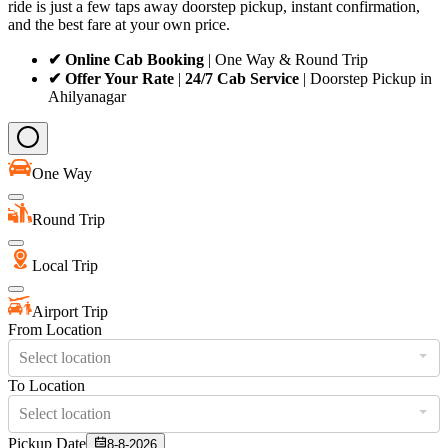
ride is just a few taps away doorstep pickup, instant confirmation,
and the best fare at your own price.
✔ Online Cab Booking
| One Way & Round Trip
✔ Offer Your Rate
|
24/7 Cab Service
| Doorstep Pickup in
Ahilyanagar
One Way
Round Trip
Local Trip
Airport Trip
From Location
Select location
To Location
Select location
Pickup Date
8-8-2026