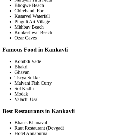
Bhogwe Beach
Chirebandi Fort
Kasarvel Waterfall
Pinguli Art Village
Mithbav Beach
Kunkeshwar Beach
Ozar Caves
Famous Food in Kankavli
Kombdi Vade
Bhakri
Ghavan
Tisrya Sukke
Malvani Fish Curry
Sol Kadhi
Modak
Valachi Usal
Best Restaurants in Kankavli
Bhau's Khanaval
Raut Restaurant (Devgad)
Hotel Annapurna