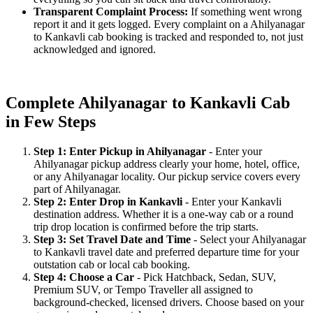
Transparent Complaint Process:
If something went wrong
report it and it gets logged. Every complaint on a Ahilyanagar
to Kankavli cab booking is tracked and responded to, not just
acknowledged and ignored.
Complete Ahilyanagar to Kankavli Cab
in Few Steps
Step 1: Enter Pickup in Ahilyanagar
- Enter your
Ahilyanagar pickup address clearly your home, hotel, office,
or any Ahilyanagar locality. Our pickup service covers every
part of Ahilyanagar.
Step 2: Enter Drop in Kankavli
- Enter your Kankavli
destination address. Whether it is a one-way cab or a round
trip drop location is confirmed before the trip starts.
Step 3: Set Travel Date and Time
- Select your Ahilyanagar
to Kankavli travel date and preferred departure time for your
outstation cab or local cab booking.
Step 4: Choose a Car
- Pick Hatchback, Sedan, SUV,
Premium SUV, or Tempo Traveller all assigned to
background-checked, licensed drivers. Choose based on your