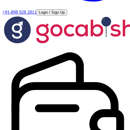
+91-898 928 2811
Login / Sign Up