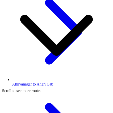
Ahilyanagar to Aheri Cab
Scroll to see more routes