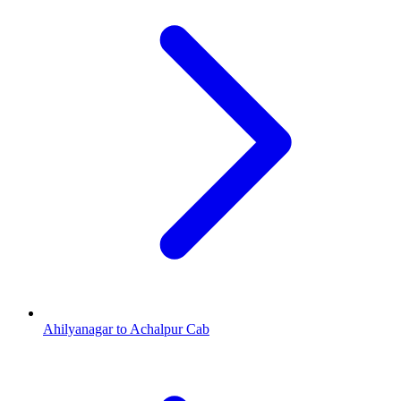
Ahilyanagar to Achalpur Cab