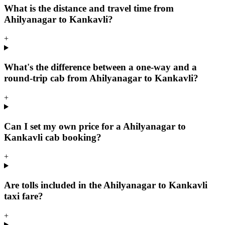
What is the distance and travel time from
Ahilyanagar to Kankavli?
+
What's the difference between a one-way and a
round-trip cab from Ahilyanagar to Kankavli?
+
Can I set my own price for a Ahilyanagar to
Kankavli cab booking?
+
Are tolls included in the Ahilyanagar to Kankavli
taxi fare?
+