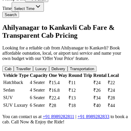
Time
Select Time
Search
Ahilyanagar to Kankavli Cab Fare &
Transparent Cab Pricing
Looking for a reliable cab from Ahilyanagar to Kankavli? Book
affordable outstation, local, or airport taxi service and name your
own budget with our 'Offer Your Price' feature.
Cab
Traveller
Luxury
Delivery
Transportation
Vehicle Type
Capacity
One Way
Round Trip
Rental
Local
Hatchback
4 Seater
₹15.4
₹11
₹24
₹22
Sedan
4 Seater
₹16.8
₹12
₹26
₹24
SUV
6 Seater
₹22.4
₹13
₹34
₹28
SUV Luxury
6 Seater
₹28
₹18
₹40
₹44
You can contact us at
+91 8989282811
|
+91 8989282833
to book a
cab. Call Now & Enjoy the Ride!