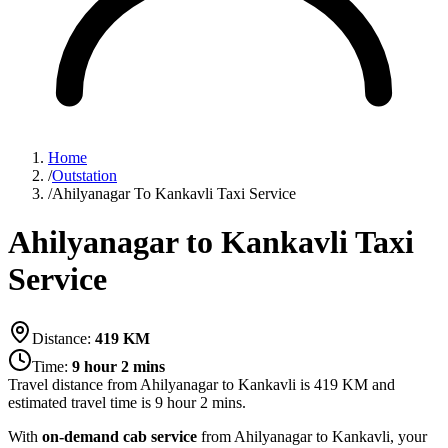
Home
/
Outstation
/
Ahilyanagar To Kankavli Taxi Service
Ahilyanagar to Kankavli Taxi
Service
Distance:
419
KM
Time:
9 hour 2 mins
Travel distance from
Ahilyanagar
to
Kankavli
is
419
KM and
estimated travel time is
9 hour 2 mins
.
With
on-demand cab service
from Ahilyanagar to Kankavli, your