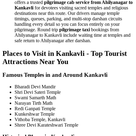
offers a trusted
pilgrimage cab service from Ahilyanagar to
Kankavli
for devotees visiting sacred temples and religious
destinations near this route. Our drivers manage temple
timings, queues, parking, and multi-stop darshan circuits
handling every detail so you can focus entirely on your
pilgrimage. Round trip
pilgrimage taxi
bookings from
Ahilyanagar to Kankavli include waiting time at temples and
safe return to Ahilyanagar after darshan.
Places to Visit in Kankavli - Top Tourist
Attractions Near You
Famous Temples in and Around Kankavli
Bharadi Devi Mandir
Shri Devi Sateri Temple
Swami Samarth Math
Narayan Tirth Math
Redi Ganpati Temple
Kunkeshwar Temple
Vithoba Temple, Kankavli
Shree Devi Karateshwari Temple