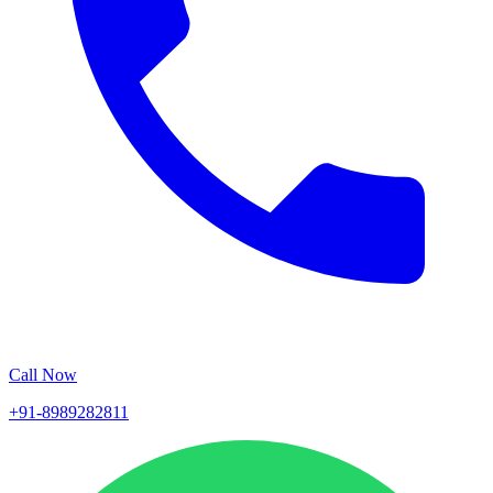
Call Now
+91-8989282811