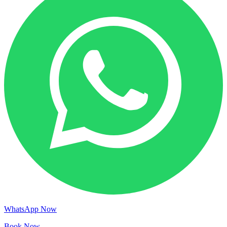
WhatsApp Now
Book Now