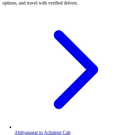
options, and travel with verified drivers.
Ahilyanagar to Achalpur Cab