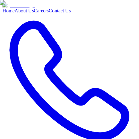
Home
About Us
Careers
Contact Us