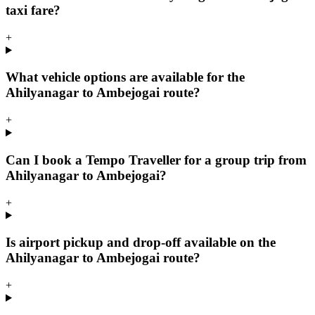
taxi fare?
+
What vehicle options are available for the
Ahilyanagar to Ambejogai route?
+
Can I book a Tempo Traveller for a group trip from
Ahilyanagar to Ambejogai?
+
Is airport pickup and drop-off available on the
Ahilyanagar to Ambejogai route?
+