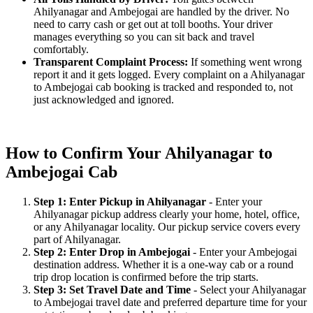
Ahilyanagar and Ambejogai are handled by the driver. No
need to carry cash or get out at toll booths. Your driver
manages everything so you can sit back and travel
comfortably.
Transparent Complaint Process:
If something went wrong
report it and it gets logged. Every complaint on a Ahilyanagar
to Ambejogai cab booking is tracked and responded to, not
just acknowledged and ignored.
How to Confirm Your Ahilyanagar to
Ambejogai Cab
Step 1: Enter Pickup in Ahilyanagar
- Enter your
Ahilyanagar pickup address clearly your home, hotel, office,
or any Ahilyanagar locality. Our pickup service covers every
part of Ahilyanagar.
Step 2: Enter Drop in Ambejogai
- Enter your Ambejogai
destination address. Whether it is a one-way cab or a round
trip drop location is confirmed before the trip starts.
Step 3: Set Travel Date and Time
- Select your Ahilyanagar
to Ambejogai travel date and preferred departure time for your