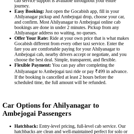
cab service support is available throughout your entire
journey.
Easy Booking:
Just open the Gocabish app, fill in your
Ahilyanagar pickup and Ambejogai drop, choose your car,
and confirm. Most Ahilyanagar to Ambejogai online cab
bookings are done in under 2 minutes. Pickup from any
Ahilyanagar address no waiting, no queues.
Offer Your Rate:
Ride at your own price that is what makes
Gocabish different from every other taxi service. Enter the
fare you are comfortable paying for your Ahilyanagar to
Ambejogai cab, nearby drivers accept or negotiate, and you
choose the best deal. Simple, transparent, and flexible.
Flexible Payment:
You can pay after completing the
Ahilyanagar to Ambejogai taxi ride or pay ₹499 in advance.
If the booking is cancelled at least 2 hours before the
scheduled time, the full amount will be refunded.
Car Options for Ahilyanagar to
Ambejogai Passengers
Hatchback:
Entry-level pricing, full-level cab service. Our
hatchbacks are clean and well-maintained perfect for solo or