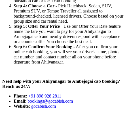
outstation cab or local cab booking.
Step 4: Choose a Car
- Pick Hatchback, Sedan, SUV,
Premium SUV, or Tempo Traveller all assigned to
background-checked, licensed drivers. Choose based on your
group size and car rental need.
Step 5: Offer Your Price
- Use our Offer Your Rate feature
name the fare you want to pay for your Ahilyanagar to
Ambejogai cab and nearby drivers respond with acceptance
or a counter-offer. You choose the best deal.
Step 6: Confirm Your Booking
- After you confirm your
online cab booking, you will see your driver's name, photo,
car number, and contact number all on your phone before
departure from Ahilyanagar.
Need help with your Ahilyanagar to Ambejogai cab booking?
Reach us 24/7:
Phone:
+91 898 928 2811
Email:
bookings@gocabish.com
Website:
gocabish.com