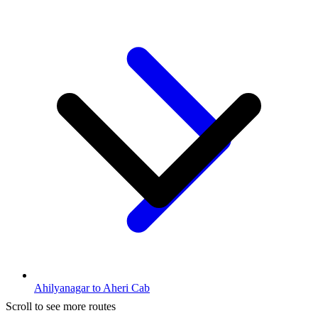
Ahilyanagar to Aheri Cab
Scroll to see more routes