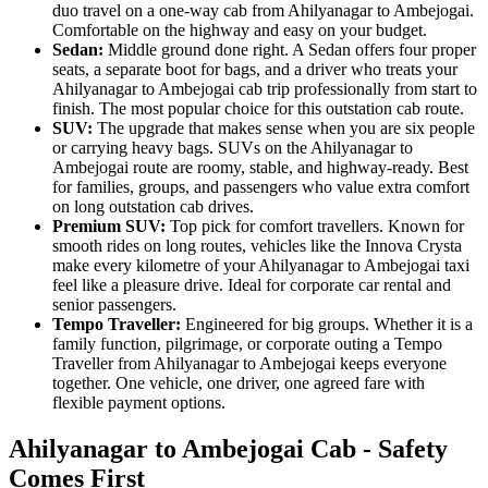
duo travel on a one-way cab from Ahilyanagar to Ambejogai.
Comfortable on the highway and easy on your budget.
Sedan:
Middle ground done right. A Sedan offers four proper
seats, a separate boot for bags, and a driver who treats your
Ahilyanagar to Ambejogai cab trip professionally from start to
finish. The most popular choice for this outstation cab route.
SUV:
The upgrade that makes sense when you are six people
or carrying heavy bags. SUVs on the Ahilyanagar to
Ambejogai route are roomy, stable, and highway-ready. Best
for families, groups, and passengers who value extra comfort
on long outstation cab drives.
Premium SUV:
Top pick for comfort travellers. Known for
smooth rides on long routes, vehicles like the Innova Crysta
make every kilometre of your Ahilyanagar to Ambejogai taxi
feel like a pleasure drive. Ideal for corporate car rental and
senior passengers.
Tempo Traveller:
Engineered for big groups. Whether it is a
family function, pilgrimage, or corporate outing a Tempo
Traveller from Ahilyanagar to Ambejogai keeps everyone
together. One vehicle, one driver, one agreed fare with
flexible payment options.
Ahilyanagar to Ambejogai Cab - Safety
Comes First