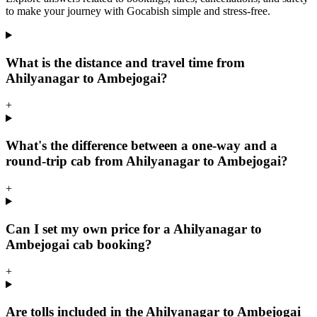
to make your journey with Gocabish simple and stress-free.
What is the distance and travel time from
Ahilyanagar to Ambejogai?
+
What's the difference between a one-way and a
round-trip cab from Ahilyanagar to Ambejogai?
+
Can I set my own price for a Ahilyanagar to
Ambejogai cab booking?
+
Are tolls included in the Ahilyanagar to Ambejogai