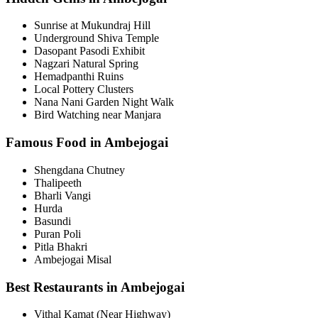
Sunrise at Mukundraj Hill
Underground Shiva Temple
Dasopant Pasodi Exhibit
Nagzari Natural Spring
Hemadpanthi Ruins
Local Pottery Clusters
Nana Nani Garden Night Walk
Bird Watching near Manjara
Famous Food in Ambejogai
Shengdana Chutney
Thalipeeth
Bharli Vangi
Hurda
Basundi
Puran Poli
Pitla Bhakri
Ambejogai Misal
Best Restaurants in Ambejogai
Vithal Kamat (Near Highway)