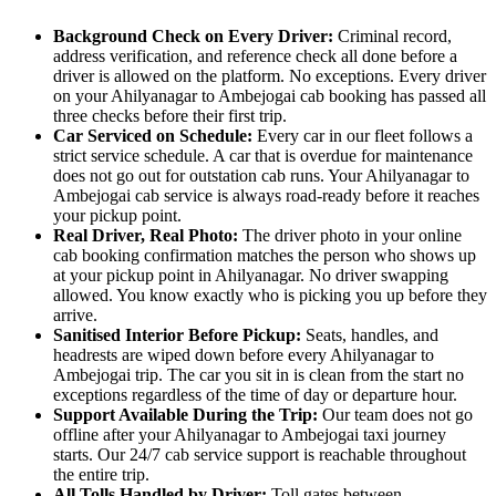
Background Check on Every Driver:
Criminal record,
address verification, and reference check all done before a
driver is allowed on the platform. No exceptions. Every driver
on your Ahilyanagar to Ambejogai cab booking has passed all
three checks before their first trip.
Car Serviced on Schedule:
Every car in our fleet follows a
strict service schedule. A car that is overdue for maintenance
does not go out for outstation cab runs. Your Ahilyanagar to
Ambejogai cab service is always road-ready before it reaches
your pickup point.
Real Driver, Real Photo:
The driver photo in your online
cab booking confirmation matches the person who shows up
at your pickup point in Ahilyanagar. No driver swapping
allowed. You know exactly who is picking you up before they
arrive.
Sanitised Interior Before Pickup:
Seats, handles, and
headrests are wiped down before every Ahilyanagar to
Ambejogai trip. The car you sit in is clean from the start no
exceptions regardless of the time of day or departure hour.
Support Available During the Trip:
Our team does not go
offline after your Ahilyanagar to Ambejogai taxi journey
starts. Our 24/7 cab service support is reachable throughout
the entire trip.
All Tolls Handled by Driver:
Toll gates between