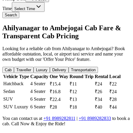
Time
Select Time
Search
Ahilyanagar to Ambejogai Cab Fare &
Transparent Cab Pricing
Looking for a reliable cab from Ahilyanagar to Ambejogai? Book
affordable outstation, local, or airport taxi service and name your
own budget with our 'Offer Your Price' feature.
Cab
Traveller
Luxury
Delivery
Transportation
Vehicle Type
Capacity
One Way
Round Trip
Rental
Local
Hatchback
4 Seater
₹15.4
₹11
₹24
₹22
Sedan
4 Seater
₹16.8
₹12
₹26
₹24
SUV
6 Seater
₹22.4
₹13
₹34
₹28
SUV Luxury
6 Seater
₹28
₹18
₹40
₹44
You can contact us at
+91 8989282811
|
+91 8989282833
to book a
cab. Call Now & Enjoy the Ride!