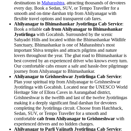
destinations in
Maharashtra
, attracting thousands of devotees
every day. Book a Sedan, SUV, or Tempo Traveller for a
smooth and on-time darshan trip from Ahilyanagar with
flexible travel options and transparent cab fares.
Ahilyanagar to Bhimashankar Jyotirlinga Cab Service
:
Book a reliable
cab from Ahilyanagar to Bhimashankar
Jyotirlinga
with Gocabish. Surrounded by the scenic
Sahyadri Hills and located within the Bhimashankar Wildlife
Sanctuary, Bhimashankar is one of Maharashtra's most
important Shiva temples and attracts pilgrims and nature
lovers throughout the year. The ghat road to Bhimashankar is
best covered by an experienced driver who knows every turn.
Our comfortable cabs ensure a safe and hassle-free pilgrimage
journey from Ahilyanagar to Bhimashankar.
Ahilyanagar to Grishneshwar Jyotirlinga Cab Service
:
Plan your spiritual trip from Ahilyanagar to Grishneshwar
Jyotirlinga with Gocabish. Located near the UNESCO World
Heritage Site of Ellora Caves in Aurangabad district,
Grishneshwar is the twelfth and last of the twelve Jyotirlingas
making it a deeply significant final darshan for devotees
completing the Jyotirlinga circuit. Choose from Hatchback,
Sedan, SUV, or Tempo Traveller for a smooth and
comfortable
cab from Ahilyanagar to Grishneshwar
with
experienced drivers and no hidden charges.
Ahilyanagar to Parli Vaijnath Jyotirlinga Cab Service
: