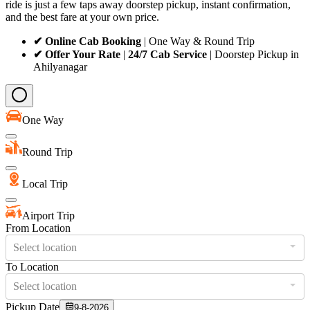
ride is just a few taps away doorstep pickup, instant confirmation,
and the best fare at your own price.
✔ Online Cab Booking
| One Way & Round Trip
✔ Offer Your Rate
|
24/7 Cab Service
| Doorstep Pickup in
Ahilyanagar
One Way
Round Trip
Local Trip
Airport Trip
From Location
Select location
To Location
Select location
Pickup Date
9-8-2026