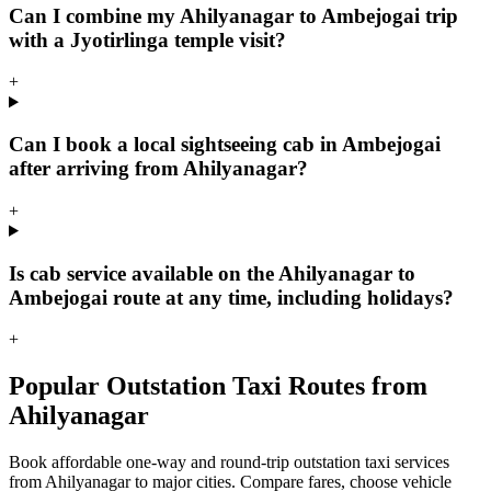
Can I combine my Ahilyanagar to Ambejogai trip
with a Jyotirlinga temple visit?
+
Can I book a local sightseeing cab in Ambejogai
after arriving from Ahilyanagar?
+
Is cab service available on the Ahilyanagar to
Ambejogai route at any time, including holidays?
+
Popular Outstation Taxi Routes from
Ahilyanagar
Book affordable one-way and round-trip outstation taxi services
from Ahilyanagar to major cities. Compare fares, choose vehicle