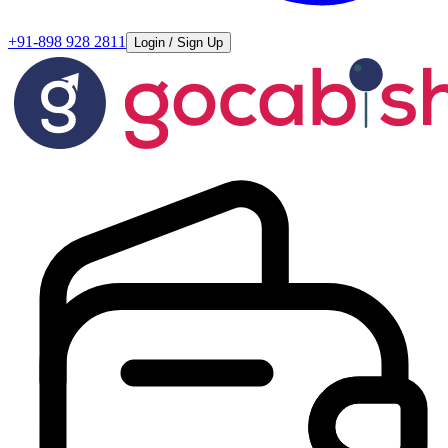
+91-898 928 2811
Login / Sign Up