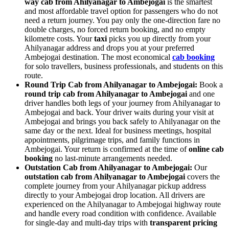
way cab from Ahilyanagar to Ambejogai
is the smartest
and most affordable travel option for passengers who do not
need a return journey. You pay only the one-direction fare no
double charges, no forced return booking, and no empty
kilometre costs. Your
taxi
picks you up directly from your
Ahilyanagar address and drops you at your preferred
Ambejogai destination. The most economical
cab booking
for solo travellers, business professionals, and students on this
route.
Round Trip Cab from Ahilyanagar to Ambejogai:
Book a
round trip cab from Ahilyanagar to Ambejogai
and one
driver handles both legs of your journey from Ahilyanagar to
Ambejogai and back. Your driver waits during your visit at
Ambejogai and brings you back safely to Ahilyanagar on the
same day or the next. Ideal for business meetings, hospital
appointments, pilgrimage trips, and family functions in
Ambejogai. Your return is confirmed at the time of
online cab
booking
no last-minute arrangements needed.
Outstation Cab from Ahilyanagar to Ambejogai:
Our
outstation cab from Ahilyanagar to Ambejogai
covers the
complete journey from your Ahilyanagar pickup address
directly to your Ambejogai drop location. All drivers are
experienced on the Ahilyanagar to Ambejogai highway route
and handle every road condition with confidence. Available
for single-day and multi-day trips with
transparent pricing