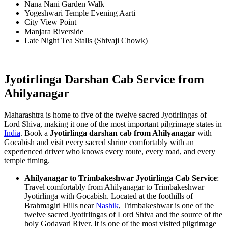
Nana Nani Garden Walk
Yogeshwari Temple Evening Aarti
City View Point
Manjara Riverside
Late Night Tea Stalls (Shivaji Chowk)
Jyotirlinga Darshan Cab Service from
Ahilyanagar
Maharashtra is home to five of the twelve sacred Jyotirlingas of
Lord Shiva, making it one of the most important pilgrimage states in
India
. Book a
Jyotirlinga darshan cab from Ahilyanagar
with
Gocabish and visit every sacred shrine comfortably with an
experienced driver who knows every route, every road, and every
temple timing.
Ahilyanagar to Trimbakeshwar Jyotirlinga Cab Service
:
Travel comfortably from Ahilyanagar to Trimbakeshwar
Jyotirlinga with Gocabish. Located at the foothills of
Brahmagiri Hills near
Nashik
, Trimbakeshwar is one of the
twelve sacred Jyotirlingas of Lord Shiva and the source of the
holy Godavari River. It is one of the most visited pilgrimage