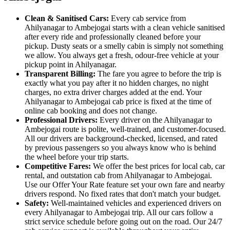
Clean & Sanitised Cars:
Every cab service from
Ahilyanagar to Ambejogai starts with a clean vehicle sanitised
after every ride and professionally cleaned before your
pickup. Dusty seats or a smelly cabin is simply not something
we allow. You always get a fresh, odour-free vehicle at your
pickup point in Ahilyanagar.
Transparent Billing:
The fare you agree to before the trip is
exactly what you pay after it no hidden charges, no night
charges, no extra driver charges added at the end. Your
Ahilyanagar to Ambejogai cab price is fixed at the time of
online cab booking and does not change.
Professional Drivers:
Every driver on the Ahilyanagar to
Ambejogai route is polite, well-trained, and customer-focused.
All our drivers are background-checked, licensed, and rated
by previous passengers so you always know who is behind
the wheel before your trip starts.
Competitive Fares:
We offer the best prices for local cab, car
rental, and outstation cab from Ahilyanagar to Ambejogai.
Use our Offer Your Rate feature set your own fare and nearby
drivers respond. No fixed rates that don't match your budget.
Safety:
Well-maintained vehicles and experienced drivers on
every Ahilyanagar to Ambejogai trip. All our cars follow a
strict service schedule before going out on the road. Our 24/7