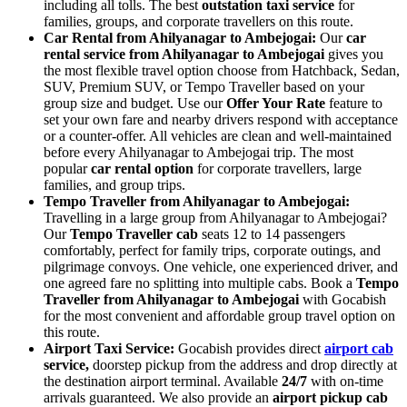
including all tolls. The best
outstation taxi service
for
families, groups, and corporate travellers on this route.
Car Rental from Ahilyanagar to Ambejogai:
Our
car
rental service from Ahilyanagar to Ambejogai
gives you
the most flexible travel option choose from Hatchback, Sedan,
SUV, Premium SUV, or Tempo Traveller based on your
group size and budget. Use our
Offer Your Rate
feature to
set your own fare and nearby drivers respond with acceptance
or a counter-offer. All vehicles are clean and well-maintained
before every Ahilyanagar to Ambejogai trip. The most
popular
car rental option
for corporate travellers, large
families, and group trips.
Tempo Traveller from Ahilyanagar to Ambejogai:
Travelling in a large group from Ahilyanagar to Ambejogai?
Our
Tempo Traveller cab
seats 12 to 14 passengers
comfortably, perfect for family trips, corporate outings, and
pilgrimage convoys. One vehicle, one experienced driver, and
one agreed fare no splitting into multiple cabs. Book a
Tempo
Traveller from Ahilyanagar to Ambejogai
with Gocabish
for the most convenient and affordable group travel option on
this route.
Airport Taxi Service:
Gocabish provides direct
airport cab
service,
doorstep pickup from the address and drop directly at
the destination airport terminal. Available
24/7
with on-time
arrivals guaranteed. We also provide an
airport pickup cab