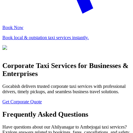
Book Now
Book local & outstation taxi services instantly.
Corporate Taxi Services for Businesses &
Enterprises
Gocabish delivers trusted corporate taxi services with professional
drivers, timely pickups, and seamless business travel solutions.
Get Corporate Quote
Frequently Asked Questions
Have questions about our Ahilyanagar to Ambejogai taxi services?
Explore answers related to bookings, fares, cancellations, and safety