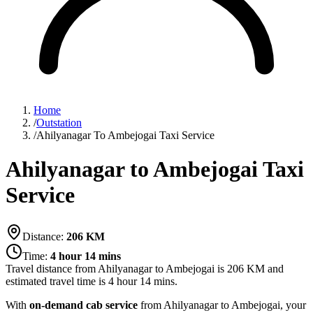
Home
/
Outstation
/
Ahilyanagar To Ambejogai Taxi Service
Ahilyanagar to Ambejogai Taxi
Service
Distance:
206
KM
Time:
4 hour 14 mins
Travel distance from
Ahilyanagar
to
Ambejogai
is
206
KM and
estimated travel time is
4 hour 14 mins
.
With
on-demand cab service
from Ahilyanagar to Ambejogai, your