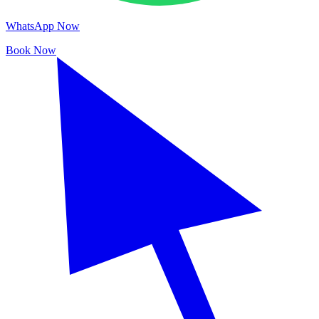
WhatsApp Now
Book Now