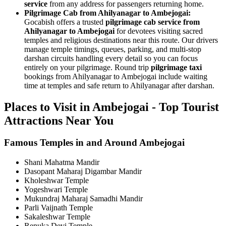
service
from any address for passengers returning home.
Pilgrimage Cab from Ahilyanagar to Ambejogai:
Gocabish offers a trusted
pilgrimage cab service from
Ahilyanagar to Ambejogai
for devotees visiting sacred
temples and religious destinations near this route. Our drivers
manage temple timings, queues, parking, and multi-stop
darshan circuits handling every detail so you can focus
entirely on your pilgrimage. Round trip
pilgrimage taxi
bookings from Ahilyanagar to Ambejogai include waiting
time at temples and safe return to Ahilyanagar after darshan.
Places to Visit in Ambejogai - Top Tourist
Attractions Near You
Famous Temples in and Around Ambejogai
Shani Mahatma Mandir
Dasopant Maharaj Digambar Mandir
Kholeshwar Temple
Yogeshwari Temple
Mukundraj Maharaj Samadhi Mandir
Parli Vaijnath Temple
Sakaleshwar Temple
Renuka Devi Temple