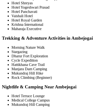
Hotel Shreyas
Hotel Yogeshwari Prasad
Hotel Panchavati
Vaishali Hotel
Hotel Royal Garden
Krishna International
Maharaja Executive
Trekking & Adventure Activities in Ambejogai
Morning Nature Walk
Stargazing
Dharur Fort Exploration
Cycle Expedition
Hattikhana Cave Trail
Manjara Dam Camping
Mukundraj Hill Hike
Rock Climbing (Beginner)
Nightlife & Camping Near Ambejogai
Hotel Terrace Lounge
Medical College Campus
Mukundraj Hill Camping