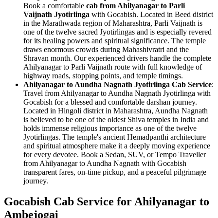
Book a comfortable
cab from Ahilyanagar to Parli
Vaijnath Jyotirlinga
with Gocabish. Located in Beed district
in the Marathwada region of Maharashtra, Parli Vaijnath is
one of the twelve sacred Jyotirlingas and is especially revered
for its healing powers and spiritual significance. The temple
draws enormous crowds during Mahashivratri and the
Shravan month. Our experienced drivers handle the complete
Ahilyanagar to Parli Vaijnath route with full knowledge of
highway roads, stopping points, and temple timings.
Ahilyanagar to Aundha Nagnath Jyotirlinga Cab Service
:
Travel from Ahilyanagar to Aundha Nagnath Jyotirlinga with
Gocabish for a blessed and comfortable darshan journey.
Located in Hingoli district in Maharashtra, Aundha Nagnath
is believed to be one of the oldest Shiva temples in India and
holds immense religious importance as one of the twelve
Jyotirlingas. The temple's ancient Hemadpanthi architecture
and spiritual atmosphere make it a deeply moving experience
for every devotee. Book a Sedan, SUV, or Tempo Traveller
from Ahilyanagar to Aundha Nagnath with Gocabish
transparent fares, on-time pickup, and a peaceful pilgrimage
journey.
Gocabish Cab Service for Ahilyanagar to
Ambejogai