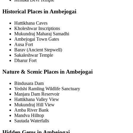
Historical Places in Ambejogai
Hattikhana Caves
Kholeshwar Inscriptions
Mukundraj Maharaj Samadhi
Ambejogai Town Gates
Ausa Fort
Barav (Ancient Stepwell)
Sakaleshwar Temple
Dharur Fort
Nature & Scenic Places in Ambejogai
Bindusara Dam
Yedshi Ramling Wildlife Sanctuary
Manjara Dam Reservoir
Hattikhana Valley View
Mukundraj Hill View
Amba River Bank
Mandva Hilltop
Sautada Waterfalls
Hidden Gems in Ambejogai