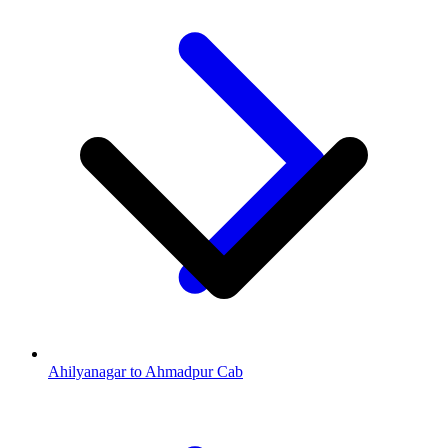
Ahilyanagar to Ahmadpur Cab