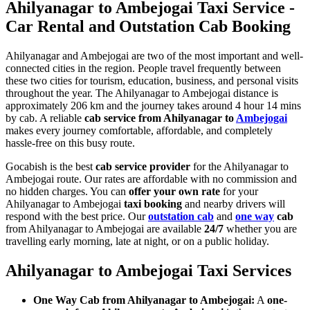
Ahilyanagar to Ambejogai Taxi Service -
Car Rental and Outstation Cab Booking
Ahilyanagar and Ambejogai are two of the most important and well-
connected cities in the region. People travel frequently between
these two cities for tourism, education, business, and personal visits
throughout the year. The Ahilyanagar to Ambejogai distance is
approximately 206 km and the journey takes around 4 hour 14 mins
by cab. A reliable
cab service from Ahilyanagar to
Ambejogai
makes every journey comfortable, affordable, and completely
hassle-free on this busy route.
Gocabish is the best
cab service provider
for the Ahilyanagar to
Ambejogai route. Our rates are affordable with no commission and
no hidden charges. You can
offer your own rate
for your
Ahilyanagar to Ambejogai
taxi booking
and nearby drivers will
respond with the best price. Our
outstation cab
and
one way
cab
from Ahilyanagar to Ambejogai are available
24/7
whether you are
travelling early morning, late at night, or on a public holiday.
Ahilyanagar to Ambejogai Taxi Services
One Way Cab from Ahilyanagar to Ambejogai:
A
one-