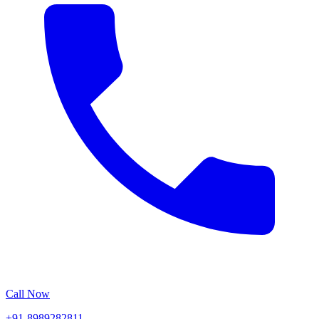
Call Now
+91-8989282811