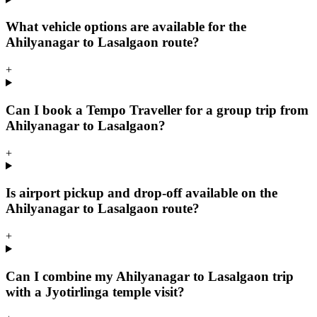
What vehicle options are available for the
Ahilyanagar to Lasalgaon route?
+
Can I book a Tempo Traveller for a group trip from
Ahilyanagar to Lasalgaon?
+
Is airport pickup and drop-off available on the
Ahilyanagar to Lasalgaon route?
+
Can I combine my Ahilyanagar to Lasalgaon trip
with a Jyotirlinga temple visit?