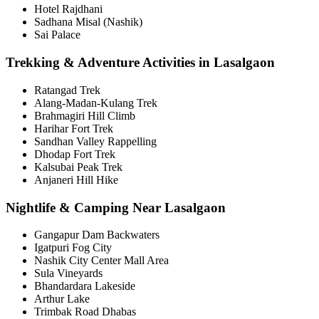
Hotel Rajdhani
Sadhana Misal (Nashik)
Sai Palace
Trekking & Adventure Activities in Lasalgaon
Ratangad Trek
Alang-Madan-Kulang Trek
Brahmagiri Hill Climb
Harihar Fort Trek
Sandhan Valley Rappelling
Dhodap Fort Trek
Kalsubai Peak Trek
Anjaneri Hill Hike
Nightlife & Camping Near Lasalgaon
Gangapur Dam Backwaters
Igatpuri Fog City
Nashik City Center Mall Area
Sula Vineyards
Bhandardara Lakeside
Arthur Lake
Trimbak Road Dhabas