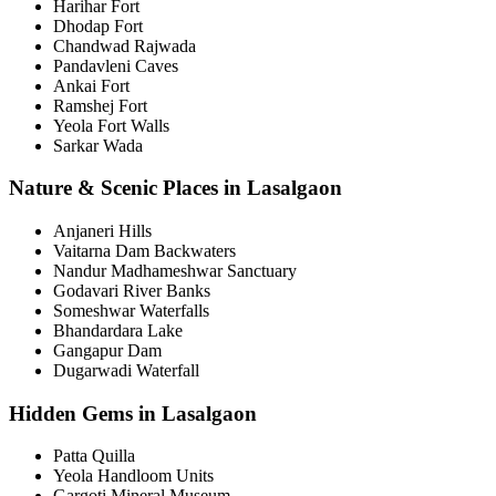
Harihar Fort
Dhodap Fort
Chandwad Rajwada
Pandavleni Caves
Ankai Fort
Ramshej Fort
Yeola Fort Walls
Sarkar Wada
Nature & Scenic Places in Lasalgaon
Anjaneri Hills
Vaitarna Dam Backwaters
Nandur Madhameshwar Sanctuary
Godavari River Banks
Someshwar Waterfalls
Bhandardara Lake
Gangapur Dam
Dugarwadi Waterfall
Hidden Gems in Lasalgaon
Patta Quilla
Yeola Handloom Units
Gargoti Mineral Museum