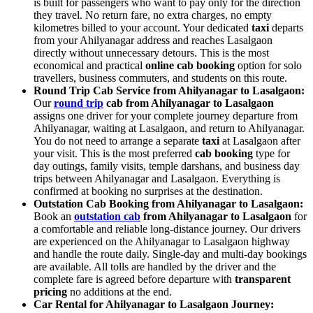
is built for passengers who want to pay only for the direction
they travel. No return fare, no extra charges, no empty
kilometres billed to your account. Your dedicated
taxi
departs
from your Ahilyanagar address and reaches Lasalgaon
directly without unnecessary detours. This is the most
economical and practical
online cab booking
option for solo
travellers, business commuters, and students on this route.
Round Trip Cab Service from Ahilyanagar to Lasalgaon:
Our
round trip
cab from Ahilyanagar to Lasalgaon
assigns one driver for your complete journey departure from
Ahilyanagar, waiting at Lasalgaon, and return to Ahilyanagar.
You do not need to arrange a separate
taxi
at Lasalgaon after
your visit. This is the most preferred
cab booking
type for
day outings, family visits, temple darshans, and business day
trips between Ahilyanagar and Lasalgaon. Everything is
confirmed at booking no surprises at the destination.
Outstation Cab Booking from Ahilyanagar to Lasalgaon:
Book an
outstation cab
from Ahilyanagar to Lasalgaon
for
a comfortable and reliable long-distance journey. Our drivers
are experienced on the Ahilyanagar to Lasalgaon highway
and handle the route daily. Single-day and multi-day bookings
are available. All tolls are handled by the driver and the
complete fare is agreed before departure with
transparent
pricing
no additions at the end.
Car Rental for Ahilyanagar to Lasalgaon Journey: