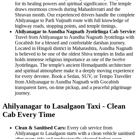
for its healing powers and spiritual significance. The temple
draws enormous crowds during Mahashivratri and the
Shravan month. Our experienced drivers handle the complete
Ahilyanagar to Parli Vaijnath route with full knowledge of
highway roads, stopping points, and temple timings.
Ahilyanagar to Aundha Nagnath Jyotirlinga Cab Service
:
Travel from Ahilyanagar to Aundha Nagnath Jyotirlinga with
Gocabish for a blessed and comfortable darshan journey.
Located in Hingoli district in Maharashtra, Aundha Nagnath
is believed to be one of the oldest Shiva temples in India and
holds immense religious importance as one of the twelve
Jyotirlingas. The temple's ancient Hemadpanthi architecture
and spiritual atmosphere make it a deeply moving experience
for every devotee. Book a Sedan, SUV, or Tempo Traveller
from Ahilyanagar to Aundha Nagnath with Gocabish
transparent fares, on-time pickup, and a peaceful pilgrimage
journey.
Ahilyanagar to Lasalgaon Taxi - Clean
Cab Every Time
Clean & Sanitised Cars:
Every cab service from
Ahilyanagar to Lasalgaon starts with a clean vehicle sanitised
after every ride and professionally cleaned before your