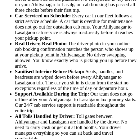
on your Ahilyanagar to Lasalgaon cab booking has passed all
three checks before their first trip.
Car Serviced on Schedule:
Every car in our fleet follows a
strict service schedule. A car that is overdue for maintenance
does not go out for outstation cab runs. Your Ahilyanagar to
Lasalgaon cab service is always road-ready before it reaches
your pickup point.
Real Driver, Real Photo:
The driver photo in your online
cab booking confirmation matches the person who shows up
at your pickup point in Ahilyanagar. No driver swapping
allowed. You know exactly who is picking you up before they
arrive.
Sanitised Interior Before Pickup:
Seats, handles, and
headrests are wiped down before every Ahilyanagar to
Lasalgaon trip. The car you sit in is clean from the start no
exceptions regardless of the time of day or departure hour.
Support Available During the Trip:
Our team does not go
offline after your Ahilyanagar to Lasalgaon taxi journey starts.
Our 24/7 cab service support is reachable throughout the
entire trip.
All Tolls Handled by Driver:
Toll gates between
Ahilyanagar and Lasalgaon are handled by the driver. No
need to carry cash or get out at toll booths. Your driver
manages everything so you can sit back and travel
comfortably.