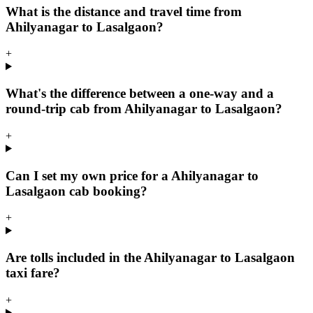
What is the distance and travel time from
Ahilyanagar to Lasalgaon?
+
What's the difference between a one-way and a
round-trip cab from Ahilyanagar to Lasalgaon?
+
Can I set my own price for a Ahilyanagar to
Lasalgaon cab booking?
+
Are tolls included in the Ahilyanagar to Lasalgaon
taxi fare?
+