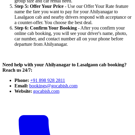
group size and car rental need.
Step 5: Offer Your Price
- Use our Offer Your Rate feature
name the fare you want to pay for your Ahilyanagar to
Lasalgaon cab and nearby drivers respond with acceptance or
a counter-offer. You choose the best deal.
Step 6: Confirm Your Booking
- After you confirm your
online cab booking, you will see your driver's name, photo,
car number, and contact number all on your phone before
departure from Ahilyanagar.
Need help with your Ahilyanagar to Lasalgaon cab booking?
Reach us 24/7:
Phone:
+91 898 928 2811
Email:
bookings@gocabish.com
Website:
gocabish.com