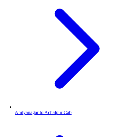
Ahilyanagar to Achalpur Cab