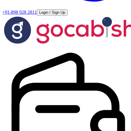
+91-898 928 2811
Login / Sign Up