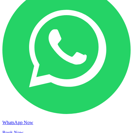
WhatsApp Now
Book Now