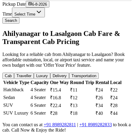
Pickup Date
6-8-2026
Time
Select Time
Search
Ahilyanagar to Lasalgaon Cab Fare &
Transparent Cab Pricing
Looking for a reliable cab from Ahilyanagar to Lasalgaon? Book
affordable outstation, local, or airport taxi service and name your
own budget with our 'Offer Your Price' feature.
Cab
Traveller
Luxury
Delivery
Transportation
Vehicle Type
Capacity
One Way
Round Trip
Rental
Local
Hatchback
4 Seater
₹15.4
₹11
₹24
₹22
Sedan
4 Seater
₹16.8
₹12
₹26
₹24
SUV
6 Seater
₹22.4
₹13
₹34
₹28
SUV Luxury
6 Seater
₹28
₹18
₹40
₹44
You can contact us at
+91 8989282811
|
+91 8989282833
to book a
cab. Call Now & Enjoy the Ride!