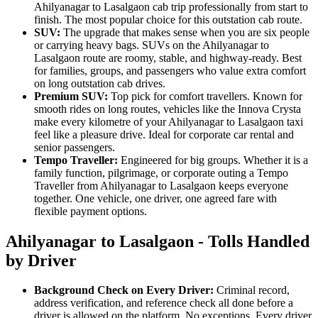
Ahilyanagar to Lasalgaon cab trip professionally from start to
finish. The most popular choice for this outstation cab route.
SUV:
The upgrade that makes sense when you are six people
or carrying heavy bags. SUVs on the Ahilyanagar to
Lasalgaon route are roomy, stable, and highway-ready. Best
for families, groups, and passengers who value extra comfort
on long outstation cab drives.
Premium SUV:
Top pick for comfort travellers. Known for
smooth rides on long routes, vehicles like the Innova Crysta
make every kilometre of your Ahilyanagar to Lasalgaon taxi
feel like a pleasure drive. Ideal for corporate car rental and
senior passengers.
Tempo Traveller:
Engineered for big groups. Whether it is a
family function, pilgrimage, or corporate outing a Tempo
Traveller from Ahilyanagar to Lasalgaon keeps everyone
together. One vehicle, one driver, one agreed fare with
flexible payment options.
Ahilyanagar to Lasalgaon - Tolls Handled
by Driver
Background Check on Every Driver:
Criminal record,
address verification, and reference check all done before a
driver is allowed on the platform. No exceptions. Every driver