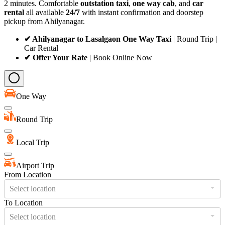
2 minutes. Comfortable
outstation taxi
,
one way cab
, and
car
rental
all available
24/7
with instant confirmation and doorstep
pickup from Ahilyanagar.
✔ Ahilyanagar to Lasalgaon One Way Taxi
| Round Trip |
Car Rental
✔ Offer Your Rate
| Book Online Now
One Way
Round Trip
Local Trip
Airport Trip
From Location
Select location
To Location
Select location