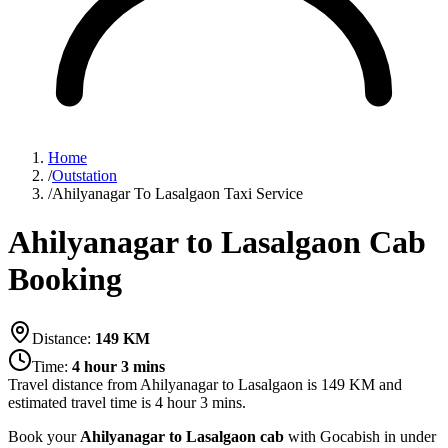
Home
/
Outstation
/
Ahilyanagar To Lasalgaon Taxi Service
Ahilyanagar to Lasalgaon Cab
Booking
Distance:
149
KM
Time:
4 hour 3 mins
Travel distance from
Ahilyanagar
to
Lasalgaon
is
149
KM and
estimated travel time is
4 hour 3 mins
.
Book your
Ahilyanagar to Lasalgaon cab
with Gocabish in under