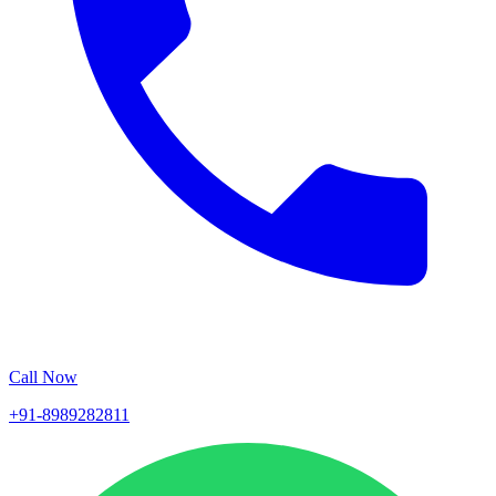
Call Now
+91-8989282811