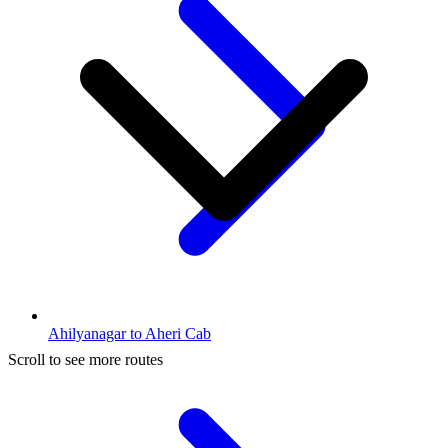
Ahilyanagar to Aheri Cab
Scroll to see more routes