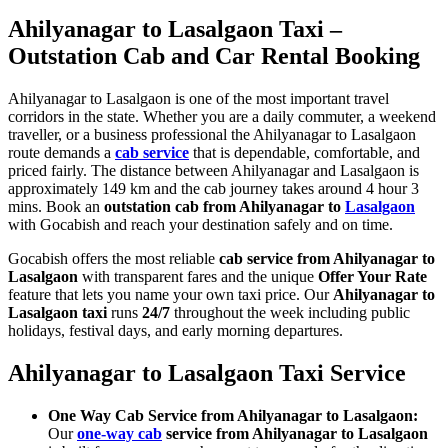
Ahilyanagar to Lasalgaon Taxi –
Outstation Cab and Car Rental Booking
Ahilyanagar to Lasalgaon is one of the most important travel
corridors in the state. Whether you are a daily commuter, a weekend
traveller, or a business professional the Ahilyanagar to Lasalgaon
route demands a
cab service
that is dependable, comfortable, and
priced fairly. The distance between Ahilyanagar and Lasalgaon is
approximately 149 km and the cab journey takes around 4 hour 3
mins. Book an
outstation cab from Ahilyanagar to
Lasalgaon
with Gocabish and reach your destination safely and on time.
Gocabish offers the most reliable
cab service from Ahilyanagar to
Lasalgaon
with transparent fares and the unique
Offer Your Rate
feature that lets you name your own taxi price. Our
Ahilyanagar to
Lasalgaon taxi
runs
24/7
throughout the week including public
holidays, festival days, and early morning departures.
Ahilyanagar to Lasalgaon Taxi Service
One Way Cab Service from Ahilyanagar to Lasalgaon:
Our
one-way cab
service from Ahilyanagar to Lasalgaon