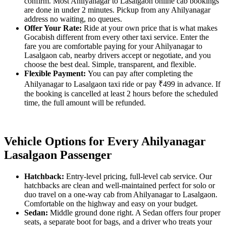
confirm. Most Ahilyanagar to Lasalgaon online cab bookings
are done in under 2 minutes. Pickup from any Ahilyanagar
address no waiting, no queues.
Offer Your Rate:
Ride at your own price that is what makes
Gocabish different from every other taxi service. Enter the
fare you are comfortable paying for your Ahilyanagar to
Lasalgaon cab, nearby drivers accept or negotiate, and you
choose the best deal. Simple, transparent, and flexible.
Flexible Payment:
You can pay after completing the
Ahilyanagar to Lasalgaon taxi ride or pay ₹499 in advance. If
the booking is cancelled at least 2 hours before the scheduled
time, the full amount will be refunded.
Vehicle Options for Every Ahilyanagar
Lasalgaon Passenger
Hatchback:
Entry-level pricing, full-level cab service. Our
hatchbacks are clean and well-maintained perfect for solo or
duo travel on a one-way cab from Ahilyanagar to Lasalgaon.
Comfortable on the highway and easy on your budget.
Sedan:
Middle ground done right. A Sedan offers four proper
seats, a separate boot for bags, and a driver who treats your