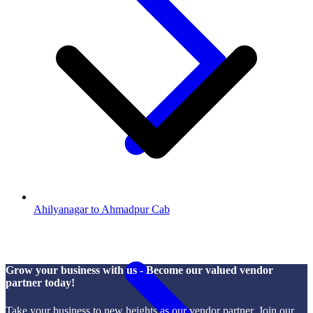
Ahilyanagar to Ahmadpur Cab
Grow your business with us - Become our valued vendor
partner today!
Take your business to new heights as our vendor partner. Join our