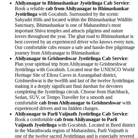
Ahilyanagar to Bhimashankar Jyotirlinga Cab Service
:
Book a reliable
cab from Ahilyanagar to Bhimashankar
Jyotirlinga
with Gocabish. Surrounded by the scenic
Sahyadri Hills and located within the Bhimashankar Wildlife
Sanctuary, Bhimashankar is one of Maharashtra's most
important Shiva temples and attracts pilgrims and nature
lovers throughout the year. The ghat road to Bhimashankar is
best covered by an experienced driver who knows every turn.
Our comfortable cabs ensure a safe and hassle-free pilgrimage
journey from Ahilyanagar to Bhimashankar.
Ahilyanagar to Grishneshwar Jyotirlinga Cab Service
:
Plan your spiritual trip from Ahilyanagar to Grishneshwar
Jyotirlinga with Gocabish. Located near the UNESCO World
Heritage Site of Ellora Caves in Aurangabad district,
Grishneshwar is the twelfth and last of the twelve Jyotirlingas
making it a deeply significant final darshan for devotees
completing the Jyotirlinga circuit. Choose from Hatchback,
Sedan, SUV, or Tempo Traveller for a smooth and
comfortable
cab from Ahilyanagar to Grishneshwar
with
experienced drivers and no hidden charges.
Ahilyanagar to Parli Vaijnath Jyotirlinga Cab Service
:
Book a comfortable
cab from Ahilyanagar to Parli
Vaijnath Jyotirlinga
with Gocabish. Located in Beed district
in the Marathwada region of Maharashtra, Parli Vaijnath is
one of the twelve sacred Jyotirlingas and is especially revered