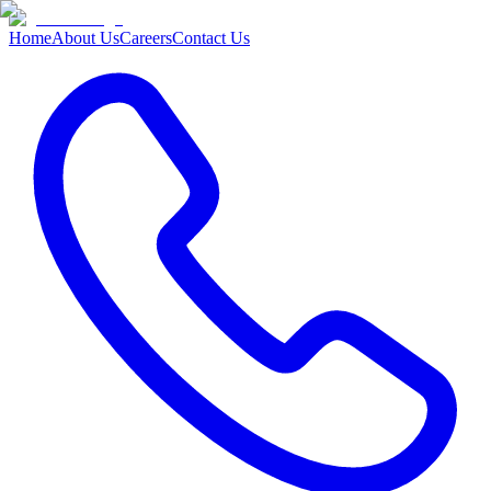
Home
About Us
Careers
Contact Us