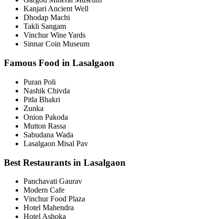
Kanjari Ancient Well
Dhodap Machi
Takli Sangam
Vinchur Wine Yards
Sinnar Coin Museum
Famous Food in Lasalgaon
Puran Poli
Nashik Chivda
Pitla Bhakri
Zunka
Onion Pakoda
Mutton Rassa
Sabudana Wada
Lasalgaon Misal Pav
Best Restaurants in Lasalgaon
Panchavati Gaurav
Modern Cafe
Vinchur Food Plaza
Hotel Mahendra
Hotel Ashoka