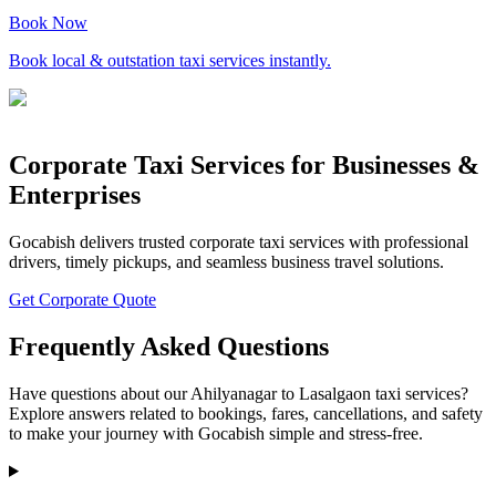
Book Now
Book local & outstation taxi services instantly.
Corporate Taxi Services for Businesses &
Enterprises
Gocabish delivers trusted corporate taxi services with professional
drivers, timely pickups, and seamless business travel solutions.
Get Corporate Quote
Frequently Asked Questions
Have questions about our Ahilyanagar to Lasalgaon taxi services?
Explore answers related to bookings, fares, cancellations, and safety
to make your journey with Gocabish simple and stress-free.