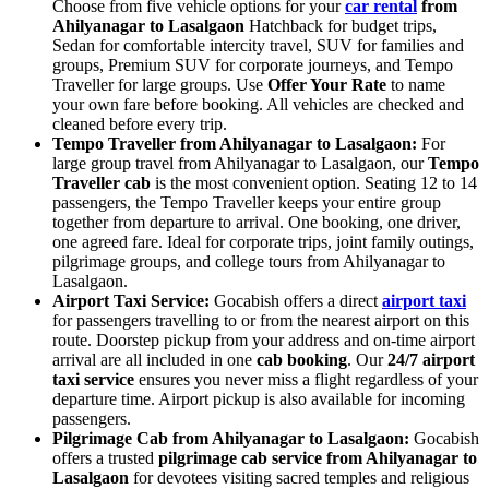
Choose from five vehicle options for your
car rental
from
Ahilyanagar to Lasalgaon
Hatchback for budget trips,
Sedan for comfortable intercity travel, SUV for families and
groups, Premium SUV for corporate journeys, and Tempo
Traveller for large groups. Use
Offer Your Rate
to name
your own fare before booking. All vehicles are checked and
cleaned before every trip.
Tempo Traveller from Ahilyanagar to Lasalgaon:
For
large group travel from Ahilyanagar to Lasalgaon, our
Tempo
Traveller cab
is the most convenient option. Seating 12 to 14
passengers, the Tempo Traveller keeps your entire group
together from departure to arrival. One booking, one driver,
one agreed fare. Ideal for corporate trips, joint family outings,
pilgrimage groups, and college tours from Ahilyanagar to
Lasalgaon.
Airport Taxi Service:
Gocabish offers a direct
airport taxi
for passengers travelling to or from the nearest airport on this
route. Doorstep pickup from your address and on-time airport
arrival are all included in one
cab booking
. Our
24/7 airport
taxi service
ensures you never miss a flight regardless of your
departure time. Airport pickup is also available for incoming
passengers.
Pilgrimage Cab from Ahilyanagar to Lasalgaon:
Gocabish
offers a trusted
pilgrimage cab service from Ahilyanagar to
Lasalgaon
for devotees visiting sacred temples and religious