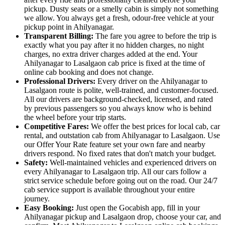
pickup. Dusty seats or a smelly cabin is simply not something
we allow. You always get a fresh, odour-free vehicle at your
pickup point in Ahilyanagar.
Transparent Billing:
The fare you agree to before the trip is
exactly what you pay after it no hidden charges, no night
charges, no extra driver charges added at the end. Your
Ahilyanagar to Lasalgaon cab price is fixed at the time of
online cab booking and does not change.
Professional Drivers:
Every driver on the Ahilyanagar to
Lasalgaon route is polite, well-trained, and customer-focused.
All our drivers are background-checked, licensed, and rated
by previous passengers so you always know who is behind
the wheel before your trip starts.
Competitive Fares:
We offer the best prices for local cab, car
rental, and outstation cab from Ahilyanagar to Lasalgaon. Use
our Offer Your Rate feature set your own fare and nearby
drivers respond. No fixed rates that don't match your budget.
Safety:
Well-maintained vehicles and experienced drivers on
every Ahilyanagar to Lasalgaon trip. All our cars follow a
strict service schedule before going out on the road. Our 24/7
cab service support is available throughout your entire
journey.
Easy Booking:
Just open the Gocabish app, fill in your
Ahilyanagar pickup and Lasalgaon drop, choose your car, and