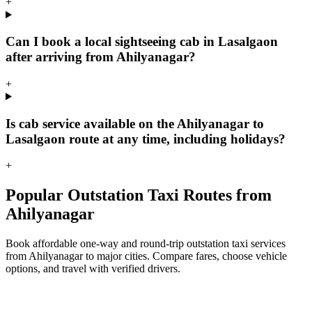
+
Can I book a local sightseeing cab in Lasalgaon
after arriving from Ahilyanagar?
+
Is cab service available on the Ahilyanagar to
Lasalgaon route at any time, including holidays?
+
Popular Outstation Taxi Routes from
Ahilyanagar
Book affordable one-way and round-trip outstation taxi services
from Ahilyanagar to major cities. Compare fares, choose vehicle
options, and travel with verified drivers.