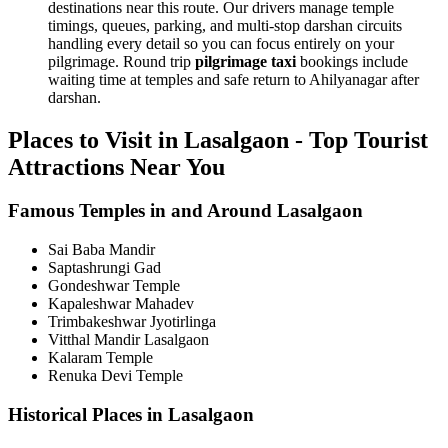
destinations near this route. Our drivers manage temple
timings, queues, parking, and multi-stop darshan circuits
handling every detail so you can focus entirely on your
pilgrimage. Round trip
pilgrimage taxi
bookings include
waiting time at temples and safe return to Ahilyanagar after
darshan.
Places to Visit in Lasalgaon - Top Tourist
Attractions Near You
Famous Temples in and Around Lasalgaon
Sai Baba Mandir
Saptashrungi Gad
Gondeshwar Temple
Kapaleshwar Mahadev
Trimbakeshwar Jyotirlinga
Vitthal Mandir Lasalgaon
Kalaram Temple
Renuka Devi Temple
Historical Places in Lasalgaon