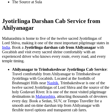
The Source at Sula
Jyotirlinga Darshan Cab Service from
Ahilyanagar
Maharashtra is home to five of the twelve sacred Jyotirlingas of
Lord Shiva, making it one of the most important pilgrimage states in
India
. Book a
Jyotirlinga darshan cab from Ahilyanagar
with
Gocabish and visit every sacred shrine comfortably with an
experienced driver who knows every route, every road, and every
temple timing.
Ahilyanagar to Trimbakeshwar Jyotirlinga Cab Service
:
Travel comfortably from Ahilyanagar to Trimbakeshwar
Jyotirlinga with Gocabish. Located at the foothills of
Brahmagiri Hills near
Nashik
, Trimbakeshwar is one of the
twelve sacred Jyotirlingas of Lord Shiva and the source of the
holy Godavari River. It is one of the most visited pilgrimage
destinations in
Maharashtra
, attracting thousands of devotees
every day. Book a Sedan, SUV, or Tempo Traveller for a
smooth and on-time darshan trip from Ahilyanagar with
flexible travel options and transparent cab fares.