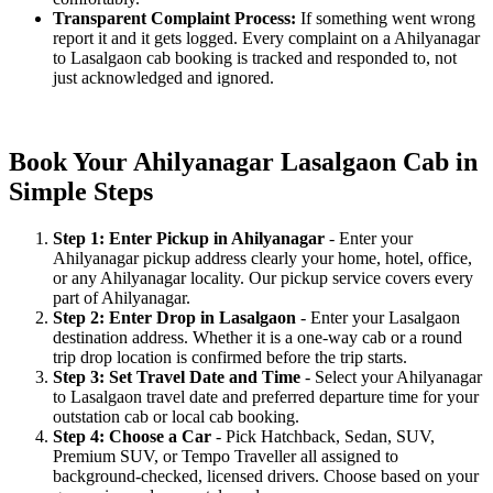
Transparent Complaint Process:
If something went wrong
report it and it gets logged. Every complaint on a Ahilyanagar
to Lasalgaon cab booking is tracked and responded to, not
just acknowledged and ignored.
Book Your Ahilyanagar Lasalgaon Cab in
Simple Steps
Step 1: Enter Pickup in Ahilyanagar
- Enter your
Ahilyanagar pickup address clearly your home, hotel, office,
or any Ahilyanagar locality. Our pickup service covers every
part of Ahilyanagar.
Step 2: Enter Drop in Lasalgaon
- Enter your Lasalgaon
destination address. Whether it is a one-way cab or a round
trip drop location is confirmed before the trip starts.
Step 3: Set Travel Date and Time
- Select your Ahilyanagar
to Lasalgaon travel date and preferred departure time for your
outstation cab or local cab booking.
Step 4: Choose a Car
- Pick Hatchback, Sedan, SUV,
Premium SUV, or Tempo Traveller all assigned to
background-checked, licensed drivers. Choose based on your