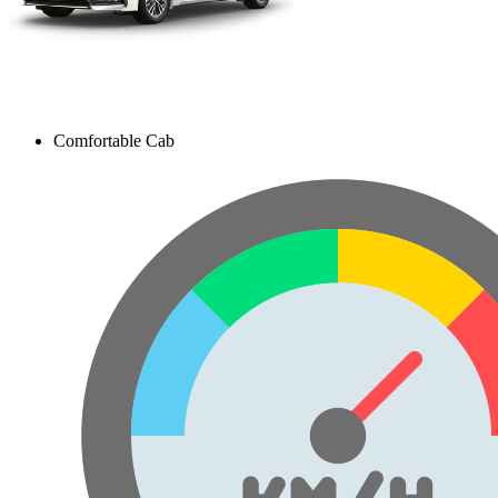
Comfortable Cab