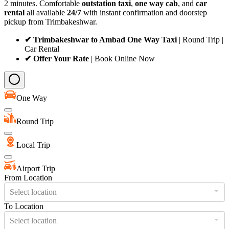
2 minutes. Comfortable
outstation taxi
,
one way cab
, and
car
rental
all available
24/7
with instant confirmation and doorstep
pickup from Trimbakeshwar.
✔ Trimbakeshwar to Ambad One Way Taxi
| Round Trip |
Car Rental
✔ Offer Your Rate
| Book Online Now
One Way
Round Trip
Local Trip
Airport Trip
From Location
Select location
To Location
Select location