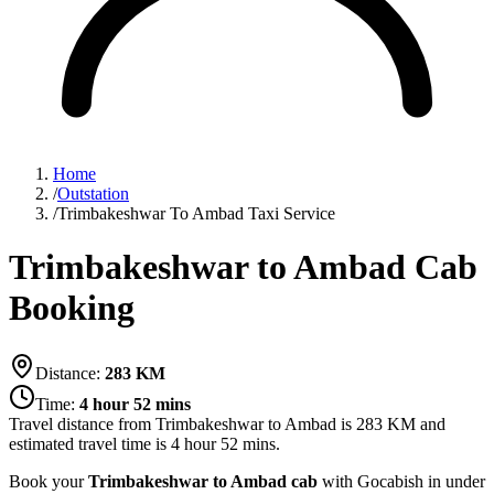
Home
/
Outstation
/
Trimbakeshwar To Ambad Taxi Service
Trimbakeshwar to Ambad Cab
Booking
Distance:
283
KM
Time:
4 hour 52 mins
Travel distance from
Trimbakeshwar
to
Ambad
is
283
KM and
estimated travel time is
4 hour 52 mins
.
Book your
Trimbakeshwar to Ambad cab
with Gocabish in under