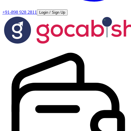
+91-898 928 2811
Login / Sign Up