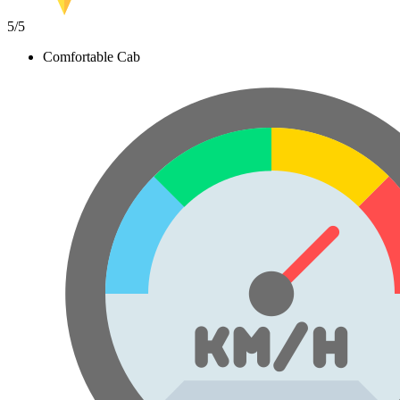
5
/5
Comfortable Cab