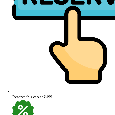
Reserve this cab at ₹499