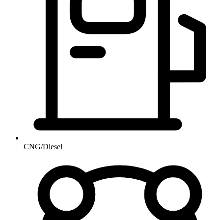
CNG/Diesel