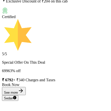
Exclusive Discount of ₹
204
on this cab
Certified
5
/5
Special Offer On This Deal
6996
3
% off
₹
6792
+ ₹
340
Charges and Taxes
Book Now
See more
Sedan