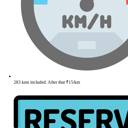
283 kms included. After that ₹15/km