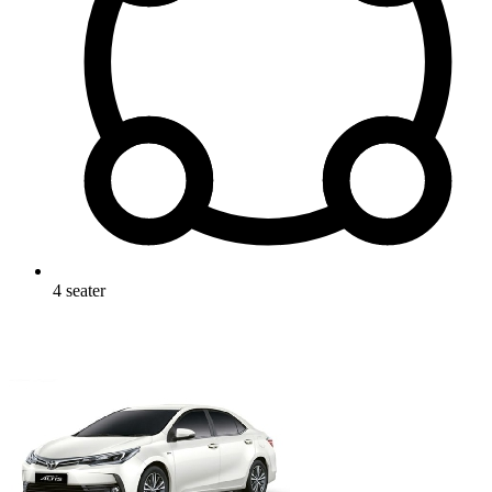
4
seater