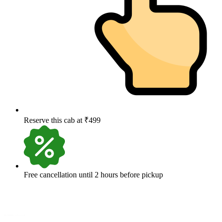
Reserve this cab at ₹499
Free cancellation until 2 hours before pickup