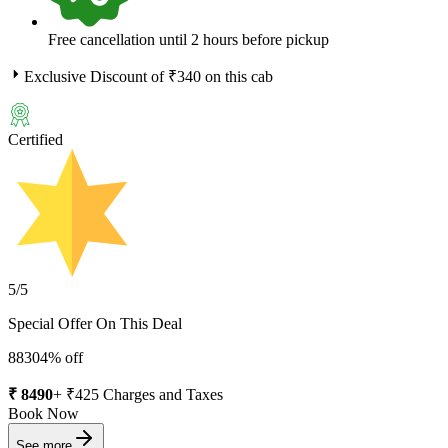
Free cancellation until 2 hours before pickup
Exclusive Discount of ₹
340
on this cab
Certified
5
/5
Special Offer On This Deal
8830
4
% off
₹
8490
+ ₹
425
Charges and Taxes
Book Now
See more