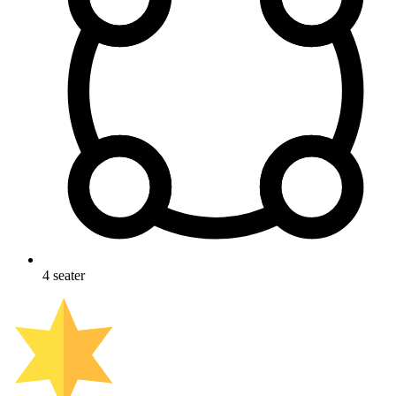
4
seater