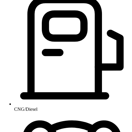
CNG/Diesel