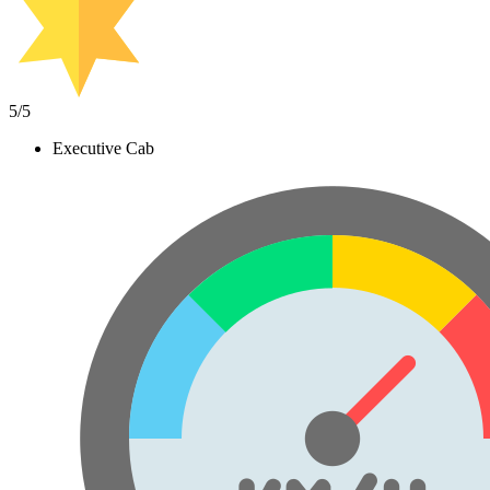
5
/5
Executive Cab