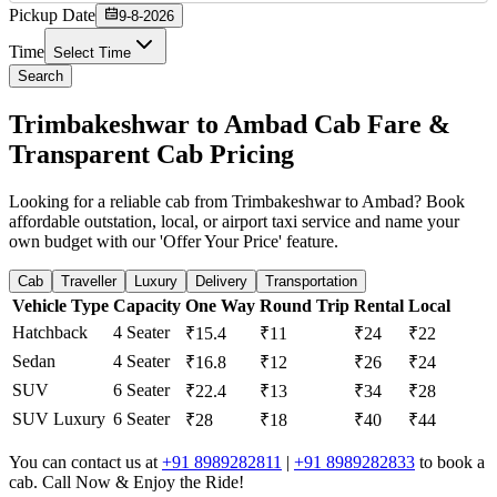
Pickup Date
9-8-2026
Time
Select Time
Search
Trimbakeshwar to Ambad Cab Fare &
Transparent Cab Pricing
Looking for a reliable cab from Trimbakeshwar to Ambad? Book
affordable outstation, local, or airport taxi service and name your
own budget with our 'Offer Your Price' feature.
Cab
Traveller
Luxury
Delivery
Transportation
Vehicle Type
Capacity
One Way
Round Trip
Rental
Local
Hatchback
4 Seater
₹15.4
₹11
₹24
₹22
Sedan
4 Seater
₹16.8
₹12
₹26
₹24
SUV
6 Seater
₹22.4
₹13
₹34
₹28
SUV Luxury
6 Seater
₹28
₹18
₹40
₹44
You can contact us at
+91 8989282811
|
+91 8989282833
to book a
cab. Call Now & Enjoy the Ride!