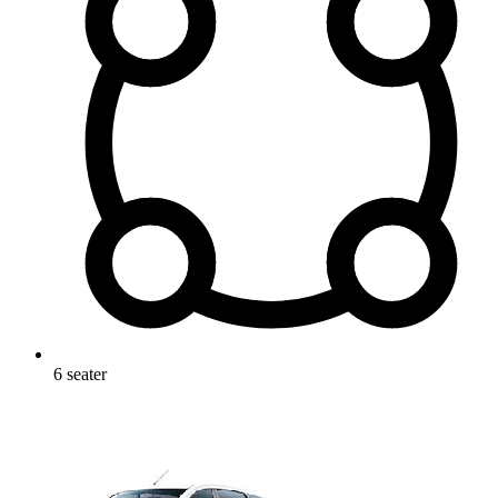
6
seater