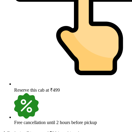
Reserve this cab at ₹499
Free cancellation until 2 hours before pickup