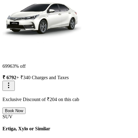
6996
3
% off
₹
6792
+ ₹
340
Charges and Taxes
Exclusive Discount of ₹
204
on this cab
Book Now
SUV
Ertiga, Xylo or Similar