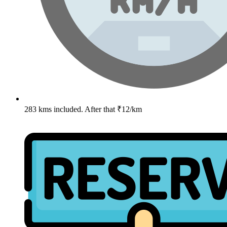
283 kms included. After that ₹12/km