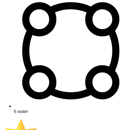
6
seater