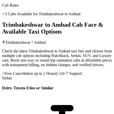
Cab Rates
3
Cabs Available for
Trimbakeshwar
to
Ambad
Trimbakeshwar
to
Ambad
Cab Fare &
Available Taxi Options
Trimbakeshwar
Ambad
Check the latest
Trimbakeshwar
to
Ambad
taxi fare and choose from
multiple cab options including Hatchback, Sedan, SUV, and Luxury
cars. Book one-way or round trip outstation cabs at affordable prices
with transparent billing, no hidden charges, and verified drivers.
Free Cancellation up to 2 Hours
|
24×7 Support
Sedan
Dzire, Toyota Etios or Similar