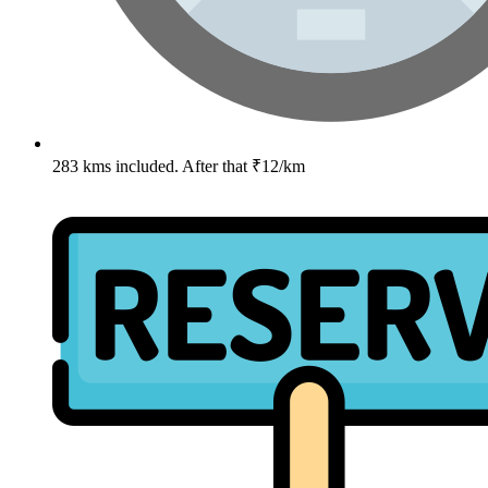
283 kms included. After that ₹12/km