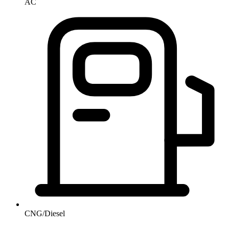
AC
CNG/Diesel