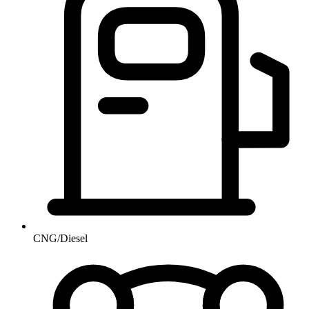
CNG/Diesel