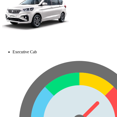
Executive Cab