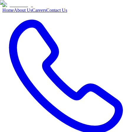
Home
About Us
Careers
Contact Us