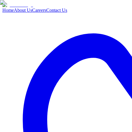
Home
About Us
Careers
Contact Us