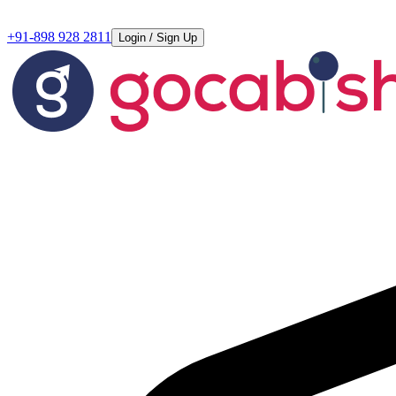
+91-898 928 2811
Login / Sign Up