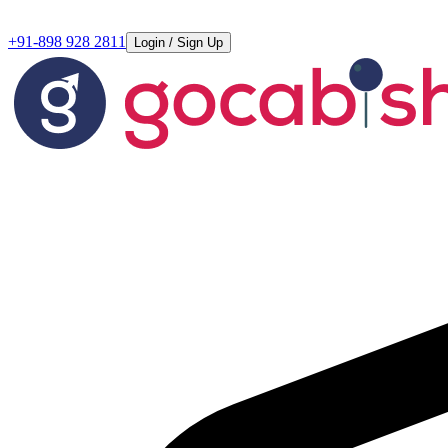
+91-898 928 2811
Login / Sign Up