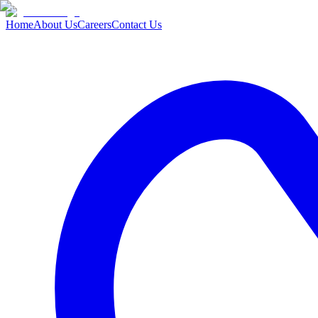
Home
About Us
Careers
Contact Us