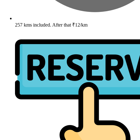
257 kms included. After that ₹12/km