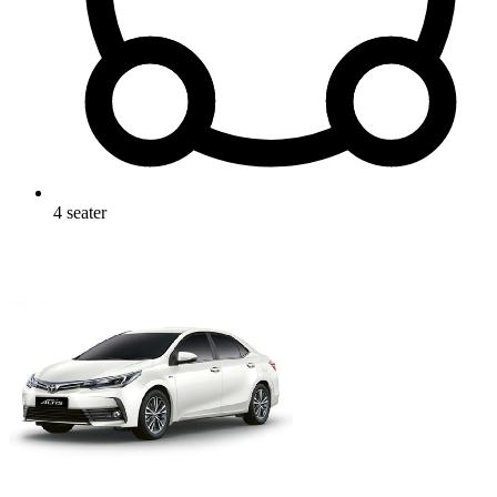
4
seater