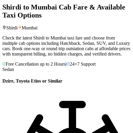
Shirdi
to
Mumbai
Cab Fare & Available
Taxi Options
Shirdi
Mumbai
Check the latest
Shirdi
to
Mumbai
taxi fare and choose from
multiple cab options including Hatchback, Sedan, SUV, and Luxury
cars. Book one-way or round trip outstation cabs at affordable prices
with transparent billing, no hidden charges, and verified drivers.
Free Cancellation up to 2 Hours
|
24×7 Support
Sedan
Dzire, Toyota Etios or Similar