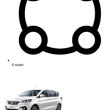
6
seater