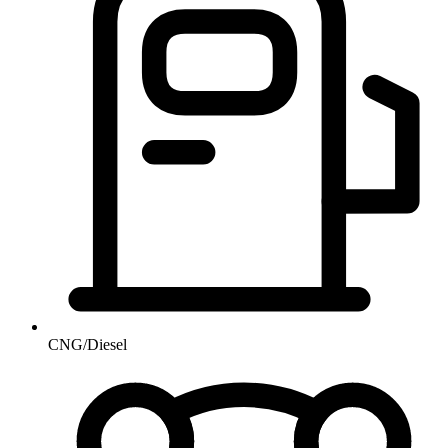
CNG/Diesel