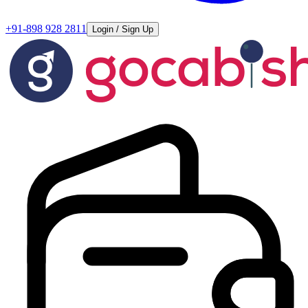
+91-898 928 2811
Login / Sign Up