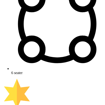
6
seater