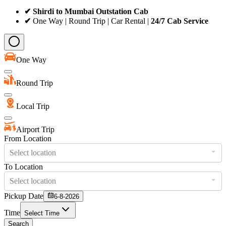
✔ Shirdi to Mumbai Outstation Cab
✔
One Way | Round Trip | Car Rental |
24/7 Cab Service
One Way
Round Trip
Local Trip
Airport Trip
From Location
Select location
To Location
Select location
Pickup Date
6-8-2026
Time
Select Time
Search