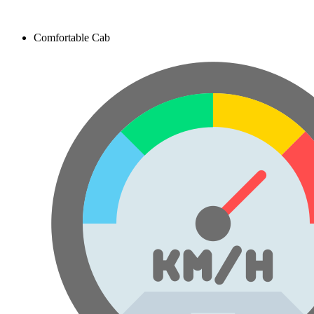
Comfortable Cab