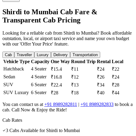
Shirdi to Mumbai Cab Fare &
Transparent Cab Pricing
Looking for a reliable cab from Shirdi to Mumbai? Book affordable
outstation, local, or airport taxi service and name your own budget
with our 'Offer Your Price' feature.
Cab
Traveller
Luxury
Delivery
Transportation
Vehicle Type
Capacity
One Way
Round Trip
Rental
Local
Hatchback
4 Seater
₹15.4
₹11
₹24
₹22
Sedan
4 Seater
₹16.8
₹12
₹26
₹24
SUV
6 Seater
₹22.4
₹13
₹34
₹28
SUV Luxury
6 Seater
₹28
₹18
₹40
₹44
You can contact us at
+91 8989282811
|
+91 8989282833
to book a
cab. Call Now & Enjoy the Ride!
Cab Rates
3
Cabs Available for
Shirdi
to
Mumbai