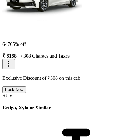
6476
5
% off
₹
6168
+ ₹
308
Charges and Taxes
Exclusive Discount of ₹
308
on this cab
Book Now
SUV
Ertiga, Xylo or Similar