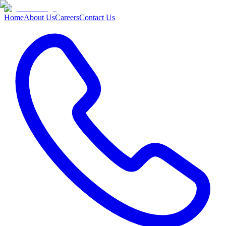
Home
About Us
Careers
Contact Us