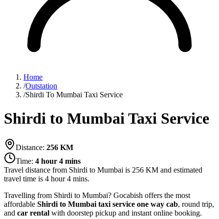
Home
/
Outstation
/
Shirdi To Mumbai Taxi Service
Shirdi to Mumbai Taxi Service
Distance:
256
KM
Time:
4 hour 4 mins
Travel distance from
Shirdi
to
Mumbai
is
256
KM and estimated
travel time is
4 hour 4 mins
.
Travelling from Shirdi to Mumbai? Gocabish offers the most
affordable
Shirdi to Mumbai taxi service
one way cab
, round trip,
and
car rental
with doorstep pickup and instant online booking.