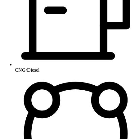
CNG/Diesel