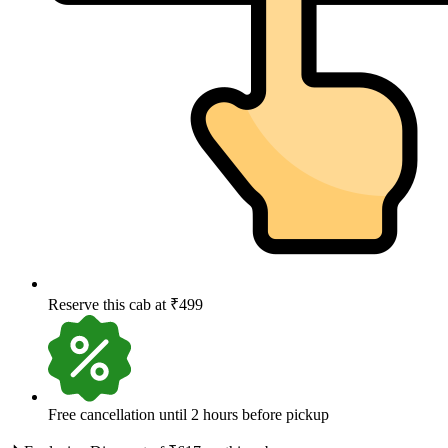
Reserve this cab at ₹499
Free cancellation until 2 hours before pickup