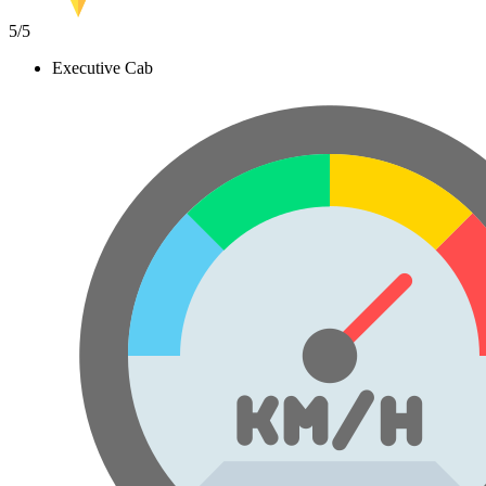
5
/5
Executive Cab