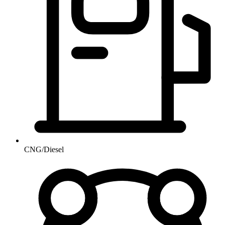
CNG/Diesel