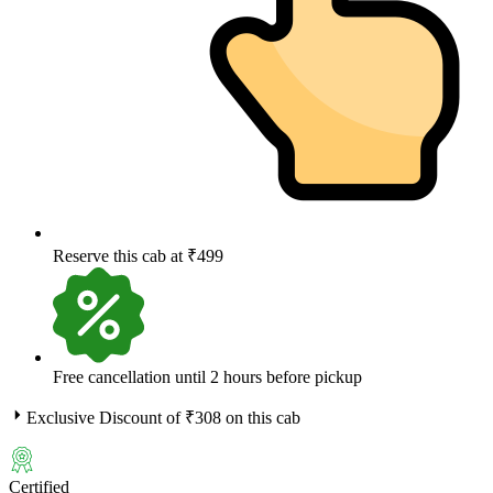
Reserve this cab at ₹499
Free cancellation until 2 hours before pickup
Exclusive Discount of ₹
308
on this cab
Certified