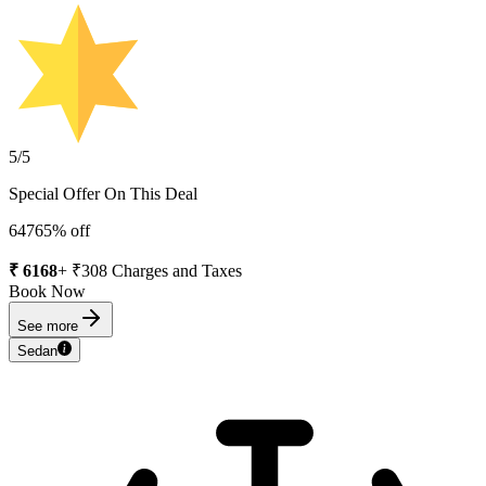
5
/5
Special Offer On This Deal
6476
5
% off
₹
6168
+ ₹
308
Charges and Taxes
Book Now
See more
Sedan