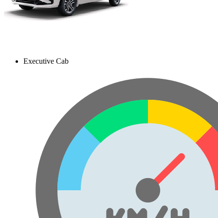
Executive Cab