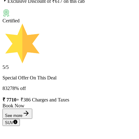
Exclusive Discount of ₹
617
on this cab
Certified
5
/5
Special Offer On This Deal
8327
8
% off
₹
7710
+ ₹
386
Charges and Taxes
Book Now
See more
SUV