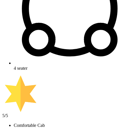
4
seater
5
/5
Comfortable Cab