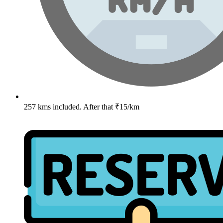
257 kms included. After that ₹15/km