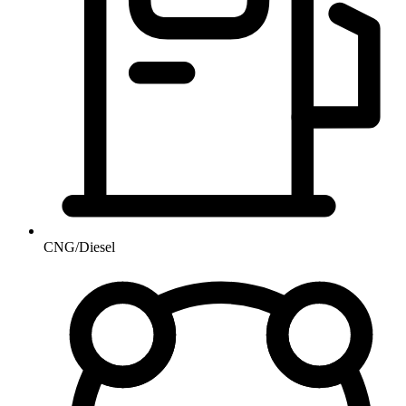
CNG/Diesel