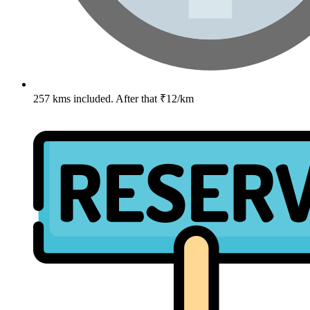
257 kms included. After that ₹12/km