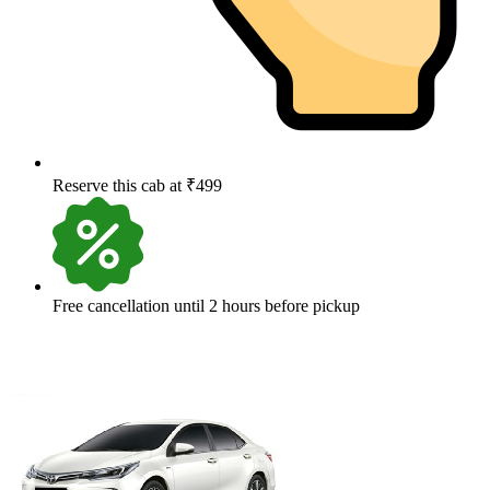
Reserve this cab at ₹499
Free cancellation until 2 hours before pickup