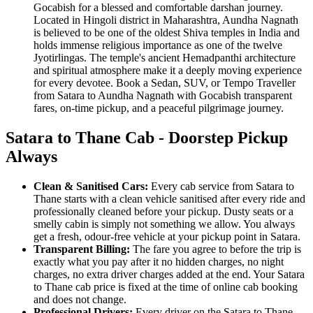
Gocabish for a blessed and comfortable darshan journey.
Located in Hingoli district in Maharashtra, Aundha Nagnath
is believed to be one of the oldest Shiva temples in India and
holds immense religious importance as one of the twelve
Jyotirlingas. The temple's ancient Hemadpanthi architecture
and spiritual atmosphere make it a deeply moving experience
for every devotee. Book a Sedan, SUV, or Tempo Traveller
from Satara to Aundha Nagnath with Gocabish transparent
fares, on-time pickup, and a peaceful pilgrimage journey.
Satara to Thane Cab - Doorstep Pickup
Always
Clean & Sanitised Cars:
Every cab service from Satara to
Thane starts with a clean vehicle sanitised after every ride and
professionally cleaned before your pickup. Dusty seats or a
smelly cabin is simply not something we allow. You always
get a fresh, odour-free vehicle at your pickup point in Satara.
Transparent Billing:
The fare you agree to before the trip is
exactly what you pay after it no hidden charges, no night
charges, no extra driver charges added at the end. Your Satara
to Thane cab price is fixed at the time of online cab booking
and does not change.
Professional Drivers:
Every driver on the Satara to Thane