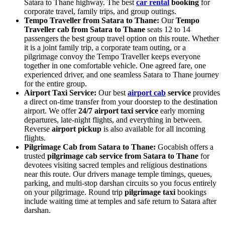
Satara to Thane highway. The best
car rental
booking
for
corporate travel, family trips, and group outings.
Tempo Traveller from Satara to Thane:
Our
Tempo
Traveller cab from Satara to Thane
seats 12 to 14
passengers the best group travel option on this route. Whether
it is a joint family trip, a corporate team outing, or a
pilgrimage convoy the Tempo Traveller keeps everyone
together in one comfortable vehicle. One agreed fare, one
experienced driver, and one seamless Satara to Thane journey
for the entire group.
Airport Taxi Service:
Our best
airport cab
service
provides
a direct on-time transfer from your doorstep to the destination
airport. We offer
24/7 airport taxi service
early morning
departures, late-night flights, and everything in between.
Reverse
airport pickup
is also available for all incoming
flights.
Pilgrimage Cab from Satara to Thane:
Gocabish offers a
trusted
pilgrimage cab service from Satara to Thane
for
devotees visiting sacred temples and religious destinations
near this route. Our drivers manage temple timings, queues,
parking, and multi-stop darshan circuits so you focus entirely
on your pilgrimage. Round trip
pilgrimage taxi
bookings
include waiting time at temples and safe return to Satara after
darshan.