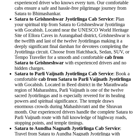
experienced driver who knows every turn. Our comfortable
cabs ensure a safe and hassle-free pilgrimage journey from
Satara to Bhimashankar.
Satara to Grishneshwar Jyotirlinga Cab Service
: Plan
your spiritual trip from Satara to Grishneshwar Jyotirlinga
with Gocabish. Located near the UNESCO World Heritage
Site of Ellora Caves in Aurangabad district, Grishneshwar is
the twelfth and last of the twelve Jyotirlingas making it a
deeply significant final darshan for devotees completing the
Jyotirlinga circuit. Choose from Hatchback, Sedan, SUV, or
Tempo Traveller for a smooth and comfortable
cab from
Satara to Grishneshwar
with experienced drivers and no
hidden charges.
Satara to Parli Vaijnath Jyotirlinga Cab Service
: Book a
comfortable
cab from Satara to Parli Vaijnath Jyotirlinga
with Gocabish. Located in Beed district in the Marathwada
region of Maharashtra, Parli Vaijnath is one of the twelve
sacred Jyotirlingas and is especially revered for its healing
powers and spiritual significance. The temple draws
enormous crowds during Mahashivratri and the Shravan
month. Our experienced drivers handle the complete Satara to
Parli Vaijnath route with full knowledge of highway roads,
stopping points, and temple timings.
Satara to Aundha Nagnath Jyotirlinga Cab Service
:
Travel from Satara to Aundha Nagnath Jyotirlinga with