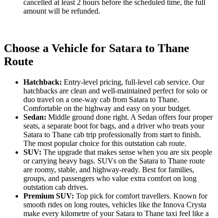
cancelled at least 2 hours before the scheduled time, the full
amount will be refunded.
Choose a Vehicle for Satara to Thane
Route
Hatchback:
Entry-level pricing, full-level cab service. Our
hatchbacks are clean and well-maintained perfect for solo or
duo travel on a one-way cab from Satara to Thane.
Comfortable on the highway and easy on your budget.
Sedan:
Middle ground done right. A Sedan offers four proper
seats, a separate boot for bags, and a driver who treats your
Satara to Thane cab trip professionally from start to finish.
The most popular choice for this outstation cab route.
SUV:
The upgrade that makes sense when you are six people
or carrying heavy bags. SUVs on the Satara to Thane route
are roomy, stable, and highway-ready. Best for families,
groups, and passengers who value extra comfort on long
outstation cab drives.
Premium SUV:
Top pick for comfort travellers. Known for
smooth rides on long routes, vehicles like the Innova Crysta
make every kilometre of your Satara to Thane taxi feel like a