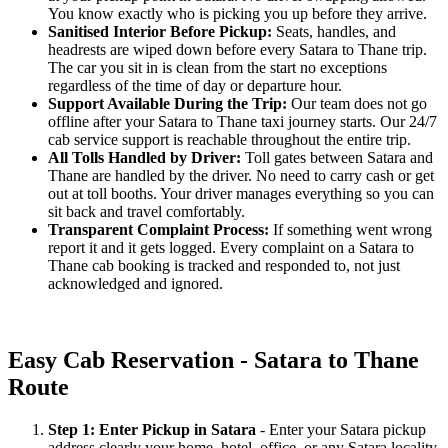
You know exactly who is picking you up before they arrive.
Sanitised Interior Before Pickup:
Seats, handles, and
headrests are wiped down before every Satara to Thane trip.
The car you sit in is clean from the start no exceptions
regardless of the time of day or departure hour.
Support Available During the Trip:
Our team does not go
offline after your Satara to Thane taxi journey starts. Our 24/7
cab service support is reachable throughout the entire trip.
All Tolls Handled by Driver:
Toll gates between Satara and
Thane are handled by the driver. No need to carry cash or get
out at toll booths. Your driver manages everything so you can
sit back and travel comfortably.
Transparent Complaint Process:
If something went wrong
report it and it gets logged. Every complaint on a Satara to
Thane cab booking is tracked and responded to, not just
acknowledged and ignored.
Easy Cab Reservation - Satara to Thane
Route
Step 1: Enter Pickup in Satara
- Enter your Satara pickup
address clearly your home, hotel, office, or any Satara locality.