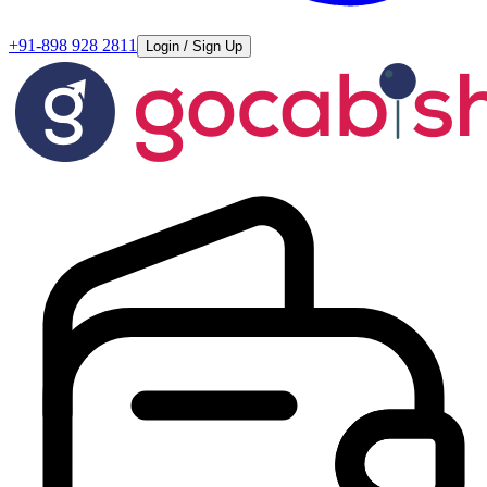
+91-898 928 2811
Login / Sign Up