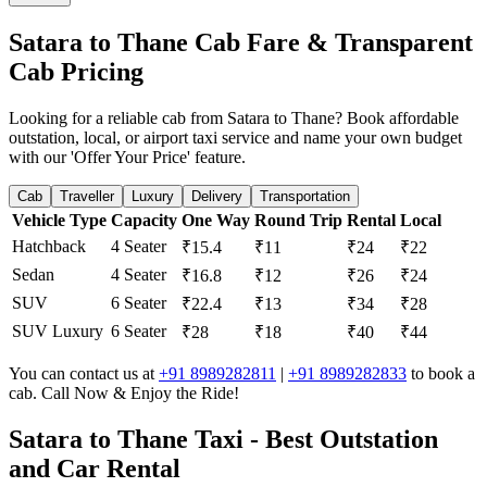
Satara to Thane Cab Fare & Transparent
Cab Pricing
Looking for a reliable cab from Satara to Thane? Book affordable
outstation, local, or airport taxi service and name your own budget
with our 'Offer Your Price' feature.
Cab
Traveller
Luxury
Delivery
Transportation
Vehicle Type
Capacity
One Way
Round Trip
Rental
Local
Hatchback
4 Seater
₹15.4
₹11
₹24
₹22
Sedan
4 Seater
₹16.8
₹12
₹26
₹24
SUV
6 Seater
₹22.4
₹13
₹34
₹28
SUV Luxury
6 Seater
₹28
₹18
₹40
₹44
You can contact us at
+91 8989282811
|
+91 8989282833
to book a
cab. Call Now & Enjoy the Ride!
Satara to Thane Taxi - Best Outstation
and Car Rental