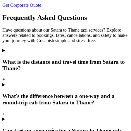
Get Corporate Quote
Frequently Asked Questions
Have questions about our Satara to Thane taxi services? Explore
answers related to bookings, fares, cancellations, and safety to make
your journey with Gocabish simple and stress-free.
What is the distance and travel time from Satara to
Thane?
+
What's the difference between a one-way and a
round-trip cab from Satara to Thane?
+
Can I set my own price for a Satara to Thane cab