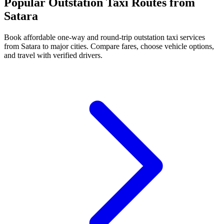
Popular Outstation Taxi Routes from
Satara
Book affordable one-way and round-trip outstation taxi services
from Satara to major cities. Compare fares, choose vehicle options,
and travel with verified drivers.