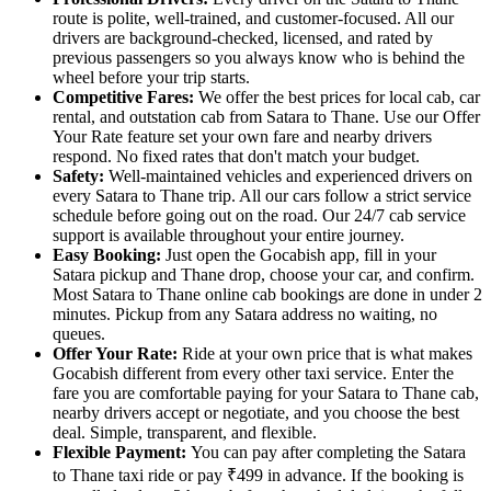
route is polite, well-trained, and customer-focused. All our
drivers are background-checked, licensed, and rated by
previous passengers so you always know who is behind the
wheel before your trip starts.
Competitive Fares:
We offer the best prices for local cab, car
rental, and outstation cab from Satara to Thane. Use our Offer
Your Rate feature set your own fare and nearby drivers
respond. No fixed rates that don't match your budget.
Safety:
Well-maintained vehicles and experienced drivers on
every Satara to Thane trip. All our cars follow a strict service
schedule before going out on the road. Our 24/7 cab service
support is available throughout your entire journey.
Easy Booking:
Just open the Gocabish app, fill in your
Satara pickup and Thane drop, choose your car, and confirm.
Most Satara to Thane online cab bookings are done in under 2
minutes. Pickup from any Satara address no waiting, no
queues.
Offer Your Rate:
Ride at your own price that is what makes
Gocabish different from every other taxi service. Enter the
fare you are comfortable paying for your Satara to Thane cab,
nearby drivers accept or negotiate, and you choose the best
deal. Simple, transparent, and flexible.
Flexible Payment:
You can pay after completing the Satara
to Thane taxi ride or pay ₹499 in advance. If the booking is