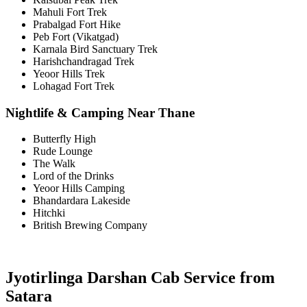
Mahuli Fort Trek
Prabalgad Fort Hike
Peb Fort (Vikatgad)
Karnala Bird Sanctuary Trek
Harishchandragad Trek
Yeoor Hills Trek
Lohagad Fort Trek
Nightlife & Camping Near Thane
Butterfly High
Rude Lounge
The Walk
Lord of the Drinks
Yeoor Hills Camping
Bhandardara Lakeside
Hitchki
British Brewing Company
Jyotirlinga Darshan Cab Service from
Satara