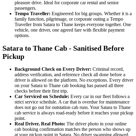
pleasure drive. Ideal for corporate car rental and senior
passengers.
Tempo Traveller:
Engineered for big groups. Whether it is a
family function, pilgrimage, or corporate outing a Tempo
Traveller from Satara to Thane keeps everyone together. One
vehicle, one driver, one agreed fare with flexible payment
options.
Satara to Thane Cab - Sanitised Before
Pickup
Background Check on Every Driver:
Criminal record,
address verification, and reference check all done before a
driver is allowed on the platform. No exceptions. Every driver
on your Satara to Thane cab booking has passed all three
checks before their first trip.
Car Serviced on Schedule:
Every car in our fleet follows a
strict service schedule. A car that is overdue for maintenance
does not go out for outstation cab runs. Your Satara to Thane
cab service is always road-ready before it reaches your pickup
point.
Real Driver, Real Photo:
The driver photo in your online
cab booking confirmation matches the person who shows up
at your pickup point in Satara. No driver swapping allowed.