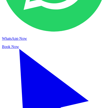
WhatsApp Now
Book Now