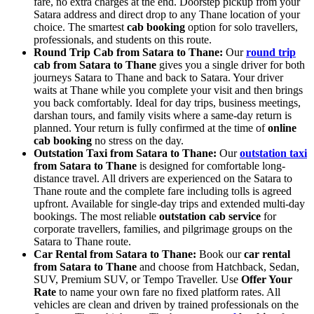
fare, no extra charges at the end. Doorstep pickup from your
Satara address and direct drop to any Thane location of your
choice. The smartest
cab booking
option for solo travellers,
professionals, and students on this route.
Round Trip Cab from Satara to Thane:
Our
round trip
cab from Satara to Thane
gives you a single driver for both
journeys Satara to Thane and back to Satara. Your driver
waits at Thane while you complete your visit and then brings
you back comfortably. Ideal for day trips, business meetings,
darshan tours, and family visits where a same-day return is
planned. Your return is fully confirmed at the time of
online
cab booking
no stress on the day.
Outstation Taxi from Satara to Thane:
Our
outstation taxi
from Satara to Thane
is designed for comfortable long-
distance travel. All drivers are experienced on the Satara to
Thane route and the complete fare including tolls is agreed
upfront. Available for single-day trips and extended multi-day
bookings. The most reliable
outstation cab service
for
corporate travellers, families, and pilgrimage groups on the
Satara to Thane route.
Car Rental from Satara to Thane:
Book our
car rental
from Satara to Thane
and choose from Hatchback, Sedan,
SUV, Premium SUV, or Tempo Traveller. Use
Offer Your
Rate
to name your own fare no fixed platform rates. All
vehicles are clean and driven by trained professionals on the