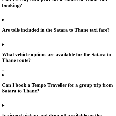
booking?
+
Are tolls included in the Satara to Thane taxi fare?
+
What vehicle options are available for the Satara to
Thane route?
+
Can I book a Tempo Traveller for a group trip from
Satara to Thane?
+
Is airport pickup and drop-off available on the