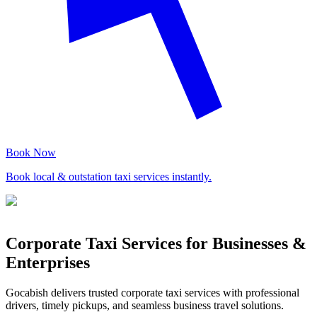
Book Now
Book local & outstation taxi services instantly.
Corporate Taxi Services for Businesses &
Enterprises
Gocabish delivers trusted corporate taxi services with professional
drivers, timely pickups, and seamless business travel solutions.