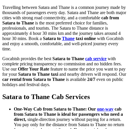
Travelling between Satara and Thane is a common journey made by
thousands of passengers every day. Satara and Thane are both major
cities with strong road connectivity, and a comfortable
cab from
Satara to Thane
is the most preferred choice for families,
professionals, and tourists. The Satara to Thane distance is
approximately 4 hour 30 mins km and the journey takes around 4
hour 30 mins. Book a
Satara to
Thane
taxi online
with Gocabish
and enjoy a smooth, comfortable, and well-priced journey every
time.
Gocabish provides the best
Satara to Thane
cab service
with
complete pricing transparency no commission and no hidden fees.
Use our
Offer Your Rate
feature to name the price you want to pay
for your
Satara to Thane taxi
and nearby drivers will respond. Our
car rental from Satara to Thane
is available
24/7
even on public
holidays and festival days.
Satara to Thane Cab Services
One-Way Cab from Satara to Thane: Our
one-way
cab
from Satara to Thane is ideal for passengers who need a
direct,
single-direction journey without paying for a return.
You pay only for the distance from Satara to Thane no return