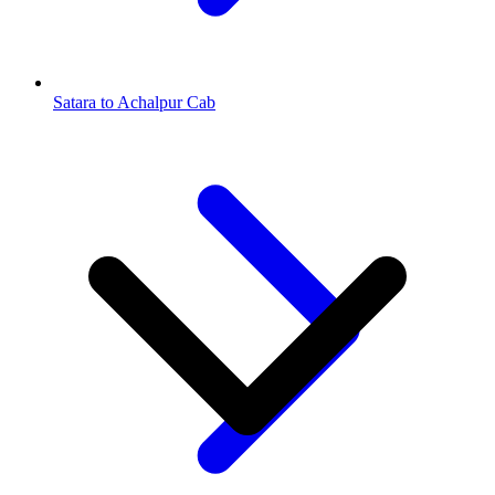
Satara to Achalpur Cab