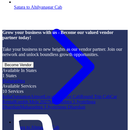
Satara to Ahilyanagar Cab
Grow your business with us - Become our valued vendor
partner today!
Take your business to new heights as our vendor partner. Join our
network and unlock boundless growth opportunities.
Become Vendor
Available In States
1
States
Maharashtra
Available Services
10
Services
India
Outstation
Airport
Local
One Way Cab
Round Trip Cab
Car
Rental
Kumbh Mela 2027
Maharashtra 5 Jyotirlinga
Dharshan
Maharashtra 3 Jyotirlinga Dharshan
Satara to Ahmadpur Cab