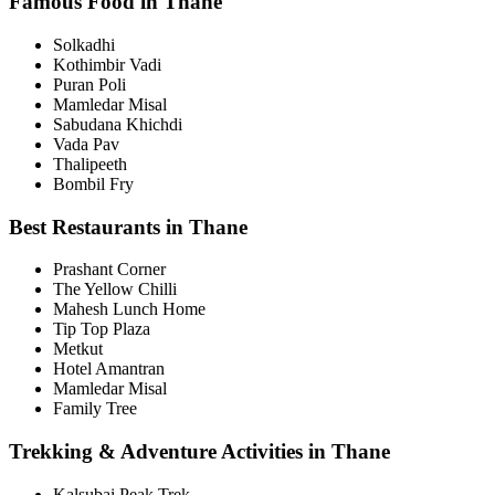
Famous Food in Thane
Solkadhi
Kothimbir Vadi
Puran Poli
Mamledar Misal
Sabudana Khichdi
Vada Pav
Thalipeeth
Bombil Fry
Best Restaurants in Thane
Prashant Corner
The Yellow Chilli
Mahesh Lunch Home
Tip Top Plaza
Metkut
Hotel Amantran
Mamledar Misal
Family Tree
Trekking & Adventure Activities in Thane
Kalsubai Peak Trek