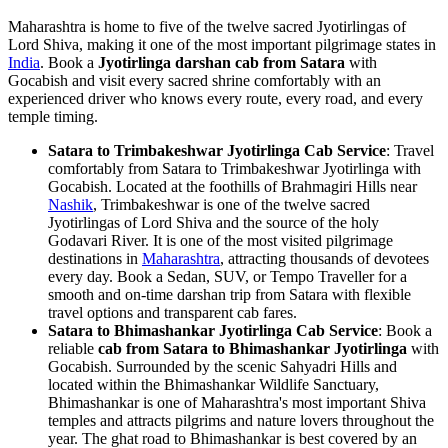
Maharashtra is home to five of the twelve sacred Jyotirlingas of
Lord Shiva, making it one of the most important pilgrimage states in
India
. Book a
Jyotirlinga darshan cab from Satara
with
Gocabish and visit every sacred shrine comfortably with an
experienced driver who knows every route, every road, and every
temple timing.
Satara to Trimbakeshwar Jyotirlinga Cab Service
: Travel
comfortably from Satara to Trimbakeshwar Jyotirlinga with
Gocabish. Located at the foothills of Brahmagiri Hills near
Nashik
, Trimbakeshwar is one of the twelve sacred
Jyotirlingas of Lord Shiva and the source of the holy
Godavari River. It is one of the most visited pilgrimage
destinations in
Maharashtra
, attracting thousands of devotees
every day. Book a Sedan, SUV, or Tempo Traveller for a
smooth and on-time darshan trip from Satara with flexible
travel options and transparent cab fares.
Satara to Bhimashankar Jyotirlinga Cab Service
: Book a
reliable
cab from Satara to Bhimashankar Jyotirlinga
with
Gocabish. Surrounded by the scenic Sahyadri Hills and
located within the Bhimashankar Wildlife Sanctuary,
Bhimashankar is one of Maharashtra's most important Shiva
temples and attracts pilgrims and nature lovers throughout the
year. The ghat road to Bhimashankar is best covered by an