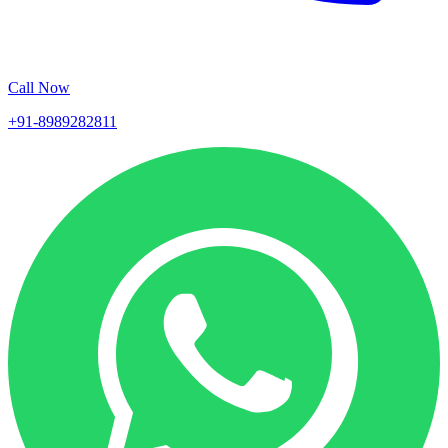
Call Now
+91-8989282811