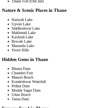
Thane Fort (Old Jail)
Nature & Scenic Places in Thane
Hariyali Lake
Upvan Lake
Siddheshwar Lake
Makhmali Lake
Kachrali Lake
Rewale Lake
Masunda Lake
Yeoor Hills
Hidden Gems in Thane
Bhatsa Dam
Chanderi Fort
Manori Beach
Kondeshwar Waterfall
Pelhar Dam
Modak Sagar Dam
Uttan Beach
Tansa Dam