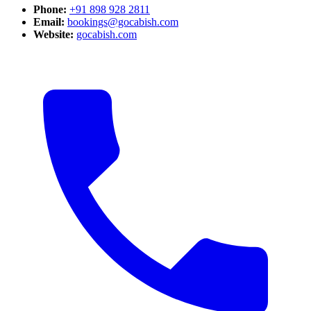
Phone:
+91 898 928 2811
Email:
bookings@gocabish.com
Website:
gocabish.com