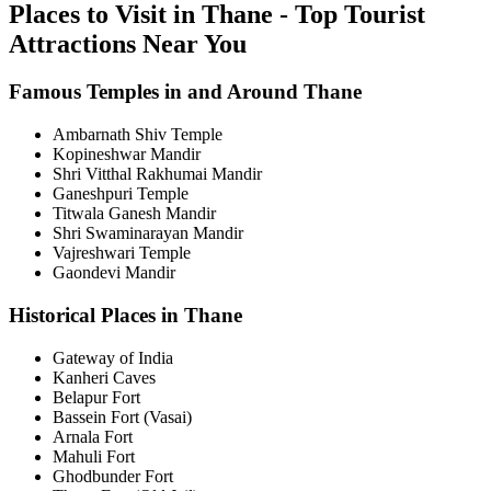
Places to Visit in Thane - Top Tourist
Attractions Near You
Famous Temples in and Around Thane
Ambarnath Shiv Temple
Kopineshwar Mandir
Shri Vitthal Rakhumai Mandir
Ganeshpuri Temple
Titwala Ganesh Mandir
Shri Swaminarayan Mandir
Vajreshwari Temple
Gaondevi Mandir
Historical Places in Thane
Gateway of India
Kanheri Caves
Belapur Fort
Bassein Fort (Vasai)
Arnala Fort
Mahuli Fort
Ghodbunder Fort