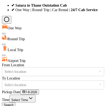
✔ Satara to Thane Outstation Cab
✔
One Way | Round Trip | Car Rental |
24/7 Cab Service
One Way
Round Trip
Local Trip
Airport Trip
From Location
Select location
To Location
Select location
Pickup Date
7-8-2026
Time
Select Time
Search