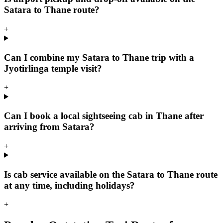
Satara to Thane route?
+
Can I combine my Satara to Thane trip with a
Jyotirlinga temple visit?
+
Can I book a local sightseeing cab in Thane after
arriving from Satara?
+
Is cab service available on the Satara to Thane route
at any time, including holidays?
+