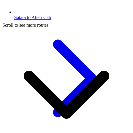
Satara to Aheri Cab
Scroll to see more routes