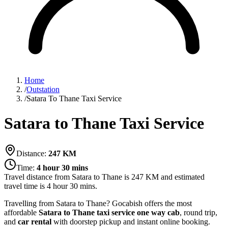
Home
/
Outstation
/
Satara To Thane Taxi Service
Satara to Thane Taxi Service
Distance:
247
KM
Time:
4 hour 30 mins
Travel distance from
Satara
to
Thane
is
247
KM and estimated
travel time is
4 hour 30 mins
.
Travelling from Satara to Thane? Gocabish offers the most
affordable
Satara to Thane taxi service
one way cab
, round trip,
and
car rental
with doorstep pickup and instant online booking.