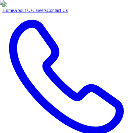
Home
About Us
Careers
Contact Us