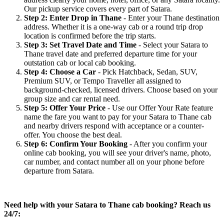
Our pickup service covers every part of Satara.
Step 2: Enter Drop in Thane
- Enter your Thane destination
address. Whether it is a one-way cab or a round trip drop
location is confirmed before the trip starts.
Step 3: Set Travel Date and Time
- Select your Satara to
Thane travel date and preferred departure time for your
outstation cab or local cab booking.
Step 4: Choose a Car
- Pick Hatchback, Sedan, SUV,
Premium SUV, or Tempo Traveller all assigned to
background-checked, licensed drivers. Choose based on your
group size and car rental need.
Step 5: Offer Your Price
- Use our Offer Your Rate feature
name the fare you want to pay for your Satara to Thane cab
and nearby drivers respond with acceptance or a counter-
offer. You choose the best deal.
Step 6: Confirm Your Booking
- After you confirm your
online cab booking, you will see your driver's name, photo,
car number, and contact number all on your phone before
departure from Satara.
Need help with your Satara to Thane cab booking? Reach us
24/7: