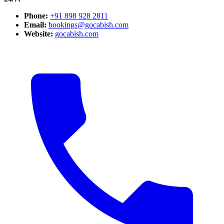
Phone:
+91 898 928 2811
Email:
bookings@gocabish.com
Website:
gocabish.com