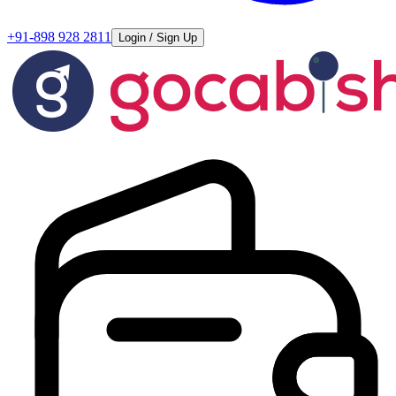
+91-898 928 2811
Login / Sign Up