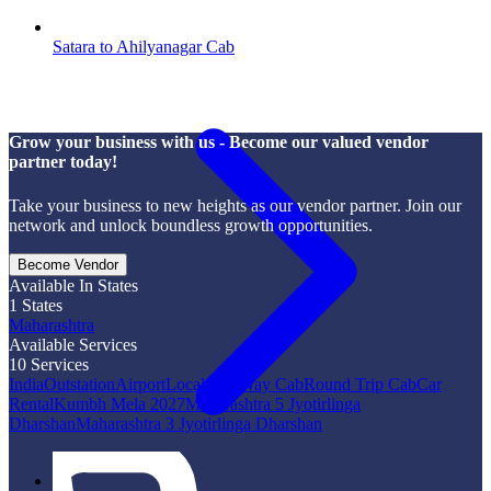
Satara to Ahilyanagar Cab
Grow your business with us - Become our valued vendor
partner today!
Take your business to new heights as our vendor partner. Join our
network and unlock boundless growth opportunities.
Become Vendor
Available In States
1
States
Maharashtra
Available Services
10
Services
India
Outstation
Airport
Local
One Way Cab
Round Trip Cab
Car
Rental
Kumbh Mela 2027
Maharashtra 5 Jyotirlinga
Dharshan
Maharashtra 3 Jyotirlinga Dharshan