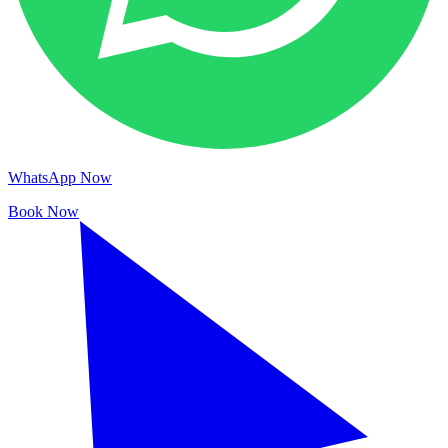
WhatsApp Now
Book Now