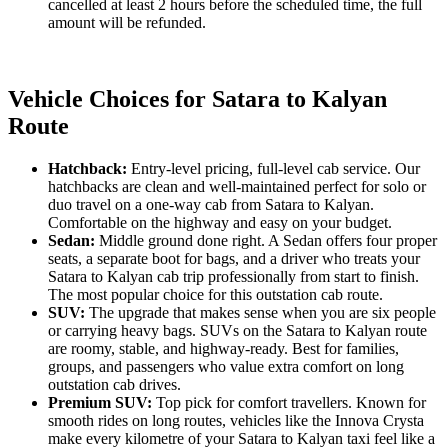
cancelled at least 2 hours before the scheduled time, the full
amount will be refunded.
Vehicle Choices for Satara to Kalyan
Route
Hatchback:
Entry-level pricing, full-level cab service. Our
hatchbacks are clean and well-maintained perfect for solo or
duo travel on a one-way cab from Satara to Kalyan.
Comfortable on the highway and easy on your budget.
Sedan:
Middle ground done right. A Sedan offers four proper
seats, a separate boot for bags, and a driver who treats your
Satara to Kalyan cab trip professionally from start to finish.
The most popular choice for this outstation cab route.
SUV:
The upgrade that makes sense when you are six people
or carrying heavy bags. SUVs on the Satara to Kalyan route
are roomy, stable, and highway-ready. Best for families,
groups, and passengers who value extra comfort on long
outstation cab drives.
Premium SUV:
Top pick for comfort travellers. Known for
smooth rides on long routes, vehicles like the Innova Crysta
make every kilometre of your Satara to Kalyan taxi feel like a