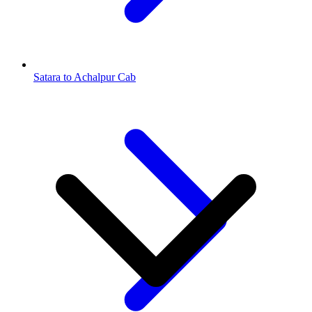
Satara to Achalpur Cab