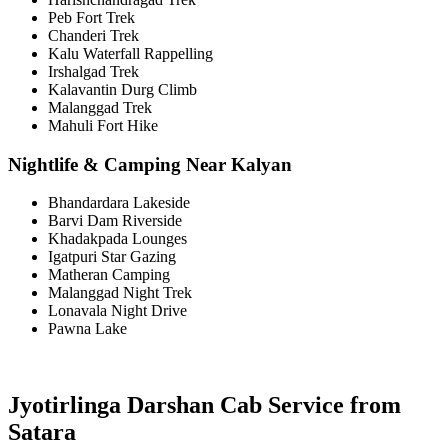
Peb Fort Trek
Chanderi Trek
Kalu Waterfall Rappelling
Irshalgad Trek
Kalavantin Durg Climb
Malanggad Trek
Mahuli Fort Hike
Nightlife & Camping Near Kalyan
Bhandardara Lakeside
Barvi Dam Riverside
Khadakpada Lounges
Igatpuri Star Gazing
Matheran Camping
Malanggad Night Trek
Lonavala Night Drive
Pawna Lake
Jyotirlinga Darshan Cab Service from
Satara