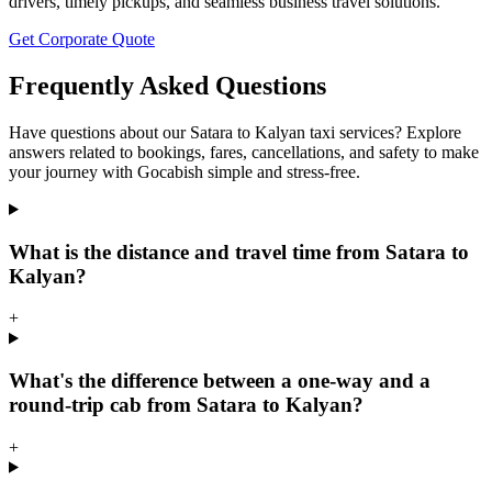
drivers, timely pickups, and seamless business travel solutions.
Get Corporate Quote
Frequently Asked Questions
Have questions about our Satara to Kalyan taxi services? Explore
answers related to bookings, fares, cancellations, and safety to make
your journey with Gocabish simple and stress-free.
What is the distance and travel time from Satara to
Kalyan?
+
What's the difference between a one-way and a
round-trip cab from Satara to Kalyan?
+