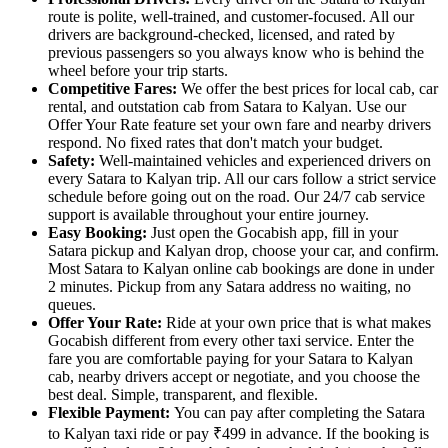
route is polite, well-trained, and customer-focused. All our
drivers are background-checked, licensed, and rated by
previous passengers so you always know who is behind the
wheel before your trip starts.
Competitive Fares:
We offer the best prices for local cab, car
rental, and outstation cab from Satara to Kalyan. Use our
Offer Your Rate feature set your own fare and nearby drivers
respond. No fixed rates that don't match your budget.
Safety:
Well-maintained vehicles and experienced drivers on
every Satara to Kalyan trip. All our cars follow a strict service
schedule before going out on the road. Our 24/7 cab service
support is available throughout your entire journey.
Easy Booking:
Just open the Gocabish app, fill in your
Satara pickup and Kalyan drop, choose your car, and confirm.
Most Satara to Kalyan online cab bookings are done in under
2 minutes. Pickup from any Satara address no waiting, no
queues.
Offer Your Rate:
Ride at your own price that is what makes
Gocabish different from every other taxi service. Enter the
fare you are comfortable paying for your Satara to Kalyan
cab, nearby drivers accept or negotiate, and you choose the
best deal. Simple, transparent, and flexible.
Flexible Payment:
You can pay after completing the Satara
to Kalyan taxi ride or pay ₹499 in advance. If the booking is