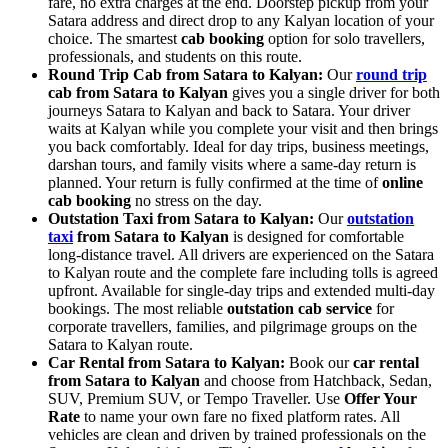
fare, no extra charges at the end. Doorstep pickup from your
Satara address and direct drop to any Kalyan location of your
choice. The smartest
cab booking
option for solo travellers,
professionals, and students on this route.
Round Trip Cab from Satara to Kalyan:
Our
round trip
cab from Satara to Kalyan
gives you a single driver for both
journeys Satara to Kalyan and back to Satara. Your driver
waits at Kalyan while you complete your visit and then brings
you back comfortably. Ideal for day trips, business meetings,
darshan tours, and family visits where a same-day return is
planned. Your return is fully confirmed at the time of
online
cab booking
no stress on the day.
Outstation Taxi from Satara to Kalyan:
Our
outstation
taxi
from Satara to Kalyan
is designed for comfortable
long-distance travel. All drivers are experienced on the Satara
to Kalyan route and the complete fare including tolls is agreed
upfront. Available for single-day trips and extended multi-day
bookings. The most reliable
outstation cab service
for
corporate travellers, families, and pilgrimage groups on the
Satara to Kalyan route.
Car Rental from Satara to Kalyan:
Book our
car rental
from Satara to Kalyan
and choose from Hatchback, Sedan,
SUV, Premium SUV, or Tempo Traveller. Use
Offer Your
Rate
to name your own fare no fixed platform rates. All
vehicles are clean and driven by trained professionals on the