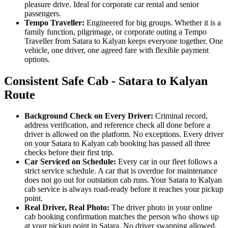
pleasure drive. Ideal for corporate car rental and senior
passengers.
Tempo Traveller:
Engineered for big groups. Whether it is a
family function, pilgrimage, or corporate outing a Tempo
Traveller from Satara to Kalyan keeps everyone together. One
vehicle, one driver, one agreed fare with flexible payment
options.
Consistent Safe Cab - Satara to Kalyan
Route
Background Check on Every Driver:
Criminal record,
address verification, and reference check all done before a
driver is allowed on the platform. No exceptions. Every driver
on your Satara to Kalyan cab booking has passed all three
checks before their first trip.
Car Serviced on Schedule:
Every car in our fleet follows a
strict service schedule. A car that is overdue for maintenance
does not go out for outstation cab runs. Your Satara to Kalyan
cab service is always road-ready before it reaches your pickup
point.
Real Driver, Real Photo:
The driver photo in your online
cab booking confirmation matches the person who shows up
at your pickup point in Satara. No driver swapping allowed.