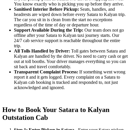
You know exactly who is picking you up before they arrive.
Sanitised Interior Before Pickup:
Seats, handles, and
headrests are wiped down before every Satara to Kalyan trip.
The car you sit in is clean from the start no exceptions
regardless of the time of day or departure hour.
Support Available During the Trip:
Our team does not go
offline after your Satara to Kalyan taxi journey starts. Our
24/7 cab service support is reachable throughout the entire
trip.
All Tolls Handled by Driver:
Toll gates between Satara and
Kalyan are handled by the driver. No need to carry cash or get
out at toll booths. Your driver manages everything so you can
sit back and travel comfortably.
Transparent Complaint Process:
If something went wrong
report it and it gets logged. Every complaint on a Satara to
Kalyan cab booking is tracked and responded to, not just
acknowledged and ignored.
How to Book Your Satara to Kalyan
Outstation Cab
Step 1: Enter Pickup in Satara
- Enter your Satara pickup