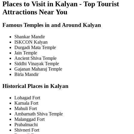
Places to Visit in Kalyan - Top Tourist
Attractions Near You
Famous Temples in and Around Kalyan
Shankar Mandir
ISKCON Kalyan
Durgadi Mata Temple
Jain Temple
Ancient Shiva Temple
Siddhi Vinayak Temple
Gajanan Maharaj Temple
Birla Mandir
Historical Places in Kalyan
Lohagad Fort
Karnala Fort
Mahuli Fort
Ambarnath Shiva Temple
Malanggad Fort
Prabalmachi
Shivneri Fort