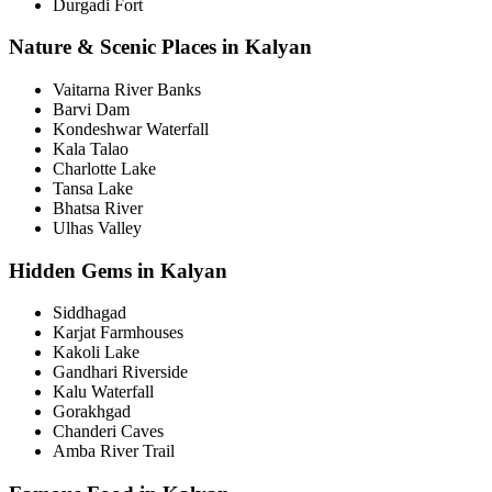
Durgadi Fort
Nature & Scenic Places in Kalyan
Vaitarna River Banks
Barvi Dam
Kondeshwar Waterfall
Kala Talao
Charlotte Lake
Tansa Lake
Bhatsa River
Ulhas Valley
Hidden Gems in Kalyan
Siddhagad
Karjat Farmhouses
Kakoli Lake
Gandhari Riverside
Kalu Waterfall
Gorakhgad
Chanderi Caves
Amba River Trail