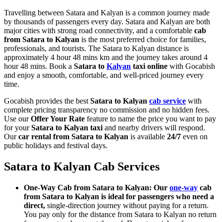
Travelling between Satara and Kalyan is a common journey made
by thousands of passengers every day. Satara and Kalyan are both
major cities with strong road connectivity, and a comfortable
cab
from Satara to Kalyan
is the most preferred choice for families,
professionals, and tourists. The Satara to Kalyan distance is
approximately 4 hour 48 mins km and the journey takes around 4
hour 48 mins. Book a
Satara to
Kalyan
taxi online
with Gocabish
and enjoy a smooth, comfortable, and well-priced journey every
time.
Gocabish provides the best
Satara to Kalyan
cab service
with
complete pricing transparency no commission and no hidden fees.
Use our
Offer Your Rate
feature to name the price you want to pay
for your
Satara to Kalyan taxi
and nearby drivers will respond.
Our
car rental from Satara to Kalyan
is available
24/7
even on
public holidays and festival days.
Satara to Kalyan Cab Services
One-Way Cab from Satara to Kalyan: Our
one-way
cab
from Satara to Kalyan is ideal for passengers who need a
direct,
single-direction journey without paying for a return.
You pay only for the distance from Satara to Kalyan no return