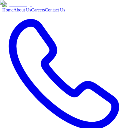
Home
About Us
Careers
Contact Us