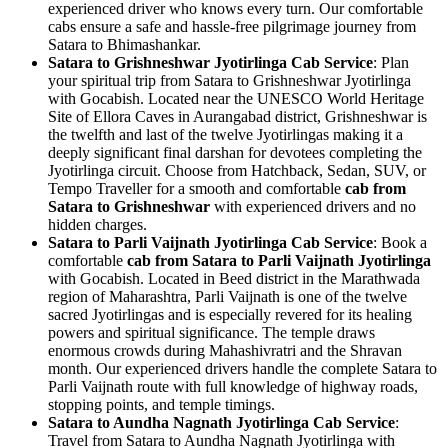
experienced driver who knows every turn. Our comfortable
cabs ensure a safe and hassle-free pilgrimage journey from
Satara to Bhimashankar.
Satara to Grishneshwar Jyotirlinga Cab Service
: Plan
your spiritual trip from Satara to Grishneshwar Jyotirlinga
with Gocabish. Located near the UNESCO World Heritage
Site of Ellora Caves in Aurangabad district, Grishneshwar is
the twelfth and last of the twelve Jyotirlingas making it a
deeply significant final darshan for devotees completing the
Jyotirlinga circuit. Choose from Hatchback, Sedan, SUV, or
Tempo Traveller for a smooth and comfortable
cab from
Satara to Grishneshwar
with experienced drivers and no
hidden charges.
Satara to Parli Vaijnath Jyotirlinga Cab Service
: Book a
comfortable
cab from Satara to Parli Vaijnath Jyotirlinga
with Gocabish. Located in Beed district in the Marathwada
region of Maharashtra, Parli Vaijnath is one of the twelve
sacred Jyotirlingas and is especially revered for its healing
powers and spiritual significance. The temple draws
enormous crowds during Mahashivratri and the Shravan
month. Our experienced drivers handle the complete Satara to
Parli Vaijnath route with full knowledge of highway roads,
stopping points, and temple timings.
Satara to Aundha Nagnath Jyotirlinga Cab Service
:
Travel from Satara to Aundha Nagnath Jyotirlinga with