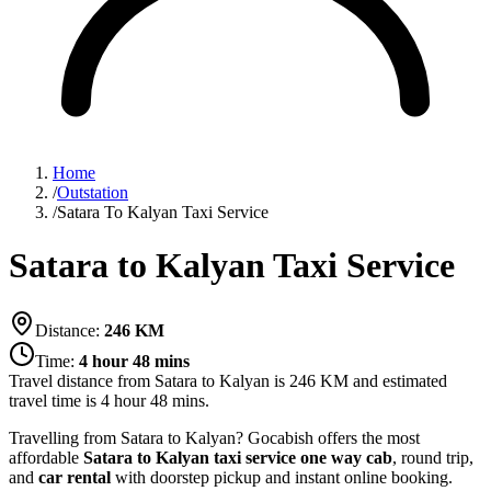
Home
/
Outstation
/
Satara To Kalyan Taxi Service
Satara to Kalyan Taxi Service
Distance:
246
KM
Time:
4 hour 48 mins
Travel distance from
Satara
to
Kalyan
is
246
KM and estimated
travel time is
4 hour 48 mins
.
Travelling from Satara to Kalyan? Gocabish offers the most
affordable
Satara to Kalyan taxi service
one way cab
, round trip,
and
car rental
with doorstep pickup and instant online booking.