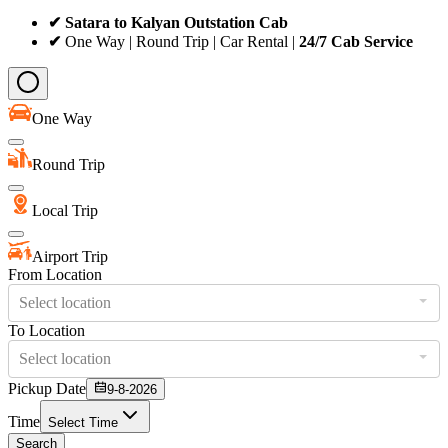
✔ Satara to Kalyan Outstation Cab
✔
One Way | Round Trip | Car Rental |
24/7 Cab Service
One Way
Round Trip
Local Trip
Airport Trip
From Location
Select location
To Location
Select location
Pickup Date
9-8-2026
Time
Select Time
Search