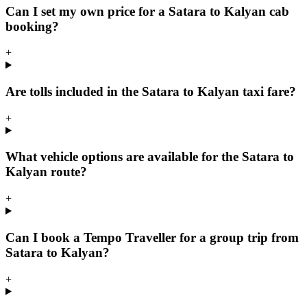
Can I set my own price for a Satara to Kalyan cab
booking?
+
Are tolls included in the Satara to Kalyan taxi fare?
+
What vehicle options are available for the Satara to
Kalyan route?
+
Can I book a Tempo Traveller for a group trip from
Satara to Kalyan?
+