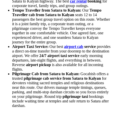
Satara to Kalyan highway. The best
car rental
booking
for
corporate travel, family trips, and group outings.
Tempo Traveller from Satara to Kalyan:
Our
Tempo
Traveller cab from Satara to Kalyan
seats 12 to 14
passengers the best group travel option on this route. Whether
it is a joint family trip, a corporate team outing, or a
pilgrimage convoy the Tempo Traveller keeps everyone
together in one comfortable vehicle. One agreed fare, one
experienced driver, and one seamless Satara to Kalyan
journey for the entire group.
Airport Taxi Service:
Our best
airport cab
service
provides
a direct on-time transfer from your doorstep to the destination
airport. We offer
24/7 airport taxi service
early morning
departures, late-night flights, and everything in between.
Reverse
airport pickup
is also available for all incoming
flights.
Pilgrimage Cab from Satara to Kalyan:
Gocabish offers a
trusted
pilgrimage cab service from Satara to Kalyan
for
devotees visiting sacred temples and religious destinations
near this route. Our drivers manage temple timings, queues,
parking, and multi-stop darshan circuits so you focus entirely
on your pilgrimage. Round trip
pilgrimage taxi
bookings
include waiting time at temples and safe return to Satara after
darshan.