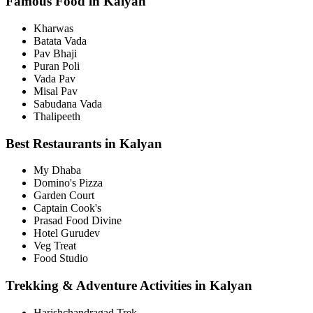
Famous Food in Kalyan
Kharwas
Batata Vada
Pav Bhaji
Puran Poli
Vada Pav
Misal Pav
Sabudana Vada
Thalipeeth
Best Restaurants in Kalyan
My Dhaba
Domino's Pizza
Garden Court
Captain Cook's
Prasad Food Divine
Hotel Gurudev
Veg Treat
Food Studio
Trekking & Adventure Activities in Kalyan
Harishchandragad Trek