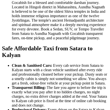
Gocabish for a blessed and comfortable darshan journey.
Located in Hingoli district in Maharashtra, Aundha Nagnath
is believed to be one of the oldest Shiva temples in India and
holds immense religious importance as one of the twelve
Jyotirlingas. The temple's ancient Hemadpanthi architecture
and spiritual atmosphere make it a deeply moving experience
for every devotee. Book a Sedan, SUV, or Tempo Traveller
from Satara to Aundha Nagnath with Gocabish transparent
fares, on-time pickup, and a peaceful pilgrimage journey.
Safe Affordable Taxi from Satara to
Kalyan
Clean & Sanitised Cars:
Every cab service from Satara to
Kalyan starts with a clean vehicle sanitised after every ride
and professionally cleaned before your pickup. Dusty seats or
a smelly cabin is simply not something we allow. You always
get a fresh, odour-free vehicle at your pickup point in Satara.
Transparent Billing:
The fare you agree to before the trip is
exactly what you pay after it no hidden charges, no night
charges, no extra driver charges added at the end. Your Satara
to Kalyan cab price is fixed at the time of online cab booking
and does not change.
Professional Drivers:
Every driver on the Satara to Kalyan