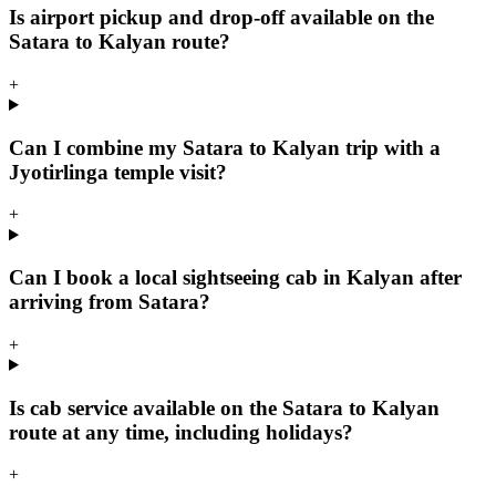
Is airport pickup and drop-off available on the
Satara to Kalyan route?
+
Can I combine my Satara to Kalyan trip with a
Jyotirlinga temple visit?
+
Can I book a local sightseeing cab in Kalyan after
arriving from Satara?
+
Is cab service available on the Satara to Kalyan
route at any time, including holidays?
+