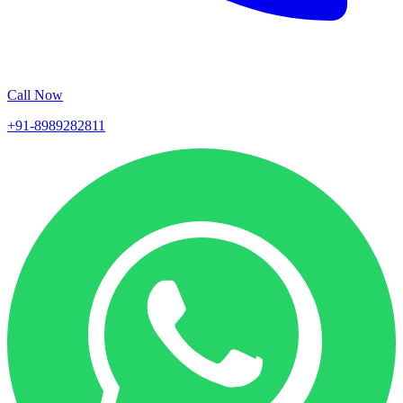
Call Now
+91-8989282811