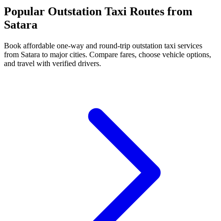
Popular Outstation Taxi Routes from
Satara
Book affordable one-way and round-trip outstation taxi services
from Satara to major cities. Compare fares, choose vehicle options,
and travel with verified drivers.