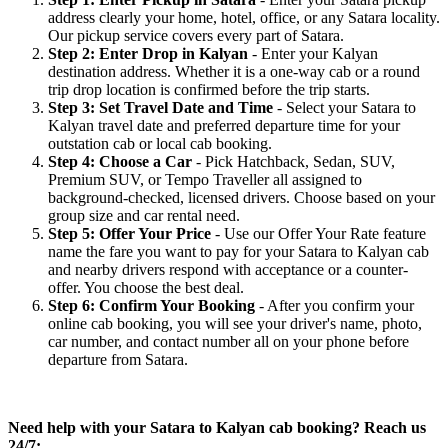
address clearly your home, hotel, office, or any Satara locality.
Our pickup service covers every part of Satara.
Step 2: Enter Drop in Kalyan
- Enter your Kalyan
destination address. Whether it is a one-way cab or a round
trip drop location is confirmed before the trip starts.
Step 3: Set Travel Date and Time
- Select your Satara to
Kalyan travel date and preferred departure time for your
outstation cab or local cab booking.
Step 4: Choose a Car
- Pick Hatchback, Sedan, SUV,
Premium SUV, or Tempo Traveller all assigned to
background-checked, licensed drivers. Choose based on your
group size and car rental need.
Step 5: Offer Your Price
- Use our Offer Your Rate feature
name the fare you want to pay for your Satara to Kalyan cab
and nearby drivers respond with acceptance or a counter-
offer. You choose the best deal.
Step 6: Confirm Your Booking
- After you confirm your
online cab booking, you will see your driver's name, photo,
car number, and contact number all on your phone before
departure from Satara.
Need help with your Satara to Kalyan cab booking? Reach us
24/7: