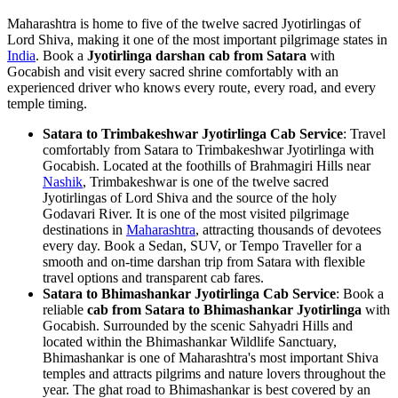
Maharashtra is home to five of the twelve sacred Jyotirlingas of
Lord Shiva, making it one of the most important pilgrimage states in
India
. Book a
Jyotirlinga darshan cab from Satara
with
Gocabish and visit every sacred shrine comfortably with an
experienced driver who knows every route, every road, and every
temple timing.
Satara to Trimbakeshwar Jyotirlinga Cab Service
: Travel
comfortably from Satara to Trimbakeshwar Jyotirlinga with
Gocabish. Located at the foothills of Brahmagiri Hills near
Nashik
, Trimbakeshwar is one of the twelve sacred
Jyotirlingas of Lord Shiva and the source of the holy
Godavari River. It is one of the most visited pilgrimage
destinations in
Maharashtra
, attracting thousands of devotees
every day. Book a Sedan, SUV, or Tempo Traveller for a
smooth and on-time darshan trip from Satara with flexible
travel options and transparent cab fares.
Satara to Bhimashankar Jyotirlinga Cab Service
: Book a
reliable
cab from Satara to Bhimashankar Jyotirlinga
with
Gocabish. Surrounded by the scenic Sahyadri Hills and
located within the Bhimashankar Wildlife Sanctuary,
Bhimashankar is one of Maharashtra's most important Shiva
temples and attracts pilgrims and nature lovers throughout the
year. The ghat road to Bhimashankar is best covered by an