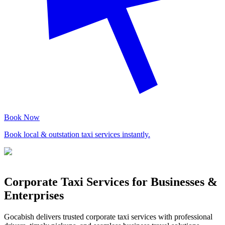
Book Now
Book local & outstation taxi services instantly.
Corporate Taxi Services for Businesses &
Enterprises
Gocabish delivers trusted corporate taxi services with professional