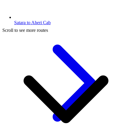
Satara to Aheri Cab
Scroll to see more routes