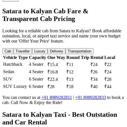
Satara to Kalyan Cab Fare &
Transparent Cab Pricing
Looking for a reliable cab from Satara to Kalyan? Book affordable
outstation, local, or airport taxi service and name your own budget
with our 'Offer Your Price' feature.
Cab
Traveller
Luxury
Delivery
Transportation
Vehicle Type
Capacity
One Way
Round Trip
Rental
Local
Hatchback
4 Seater
₹15.4
₹11
₹24
₹22
Sedan
4 Seater
₹16.8
₹12
₹26
₹24
SUV
6 Seater
₹22.4
₹13
₹34
₹28
SUV Luxury
6 Seater
₹28
₹18
₹40
₹44
You can contact us at
+91 8989282811
|
+91 8989282833
to book a
cab. Call Now & Enjoy the Ride!
Satara to Kalyan Taxi - Best Outstation
and Car Rental