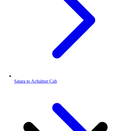
Satara to Achalpur Cab