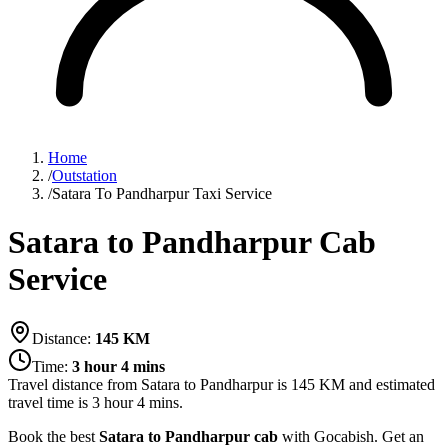
Home
/
Outstation
/
Satara To Pandharpur Taxi Service
Satara to Pandharpur Cab
Service
Distance:
145
KM
Time:
3 hour 4 mins
Travel distance from
Satara
to
Pandharpur
is
145
KM and estimated
travel time is
3 hour 4 mins
.
Book the best
Satara to Pandharpur cab
with Gocabish. Get an