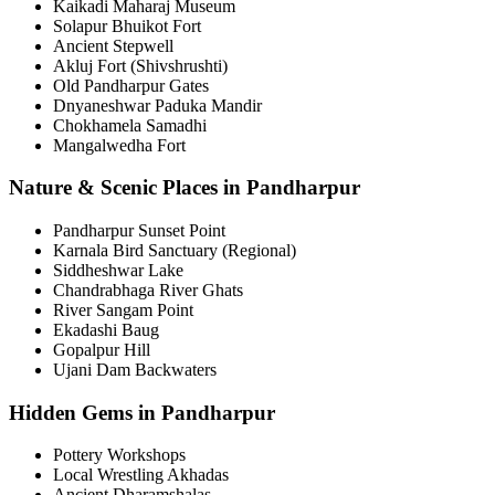
Kaikadi Maharaj Museum
Solapur Bhuikot Fort
Ancient Stepwell
Akluj Fort (Shivshrushti)
Old Pandharpur Gates
Dnyaneshwar Paduka Mandir
Chokhamela Samadhi
Mangalwedha Fort
Nature & Scenic Places in Pandharpur
Pandharpur Sunset Point
Karnala Bird Sanctuary (Regional)
Siddheshwar Lake
Chandrabhaga River Ghats
River Sangam Point
Ekadashi Baug
Gopalpur Hill
Ujani Dam Backwaters
Hidden Gems in Pandharpur
Pottery Workshops
Local Wrestling Akhadas
Ancient Dharamshalas