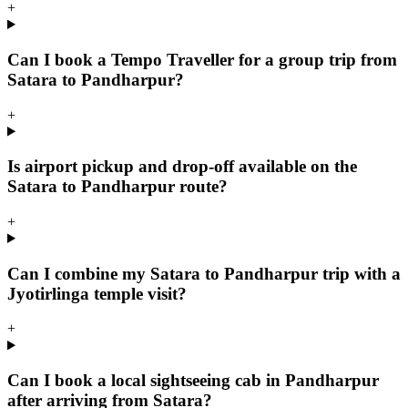
+
Can I book a Tempo Traveller for a group trip from
Satara to Pandharpur?
+
Is airport pickup and drop-off available on the
Satara to Pandharpur route?
+
Can I combine my Satara to Pandharpur trip with a
Jyotirlinga temple visit?
+
Can I book a local sightseeing cab in Pandharpur
after arriving from Satara?