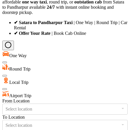
affordable
one way taxi
, round trip, or
outstation cab
from Satara
to Pandharpur available
24/7
with instant online booking and
doorstep pickup.
✔ Satara to Pandharpur Taxi
| One Way | Round Trip | Car
Rental
✔ Offer Your Rate
| Book Cab Online
One Way
Round Trip
Local Trip
Airport Trip
From Location
Select location
To Location
Select location