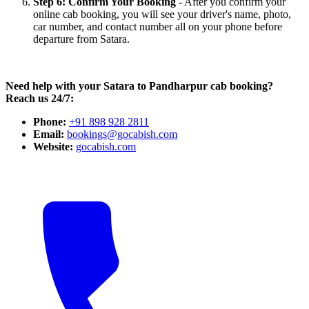
Step 6: Confirm Your Booking
- After you confirm your
online cab booking, you will see your driver's name, photo,
car number, and contact number all on your phone before
departure from Satara.
Need help with your Satara to Pandharpur cab booking?
Reach us 24/7:
Phone:
+91 898 928 2811
Email:
bookings@gocabish.com
Website:
gocabish.com