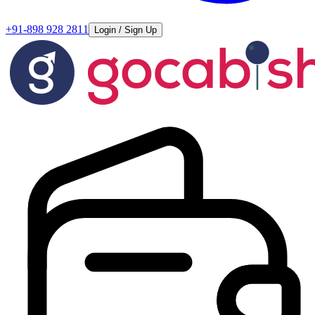
+91-898 928 2811
Login / Sign Up