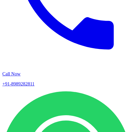
Call Now
+91-8989282811