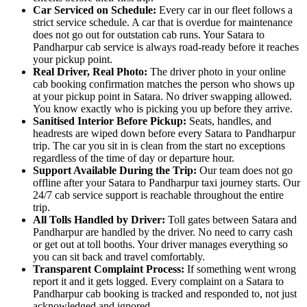
Car Serviced on Schedule:
Every car in our fleet follows a
strict service schedule. A car that is overdue for maintenance
does not go out for outstation cab runs. Your Satara to
Pandharpur cab service is always road-ready before it reaches
your pickup point.
Real Driver, Real Photo:
The driver photo in your online
cab booking confirmation matches the person who shows up
at your pickup point in Satara. No driver swapping allowed.
You know exactly who is picking you up before they arrive.
Sanitised Interior Before Pickup:
Seats, handles, and
headrests are wiped down before every Satara to Pandharpur
trip. The car you sit in is clean from the start no exceptions
regardless of the time of day or departure hour.
Support Available During the Trip:
Our team does not go
offline after your Satara to Pandharpur taxi journey starts. Our
24/7 cab service support is reachable throughout the entire
trip.
All Tolls Handled by Driver:
Toll gates between Satara and
Pandharpur are handled by the driver. No need to carry cash
or get out at toll booths. Your driver manages everything so
you can sit back and travel comfortably.
Transparent Complaint Process:
If something went wrong
report it and it gets logged. Every complaint on a Satara to
Pandharpur cab booking is tracked and responded to, not just
acknowledged and ignored.