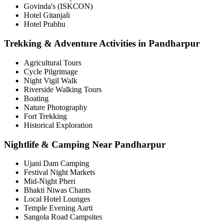
Govinda's (ISKCON)
Hotel Gitanjali
Hotel Prabhu
Trekking & Adventure Activities in Pandharpur
Agricultural Tours
Cycle Pilgrimage
Night Vigil Walk
Riverside Walking Tours
Boating
Nature Photography
Fort Trekking
Historical Exploration
Nightlife & Camping Near Pandharpur
Ujani Dam Camping
Festival Night Markets
Mid-Night Pheri
Bhakti Niwas Chants
Local Hotel Lounges
Temple Evening Aarti
Sangola Road Campsites