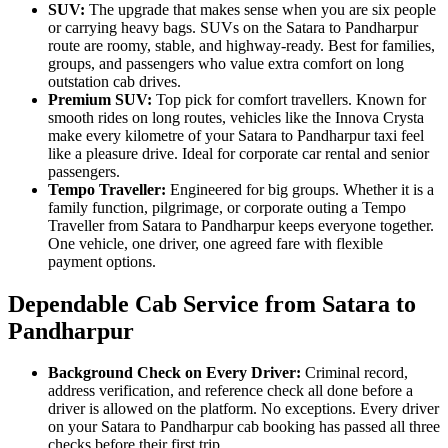
SUV:
The upgrade that makes sense when you are six people
or carrying heavy bags. SUVs on the Satara to Pandharpur
route are roomy, stable, and highway-ready. Best for families,
groups, and passengers who value extra comfort on long
outstation cab drives.
Premium SUV:
Top pick for comfort travellers. Known for
smooth rides on long routes, vehicles like the Innova Crysta
make every kilometre of your Satara to Pandharpur taxi feel
like a pleasure drive. Ideal for corporate car rental and senior
passengers.
Tempo Traveller:
Engineered for big groups. Whether it is a
family function, pilgrimage, or corporate outing a Tempo
Traveller from Satara to Pandharpur keeps everyone together.
One vehicle, one driver, one agreed fare with flexible
payment options.
Dependable Cab Service from Satara to
Pandharpur
Background Check on Every Driver:
Criminal record,
address verification, and reference check all done before a
driver is allowed on the platform. No exceptions. Every driver
on your Satara to Pandharpur cab booking has passed all three
checks before their first trip.