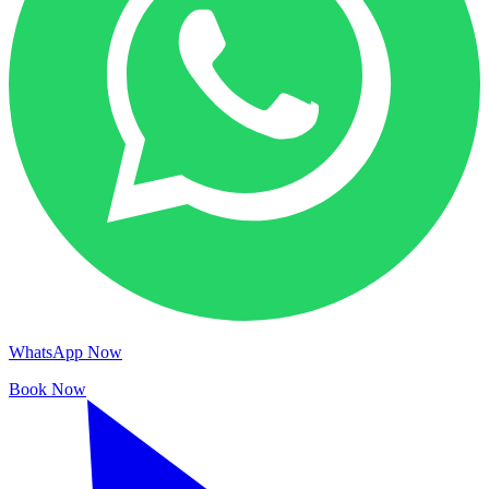
WhatsApp Now
Book Now