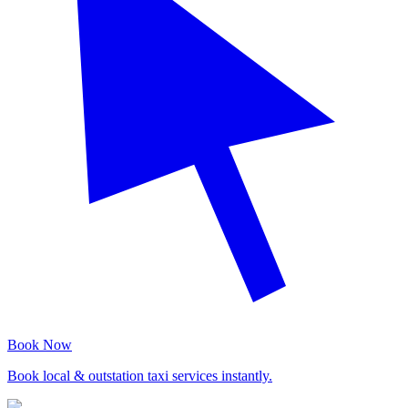
Book Now
Book local & outstation taxi services instantly.