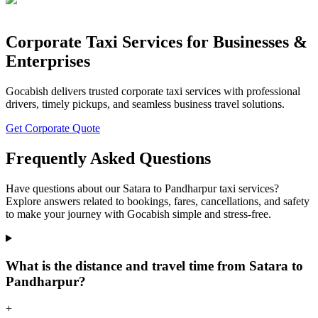
Corporate Taxi Services for Businesses &
Enterprises
Gocabish delivers trusted corporate taxi services with professional
drivers, timely pickups, and seamless business travel solutions.
Get Corporate Quote
Frequently Asked Questions
Have questions about our Satara to Pandharpur taxi services?
Explore answers related to bookings, fares, cancellations, and safety
to make your journey with Gocabish simple and stress-free.
What is the distance and travel time from Satara to
Pandharpur?
+