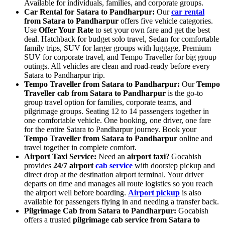
Available for individuals, families, and corporate groups.
Car Rental for Satara to Pandharpur:
Our
car rental
from Satara to Pandharpur
offers five vehicle categories.
Use
Offer Your Rate
to set your own fare and get the best
deal. Hatchback for budget solo travel, Sedan for comfortable
family trips, SUV for larger groups with luggage, Premium
SUV for corporate travel, and Tempo Traveller for big group
outings. All vehicles are clean and road-ready before every
Satara to Pandharpur trip.
Tempo Traveller from Satara to Pandharpur:
Our
Tempo
Traveller cab from Satara to Pandharpur
is the go-to
group travel option for families, corporate teams, and
pilgrimage groups. Seating 12 to 14 passengers together in
one comfortable vehicle. One booking, one driver, one fare
for the entire Satara to Pandharpur journey. Book your
Tempo Traveller from Satara to Pandharpur
online and
travel together in complete comfort.
Airport Taxi Service:
Need an
airport taxi
? Gocabish
provides
24/7 airport
cab service
with doorstep pickup and
direct drop at the destination airport terminal. Your driver
departs on time and manages all route logistics so you reach
the airport well before boarding.
Airport pickup
is also
available for passengers flying in and needing a transfer back.
Pilgrimage Cab from Satara to Pandharpur:
Gocabish
offers a trusted
pilgrimage cab service from Satara to