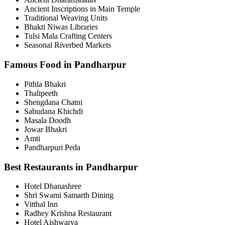
Ancient Inscriptions in Main Temple
Traditional Weaving Units
Bhakti Niwas Libraries
Tulsi Mala Crafting Centers
Seasonal Riverbed Markets
Famous Food in Pandharpur
Pithla Bhakri
Thalipeeth
Shengdana Chatni
Sabudana Khichdi
Masala Doodh
Jowar Bhakri
Amti
Pandharpuri Peda
Best Restaurants in Pandharpur
Hotel Dhanashree
Shri Swami Samarth Dining
Vitthal Inn
Radhey Krishna Restaurant
Hotel Aishwarya