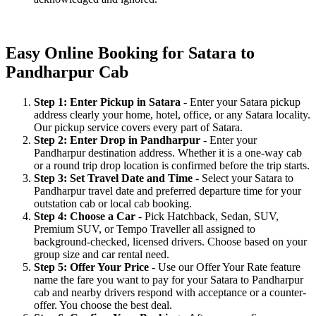
Easy Online Booking for Satara to
Pandharpur Cab
Step 1: Enter Pickup in Satara
- Enter your Satara pickup
address clearly your home, hotel, office, or any Satara locality.
Our pickup service covers every part of Satara.
Step 2: Enter Drop in Pandharpur
- Enter your
Pandharpur destination address. Whether it is a one-way cab
or a round trip drop location is confirmed before the trip starts.
Step 3: Set Travel Date and Time
- Select your Satara to
Pandharpur travel date and preferred departure time for your
outstation cab or local cab booking.
Step 4: Choose a Car
- Pick Hatchback, Sedan, SUV,
Premium SUV, or Tempo Traveller all assigned to
background-checked, licensed drivers. Choose based on your
group size and car rental need.
Step 5: Offer Your Price
- Use our Offer Your Rate feature
name the fare you want to pay for your Satara to Pandharpur
cab and nearby drivers respond with acceptance or a counter-
offer. You choose the best deal.