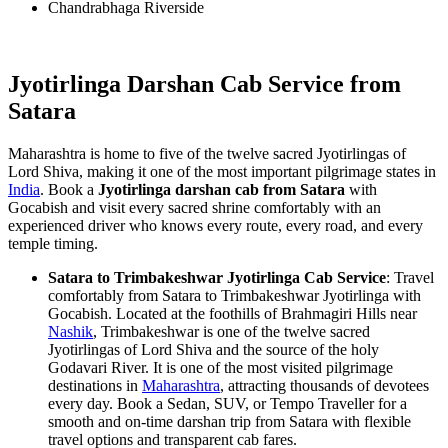
Chandrabhaga Riverside
Jyotirlinga Darshan Cab Service from
Satara
Maharashtra is home to five of the twelve sacred Jyotirlingas of
Lord Shiva, making it one of the most important pilgrimage states in
India
. Book a
Jyotirlinga darshan cab from Satara
with
Gocabish and visit every sacred shrine comfortably with an
experienced driver who knows every route, every road, and every
temple timing.
Satara to Trimbakeshwar Jyotirlinga Cab Service
: Travel
comfortably from Satara to Trimbakeshwar Jyotirlinga with
Gocabish. Located at the foothills of Brahmagiri Hills near
Nashik
, Trimbakeshwar is one of the twelve sacred
Jyotirlingas of Lord Shiva and the source of the holy
Godavari River. It is one of the most visited pilgrimage
destinations in
Maharashtra
, attracting thousands of devotees
every day. Book a Sedan, SUV, or Tempo Traveller for a
smooth and on-time darshan trip from Satara with flexible
travel options and transparent cab fares.