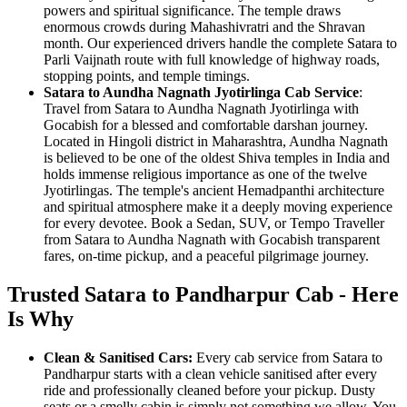
powers and spiritual significance. The temple draws
enormous crowds during Mahashivratri and the Shravan
month. Our experienced drivers handle the complete Satara to
Parli Vaijnath route with full knowledge of highway roads,
stopping points, and temple timings.
Satara to Aundha Nagnath Jyotirlinga Cab Service
:
Travel from Satara to Aundha Nagnath Jyotirlinga with
Gocabish for a blessed and comfortable darshan journey.
Located in Hingoli district in Maharashtra, Aundha Nagnath
is believed to be one of the oldest Shiva temples in India and
holds immense religious importance as one of the twelve
Jyotirlingas. The temple's ancient Hemadpanthi architecture
and spiritual atmosphere make it a deeply moving experience
for every devotee. Book a Sedan, SUV, or Tempo Traveller
from Satara to Aundha Nagnath with Gocabish transparent
fares, on-time pickup, and a peaceful pilgrimage journey.
Trusted Satara to Pandharpur Cab - Here
Is Why
Clean & Sanitised Cars:
Every cab service from Satara to
Pandharpur starts with a clean vehicle sanitised after every
ride and professionally cleaned before your pickup. Dusty
seats or a smelly cabin is simply not something we allow. You