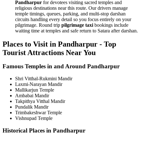
Pandharpur
for devotees visiting sacred temples and
religious destinations near this route. Our drivers manage
temple timings, queues, parking, and multi-stop darshan
circuits handling every detail so you focus entirely on your
pilgrimage. Round trip
pilgrimage taxi
bookings include
waiting time at temples and safe return to Satara after darshan.
Places to Visit in Pandharpur - Top
Tourist Attractions Near You
Famous Temples in and Around Pandharpur
Shri Vitthal-Rukmini Mandir
Laxmi-Narayan Mandir
Mallikarjun Temple
Ambabai Mandir
Takpithya Vitthal Mandir
Pundalik Mandir
Trimbakeshwar Temple
Vishnupad Temple
Historical Places in Pandharpur