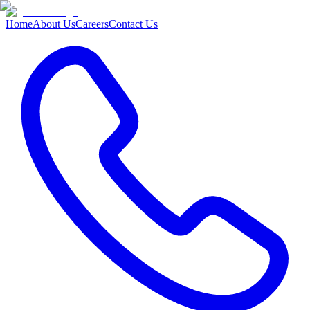
Home
About Us
Careers
Contact Us