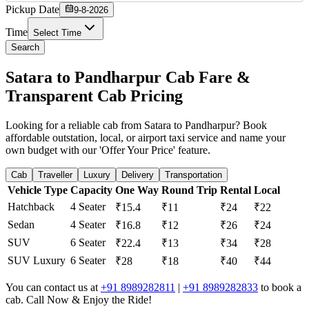
Pickup Date
9-8-2026
Time
Select Time
Search
Satara to Pandharpur Cab Fare &
Transparent Cab Pricing
Looking for a reliable cab from Satara to Pandharpur? Book
affordable outstation, local, or airport taxi service and name your
own budget with our 'Offer Your Price' feature.
Cab
Traveller
Luxury
Delivery
Transportation
Vehicle Type
Capacity
One Way
Round Trip
Rental
Local
Hatchback
4 Seater
₹15.4
₹11
₹24
₹22
Sedan
4 Seater
₹16.8
₹12
₹26
₹24
SUV
6 Seater
₹22.4
₹13
₹34
₹28
SUV Luxury
6 Seater
₹28
₹18
₹40
₹44
You can contact us at
+91 8989282811
|
+91 8989282833
to book a
cab. Call Now & Enjoy the Ride!