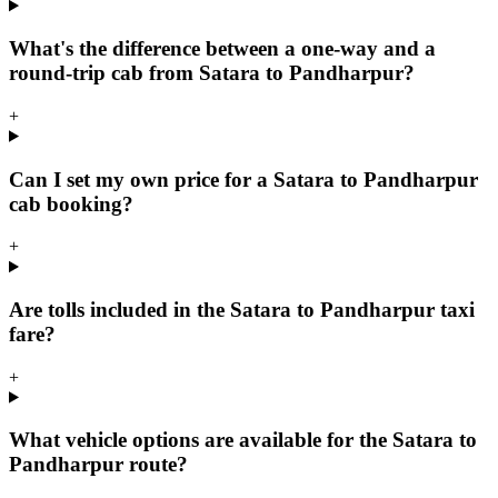
What's the difference between a one-way and a
round-trip cab from Satara to Pandharpur?
+
Can I set my own price for a Satara to Pandharpur
cab booking?
+
Are tolls included in the Satara to Pandharpur taxi
fare?
+
What vehicle options are available for the Satara to
Pandharpur route?