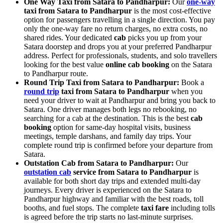
One Way Taxi from Satara to Pandharpur:
Our
one-way
taxi from Satara to Pandharpur
is the most cost-effective
option for passengers travelling in a single direction. You pay
only the one-way fare no return charges, no extra costs, no
shared rides. Your dedicated
cab
picks you up from your
Satara doorstep and drops you at your preferred Pandharpur
address. Perfect for professionals, students, and solo travellers
looking for the best value
online cab booking
on the Satara
to Pandharpur route.
Round Trip Taxi from Satara to Pandharpur:
Book a
round trip
taxi from Satara to Pandharpur
when you
need your driver to wait at Pandharpur and bring you back to
Satara. One driver manages both legs no rebooking, no
searching for a cab at the destination. This is the best
cab
booking
option for same-day hospital visits, business
meetings, temple darshans, and family day trips. Your
complete round trip is confirmed before your departure from
Satara.
Outstation Cab from Satara to Pandharpur:
Our
outstation cab
service from Satara to Pandharpur
is
available for both short day trips and extended multi-day
journeys. Every driver is experienced on the Satara to
Pandharpur highway and familiar with the best roads, toll
booths, and fuel stops. The complete
taxi fare
including tolls
is agreed before the trip starts no last-minute surprises.