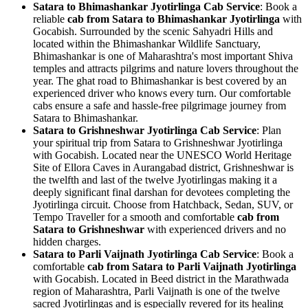
Satara to Bhimashankar Jyotirlinga Cab Service
: Book a
reliable
cab from Satara to Bhimashankar Jyotirlinga
with
Gocabish. Surrounded by the scenic Sahyadri Hills and
located within the Bhimashankar Wildlife Sanctuary,
Bhimashankar is one of Maharashtra's most important Shiva
temples and attracts pilgrims and nature lovers throughout the
year. The ghat road to Bhimashankar is best covered by an
experienced driver who knows every turn. Our comfortable
cabs ensure a safe and hassle-free pilgrimage journey from
Satara to Bhimashankar.
Satara to Grishneshwar Jyotirlinga Cab Service
: Plan
your spiritual trip from Satara to Grishneshwar Jyotirlinga
with Gocabish. Located near the UNESCO World Heritage
Site of Ellora Caves in Aurangabad district, Grishneshwar is
the twelfth and last of the twelve Jyotirlingas making it a
deeply significant final darshan for devotees completing the
Jyotirlinga circuit. Choose from Hatchback, Sedan, SUV, or
Tempo Traveller for a smooth and comfortable
cab from
Satara to Grishneshwar
with experienced drivers and no
hidden charges.
Satara to Parli Vaijnath Jyotirlinga Cab Service
: Book a
comfortable
cab from Satara to Parli Vaijnath Jyotirlinga
with Gocabish. Located in Beed district in the Marathwada
region of Maharashtra, Parli Vaijnath is one of the twelve
sacred Jyotirlingas and is especially revered for its healing