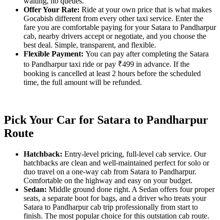
waiting, no queues.
Offer Your Rate:
Ride at your own price that is what makes
Gocabish different from every other taxi service. Enter the
fare you are comfortable paying for your Satara to Pandharpur
cab, nearby drivers accept or negotiate, and you choose the
best deal. Simple, transparent, and flexible.
Flexible Payment:
You can pay after completing the Satara
to Pandharpur taxi ride or pay ₹499 in advance. If the
booking is cancelled at least 2 hours before the scheduled
time, the full amount will be refunded.
Pick Your Car for Satara to Pandharpur
Route
Hatchback:
Entry-level pricing, full-level cab service. Our
hatchbacks are clean and well-maintained perfect for solo or
duo travel on a one-way cab from Satara to Pandharpur.
Comfortable on the highway and easy on your budget.
Sedan:
Middle ground done right. A Sedan offers four proper
seats, a separate boot for bags, and a driver who treats your
Satara to Pandharpur cab trip professionally from start to
finish. The most popular choice for this outstation cab route.