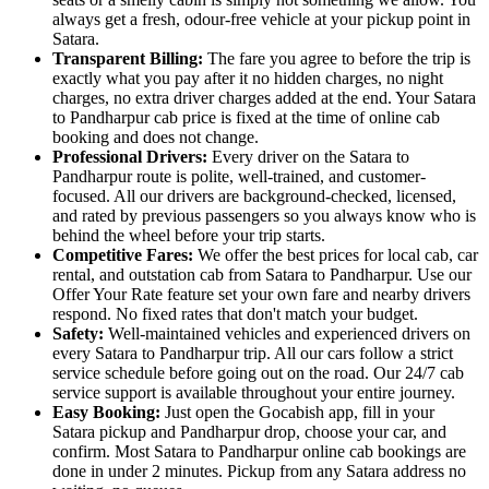
always get a fresh, odour-free vehicle at your pickup point in
Satara.
Transparent Billing:
The fare you agree to before the trip is
exactly what you pay after it no hidden charges, no night
charges, no extra driver charges added at the end. Your Satara
to Pandharpur cab price is fixed at the time of online cab
booking and does not change.
Professional Drivers:
Every driver on the Satara to
Pandharpur route is polite, well-trained, and customer-
focused. All our drivers are background-checked, licensed,
and rated by previous passengers so you always know who is
behind the wheel before your trip starts.
Competitive Fares:
We offer the best prices for local cab, car
rental, and outstation cab from Satara to Pandharpur. Use our
Offer Your Rate feature set your own fare and nearby drivers
respond. No fixed rates that don't match your budget.
Safety:
Well-maintained vehicles and experienced drivers on
every Satara to Pandharpur trip. All our cars follow a strict
service schedule before going out on the road. Our 24/7 cab
service support is available throughout your entire journey.
Easy Booking:
Just open the Gocabish app, fill in your
Satara pickup and Pandharpur drop, choose your car, and
confirm. Most Satara to Pandharpur online cab bookings are
done in under 2 minutes. Pickup from any Satara address no