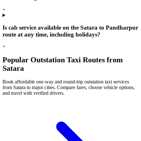
+
Is cab service available on the Satara to Pandharpur
route at any time, including holidays?
+
Popular Outstation Taxi Routes from
Satara
Book affordable one-way and round-trip outstation taxi services
from Satara to major cities. Compare fares, choose vehicle options,
and travel with verified drivers.