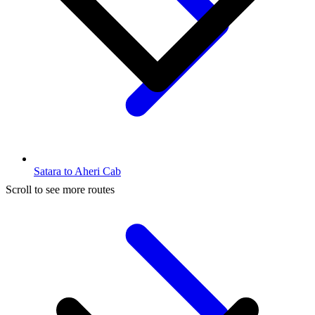
Satara to Aheri Cab
Scroll to see more routes