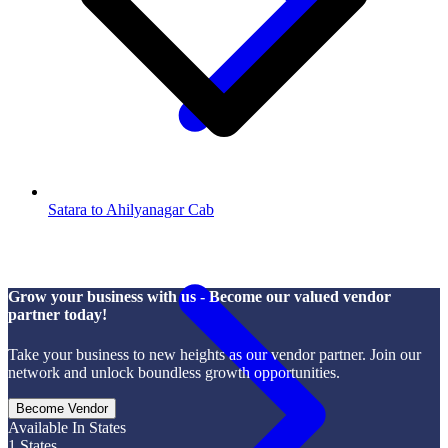
Satara to Ahilyanagar Cab
Grow your business with us - Become our valued vendor
partner today!
Take your business to new heights as our vendor partner. Join our
network and unlock boundless growth opportunities.
Become Vendor
Available In States
1
States