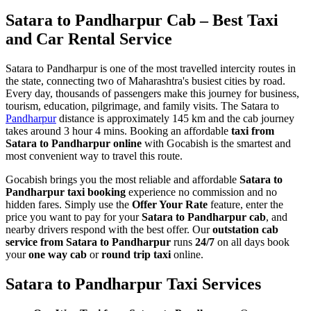
Satara to Pandharpur Cab – Best Taxi
and Car Rental Service
Satara to Pandharpur is one of the most travelled intercity routes in
the state, connecting two of Maharashtra's busiest cities by road.
Every day, thousands of passengers make this journey for business,
tourism, education, pilgrimage, and family visits. The Satara to
Pandharpur
distance is approximately 145 km and the cab journey
takes around 3 hour 4 mins. Booking an affordable
taxi from
Satara to Pandharpur online
with Gocabish is the smartest and
most convenient way to travel this route.
Gocabish brings you the most reliable and affordable
Satara to
Pandharpur taxi booking
experience no commission and no
hidden fares. Simply use the
Offer Your Rate
feature, enter the
price you want to pay for your
Satara to Pandharpur cab
, and
nearby drivers respond with the best offer. Our
outstation cab
service from Satara to Pandharpur
runs
24/7
on all days book
your
one way cab
or
round trip taxi
online.
Satara to Pandharpur Taxi Services