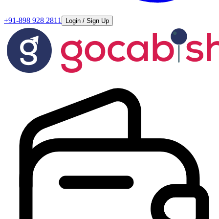
+91-898 928 2811
Login / Sign Up