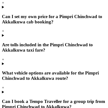
+
Can I set my own price for a Pimpri Chinchwad to
Akkalkuwa cab booking?
+
Are tolls included in the Pimpri Chinchwad to
Akkalkuwa taxi fare?
+
What vehicle options are available for the Pimpri
Chinchwad to Akkalkuwa route?
+
Can I book a Tempo Traveller for a group trip from
Pimpri Chinchwad to Akkalkuwa?