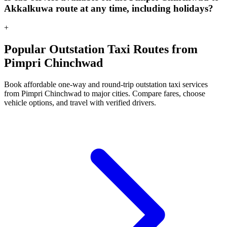
Akkalkuwa route at any time, including holidays?
+
Popular Outstation Taxi Routes from
Pimpri Chinchwad
Book affordable one-way and round-trip outstation taxi services
from Pimpri Chinchwad to major cities. Compare fares, choose
vehicle options, and travel with verified drivers.