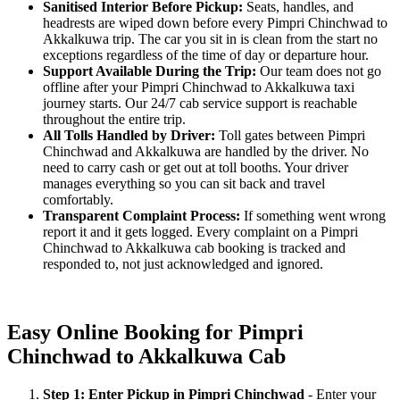
Sanitised Interior Before Pickup:
Seats, handles, and
headrests are wiped down before every Pimpri Chinchwad to
Akkalkuwa trip. The car you sit in is clean from the start no
exceptions regardless of the time of day or departure hour.
Support Available During the Trip:
Our team does not go
offline after your Pimpri Chinchwad to Akkalkuwa taxi
journey starts. Our 24/7 cab service support is reachable
throughout the entire trip.
All Tolls Handled by Driver:
Toll gates between Pimpri
Chinchwad and Akkalkuwa are handled by the driver. No
need to carry cash or get out at toll booths. Your driver
manages everything so you can sit back and travel
comfortably.
Transparent Complaint Process:
If something went wrong
report it and it gets logged. Every complaint on a Pimpri
Chinchwad to Akkalkuwa cab booking is tracked and
responded to, not just acknowledged and ignored.
Easy Online Booking for Pimpri
Chinchwad to Akkalkuwa Cab
Step 1: Enter Pickup in Pimpri Chinchwad
- Enter your