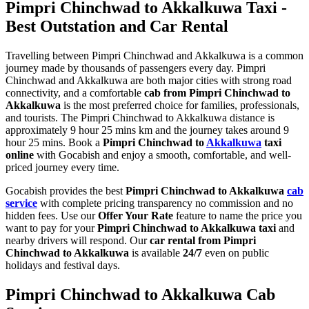
Pimpri Chinchwad to Akkalkuwa Taxi -
Best Outstation and Car Rental
Travelling between Pimpri Chinchwad and Akkalkuwa is a common
journey made by thousands of passengers every day. Pimpri
Chinchwad and Akkalkuwa are both major cities with strong road
connectivity, and a comfortable
cab from Pimpri Chinchwad to
Akkalkuwa
is the most preferred choice for families, professionals,
and tourists. The Pimpri Chinchwad to Akkalkuwa distance is
approximately 9 hour 25 mins km and the journey takes around 9
hour 25 mins. Book a
Pimpri Chinchwad to
Akkalkuwa
taxi
online
with Gocabish and enjoy a smooth, comfortable, and well-
priced journey every time.
Gocabish provides the best
Pimpri Chinchwad to Akkalkuwa
cab
service
with complete pricing transparency no commission and no
hidden fees. Use our
Offer Your Rate
feature to name the price you
want to pay for your
Pimpri Chinchwad to Akkalkuwa taxi
and
nearby drivers will respond. Our
car rental from Pimpri
Chinchwad to Akkalkuwa
is available
24/7
even on public
holidays and festival days.
Pimpri Chinchwad to Akkalkuwa Cab