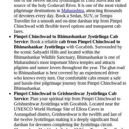
one of the twelve sacred Jyotirlingas of Lord Shiva and the
source of the holy Godavari River. It is one of the most visited
pilgrimage destinations in
Maharashtra
, attracting thousands
of devotees every day. Book a Sedan, SUV, or Tempo
Traveller for a smooth and on-time darshan trip from Pimpri
Chinchwad with flexible travel options and transparent cab
fares.
Pimpri Chinchwad to Bhimashankar Jyotirlinga Cab
Service
: Book a reliable
cab from Pimpri Chinchwad to
Bhimashankar Jyotirlinga
with Gocabish. Surrounded by
the scenic Sahyadri Hills and located within the
Bhimashankar Wildlife Sanctuary, Bhimashankar is one of
Maharashtra's most important Shiva temples and attracts
pilgrims and nature lovers throughout the year. The ghat road
to Bhimashankar is best covered by an experienced driver
who knows every turn. Our comfortable cabs ensure a safe
and hassle-free pilgrimage journey from Pimpri Chinchwad to
Bhimashankar.
Pimpri Chinchwad to Grishneshwar Jyotirlinga Cab
Service
: Plan your spiritual trip from Pimpri Chinchwad to
Grishneshwar Jyotirlinga with Gocabish. Located near the
UNESCO World Heritage Site of Ellora Caves in
Aurangabad district, Grishneshwar is the twelfth and last of
the twelve Jyotirlingas making it a deeply significant final
darshan for devotees completing the Jyotirlinga circuit.