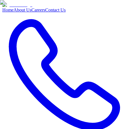
Home
About Us
Careers
Contact Us