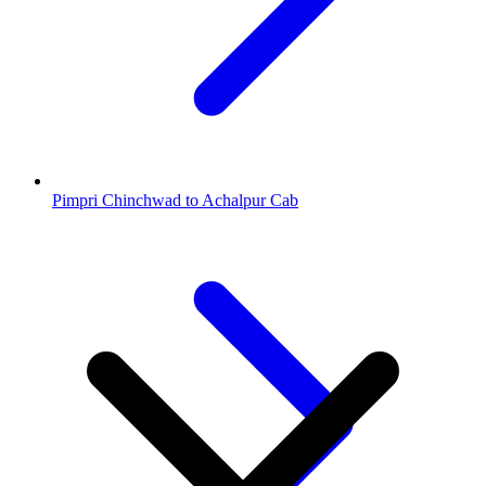
Pimpri Chinchwad to Achalpur Cab