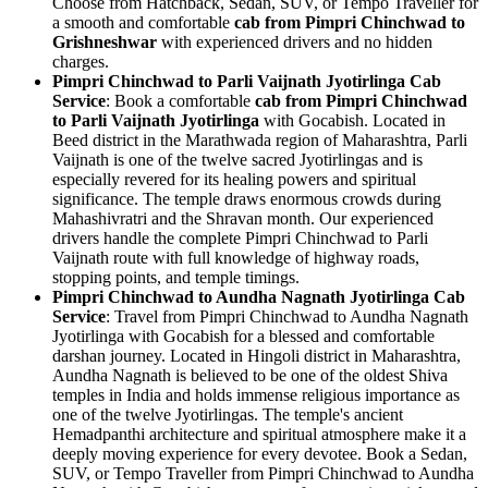
Choose from Hatchback, Sedan, SUV, or Tempo Traveller for
a smooth and comfortable
cab from Pimpri Chinchwad to
Grishneshwar
with experienced drivers and no hidden
charges.
Pimpri Chinchwad to Parli Vaijnath Jyotirlinga Cab
Service
: Book a comfortable
cab from Pimpri Chinchwad
to Parli Vaijnath Jyotirlinga
with Gocabish. Located in
Beed district in the Marathwada region of Maharashtra, Parli
Vaijnath is one of the twelve sacred Jyotirlingas and is
especially revered for its healing powers and spiritual
significance. The temple draws enormous crowds during
Mahashivratri and the Shravan month. Our experienced
drivers handle the complete Pimpri Chinchwad to Parli
Vaijnath route with full knowledge of highway roads,
stopping points, and temple timings.
Pimpri Chinchwad to Aundha Nagnath Jyotirlinga Cab
Service
: Travel from Pimpri Chinchwad to Aundha Nagnath
Jyotirlinga with Gocabish for a blessed and comfortable
darshan journey. Located in Hingoli district in Maharashtra,
Aundha Nagnath is believed to be one of the oldest Shiva
temples in India and holds immense religious importance as
one of the twelve Jyotirlingas. The temple's ancient
Hemadpanthi architecture and spiritual atmosphere make it a
deeply moving experience for every devotee. Book a Sedan,
SUV, or Tempo Traveller from Pimpri Chinchwad to Aundha