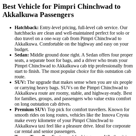
Best Vehicle for Pimpri Chinchwad to
Akkalkuwa Passengers
Hatchback:
Entry-level pricing, full-level cab service. Our
hatchbacks are clean and well-maintained perfect for solo or
duo travel on a one-way cab from Pimpri Chinchwad to
Akkalkuwa. Comfortable on the highway and easy on your
budget.
Sedan:
Middle ground done right. A Sedan offers four proper
seats, a separate boot for bags, and a driver who treats your
Pimpri Chinchwad to Akkalkuwa cab trip professionally from
start to finish. The most popular choice for this outstation cab
route.
SUV:
The upgrade that makes sense when you are six people
or carrying heavy bags. SUVs on the Pimpri Chinchwad to
Akkalkuwa route are roomy, stable, and highway-ready. Best
for families, groups, and passengers who value extra comfort
on long outstation cab drives.
Premium SUV:
Top pick for comfort travellers. Known for
smooth rides on long routes, vehicles like the Innova Crysta
make every kilometre of your Pimpri Chinchwad to
Akkalkuwa taxi feel like a pleasure drive. Ideal for corporate
car rental and senior passengers.