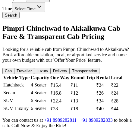
Time
Select Time
Search
Pimpri Chinchwad to Akkalkuwa Cab
Fare & Transparent Cab Pricing
Looking for a reliable cab from Pimpri Chinchwad to Akkalkuwa?
Book affordable outstation, local, or airport taxi service and name
your own budget with our 'Offer Your Price' feature.
Cab
Traveller
Luxury
Delivery
Transportation
Vehicle Type
Capacity
One Way
Round Trip
Rental
Local
Hatchback
4 Seater
₹15.4
₹11
₹24
₹22
Sedan
4 Seater
₹16.8
₹12
₹26
₹24
SUV
6 Seater
₹22.4
₹13
₹34
₹28
SUV Luxury
6 Seater
₹28
₹18
₹40
₹44
You can contact us at
+91 8989282811
|
+91 8989282833
to book a
cab. Call Now & Enjoy the Ride!