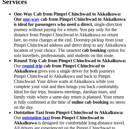
Services
One-Way Cab from Pimpri Chinchwad to Akkalkuwa:
Our
one-way
cab from Pimpri Chinchwad to Akkalkuwa
is ideal for passengers who need a direct,
single-direction
journey without paying for a return. You pay only for the
distance from Pimpri Chinchwad to Akkalkuwa no return
fare, no extra charges at the end. Doorstep pickup from your
Pimpri Chinchwad address and direct drop to any Akkalkuwa
location of your choice. The smartest
cab booking
option for
solo travellers, professionals, and students on this route.
Round Trip Cab from Pimpri Chinchwad to Akkalkuwa:
Our
round trip
cab from Pimpri Chinchwad to
Akkalkuwa
gives you a single driver for both journeys
Pimpri Chinchwad to Akkalkuwa and back to Pimpri
Chinchwad. Your driver waits at Akkalkuwa while you
complete your visit and then brings you back comfortably.
Ideal for day trips, business meetings, darshan tours, and
family visits where a same-day return is planned. Your return
is fully confirmed at the time of
online cab booking
no stress
on the day.
Outstation Taxi from Pimpri Chinchwad to Akkalkuwa:
Our
outstation taxi
from Pimpri Chinchwad to
Akkalkuwa
is designed for comfortable long-distance travel.
All drivers are experienced on the Pimpri Chinchwad to