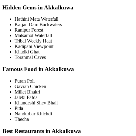
Hidden Gems in Akkalkuwa
Hathini Mata Waterfall
Karjan Dam Backwaters
Ranipur Forest
Malsamot Waterfall
Tribal Weekly Haat
Kadipani Viewpoint
Khadki Ghat
Toranmal Caves
Famous Food in Akkalkuwa
Puran Poli
Gavran Chicken
Millet Bhakri
Jalebi Fafda
Khandeshi Shev Bhaji
Pitla
Nandurbar Khichdi
Thecha
Best Restaurants in Akkalkuwa