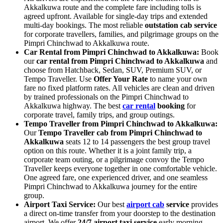
Akkalkuwa route and the complete fare including tolls is
agreed upfront. Available for single-day trips and extended
multi-day bookings. The most reliable
outstation cab service
for corporate travellers, families, and pilgrimage groups on the
Pimpri Chinchwad to Akkalkuwa route.
Car Rental from Pimpri Chinchwad to Akkalkuwa:
Book
our
car rental from Pimpri Chinchwad to Akkalkuwa
and
choose from Hatchback, Sedan, SUV, Premium SUV, or
Tempo Traveller. Use
Offer Your Rate
to name your own
fare no fixed platform rates. All vehicles are clean and driven
by trained professionals on the Pimpri Chinchwad to
Akkalkuwa highway. The best
car rental
booking
for
corporate travel, family trips, and group outings.
Tempo Traveller from Pimpri Chinchwad to Akkalkuwa:
Our
Tempo Traveller cab from Pimpri Chinchwad to
Akkalkuwa
seats 12 to 14 passengers the best group travel
option on this route. Whether it is a joint family trip, a
corporate team outing, or a pilgrimage convoy the Tempo
Traveller keeps everyone together in one comfortable vehicle.
One agreed fare, one experienced driver, and one seamless
Pimpri Chinchwad to Akkalkuwa journey for the entire
group.
Airport Taxi Service:
Our best
airport cab
service
provides
a direct on-time transfer from your doorstep to the destination
airport. We offer
24/7 airport taxi service
early morning