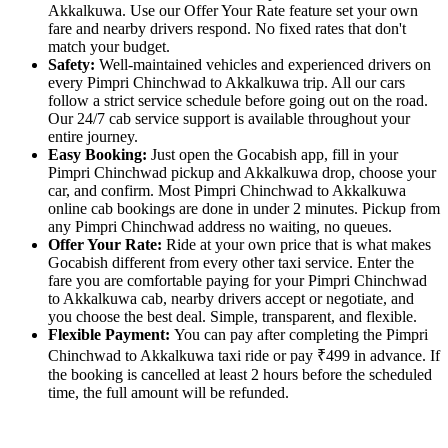
Akkalkuwa. Use our Offer Your Rate feature set your own
fare and nearby drivers respond. No fixed rates that don't
match your budget.
Safety:
Well-maintained vehicles and experienced drivers on
every Pimpri Chinchwad to Akkalkuwa trip. All our cars
follow a strict service schedule before going out on the road.
Our 24/7 cab service support is available throughout your
entire journey.
Easy Booking:
Just open the Gocabish app, fill in your
Pimpri Chinchwad pickup and Akkalkuwa drop, choose your
car, and confirm. Most Pimpri Chinchwad to Akkalkuwa
online cab bookings are done in under 2 minutes. Pickup from
any Pimpri Chinchwad address no waiting, no queues.
Offer Your Rate:
Ride at your own price that is what makes
Gocabish different from every other taxi service. Enter the
fare you are comfortable paying for your Pimpri Chinchwad
to Akkalkuwa cab, nearby drivers accept or negotiate, and
you choose the best deal. Simple, transparent, and flexible.
Flexible Payment:
You can pay after completing the Pimpri
Chinchwad to Akkalkuwa taxi ride or pay ₹499 in advance. If
the booking is cancelled at least 2 hours before the scheduled
time, the full amount will be refunded.