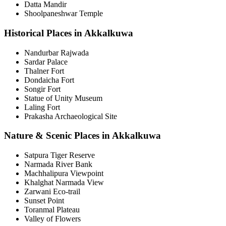
Datta Mandir
Shoolpaneshwar Temple
Historical Places in Akkalkuwa
Nandurbar Rajwada
Sardar Palace
Thalner Fort
Dondaicha Fort
Songir Fort
Statue of Unity Museum
Laling Fort
Prakasha Archaeological Site
Nature & Scenic Places in Akkalkuwa
Satpura Tiger Reserve
Narmada River Bank
Machhalipura Viewpoint
Khalghat Narmada View
Zarwani Eco-trail
Sunset Point
Toranmal Plateau
Valley of Flowers