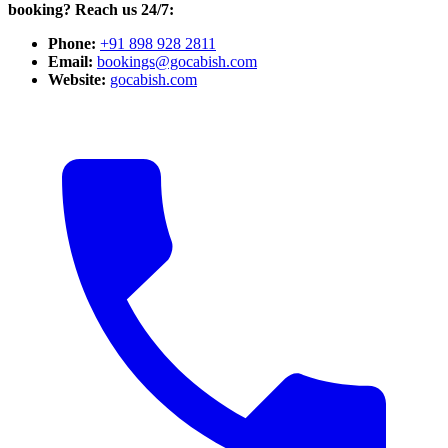
booking? Reach us 24/7:
Phone:
+91 898 928 2811
Email:
bookings@gocabish.com
Website:
gocabish.com