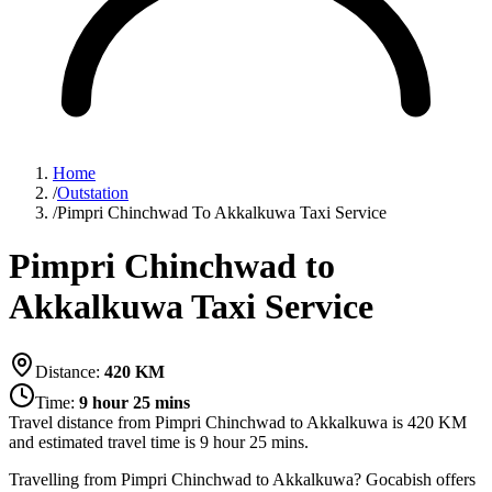
Home
/
Outstation
/
Pimpri Chinchwad To Akkalkuwa Taxi Service
Pimpri Chinchwad to
Akkalkuwa Taxi Service
Distance:
420
KM
Time:
9 hour 25 mins
Travel distance from
Pimpri Chinchwad
to
Akkalkuwa
is
420
KM
and estimated travel time is
9 hour 25 mins
.
Travelling from Pimpri Chinchwad to Akkalkuwa? Gocabish offers