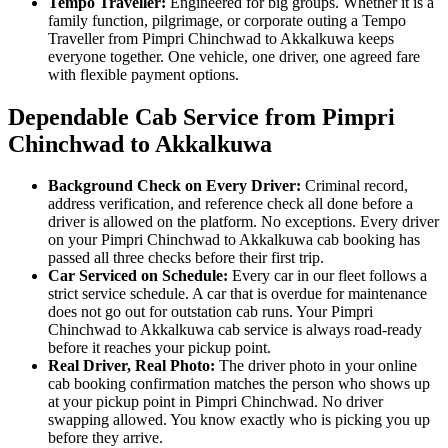
Tempo Traveller:
Engineered for big groups. Whether it is a
family function, pilgrimage, or corporate outing a Tempo
Traveller from Pimpri Chinchwad to Akkalkuwa keeps
everyone together. One vehicle, one driver, one agreed fare
with flexible payment options.
Dependable Cab Service from Pimpri
Chinchwad to Akkalkuwa
Background Check on Every Driver:
Criminal record,
address verification, and reference check all done before a
driver is allowed on the platform. No exceptions. Every driver
on your Pimpri Chinchwad to Akkalkuwa cab booking has
passed all three checks before their first trip.
Car Serviced on Schedule:
Every car in our fleet follows a
strict service schedule. A car that is overdue for maintenance
does not go out for outstation cab runs. Your Pimpri
Chinchwad to Akkalkuwa cab service is always road-ready
before it reaches your pickup point.
Real Driver, Real Photo:
The driver photo in your online
cab booking confirmation matches the person who shows up
at your pickup point in Pimpri Chinchwad. No driver
swapping allowed. You know exactly who is picking you up
before they arrive.