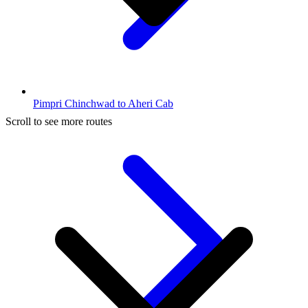
Pimpri Chinchwad to Aheri Cab
Scroll to see more routes