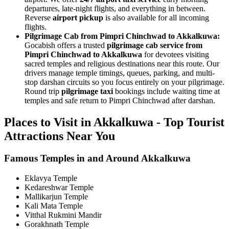
departures, late-night flights, and everything in between.
Reverse
airport pickup
is also available for all incoming
flights.
Pilgrimage Cab from Pimpri Chinchwad to Akkalkuwa:
Gocabish offers a trusted
pilgrimage cab service from
Pimpri Chinchwad to Akkalkuwa
for devotees visiting
sacred temples and religious destinations near this route. Our
drivers manage temple timings, queues, parking, and multi-
stop darshan circuits so you focus entirely on your pilgrimage.
Round trip
pilgrimage taxi
bookings include waiting time at
temples and safe return to Pimpri Chinchwad after darshan.
Places to Visit in Akkalkuwa - Top Tourist
Attractions Near You
Famous Temples in and Around Akkalkuwa
Eklavya Temple
Kedareshwar Temple
Mallikarjun Temple
Kali Mata Temple
Vitthal Rukmini Mandir
Gorakhnath Temple