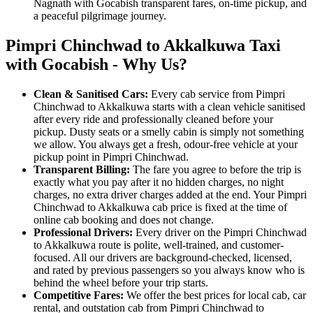
Nagnath with Gocabish transparent fares, on-time pickup, and
a peaceful pilgrimage journey.
Pimpri Chinchwad to Akkalkuwa Taxi
with Gocabish - Why Us?
Clean & Sanitised Cars:
Every cab service from Pimpri
Chinchwad to Akkalkuwa starts with a clean vehicle sanitised
after every ride and professionally cleaned before your
pickup. Dusty seats or a smelly cabin is simply not something
we allow. You always get a fresh, odour-free vehicle at your
pickup point in Pimpri Chinchwad.
Transparent Billing:
The fare you agree to before the trip is
exactly what you pay after it no hidden charges, no night
charges, no extra driver charges added at the end. Your Pimpri
Chinchwad to Akkalkuwa cab price is fixed at the time of
online cab booking and does not change.
Professional Drivers:
Every driver on the Pimpri Chinchwad
to Akkalkuwa route is polite, well-trained, and customer-
focused. All our drivers are background-checked, licensed,
and rated by previous passengers so you always know who is
behind the wheel before your trip starts.
Competitive Fares:
We offer the best prices for local cab, car
rental, and outstation cab from Pimpri Chinchwad to