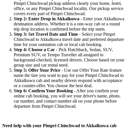
Pimpri Chinchwad pickup address clearly your home, hotel,
office, or any Pimpri Chinchwad locality. Our pickup service
covers every part of Pimpri Chinchwad.
Step 2: Enter Drop in Akkalkuwa
- Enter your Akkalkuwa
destination address. Whether it is a one-way cab or a round
trip drop location is confirmed before the trip starts.
Step 3: Set Travel Date and Time
- Select your Pimpri
Chinchwad to Akkalkuwa travel date and preferred departure
time for your outstation cab or local cab booking.
Step 4: Choose a Car
- Pick Hatchback, Sedan, SUV,
Premium SUV, or Tempo Traveller all assigned to
background-checked, licensed drivers. Choose based on your
group size and car rental need.
Step 5: Offer Your Price
- Use our Offer Your Rate feature
name the fare you want to pay for your Pimpri Chinchwad to
Akkalkuwa cab and nearby drivers respond with acceptance
or a counter-offer. You choose the best deal.
Step 6: Confirm Your Booking
- After you confirm your
online cab booking, you will see your driver's name, photo,
car number, and contact number all on your phone before
departure from Pimpri Chinchwad.
Need help with your Pimpri Chinchwad to Akkalkuwa cab