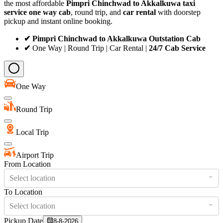
the most affordable
Pimpri Chinchwad to Akkalkuwa taxi
service
one way cab
, round trip, and
car rental
with doorstep
pickup and instant online booking.
✔ Pimpri Chinchwad to Akkalkuwa Outstation Cab
✔
One Way | Round Trip | Car Rental |
24/7 Cab Service
One Way
Round Trip
Local Trip
Airport Trip
From Location
Select location
To Location
Select location
Pickup Date
8-8-2026