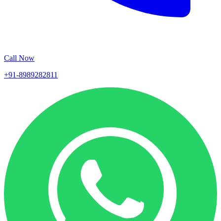
Call Now
+91-8989282811