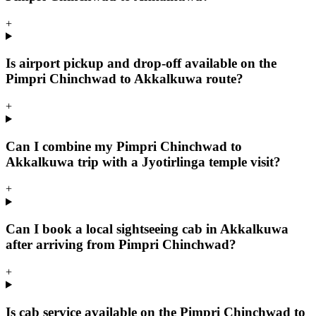
+
Is airport pickup and drop-off available on the
Pimpri Chinchwad to Akkalkuwa route?
+
Can I combine my Pimpri Chinchwad to
Akkalkuwa trip with a Jyotirlinga temple visit?
+
Can I book a local sightseeing cab in Akkalkuwa
after arriving from Pimpri Chinchwad?
+
Is cab service available on the Pimpri Chinchwad to