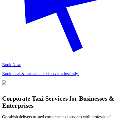
Book Now
Book local & outstation taxi services instantly.
Corporate Taxi Services for Businesses &
Enterprises
Gocabish delivers trusted corporate taxi services with professional