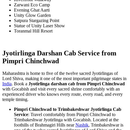
Zarwani Eco Camp
Evening Ghat Aarti
Unity Glow Garden
Satpura Stargazing Point
Statue of Unity Laser Show
Toranmal Hill Resort
Jyotirlinga Darshan Cab Service from
Pimpri Chinchwad
Maharashtra is home to five of the twelve sacred Jyotirlingas of
Lord Shiva, making it one of the most important pilgrimage states in
India
. Book a
Jyotirlinga darshan cab from Pimpri Chinchwad
with Gocabish and visit every sacred shrine comfortably with an
experienced driver who knows every route, every road, and every
temple timing.
Pimpri Chinchwad to Trimbakeshwar Jyotirlinga Cab
Service
: Travel comfortably from Pimpri Chinchwad to
Trimbakeshwar Jyotirlinga with Gocabish. Located at the
foothills of Brahmagiri Hills near
Nashik
, Trimbakeshwar is