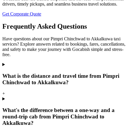
drivers, timely pickups, and seamless business travel solutions.
Get Corporate Quote
Frequently Asked Questions
Have questions about our Pimpri Chinchwad to Akkalkuwa taxi
services? Explore answers related to bookings, fares, cancellations,
and safety to make your journey with Gocabish simple and stress-
free.
What is the distance and travel time from Pimpri
Chinchwad to Akkalkuwa?
+
What's the difference between a one-way and a
round-trip cab from Pimpri Chinchwad to
Akkalkuwa?