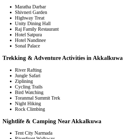
Maratha Darbar
Shivneri Garden
Highway Treat
Unity Dining Hall
Raj Family Restaurant
Hotel Satpura
Hotel Nandinee
Sonal Palace
Trekking & Adventure Activities in Akkalkuwa
River Rafting
Jungle Safari
Ziplining
Cycling Trails
Bird Watching
Toranmal Summit Trek
Night Hiking
Rock Climbing
Nightlife & Camping Near Akkalkuwa
Tent City Narmada
Riverfront Walkway