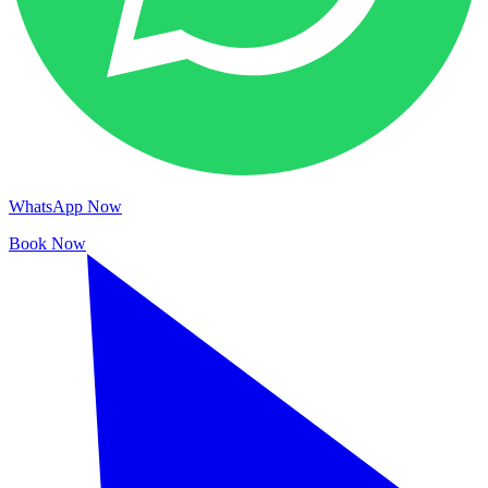
WhatsApp Now
Book Now