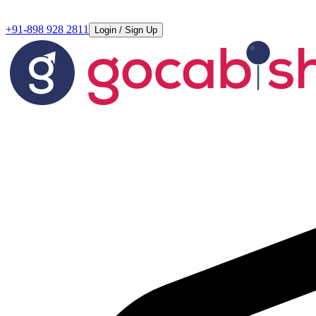
+91-898 928 2811
Login / Sign Up