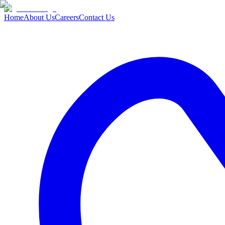
Home
About Us
Careers
Contact Us