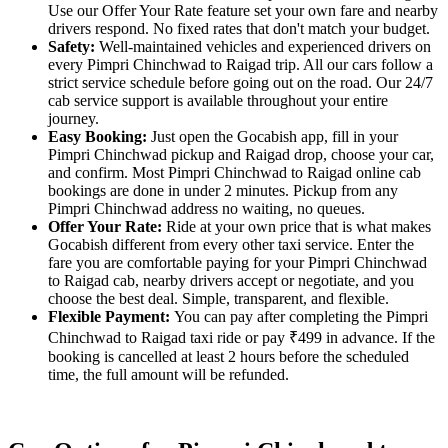
Use our Offer Your Rate feature set your own fare and nearby
drivers respond. No fixed rates that don't match your budget.
Safety:
Well-maintained vehicles and experienced drivers on
every Pimpri Chinchwad to Raigad trip. All our cars follow a
strict service schedule before going out on the road. Our 24/7
cab service support is available throughout your entire
journey.
Easy Booking:
Just open the Gocabish app, fill in your
Pimpri Chinchwad pickup and Raigad drop, choose your car,
and confirm. Most Pimpri Chinchwad to Raigad online cab
bookings are done in under 2 minutes. Pickup from any
Pimpri Chinchwad address no waiting, no queues.
Offer Your Rate:
Ride at your own price that is what makes
Gocabish different from every other taxi service. Enter the
fare you are comfortable paying for your Pimpri Chinchwad
to Raigad cab, nearby drivers accept or negotiate, and you
choose the best deal. Simple, transparent, and flexible.
Flexible Payment:
You can pay after completing the Pimpri
Chinchwad to Raigad taxi ride or pay ₹499 in advance. If the
booking is cancelled at least 2 hours before the scheduled
time, the full amount will be refunded.