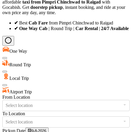
affordable
taxi from Pimpri Chinchwad to Raigad
with
Gocabish. Get
doorstep pickup
, instant booking, and ride at your
own price any day, any time.
✔
Best
Cab Fare
from Pimpri Chinchwad to Raigad
✔ One Way Cab
| Round Trip |
Car Rental
|
24/7 Available
One Way
Round Trip
Local Trip
Airport Trip
From Location
Select location
To Location
Select location
Pickup Date
9-8-2026