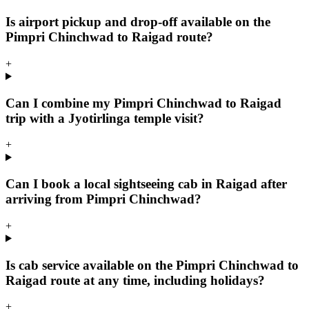
Is airport pickup and drop-off available on the
Pimpri Chinchwad to Raigad route?
+
Can I combine my Pimpri Chinchwad to Raigad
trip with a Jyotirlinga temple visit?
+
Can I book a local sightseeing cab in Raigad after
arriving from Pimpri Chinchwad?
+
Is cab service available on the Pimpri Chinchwad to
Raigad route at any time, including holidays?
+