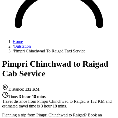
Home
/
Outstation
/
Pimpri Chinchwad To Raigad Taxi Service
Pimpri Chinchwad to Raigad
Cab Service
Distance:
132
KM
Time:
3 hour 18 mins
Travel distance from
Pimpri Chinchwad
to
Raigad
is
132
KM and
estimated travel time is
3 hour 18 mins
.
Planning a trip from Pimpri Chinchwad to Raigad? Book an