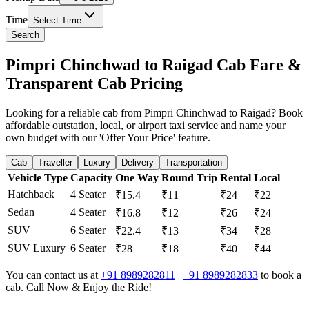
Time
Select Time
Search
Pimpri Chinchwad to Raigad Cab Fare &
Transparent Cab Pricing
Looking for a reliable cab from Pimpri Chinchwad to Raigad? Book
affordable outstation, local, or airport taxi service and name your
own budget with our 'Offer Your Price' feature.
Cab
Traveller
Luxury
Delivery
Transportation
Vehicle Type
Capacity
One Way
Round Trip
Rental
Local
Hatchback
4 Seater
₹15.4
₹11
₹24
₹22
Sedan
4 Seater
₹16.8
₹12
₹26
₹24
SUV
6 Seater
₹22.4
₹13
₹34
₹28
SUV Luxury
6 Seater
₹28
₹18
₹40
₹44
You can contact us at
+91 8989282811
|
+91 8989282833
to book a
cab. Call Now & Enjoy the Ride!