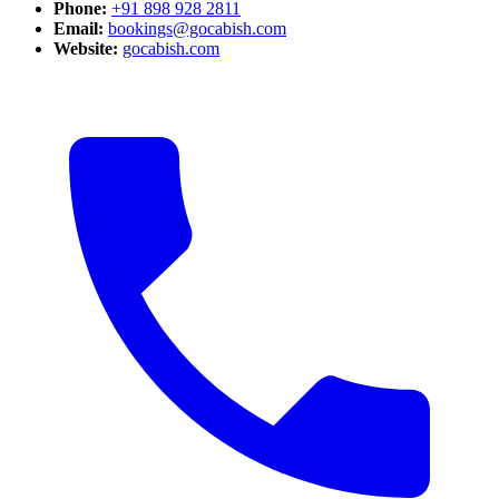
Phone:
+91 898 928 2811
Email:
bookings@gocabish.com
Website:
gocabish.com