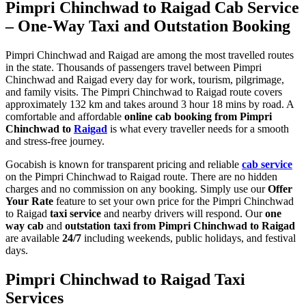
Pimpri Chinchwad to Raigad Cab Service
– One-Way Taxi and Outstation Booking
Pimpri Chinchwad and Raigad are among the most travelled routes
in the state. Thousands of passengers travel between Pimpri
Chinchwad and Raigad every day for work, tourism, pilgrimage,
and family visits. The Pimpri Chinchwad to Raigad route covers
approximately 132 km and takes around 3 hour 18 mins by road. A
comfortable and affordable
online cab booking from Pimpri
Chinchwad to
Raigad
is what every traveller needs for a smooth
and stress-free journey.
Gocabish is known for transparent pricing and reliable
cab service
on the Pimpri Chinchwad to Raigad route. There are no hidden
charges and no commission on any booking. Simply use our
Offer
Your Rate
feature to set your own price for the Pimpri Chinchwad
to Raigad
taxi service
and nearby drivers will respond. Our
one
way cab
and
outstation taxi from Pimpri Chinchwad to Raigad
are available
24/7
including weekends, public holidays, and festival
days.
Pimpri Chinchwad to Raigad Taxi
Services