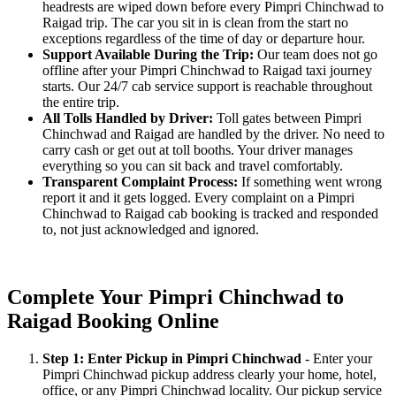
headrests are wiped down before every Pimpri Chinchwad to
Raigad trip. The car you sit in is clean from the start no
exceptions regardless of the time of day or departure hour.
Support Available During the Trip:
Our team does not go
offline after your Pimpri Chinchwad to Raigad taxi journey
starts. Our 24/7 cab service support is reachable throughout
the entire trip.
All Tolls Handled by Driver:
Toll gates between Pimpri
Chinchwad and Raigad are handled by the driver. No need to
carry cash or get out at toll booths. Your driver manages
everything so you can sit back and travel comfortably.
Transparent Complaint Process:
If something went wrong
report it and it gets logged. Every complaint on a Pimpri
Chinchwad to Raigad cab booking is tracked and responded
to, not just acknowledged and ignored.
Complete Your Pimpri Chinchwad to
Raigad Booking Online
Step 1: Enter Pickup in Pimpri Chinchwad
- Enter your
Pimpri Chinchwad pickup address clearly your home, hotel,
office, or any Pimpri Chinchwad locality. Our pickup service