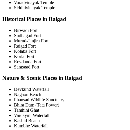
Varadvinayak Temple
Siddhivinayak Temple
Historical Places in Raigad
Birwadi Fort
Sudhagad Fort
Murud-Janjira Fort
Raigad Fort
Kolaba Fort
Korlai Fort
Revdanda Fort
Sarasgad Fort
Nature & Scenic Places in Raigad
Devkund Waterfall
Nagaon Beach
Phansad Wildlife Sanctuary
Bhira Dam (Tata Power)
Tamhini Ghat
Vardayini Waterfall
Kashid Beach
Kumbhe Waterfall