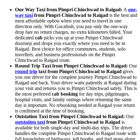
One Way Taxi from Pimpri Chinchwad to Raigad:
A
one-
way taxi
from Pimpri Chinchwad to Raigad
is the best and
most affordable option when you need to travel in one
direction only. With Gocabish, you pay only the one-way
drop fare no return charges, no extra kilometres billed. Your
dedicated
cab
picks you up at your Pimpri Chinchwad
doorstep and drops you exactly where you need to be in
Raigad. Best choice for office commuters, students, solo
travellers, and business professionals on the Pimpri
Chinchwad to Raigad route.
Round Trip Taxi from Pimpri Chinchwad to Raigad:
Our
round trip
taxi from Pimpri Chinchwad to Raigad
gives
you one driver for the complete journey Pimpri Chinchwad to
Raigad and back. Your driver waits patiently at Raigad during
your visit and returns you to Pimpri Chinchwad safely. This is
the most preferred
cab booking
for day trips, pilgrimages,
hospital visits, and family outings where returning the same
day is important. No rebooking needed at Raigad your return
is confirmed at the time of booking.
Outstation Taxi from Pimpri Chinchwad to Raigad:
Our
outstation taxi
from Pimpri Chinchwad to Raigad
is
available for both single-day and multi-day trips. The driver
handles the complete Pimpri Chinchwad to Raigad route with
full knowledge of highways, toll booths, and fuel stops along