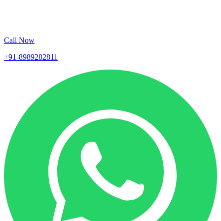
Call Now
+91-8989282811