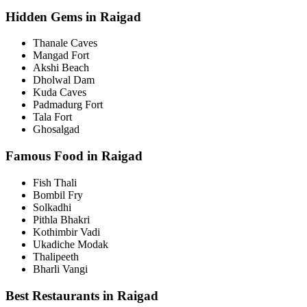
Hidden Gems in Raigad
Thanale Caves
Mangad Fort
Akshi Beach
Dholwal Dam
Kuda Caves
Padmadurg Fort
Tala Fort
Ghosalgad
Famous Food in Raigad
Fish Thali
Bombil Fry
Solkadhi
Pithla Bhakri
Kothimbir Vadi
Ukadiche Modak
Thalipeeth
Bharli Vangi
Best Restaurants in Raigad