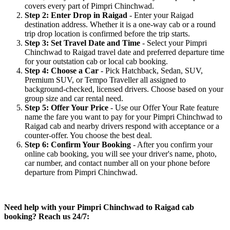
covers every part of Pimpri Chinchwad.
Step 2: Enter Drop in Raigad
- Enter your Raigad
destination address. Whether it is a one-way cab or a round
trip drop location is confirmed before the trip starts.
Step 3: Set Travel Date and Time
- Select your Pimpri
Chinchwad to Raigad travel date and preferred departure time
for your outstation cab or local cab booking.
Step 4: Choose a Car
- Pick Hatchback, Sedan, SUV,
Premium SUV, or Tempo Traveller all assigned to
background-checked, licensed drivers. Choose based on your
group size and car rental need.
Step 5: Offer Your Price
- Use our Offer Your Rate feature
name the fare you want to pay for your Pimpri Chinchwad to
Raigad cab and nearby drivers respond with acceptance or a
counter-offer. You choose the best deal.
Step 6: Confirm Your Booking
- After you confirm your
online cab booking, you will see your driver's name, photo,
car number, and contact number all on your phone before
departure from Pimpri Chinchwad.
Need help with your Pimpri Chinchwad to Raigad cab
booking? Reach us 24/7: