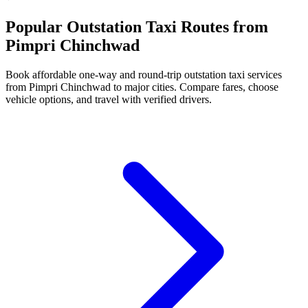
Popular Outstation Taxi Routes from
Pimpri Chinchwad
Book affordable one-way and round-trip outstation taxi services
from Pimpri Chinchwad to major cities. Compare fares, choose
vehicle options, and travel with verified drivers.