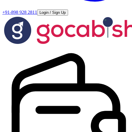
+91-898 928 2811
Login / Sign Up