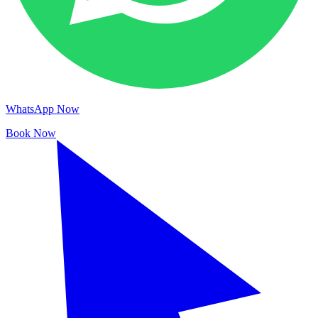
WhatsApp Now
Book Now