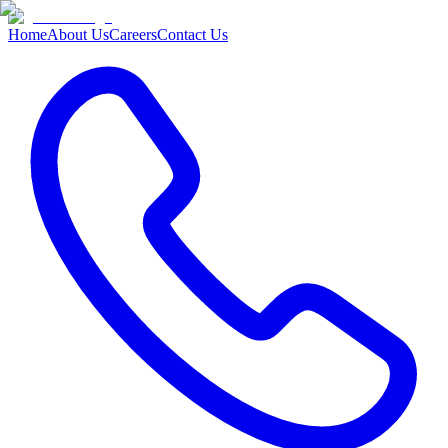
Home
About Us
Careers
Contact Us