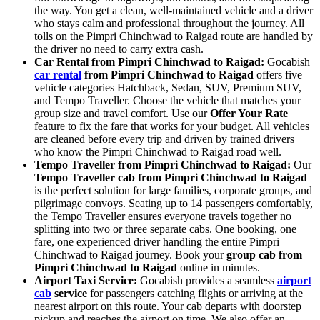
the way. You get a clean, well-maintained vehicle and a driver
who stays calm and professional throughout the journey. All
tolls on the Pimpri Chinchwad to Raigad route are handled by
the driver no need to carry extra cash.
Car Rental from Pimpri Chinchwad to Raigad:
Gocabish
car rental
from Pimpri Chinchwad to Raigad
offers five
vehicle categories Hatchback, Sedan, SUV, Premium SUV,
and Tempo Traveller. Choose the vehicle that matches your
group size and travel comfort. Use our
Offer Your Rate
feature to fix the fare that works for your budget. All vehicles
are cleaned before every trip and driven by trained drivers
who know the Pimpri Chinchwad to Raigad road well.
Tempo Traveller from Pimpri Chinchwad to Raigad:
Our
Tempo Traveller cab from Pimpri Chinchwad to Raigad
is the perfect solution for large families, corporate groups, and
pilgrimage convoys. Seating up to 14 passengers comfortably,
the Tempo Traveller ensures everyone travels together no
splitting into two or three separate cabs. One booking, one
fare, one experienced driver handling the entire Pimpri
Chinchwad to Raigad journey. Book your
group cab from
Pimpri Chinchwad to Raigad
online in minutes.
Airport Taxi Service:
Gocabish provides a seamless
airport
cab
service
for passengers catching flights or arriving at the
nearest airport on this route. Your cab departs with doorstep
pickup and reaches the airport on time. We also offer an