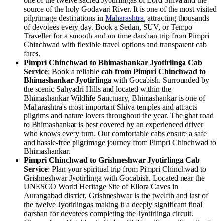
one of the twelve sacred Jyotirlingas of Lord Shiva and the
source of the holy Godavari River. It is one of the most visited
pilgrimage destinations in
Maharashtra
, attracting thousands
of devotees every day. Book a Sedan, SUV, or Tempo
Traveller for a smooth and on-time darshan trip from Pimpri
Chinchwad with flexible travel options and transparent cab
fares.
Pimpri Chinchwad to Bhimashankar Jyotirlinga Cab
Service
: Book a reliable
cab from Pimpri Chinchwad to
Bhimashankar Jyotirlinga
with Gocabish. Surrounded by
the scenic Sahyadri Hills and located within the
Bhimashankar Wildlife Sanctuary, Bhimashankar is one of
Maharashtra's most important Shiva temples and attracts
pilgrims and nature lovers throughout the year. The ghat road
to Bhimashankar is best covered by an experienced driver
who knows every turn. Our comfortable cabs ensure a safe
and hassle-free pilgrimage journey from Pimpri Chinchwad to
Bhimashankar.
Pimpri Chinchwad to Grishneshwar Jyotirlinga Cab
Service
: Plan your spiritual trip from Pimpri Chinchwad to
Grishneshwar Jyotirlinga with Gocabish. Located near the
UNESCO World Heritage Site of Ellora Caves in
Aurangabad district, Grishneshwar is the twelfth and last of
the twelve Jyotirlingas making it a deeply significant final
darshan for devotees completing the Jyotirlinga circuit.