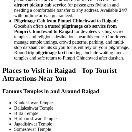
airport pickup cab service
for passengers flying in and
needing a comfortable transfer to any address. Available
24/7
with on-time arrival guaranteed.
Pilgrimage Cab from Pimpri Chinchwad to Raigad:
Gocabish offers a trusted
pilgrimage cab service from
Pimpri Chinchwad to Raigad
for devotees visiting sacred
temples and religious destinations near this route. Our drivers
manage temple timings, crowd patterns, parking, and multi-
stop darshan circuits so you focus entirely on your pilgrimage.
Round trip
pilgrimage taxi
bookings include waiting time at
temples and safe return to Pimpri Chinchwad after darshan.
Places to Visit in Raigad - Top Tourist
Attractions Near You
Famous Temples in and Around Raigad
Kankeshwar Temple
Ballaleshwar Temple
Birla Temple
Harihareshwar Temple
Jagadishwar Temple
Someshwar Temple