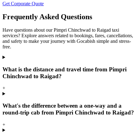
Get Corporate Quote
Frequently Asked Questions
Have questions about our Pimpri Chinchwad to Raigad taxi
services? Explore answers related to bookings, fares, cancellations,
and safety to make your journey with Gocabish simple and stress-
free.
What is the distance and travel time from Pimpri
Chinchwad to Raigad?
+
What's the difference between a one-way and a
round-trip cab from Pimpri Chinchwad to Raigad?
+