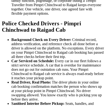
family function, pilgrimage, or corporate outing a Tempo
Traveller from Pimpri Chinchwad to Raigad keeps everyone
together. One vehicle, one driver, one agreed fare with
flexible payment options.
Police Checked Drivers - Pimpri
Chinchwad to Raigad Cab
Background Check on Every Driver:
Criminal record,
address verification, and reference check all done before a
driver is allowed on the platform. No exceptions. Every driver
on your Pimpri Chinchwad to Raigad cab booking has passed
all three checks before their first trip.
Car Serviced on Schedule:
Every car in our fleet follows a
strict service schedule. A car that is overdue for maintenance
does not go out for outstation cab runs. Your Pimpri
Chinchwad to Raigad cab service is always road-ready before
it reaches your pickup point.
Real Driver, Real Photo:
The driver photo in your online
cab booking confirmation matches the person who shows up
at your pickup point in Pimpri Chinchwad. No driver
swapping allowed. You know exactly who is picking you up
before they arrive.
Sanitised Interior Before Pickup:
Seats, handles, and