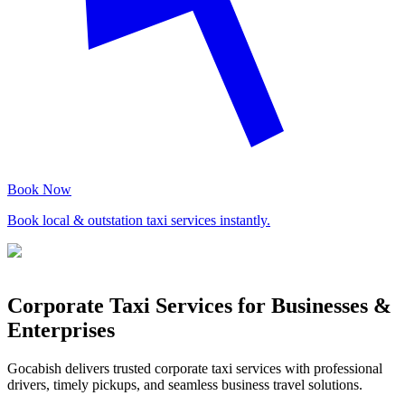
Book Now
Book local & outstation taxi services instantly.
Corporate Taxi Services for Businesses &
Enterprises
Gocabish delivers trusted corporate taxi services with professional
drivers, timely pickups, and seamless business travel solutions.