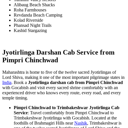
Alibaug Beach Shacks
Roha Farmhouses
Revdanda Beach Camping
Kolad Riverside
Phansad Night Trails
Kashid Stargazing
Jyotirlinga Darshan Cab Service from
Pimpri Chinchwad
Maharashtra is home to five of the twelve sacred Jyotirlingas of
Lord Shiva, making it one of the most important pilgrimage states in
India
. Book a
Jyotirlinga darshan cab from Pimpri Chinchwad
with Gocabish and visit every sacred shrine comfortably with an
experienced driver who knows every route, every road, and every
temple timing.
Pimpri Chinchwad to Trimbakeshwar Jyotirlinga Cab
Service
: Travel comfortably from Pimpri Chinchwad to
Trimbakeshwar Jyotirlinga with Gocabish. Located at the
foothills of Brahmagiri Hills near
Nashik
, Trimbakeshwar is