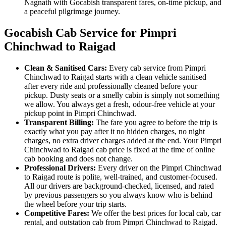
Nagnath with Gocabish transparent fares, on-time pickup, and
a peaceful pilgrimage journey.
Gocabish Cab Service for Pimpri
Chinchwad to Raigad
Clean & Sanitised Cars:
Every cab service from Pimpri
Chinchwad to Raigad starts with a clean vehicle sanitised
after every ride and professionally cleaned before your
pickup. Dusty seats or a smelly cabin is simply not something
we allow. You always get a fresh, odour-free vehicle at your
pickup point in Pimpri Chinchwad.
Transparent Billing:
The fare you agree to before the trip is
exactly what you pay after it no hidden charges, no night
charges, no extra driver charges added at the end. Your Pimpri
Chinchwad to Raigad cab price is fixed at the time of online
cab booking and does not change.
Professional Drivers:
Every driver on the Pimpri Chinchwad
to Raigad route is polite, well-trained, and customer-focused.
All our drivers are background-checked, licensed, and rated
by previous passengers so you always know who is behind
the wheel before your trip starts.
Competitive Fares:
We offer the best prices for local cab, car
rental, and outstation cab from Pimpri Chinchwad to Raigad.