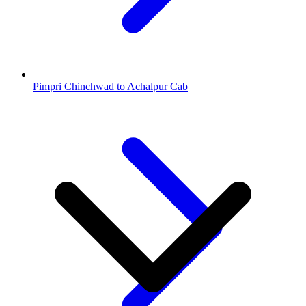
Pimpri Chinchwad to Achalpur Cab