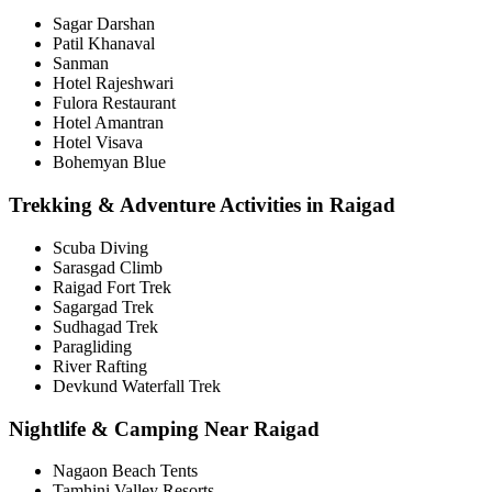
Sagar Darshan
Patil Khanaval
Sanman
Hotel Rajeshwari
Fulora Restaurant
Hotel Amantran
Hotel Visava
Bohemyan Blue
Trekking & Adventure Activities in Raigad
Scuba Diving
Sarasgad Climb
Raigad Fort Trek
Sagargad Trek
Sudhagad Trek
Paragliding
River Rafting
Devkund Waterfall Trek
Nightlife & Camping Near Raigad
Nagaon Beach Tents
Tamhini Valley Resorts