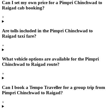
Can I set my own price for a Pimpri Chinchwad to
Raigad cab booking?
+
Are tolls included in the Pimpri Chinchwad to
Raigad taxi fare?
+
What vehicle options are available for the Pimpri
Chinchwad to Raigad route?
+
Can I book a Tempo Traveller for a group trip from
Pimpri Chinchwad to Raigad?
+