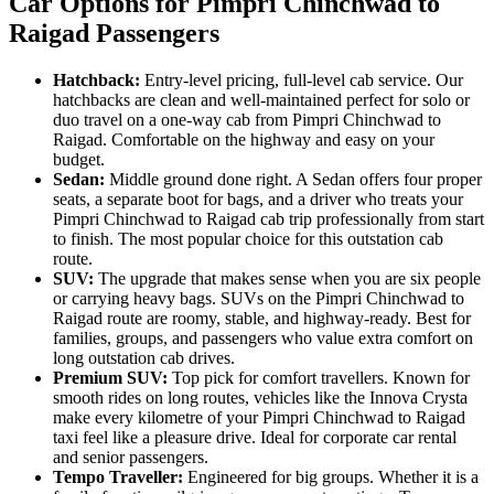
Car Options for Pimpri Chinchwad to
Raigad Passengers
Hatchback:
Entry-level pricing, full-level cab service. Our
hatchbacks are clean and well-maintained perfect for solo or
duo travel on a one-way cab from Pimpri Chinchwad to
Raigad. Comfortable on the highway and easy on your
budget.
Sedan:
Middle ground done right. A Sedan offers four proper
seats, a separate boot for bags, and a driver who treats your
Pimpri Chinchwad to Raigad cab trip professionally from start
to finish. The most popular choice for this outstation cab
route.
SUV:
The upgrade that makes sense when you are six people
or carrying heavy bags. SUVs on the Pimpri Chinchwad to
Raigad route are roomy, stable, and highway-ready. Best for
families, groups, and passengers who value extra comfort on
long outstation cab drives.
Premium SUV:
Top pick for comfort travellers. Known for
smooth rides on long routes, vehicles like the Innova Crysta
make every kilometre of your Pimpri Chinchwad to Raigad
taxi feel like a pleasure drive. Ideal for corporate car rental
and senior passengers.
Tempo Traveller:
Engineered for big groups. Whether it is a