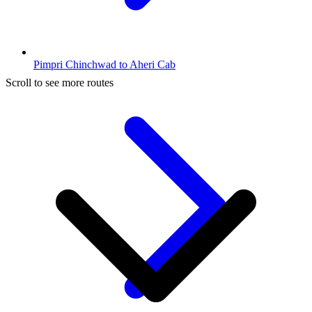
Pimpri Chinchwad to Aheri Cab
Scroll to see more routes