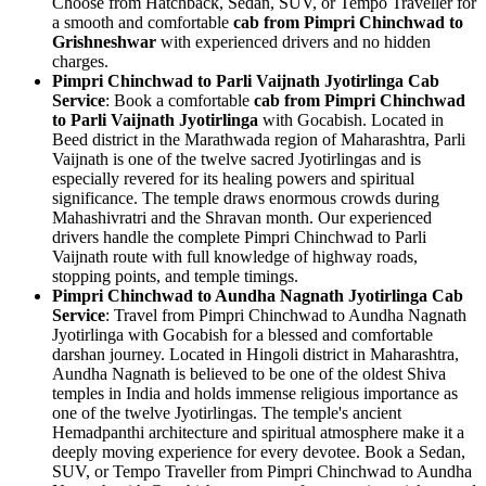
Choose from Hatchback, Sedan, SUV, or Tempo Traveller for
a smooth and comfortable
cab from Pimpri Chinchwad to
Grishneshwar
with experienced drivers and no hidden
charges.
Pimpri Chinchwad to Parli Vaijnath Jyotirlinga Cab
Service
: Book a comfortable
cab from Pimpri Chinchwad
to Parli Vaijnath Jyotirlinga
with Gocabish. Located in
Beed district in the Marathwada region of Maharashtra, Parli
Vaijnath is one of the twelve sacred Jyotirlingas and is
especially revered for its healing powers and spiritual
significance. The temple draws enormous crowds during
Mahashivratri and the Shravan month. Our experienced
drivers handle the complete Pimpri Chinchwad to Parli
Vaijnath route with full knowledge of highway roads,
stopping points, and temple timings.
Pimpri Chinchwad to Aundha Nagnath Jyotirlinga Cab
Service
: Travel from Pimpri Chinchwad to Aundha Nagnath
Jyotirlinga with Gocabish for a blessed and comfortable
darshan journey. Located in Hingoli district in Maharashtra,
Aundha Nagnath is believed to be one of the oldest Shiva
temples in India and holds immense religious importance as
one of the twelve Jyotirlingas. The temple's ancient
Hemadpanthi architecture and spiritual atmosphere make it a
deeply moving experience for every devotee. Book a Sedan,
SUV, or Tempo Traveller from Pimpri Chinchwad to Aundha