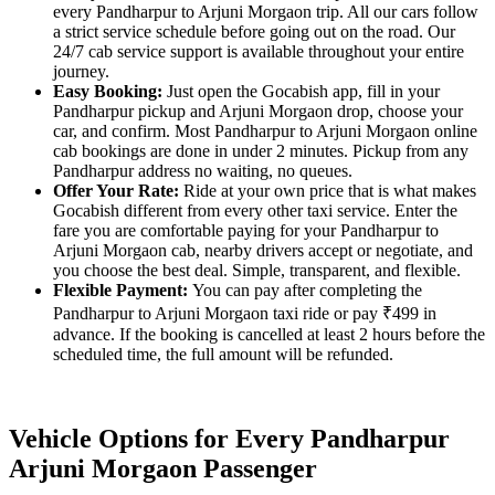
every Pandharpur to Arjuni Morgaon trip. All our cars follow
a strict service schedule before going out on the road. Our
24/7 cab service support is available throughout your entire
journey.
Easy Booking:
Just open the Gocabish app, fill in your
Pandharpur pickup and Arjuni Morgaon drop, choose your
car, and confirm. Most Pandharpur to Arjuni Morgaon online
cab bookings are done in under 2 minutes. Pickup from any
Pandharpur address no waiting, no queues.
Offer Your Rate:
Ride at your own price that is what makes
Gocabish different from every other taxi service. Enter the
fare you are comfortable paying for your Pandharpur to
Arjuni Morgaon cab, nearby drivers accept or negotiate, and
you choose the best deal. Simple, transparent, and flexible.
Flexible Payment:
You can pay after completing the
Pandharpur to Arjuni Morgaon taxi ride or pay ₹499 in
advance. If the booking is cancelled at least 2 hours before the
scheduled time, the full amount will be refunded.
Vehicle Options for Every Pandharpur
Arjuni Morgaon Passenger