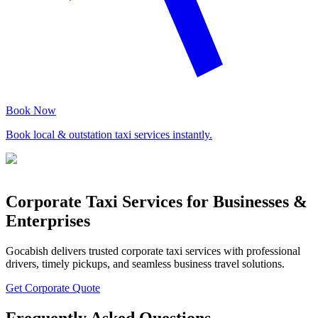
Book Now
Book local & outstation taxi services instantly.
Corporate Taxi Services for Businesses &
Enterprises
Gocabish delivers trusted corporate taxi services with professional
drivers, timely pickups, and seamless business travel solutions.
Get Corporate Quote