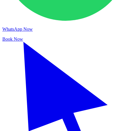
WhatsApp Now
Book Now