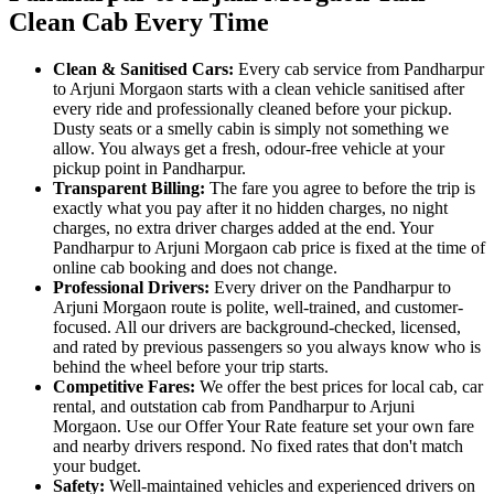
Clean Cab Every Time
Clean & Sanitised Cars:
Every cab service from Pandharpur
to Arjuni Morgaon starts with a clean vehicle sanitised after
every ride and professionally cleaned before your pickup.
Dusty seats or a smelly cabin is simply not something we
allow. You always get a fresh, odour-free vehicle at your
pickup point in Pandharpur.
Transparent Billing:
The fare you agree to before the trip is
exactly what you pay after it no hidden charges, no night
charges, no extra driver charges added at the end. Your
Pandharpur to Arjuni Morgaon cab price is fixed at the time of
online cab booking and does not change.
Professional Drivers:
Every driver on the Pandharpur to
Arjuni Morgaon route is polite, well-trained, and customer-
focused. All our drivers are background-checked, licensed,
and rated by previous passengers so you always know who is
behind the wheel before your trip starts.
Competitive Fares:
We offer the best prices for local cab, car
rental, and outstation cab from Pandharpur to Arjuni
Morgaon. Use our Offer Your Rate feature set your own fare
and nearby drivers respond. No fixed rates that don't match
your budget.
Safety:
Well-maintained vehicles and experienced drivers on