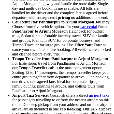
Arjuni Morgaon highway and handle the route daily. Single-
day and multi-day bookings are available. All tolls are
handled by the driver and the complete fare is agreed before
departure with
transparent pricing
no additions at the end.
Car Rental for Pandharpur to Arjuni Morgaon Journey:
Choose from five vehicle options for your
car rental
from
Pandharpur to Arjuni Morgaon
Hatchback for budget
trips, Sedan for comfortable intercity travel, SUV for families
and groups, Premium SUV for corporate journeys, and
Tempo Traveller for large groups. Use
Offer Your Rate
to
name your own fare before booking. All vehicles are checked
and cleaned before every trip.
Tempo Traveller from Pandharpur to Arjuni Morgaon:
For large group travel from Pandharpur to Arjuni Morgaon,
our
Tempo Traveller cab
is the most convenient option.
Seating 12 to 14 passengers, the Tempo Traveller keeps your
entire group together from departure to arrival. One booking,
one driver, one agreed fare. Ideal for corporate trips, joint
family outings, pilgrimage groups, and college tours from
Pandharpur to Arjuni Morgaon.
Airport Taxi Service:
Gocabish offers a direct
airport taxi
for passengers travelling to or from the nearest airport on this
route. Doorstep pickup from your address and on-time airport
arrival are all included in one
cab booking
. Our
24/7 airport
taxi service
ensures you never miss a flight regardless of your