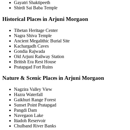
Gayatri Shaktipeeth
Shirdi Sai Baba Temple
Historical Places in Arjuni Morgaon
Tibetan Heritage Center
Nagra Shiva Temple
Ancient Megalithic Burial Site
Kachargadh Caves
Gondia Rajwada
Old Arjuni Railway Station
British Era Rest House
Pratapgad Fort Ruins
Nature & Scenic Places in Arjuni Morgaon
Nagzira Valley View
Hazra Waterfall
Gaikhuri Range Forest
Sunset Point Pratapgad
Pangdi Dam
Navegaon Lake
Itiadoh Reservoir
Chulband River Banks