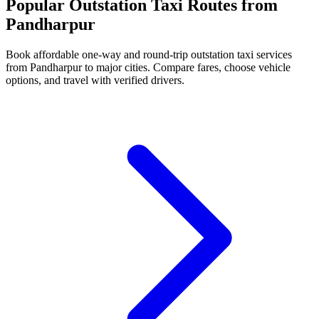
Popular Outstation Taxi Routes from
Pandharpur
Book affordable one-way and round-trip outstation taxi services
from Pandharpur to major cities. Compare fares, choose vehicle
options, and travel with verified drivers.