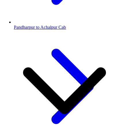
Pandharpur to Achalpur Cab