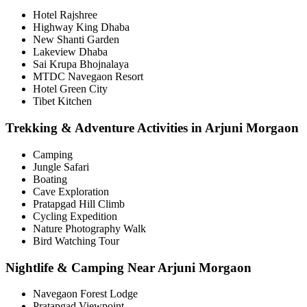
Hotel Rajshree
Highway King Dhaba
New Shanti Garden
Lakeview Dhaba
Sai Krupa Bhojnalaya
MTDC Navegaon Resort
Hotel Green City
Tibet Kitchen
Trekking & Adventure Activities in Arjuni Morgaon
Camping
Jungle Safari
Boating
Cave Exploration
Pratapgad Hill Climb
Cycling Expedition
Nature Photography Walk
Bird Watching Tour
Nightlife & Camping Near Arjuni Morgaon
Navegaon Forest Lodge
Pratapgad Viewpoint