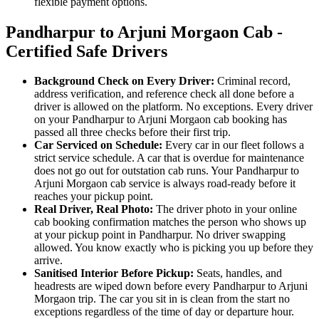
flexible payment options.
Pandharpur to Arjuni Morgaon Cab -
Certified Safe Drivers
Background Check on Every Driver:
Criminal record,
address verification, and reference check all done before a
driver is allowed on the platform. No exceptions. Every driver
on your Pandharpur to Arjuni Morgaon cab booking has
passed all three checks before their first trip.
Car Serviced on Schedule:
Every car in our fleet follows a
strict service schedule. A car that is overdue for maintenance
does not go out for outstation cab runs. Your Pandharpur to
Arjuni Morgaon cab service is always road-ready before it
reaches your pickup point.
Real Driver, Real Photo:
The driver photo in your online
cab booking confirmation matches the person who shows up
at your pickup point in Pandharpur. No driver swapping
allowed. You know exactly who is picking you up before they
arrive.
Sanitised Interior Before Pickup:
Seats, handles, and
headrests are wiped down before every Pandharpur to Arjuni
Morgaon trip. The car you sit in is clean from the start no
exceptions regardless of the time of day or departure hour.