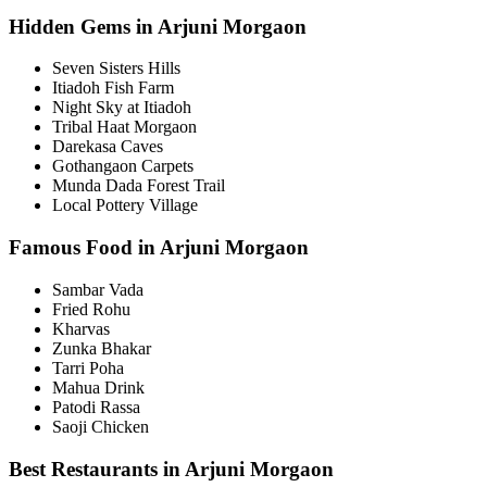
Hidden Gems in Arjuni Morgaon
Seven Sisters Hills
Itiadoh Fish Farm
Night Sky at Itiadoh
Tribal Haat Morgaon
Darekasa Caves
Gothangaon Carpets
Munda Dada Forest Trail
Local Pottery Village
Famous Food in Arjuni Morgaon
Sambar Vada
Fried Rohu
Kharvas
Zunka Bhakar
Tarri Poha
Mahua Drink
Patodi Rassa
Saoji Chicken
Best Restaurants in Arjuni Morgaon