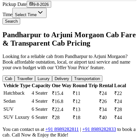
Pickup Date
9-8-2026
Time
Select Time
Search
Pandharpur to Arjuni Morgaon Cab Fare
& Transparent Cab Pricing
Looking for a reliable cab from Pandharpur to Arjuni Morgaon?
Book affordable outstation, local, or airport taxi service and name
your own budget with our 'Offer Your Price' feature.
Cab
Traveller
Luxury
Delivery
Transportation
Vehicle Type
Capacity
One Way
Round Trip
Rental
Local
Hatchback
4 Seater
₹15.4
₹11
₹24
₹22
Sedan
4 Seater
₹16.8
₹12
₹26
₹24
SUV
6 Seater
₹22.4
₹13
₹34
₹28
SUV Luxury
6 Seater
₹28
₹18
₹40
₹44
You can contact us at
+91 8989282811
|
+91 8989282833
to book a
cab. Call Now & Enjoy the Ride!