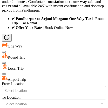
under 2 minutes. Comfortable
outstation taxi
,
one way cab
, and
car rental
all available
24/7
with instant confirmation and doorstep
pickup from Pandharpur.
✔ Pandharpur to Arjuni Morgaon One Way Taxi
| Round
Trip | Car Rental
✔ Offer Your Rate
| Book Online Now
One Way
Round Trip
Local Trip
Airport Trip
From Location
Select location
To Location
Select location