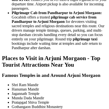
departure time. Airport pickup is also available for incoming
passengers.
Pilgrimage Cab from Pandharpur to Arjuni Morgaon:
Gocabish offers a trusted
pilgrimage cab service from
Pandharpur to Arjuni Morgaon
for devotees visiting
sacred temples and religious destinations near this route. Our
drivers manage temple timings, queues, parking, and multi-
stop darshan circuits handling every detail so you can focus
entirely on your pilgrimage. Round trip
pilgrimage taxi
bookings include waiting time at temples and safe return to
Pandharpur after darshan.
Places to Visit in Arjuni Morgaon - Top
Tourist Attractions Near You
Famous Temples in and Around Arjuni Morgaon
Shri Ram Mandir
Hanuman Mandir
Jagannath Temple
Munda Dada Mandir
Pratapgad Shiva Temple
Gothangaon Buddhist Monastery