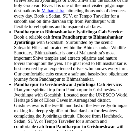
twelve sacred Jyotirlingas of Lord Shiva and the source of the
holy Godavari River. It is one of the most visited pilgrimage
destinations in
Maharashtra
, attracting thousands of devotees
every day. Book a Sedan, SUV, or Tempo Traveller for a
smooth and on-time darshan trip from Pandharpur with
flexible travel options and transparent cab fares.
Pandharpur to Bhimashankar Jyotirlinga Cab Service
:
Book a reliable
cab from Pandharpur to Bhimashankar
Jyotirlinga
with Gocabish. Surrounded by the scenic
Sahyadri Hills and located within the Bhimashankar Wildlife
Sanctuary, Bhimashankar is one of Maharashtra's most
important Shiva temples and attracts pilgrims and nature
lovers throughout the year. The ghat road to Bhimashankar is
best covered by an experienced driver who knows every turn.
Our comfortable cabs ensure a safe and hassle-free pilgrimage
journey from Pandharpur to Bhimashankar.
Pandharpur to Grishneshwar Jyotirlinga Cab Service
:
Plan your spiritual trip from Pandharpur to Grishneshwar
Jyotirlinga with Gocabish. Located near the UNESCO World
Heritage Site of Ellora Caves in Aurangabad district,
Grishneshwar is the twelfth and last of the twelve Jyotirlingas
making it a deeply significant final darshan for devotees
completing the Jyotirlinga circuit. Choose from Hatchback,
Sedan, SUV, or Tempo Traveller for a smooth and
comfortable
cab from Pandharpur to Grishneshwar
with