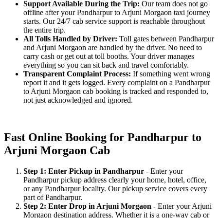
Support Available During the Trip:
Our team does not go
offline after your Pandharpur to Arjuni Morgaon taxi journey
starts. Our 24/7 cab service support is reachable throughout
the entire trip.
All Tolls Handled by Driver:
Toll gates between Pandharpur
and Arjuni Morgaon are handled by the driver. No need to
carry cash or get out at toll booths. Your driver manages
everything so you can sit back and travel comfortably.
Transparent Complaint Process:
If something went wrong
report it and it gets logged. Every complaint on a Pandharpur
to Arjuni Morgaon cab booking is tracked and responded to,
not just acknowledged and ignored.
Fast Online Booking for Pandharpur to
Arjuni Morgaon Cab
Step 1: Enter Pickup in Pandharpur
- Enter your
Pandharpur pickup address clearly your home, hotel, office,
or any Pandharpur locality. Our pickup service covers every
part of Pandharpur.
Step 2: Enter Drop in Arjuni Morgaon
- Enter your Arjuni
Morgaon destination address. Whether it is a one-way cab or