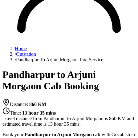
Home
/
Outstation
/
Pandharpur To Arjuni Morgaon Taxi Service
Pandharpur to Arjuni
Morgaon Cab Booking
Distance:
860
KM
Time:
13 hour 35 mins
Travel distance from
Pandharpur
to
Arjuni Morgaon
is
860
KM and
estimated travel time is
13 hour 35 mins
.
Book your
Pandharpur to Arjuni Morgaon cab
with Gocabish in