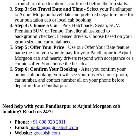
a round trip drop location is confirmed before the trip starts.
Step 3: Set Travel Date and Time
- Select your Pandharpur
to Arjuni Morgaon travel date and preferred departure time for
your outstation cab or local cab booking.
Step 4: Choose a Car
- Pick Hatchback, Sedan, SUV,
Premium SUV, or Tempo Traveller all assigned to
background-checked, licensed drivers. Choose based on your
group size and car rental need.
Step 5: Offer Your Price
- Use our Offer Your Rate feature
name the fare you want to pay for your Pandharpur to Arjuni
Morgaon cab and nearby drivers respond with acceptance or a
counter-offer. You choose the best deal.
Step 6: Confirm Your Booking
- After you confirm your
online cab booking, you will see your driver's name, photo,
car number, and contact number all on your phone before
departure from Pandharpur.
Need help with your Pandharpur to Arjuni Morgaon cab
booking? Reach us 24/7:
Phone:
+91 898 928 2811
Email:
bookings@gocabish.com
Website:
gocabish.com