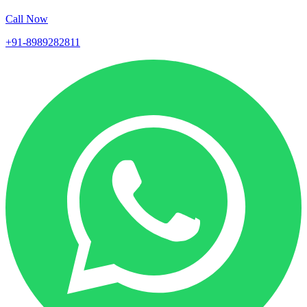
Call Now
+91-8989282811