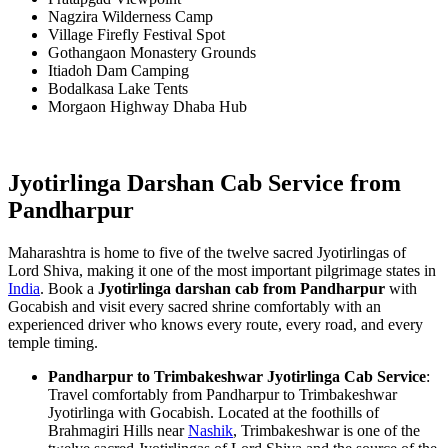
Nagzira Wilderness Camp
Village Firefly Festival Spot
Gothangaon Monastery Grounds
Itiadoh Dam Camping
Bodalkasa Lake Tents
Morgaon Highway Dhaba Hub
Jyotirlinga Darshan Cab Service from
Pandharpur
Maharashtra is home to five of the twelve sacred Jyotirlingas of
Lord Shiva, making it one of the most important pilgrimage states in
India
. Book a
Jyotirlinga darshan cab from Pandharpur
with
Gocabish and visit every sacred shrine comfortably with an
experienced driver who knows every route, every road, and every
temple timing.
Pandharpur to Trimbakeshwar Jyotirlinga Cab Service
:
Travel comfortably from Pandharpur to Trimbakeshwar
Jyotirlinga with Gocabish. Located at the foothills of
Brahmagiri Hills near
Nashik
, Trimbakeshwar is one of the