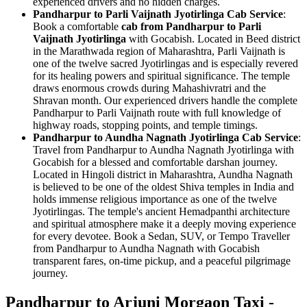
experienced drivers and no hidden charges.
Pandharpur to Parli Vaijnath Jyotirlinga Cab Service
:
Book a comfortable
cab from Pandharpur to Parli
Vaijnath Jyotirlinga
with Gocabish. Located in Beed district
in the Marathwada region of Maharashtra, Parli Vaijnath is
one of the twelve sacred Jyotirlingas and is especially revered
for its healing powers and spiritual significance. The temple
draws enormous crowds during Mahashivratri and the
Shravan month. Our experienced drivers handle the complete
Pandharpur to Parli Vaijnath route with full knowledge of
highway roads, stopping points, and temple timings.
Pandharpur to Aundha Nagnath Jyotirlinga Cab Service
:
Travel from Pandharpur to Aundha Nagnath Jyotirlinga with
Gocabish for a blessed and comfortable darshan journey.
Located in Hingoli district in Maharashtra, Aundha Nagnath
is believed to be one of the oldest Shiva temples in India and
holds immense religious importance as one of the twelve
Jyotirlingas. The temple's ancient Hemadpanthi architecture
and spiritual atmosphere make it a deeply moving experience
for every devotee. Book a Sedan, SUV, or Tempo Traveller
from Pandharpur to Aundha Nagnath with Gocabish
transparent fares, on-time pickup, and a peaceful pilgrimage
journey.
Pandharpur to Arjuni Morgaon Taxi -