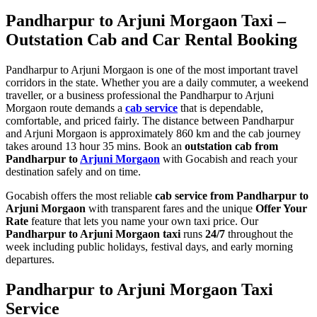
Pandharpur to Arjuni Morgaon Taxi –
Outstation Cab and Car Rental Booking
Pandharpur to Arjuni Morgaon is one of the most important travel
corridors in the state. Whether you are a daily commuter, a weekend
traveller, or a business professional the Pandharpur to Arjuni
Morgaon route demands a
cab service
that is dependable,
comfortable, and priced fairly. The distance between Pandharpur
and Arjuni Morgaon is approximately 860 km and the cab journey
takes around 13 hour 35 mins. Book an
outstation cab from
Pandharpur to
Arjuni Morgaon
with Gocabish and reach your
destination safely and on time.
Gocabish offers the most reliable
cab service from Pandharpur to
Arjuni Morgaon
with transparent fares and the unique
Offer Your
Rate
feature that lets you name your own taxi price. Our
Pandharpur to Arjuni Morgaon taxi
runs
24/7
throughout the
week including public holidays, festival days, and early morning
departures.
Pandharpur to Arjuni Morgaon Taxi
Service