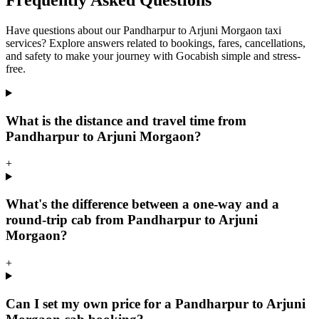
Frequently Asked Questions
Have questions about our Pandharpur to Arjuni Morgaon taxi
services? Explore answers related to bookings, fares, cancellations,
and safety to make your journey with Gocabish simple and stress-
free.
What is the distance and travel time from
Pandharpur to Arjuni Morgaon?
+
What's the difference between a one-way and a
round-trip cab from Pandharpur to Arjuni
Morgaon?
+
Can I set my own price for a Pandharpur to Arjuni