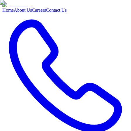
Home
About Us
Careers
Contact Us