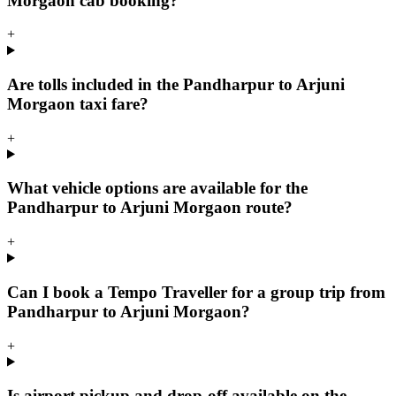
Morgaon cab booking?
+
Are tolls included in the Pandharpur to Arjuni
Morgaon taxi fare?
+
What vehicle options are available for the
Pandharpur to Arjuni Morgaon route?
+
Can I book a Tempo Traveller for a group trip from
Pandharpur to Arjuni Morgaon?
+
Is airport pickup and drop-off available on the