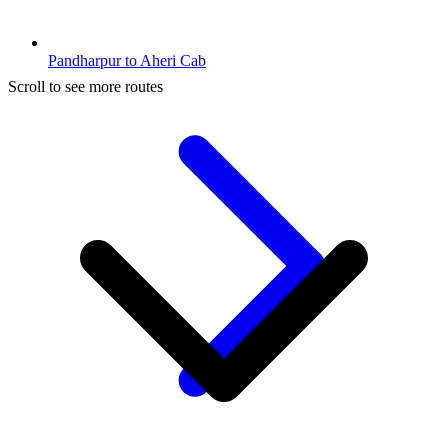
Pandharpur to Aheri Cab
Scroll to see more routes