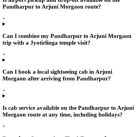
Pandharpur to Arjuni Morgaon route?
+
Can I combine my Pandharpur to Arjuni Morgaon
trip with a Jyotirlinga temple visit?
+
Can I book a local sightseeing cab in Arjuni
Morgaon after arriving from Pandharpur?
+
Is cab service available on the Pandharpur to Arjuni
Morgaon route at any time, including holidays?
+