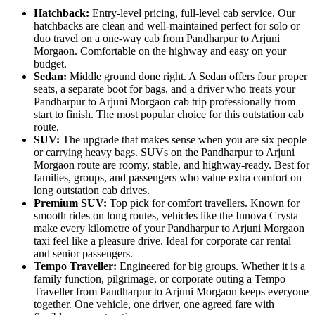
Hatchback:
Entry-level pricing, full-level cab service. Our
hatchbacks are clean and well-maintained perfect for solo or
duo travel on a one-way cab from Pandharpur to Arjuni
Morgaon. Comfortable on the highway and easy on your
budget.
Sedan:
Middle ground done right. A Sedan offers four proper
seats, a separate boot for bags, and a driver who treats your
Pandharpur to Arjuni Morgaon cab trip professionally from
start to finish. The most popular choice for this outstation cab
route.
SUV:
The upgrade that makes sense when you are six people
or carrying heavy bags. SUVs on the Pandharpur to Arjuni
Morgaon route are roomy, stable, and highway-ready. Best for
families, groups, and passengers who value extra comfort on
long outstation cab drives.
Premium SUV:
Top pick for comfort travellers. Known for
smooth rides on long routes, vehicles like the Innova Crysta
make every kilometre of your Pandharpur to Arjuni Morgaon
taxi feel like a pleasure drive. Ideal for corporate car rental
and senior passengers.
Tempo Traveller:
Engineered for big groups. Whether it is a
family function, pilgrimage, or corporate outing a Tempo
Traveller from Pandharpur to Arjuni Morgaon keeps everyone
together. One vehicle, one driver, one agreed fare with