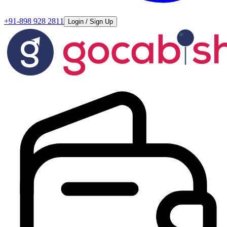
+91-898 928 2811
Login / Sign Up