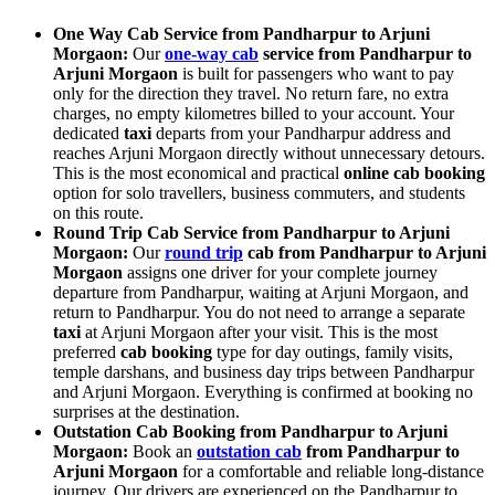
One Way Cab Service from Pandharpur to Arjuni
Morgaon:
Our
one-way cab
service from Pandharpur to
Arjuni Morgaon
is built for passengers who want to pay
only for the direction they travel. No return fare, no extra
charges, no empty kilometres billed to your account. Your
dedicated
taxi
departs from your Pandharpur address and
reaches Arjuni Morgaon directly without unnecessary detours.
This is the most economical and practical
online cab booking
option for solo travellers, business commuters, and students
on this route.
Round Trip Cab Service from Pandharpur to Arjuni
Morgaon:
Our
round trip
cab from Pandharpur to Arjuni
Morgaon
assigns one driver for your complete journey
departure from Pandharpur, waiting at Arjuni Morgaon, and
return to Pandharpur. You do not need to arrange a separate
taxi
at Arjuni Morgaon after your visit. This is the most
preferred
cab booking
type for day outings, family visits,
temple darshans, and business day trips between Pandharpur
and Arjuni Morgaon. Everything is confirmed at booking no
surprises at the destination.
Outstation Cab Booking from Pandharpur to Arjuni
Morgaon:
Book an
outstation cab
from Pandharpur to
Arjuni Morgaon
for a comfortable and reliable long-distance
journey. Our drivers are experienced on the Pandharpur to