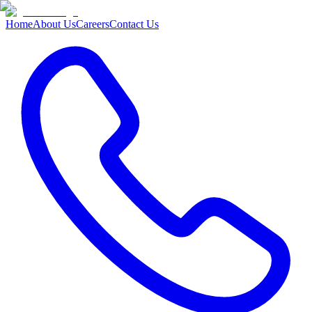
Home
About Us
Careers
Contact Us