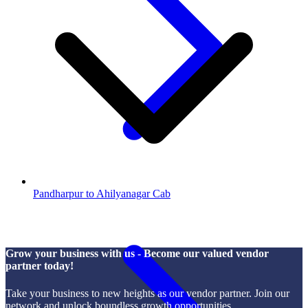
Pandharpur to Ahilyanagar Cab
Grow your business with us - Become our valued vendor
partner today!
Take your business to new heights as our vendor partner. Join our
network and unlock boundless growth opportunities.