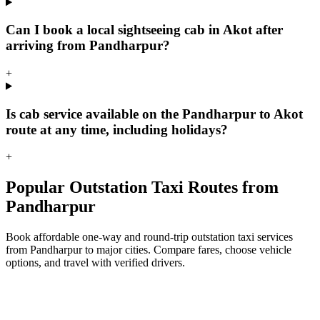
Can I book a local sightseeing cab in Akot after
arriving from Pandharpur?
+
Is cab service available on the Pandharpur to Akot
route at any time, including holidays?
+
Popular Outstation Taxi Routes from
Pandharpur
Book affordable one-way and round-trip outstation taxi services
from Pandharpur to major cities. Compare fares, choose vehicle
options, and travel with verified drivers.