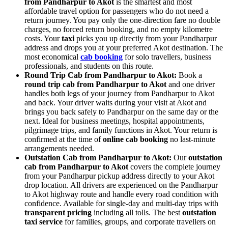
from Pandharpur to Akot
is the smartest and most
affordable travel option for passengers who do not need a
return journey. You pay only the one-direction fare no double
charges, no forced return booking, and no empty kilometre
costs. Your
taxi
picks you up directly from your Pandharpur
address and drops you at your preferred Akot destination. The
most economical
cab booking
for solo travellers, business
professionals, and students on this route.
Round Trip Cab from Pandharpur to Akot:
Book a
round trip cab from Pandharpur to Akot
and one driver
handles both legs of your journey from Pandharpur to Akot
and back. Your driver waits during your visit at Akot and
brings you back safely to Pandharpur on the same day or the
next. Ideal for business meetings, hospital appointments,
pilgrimage trips, and family functions in Akot. Your return is
confirmed at the time of
online cab booking
no last-minute
arrangements needed.
Outstation Cab from Pandharpur to Akot:
Our
outstation
cab from Pandharpur to Akot
covers the complete journey
from your Pandharpur pickup address directly to your Akot
drop location. All drivers are experienced on the Pandharpur
to Akot highway route and handle every road condition with
confidence. Available for single-day and multi-day trips with
transparent pricing
including all tolls. The best
outstation
taxi service
for families, groups, and corporate travellers on