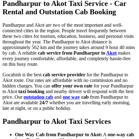
Pandharpur to Akot Taxi Service - Car
Rental and Outstation Cab Booking
Pandharpur and Akot are two of the most important and well-
connected cities in the region. People travel frequently between
these two cities for tourism, education, business, and personal visits
throughout the year. The Pandharpur to Akot distance is
approximately 562 km and the journey takes around 9 hour 40 mins
by cab. A reliable
cab service from Pandharpur to
Akot
makes
every journey comfortable, affordable, and completely hassle-free
on this busy route.
Gocabish is the best
cab service provider
for the Pandharpur to
Akot route. Our rates are affordable with no commission and no
hidden charges. You can
offer your own rate
for your Pandharpur
to Akot
taxi booking
and nearby drivers will respond with the best
price. Our
outstation cab
and
one way
cab
from Pandharpur to
Akot are available
24/7
whether you are travelling early morning,
late at night, or on a public holiday.
Pandharpur to Akot Taxi Services
One Way Cab from Pandharpur to Akot:
A
one-way cab