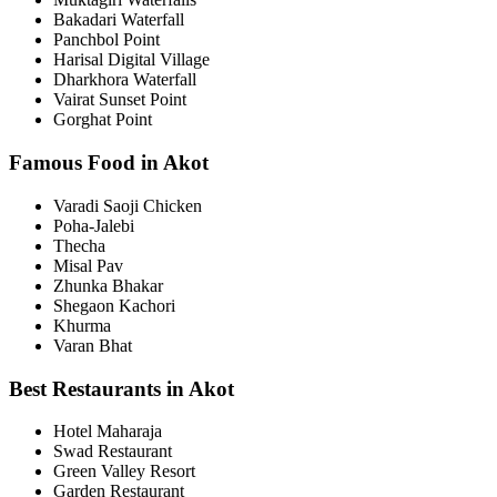
Bakadari Waterfall
Panchbol Point
Harisal Digital Village
Dharkhora Waterfall
Vairat Sunset Point
Gorghat Point
Famous Food in Akot
Varadi Saoji Chicken
Poha-Jalebi
Thecha
Misal Pav
Zhunka Bhakar
Shegaon Kachori
Khurma
Varan Bhat
Best Restaurants in Akot
Hotel Maharaja
Swad Restaurant
Green Valley Resort
Garden Restaurant