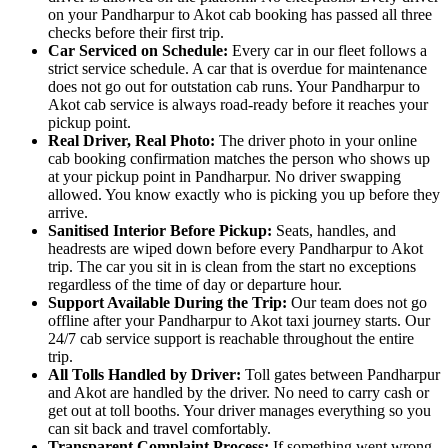
on your Pandharpur to Akot cab booking has passed all three
checks before their first trip.
Car Serviced on Schedule:
Every car in our fleet follows a
strict service schedule. A car that is overdue for maintenance
does not go out for outstation cab runs. Your Pandharpur to
Akot cab service is always road-ready before it reaches your
pickup point.
Real Driver, Real Photo:
The driver photo in your online
cab booking confirmation matches the person who shows up
at your pickup point in Pandharpur. No driver swapping
allowed. You know exactly who is picking you up before they
arrive.
Sanitised Interior Before Pickup:
Seats, handles, and
headrests are wiped down before every Pandharpur to Akot
trip. The car you sit in is clean from the start no exceptions
regardless of the time of day or departure hour.
Support Available During the Trip:
Our team does not go
offline after your Pandharpur to Akot taxi journey starts. Our
24/7 cab service support is reachable throughout the entire
trip.
All Tolls Handled by Driver:
Toll gates between Pandharpur
and Akot are handled by the driver. No need to carry cash or
get out at toll booths. Your driver manages everything so you
can sit back and travel comfortably.
Transparent Complaint Process:
If something went wrong