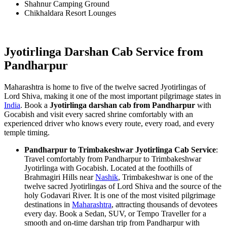
Shahnur Camping Ground
Chikhaldara Resort Lounges
Jyotirlinga Darshan Cab Service from
Pandharpur
Maharashtra is home to five of the twelve sacred Jyotirlingas of
Lord Shiva, making it one of the most important pilgrimage states in
India
. Book a
Jyotirlinga darshan cab from Pandharpur
with
Gocabish and visit every sacred shrine comfortably with an
experienced driver who knows every route, every road, and every
temple timing.
Pandharpur to Trimbakeshwar Jyotirlinga Cab Service
:
Travel comfortably from Pandharpur to Trimbakeshwar
Jyotirlinga with Gocabish. Located at the foothills of
Brahmagiri Hills near
Nashik
, Trimbakeshwar is one of the
twelve sacred Jyotirlingas of Lord Shiva and the source of the
holy Godavari River. It is one of the most visited pilgrimage
destinations in
Maharashtra
, attracting thousands of devotees
every day. Book a Sedan, SUV, or Tempo Traveller for a
smooth and on-time darshan trip from Pandharpur with