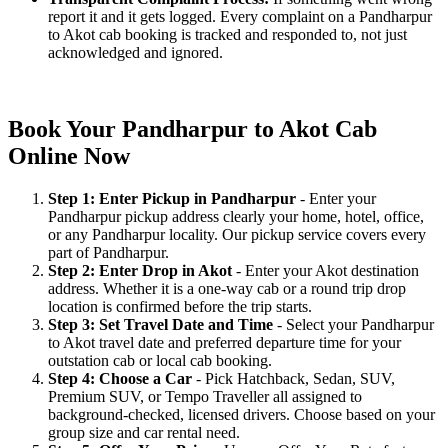
report it and it gets logged. Every complaint on a Pandharpur
to Akot cab booking is tracked and responded to, not just
acknowledged and ignored.
Book Your Pandharpur to Akot Cab
Online Now
Step 1: Enter Pickup in Pandharpur
- Enter your
Pandharpur pickup address clearly your home, hotel, office,
or any Pandharpur locality. Our pickup service covers every
part of Pandharpur.
Step 2: Enter Drop in Akot
- Enter your Akot destination
address. Whether it is a one-way cab or a round trip drop
location is confirmed before the trip starts.
Step 3: Set Travel Date and Time
- Select your Pandharpur
to Akot travel date and preferred departure time for your
outstation cab or local cab booking.
Step 4: Choose a Car
- Pick Hatchback, Sedan, SUV,
Premium SUV, or Tempo Traveller all assigned to
background-checked, licensed drivers. Choose based on your
group size and car rental need.