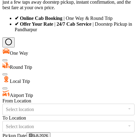
just a few taps away doorstep pickup, instant confirmation, and the
best fare at your own price.
✔ Online Cab Booking
| One Way & Round Trip
✔ Offer Your Rate
|
24/7 Cab Service
| Doorstep Pickup in
Pandharpur
One Way
Round Trip
Local Trip
Airport Trip
From Location
Select location
To Location
Select location
Pickup Date
9-8-2026