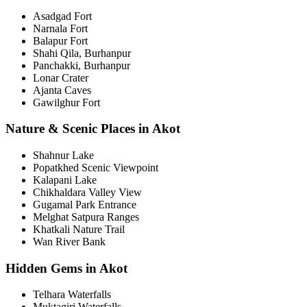
Asadgad Fort
Narnala Fort
Balapur Fort
Shahi Qila, Burhanpur
Panchakki, Burhanpur
Lonar Crater
Ajanta Caves
Gawilghur Fort
Nature & Scenic Places in Akot
Shahnur Lake
Popatkhed Scenic Viewpoint
Kalapani Lake
Chikhaldara Valley View
Gugamal Park Entrance
Melghat Satpura Ranges
Khatkali Nature Trail
Wan River Bank
Hidden Gems in Akot
Telhara Waterfalls
Muktagiri Waterfalls