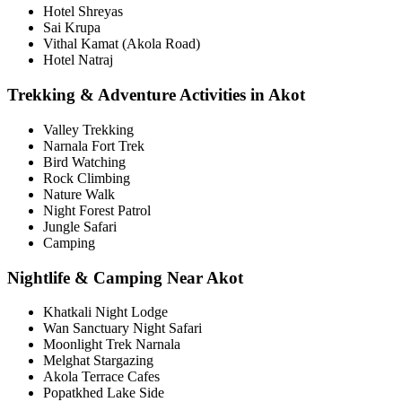
Hotel Shreyas
Sai Krupa
Vithal Kamat (Akola Road)
Hotel Natraj
Trekking & Adventure Activities in Akot
Valley Trekking
Narnala Fort Trek
Bird Watching
Rock Climbing
Nature Walk
Night Forest Patrol
Jungle Safari
Camping
Nightlife & Camping Near Akot
Khatkali Night Lodge
Wan Sanctuary Night Safari
Moonlight Trek Narnala
Melghat Stargazing
Akola Terrace Cafes
Popatkhed Lake Side