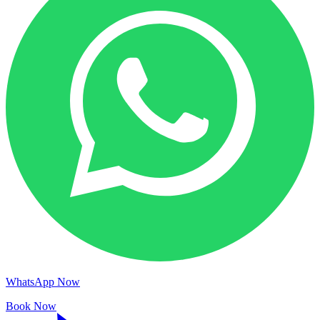
WhatsApp Now
Book Now