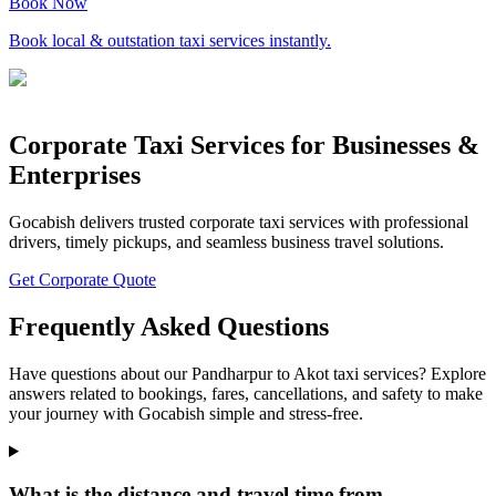
Book Now
Book local & outstation taxi services instantly.
Corporate Taxi Services for Businesses &
Enterprises
Gocabish delivers trusted corporate taxi services with professional
drivers, timely pickups, and seamless business travel solutions.
Get Corporate Quote
Frequently Asked Questions
Have questions about our Pandharpur to Akot taxi services? Explore
answers related to bookings, fares, cancellations, and safety to make
your journey with Gocabish simple and stress-free.
What is the distance and travel time from