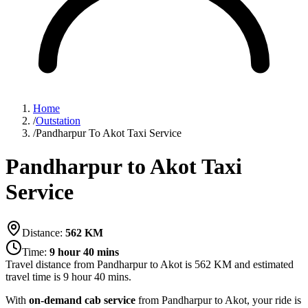
Home
/
Outstation
/
Pandharpur To Akot Taxi Service
Pandharpur to Akot Taxi
Service
Distance:
562
KM
Time:
9 hour 40 mins
Travel distance from
Pandharpur
to
Akot
is
562
KM and estimated
travel time is
9 hour 40 mins
.
With
on-demand cab service
from Pandharpur to Akot, your ride is