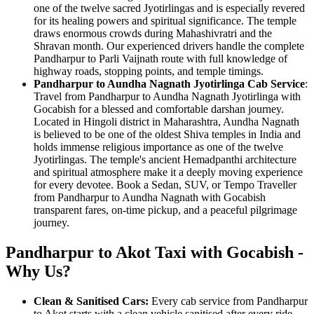
one of the twelve sacred Jyotirlingas and is especially revered
for its healing powers and spiritual significance. The temple
draws enormous crowds during Mahashivratri and the
Shravan month. Our experienced drivers handle the complete
Pandharpur to Parli Vaijnath route with full knowledge of
highway roads, stopping points, and temple timings.
Pandharpur to Aundha Nagnath Jyotirlinga Cab Service
:
Travel from Pandharpur to Aundha Nagnath Jyotirlinga with
Gocabish for a blessed and comfortable darshan journey.
Located in Hingoli district in Maharashtra, Aundha Nagnath
is believed to be one of the oldest Shiva temples in India and
holds immense religious importance as one of the twelve
Jyotirlingas. The temple's ancient Hemadpanthi architecture
and spiritual atmosphere make it a deeply moving experience
for every devotee. Book a Sedan, SUV, or Tempo Traveller
from Pandharpur to Aundha Nagnath with Gocabish
transparent fares, on-time pickup, and a peaceful pilgrimage
journey.
Pandharpur to Akot Taxi with Gocabish -
Why Us?
Clean & Sanitised Cars:
Every cab service from Pandharpur
to Akot starts with a clean vehicle sanitised after every ride