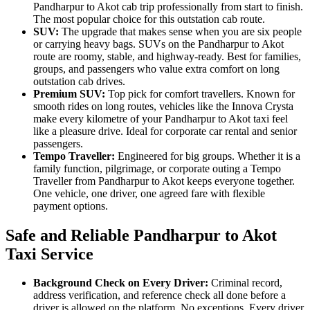
Pandharpur to Akot cab trip professionally from start to finish.
The most popular choice for this outstation cab route.
SUV:
The upgrade that makes sense when you are six people
or carrying heavy bags. SUVs on the Pandharpur to Akot
route are roomy, stable, and highway-ready. Best for families,
groups, and passengers who value extra comfort on long
outstation cab drives.
Premium SUV:
Top pick for comfort travellers. Known for
smooth rides on long routes, vehicles like the Innova Crysta
make every kilometre of your Pandharpur to Akot taxi feel
like a pleasure drive. Ideal for corporate car rental and senior
passengers.
Tempo Traveller:
Engineered for big groups. Whether it is a
family function, pilgrimage, or corporate outing a Tempo
Traveller from Pandharpur to Akot keeps everyone together.
One vehicle, one driver, one agreed fare with flexible
payment options.
Safe and Reliable Pandharpur to Akot
Taxi Service
Background Check on Every Driver:
Criminal record,
address verification, and reference check all done before a
driver is allowed on the platform. No exceptions. Every driver