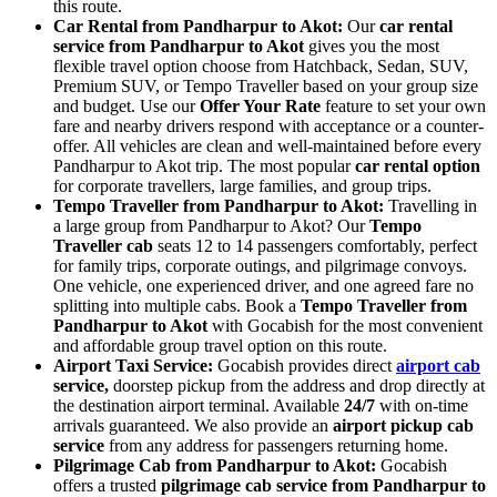
this route.
Car Rental from Pandharpur to Akot:
Our
car rental
service from Pandharpur to Akot
gives you the most
flexible travel option choose from Hatchback, Sedan, SUV,
Premium SUV, or Tempo Traveller based on your group size
and budget. Use our
Offer Your Rate
feature to set your own
fare and nearby drivers respond with acceptance or a counter-
offer. All vehicles are clean and well-maintained before every
Pandharpur to Akot trip. The most popular
car rental option
for corporate travellers, large families, and group trips.
Tempo Traveller from Pandharpur to Akot:
Travelling in
a large group from Pandharpur to Akot? Our
Tempo
Traveller cab
seats 12 to 14 passengers comfortably, perfect
for family trips, corporate outings, and pilgrimage convoys.
One vehicle, one experienced driver, and one agreed fare no
splitting into multiple cabs. Book a
Tempo Traveller from
Pandharpur to Akot
with Gocabish for the most convenient
and affordable group travel option on this route.
Airport Taxi Service:
Gocabish provides direct
airport cab
service,
doorstep pickup from the address and drop directly at
the destination airport terminal. Available
24/7
with on-time
arrivals guaranteed. We also provide an
airport pickup cab
service
from any address for passengers returning home.
Pilgrimage Cab from Pandharpur to Akot:
Gocabish
offers a trusted
pilgrimage cab service from Pandharpur to