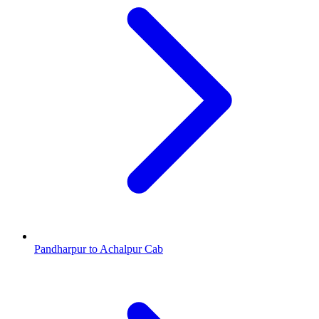
Pandharpur to Achalpur Cab