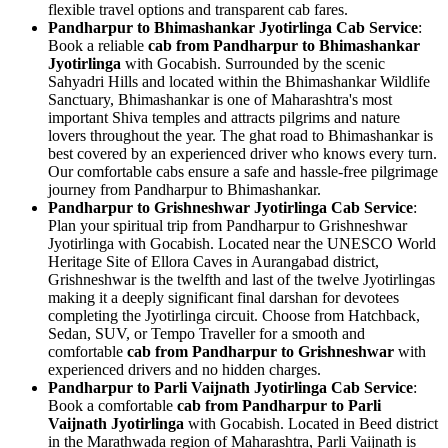
flexible travel options and transparent cab fares.
Pandharpur to Bhimashankar Jyotirlinga Cab Service
:
Book a reliable
cab from Pandharpur to Bhimashankar
Jyotirlinga
with Gocabish. Surrounded by the scenic
Sahyadri Hills and located within the Bhimashankar Wildlife
Sanctuary, Bhimashankar is one of Maharashtra's most
important Shiva temples and attracts pilgrims and nature
lovers throughout the year. The ghat road to Bhimashankar is
best covered by an experienced driver who knows every turn.
Our comfortable cabs ensure a safe and hassle-free pilgrimage
journey from Pandharpur to Bhimashankar.
Pandharpur to Grishneshwar Jyotirlinga Cab Service
:
Plan your spiritual trip from Pandharpur to Grishneshwar
Jyotirlinga with Gocabish. Located near the UNESCO World
Heritage Site of Ellora Caves in Aurangabad district,
Grishneshwar is the twelfth and last of the twelve Jyotirlingas
making it a deeply significant final darshan for devotees
completing the Jyotirlinga circuit. Choose from Hatchback,
Sedan, SUV, or Tempo Traveller for a smooth and
comfortable
cab from Pandharpur to Grishneshwar
with
experienced drivers and no hidden charges.
Pandharpur to Parli Vaijnath Jyotirlinga Cab Service
:
Book a comfortable
cab from Pandharpur to Parli
Vaijnath Jyotirlinga
with Gocabish. Located in Beed district
in the Marathwada region of Maharashtra, Parli Vaijnath is