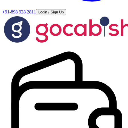
+91-898 928 2811
Login / Sign Up