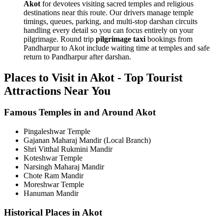
Akot
for devotees visiting sacred temples and religious
destinations near this route. Our drivers manage temple
timings, queues, parking, and multi-stop darshan circuits
handling every detail so you can focus entirely on your
pilgrimage. Round trip
pilgrimage taxi
bookings from
Pandharpur to Akot include waiting time at temples and safe
return to Pandharpur after darshan.
Places to Visit in Akot - Top Tourist
Attractions Near You
Famous Temples in and Around Akot
Pingaleshwar Temple
Gajanan Maharaj Mandir (Local Branch)
Shri Vitthal Rukmini Mandir
Koteshwar Temple
Narsingh Maharaj Mandir
Chote Ram Mandir
Moreshwar Temple
Hanuman Mandir
Historical Places in Akot