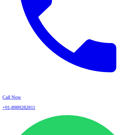
Call Now
+91-8989282811