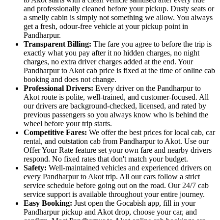
and professionally cleaned before your pickup. Dusty seats or
a smelly cabin is simply not something we allow. You always
get a fresh, odour-free vehicle at your pickup point in
Pandharpur.
Transparent Billing:
The fare you agree to before the trip is
exactly what you pay after it no hidden charges, no night
charges, no extra driver charges added at the end. Your
Pandharpur to Akot cab price is fixed at the time of online cab
booking and does not change.
Professional Drivers:
Every driver on the Pandharpur to
Akot route is polite, well-trained, and customer-focused. All
our drivers are background-checked, licensed, and rated by
previous passengers so you always know who is behind the
wheel before your trip starts.
Competitive Fares:
We offer the best prices for local cab, car
rental, and outstation cab from Pandharpur to Akot. Use our
Offer Your Rate feature set your own fare and nearby drivers
respond. No fixed rates that don't match your budget.
Safety:
Well-maintained vehicles and experienced drivers on
every Pandharpur to Akot trip. All our cars follow a strict
service schedule before going out on the road. Our 24/7 cab
service support is available throughout your entire journey.
Easy Booking:
Just open the Gocabish app, fill in your
Pandharpur pickup and Akot drop, choose your car, and