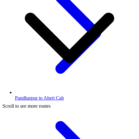
Pandharpur to Aheri Cab
Scroll to see more routes