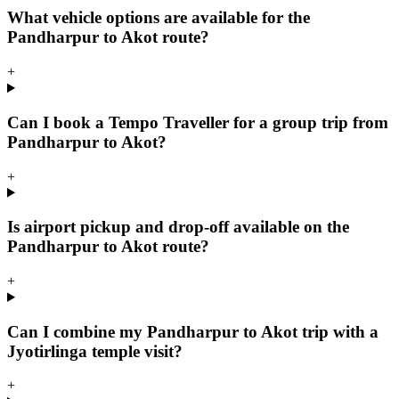
What vehicle options are available for the
Pandharpur to Akot route?
+
Can I book a Tempo Traveller for a group trip from
Pandharpur to Akot?
+
Is airport pickup and drop-off available on the
Pandharpur to Akot route?
+
Can I combine my Pandharpur to Akot trip with a
Jyotirlinga temple visit?
+