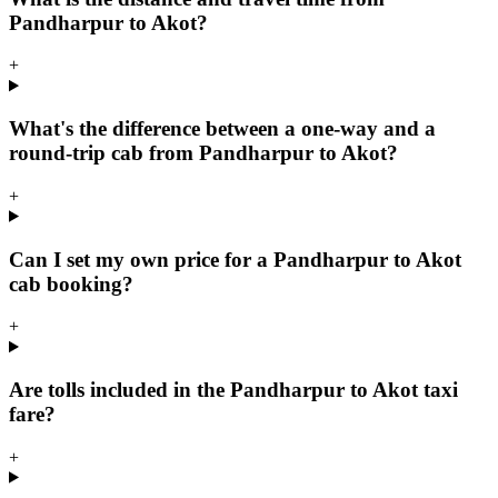
Pandharpur to Akot?
+
What's the difference between a one-way and a
round-trip cab from Pandharpur to Akot?
+
Can I set my own price for a Pandharpur to Akot
cab booking?
+
Are tolls included in the Pandharpur to Akot taxi
fare?
+