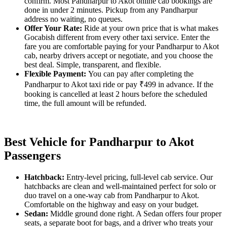
confirm. Most Pandharpur to Akot online cab bookings are
done in under 2 minutes. Pickup from any Pandharpur
address no waiting, no queues.
Offer Your Rate:
Ride at your own price that is what makes
Gocabish different from every other taxi service. Enter the
fare you are comfortable paying for your Pandharpur to Akot
cab, nearby drivers accept or negotiate, and you choose the
best deal. Simple, transparent, and flexible.
Flexible Payment:
You can pay after completing the
Pandharpur to Akot taxi ride or pay ₹499 in advance. If the
booking is cancelled at least 2 hours before the scheduled
time, the full amount will be refunded.
Best Vehicle for Pandharpur to Akot
Passengers
Hatchback:
Entry-level pricing, full-level cab service. Our
hatchbacks are clean and well-maintained perfect for solo or
duo travel on a one-way cab from Pandharpur to Akot.
Comfortable on the highway and easy on your budget.
Sedan:
Middle ground done right. A Sedan offers four proper
seats, a separate boot for bags, and a driver who treats your