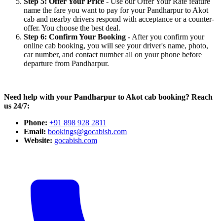
Step 5: Offer Your Price
- Use our Offer Your Rate feature
name the fare you want to pay for your Pandharpur to Akot
cab and nearby drivers respond with acceptance or a counter-
offer. You choose the best deal.
Step 6: Confirm Your Booking
- After you confirm your
online cab booking, you will see your driver's name, photo,
car number, and contact number all on your phone before
departure from Pandharpur.
Need help with your Pandharpur to Akot cab booking? Reach
us 24/7:
Phone:
+91 898 928 2811
Email:
bookings@gocabish.com
Website:
gocabish.com