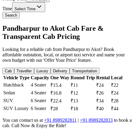
Time
Select Time
Search
Pandharpur to Akot Cab Fare &
Transparent Cab Pricing
Looking for a reliable cab from Pandharpur to Akot? Book
affordable outstation, local, or airport taxi service and name your
own budget with our 'Offer Your Price' feature.
Cab
Traveller
Luxury
Delivery
Transportation
Vehicle Type
Capacity
One Way
Round Trip
Rental
Local
Hatchback
4 Seater
₹15.4
₹11
₹24
₹22
Sedan
4 Seater
₹16.8
₹12
₹26
₹24
SUV
6 Seater
₹22.4
₹13
₹34
₹28
SUV Luxury
6 Seater
₹28
₹18
₹40
₹44
You can contact us at
+91 8989282811
|
+91 8989282833
to book a
cab. Call Now & Enjoy the Ride!